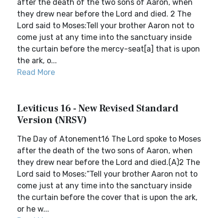
after the death of the two sons of Aaron, when
they drew near before the Lord and died. 2 The
Lord said to Moses:Tell your brother Aaron not to
come just at any time into the sanctuary inside
the curtain before the mercy-seat[a] that is upon
the ark, o...
Read More
Leviticus 16 - New Revised Standard
Version (NRSV)
The Day of Atonement16 The Lord spoke to Moses
after the death of the two sons of Aaron, when
they drew near before the Lord and died.(A)2 The
Lord said to Moses:“Tell your brother Aaron not to
come just at any time into the sanctuary inside
the curtain before the cover that is upon the ark,
or he w...