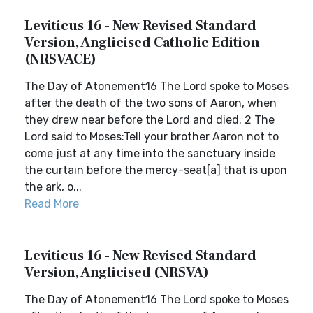
Leviticus 16 - New Revised Standard
Version, Anglicised Catholic Edition
(NRSVACE)
The Day of Atonement16 The Lord spoke to Moses
after the death of the two sons of Aaron, when
they drew near before the Lord and died. 2 The
Lord said to Moses:Tell your brother Aaron not to
come just at any time into the sanctuary inside
the curtain before the mercy-seat[a] that is upon
the ark, o...
Read More
Leviticus 16 - New Revised Standard
Version, Anglicised (NRSVA)
The Day of Atonement16 The Lord spoke to Moses