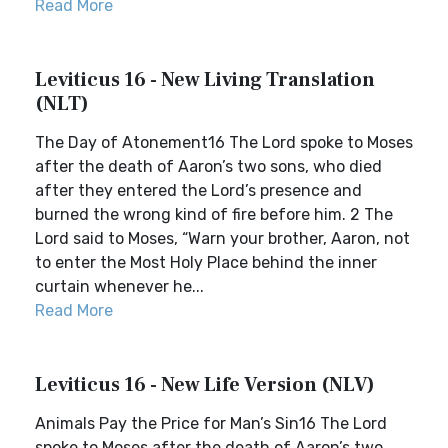
Read More
Leviticus 16 - New Living Translation
(NLT)
The Day of Atonement16 The Lord spoke to Moses
after the death of Aaron’s two sons, who died
after they entered the Lord’s presence and
burned the wrong kind of fire before him. 2 The
Lord said to Moses, “Warn your brother, Aaron, not
to enter the Most Holy Place behind the inner
curtain whenever he...
Read More
Leviticus 16 - New Life Version (NLV)
Animals Pay the Price for Man’s Sin16 The Lord
spoke to Moses after the death of Aaron’s two