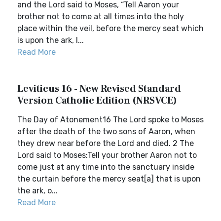
and the Lord said to Moses, “Tell Aaron your
brother not to come at all times into the holy
place within the veil, before the mercy seat which
is upon the ark, l...
Read More
Leviticus 16 - New Revised Standard
Version Catholic Edition (NRSVCE)
The Day of Atonement16 The Lord spoke to Moses
after the death of the two sons of Aaron, when
they drew near before the Lord and died. 2 The
Lord said to Moses:Tell your brother Aaron not to
come just at any time into the sanctuary inside
the curtain before the mercy seat[a] that is upon
the ark, o...
Read More