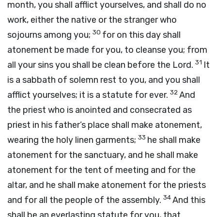
month, you shall afflict yourselves, and shall do no
work, either the native or the stranger who
30
sojourns among you;
for on this day shall
atonement be made for you, to cleanse you; from
31
all your sins you shall be clean before the
Lord
.
It
is a sabbath of solemn rest to you, and you shall
32
afflict yourselves; it is a statute for ever.
And
the priest who is anointed and consecrated as
priest in his father’s place shall make atonement,
33
wearing the holy linen garments;
he shall make
atonement for the sanctuary, and he shall make
atonement for the tent of meeting and for the
altar, and he shall make atonement for the priests
34
and for all the people of the assembly.
And this
shall be an everlasting statute for you, that