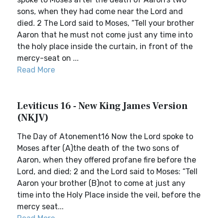
sons, when they had come near the Lord and
died. 2 The Lord said to Moses, “Tell your brother
Aaron that he must not come just any time into
the holy place inside the curtain, in front of the
mercy-seat on ...
Read More
Leviticus 16 - New King James Version
(NKJV)
The Day of Atonement16 Now the Lord spoke to
Moses after (A)the death of the two sons of
Aaron, when they offered profane fire before the
Lord, and died; 2 and the Lord said to Moses: “Tell
Aaron your brother (B)not to come at just any
time into the Holy Place inside the veil, before the
mercy seat...