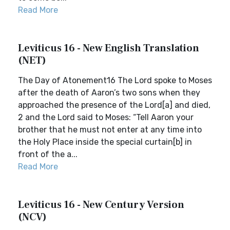
Read More
Leviticus 16 - New English Translation
(NET)
The Day of Atonement16 The Lord spoke to Moses
after the death of Aaron’s two sons when they
approached the presence of the Lord[a] and died,
2 and the Lord said to Moses: “Tell Aaron your
brother that he must not enter at any time into
the Holy Place inside the special curtain[b] in
front of the a...
Read More
Leviticus 16 - New Century Version
(NCV)