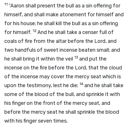
11
“Aaron shall present the bull as a sin offering for
himself, and shall make atonement for himself and
for his house; he shall kill the bull as a sin offering
12
for himself.
And he shall take a censer full of
coals of fire from the altar before the
Lord
, and
two handfuls of sweet incense beaten small; and
13
he shall bring it within the veil
and put the
incense on the fire before the
Lord
, that the cloud
of the incense may cover the mercy seat which is
14
upon the testimony, lest he die;
and he shall take
some of the blood of the bull, and sprinkle it with
his finger on the front of the mercy seat, and
before the mercy seat he shall sprinkle the blood
with his finger seven times.