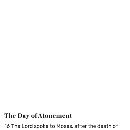
The Day of Atonement
16
The
Lord
spoke to Moses, after the death of