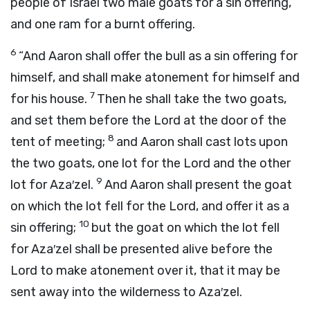
people of Israel two male goats for a sin offering,
and one ram for a burnt offering.
6
“And Aaron shall offer the bull as a sin offering for
himself, and shall make atonement for himself and
7
for his house.
Then he shall take the two goats,
and set them before the
Lord
at the door of the
8
tent of meeting;
and Aaron shall cast lots upon
the two goats, one lot for the
Lord
and the other
9
lot for Aza′zel.
And Aaron shall present the goat
on which the lot fell for the
Lord
, and offer it as a
10
sin offering;
but the goat on which the lot fell
for Aza′zel shall be presented alive before the
Lord
to make atonement over it, that it may be
sent away into the wilderness to Aza′zel.