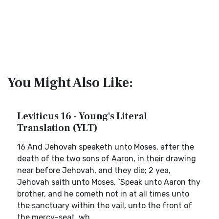
You Might Also Like:
Leviticus 16 - Young's Literal
Translation (YLT)
16 And Jehovah speaketh unto Moses, after the
death of the two sons of Aaron, in their drawing
near before Jehovah, and they die; 2 yea,
Jehovah saith unto Moses, `Speak unto Aaron thy
brother, and he cometh not in at all times unto
the sanctuary within the vail, unto the front of
the mercy-seat, wh...