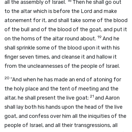
18
all the assembly of Israel.
Then he shall go out
to the altar which is before the
Lord
and make
atonement for it, and shall take some of the blood
of the bull and of the blood of the goat, and put it
19
on the horns of the altar round about.
And he
shall sprinkle some of the blood upon it with his
finger seven times, and cleanse it and hallow it
from the uncleannesses of the people of Israel.
20
“And when he has made an end of atoning for
the holy place and the tent of meeting and the
21
altar, he shall present the live goat;
and Aaron
shall lay both his hands upon the head of the live
goat, and confess over him all the iniquities of the
people of Israel, and all their transgressions, all