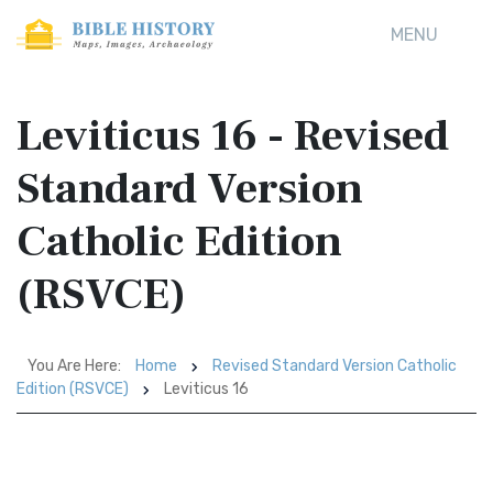
MENU
Leviticus 16 - Revised
Standard Version
Catholic Edition
(RSVCE)
You Are Here:
Home
Revised Standard Version Catholic
Edition (RSVCE)
Leviticus 16