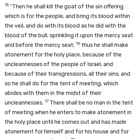
15
“Then he shall kill the goat of the sin offering
which is for the people, and bring its blood within
the veil, and do with its blood as he did with the
blood of the bull, sprinkling it upon the mercy seat
16
and before the mercy seat;
thus he shall make
atonement for the holy place, because of the
uncleannesses of the people of Israel, and
because of their transgressions, all their sins; and
so he shall do for the tent of meeting, which
abides with them in the midst of their
17
uncleannesses.
There shall be no man in the tent
of meeting when he enters to make atonement in
the holy place until he comes out and has made
atonement for himself and for his house and for