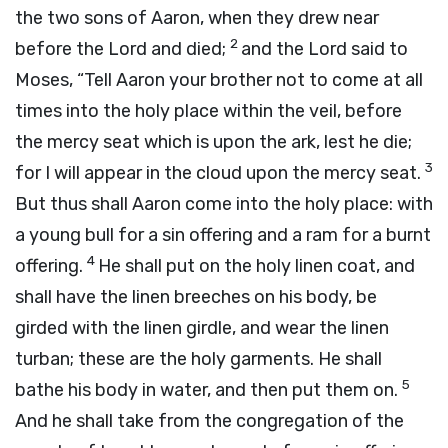
the two sons of Aaron, when they drew near
2
before the
Lord
and died;
and the
Lord
said to
Moses, “Tell Aaron your brother not to come at all
times into the holy place within the veil, before
the mercy seat which is upon the ark, lest he die;
3
for I will appear in the cloud upon the mercy seat.
But thus shall Aaron come into the holy place: with
a young bull for a sin offering and a ram for a burnt
4
offering.
He shall put on the holy linen coat, and
shall have the linen breeches on his body, be
girded with the linen girdle, and wear the linen
turban; these are the holy garments. He shall
5
bathe his body in water, and then put them on.
And he shall take from the congregation of the