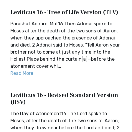
Leviticus 16 - Tree of Life Version (TLV)
Parashat Acharei Mot16 Then Adonai spoke to
Moses after the death of the two sons of Aaron,
when they approached the presence of Adonai
and died. 2 Adonai said to Moses, “Tell Aaron your
brother not to come at just any time into the
Holiest Place behind the curtain[a]—before the
atonement cover whi...
Read More
Leviticus 16 - Revised Standard Version
(RSV)
The Day of Atonement16 The Lord spoke to
Moses, after the death of the two sons of Aaron,
when they drew near before the Lord and died; 2