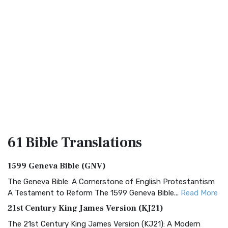
61 Bible
Translations
1599 Geneva Bible (GNV)
The Geneva Bible: A Cornerstone of English Protestantism
A Testament to Reform The 1599 Geneva Bible...
Read More
21st Century King James Version (KJ21)
The 21st Century King James Version (KJ21): A Modern