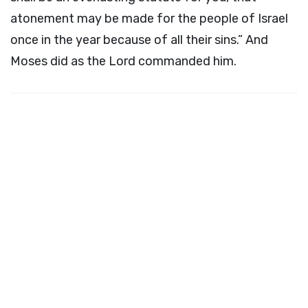
atonement may be made for the people of Israel
once in the year because of all their sins.” And
Moses did as the
Lord
commanded him.