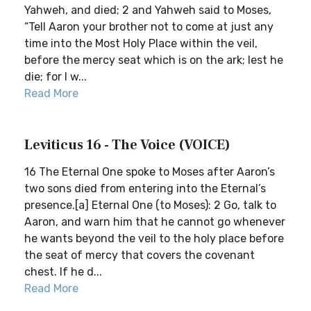
Yahweh, and died; 2 and Yahweh said to Moses,
“Tell Aaron your brother not to come at just any
time into the Most Holy Place within the veil,
before the mercy seat which is on the ark; lest he
die; for I w...
Read More
Leviticus 16 - The Voice (VOICE)
16 The Eternal One spoke to Moses after Aaron’s
two sons died from entering into the Eternal’s
presence.[a] Eternal One (to Moses): 2 Go, talk to
Aaron, and warn him that he cannot go whenever
he wants beyond the veil to the holy place before
the seat of mercy that covers the covenant
chest. If he d...
Read More