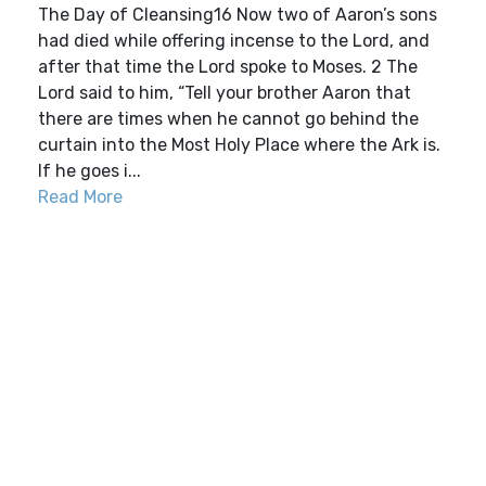
The Day of Cleansing16 Now two of Aaron’s sons
had died while offering incense to the Lord, and
after that time the Lord spoke to Moses. 2 The
Lord said to him, “Tell your brother Aaron that
there are times when he cannot go behind the
curtain into the Most Holy Place where the Ark is.
If he goes i...
Read More