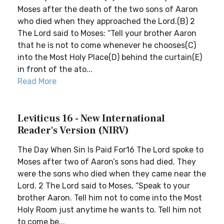
Moses after the death of the two sons of Aaron
who died when they approached the Lord.(B) 2
The Lord said to Moses: “Tell your brother Aaron
that he is not to come whenever he chooses(C)
into the Most Holy Place(D) behind the curtain(E)
in front of the ato...
Read More
Leviticus 16 - New International
Reader's Version (NIRV)
The Day When Sin Is Paid For16 The Lord spoke to
Moses after two of Aaron’s sons had died. They
were the sons who died when they came near the
Lord. 2 The Lord said to Moses, “Speak to your
brother Aaron. Tell him not to come into the Most
Holy Room just anytime he wants to. Tell him not
to come be...