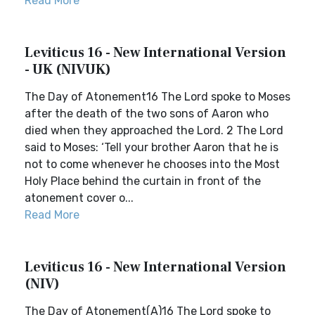
Read More
Leviticus 16 - New International Version
- UK (NIVUK)
The Day of Atonement16 The Lord spoke to Moses
after the death of the two sons of Aaron who
died when they approached the Lord. 2 The Lord
said to Moses: ‘Tell your brother Aaron that he is
not to come whenever he chooses into the Most
Holy Place behind the curtain in front of the
atonement cover o...
Read More
Leviticus 16 - New International Version
(NIV)
The Day of Atonement(A)16 The Lord spoke to