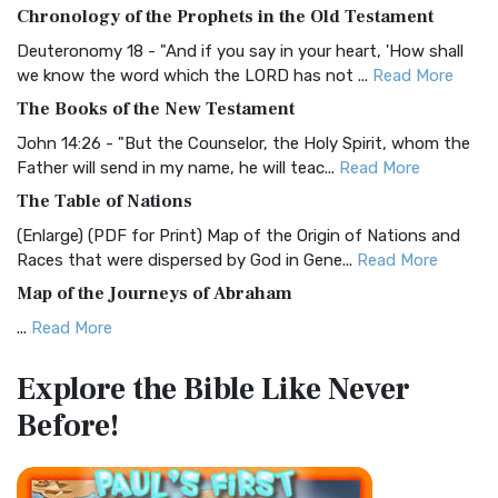
The BRG Bible: A Colorful Approach to Scripture A Unique
Chronology of the Prophets in the Old Testament
Visual Experience The BRG Bible, an acronym...
Read More
Deuteronomy 18 - "And if you say in your heart, 'How shall
Christian Standard Bible (CSB)
we know the word which the LORD has not ...
Read More
The Christian Standard Bible (CSB): A Balance of Accuracy
The Books of the New Testament
and Readability The Christian Standard Bib...
Read More
John 14:26 - "But the Counselor, the Holy Spirit, whom the
Common English Bible (CEB)
Father will send in my name, he will teac...
Read More
The Common English Bible (CEB): A Translation for
The Table of Nations
Everyone The Common English Bible (CEB) is a conte...
Read
(Enlarge) (PDF for Print) Map of the Origin of Nations and
More
Races that were dispersed by God in Gene...
Read More
Complete Jewish Bible (CJB)
Map of the Journeys of Abraham
The Complete Jewish Bible (CJB): A Jewish Perspective on
...
Read More
Scripture The Complete Jewish Bible (CJB) i...
Read More
Map of the Route of the Exodus of the Israelites from
Contemporary English Version (CEV)
Explore the Bible
Like Never
Egypt
The Contemporary English Version (CEV): A Bible for
Before!
(Enlarge) (PDF for Print) Map of the Route of the Hebrews
Everyone The Contemporary English Version (CEV),...
Read
from Egypt This map shows the Exodus of t...
Read More
More
Miracles in the Old Testament
Darby Translation (DARBY)