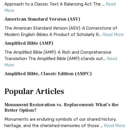
Approach to a Classic Text A Balancing Act The ...
Read
More
American Standard Version (ASV)
The American Standard Version (ASV): A Cornerstone of
Modern English Bibles A Product of Scholarly R...
Read More
Amplified Bible (AMP)
The Amplified Bible (AMP): A Rich and Comprehensive
Translation The Amplified Bible (AMP) stands out...
Read
More
Amplified Bible, Classic Edition (AMPC)
The Amplified Bible, Classic Edition (AMPC): A Timeless
Popular
Articles
Treasure The Amplified Bible, Classic Editio...
Read More
Authorized (King James) Version (AKJV)
Monument Restoration vs. Replacement: What’s the
The Authorized (King James) Version (AKJV): A Timeless
Better Option?
Classic The Authorized King James Version (AK...
Read More
Monuments are enduring symbols of our shared history,
BRG Bible (BRG)
heritage, and the cherished memories of those ...
Read More