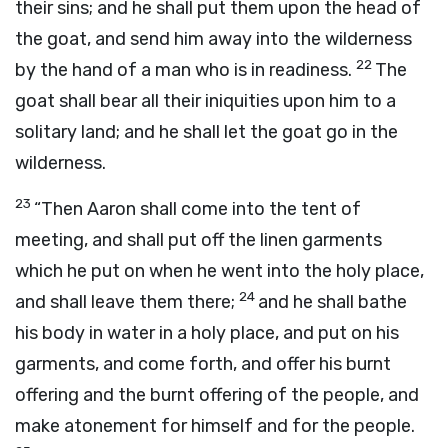
their sins; and he shall put them upon the head of
the goat, and send him away into the wilderness
22
by the hand of a man who is in readiness.
The
goat shall bear all their iniquities upon him to a
solitary land; and he shall let the goat go in the
wilderness.
23
“Then Aaron shall come into the tent of
meeting, and shall put off the linen garments
which he put on when he went into the holy place,
24
and shall leave them there;
and he shall bathe
his body in water in a holy place, and put on his
garments, and come forth, and offer his burnt
offering and the burnt offering of the people, and
make atonement for himself and for the people.