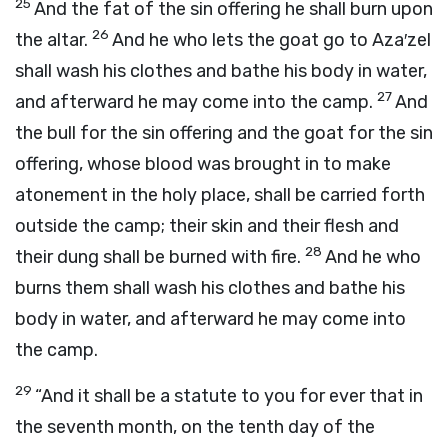
25
And the fat of the sin offering he shall burn upon
26
the altar.
And he who lets the goat go to Aza′zel
shall wash his clothes and bathe his body in water,
27
and afterward he may come into the camp.
And
the bull for the sin offering and the goat for the sin
offering, whose blood was brought in to make
atonement in the holy place, shall be carried forth
outside the camp; their skin and their flesh and
28
their dung shall be burned with fire.
And he who
burns them shall wash his clothes and bathe his
body in water, and afterward he may come into
the camp.
29
“And it shall be a statute to you for ever that in
the seventh month, on the tenth day of the