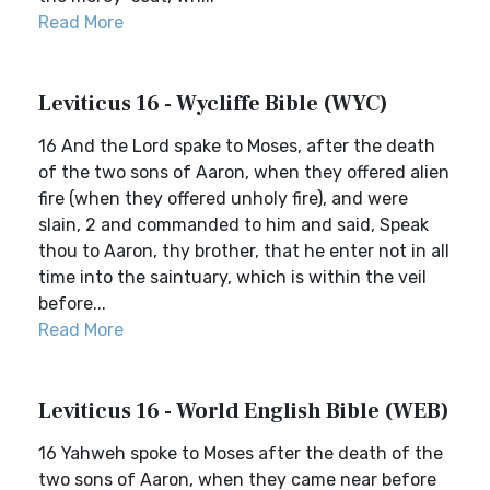
Read More
Leviticus 16 - Wycliffe Bible (WYC)
16 And the Lord spake to Moses, after the death
of the two sons of Aaron, when they offered alien
fire (when they offered unholy fire), and were
slain, 2 and commanded to him and said, Speak
thou to Aaron, thy brother, that he enter not in all
time into the saintuary, which is within the veil
before...
Read More
Leviticus 16 - World English Bible (WEB)
16 Yahweh spoke to Moses after the death of the
two sons of Aaron, when they came near before