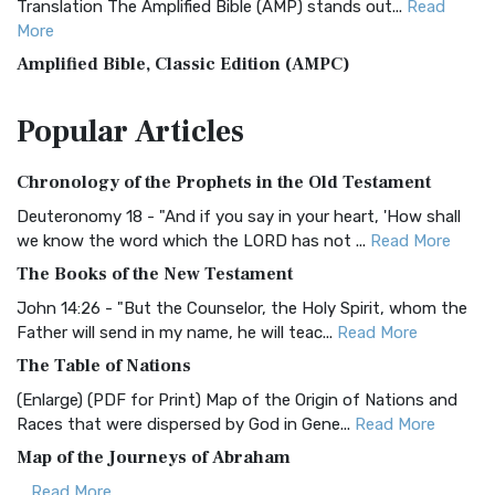
Translation The Amplified Bible (AMP) stands out...
Read
More
Amplified Bible, Classic Edition (AMPC)
The Amplified Bible, Classic Edition (AMPC): A Timeless
Popular
Articles
Treasure The Amplified Bible, Classic Editio...
Read More
Authorized (King James) Version (AKJV)
Chronology of the Prophets in the Old Testament
The Authorized (King James) Version (AKJV): A Timeless
Classic The Authorized King James Version (AK...
Read More
Deuteronomy 18 - "And if you say in your heart, 'How shall
we know the word which the LORD has not ...
Read More
BRG Bible (BRG)
The Books of the New Testament
The BRG Bible: A Colorful Approach to Scripture A Unique
Visual Experience The BRG Bible, an acronym...
Read More
John 14:26 - "But the Counselor, the Holy Spirit, whom the
Father will send in my name, he will teac...
Read More
Christian Standard Bible (CSB)
The Table of Nations
The Christian Standard Bible (CSB): A Balance of Accuracy
and Readability The Christian Standard Bib...
Read More
(Enlarge) (PDF for Print) Map of the Origin of Nations and
Races that were dispersed by God in Gene...
Read More
Common English Bible (CEB)
Map of the Journeys of Abraham
The Common English Bible (CEB): A Translation for
Everyone The Common English Bible (CEB) is a conte...
Read
...
Read More