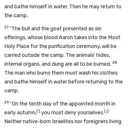
and bathe himself in water. Then he may return to
the camp.
27
“The bull and the goat presented as sin
offerings, whose blood Aaron takes into the Most
Holy Place for the purification ceremony, will be
carried outside the camp. The animals’ hides,
28
internal organs, and dung are all to be burned.
The man who burns them must wash his clothes
and bathe himself in water before returning to the
camp.
29
“On the tenth day of the appointed month in
[
f
]
[
g
]
early autumn,
you must deny yourselves.
Neither native-born Israelites nor foreigners living