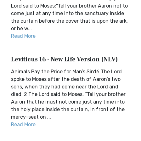
Lord said to Moses:“Tell your brother Aaron not to
come just at any time into the sanctuary inside
the curtain before the cover that is upon the ark,
or he w...
Read More
Leviticus 16 - New Life Version (NLV)
Animals Pay the Price for Man’s Sin16 The Lord
spoke to Moses after the death of Aaron’s two
sons, when they had come near the Lord and
died. 2 The Lord said to Moses, “Tell your brother
Aaron that he must not come just any time into
the holy place inside the curtain, in front of the
mercy-seat on ...
Read More