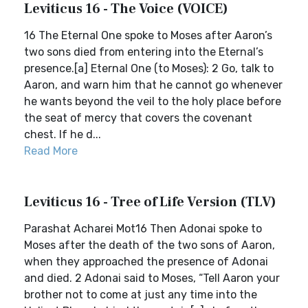
Leviticus 16 - The Voice (VOICE)
16 The Eternal One spoke to Moses after Aaron’s
two sons died from entering into the Eternal’s
presence.[a] Eternal One (to Moses): 2 Go, talk to
Aaron, and warn him that he cannot go whenever
he wants beyond the veil to the holy place before
the seat of mercy that covers the covenant
chest. If he d...
Read More
Leviticus 16 - Tree of Life Version (TLV)
Parashat Acharei Mot16 Then Adonai spoke to
Moses after the death of the two sons of Aaron,
when they approached the presence of Adonai
and died. 2 Adonai said to Moses, “Tell Aaron your
brother not to come at just any time into the