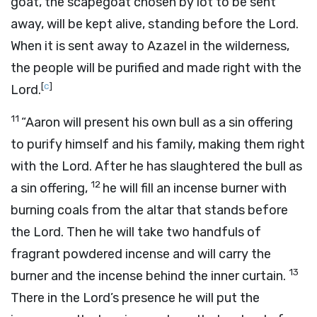
goat, the scapegoat chosen by lot to be sent
away, will be kept alive, standing before the
Lord
.
When it is sent away to Azazel in the wilderness,
the people will be purified and made right with the
[
c
]
Lord
.
11
“Aaron will present his own bull as a sin offering
to purify himself and his family, making them right
with the
Lord
. After he has slaughtered the bull as
12
a sin offering,
he will fill an incense burner with
burning coals from the altar that stands before
the
Lord
. Then he will take two handfuls of
fragrant powdered incense and will carry the
13
burner and the incense behind the inner curtain.
There in the
Lord
’s presence he will put the