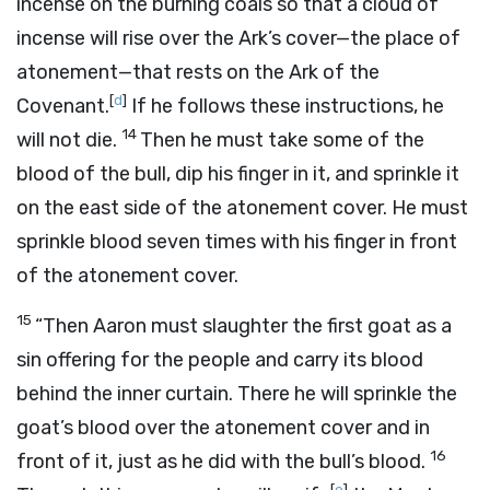
incense on the burning coals so that a cloud of
incense will rise over the Ark’s cover—the place of
atonement—that rests on the Ark of the
[
d
]
Covenant.
If he follows these instructions, he
14
will not die.
Then he must take some of the
blood of the bull, dip his finger in it, and sprinkle it
on the east side of the atonement cover. He must
sprinkle blood seven times with his finger in front
of the atonement cover.
15
“Then Aaron must slaughter the first goat as a
sin offering for the people and carry its blood
behind the inner curtain. There he will sprinkle the
goat’s blood over the atonement cover and in
16
front of it, just as he did with the bull’s blood.
[
e
]