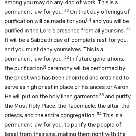
among you may do any kind of work. This is a
30
permanent law for you.
On that day offerings of
[
h
]
purification will be made for you,
and you will be
31
purified in the
Lord
’s presence from all your sins.
It will be a Sabbath day of complete rest for you,
and you must deny yourselves. This is a
32
permanent law for you.
In future generations,
[
i
]
the purification
ceremony will be performed by
the priest who has been anointed and ordained to
serve as high priest in place of his ancestor Aaron.
33
He will put on the holy linen garments
and purify
the Most Holy Place, the Tabernacle, the altar, the
34
priests, and the entire congregation.
This is a
permanent law for you, to purify the people of
Israel from their sins, making them right with the