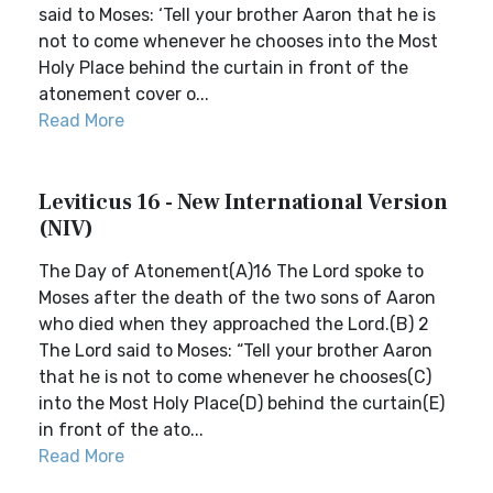
said to Moses: ‘Tell your brother Aaron that he is
not to come whenever he chooses into the Most
Holy Place behind the curtain in front of the
atonement cover o...
Read More
Leviticus 16 - New International Version
(NIV)
The Day of Atonement(A)16 The Lord spoke to
Moses after the death of the two sons of Aaron
who died when they approached the Lord.(B) 2
The Lord said to Moses: “Tell your brother Aaron
that he is not to come whenever he chooses(C)
into the Most Holy Place(D) behind the curtain(E)
in front of the ato...
Read More