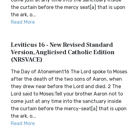
the curtain before the mercy seat[a] that is upon
the ark, o...
Read More
Leviticus 16 - New Revised Standard
Version, Anglicised Catholic Edition
(NRSVACE)
The Day of Atonement16 The Lord spoke to Moses
after the death of the two sons of Aaron, when
they drew near before the Lord and died. 2 The
Lord said to Moses:Tell your brother Aaron not to
come just at any time into the sanctuary inside
the curtain before the mercy-seat[a] that is upon
the ark, o...
Read More