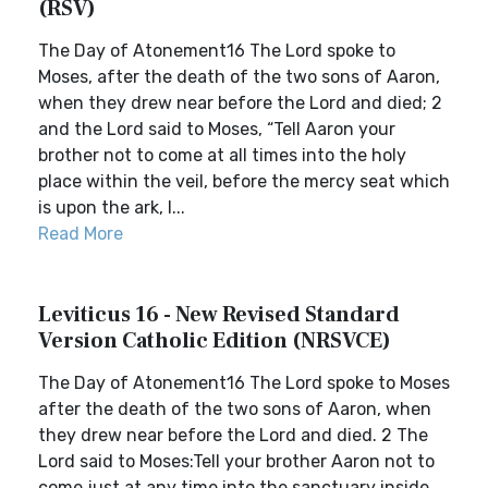
(RSV)
The Day of Atonement16 The Lord spoke to
Moses, after the death of the two sons of Aaron,
when they drew near before the Lord and died; 2
and the Lord said to Moses, “Tell Aaron your
brother not to come at all times into the holy
place within the veil, before the mercy seat which
is upon the ark, l...
Read More
Leviticus 16 - New Revised Standard
Version Catholic Edition (NRSVCE)
The Day of Atonement16 The Lord spoke to Moses
after the death of the two sons of Aaron, when
they drew near before the Lord and died. 2 The
Lord said to Moses:Tell your brother Aaron not to
come just at any time into the sanctuary inside