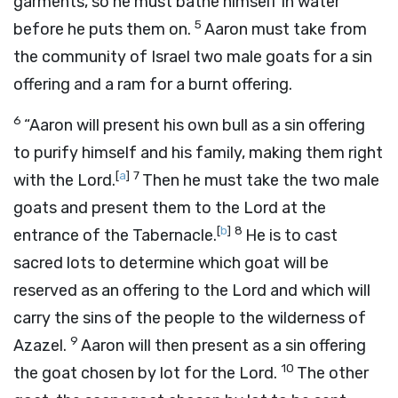
garments, so he must bathe himself in water
5
before he puts them on.
Aaron must take from
the community of Israel two male goats for a sin
offering and a ram for a burnt offering.
6
“Aaron will present his own bull as a sin offering
to purify himself and his family, making them right
[
a
]
7
with the
Lord
.
Then he must take the two male
goats and present them to the
Lord
at the
[
b
]
8
entrance of the Tabernacle.
He is to cast
sacred lots to determine which goat will be
reserved as an offering to the
Lord
and which will
carry the sins of the people to the wilderness of
9
Azazel.
Aaron will then present as a sin offering
10
the goat chosen by lot for the
Lord
.
The other