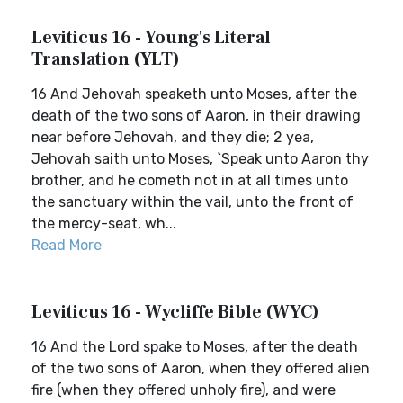
Leviticus 16 - Young's Literal
Translation (YLT)
16 And Jehovah speaketh unto Moses, after the
death of the two sons of Aaron, in their drawing
near before Jehovah, and they die; 2 yea,
Jehovah saith unto Moses, `Speak unto Aaron thy
brother, and he cometh not in at all times unto
the sanctuary within the vail, unto the front of
the mercy-seat, wh...
Read More
Leviticus 16 - Wycliffe Bible (WYC)
16 And the Lord spake to Moses, after the death
of the two sons of Aaron, when they offered alien
fire (when they offered unholy fire), and were