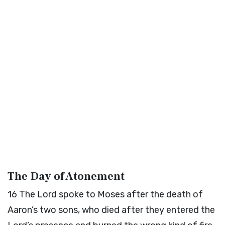
The Day of Atonement
16
The
Lord
spoke to Moses after the death of
Aaron’s two sons, who died after they entered the