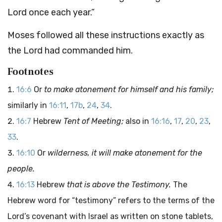
Lord
once each year.”
Moses followed all these instructions exactly as
the
Lord
had commanded him.
Footnotes
16:6
Or
to make atonement for himself and his family;
similarly in
16:11
,
17b
,
24
,
34
.
16:7
Hebrew
Tent of Meeting;
also in
16:16
,
17
,
20
,
23
,
33
.
16:10
Or
wilderness, it will make atonement for the
people.
16:13
Hebrew
that is above the Testimony.
The
Hebrew word for “testimony” refers to the terms of the
Lord
’s covenant with Israel as written on stone tablets,