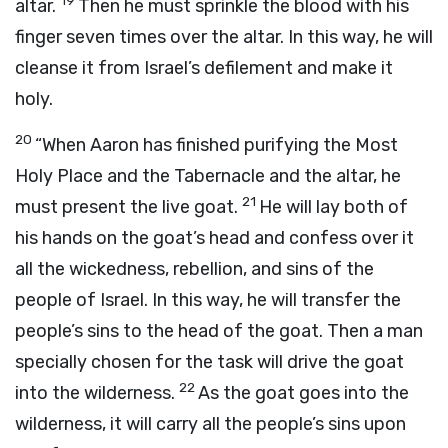
19
altar.
Then he must sprinkle the blood with his
finger seven times over the altar. In this way, he will
cleanse it from Israel’s defilement and make it
holy.
20
“When Aaron has finished purifying the Most
Holy Place and the Tabernacle and the altar, he
21
must present the live goat.
He will lay both of
his hands on the goat’s head and confess over it
all the wickedness, rebellion, and sins of the
people of Israel. In this way, he will transfer the
people’s sins to the head of the goat. Then a man
specially chosen for the task will drive the goat
22
into the wilderness.
As the goat goes into the
wilderness, it will carry all the people’s sins upon