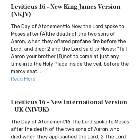
Leviticus 16 - New King James Version
(NKJV)
The Day of Atonement16 Now the Lord spoke to
Moses after (A)the death of the two sons of
Aaron, when they offered profane fire before the
Lord, and died; 2 and the Lord said to Moses: “Tell
Aaron your brother (B)not to come at just any
time into the Holy Place inside the veil, before the
mercy seat...
Read More
Leviticus 16 - New International Version
- UK (NIVUK)
The Day of Atonement16 The Lord spoke to Moses
after the death of the two sons of Aaron who
died when they approached the Lord. 2 The Lord