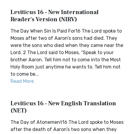
Leviticus 16 - New International
Reader's Version (NIRV)
The Day When Sin Is Paid For16 The Lord spoke to
Moses after two of Aaron’s sons had died. They
were the sons who died when they came near the
Lord. 2 The Lord said to Moses, “Speak to your
brother Aaron. Tell him not to come into the Most
Holy Room just anytime he wants to. Tell him not
to come be...
Read More
Leviticus 16 - New English Translation
(NET)
The Day of Atonement16 The Lord spoke to Moses
after the death of Aaron’s two sons when they