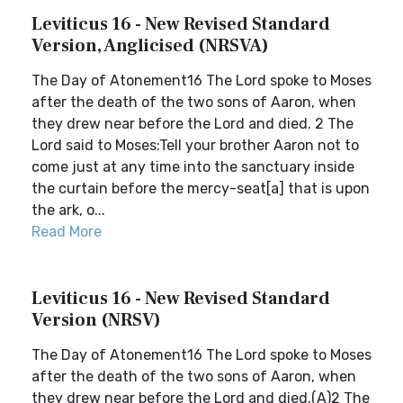
Leviticus 16 - New Revised Standard
Version, Anglicised (NRSVA)
The Day of Atonement16 The Lord spoke to Moses
after the death of the two sons of Aaron, when
they drew near before the Lord and died. 2 The
Lord said to Moses:Tell your brother Aaron not to
come just at any time into the sanctuary inside
the curtain before the mercy-seat[a] that is upon
the ark, o...
Read More
Leviticus 16 - New Revised Standard
Version (NRSV)
The Day of Atonement16 The Lord spoke to Moses
after the death of the two sons of Aaron, when
they drew near before the Lord and died.(A)2 The