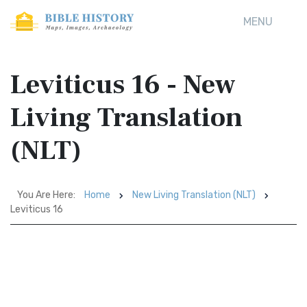
MENU
Leviticus 16 - New
Living Translation
(NLT)
You Are Here:
Home
New Living Translation (NLT)
Leviticus 16