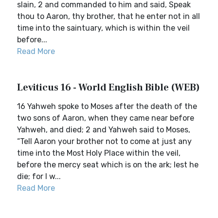
slain, 2 and commanded to him and said, Speak
thou to Aaron, thy brother, that he enter not in all
time into the saintuary, which is within the veil
before...
Read More
Leviticus 16 - World English Bible (WEB)
16 Yahweh spoke to Moses after the death of the
two sons of Aaron, when they came near before
Yahweh, and died; 2 and Yahweh said to Moses,
“Tell Aaron your brother not to come at just any
time into the Most Holy Place within the veil,
before the mercy seat which is on the ark; lest he
die; for I w...
Read More