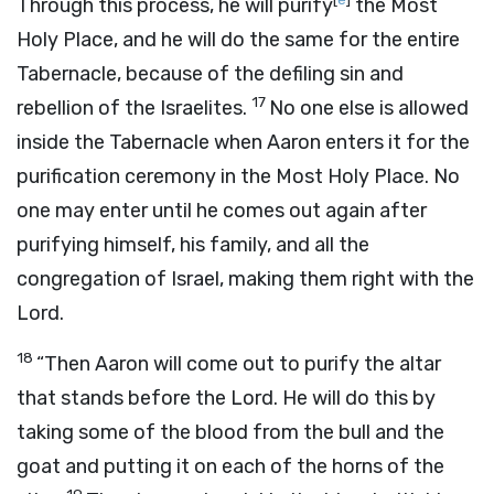
Through this process, he will purify
the Most
Holy Place, and he will do the same for the entire
Tabernacle, because of the defiling sin and
17
rebellion of the Israelites.
No one else is allowed
inside the Tabernacle when Aaron enters it for the
purification ceremony in the Most Holy Place. No
one may enter until he comes out again after
purifying himself, his family, and all the
congregation of Israel, making them right with the
Lord
.
18
“Then Aaron will come out to purify the altar
that stands before the
Lord
. He will do this by
taking some of the blood from the bull and the
goat and putting it on each of the horns of the