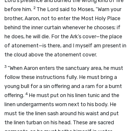
Lord
’s presence and burned the wrong kind of fire
2
before him.
The
Lord
said to Moses, “Warn your
brother, Aaron, not to enter the Most Holy Place
behind the inner curtain whenever he chooses; if
he does, he will die. For the Ark’s cover—the place
of atonement—is there, and I myself am present in
the cloud above the atonement cover.
3
“When Aaron enters the sanctuary area, he must
follow these instructions fully. He must bring a
young bull for a sin offering and a ram for a burnt
4
offering.
He must put on his linen tunic and the
linen undergarments worn next to his body. He
must tie the linen sash around his waist and put
the linen turban on his head. These are sacred