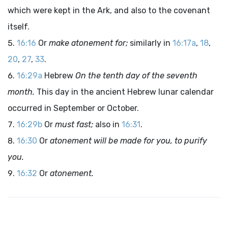
which were kept in the Ark, and also to the covenant
itself.
16:16
Or
make atonement for;
similarly in
16:17a
,
18
,
20
,
27
,
33
.
16:29a
Hebrew
On the tenth day of the seventh
month.
This day in the ancient Hebrew lunar calendar
occurred in September or October.
16:29b
Or
must fast;
also in
16:31
.
16:30
Or
atonement will be made for you, to purify
you.
16:32
Or
atonement.