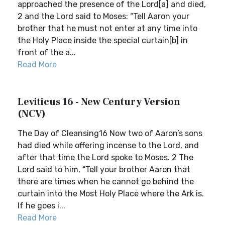
approached the presence of the Lord[a] and died,
2 and the Lord said to Moses: “Tell Aaron your
brother that he must not enter at any time into
the Holy Place inside the special curtain[b] in
front of the a...
Read More
Leviticus 16 - New Century Version
(NCV)
The Day of Cleansing16 Now two of Aaron’s sons
had died while offering incense to the Lord, and
after that time the Lord spoke to Moses. 2 The
Lord said to him, “Tell your brother Aaron that
there are times when he cannot go behind the
curtain into the Most Holy Place where the Ark is.
If he goes i...
Read More