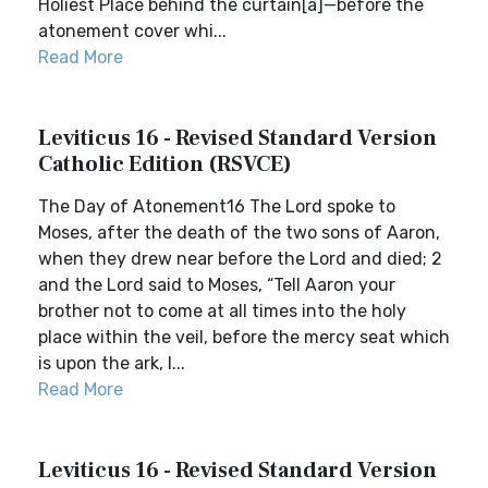
Holiest Place behind the curtain[a]—before the
atonement cover whi...
Read More
Leviticus 16 - Revised Standard Version
Catholic Edition (RSVCE)
The Day of Atonement16 The Lord spoke to
Moses, after the death of the two sons of Aaron,
when they drew near before the Lord and died; 2
and the Lord said to Moses, “Tell Aaron your
brother not to come at all times into the holy
place within the veil, before the mercy seat which
is upon the ark, l...
Read More
Leviticus 16 - Revised Standard Version