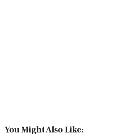
You Might Also Like: