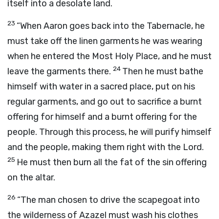
itself into a desolate land.
23
“When Aaron goes back into the Tabernacle, he
must take off the linen garments he was wearing
when he entered the Most Holy Place, and he must
24
leave the garments there.
Then he must bathe
himself with water in a sacred place, put on his
regular garments, and go out to sacrifice a burnt
offering for himself and a burnt offering for the
people. Through this process, he will purify himself
and the people, making them right with the
Lord
.
25
He must then burn all the fat of the sin offering
on the altar.
26
“The man chosen to drive the scapegoat into
the wilderness of Azazel must wash his clothes