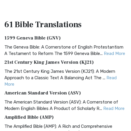
61 Bible
Translations
1599 Geneva Bible (GNV)
The Geneva Bible: A Cornerstone of English Protestantism
A Testament to Reform The 1599 Geneva Bible...
Read More
21st Century King James Version (KJ21)
The 21st Century King James Version (KJ21): A Modern
Approach to a Classic Text A Balancing Act The ...
Read
More
American Standard Version (ASV)
The American Standard Version (ASV): A Cornerstone of
Modern English Bibles A Product of Scholarly R...
Read More
Amplified Bible (AMP)
The Amplified Bible (AMP): A Rich and Comprehensive