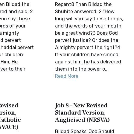
n Bildad the
Repent8 Then Bildad the
ed and said: 2
Shuhite answered: 2 “How
 you say these
long will you say these things,
rds of your
and the words of your mouth
 a mighty
be a great wind?3 Does God
d pervert
pervert justice? Or does the
Shaddai pervert
Almighty pervert the right?4
ur children
If your children have sinned
 Him, He
against him, he has delivered
er to their
them into the power o...
Read More
Revised
Job 8 - New Revised
rsion,
Standard Version,
Catholic
Anglicised (NRSVA)
SVACE)
Bildad Speaks: Job Should