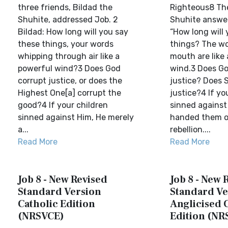
three friends, Bildad the
Righteous8 The
Shuhite, addressed Job. 2
Shuhite answer
Bildad: How long will you say
“How long will
these things, your words
things? The wo
whipping through air like a
mouth are like
powerful wind?3 Does God
wind.3 Does Go
corrupt justice, or does the
justice? Does 
Highest One[a] corrupt the
justice?4 If yo
good?4 If your children
sinned against
sinned against Him, He merely
handed them ov
a...
rebellion....
Read More
Read More
Job 8 - New Revised
Job 8 - New 
Standard Version
Standard Ve
Catholic Edition
Anglicised 
(NRSVCE)
Edition (NR