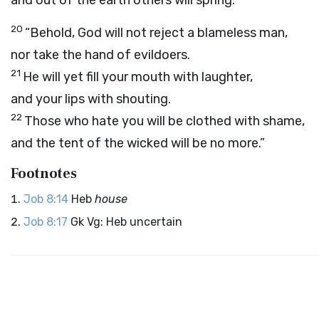
and out of the earth others will spring.
20
“Behold, God will not reject a blameless man,
nor take the hand of evildoers.
21
He will yet fill your mouth with laughter,
and your lips with shouting.
22
Those who hate you will be clothed with shame,
and the tent of the wicked will be no more.”
Footnotes
Job 8:14
Heb
house
Job 8:17
Gk Vg: Heb uncertain