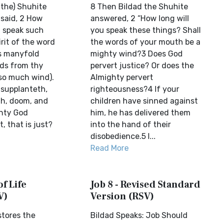
(the) Shuhite
8 Then Bildad the Shuhite
said, 2 How
answered, 2 “How long will
u speak such
you speak these things? Shall
rit of the word
the words of your mouth be a
s manyfold
mighty wind?3 Does God
ds from thy
pervert justice? Or does the
so much wind).
Almighty pervert
supplanteth,
righteousness?4 If your
th, doom, and
children have sinned against
hty God
him, he has delivered them
, that is just?
into the hand of their
disobedience.5 I...
Read More
of Life
Job 8 - Revised Standard
V)
Version (RSV)
stores the
Bildad Speaks: Job Should