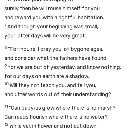
surely then he will rouse himself for you
and reward you with a rightful habitation.
7
And though your beginning was small,
your latter days will be very great.
8
“For inquire, I pray you, of bygone ages,
and consider what the fathers have found;
9
for we are but of yesterday, and know nothing,
for our days on earth are a shadow.
10
Will they not teach you, and tell you,
and utter words out of their understanding?
11
“Can papyrus grow where there is no marsh?
Can reeds flourish where there is no water?
12
While yet in flower and not cut down,