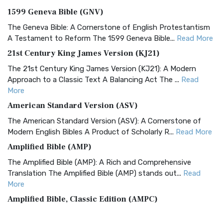
1599 Geneva Bible (GNV)
The Geneva Bible: A Cornerstone of English Protestantism
A Testament to Reform The 1599 Geneva Bible...
Read More
21st Century King James Version (KJ21)
The 21st Century King James Version (KJ21): A Modern
Approach to a Classic Text A Balancing Act The ...
Read
More
American Standard Version (ASV)
The American Standard Version (ASV): A Cornerstone of
Modern English Bibles A Product of Scholarly R...
Read More
Amplified Bible (AMP)
The Amplified Bible (AMP): A Rich and Comprehensive
Translation The Amplified Bible (AMP) stands out...
Read
More
Amplified Bible, Classic Edition (AMPC)
The Amplified Bible, Classic Edition (AMPC): A Timeless