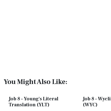
You Might Also Like:
Job 8 - Young's Literal
Job 8 - Wycli
Translation (YLT)
(WYC)