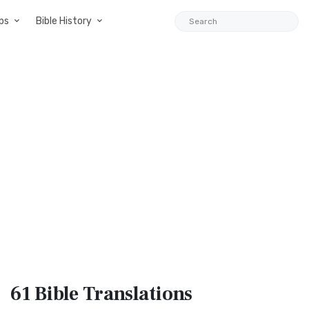
ps
Bible History
61 Bible
Translations