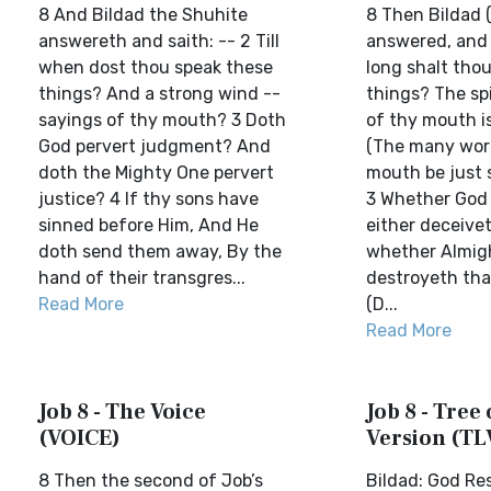
8 And Bildad the Shuhite
8 Then Bildad 
answereth and saith: -- 2 Till
answered, and 
when dost thou speak these
long shalt tho
things? And a strong wind --
things? The spi
sayings of thy mouth? 3 Doth
of thy mouth i
God pervert judgment? And
(The many wor
doth the Mighty One pervert
mouth be just 
justice? 4 If thy sons have
3 Whether God 
sinned before Him, And He
either deceive
doth send them away, By the
whether Almig
hand of their transgres...
destroyeth that
Read More
(D...
Read More
Job 8 - The Voice
Job 8 - Tree 
(VOICE)
Version (TL
8 Then the second of Job’s
Bildad: God Re