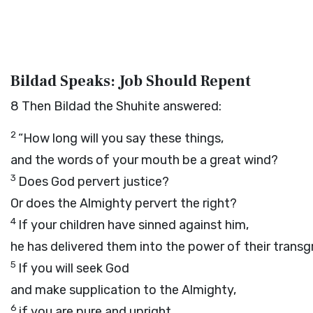
Bildad Speaks: Job Should Repent
8
Then Bildad the Shuhite answered:
2
“How long will you say these things,
and the words of your mouth be a great wind?
3
Does God pervert justice?
Or does the Almighty pervert the right?
4
If your children have sinned against him,
he has delivered them into the power of their transg
5
If you will seek God
and make supplication to the Almighty,
6
if you are pure and upright,