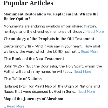
Popular
Articles
Treasure The Amplified Bible, Classic Editio...
Read More
Authorized (King James) Version (AKJV)
Monument Restoration vs. Replacement: What’s the
The Authorized (King James) Version (AKJV): A Timeless
Better Option?
Classic The Authorized King James Version (AK...
Read More
Monuments are enduring symbols of our shared history,
BRG Bible (BRG)
heritage, and the cherished memories of those ...
Read More
The BRG Bible: A Colorful Approach to Scripture A Unique
Chronology of the Prophets in the Old Testament
Visual Experience The BRG Bible, an acronym...
Read More
Deuteronomy 18 - "And if you say in your heart, 'How shall
Christian Standard Bible (CSB)
we know the word which the LORD has not ...
Read More
The Christian Standard Bible (CSB): A Balance of Accuracy
The Books of the New Testament
and Readability The Christian Standard Bib...
Read More
John 14:26 - "But the Counselor, the Holy Spirit, whom the
Common English Bible (CEB)
Father will send in my name, he will teac...
Read More
The Common English Bible (CEB): A Translation for
The Table of Nations
Everyone The Common English Bible (CEB) is a conte...
Read
(Enlarge) (PDF for Print) Map of the Origin of Nations and
More
Races that were dispersed by God in Gene...
Read More
Complete Jewish Bible (CJB)
Map of the Journeys of Abraham
The Complete Jewish Bible (CJB): A Jewish Perspective on
...
Read More
Scripture The Complete Jewish Bible (CJB) i...
Read More