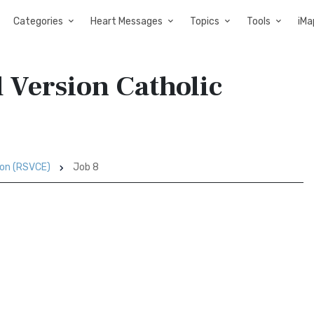
Categories
Heart Messages
Topics
Tools
iMa
d Version Catholic
ion (RSVCE)
Job 8