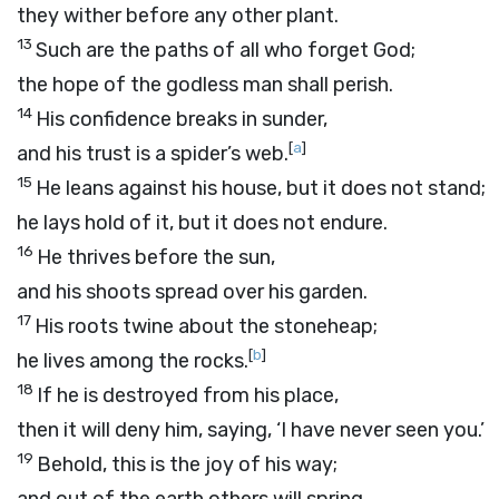
they wither before any other plant.
13
Such are the paths of all who forget God;
the hope of the godless man shall perish.
14
His confidence breaks in sunder,
[
a
]
and his trust is a spider’s web.
15
He leans against his house, but it does not stand;
he lays hold of it, but it does not endure.
16
He thrives before the sun,
and his shoots spread over his garden.
17
His roots twine about the stoneheap;
[
b
]
he lives among the rocks.
18
If he is destroyed from his place,
then it will deny him, saying, ‘I have never seen you.’
19
Behold, this is the joy of his way;