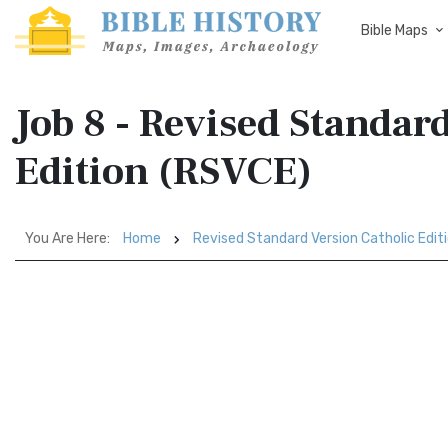
Bible Maps
Job 8 - Revised Standar
Edition (RSVCE)
You Are Here:
Home
Revised Standard Version Catholic Edit