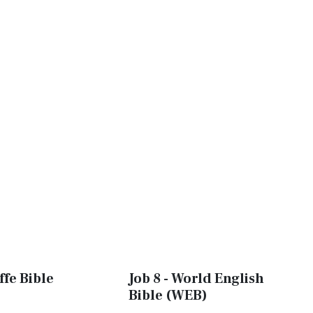
ffe Bible
Job 8 - World English
Bible (WEB)