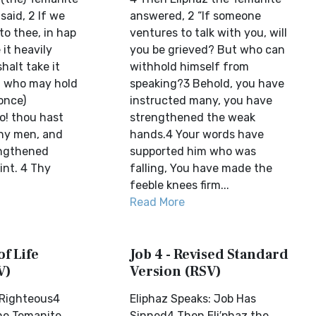
said, 2 If we
answered, 2 “If someone
to thee, in hap
ventures to talk with you, will
 it heavily
you be grieved? But who can
halt take it
withhold himself from
ut who may hold
speaking?3 Behold, you have
once)
instructed many, you have
o! thou hast
strengthened the weak
ny men, and
hands.4 Your words have
engthened
supported him who was
nt. 4 Thy
falling, You have made the
feeble knees firm...
Read More
of Life
Job 4 - Revised Standard
V)
Version (RSV)
s Righteous4
Eliphaz Speaks: Job Has
he Temanite
Sinned4 Then Eli′phaz the