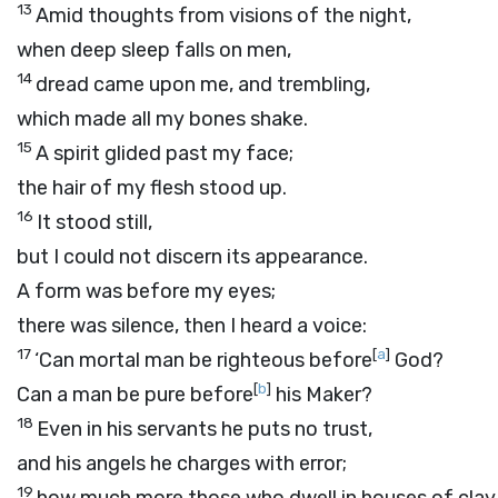
13
Amid thoughts from visions of the night,
when deep sleep falls on men,
14
dread came upon me, and trembling,
which made all my bones shake.
15
A spirit glided past my face;
the hair of my flesh stood up.
16
It stood still,
but I could not discern its appearance.
A form was before my eyes;
there was silence, then I heard a voice:
17
[
a
]
‘Can mortal man be righteous before
God?
[
b
]
Can a man be pure before
his Maker?
18
Even in his servants he puts no trust,
and his angels he charges with error;
19