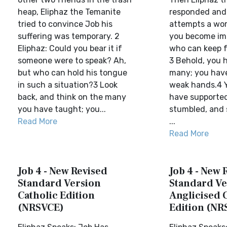
heap, Eliphaz the Temanite
responded and s
tried to convince Job his
attempts a word
suffering was temporary. 2
you become im
Eliphaz: Could you bear it if
who can keep 
someone were to speak? Ah,
3 Behold, you 
but who can hold his tongue
many; you hav
in such a situation?3 Look
weak hands.4 
back, and think on the many
have supporte
you have taught; you...
stumbled, and
Read More
...
Read More
Job 4 - New Revised
Job 4 - New 
Standard Version
Standard Ve
Catholic Edition
Anglicised 
(NRSVCE)
Edition (NR