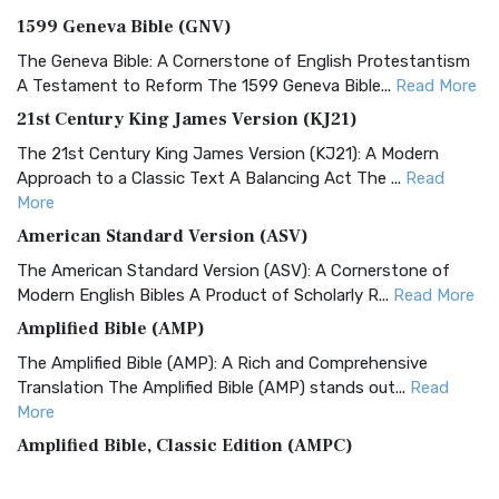
1599 Geneva Bible (GNV)
The Geneva Bible: A Cornerstone of English Protestantism
A Testament to Reform The 1599 Geneva Bible...
Read More
21st Century King James Version (KJ21)
The 21st Century King James Version (KJ21): A Modern
Approach to a Classic Text A Balancing Act The ...
Read
More
American Standard Version (ASV)
The American Standard Version (ASV): A Cornerstone of
Modern English Bibles A Product of Scholarly R...
Read More
Amplified Bible (AMP)
The Amplified Bible (AMP): A Rich and Comprehensive
Translation The Amplified Bible (AMP) stands out...
Read
More
Amplified Bible, Classic Edition (AMPC)
The Amplified Bible, Classic Edition (AMPC): A Timeless