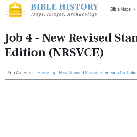
Bible Maps
Job 4 - New Revised Sta
Edition (NRSVCE)
You Are Here:
Home
New Revised Standard Version Catholic