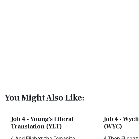
You Might Also Like:
Job 4 - Young's Literal
Job 4 - Wycli
Translation (YLT)
(WYC)
4 And Eliphaz the Temanite
4 Then Eliphaz