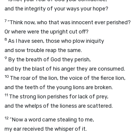
and the integrity of your ways your hope?
7
“Think now, who that was innocent ever perished?
Or where were the upright cut off?
8
As I have seen, those who plow iniquity
and sow trouble reap the same.
9
By the breath of God they perish,
and by the blast of his anger they are consumed.
10
The roar of the lion, the voice of the fierce lion,
and the teeth of the young lions are broken.
11
The strong lion perishes for lack of prey,
and the whelps of the lioness are scattered.
12
“Now a word came stealing to me,
my ear received the whisper of it.