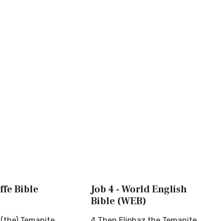
ffe Bible
Job 4 - World English
Bible (WEB)
 (the) Temanite
4 Then Eliphaz the Temanite