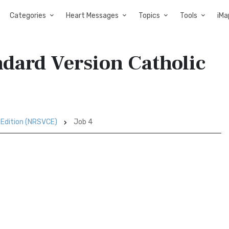
Categories
Heart Messages
Topics
Tools
iMa
ndard Version Catholic
 Edition (NRSVCE)
Job 4