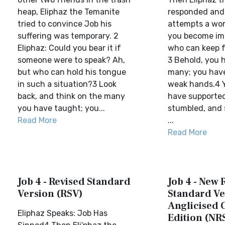
heap, Eliphaz the Temanite
responded and s
tried to convince Job his
attempts a word
suffering was temporary. 2
you become im
Eliphaz: Could you bear it if
who can keep 
someone were to speak? Ah,
3 Behold, you 
but who can hold his tongue
many; you hav
in such a situation?3 Look
weak hands.4 
back, and think on the many
have supporte
you have taught; you...
stumbled, and
Read More
...
Read More
Job 4 - Revised Standard
Job 4 - New 
Version (RSV)
Standard Ve
Anglicised 
Eliphaz Speaks: Job Has
Edition (NR