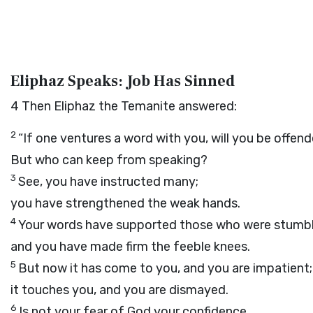
Eliphaz Speaks: Job Has Sinned
4
Then Eliphaz the Temanite answered:
2
“If one ventures a word with you, will you be offen
But who can keep from speaking?
3
See, you have instructed many;
you have strengthened the weak hands.
4
Your words have supported those who were stumbl
and you have made firm the feeble knees.
5
But now it has come to you, and you are impatient;
it touches you, and you are dismayed.
6
Is not your fear of God your confidence,