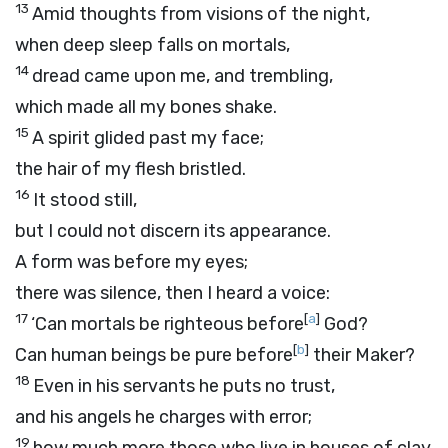
13
Amid thoughts from visions of the night,
when deep sleep falls on mortals,
14
dread came upon me, and trembling,
which made all my bones shake.
15
A spirit glided past my face;
the hair of my flesh bristled.
16
It stood still,
but I could not discern its appearance.
A form was before my eyes;
there was silence, then I heard a voice:
17
[
a
]
‘Can mortals be righteous before
God?
[
b
]
Can human beings be pure before
their Maker?
18
Even in his servants he puts no trust,
and his angels he charges with error;
19