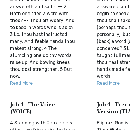
answereth and saith: -- 2
answered, and 
Hath one tried a word with
begin to speak 
thee? -- Thou art weary! And
thou shalt take
to keep in words who is able?
(perhaps thou s
3 Lo, thou hast instructed
personally); b
many, And feeble hands thou
(back) a word (
makest strong. 4 The
conceived? 3 L
stumbling one do thy words
taught full ma
raise up, And bowing knees
thou hast str
thou dost strengthen. 5 But
hands made fai
now...
words...
Read More
Read More
Job 4 - The Voice
Job 4 - Tree 
(VOICE)
Version (TL
4 Standing with Job and his
Eliphaz: God i
other two friends in the trash
Then Eliphaz t