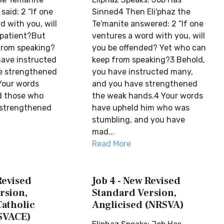
aid: 2 “If one
Sinned4 Then Eli′phaz the
 with you, will
Te′manite answered: 2 “If one
patient?But
ventures a word with you, will
from speaking?
you be offended? Yet who can
have instructed
keep from speaking?3 Behold,
e strengthened
you have instructed many,
Your words
and you have strengthened
d those who
the weak hands.4 Your words
 strengthened
have upheld him who was
stumbling, and you have
mad...
Read More
Revised
Job 4 - New Revised
rsion,
Standard Version,
Catholic
Anglicised (NRSVA)
SVACE)