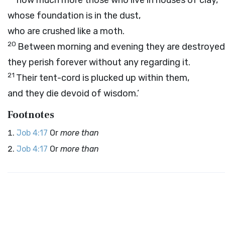
how much more those who live in houses of clay,
whose foundation is in the dust,
who are crushed like a moth.
20
Between morning and evening they are destroyed
they perish forever without any regarding it.
21
Their tent-cord is plucked up within them,
and they die devoid of wisdom.’
Footnotes
Job 4:17
Or
more than
Job 4:17
Or
more than