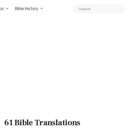
ps
Bible History
61 Bible
Translations