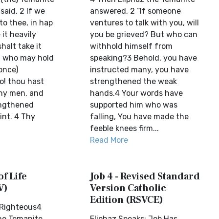
said, 2 If we
answered, 2 “If someone
to thee, in hap
ventures to talk with you, will
 it heavily
you be grieved? But who can
halt take it
withhold himself from
ut who may hold
speaking?3 Behold, you have
once)
instructed many, you have
o! thou hast
strengthened the weak
ny men, and
hands.4 Your words have
engthened
supported him who was
nt. 4 Thy
falling, You have made the
feeble knees firm...
Read More
of Life
Job 4 - Revised Standard
V)
Version Catholic
Edition (RSVCE)
s Righteous4
he Temanite
Eliphaz Speaks: Job Has