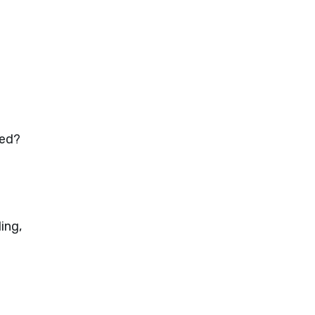
ded?
ing,