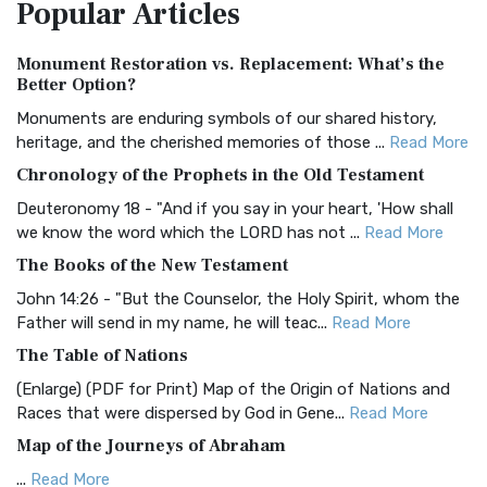
Popular
Articles
Treasure The Amplified Bible, Classic Editio...
Read More
Authorized (King James) Version (AKJV)
Monument Restoration vs. Replacement: What’s the
The Authorized (King James) Version (AKJV): A Timeless
Better Option?
Classic The Authorized King James Version (AK...
Read More
Monuments are enduring symbols of our shared history,
BRG Bible (BRG)
heritage, and the cherished memories of those ...
Read More
The BRG Bible: A Colorful Approach to Scripture A Unique
Chronology of the Prophets in the Old Testament
Visual Experience The BRG Bible, an acronym...
Read More
Deuteronomy 18 - "And if you say in your heart, 'How shall
Christian Standard Bible (CSB)
we know the word which the LORD has not ...
Read More
The Christian Standard Bible (CSB): A Balance of Accuracy
The Books of the New Testament
and Readability The Christian Standard Bib...
Read More
John 14:26 - "But the Counselor, the Holy Spirit, whom the
Common English Bible (CEB)
Father will send in my name, he will teac...
Read More
The Common English Bible (CEB): A Translation for
The Table of Nations
Everyone The Common English Bible (CEB) is a conte...
Read
(Enlarge) (PDF for Print) Map of the Origin of Nations and
More
Races that were dispersed by God in Gene...
Read More
Complete Jewish Bible (CJB)
Map of the Journeys of Abraham
The Complete Jewish Bible (CJB): A Jewish Perspective on
...
Read More
Scripture The Complete Jewish Bible (CJB) i...
Read More