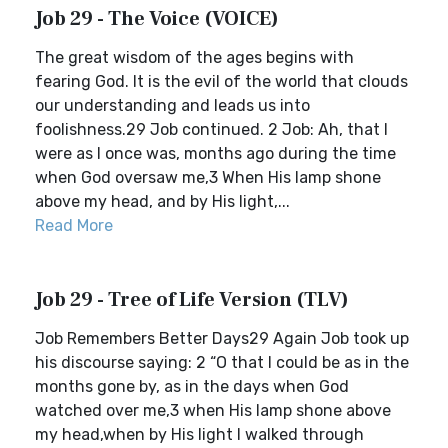
Job 29 - The Voice (VOICE)
The great wisdom of the ages begins with
fearing God. It is the evil of the world that clouds
our understanding and leads us into
foolishness.29 Job continued. 2 Job: Ah, that I
were as I once was, months ago during the time
when God oversaw me,3 When His lamp shone
above my head, and by His light,...
Read More
Job 29 - Tree of Life Version (TLV)
Job Remembers Better Days29 Again Job took up
his discourse saying: 2 “O that I could be as in the
months gone by, as in the days when God
watched over me,3 when His lamp shone above
my head,when by His light I walked through