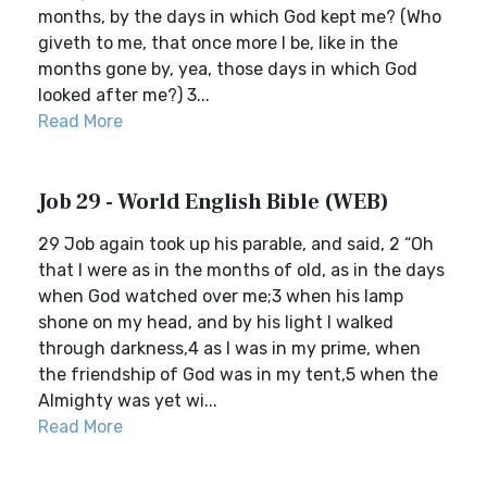
months, by the days in which God kept me? (Who
giveth to me, that once more I be, like in the
months gone by, yea, those days in which God
looked after me?) 3...
Read More
Job 29 - World English Bible (WEB)
29 Job again took up his parable, and said, 2 “Oh
that I were as in the months of old, as in the days
when God watched over me;3 when his lamp
shone on my head, and by his light I walked
through darkness,4 as I was in my prime, when
the friendship of God was in my tent,5 when the
Almighty was yet wi...
Read More