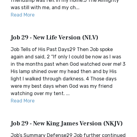
friendship was felt in my home.5 The Almighty
was still with me, and my ch...
Read More
Job 29 - New Life Version (NLV)
Job Tells of His Past Days29 Then Job spoke
again and said, 2 “If only I could be now as I was
in the months past when God watched over me! 3
His lamp shined over my head then and by His
light I walked through darkness. 4 Those days
were my best days when God was my friend
watching over my tent. ...
Read More
Job 29 - New King James Version (NKJV)
Job’s Summary Defense29 Job further continued