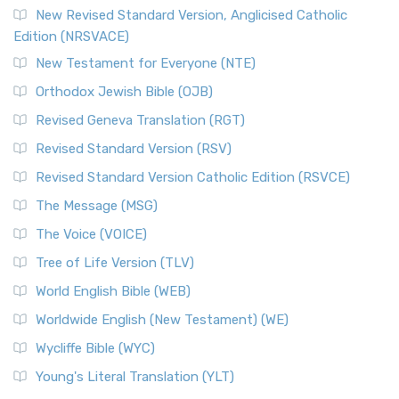
Read More
New Revised Standard Version, Anglicised Catholic
The Voice (VOICE)
Edition (NRSVACE)
The Voice: A Fresh Perspective on Scripture The Voice is a
New Testament for Everyone (NTE)
contemporary English translation of the B...
Read More
Orthodox Jewish Bible (OJB)
Tree of Life Version (TLV)
Revised Geneva Translation (RGT)
The Tree of Life Version (TLV): A Messianic Jewish
Revised Standard Version (RSV)
Perspective The Tree of Life Version (TLV) is a u...
Read
More
Revised Standard Version Catholic Edition (RSVCE)
World English Bible (WEB)
The Message (MSG)
The World English Bible (WEB): A Modern Update on a
The Voice (VOICE)
Classic The World English Bible (WEB) is a conte...
Read More
Tree of Life Version (TLV)
Worldwide English (New Testament) (WE)
World English Bible (WEB)
The Worldwide English (WE) New Testament: A Modern Take
Worldwide English (New Testament) (WE)
on a Classic The Worldwide English (WE) New ...
Read More
Wycliffe Bible (WYC)
Wycliffe Bible (WYC)
The Wycliffe Bible: A Cornerstone of English Scripture A
Young's Literal Translation (YLT)
Revolutionary Translation The Wycliffe Bibl...
Read More