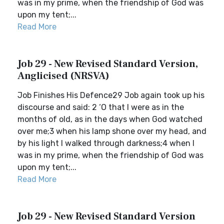
was in my prime, when the friendship of God was
upon my tent;...
Read More
Job 29 - New Revised Standard Version,
Anglicised (NRSVA)
Job Finishes His Defence29 Job again took up his
discourse and said: 2 ‘O that I were as in the
months of old, as in the days when God watched
over me;3 when his lamp shone over my head, and
by his light I walked through darkness;4 when I
was in my prime, when the friendship of God was
upon my tent;...
Read More
Job 29 - New Revised Standard Version