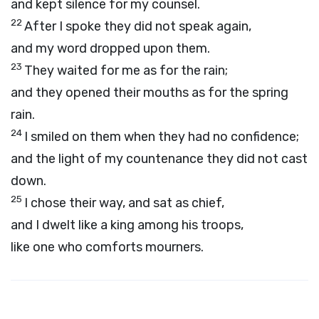
and kept silence for my counsel.
22
After I spoke they did not speak again,
and my word dropped upon them.
23
They waited for me as for the rain;
and they opened their mouths as for the spring
rain.
24
I smiled on them when they had no confidence;
and the light of my countenance they did not cast
down.
25
I chose their way, and sat as chief,
and I dwelt like a king among his troops,
like one who comforts mourners.