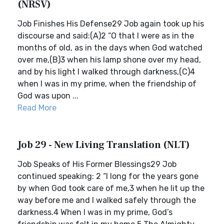
(NRSV)
Job Finishes His Defense29 Job again took up his
discourse and said:(A)2 “O that I were as in the
months of old, as in the days when God watched
over me,(B)3 when his lamp shone over my head,
and by his light I walked through darkness,(C)4
when I was in my prime, when the friendship of
God was upon ...
Read More
Job 29 - New Living Translation (NLT)
Job Speaks of His Former Blessings29 Job
continued speaking: 2 “I long for the years gone
by when God took care of me,3 when he lit up the
way before me and I walked safely through the
darkness.4 When I was in my prime, God’s