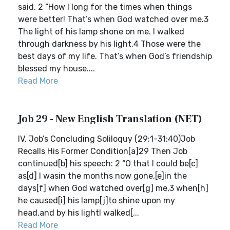
said, 2 “How I long for the times when things
were better! That’s when God watched over me.3
The light of his lamp shone on me. I walked
through darkness by his light.4 Those were the
best days of my life. That’s when God’s friendship
blessed my house....
Read More
Job 29 - New English Translation (NET)
IV. Job’s Concluding Soliloquy (29:1-31:40)Job
Recalls His Former Condition[a]29 Then Job
continued[b] his speech: 2 “O that I could be[c]
as[d] I wasin the months now gone,[e]in the
days[f] when God watched over[g] me,3 when[h]
he caused[i] his lamp[j]to shine upon my
head,and by his lightI walked[...
Read More