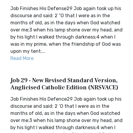
Job Finishes His Defense29 Job again took up his
discourse and said: 2 “O that I were as in the
months of old, as in the days when God watched
over me;3 when his lamp shone over my head, and
by his light I walked through darkness;4 when I
was in my prime, when the friendship of God was
upon my tent;...
Read More
Job 29 - New Revised Standard Version,
Anglicised Catholic Edition (NRSVACE)
Job Finishes His Defence29 Job again took up his
discourse and said: 2 ‘O that I were as in the
months of old, as in the days when God watched
over me;3 when his lamp shone over my head, and
by his light I walked through darkness;4 when I