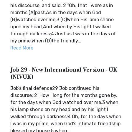
his discourse, and said: 2 “Oh, that I were as in
months (A)past,As in the days when God
(B)watched over me;3 (C)When His lamp shone
upon my head,And when by His light I walked
through darkness;4 Just as I was in the days of
my prime,When (D)the friendly...
Read More
Job 29 - New International Version - UK
(NIVUK)
Job’s final defence29 Job continued his
discourse: 2 ‘How I long for the months gone by,
for the days when God watched over me,3 when
his lamp shone on my head and by his light I
walked through darkness!4 Oh, for the days when
I was in my prime, when God’s intimate friendship
blessed my house,5 when...