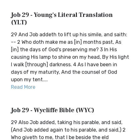
Job 29 - Young's Literal Translation
(YLT)
29 And Job addeth to lift up his simile, and saith:
-- 2 Who doth make me as [in] months past, As
[in] the days of God's preserving me? 3 In His
causing His lamp to shine on my head, By His light
I walk [through] darkness. 4 As I have been in
days of my maturity, And the counsel of God
upon my tent....
Read More
Job 29 - Wycliffe Bible (WYC)
29 Also Job added, taking his parable, and said,
(And Job added again to his parable, and said,) 2
Who giveth to me, that I be beside the eld