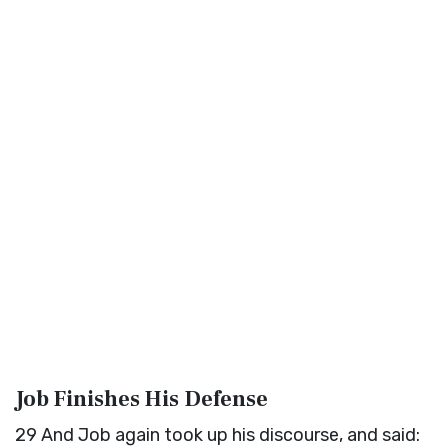
Job Finishes His Defense
29
And Job again took up his discourse, and said: