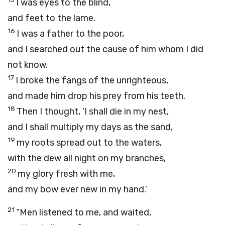
I was eyes to the blind,
and feet to the lame.
16
I was a father to the poor,
and I searched out the cause of him whom I did
not know.
17
I broke the fangs of the unrighteous,
and made him drop his prey from his teeth.
18
Then I thought, ‘I shall die in my nest,
and I shall multiply my days as the sand,
19
my roots spread out to the waters,
with the dew all night on my branches,
20
my glory fresh with me,
and my bow ever new in my hand.’
21
“Men listened to me, and waited,