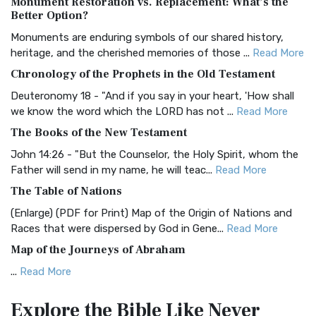
Monument Restoration vs. Replacement: What’s the
The Authorized (King James) Version (AKJV): A Timeless
Better Option?
Classic The Authorized King James Version (AK...
Read More
Monuments are enduring symbols of our shared history,
BRG Bible (BRG)
heritage, and the cherished memories of those ...
Read More
The BRG Bible: A Colorful Approach to Scripture A Unique
Chronology of the Prophets in the Old Testament
Visual Experience The BRG Bible, an acronym...
Read More
Deuteronomy 18 - "And if you say in your heart, 'How shall
Christian Standard Bible (CSB)
we know the word which the LORD has not ...
Read More
The Christian Standard Bible (CSB): A Balance of Accuracy
The Books of the New Testament
and Readability The Christian Standard Bib...
Read More
John 14:26 - "But the Counselor, the Holy Spirit, whom the
Common English Bible (CEB)
Father will send in my name, he will teac...
Read More
The Common English Bible (CEB): A Translation for
The Table of Nations
Everyone The Common English Bible (CEB) is a conte...
Read
(Enlarge) (PDF for Print) Map of the Origin of Nations and
More
Races that were dispersed by God in Gene...
Read More
Complete Jewish Bible (CJB)
Map of the Journeys of Abraham
The Complete Jewish Bible (CJB): A Jewish Perspective on
...
Read More
Scripture The Complete Jewish Bible (CJB) i...
Read More
Map of the Route of the Exodus of the Israelites from
Contemporary English Version (CEV)
Explore the Bible
Like Never
Egypt
The Contemporary English Version (CEV): A Bible for