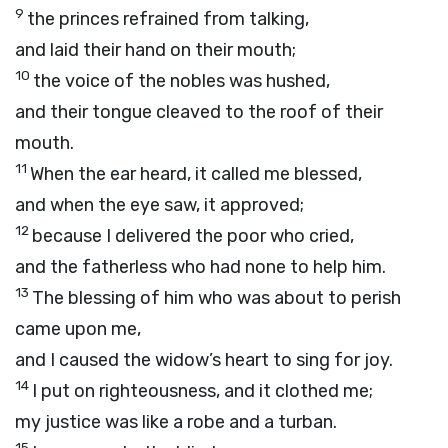
9
the princes refrained from talking,
and laid their hand on their mouth;
10
the voice of the nobles was hushed,
and their tongue cleaved to the roof of their
mouth.
11
When the ear heard, it called me blessed,
and when the eye saw, it approved;
12
because I delivered the poor who cried,
and the fatherless who had none to help him.
13
The blessing of him who was about to perish
came upon me,
and I caused the widow’s heart to sing for joy.
14
I put on righteousness, and it clothed me;
my justice was like a robe and a turban.
15