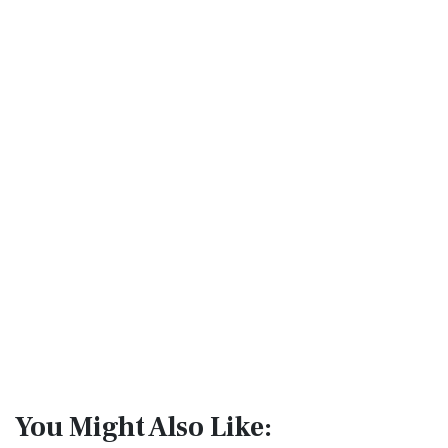
You Might Also Like: