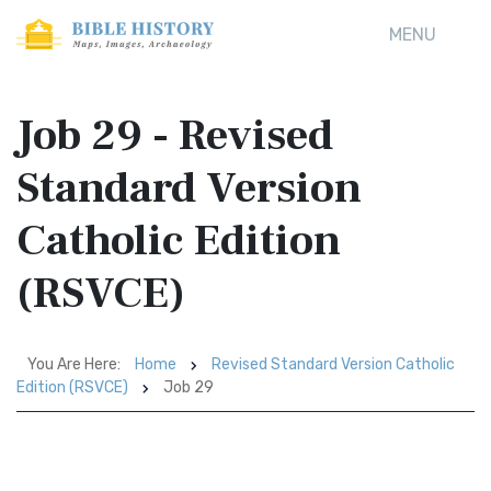
MENU
Job 29 - Revised
Standard Version
Catholic Edition
(RSVCE)
You Are Here:
Home
Revised Standard Version Catholic
Edition (RSVCE)
Job 29