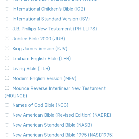
Classic The New Revised Standard Version (NRSV) is...
Read
International Children’s Bible (ICB)
More
New Revised Standard Version Catholic Edition
International Standard Version (ISV)
(NRSVCE)
J.B. Phillips New Testament (PHILLIPS)
The New Revised Standard Version Catholic Edition
Jubilee Bible 2000 (JUB)
(NRSVCE): A Cornerstone of Modern Catholicism The ...
Read More
King James Version (KJV)
New Revised Standard Version, Anglicised (NRSVA)
Lexham English Bible (LEB)
The New Revised Standard Version, Anglicised (NRSVA): A
Living Bible (TLB)
British Accent on Scripture The New Revised ...
Read More
Modern English Version (MEV)
New Revised Standard Version, Anglicised Catholic
Edition (NRSVACE)
Mounce Reverse Interlinear New Testament
(MOUNCE)
The New Revised Standard Version, Anglicised Catholic
Edition (NRSVACE): A Bridge Between Tradition ...
Read More
Names of God Bible (NOG)
New Testament for Everyone (NTE)
New American Bible (Revised Edition) (NABRE)
The New Testament for Everyone (NTE): A Fresh
New American Standard Bible (NASB)
Perspective The New Testament for Everyone (NTE) is a ...
New American Standard Bible 1995 (NASB1995)
Read More