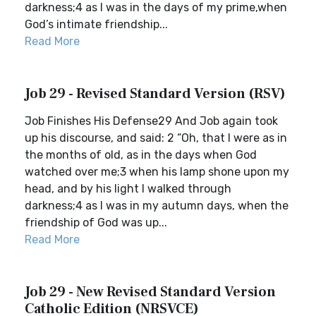
darkness;4 as I was in the days of my prime,when
God’s intimate friendship...
Read More
Job 29 - Revised Standard Version (RSV)
Job Finishes His Defense29 And Job again took
up his discourse, and said: 2 “Oh, that I were as in
the months of old, as in the days when God
watched over me;3 when his lamp shone upon my
head, and by his light I walked through
darkness;4 as I was in my autumn days, when the
friendship of God was up...
Read More
Job 29 - New Revised Standard Version
Catholic Edition (NRSVCE)