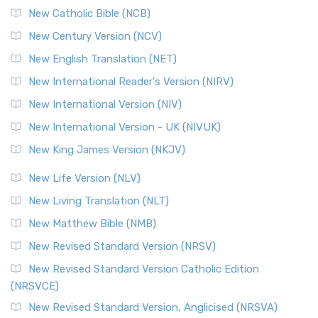
New Catholic Bible (NCB)
Orthodox Jewish Bible (OJB)
New Century Version (NCV)
The Orthodox Jewish Bible (OJB): A Unique Perspective The
Orthodox Jewish Bible (OJB) is a distincti...
Read More
New English Translation (NET)
Revised Geneva Translation (RGT)
New International Reader's Version (NIRV)
The Revised Geneva Translation (RGT): A Return to the
New International Version (NIV)
Roots The Revised Geneva Translation (RGT) is ...
Read More
New International Version - UK (NIVUK)
Revised Standard Version (RSV)
New King James Version (NKJV)
The Revised Standard Version (RSV): A Cornerstone of
Modern English Bibles The Revised Standard Vers...
Read
New Life Version (NLV)
More
New Living Translation (NLT)
Revised Standard Version Catholic Edition (RSVCE)
New Matthew Bible (NMB)
The Revised Standard Version Catholic Edition (RSVCE): A
New Revised Standard Version (NRSV)
Cornerstone of English Catholicism The Revi...
Read More
The Message (MSG)
New Revised Standard Version Catholic Edition
(NRSVCE)
The Message (MSG): A Contemporary Paraphrase The
Message, often abbreviated as MSG, is a contemporar...
New Revised Standard Version, Anglicised (NRSVA)