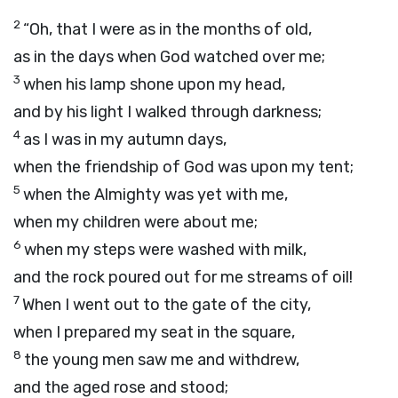
2
“Oh, that I were as in the months of old,
as in the days when God watched over me;
3
when his lamp shone upon my head,
and by his light I walked through darkness;
4
as I was in my autumn days,
when the friendship of God was upon my tent;
5
when the Almighty was yet with me,
when my children were about me;
6
when my steps were washed with milk,
and the rock poured out for me streams of oil!
7
When I went out to the gate of the city,
when I prepared my seat in the square,
8
the young men saw me and withdrew,
and the aged rose and stood;