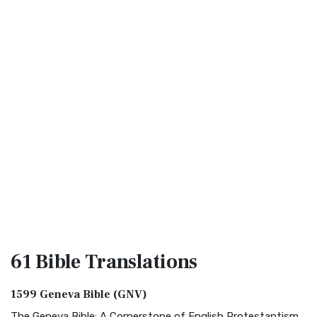
61 Bible
Translations
1599 Geneva Bible (GNV)
The Geneva Bible: A Cornerstone of English Protestantism