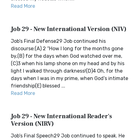
Read More
Job 29 - New International Version (NIV)
Job’s Final Defense29 Job continued his
discourse:(A) 2 “How I long for the months gone
by,(B) for the days when God watched over me,
(C)3 when his lamp shone on my head and by his
light I walked through darkness!(D)4 Oh, for the
days when I was in my prime, when God’s intimate
friendship(E) blessed ...
Read More
Job 29 - New International Reader's
Version (NIRV)
Job’s Final Speech29 Job continued to speak. He