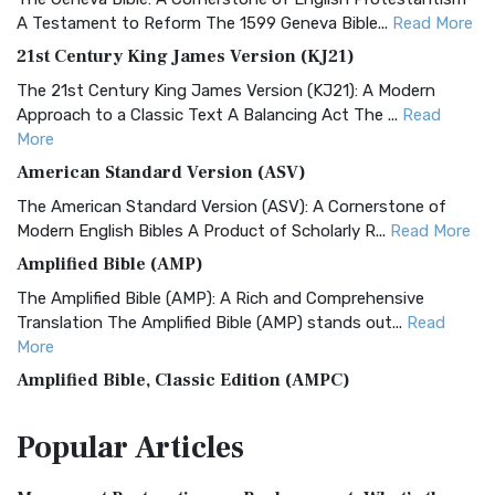
A Testament to Reform The 1599 Geneva Bible...
Read More
21st Century King James Version (KJ21)
The 21st Century King James Version (KJ21): A Modern
Approach to a Classic Text A Balancing Act The ...
Read
More
American Standard Version (ASV)
The American Standard Version (ASV): A Cornerstone of
Modern English Bibles A Product of Scholarly R...
Read More
Amplified Bible (AMP)
The Amplified Bible (AMP): A Rich and Comprehensive
Translation The Amplified Bible (AMP) stands out...
Read
More
Amplified Bible, Classic Edition (AMPC)
The Amplified Bible, Classic Edition (AMPC): A Timeless
Popular
Articles
Treasure The Amplified Bible, Classic Editio...
Read More
Authorized (King James) Version (AKJV)