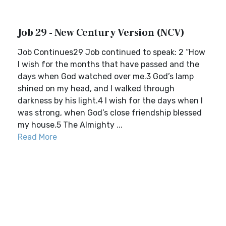
Job 29 - New Century Version (NCV)
Job Continues29 Job continued to speak: 2 “How
I wish for the months that have passed and the
days when God watched over me.3 God’s lamp
shined on my head, and I walked through
darkness by his light.4 I wish for the days when I
was strong, when God’s close friendship blessed
my house.5 The Almighty ...
Read More