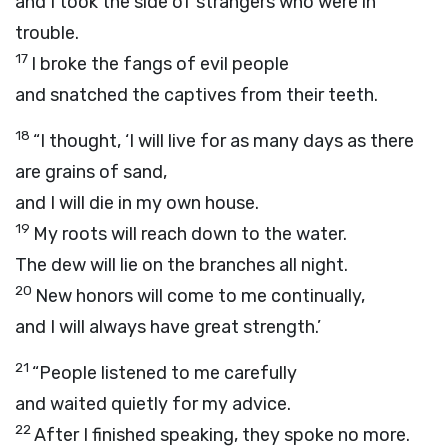
and I took the side of strangers who were in
trouble.
17
I broke the fangs of evil people
and snatched the captives from their teeth.
18
“I thought, ‘I will live for as many days as there
are grains of sand,
and I will die in my own house.
19
My roots will reach down to the water.
The dew will lie on the branches all night.
20
New honors will come to me continually,
and I will always have great strength.’
21
“People listened to me carefully
and waited quietly for my advice.
22
After I finished speaking, they spoke no more.