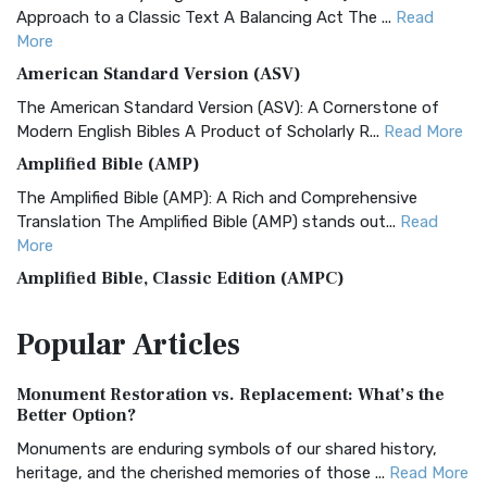
Approach to a Classic Text A Balancing Act The ...
Read
More
American Standard Version (ASV)
The American Standard Version (ASV): A Cornerstone of
Modern English Bibles A Product of Scholarly R...
Read More
Amplified Bible (AMP)
The Amplified Bible (AMP): A Rich and Comprehensive
Translation The Amplified Bible (AMP) stands out...
Read
More
Amplified Bible, Classic Edition (AMPC)
The Amplified Bible, Classic Edition (AMPC): A Timeless
Popular
Articles
Treasure The Amplified Bible, Classic Editio...
Read More
Authorized (King James) Version (AKJV)
Monument Restoration vs. Replacement: What’s the
The Authorized (King James) Version (AKJV): A Timeless
Better Option?
Classic The Authorized King James Version (AK...
Read More
Monuments are enduring symbols of our shared history,
BRG Bible (BRG)
heritage, and the cherished memories of those ...
Read More