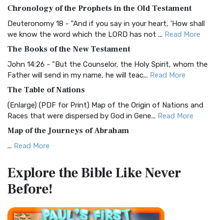
The BRG Bible: A Colorful Approach to Scripture A Unique
Chronology of the Prophets in the Old Testament
Visual Experience The BRG Bible, an acronym...
Read More
Deuteronomy 18 - "And if you say in your heart, 'How shall
Christian Standard Bible (CSB)
we know the word which the LORD has not ...
Read More
The Christian Standard Bible (CSB): A Balance of Accuracy
The Books of the New Testament
and Readability The Christian Standard Bib...
Read More
John 14:26 - "But the Counselor, the Holy Spirit, whom the
Common English Bible (CEB)
Father will send in my name, he will teac...
Read More
The Common English Bible (CEB): A Translation for
The Table of Nations
Everyone The Common English Bible (CEB) is a conte...
Read
(Enlarge) (PDF for Print) Map of the Origin of Nations and
More
Races that were dispersed by God in Gene...
Read More
Complete Jewish Bible (CJB)
Map of the Journeys of Abraham
The Complete Jewish Bible (CJB): A Jewish Perspective on
...
Read More
Scripture The Complete Jewish Bible (CJB) i...
Read More
Map of the Route of the Exodus of the Israelites from
Contemporary English Version (CEV)
Explore the Bible
Like Never
Egypt
The Contemporary English Version (CEV): A Bible for
Before!
(Enlarge) (PDF for Print) Map of the Route of the Hebrews
Everyone The Contemporary English Version (CEV),...
Read
from Egypt This map shows the Exodus of t...
Read More
More
Miracles in the Old Testament
Darby Translation (DARBY)