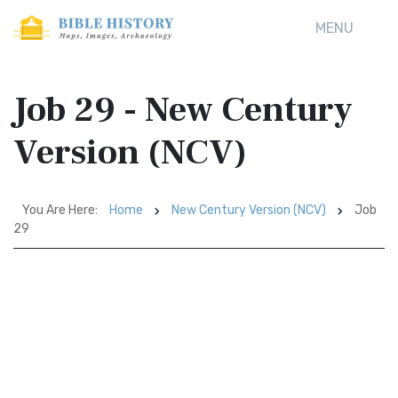
MENU
Job 29 - New Century
Version (NCV)
You Are Here:
Home
New Century Version (NCV)
Job
29