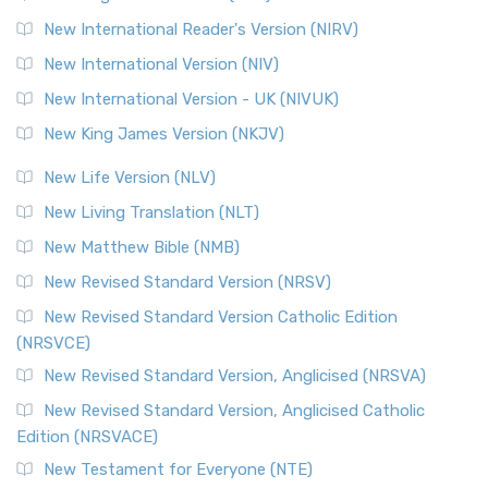
Revised Geneva Translation (RGT)
New International Reader's Version (NIRV)
The Revised Geneva Translation (RGT): A Return to the
New International Version (NIV)
Roots The Revised Geneva Translation (RGT) is ...
Read More
New International Version - UK (NIVUK)
Revised Standard Version (RSV)
New King James Version (NKJV)
The Revised Standard Version (RSV): A Cornerstone of
Modern English Bibles The Revised Standard Vers...
Read
New Life Version (NLV)
More
New Living Translation (NLT)
Revised Standard Version Catholic Edition (RSVCE)
New Matthew Bible (NMB)
The Revised Standard Version Catholic Edition (RSVCE): A
New Revised Standard Version (NRSV)
Cornerstone of English Catholicism The Revi...
Read More
The Message (MSG)
New Revised Standard Version Catholic Edition
(NRSVCE)
The Message (MSG): A Contemporary Paraphrase The
Message, often abbreviated as MSG, is a contemporar...
New Revised Standard Version, Anglicised (NRSVA)
Read More
New Revised Standard Version, Anglicised Catholic
The Voice (VOICE)
Edition (NRSVACE)
The Voice: A Fresh Perspective on Scripture The Voice is a
New Testament for Everyone (NTE)