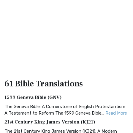
61 Bible
Translations
1599 Geneva Bible (GNV)
The Geneva Bible: A Cornerstone of English Protestantism
A Testament to Reform The 1599 Geneva Bible...
Read More
21st Century King James Version (KJ21)
The 21st Century King James Version (KJ21): A Modern