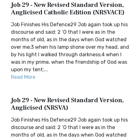
Job 29 - New Revised Standard Version,
Anglicised Catholic Edition (NRSVACE)
Job Finishes His Defence29 Job again took up his
discourse and said: 2 ‘O that I were as in the
months of old, as in the days when God watched
over me;3 when his lamp shone over my head, and
by his light I walked through darkness;4 when I
was in my prime, when the friendship of God was
upon my tent;...
Read More
Job 29 - New Revised Standard Version,
Anglicised (NRSVA)
Job Finishes His Defence29 Job again took up his
discourse and said: 2 ‘O that I were as in the
months of old, as in the days when God watched