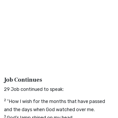
Job Continues
29
Job continued to speak:
2
“How I wish for the months that have passed
and the days when God watched over me.
3
God’s lamp shined on my head,