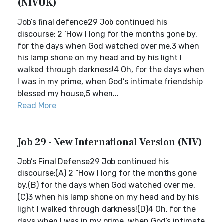
(NIVUK)
Job’s final defence29 Job continued his
discourse: 2 ‘How I long for the months gone by,
for the days when God watched over me,3 when
his lamp shone on my head and by his light I
walked through darkness!4 Oh, for the days when
I was in my prime, when God’s intimate friendship
blessed my house,5 when...
Read More
Job 29 - New International Version (NIV)
Job’s Final Defense29 Job continued his
discourse:(A) 2 “How I long for the months gone
by,(B) for the days when God watched over me,
(C)3 when his lamp shone on my head and by his
light I walked through darkness!(D)4 Oh, for the
days when I was in my prime, when God’s intimate