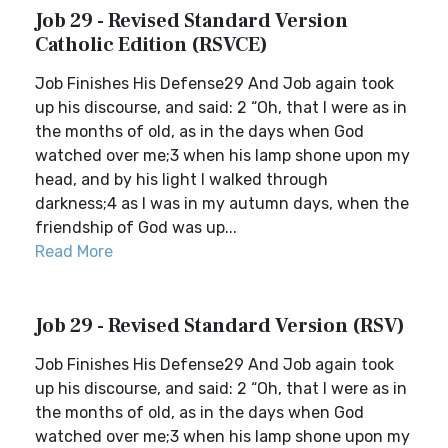
Job 29 - Revised Standard Version
Catholic Edition (RSVCE)
Job Finishes His Defense29 And Job again took
up his discourse, and said: 2 “Oh, that I were as in
the months of old, as in the days when God
watched over me;3 when his lamp shone upon my
head, and by his light I walked through
darkness;4 as I was in my autumn days, when the
friendship of God was up...
Read More
Job 29 - Revised Standard Version (RSV)
Job Finishes His Defense29 And Job again took
up his discourse, and said: 2 “Oh, that I were as in
the months of old, as in the days when God
watched over me;3 when his lamp shone upon my