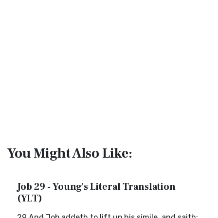
You Might Also Like:
Job 29 - Young's Literal Translation
(YLT)
29 And Job addeth to lift up his simile, and saith: