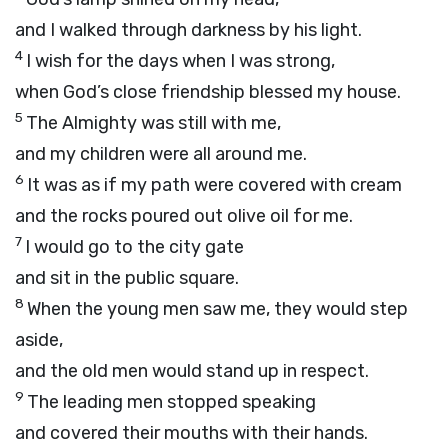
and I walked through darkness by his light.
4
I wish for the days when I was strong,
when God’s close friendship blessed my house.
5
The Almighty was still with me,
and my children were all around me.
6
It was as if my path were covered with cream
and the rocks poured out olive oil for me.
7
I would go to the city gate
and sit in the public square.
8
When the young men saw me, they would step
aside,
and the old men would stand up in respect.
9
The leading men stopped speaking
and covered their mouths with their hands.