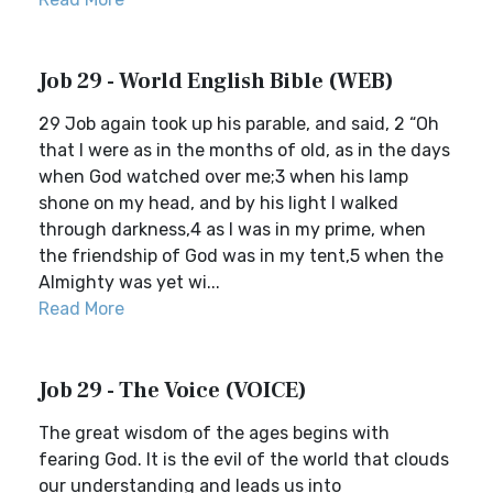
Job 29 - World English Bible (WEB)
29 Job again took up his parable, and said, 2 “Oh
that I were as in the months of old, as in the days
when God watched over me;3 when his lamp
shone on my head, and by his light I walked
through darkness,4 as I was in my prime, when
the friendship of God was in my tent,5 when the
Almighty was yet wi...
Read More
Job 29 - The Voice (VOICE)
The great wisdom of the ages begins with
fearing God. It is the evil of the world that clouds
our understanding and leads us into