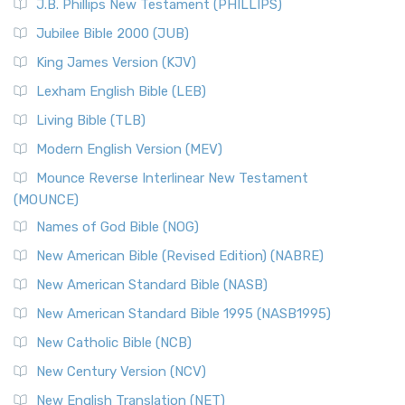
J.B. Phillips New Testament (PHILLIPS)
The New Revised Standard Version Catholic Edition
Jubilee Bible 2000 (JUB)
(NRSVCE): A Cornerstone of Modern Catholicism The ...
Read More
King James Version (KJV)
New Revised Standard Version, Anglicised (NRSVA)
Lexham English Bible (LEB)
The New Revised Standard Version, Anglicised (NRSVA): A
Living Bible (TLB)
British Accent on Scripture The New Revised ...
Read More
Modern English Version (MEV)
New Revised Standard Version, Anglicised Catholic
Edition (NRSVACE)
Mounce Reverse Interlinear New Testament
(MOUNCE)
The New Revised Standard Version, Anglicised Catholic
Edition (NRSVACE): A Bridge Between Tradition ...
Read More
Names of God Bible (NOG)
New Testament for Everyone (NTE)
New American Bible (Revised Edition) (NABRE)
The New Testament for Everyone (NTE): A Fresh
New American Standard Bible (NASB)
Perspective The New Testament for Everyone (NTE) is a ...
New American Standard Bible 1995 (NASB1995)
Read More
New Catholic Bible (NCB)
Orthodox Jewish Bible (OJB)
New Century Version (NCV)
The Orthodox Jewish Bible (OJB): A Unique Perspective The
Orthodox Jewish Bible (OJB) is a distincti...
Read More
New English Translation (NET)