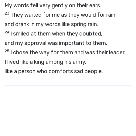
My words fell very gently on their ears.
23
They waited for me as they would for rain
and drank in my words like spring rain.
24
I smiled at them when they doubted,
and my approval was important to them.
25
I chose the way for them and was their leader.
I lived like a king among his army,
like a person who comforts sad people.