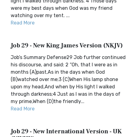
light I walked through darkness. 4 Those days
were my best days when God was my friend
watching over my tent. ...
Read More
Job 29 - New King James Version (NKJV)
Job’s Summary Defense29 Job further continued
his discourse, and said: 2 “Oh, that I were as in
months (A)past,As in the days when God
(B)watched over me;3 (C)When His lamp shone
upon my head,And when by His light I walked
through darkness;4 Just as I was in the days of
my prime,When (D)the friendly...
Read More
Job 29 - New International Version - UK