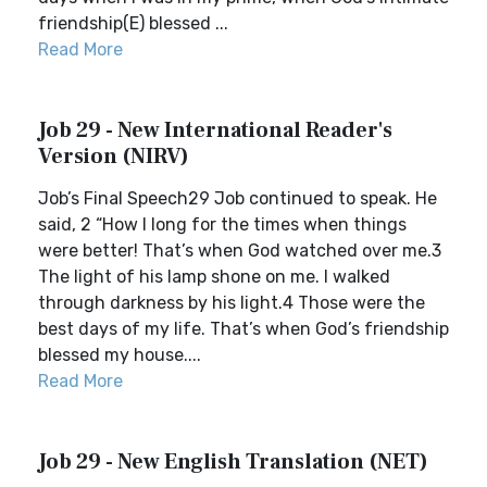
friendship(E) blessed ...
Read More
Job 29 - New International Reader's
Version (NIRV)
Job’s Final Speech29 Job continued to speak. He
said, 2 “How I long for the times when things
were better! That’s when God watched over me.3
The light of his lamp shone on me. I walked
through darkness by his light.4 Those were the
best days of my life. That’s when God’s friendship
blessed my house....
Read More
Job 29 - New English Translation (NET)