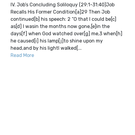
IV. Job’s Concluding Soliloquy (29:1-31:40)Job
Recalls His Former Condition[a]29 Then Job
continued[b] his speech: 2 “O that I could be[c]
as[d] I wasin the months now gone,[e]in the
days[f] when God watched over[g] me,3 when[h]
he caused[i] his lamp[j]to shine upon my
head,and by his lightI walked[...
Read More