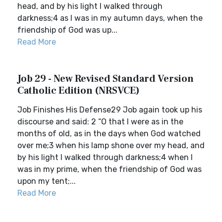
head, and by his light I walked through
darkness;4 as I was in my autumn days, when the
friendship of God was up...
Read More
Job 29 - New Revised Standard Version
Catholic Edition (NRSVCE)
Job Finishes His Defense29 Job again took up his
discourse and said: 2 “O that I were as in the
months of old, as in the days when God watched
over me;3 when his lamp shone over my head, and
by his light I walked through darkness;4 when I
was in my prime, when the friendship of God was
upon my tent;...
Read More