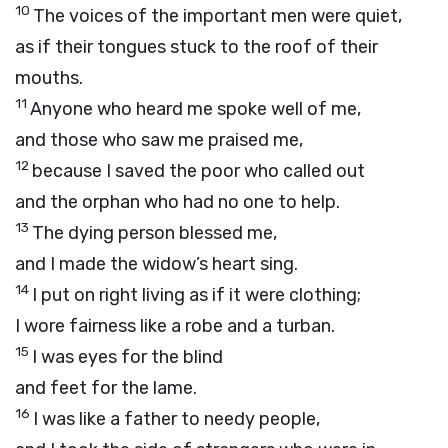
10
The voices of the important men were quiet,
as if their tongues stuck to the roof of their
mouths.
11
Anyone who heard me spoke well of me,
and those who saw me praised me,
12
because I saved the poor who called out
and the orphan who had no one to help.
13
The dying person blessed me,
and I made the widow’s heart sing.
14
I put on right living as if it were clothing;
I wore fairness like a robe and a turban.
15
I was eyes for the blind
and feet for the lame.
16
I was like a father to needy people,