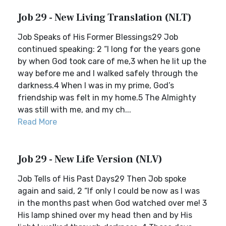
Job 29 - New Living Translation (NLT)
Job Speaks of His Former Blessings29 Job
continued speaking: 2 “I long for the years gone
by when God took care of me,3 when he lit up the
way before me and I walked safely through the
darkness.4 When I was in my prime, God’s
friendship was felt in my home.5 The Almighty
was still with me, and my ch...
Read More
Job 29 - New Life Version (NLV)
Job Tells of His Past Days29 Then Job spoke
again and said, 2 “If only I could be now as I was
in the months past when God watched over me! 3
His lamp shined over my head then and by His