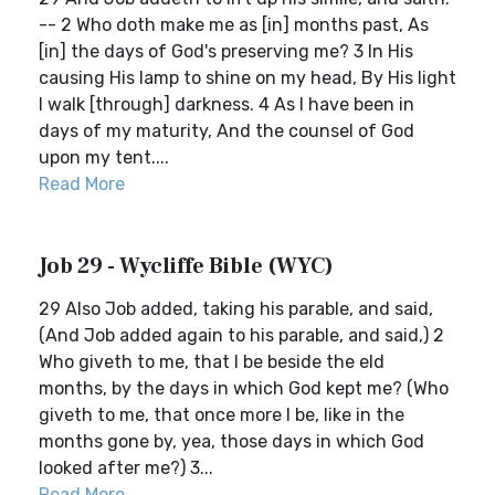
-- 2 Who doth make me as [in] months past, As
[in] the days of God's preserving me? 3 In His
causing His lamp to shine on my head, By His light
I walk [through] darkness. 4 As I have been in
days of my maturity, And the counsel of God
upon my tent....
Read More
Job 29 - Wycliffe Bible (WYC)
29 Also Job added, taking his parable, and said,
(And Job added again to his parable, and said,) 2
Who giveth to me, that I be beside the eld
months, by the days in which God kept me? (Who
giveth to me, that once more I be, like in the
months gone by, yea, those days in which God
looked after me?) 3...
Read More