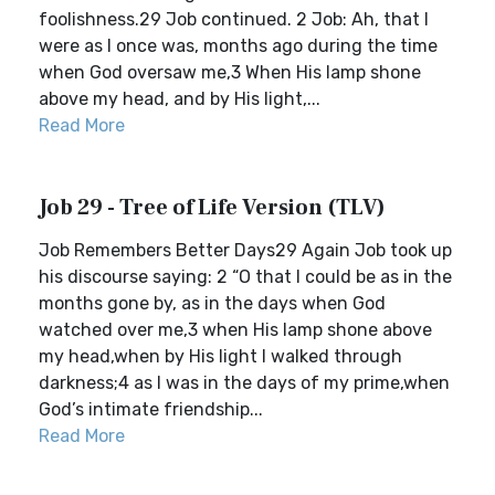
foolishness.29 Job continued. 2 Job: Ah, that I
were as I once was, months ago during the time
when God oversaw me,3 When His lamp shone
above my head, and by His light,...
Read More
Job 29 - Tree of Life Version (TLV)
Job Remembers Better Days29 Again Job took up
his discourse saying: 2 “O that I could be as in the
months gone by, as in the days when God
watched over me,3 when His lamp shone above
my head,when by His light I walked through
darkness;4 as I was in the days of my prime,when
God’s intimate friendship...
Read More