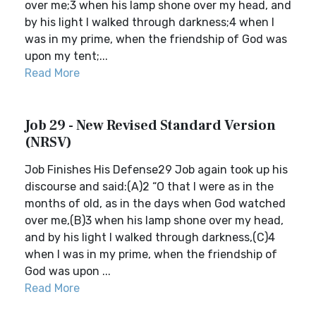
over me;3 when his lamp shone over my head, and
by his light I walked through darkness;4 when I
was in my prime, when the friendship of God was
upon my tent;...
Read More
Job 29 - New Revised Standard Version
(NRSV)
Job Finishes His Defense29 Job again took up his
discourse and said:(A)2 “O that I were as in the
months of old, as in the days when God watched
over me,(B)3 when his lamp shone over my head,
and by his light I walked through darkness,(C)4
when I was in my prime, when the friendship of
God was upon ...
Read More