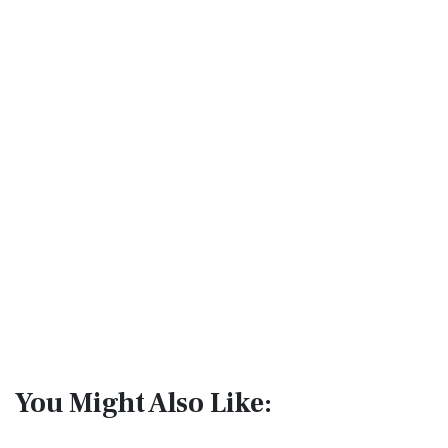
You Might Also Like: