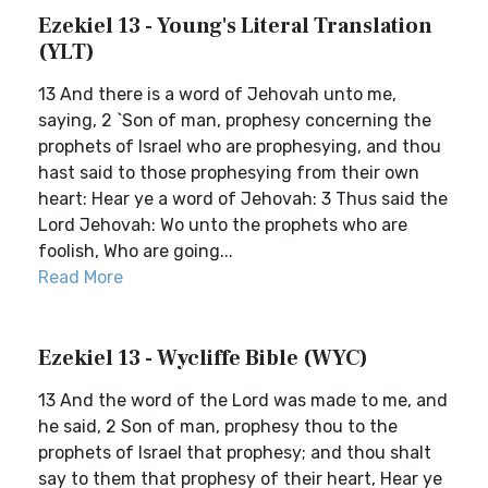
Ezekiel 13 - Young's Literal Translation
(YLT)
13 And there is a word of Jehovah unto me,
saying, 2 `Son of man, prophesy concerning the
prophets of Israel who are prophesying, and thou
hast said to those prophesying from their own
heart: Hear ye a word of Jehovah: 3 Thus said the
Lord Jehovah: Wo unto the prophets who are
foolish, Who are going...
Read More
Ezekiel 13 - Wycliffe Bible (WYC)
13 And the word of the Lord was made to me, and
he said, 2 Son of man, prophesy thou to the
prophets of Israel that prophesy; and thou shalt
say to them that prophesy of their heart, Hear ye