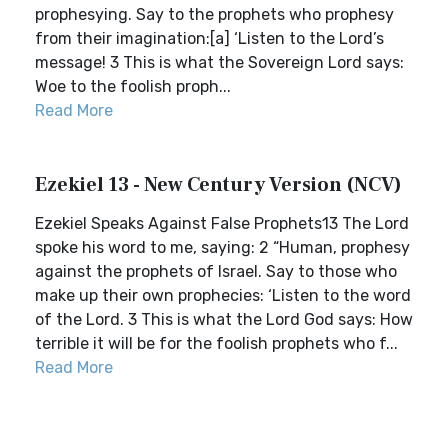
prophesying. Say to the prophets who prophesy
from their imagination:[a] ‘Listen to the Lord’s
message! 3 This is what the Sovereign Lord says:
Woe to the foolish proph...
Read More
Ezekiel 13 - New Century Version (NCV)
Ezekiel Speaks Against False Prophets13 The Lord
spoke his word to me, saying: 2 “Human, prophesy
against the prophets of Israel. Say to those who
make up their own prophecies: ‘Listen to the word
of the Lord. 3 This is what the Lord God says: How
terrible it will be for the foolish prophets who f...
Read More