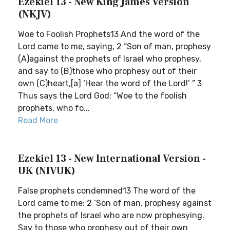
Ezekiel 13 - New King James Version
(NKJV)
Woe to Foolish Prophets13 And the word of the
Lord came to me, saying, 2 “Son of man, prophesy
(A)against the prophets of Israel who prophesy,
and say to (B)those who prophesy out of their
own (C)heart,[a] ‘Hear the word of the Lord!’ ” 3
Thus says the Lord God: “Woe to the foolish
prophets, who fo...
Read More
Ezekiel 13 - New International Version -
UK (NIVUK)
False prophets condemned13 The word of the
Lord came to me: 2 ‘Son of man, prophesy against
the prophets of Israel who are now prophesying.
Say to those who prophesy out of their own