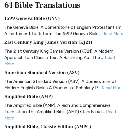
61 Bible
Translations
1599 Geneva Bible (GNV)
The Geneva Bible: A Cornerstone of English Protestantism
A Testament to Reform The 1599 Geneva Bible...
Read More
21st Century King James Version (KJ21)
The 21st Century King James Version (KJ21): A Modern
Approach to a Classic Text A Balancing Act The ...
Read
More
American Standard Version (ASV)
The American Standard Version (ASV): A Cornerstone of
Modern English Bibles A Product of Scholarly R...
Read More
Amplified Bible (AMP)
The Amplified Bible (AMP): A Rich and Comprehensive
Translation The Amplified Bible (AMP) stands out...
Read
More
Amplified Bible, Classic Edition (AMPC)