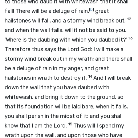
to those who daub it with whitewash that it shall
[
b
]
fall! There will be a deluge of rain,
great
12
hailstones will fall, and a stormy wind break out;
and when the wall falls, will it not be said to you,
13
‘Where is the daubing with which you daubed it?’
Therefore thus says the Lord
God
: I will make a
stormy wind break out in my wrath; and there shall
be a deluge of rain in my anger, and great
14
hailstones in wrath to destroy it.
And I will break
down the wall that you have daubed with
whitewash, and bring it down to the ground, so
that its foundation will be laid bare; when it falls,
you shall perish in the midst of it; and you shall
15
know that I am the
Lord
.
Thus will I spend my
wrath upon the wall, and upon those who have