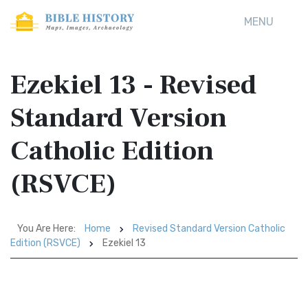
MENU
Ezekiel 13 - Revised
Standard Version
Catholic Edition
(RSVCE)
You Are Here:
Home
Revised Standard Version Catholic
Edition (RSVCE)
Ezekiel 13