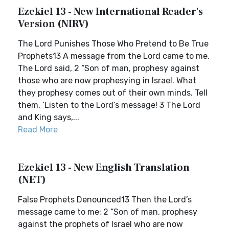
Ezekiel 13 - New International Reader's
Version (NIRV)
The Lord Punishes Those Who Pretend to Be True
Prophets13 A message from the Lord came to me.
The Lord said, 2 “Son of man, prophesy against
those who are now prophesying in Israel. What
they prophesy comes out of their own minds. Tell
them, ‘Listen to the Lord’s message! 3 The Lord
and King says,...
Read More
Ezekiel 13 - New English Translation
(NET)
False Prophets Denounced13 Then the Lord’s
message came to me: 2 “Son of man, prophesy
against the prophets of Israel who are now