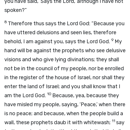
you have said, ‘Says the
Lord
,’ although I have not
spoken?”
8
Therefore thus says the Lord
God
: “Because you
have uttered delusions and seen lies, therefore
9
behold, I am against you, says the Lord
God
.
My
hand will be against the prophets who see delusive
visions and who give lying divinations; they shall
not be in the council of my people, nor be enrolled
in the register of the house of Israel, nor shall they
enter the land of Israel; and you shall know that I
10
am the Lord
God
.
Because, yea, because they
have misled my people, saying, ‘Peace,’ when there
is no peace; and because, when the people build a
11
wall, these prophets daub it with whitewash;
say