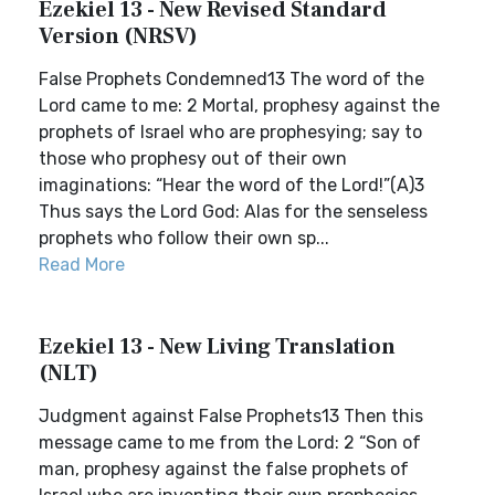
Ezekiel 13 - New Revised Standard
Version (NRSV)
False Prophets Condemned13 The word of the
Lord came to me: 2 Mortal, prophesy against the
prophets of Israel who are prophesying; say to
those who prophesy out of their own
imaginations: “Hear the word of the Lord!”(A)3
Thus says the Lord God: Alas for the senseless
prophets who follow their own sp...
Read More
Ezekiel 13 - New Living Translation
(NLT)
Judgment against False Prophets13 Then this
message came to me from the Lord: 2 “Son of
man, prophesy against the false prophets of