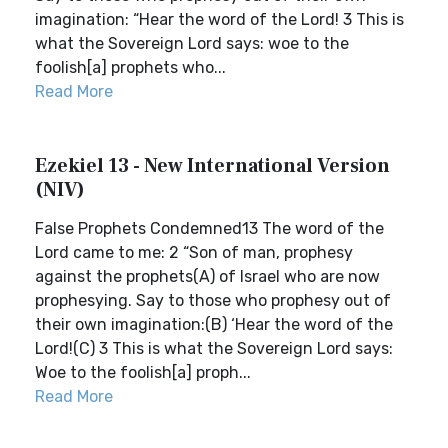
imagination: “Hear the word of the Lord! 3 This is
what the Sovereign Lord says: woe to the
foolish[a] prophets who...
Read More
Ezekiel 13 - New International Version
(NIV)
False Prophets Condemned13 The word of the
Lord came to me: 2 “Son of man, prophesy
against the prophets(A) of Israel who are now
prophesying. Say to those who prophesy out of
their own imagination:(B) ‘Hear the word of the
Lord!(C) 3 This is what the Sovereign Lord says:
Woe to the foolish[a] proph...
Read More