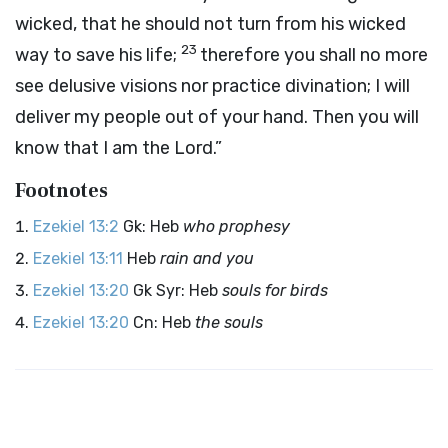
wicked, that he should not turn from his wicked
23
way to save his life;
therefore you shall no more
see delusive visions nor practice divination; I will
deliver my people out of your hand. Then you will
know that I am the
Lord
.”
Footnotes
Ezekiel 13:2
Gk: Heb
who prophesy
Ezekiel 13:11
Heb
rain and you
Ezekiel 13:20
Gk Syr: Heb
souls for birds
Ezekiel 13:20
Cn: Heb
the souls