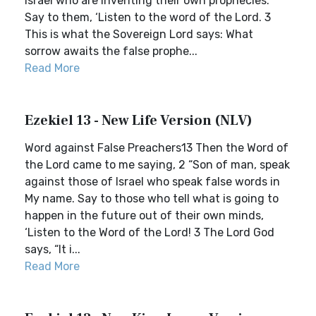
Israel who are inventing their own prophecies.
Say to them, ‘Listen to the word of the Lord. 3
This is what the Sovereign Lord says: What
sorrow awaits the false prophe...
Read More
Ezekiel 13 - New Life Version (NLV)
Word against False Preachers13 Then the Word of
the Lord came to me saying, 2 “Son of man, speak
against those of Israel who speak false words in
My name. Say to those who tell what is going to
happen in the future out of their own minds,
‘Listen to the Word of the Lord! 3 The Lord God
says, “It i...
Read More