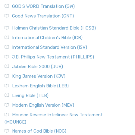
The Sacred Year of Israel
New Matthew Bible (NMB) is a unique project t...
Read More
GOD’S WORD Translation (GW)
The Samaritans in the Bible: A Unique Perspective
New Revised Standard Version (NRSV)
Good News Translation (GNT)
The Scribes
The New Revised Standard Version (NRSV): A Modern
The Tabernacle of Ancient Israel
Holman Christian Standard Bible (HCSB)
Classic The New Revised Standard Version (NRSV) is...
Read
International Children’s Bible (ICB)
More
New Revised Standard Version Catholic Edition
International Standard Version (ISV)
(NRSVCE)
J.B. Phillips New Testament (PHILLIPS)
The New Revised Standard Version Catholic Edition
Jubilee Bible 2000 (JUB)
(NRSVCE): A Cornerstone of Modern Catholicism The ...
Read More
King James Version (KJV)
New Revised Standard Version, Anglicised (NRSVA)
Lexham English Bible (LEB)
The New Revised Standard Version, Anglicised (NRSVA): A
Living Bible (TLB)
British Accent on Scripture The New Revised ...
Read More
Modern English Version (MEV)
New Revised Standard Version, Anglicised Catholic
Edition (NRSVACE)
Mounce Reverse Interlinear New Testament
(MOUNCE)
The New Revised Standard Version, Anglicised Catholic
Edition (NRSVACE): A Bridge Between Tradition ...
Read More
Names of God Bible (NOG)