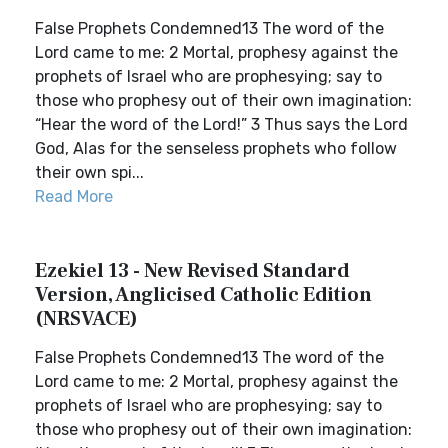
False Prophets Condemned13 The word of the
Lord came to me: 2 Mortal, prophesy against the
prophets of Israel who are prophesying; say to
those who prophesy out of their own imagination:
“Hear the word of the Lord!” 3 Thus says the Lord
God, Alas for the senseless prophets who follow
their own spi...
Read More
Ezekiel 13 - New Revised Standard
Version, Anglicised Catholic Edition
(NRSVACE)
False Prophets Condemned13 The word of the
Lord came to me: 2 Mortal, prophesy against the
prophets of Israel who are prophesying; say to
those who prophesy out of their own imagination: