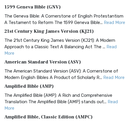
1599 Geneva Bible (GNV)
The Geneva Bible: A Cornerstone of English Protestantism
A Testament to Reform The 1599 Geneva Bible...
Read More
21st Century King James Version (KJ21)
The 21st Century King James Version (KJ21): A Modern
Approach to a Classic Text A Balancing Act The ...
Read
More
American Standard Version (ASV)
The American Standard Version (ASV): A Cornerstone of
Modern English Bibles A Product of Scholarly R...
Read More
Amplified Bible (AMP)
The Amplified Bible (AMP): A Rich and Comprehensive
Translation The Amplified Bible (AMP) stands out...
Read
More
Amplified Bible, Classic Edition (AMPC)
The Amplified Bible, Classic Edition (AMPC): A Timeless