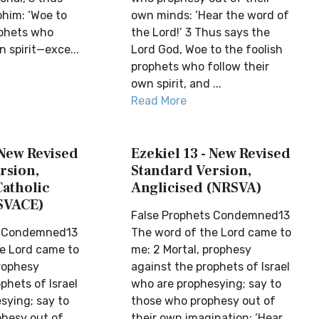
ohim: ‘Woe to
own minds: ‘Hear the word of
ophets who
the Lord!’ 3 Thus says the
n spirit—exce...
Lord God, Woe to the foolish
prophets who follow their
own spirit, and ...
Read More
 New Revised
Ezekiel 13 - New Revised
rsion,
Standard Version,
Catholic
Anglicised (NRSVA)
SVACE)
False Prophets Condemned13
s Condemned13
The word of the Lord came to
e Lord came to
me: 2 Mortal, prophesy
prophesy
against the prophets of Israel
phets of Israel
who are prophesying; say to
sying; say to
those who prophesy out of
hesy out of
their own imagination: ‘Hear