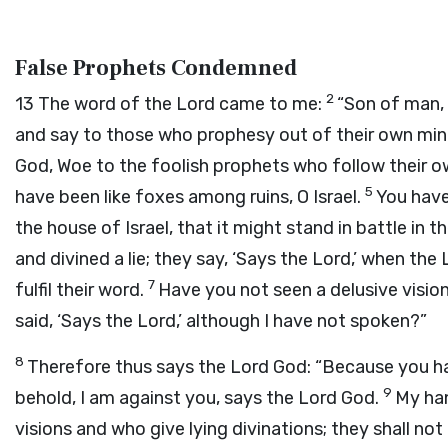
False Prophets Condemned
2
13
The word of the
Lord
came to me:
“Son of man, 
and say to those who prophesy out of their own min
God
, Woe to the foolish prophets who follow their o
5
have been like foxes among ruins, O Israel.
You have
the house of Israel, that it might stand in battle in 
and divined a lie; they say, ‘Says the
Lord
,’ when the
7
fulfil their word.
Have you not seen a delusive vision
said, ‘Says the
Lord
,’ although I have not spoken?”
8
Therefore thus says the Lord
God
: “Because you ha
9
behold, I am against you, says the Lord
God
.
My han
visions and who give lying divinations; they shall not