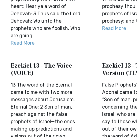
heart: Hear ye a word of
prophesy thou 
Jehovah: 3 Thus said the Lord
prophets of Is
Jehovah: Wo unto the
prophesy; and t
prophets who are foolish, Who
Read More
are going...
Read More
Ezekiel 13 - The Voice
Ezekiel 13 - 
(VOICE)
Version (TL
13 The word of the Eternal
False Prophets
came to me with two more
Adonai came to
messages about Jerusalem.
“Son of man, p
Eternal One: 2 Son of man,
concerning the
preach against the false
Israel, who are
prophets of Israel—the ones
say to those w
making up predictions and
out of their ow
visions out of their own
the word of Ad