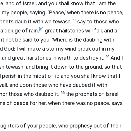
he land of Israel; and you shall know that I am the
my people, saying, ‘Peace,’ when there is no peace;
11
ophets daub it with whitewash;
say to those who
[
b
]
 a deluge of rain,
great hailstones will fall, and a
l it not be said to you, ‘Where is the daubing with
rd
God
: I will make a stormy wind break out in my
14
, and great hailstones in wrath to destroy it.
And I
whitewash, and bring it down to the ground, so that
ll perish in the midst of it; and you shall know that I
wall, and upon those who have daubed it with
16
, nor those who daubed it,
the prophets of Israel
s of peace for her, when there was no peace, says
aughters of your people, who prophesy out of their