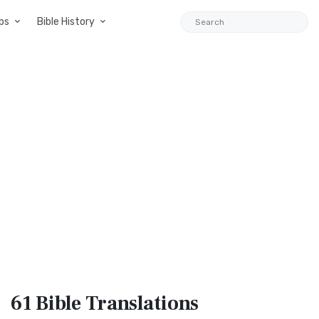
ps
Bible History
61 Bible
Translations