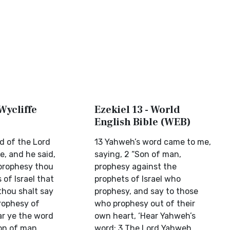
 Wycliffe
Ezekiel 13 - World
English Bible (WEB)
d of the Lord
13 Yahweh’s word came to me,
, and he said,
saying, 2 “Son of man,
prophesy thou
prophesy against the
 of Israel that
prophets of Israel who
thou shalt say
prophesy, and say to those
rophesy of
who prophesy out of their
ar ye the word
own heart, ‘Hear Yahweh’s
on of man,
word: 3 The Lord Yahweh