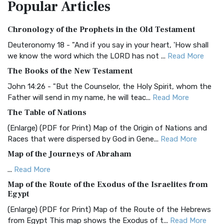
Popular
Articles
Treasure The Amplified Bible, Classic Editio...
Read More
Authorized (King James) Version (AKJV)
Chronology of the Prophets in the Old Testament
The Authorized (King James) Version (AKJV): A Timeless
Classic The Authorized King James Version (AK...
Read More
Deuteronomy 18 - "And if you say in your heart, 'How shall
we know the word which the LORD has not ...
Read More
BRG Bible (BRG)
The Books of the New Testament
The BRG Bible: A Colorful Approach to Scripture A Unique
Visual Experience The BRG Bible, an acronym...
Read More
John 14:26 - "But the Counselor, the Holy Spirit, whom the
Father will send in my name, he will teac...
Read More
Christian Standard Bible (CSB)
The Table of Nations
The Christian Standard Bible (CSB): A Balance of Accuracy
and Readability The Christian Standard Bib...
Read More
(Enlarge) (PDF for Print) Map of the Origin of Nations and
Races that were dispersed by God in Gene...
Read More
Common English Bible (CEB)
Map of the Journeys of Abraham
The Common English Bible (CEB): A Translation for
Everyone The Common English Bible (CEB) is a conte...
Read
...
Read More
More
Map of the Route of the Exodus of the Israelites from
Egypt
Complete Jewish Bible (CJB)
(Enlarge) (PDF for Print) Map of the Route of the Hebrews
The Complete Jewish Bible (CJB): A Jewish Perspective on
from Egypt This map shows the Exodus of t...
Read More
Scripture The Complete Jewish Bible (CJB) i...
Read More