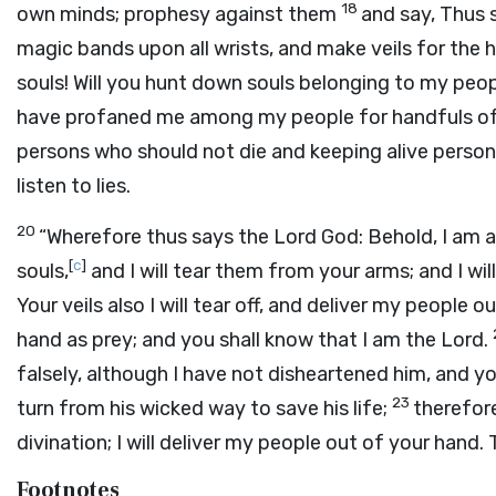
18
own minds; prophesy against them
and say, Thus 
magic bands upon all wrists, and make veils for the h
souls! Will you hunt down souls belonging to my peopl
have profaned me among my people for handfuls of b
persons who should not die and keeping alive persons
listen to lies.
20
“Wherefore thus says the Lord
God
: Behold, I am
[
c
]
souls,
and I will tear them from your arms; and I wil
Your veils also I will tear off, and deliver my people 
hand as prey; and you shall know that I am the
Lord
.
falsely, although I have not disheartened him, and 
23
turn from his wicked way to save his life;
therefore
divination; I will deliver my people out of your hand.
Footnotes