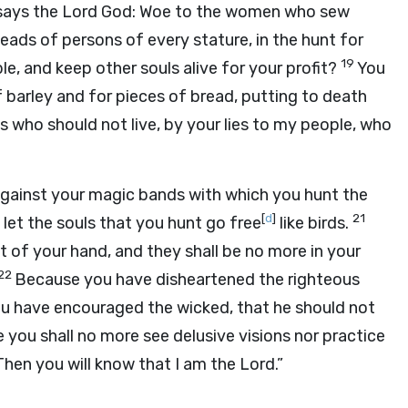
says the Lord
God
: Woe to the women who sew
eads of persons of every stature, in the hunt for
19
e, and keep other souls alive for your profit?
You
arley and for pieces of bread, putting to death
 who should not live, by your lies to my people, who
 against your magic bands with which you hunt the
[
d
]
21
l let the souls that you hunt go free
like birds.
out of your hand, and they shall be no more in your
22
Because you have disheartened the righteous
you have encouraged the wicked, that he should not
 you shall no more see delusive visions nor practice
 Then you will know that I am the
Lord
.”