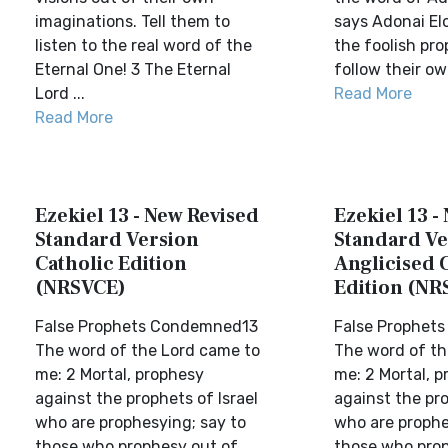
imaginations. Tell them to
says Adonai El
listen to the real word of the
the foolish pr
Eternal One! 3 The Eternal
follow their ow
Lord ...
Read More
Read More
Ezekiel 13 - New Revised
Ezekiel 13 -
Standard Version
Standard Ve
Catholic Edition
Anglicised 
(NRSVCE)
Edition (NR
False Prophets Condemned13
False Prophet
The word of the Lord came to
The word of th
me: 2 Mortal, prophesy
me: 2 Mortal, 
against the prophets of Israel
against the pro
who are prophesying; say to
who are prophe
those who prophesy out of
those who prop