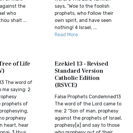
against the
says, “Woe to the foolish
rael who
prophets, who follow their
hou shalt ...
own spirit, and have seen
nothing! 4 Israel, ...
Read More
Tree of Life
Ezekiel 13 - Revised
V)
Standard Version
Catholic Edition
13 The word of
(RSVCE)
 me saying: 2
rophesy
False Prophets Condemned13
 prophets of
The word of the Lord came to
 prophesying,
me: 2 “Son of man, prophesy
ho prophesy
against the prophets of Israel,
n heart, hear
prophesy[a] and say to those
onai, 3 thus
who prophesy out of their