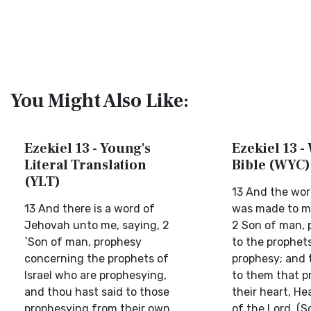
You Might Also Like:
Ezekiel 13 - Young's
Ezekiel 13 -
Literal Translation
Bible (WYC)
(YLT)
13 And the wor
13 And there is a word of
was made to me
Jehovah unto me, saying, 2
2 Son of man, 
`Son of man, prophesy
to the prophets
concerning the prophets of
prophesy; and 
Israel who are prophesying,
to them that p
and thou hast said to those
their heart, He
prophesying from their own
of the Lord. (S