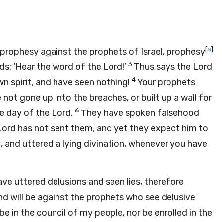
[
a
]
prophesy against the prophets of Israel, prophesy
3
ds: ‘Hear the word of the
Lord
!’
Thus says the Lord
4
wn spirit, and have seen nothing!
Your prophets
 not gone up into the breaches, or built up a wall for
6
the day of the
Lord
.
They have spoken falsehood
Lord
has not sent them, and yet they expect him to
, and uttered a lying divination, whenever you have
ve uttered delusions and seen lies, therefore
d will be against the prophets who see delusive
 be in the council of my people, nor be enrolled in the