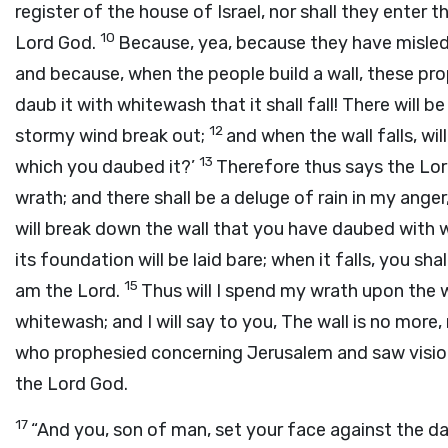
register of the house of Israel, nor shall they enter t
10
Lord
God
.
Because, yea, because they have misled 
and because, when the people build a wall, these pr
daub it with whitewash that it shall fall! There will be
12
stormy wind break out;
and when the wall falls, wil
13
which you daubed it?’
Therefore thus says the Lo
wrath; and there shall be a deluge of rain in my anger
will break down the wall that you have daubed with 
its foundation will be laid bare; when it falls, you sha
15
am the
Lord
.
Thus will I spend my wrath upon the 
whitewash; and I will say to you, The wall is no more
who prophesied concerning Jerusalem and saw vision
the Lord
God
.
17
“And you, son of man, set your face against the d