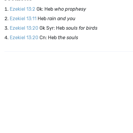
Ezekiel 13:2
Gk: Heb
who prophesy
Ezekiel 13:11
Heb
rain and you
Ezekiel 13:20
Gk Syr: Heb
souls for birds
Ezekiel 13:20
Cn: Heb
the souls