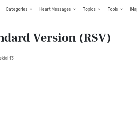
Categories
Heart Messages
Topics
Tools
iMa
andard Version (RSV)
kiel 13