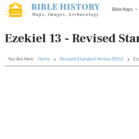
Bible Maps
Ezekiel 13 - Revised St
You Are Here:
Home
Revised Standard Version (RSV)
Eze