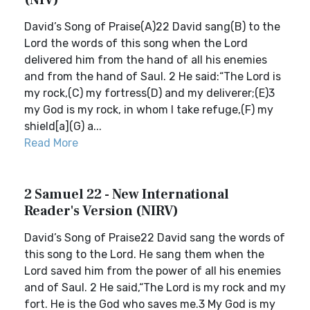
(NIV)
David’s Song of Praise(A)22 David sang(B) to the
Lord the words of this song when the Lord
delivered him from the hand of all his enemies
and from the hand of Saul. 2 He said:“The Lord is
my rock,(C) my fortress(D) and my deliverer;(E)3
my God is my rock, in whom I take refuge,(F) my
shield[a](G) a...
Read More
2 Samuel 22 - New International
Reader's Version (NIRV)
David’s Song of Praise22 David sang the words of
this song to the Lord. He sang them when the
Lord saved him from the power of all his enemies
and of Saul. 2 He said,“The Lord is my rock and my
fort. He is the God who saves me.3 My God is my