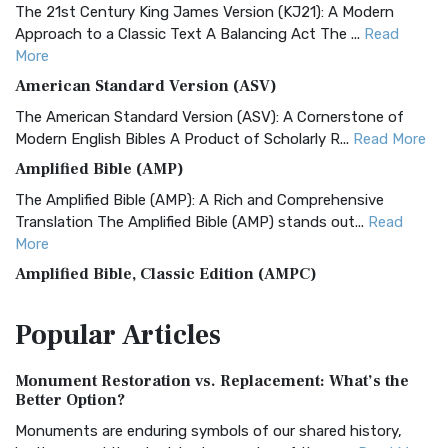
The 21st Century King James Version (KJ21): A Modern
Approach to a Classic Text A Balancing Act The ...
Read
More
American Standard Version (ASV)
The American Standard Version (ASV): A Cornerstone of
Modern English Bibles A Product of Scholarly R...
Read More
Amplified Bible (AMP)
The Amplified Bible (AMP): A Rich and Comprehensive
Translation The Amplified Bible (AMP) stands out...
Read
More
Amplified Bible, Classic Edition (AMPC)
The Amplified Bible, Classic Edition (AMPC): A Timeless
Popular
Articles
Treasure The Amplified Bible, Classic Editio...
Read More
Authorized (King James) Version (AKJV)
Monument Restoration vs. Replacement: What’s the
The Authorized (King James) Version (AKJV): A Timeless
Better Option?
Classic The Authorized King James Version (AK...
Read More
Monuments are enduring symbols of our shared history,
BRG Bible (BRG)