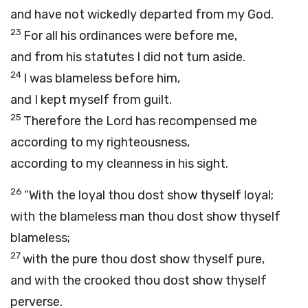
and have not wickedly departed from my God.
23
For all his ordinances were before me,
and from his statutes I did not turn aside.
24
I was blameless before him,
and I kept myself from guilt.
25
Therefore the
Lord
has recompensed me
according to my righteousness,
according to my cleanness in his sight.
26
“With the loyal thou dost show thyself loyal;
with the blameless man thou dost show thyself
blameless;
27
with the pure thou dost show thyself pure,
and with the crooked thou dost show thyself
perverse.