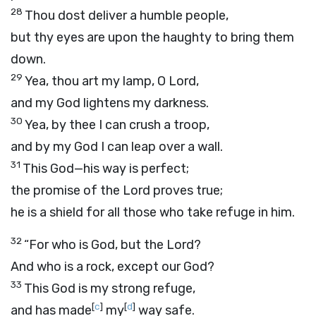
28
Thou dost deliver a humble people,
but thy eyes are upon the haughty to bring them
down.
29
Yea, thou art my lamp, O
Lord
,
and my God lightens my darkness.
30
Yea, by thee I can crush a troop,
and by my God I can leap over a wall.
31
This God—his way is perfect;
the promise of the
Lord
proves true;
he is a shield for all those who take refuge in him.
32
“For who is God, but the
Lord
?
And who is a rock, except our God?
33
This God is my strong refuge,
[
c
]
[
d
]
and has made
my
way safe.