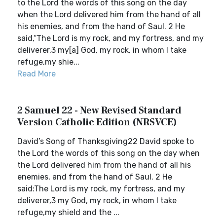
to the Lord the words of this song on the day
when the Lord delivered him from the hand of all
his enemies, and from the hand of Saul. 2 He
said,“The Lord is my rock, and my fortress, and my
deliverer,3 my[a] God, my rock, in whom I take
refuge,my shie...
Read More
2 Samuel 22 - New Revised Standard
Version Catholic Edition (NRSVCE)
David’s Song of Thanksgiving22 David spoke to
the Lord the words of this song on the day when
the Lord delivered him from the hand of all his
enemies, and from the hand of Saul. 2 He
said:The Lord is my rock, my fortress, and my
deliverer,3 my God, my rock, in whom I take
refuge,my shield and the ...