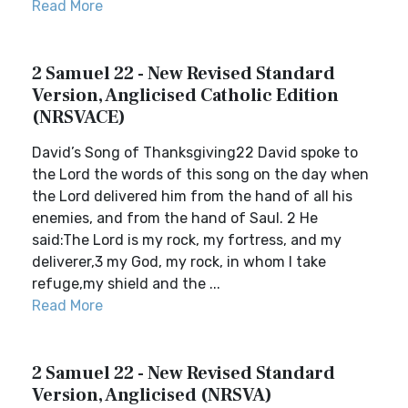
Read More
2 Samuel 22 - New Revised Standard
Version, Anglicised Catholic Edition
(NRSVACE)
David’s Song of Thanksgiving22 David spoke to
the Lord the words of this song on the day when
the Lord delivered him from the hand of all his
enemies, and from the hand of Saul. 2 He
said:The Lord is my rock, my fortress, and my
deliverer,3 my God, my rock, in whom I take
refuge,my shield and the ...
Read More
2 Samuel 22 - New Revised Standard
Version, Anglicised (NRSVA)