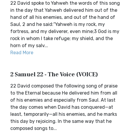
22 David spoke to Yahweh the words of this song
in the day that Yahweh delivered him out of the
hand of all his enemies, and out of the hand of
Saul, 2 and he said:“Yahweh is my rock, my
fortress, and my deliverer, even mine;3 God is my
rock in whom I take refuge; my shield, and the
horn of my salv...
Read More
2 Samuel 22 - The Voice (VOICE)
22 David composed the following song of praise
to the Eternal because He delivered him from all
of his enemies and especially from Saul. At last
the day comes when David has conquered—at
least, temporarily—all his enemies, and he marks
this day by rejoicing. In the same way that he
composed songs to...