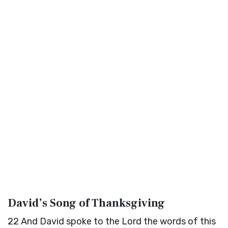
David’s Song of Thanksgiving
22
And David spoke to the
Lord
the words of this