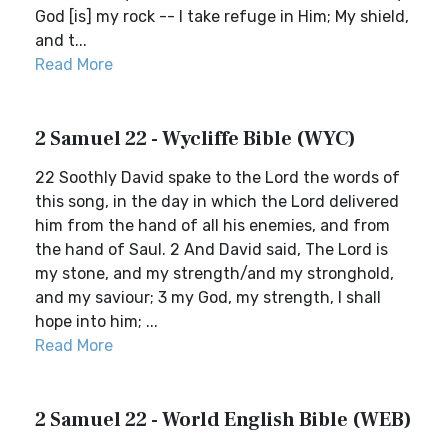
God [is] my rock -- I take refuge in Him; My shield,
and t...
Read More
2 Samuel 22 - Wycliffe Bible (WYC)
22 Soothly David spake to the Lord the words of
this song, in the day in which the Lord delivered
him from the hand of all his enemies, and from
the hand of Saul. 2 And David said, The Lord is
my stone, and my strength/and my stronghold,
and my saviour; 3 my God, my strength, I shall
hope into him; ...
Read More
2 Samuel 22 - World English Bible (WEB)