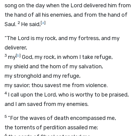
song on the day when the
Lord
delivered him from
the hand of all his enemies, and from the hand of
2
[
a
]
Saul.
He said,
“The
Lord
is my rock, and my fortress, and my
deliverer,
3
[
b
]
my
God, my rock, in whom I take refuge,
my shield and the horn of my salvation,
my stronghold and my refuge,
my savior; thou savest me from violence.
4
I call upon the
Lord
, who is worthy to be praised,
and I am saved from my enemies.
5
“For the waves of death encompassed me,
the torrents of perdition assailed me;
6