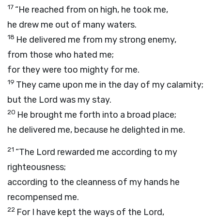
17
“He reached from on high, he took me,
he drew me out of many waters.
18
He delivered me from my strong enemy,
from those who hated me;
for they were too mighty for me.
19
They came upon me in the day of my calamity;
but the
Lord
was my stay.
20
He brought me forth into a broad place;
he delivered me, because he delighted in me.
21
“The
Lord
rewarded me according to my
righteousness;
according to the cleanness of my hands he
recompensed me.
22
For I have kept the ways of the
Lord
,