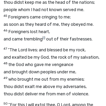
thou didst keep me as the head of the nations;
people whom I had not known served me.
45
Foreigners came cringing to me;
as soon as they heard of me, they obeyed me.
46
Foreigners lost heart,
[
i
]
and came trembling
out of their fastnesses.
47
“The
Lord
lives; and blessed be my rock,
and exalted be my God, the rock of my salvation,
48
the God who gave me vengeance
and brought down peoples under me,
49
who brought me out from my enemies;
thou didst exalt me above my adversaries,
thou didst deliver me from men of violence.
50
“For this I will extol thee, O
Lord
, among the