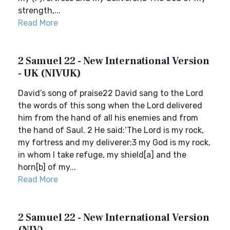
strength,...
Read More
2 Samuel 22 - New International Version
- UK (NIVUK)
David’s song of praise22 David sang to the Lord
the words of this song when the Lord delivered
him from the hand of all his enemies and from
the hand of Saul. 2 He said:‘The Lord is my rock,
my fortress and my deliverer;3 my God is my rock,
in whom I take refuge, my shield[a] and the
horn[b] of my...
Read More
2 Samuel 22 - New International Version