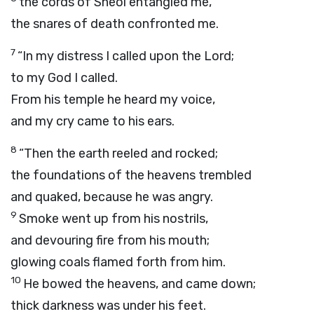
the cords of Sheol entangled me,
the snares of death confronted me.
7
“In my distress I called upon the
Lord
;
to my God I called.
From his temple he heard my voice,
and my cry came to his ears.
8
“Then the earth reeled and rocked;
the foundations of the heavens trembled
and quaked, because he was angry.
9
Smoke went up from his nostrils,
and devouring fire from his mouth;
glowing coals flamed forth from him.
10
He bowed the heavens, and came down;
thick darkness was under his feet.