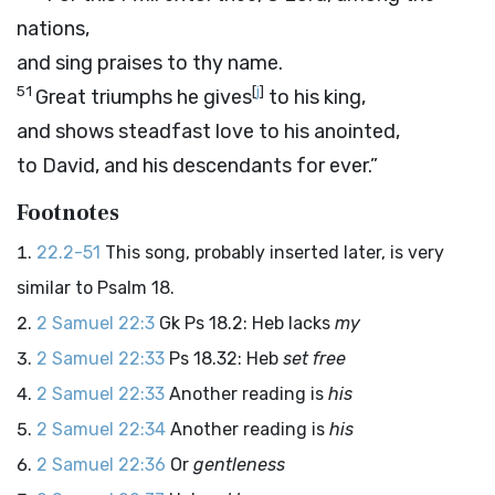
nations,
and sing praises to thy name.
51
[
j
]
Great triumphs he gives
to his king,
and shows steadfast love to his anointed,
to David, and his descendants for ever.”
Footnotes
22.2-51
This song, probably inserted later, is very
similar to Psalm 18.
2 Samuel 22:3
Gk Ps 18.2: Heb lacks
my
2 Samuel 22:33
Ps 18.32: Heb
set free
2 Samuel 22:33
Another reading is
his
2 Samuel 22:34
Another reading is
his
2 Samuel 22:36
Or
gentleness