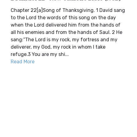
Chapter 22[a]Song of Thanksgiving. 1 David sang
to the Lord the words of this song on the day
when the Lord delivered him from the hands of
all his enemies and from the hands of Saul. 2 He
sang:“The Lord is my rock, my fortress and my
deliverer, my God, my rock in whom I take
refuge.3 You are my shi...
Read More