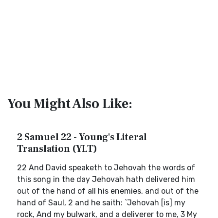
You Might Also Like:
2 Samuel 22 - Young's Literal
Translation (YLT)
22 And David speaketh to Jehovah the words of
this song in the day Jehovah hath delivered him
out of the hand of all his enemies, and out of the
hand of Saul, 2 and he saith: `Jehovah [is] my
rock, And my bulwark, and a deliverer to me, 3 My