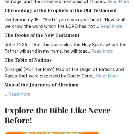
heritage, and the cherished memories of those ...
Read More
The BRG Bible: A Colorful Approach to Scripture A Unique
Chronology of the Prophets in the Old Testament
Visual Experience The BRG Bible, an acronym...
Read More
Deuteronomy 18 - "And if you say in your heart, 'How shall
Christian Standard Bible (CSB)
we know the word which the LORD has not ...
Read More
The Christian Standard Bible (CSB): A Balance of Accuracy
The Books of the New Testament
and Readability The Christian Standard Bib...
Read More
John 14:26 - "But the Counselor, the Holy Spirit, whom the
Common English Bible (CEB)
Father will send in my name, he will teac...
Read More
The Common English Bible (CEB): A Translation for
The Table of Nations
Everyone The Common English Bible (CEB) is a conte...
Read
(Enlarge) (PDF for Print) Map of the Origin of Nations and
More
Races that were dispersed by God in Gene...
Read More
Complete Jewish Bible (CJB)
Map of the Journeys of Abraham
The Complete Jewish Bible (CJB): A Jewish Perspective on
...
Read More
Scripture The Complete Jewish Bible (CJB) i...
Read More
Map of the Route of the Exodus of the Israelites from
Contemporary English Version (CEV)
Explore the Bible
Like Never
Egypt
The Contemporary English Version (CEV): A Bible for
Before!
(Enlarge) (PDF for Print) Map of the Route of the Hebrews
Everyone The Contemporary English Version (CEV),...
Read
from Egypt This map shows the Exodus of t...
Read More
More
Miracles in the Old Testament