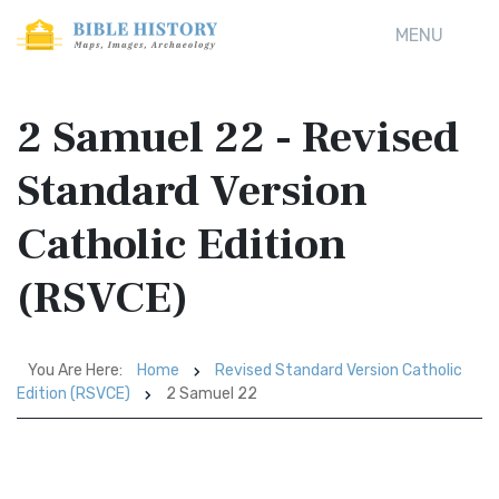
MENU
2 Samuel 22 - Revised
Standard Version
Catholic Edition
(RSVCE)
You Are Here:
Home
Revised Standard Version Catholic
Edition (RSVCE)
2 Samuel 22