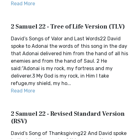
Read More
2 Samuel 22 - Tree of Life Version (TLV)
David’s Songs of Valor and Last Words22 David
spoke to Adonai the words of this song in the day
that Adonai delivered him from the hand of all his
enemies and from the hand of Saul. 2 He
said:“Adonai is my rock, my fortress and my
deliverer.3 My God is my rock, in Him I take
refuge,my shield, my ho...
Read More
2 Samuel 22 - Revised Standard Version
(RSV)
David’s Song of Thanksgiving22 And David spoke