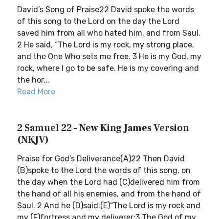
David’s Song of Praise22 David spoke the words
of this song to the Lord on the day the Lord
saved him from all who hated him, and from Saul.
2 He said, “The Lord is my rock, my strong place,
and the One Who sets me free. 3 He is my God, my
rock, where I go to be safe. He is my covering and
the hor...
Read More
2 Samuel 22 - New King James Version
(NKJV)
Praise for God’s Deliverance(A)22 Then David
(B)spoke to the Lord the words of this song, on
the day when the Lord had (C)delivered him from
the hand of all his enemies, and from the hand of
Saul. 2 And he (D)said:(E)“The Lord is my rock and
my (F)fortress and my deliverer;3 The God of my