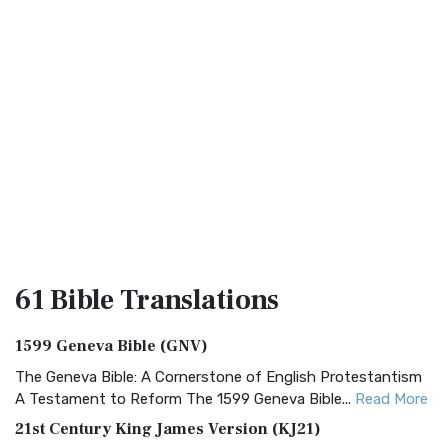
61 Bible
Translations
1599 Geneva Bible (GNV)
The Geneva Bible: A Cornerstone of English Protestantism
A Testament to Reform The 1599 Geneva Bible...
Read More
21st Century King James Version (KJ21)