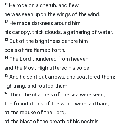
11
He rode on a cherub, and flew;
he was seen upon the wings of the wind.
12
He made darkness around him
his canopy, thick clouds, a gathering of water.
13
Out of the brightness before him
coals of fire flamed forth.
14
The
Lord
thundered from heaven,
and the Most High uttered his voice.
15
And he sent out arrows, and scattered them;
lightning, and routed them.
16
Then the channels of the sea were seen,
the foundations of the world were laid bare,
at the rebuke of the
Lord
,
at the blast of the breath of his nostrils.