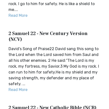
rock. I go to him for safety. He is like a shield to
me....
Read More
2 Samuel 22 - New Century Version
(NCV)
David’s Song of Praise22 David sang this song to
the Lord when the Lord saved him from Saul and
all his other enemies. 2 He said:“The Lord is my
rock, my fortress, my Savior.3 My God is my rock. I
can run to him for safety.He is my shield and my
saving strength, my defender and my place of
safety. ...
Read More
2 Samuel 22 - New Catholic Bible (NCB)