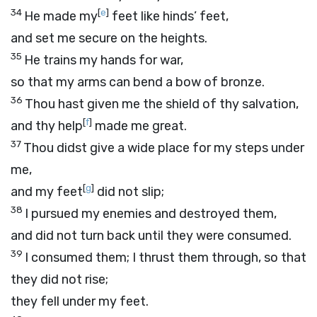
34
[
e
]
He made my
feet like hinds’ feet,
and set me secure on the heights.
35
He trains my hands for war,
so that my arms can bend a bow of bronze.
36
Thou hast given me the shield of thy salvation,
[
f
]
and thy help
made me great.
37
Thou didst give a wide place for my steps under
me,
[
g
]
and my feet
did not slip;
38
I pursued my enemies and destroyed them,
and did not turn back until they were consumed.
39
I consumed them; I thrust them through, so that
they did not rise;
they fell under my feet.