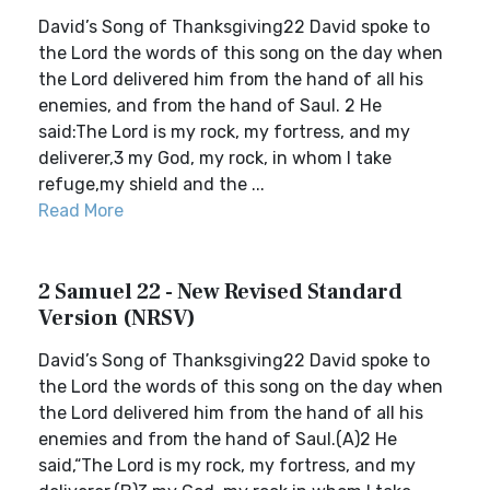
David’s Song of Thanksgiving22 David spoke to
the Lord the words of this song on the day when
the Lord delivered him from the hand of all his
enemies, and from the hand of Saul. 2 He
said:The Lord is my rock, my fortress, and my
deliverer,3 my God, my rock, in whom I take
refuge,my shield and the ...
Read More
2 Samuel 22 - New Revised Standard
Version (NRSV)
David’s Song of Thanksgiving22 David spoke to
the Lord the words of this song on the day when
the Lord delivered him from the hand of all his
enemies and from the hand of Saul.(A)2 He
said,“The Lord is my rock, my fortress, and my