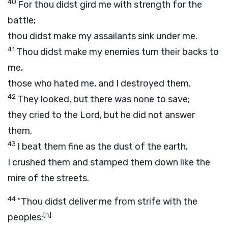
40
For thou didst gird me with strength for the
battle;
thou didst make my assailants sink under me.
41
Thou didst make my enemies turn their backs to
me,
those who hated me, and I destroyed them.
42
They looked, but there was none to save;
they cried to the
Lord
, but he did not answer
them.
43
I beat them fine as the dust of the earth,
I crushed them and stamped them down like the
mire of the streets.
44
“Thou didst deliver me from strife with the
[
h
]
peoples;