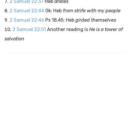
2 Samuel 22:37
Heb
ankles
2 Samuel 22:44
Gk: Heb
from strife with my people
2 Samuel 22:46
Ps 18.45: Heb
girded themselves
2 Samuel 22:51
Another reading is
He is a tower of
salvation