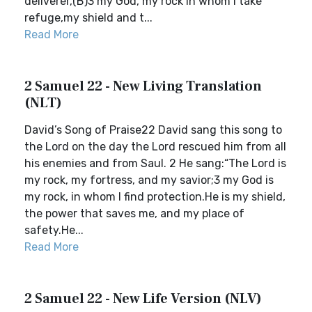
deliverer,(B)3 my God, my rock in whom I take
refuge,my shield and t...
Read More
2 Samuel 22 - New Living Translation
(NLT)
David’s Song of Praise22 David sang this song to
the Lord on the day the Lord rescued him from all
his enemies and from Saul. 2 He sang:“The Lord is
my rock, my fortress, and my savior;3 my God is
my rock, in whom I find protection.He is my shield,
the power that saves me, and my place of
safety.He...
Read More
2 Samuel 22 - New Life Version (NLV)