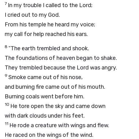
7
In my trouble I called to the
Lord
;
I cried out to my God.
From his temple he heard my voice;
my call for help reached his ears.
8
“The earth trembled and shook.
The foundations of heaven began to shake.
They trembled because the
Lord
was angry.
9
Smoke came out of his nose,
and burning fire came out of his mouth.
Burning coals went before him.
10
He tore open the sky and came down
with dark clouds under his feet.
11
He rode a creature with wings and flew.
He raced on the wings of the wind.