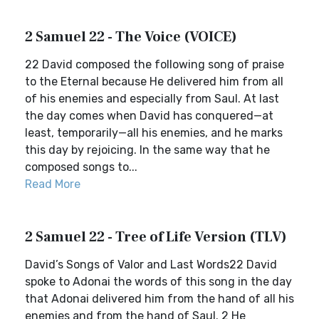
2 Samuel 22 - The Voice (VOICE)
22 David composed the following song of praise
to the Eternal because He delivered him from all
of his enemies and especially from Saul. At last
the day comes when David has conquered—at
least, temporarily—all his enemies, and he marks
this day by rejoicing. In the same way that he
composed songs to...
Read More
2 Samuel 22 - Tree of Life Version (TLV)
David’s Songs of Valor and Last Words22 David
spoke to Adonai the words of this song in the day
that Adonai delivered him from the hand of all his
enemies and from the hand of Saul. 2 He