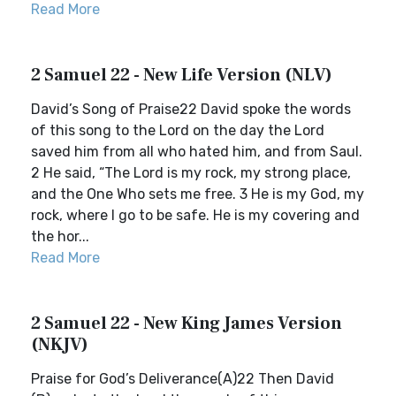
Read More
2 Samuel 22 - New Life Version (NLV)
David’s Song of Praise22 David spoke the words
of this song to the Lord on the day the Lord
saved him from all who hated him, and from Saul.
2 He said, “The Lord is my rock, my strong place,
and the One Who sets me free. 3 He is my God, my
rock, where I go to be safe. He is my covering and
the hor...
Read More
2 Samuel 22 - New King James Version
(NKJV)
Praise for God’s Deliverance(A)22 Then David