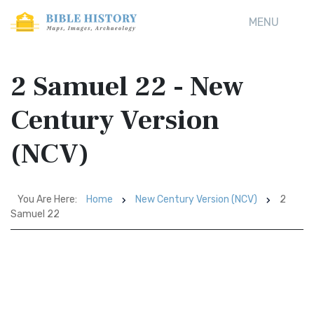
MENU
2 Samuel 22 - New
Century Version
(NCV)
You Are Here:
Home
New Century Version (NCV)
2
Samuel 22