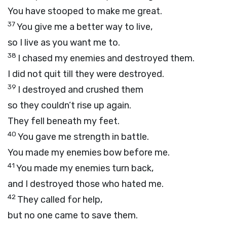
You have stooped to make me great.
37
You give me a better way to live,
so I live as you want me to.
38
I chased my enemies and destroyed them.
I did not quit till they were destroyed.
39
I destroyed and crushed them
so they couldn’t rise up again.
They fell beneath my feet.
40
You gave me strength in battle.
You made my enemies bow before me.
41
You made my enemies turn back,
and I destroyed those who hated me.
42
They called for help,
but no one came to save them.