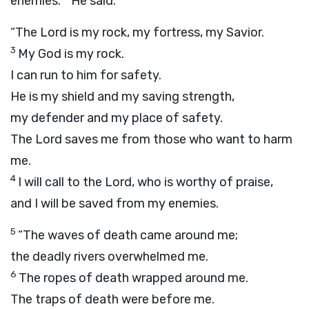
enemies.
He said:
“The
Lord
is my rock, my fortress, my Savior.
3
My God is my rock.
I can run to him for safety.
He is my shield and my saving strength,
my defender and my place of safety.
The
Lord
saves me from those who want to harm
me.
4
I will call to the
Lord
, who is worthy of praise,
and I will be saved from my enemies.
5
“The waves of death came around me;
the deadly rivers overwhelmed me.
6
The ropes of death wrapped around me.
The traps of death were before me.