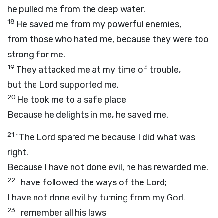
he pulled me from the deep water.
18
He saved me from my powerful enemies,
from those who hated me, because they were too
strong for me.
19
They attacked me at my time of trouble,
but the
Lord
supported me.
20
He took me to a safe place.
Because he delights in me, he saved me.
21
“The
Lord
spared me because I did what was
right.
Because I have not done evil, he has rewarded me.
22
I have followed the ways of the
Lord
;
I have not done evil by turning from my God.
23
I remember all his laws