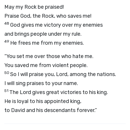
May my Rock be praised!
Praise God, the Rock, who saves me!
48
God gives me victory over my enemies
and brings people under my rule.
49
He frees me from my enemies.
“You set me over those who hate me.
You saved me from violent people.
50
So I will praise you,
Lord
, among the nations.
I will sing praises to your name.
51
The
Lord
gives great victories to his king.
He is loyal to his appointed king,
to David and his descendants forever.”