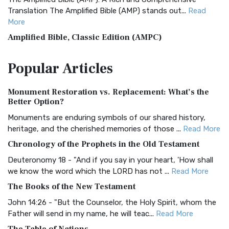
Translation The Amplified Bible (AMP) stands out...
Read
More
Amplified Bible, Classic Edition (AMPC)
The Amplified Bible, Classic Edition (AMPC): A Timeless
Popular
Articles
Treasure The Amplified Bible, Classic Editio...
Read More
Authorized (King James) Version (AKJV)
Monument Restoration vs. Replacement: What’s the
The Authorized (King James) Version (AKJV): A Timeless
Better Option?
Classic The Authorized King James Version (AK...
Read More
Monuments are enduring symbols of our shared history,
BRG Bible (BRG)
heritage, and the cherished memories of those ...
Read More
The BRG Bible: A Colorful Approach to Scripture A Unique
Chronology of the Prophets in the Old Testament
Visual Experience The BRG Bible, an acronym...
Read More
Deuteronomy 18 - "And if you say in your heart, 'How shall
Christian Standard Bible (CSB)
we know the word which the LORD has not ...
Read More
The Christian Standard Bible (CSB): A Balance of Accuracy
The Books of the New Testament
and Readability The Christian Standard Bib...
Read More
John 14:26 - "But the Counselor, the Holy Spirit, whom the
Common English Bible (CEB)
Father will send in my name, he will teac...
Read More
The Common English Bible (CEB): A Translation for