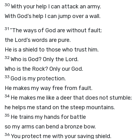
30
With your help I can attack an army.
With God’s help I can jump over a wall.
31
“The ways of God are without fault;
the
Lord
’s words are pure.
He is a shield to those who trust him.
32
Who is God? Only the
Lord
.
Who is the Rock? Only our God.
33
God is my protection.
He makes my way free from fault.
34
He makes me like a deer that does not stumble;
he helps me stand on the steep mountains.
35
He trains my hands for battle
so my arms can bend a bronze bow.
36
You protect me with your saving shield.