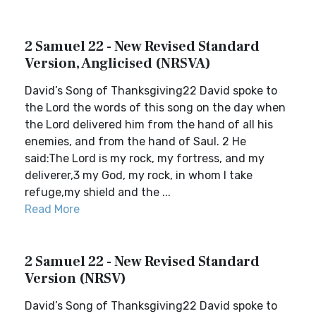
2 Samuel 22 - New Revised Standard
Version, Anglicised (NRSVA)
David’s Song of Thanksgiving22 David spoke to
the Lord the words of this song on the day when
the Lord delivered him from the hand of all his
enemies, and from the hand of Saul. 2 He
said:The Lord is my rock, my fortress, and my
deliverer,3 my God, my rock, in whom I take
refuge,my shield and the ...
Read More
2 Samuel 22 - New Revised Standard
Version (NRSV)
David’s Song of Thanksgiving22 David spoke to