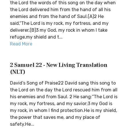
the Lord the words of this song on the day when
the Lord delivered him from the hand of all his
enemies and from the hand of Saul.(A)2 He
said,“The Lord is my rock, my fortress, and my
deliverer,(B)3 my God, my rock in whom I take
refuge,my shield and t...
Read More
2 Samuel 22 - New Living Translation
(NLT)
David’s Song of Praise22 David sang this song to
the Lord on the day the Lord rescued him from all
his enemies and from Saul. 2 He sang:“The Lord is
my rock, my fortress, and my savior;3 my God is
my rock, in whom I find protection.He is my shield,
the power that saves me, and my place of
safety.He...