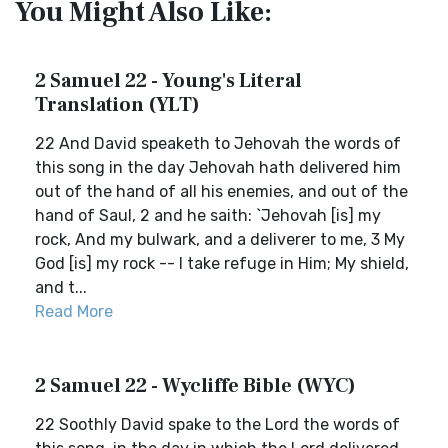
You Might Also Like:
2 Samuel 22 - Young's Literal
Translation (YLT)
22 And David speaketh to Jehovah the words of
this song in the day Jehovah hath delivered him
out of the hand of all his enemies, and out of the
hand of Saul, 2 and he saith: `Jehovah [is] my
rock, And my bulwark, and a deliverer to me, 3 My
God [is] my rock -- I take refuge in Him; My shield,
and t...
Read More
2 Samuel 22 - Wycliffe Bible (WYC)
22 Soothly David spake to the Lord the words of