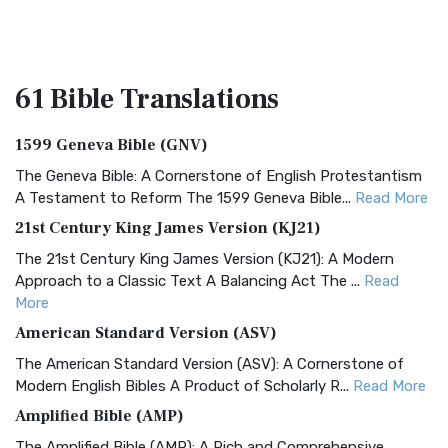
61 Bible
Translations
1599 Geneva Bible (GNV)
The Geneva Bible: A Cornerstone of English Protestantism
A Testament to Reform The 1599 Geneva Bible...
Read More
21st Century King James Version (KJ21)
The 21st Century King James Version (KJ21): A Modern
Approach to a Classic Text A Balancing Act The ...
Read
More
American Standard Version (ASV)
The American Standard Version (ASV): A Cornerstone of
Modern English Bibles A Product of Scholarly R...
Read More
Amplified Bible (AMP)
The Amplified Bible (AMP): A Rich and Comprehensive