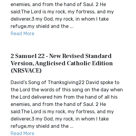
enemies, and from the hand of Saul. 2 He
said:The Lord is my rock, my fortress, and my
deliverer,3 my God, my rock, in whom I take
refuge,my shield and the ...
Read More
2 Samuel 22 - New Revised Standard
Version, Anglicised Catholic Edition
(NRSVACE)
David’s Song of Thanksgiving22 David spoke to
the Lord the words of this song on the day when
the Lord delivered him from the hand of all his
enemies, and from the hand of Saul. 2 He
said:The Lord is my rock, my fortress, and my
deliverer,3 my God, my rock, in whom I take
refuge,my shield and the ...
Read More