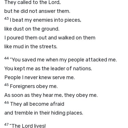
They called to the
Lord
,
but he did not answer them.
43
I beat my enemies into pieces,
like dust on the ground.
I poured them out and walked on them
like mud in the streets.
44
“You saved me when my people attacked me.
You kept me as the leader of nations.
People I never knew serve me.
45
Foreigners obey me.
As soon as they hear me, they obey me.
46
They all become afraid
and tremble in their hiding places.
47
“The
Lord
lives!