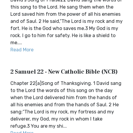
this song to the Lord. He sang them when the
Lord saved him from the power of all his enemies
and of Saul. 2 He said,“The Lord is my rock and my
fort. He is the God who saves me.3 My God is my
rock. I go to him for safety. He is like a shield to
me....
Read More
2 Samuel 22 - New Catholic Bible (NCB)
Chapter 22[a]Song of Thanksgiving. 1 David sang
to the Lord the words of this song on the day
when the Lord delivered him from the hands of
all his enemies and from the hands of Saul. 2 He
sang:“The Lord is my rock, my fortress and my
deliverer, my God, my rock in whom I take
refuge.3 You are my shi...