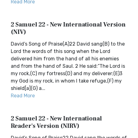
Read More
2 Samuel 22 - New International Version
(NIV)
David’s Song of Praise(A)22 David sang(B) to the
Lord the words of this song when the Lord
delivered him from the hand of all his enemies
and from the hand of Saul. 2 He said:“The Lord is
my rock,(C) my fortress(D) and my deliverer;(E)3
my God is my rock, in whom I take refuge,(F) my
shield[a](G) a...
Read More
2 Samuel 22 - New International
Reader's Version (NIRV)
David’s Song of Praise22 David sang the words of