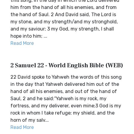
this song, in the day in which the Lord delivered
him from the hand of all his enemies, and from
the hand of Saul. 2 And David said, The Lord is
my stone, and my strength/and my stronghold,
and my saviour; 3 my God, my strength, I shall
hope into him; ...
Read More
2 Samuel 22 - World English Bible (WEB)
22 David spoke to Yahweh the words of this song
in the day that Yahweh delivered him out of the
hand of all his enemies, and out of the hand of
Saul, 2 and he said:“Yahweh is my rock, my
fortress, and my deliverer, even mine;3 God is my
rock in whom I take refuge; my shield, and the
horn of my salv...
Read More