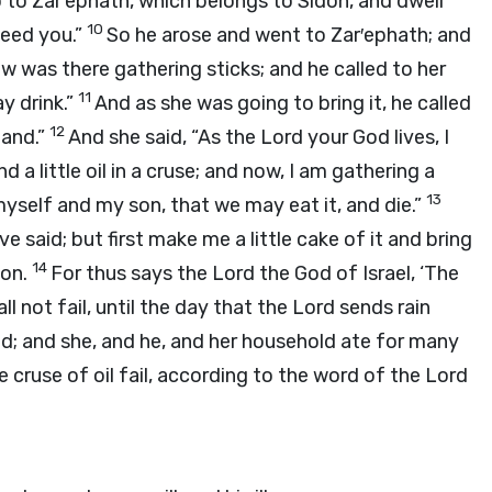
o to Zar′ephath, which belongs to Sidon, and dwell
10
feed you.”
So he arose and went to Zar′ephath; and
w was there gathering sticks; and he called to her
11
ay drink.”
And as she was going to bring it, he called
12
hand.”
And she said, “As the
Lord
your God lives, I
d a little oil in a cruse; and now, I am gathering a
13
 myself and my son, that we may eat it, and die.”
ve said; but first make me a little cake of it and bring
14
son.
For thus says the
Lord
the God of Israel, ‘The
ll not fail, until the day that the
Lord
sends rain
aid; and she, and he, and her household ate for many
e cruse of oil fail, according to the word of the
Lord