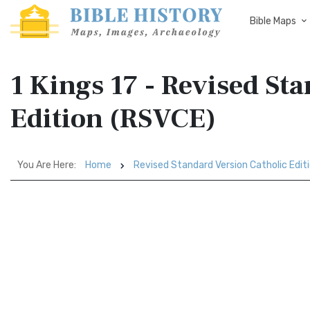
Bible Maps
1 Kings 17 - Revised St
Edition (RSVCE)
You Are Here:
Home
Revised Standard Version Catholic Edit