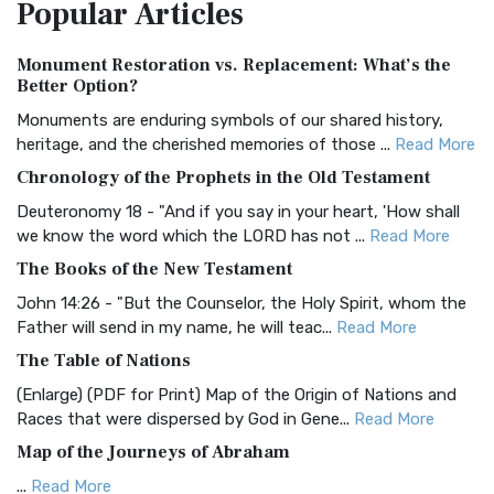
Popular
Articles
Treasure The Amplified Bible, Classic Editio...
Read More
Authorized (King James) Version (AKJV)
Monument Restoration vs. Replacement: What’s the
The Authorized (King James) Version (AKJV): A Timeless
Better Option?
Classic The Authorized King James Version (AK...
Read More
Monuments are enduring symbols of our shared history,
BRG Bible (BRG)
heritage, and the cherished memories of those ...
Read More
The BRG Bible: A Colorful Approach to Scripture A Unique
Chronology of the Prophets in the Old Testament
Visual Experience The BRG Bible, an acronym...
Read More
Deuteronomy 18 - "And if you say in your heart, 'How shall
Christian Standard Bible (CSB)
we know the word which the LORD has not ...
Read More
The Christian Standard Bible (CSB): A Balance of Accuracy
The Books of the New Testament
and Readability The Christian Standard Bib...
Read More
John 14:26 - "But the Counselor, the Holy Spirit, whom the
Common English Bible (CEB)
Father will send in my name, he will teac...
Read More
The Common English Bible (CEB): A Translation for
The Table of Nations
Everyone The Common English Bible (CEB) is a conte...
Read
(Enlarge) (PDF for Print) Map of the Origin of Nations and
More
Races that were dispersed by God in Gene...
Read More
Complete Jewish Bible (CJB)
Map of the Journeys of Abraham
The Complete Jewish Bible (CJB): A Jewish Perspective on
...
Read More
Scripture The Complete Jewish Bible (CJB) i...
Read More