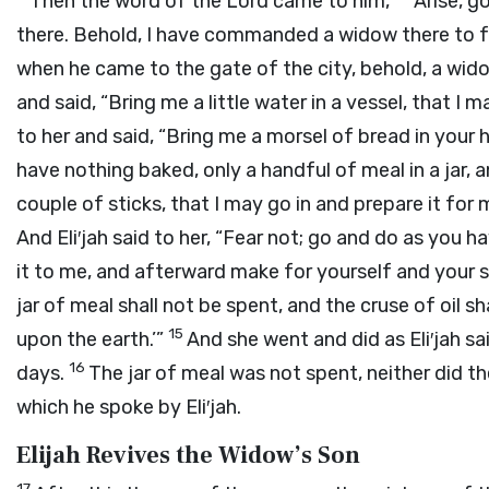
Then the word of the
Lord
came to him,
“Arise, g
there. Behold, I have commanded a widow there to 
when he came to the gate of the city, behold, a wido
and said, “Bring me a little water in a vessel, that I m
to her and said, “Bring me a morsel of bread in your 
have nothing baked, only a handful of meal in a jar, an
couple of sticks, that I may go in and prepare it for
And Eli′jah said to her, “Fear not; go and do as you ha
it to me, and afterward make for yourself and your 
jar of meal shall not be spent, and the cruse of oil sha
15
upon the earth.’”
And she went and did as Eli′jah s
16
days.
The jar of meal was not spent, neither did th
which he spoke by Eli′jah.
Elijah Revives the Widow’s Son
17