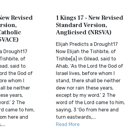
 New Revised
1 Kings 17 - New Revised
rsion,
Standard Version,
Catholic
Anglicised (NRSVA)
SVACE)
Elijah Predicts a Drought17
 a Drought17
Now Elijah the Tishbite, of
Tishbite, of
Tishbe[a] in Gilead, said to
ead, said to
Ahab, ‘As the Lord the God of
Lord the God of
Israel lives, before whom I
efore whom I
stand, there shall be neither
all be neither
dew nor rain these years,
ese years,
except by my word.’ 2 The
ord.’ 2 The
word of the Lord came to him,
rd came to him,
saying, 3 ‘Go from here and
from here and
turn eastwards,...
...
Read More