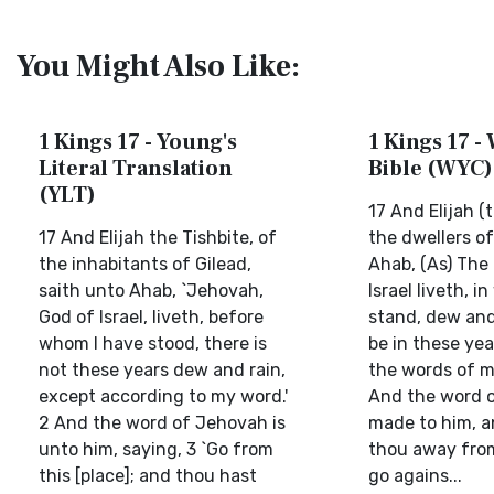
You Might Also Like:
1 Kings 17 - Young's
1 Kings 17 - 
Literal Translation
Bible (WYC)
(YLT)
17 And Elijah (t
17 And Elijah the Tishbite, of
the dwellers of
the inhabitants of Gilead,
Ahab, (As) The
saith unto Ahab, `Jehovah,
Israel liveth, i
God of Israel, liveth, before
stand, dew and 
whom I have stood, there is
be in these yea
not these years dew and rain,
the words of m
except according to my word.'
And the word o
2 And the word of Jehovah is
made to him, a
unto him, saying, 3 `Go from
thou away fro
this [place]; and thou hast
go agains...