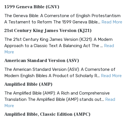
1599 Geneva Bible (GNV)
The Geneva Bible: A Cornerstone of English Protestantism
A Testament to Reform The 1599 Geneva Bible...
Read More
21st Century King James Version (KJ21)
The 21st Century King James Version (KJ21): A Modern
Approach to a Classic Text A Balancing Act The ...
Read
More
American Standard Version (ASV)
The American Standard Version (ASV): A Cornerstone of
Modern English Bibles A Product of Scholarly R...
Read More
Amplified Bible (AMP)
The Amplified Bible (AMP): A Rich and Comprehensive
Translation The Amplified Bible (AMP) stands out...
Read
More
Amplified Bible, Classic Edition (AMPC)
The Amplified Bible, Classic Edition (AMPC): A Timeless