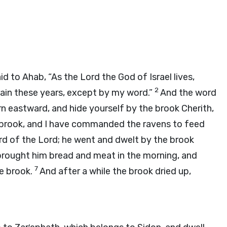
aid to Ahab, “As the
Lord
the God of Israel lives,
2
rain these years, except by my word.”
And the word
n eastward, and hide yourself by the brook Cherith,
e brook, and I have commanded the ravens to feed
rd of the
Lord
; he went and dwelt by the brook
brought him bread and meat in the morning, and
7
he brook.
And after a while the brook dried up,