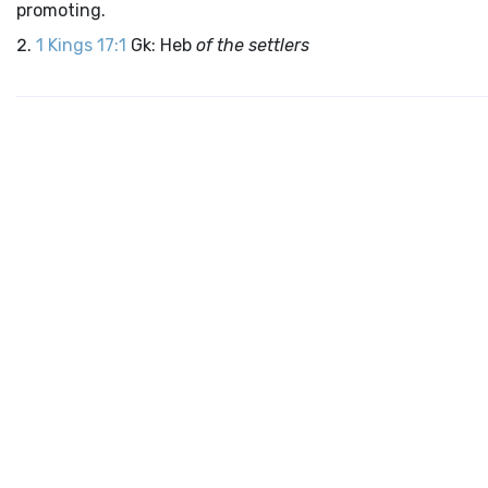
promoting.
1 Kings 17:1
Gk: Heb
of the settlers