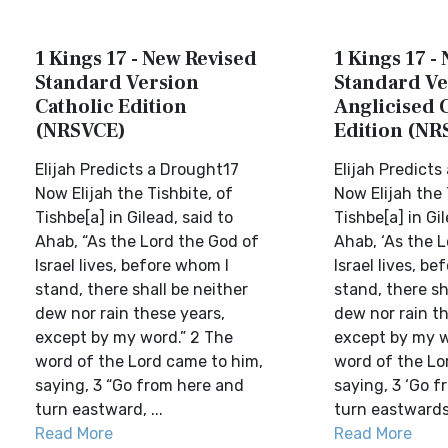
1 Kings 17 - New Revised
1 Kings 17 -
Standard Version
Standard Ve
Catholic Edition
Anglicised 
(NRSVCE)
Edition (NR
Elijah Predicts a Drought17
Elijah Predicts
Now Elijah the Tishbite, of
Now Elijah the 
Tishbe[a] in Gilead, said to
Tishbe[a] in Gil
Ahab, “As the Lord the God of
Ahab, ‘As the 
Israel lives, before whom I
Israel lives, b
stand, there shall be neither
stand, there sh
dew nor rain these years,
dew nor rain th
except by my word.” 2 The
except by my w
word of the Lord came to him,
word of the Lo
saying, 3 “Go from here and
saying, 3 ‘Go 
turn eastward, ...
turn eastwards,
Read More
Read More