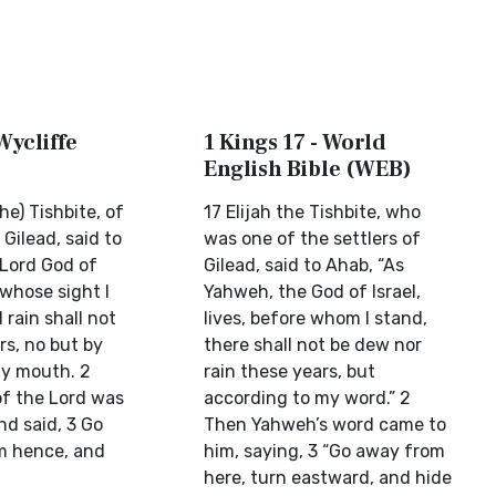
Wycliffe
1 Kings 17 - World
English Bible (WEB)
he) Tishbite, of
17 Elijah the Tishbite, who
 Gilead, said to
was one of the settlers of
 Lord God of
Gilead, said to Ahab, “As
n whose sight I
Yahweh, the God of Israel,
rain shall not
lives, before whom I stand,
rs, no but by
there shall not be dew nor
y mouth. 2
rain these years, but
f the Lord was
according to my word.” 2
nd said, 3 Go
Then Yahweh’s word came to
m hence, and
him, saying, 3 “Go away from
here, turn eastward, and hide