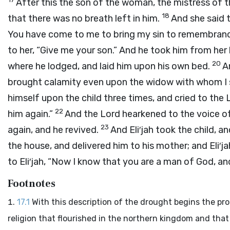
After this the son of the woman, the mistress of th
18
that there was no breath left in him.
And she said 
You have come to me to bring my sin to remembranc
to her, “Give me your son.” And he took him from her
20
where he lodged, and laid him upon his own bed.
A
brought calamity even upon the widow with whom I s
himself upon the child three times, and cried to the
22
him again.”
And the
Lord
hearkened to the voice of 
23
again, and he revived.
And Eli′jah took the child,
the house, and delivered him to his mother; and Eli′jah
to Eli′jah, “Now I know that you are a man of God, a
Footnotes
17.1
With this description of the drought begins the pro
religion that flourished in the northern kingdom and that