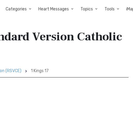
Categories
Heart Messages
Topics
Tools
iMa
andard Version Catholic
ion (RSVCE)
1 Kings 17