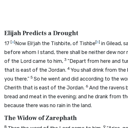
Elijah Predicts a Drought
[
a
]
[
b
]
17
Now Eli′jah the Tishbite, of Tishbe
in Gilead, s
before whom I stand, there shall be neither dew nor 
3
of the
Lord
came to him,
“Depart from here and tur
4
that is east of the Jordan.
You shall drink from th
5
you there.”
So he went and did according to the wo
6
Cherith that is east of the Jordan.
And the ravens 
bread and meat in the evening; and he drank from t
because there was no rain in the land.
The Widow of Zarephath
8
9