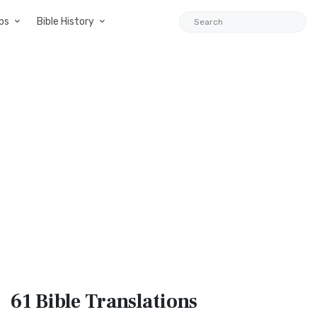
ps
Bible History
61 Bible
Translations