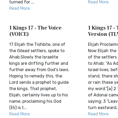
turned for ...
Read More
Read More
1 Kings 17 - The Voice
1 Kings 17 - 
(VOICE)
Version (TL
17 Elijah the Tishbite, one of
Elijah Proclai
the Gilead settlers, spoke to
Now Elijah the 
Ahab.Slowly the Israelite
of the settlers 
kings are drifting further and
to Ahab: “As A
further away from God’s laws.
Israel lives, b
Hoping to remedy this, the
stand, there sh
Lord sends a prophet to guide
or rain these y
the kings. That prophet,
my word.”[a] 2
Elijah, certainly lives up to his
of Adonai came
name, proclaiming his God
saying: 3 “Leav
(Eli) is t...
turn eastward, 
Read More
Read More