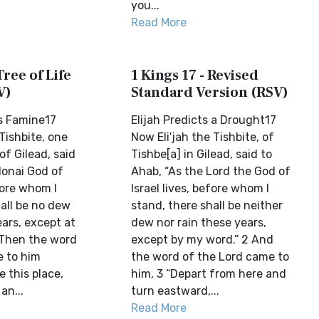
you...
Read More
Tree of Life
1 Kings 17 - Revised
V)
Standard Version (RSV)
ms Famine17
Elijah Predicts a Drought17
Tishbite, one
Now Eli′jah the Tishbite, of
of Gilead, said
Tishbe[a] in Gilead, said to
donai God of
Ahab, “As the Lord the God of
efore whom I
Israel lives, before whom I
all be no dew
stand, there shall be neither
ears, except at
dew nor rain these years,
 Then the word
except by my word.” 2 And
 to him
the word of the Lord came to
e this place,
him, 3 “Depart from here and
an...
turn eastward,...
Read More