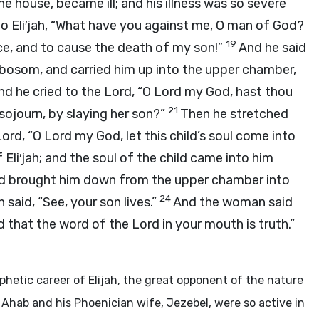
e house, became ill; and his illness was so severe
to Eli′jah, “What have you against me, O man of God?
19
e, and to cause the death of my son!”
And he said
 bosom, and carried him up into the upper chamber,
nd he cried to the
Lord
, “O
Lord
my God, hast thou
21
ojourn, by slaying her son?”
Then he stretched
Lord
, “O
Lord
my God, let this child’s soul come into
Eli′jah; and the soul of the child came into him
 and brought him down from the upper chamber into
24
 said, “See, your son lives.”
And the woman said
nd that the word of the
Lord
in your mouth is truth.”
phetic career of Elijah, the great opponent of the nature
 Ahab and his Phoenician wife, Jezebel, were so active in