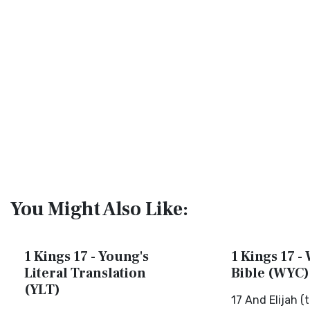
You Might Also Like:
1 Kings 17 - Young's
1 Kings 17 - 
Literal Translation
Bible (WYC)
(YLT)
17 And Elijah (t