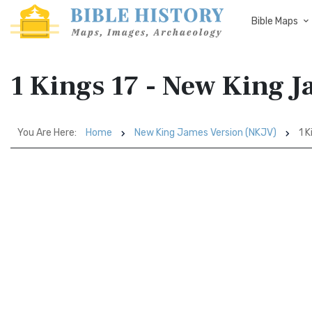
Bible Maps
1 Kings 17 - New King 
You Are Here:
Home
New King James Version (NKJV)
1 K