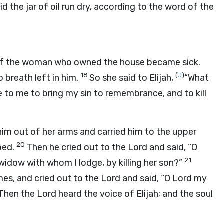
id the jar of oil run dry, according to the word of the
of the woman who owned the house became sick.
18
(
J
)
 breath left in him.
So she said to Elijah,
“What
to me to bring my sin to remembrance, and to kill
 him out of her arms and carried him to the upper
20
bed.
Then he cried out to the
Lord
and said, “O
21
idow with whom I lodge, by killing her son?”
mes, and cried out to the
Lord
and said, “O
Lord
my
Then the
Lord
heard the voice of Elijah; and the soul