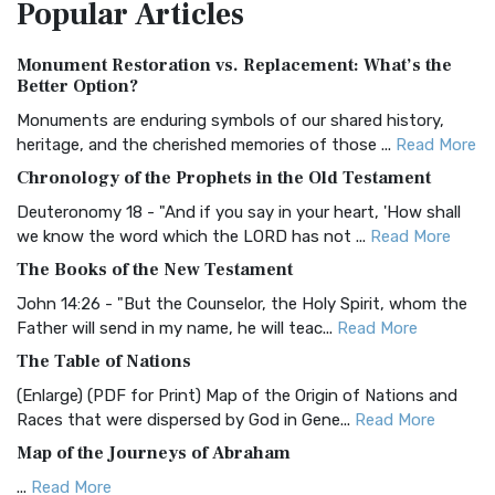
Popular
Articles
Treasure The Amplified Bible, Classic Editio...
Read More
Authorized (King James) Version (AKJV)
Monument Restoration vs. Replacement: What’s the
The Authorized (King James) Version (AKJV): A Timeless
Better Option?
Classic The Authorized King James Version (AK...
Read More
Monuments are enduring symbols of our shared history,
BRG Bible (BRG)
heritage, and the cherished memories of those ...
Read More
The BRG Bible: A Colorful Approach to Scripture A Unique
Chronology of the Prophets in the Old Testament
Visual Experience The BRG Bible, an acronym...
Read More
Deuteronomy 18 - "And if you say in your heart, 'How shall
Christian Standard Bible (CSB)
we know the word which the LORD has not ...
Read More
The Christian Standard Bible (CSB): A Balance of Accuracy
The Books of the New Testament
and Readability The Christian Standard Bib...
Read More
John 14:26 - "But the Counselor, the Holy Spirit, whom the
Common English Bible (CEB)
Father will send in my name, he will teac...
Read More
The Common English Bible (CEB): A Translation for
The Table of Nations
Everyone The Common English Bible (CEB) is a conte...
Read
(Enlarge) (PDF for Print) Map of the Origin of Nations and
More
Races that were dispersed by God in Gene...
Read More
Complete Jewish Bible (CJB)
Map of the Journeys of Abraham
The Complete Jewish Bible (CJB): A Jewish Perspective on
...
Read More
Scripture The Complete Jewish Bible (CJB) i...
Read More