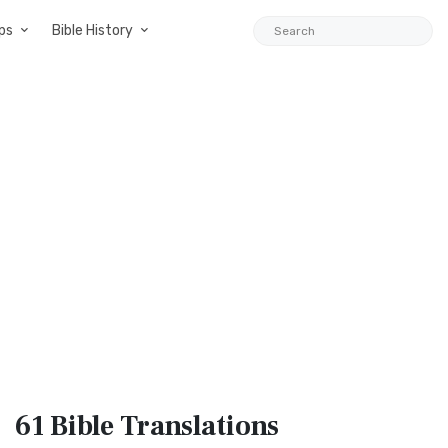
ps
Bible History
61 Bible
Translations