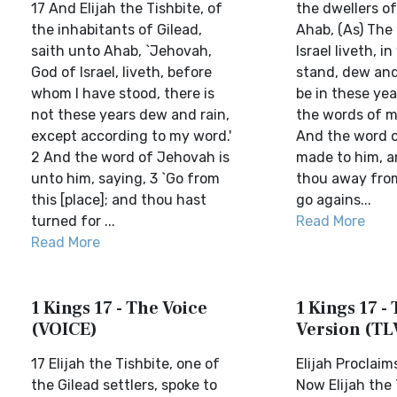
17 And Elijah the Tishbite, of
the dwellers of
the inhabitants of Gilead,
Ahab, (As) The
saith unto Ahab, `Jehovah,
Israel liveth, i
God of Israel, liveth, before
stand, dew and 
whom I have stood, there is
be in these yea
not these years dew and rain,
the words of m
except according to my word.'
And the word o
2 And the word of Jehovah is
made to him, a
unto him, saying, 3 `Go from
thou away fro
this [place]; and thou hast
go agains...
turned for ...
Read More
Read More
1 Kings 17 - The Voice
1 Kings 17 - 
(VOICE)
Version (TL
17 Elijah the Tishbite, one of
Elijah Proclai
the Gilead settlers, spoke to
Now Elijah the 