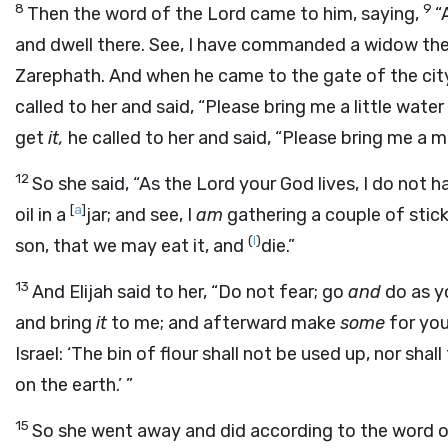
8
9
Then the word of the
Lord
came to him, saying,
“
and dwell there. See, I have commanded a widow ther
Zarephath. And when he came to the gate of the cit
called to her and said, “Please bring me a little water 
get
it,
he called to her and said, “Please bring me a m
12
So she said, “As the
Lord
your God lives, I do not ha
[
a
]
oil in a
jar; and see, I
am
gathering a couple of stick
(
I
)
son, that we may eat it, and
die.”
13
And Elijah said to her, “Do not fear; go
and
do as yo
and bring
it
to me; and afterward make
some
for you
Israel: ‘The bin of flour shall not be used up, nor shall 
on the earth.’ ”
15
So she went away and did according to the word of