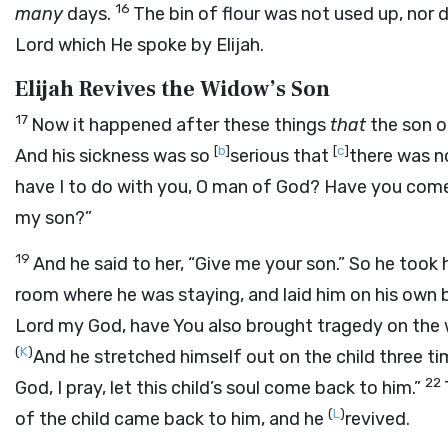
16
many
days.
The bin of flour was not used up, nor d
Lord
which He spoke by Elijah.
Elijah Revives the Widow’s Son
17
Now it happened after these things
that
the son 
[
b
]
[
c
]
And his sickness was so
serious that
there was no
have I to do with you, O man of God? Have you come 
my son?”
19
And he said to her, “Give me your son.” So he took
room where he was staying, and laid him on his own 
Lord
my God, have You also brought tragedy on the w
(
K
)
And he stretched himself out on the child three ti
22
God, I pray, let this child’s soul come back to him.”
(
L
)
of the child came back to him, and he
revived.