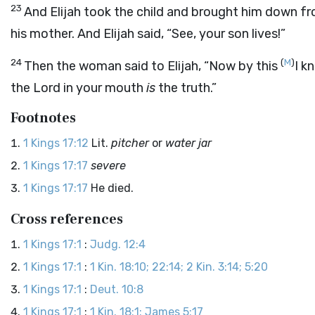
23
And Elijah took the child and brought him down f
his mother. And Elijah said, “See, your son lives!”
24
(
M
)
Then the woman said to Elijah, “Now by this
I k
the
Lord
in your mouth
is
the truth.”
Footnotes
1 Kings 17:12
Lit.
pitcher
or
water jar
1 Kings 17:17
severe
1 Kings 17:17
He died.
Cross references
1 Kings 17:1
:
Judg. 12:4
1 Kings 17:1
:
1 Kin. 18:10; 22:14; 2 Kin. 3:14; 5:20
1 Kings 17:1
:
Deut. 10:8
1 Kings 17:1
:
1 Kin. 18:1; James 5:17