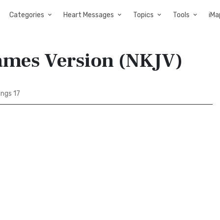
Categories
Heart Messages
Topics
Tools
iMa
James Version (NKJV)
ings 17