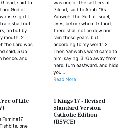
 Gilead, said to
was one of the settlers of
 Lord God of
Gilead, said to Ahab, “As
n whose sight I
Yahweh, the God of Israel,
rain shall not
lives, before whom I stand,
rs, no but by
there shall not be dew nor
y mouth. 2
rain these years, but
f the Lord was
according to my word.” 2
nd said, 3 Go
Then Yahweh’s word came to
m hence, and
him, saying, 3 “Go away from
here, turn eastward, and hide
you...
Read More
Tree of Life
1 Kings 17 - Revised
V)
Standard Version
Catholic Edition
ms Famine17
(RSVCE)
Tishbite, one