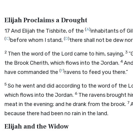
Elijah Proclaims a Drought
(
A
)
17
And Elijah the Tishbite, of the
inhabitants of Gi
(
C
)
(
D
)
before whom I stand,
there shall not be dew nor
2
3
Then the word of the
Lord
came to him, saying,
“
4
the Brook Cherith, which flows into the Jordan.
And 
(
F
)
have commanded the
ravens to feed you there.”
5
So he went and did according to the word of the
L
6
which flows into the Jordan.
The ravens brought hi
7
meat in the evening; and he drank from the brook.
A
because there had been no rain in the land.
Elijah and the Widow