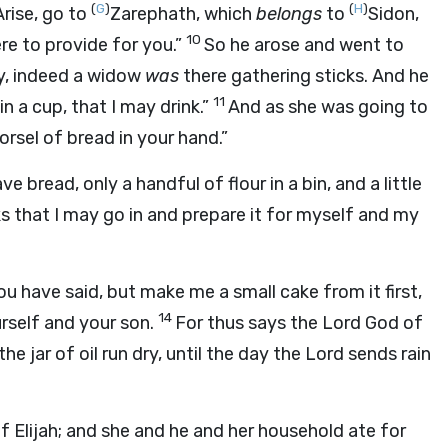
(
G
)
(
H
)
Arise, go to
Zarephath, which
belongs
to
Sidon,
10
e to provide for you.”
So he arose and went to
y, indeed a widow
was
there gathering sticks. And he
11
in a cup, that I may drink.”
And as she was going to
orsel of bread in your hand.”
ve bread, only a handful of flour in a bin, and a little
s that I may go in and prepare it for myself and my
u have said, but make me a small cake from it first,
14
rself and your son.
For thus says the
Lord
God of
the jar of oil run dry, until the day the
Lord
sends rain
 Elijah; and she and he and her household ate for