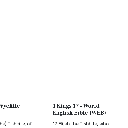
Wycliffe
1 Kings 17 - World
English Bible (WEB)
he) Tishbite, of
17 Elijah the Tishbite, who