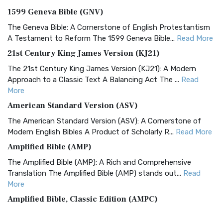
1599 Geneva Bible (GNV)
The Geneva Bible: A Cornerstone of English Protestantism
A Testament to Reform The 1599 Geneva Bible...
Read More
21st Century King James Version (KJ21)
The 21st Century King James Version (KJ21): A Modern
Approach to a Classic Text A Balancing Act The ...
Read
More
American Standard Version (ASV)
The American Standard Version (ASV): A Cornerstone of
Modern English Bibles A Product of Scholarly R...
Read More
Amplified Bible (AMP)
The Amplified Bible (AMP): A Rich and Comprehensive
Translation The Amplified Bible (AMP) stands out...
Read
More
Amplified Bible, Classic Edition (AMPC)
The Amplified Bible, Classic Edition (AMPC): A Timeless