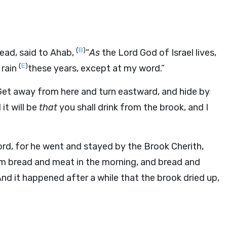
(
B
)
lead, said to Ahab,
“
As
the
Lord
God of Israel lives,
(
E
)
 rain
these years, except at my word.”
Get away from here and turn eastward, and hide by
it will be
that
you shall drink from the brook, and I
ord
, for he went and stayed by the Brook Cherith,
m bread and meat in the morning, and bread and
nd it happened after a while that the brook dried up,