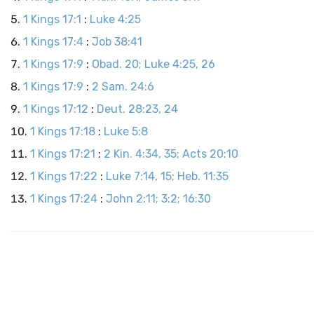
1 Kings 17:1
:
Luke 4:25
1 Kings 17:4
:
Job 38:41
1 Kings 17:9
:
Obad. 20; Luke 4:25, 26
1 Kings 17:9
:
2 Sam. 24:6
1 Kings 17:12
:
Deut. 28:23, 24
1 Kings 17:18
:
Luke 5:8
1 Kings 17:21
:
2 Kin. 4:34, 35; Acts 20:10
1 Kings 17:22
:
Luke 7:14, 15; Heb. 11:35
1 Kings 17:24
:
John 2:11; 3:2; 16:30