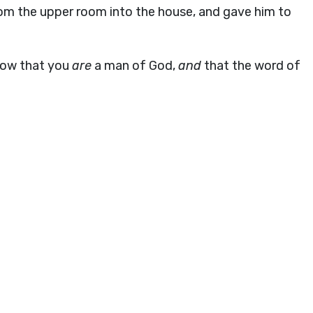
rom the upper room into the house, and gave him to
now that you
are
a man of God,
and
that the word of