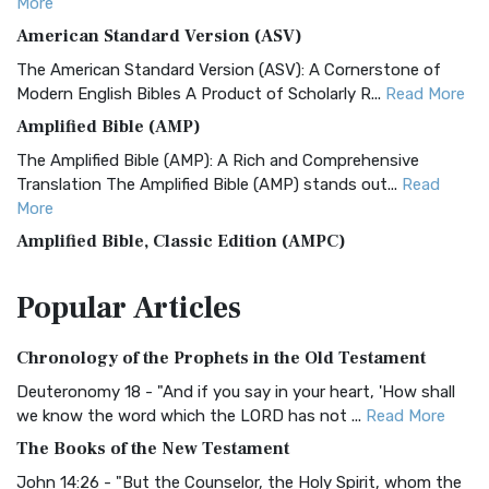
More
American Standard Version (ASV)
The American Standard Version (ASV): A Cornerstone of
Modern English Bibles A Product of Scholarly R...
Read More
Amplified Bible (AMP)
The Amplified Bible (AMP): A Rich and Comprehensive
Translation The Amplified Bible (AMP) stands out...
Read
More
Amplified Bible, Classic Edition (AMPC)
The Amplified Bible, Classic Edition (AMPC): A Timeless
Popular
Articles
Treasure The Amplified Bible, Classic Editio...
Read More
Authorized (King James) Version (AKJV)
Chronology of the Prophets in the Old Testament
The Authorized (King James) Version (AKJV): A Timeless
Classic The Authorized King James Version (AK...
Read More
Deuteronomy 18 - "And if you say in your heart, 'How shall
we know the word which the LORD has not ...
Read More
BRG Bible (BRG)
The Books of the New Testament
The BRG Bible: A Colorful Approach to Scripture A Unique
Visual Experience The BRG Bible, an acronym...
Read More
John 14:26 - "But the Counselor, the Holy Spirit, whom the