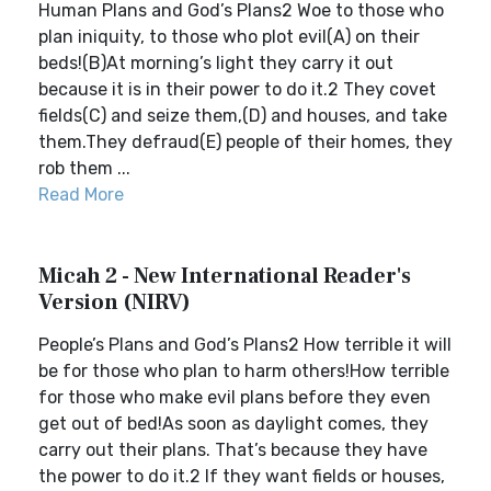
Human Plans and God’s Plans2 Woe to those who
plan iniquity, to those who plot evil(A) on their
beds!(B)At morning’s light they carry it out
because it is in their power to do it.2 They covet
fields(C) and seize them,(D) and houses, and take
them.They defraud(E) people of their homes, they
rob them ...
Read More
Micah 2 - New International Reader's
Version (NIRV)
People’s Plans and God’s Plans2 How terrible it will
be for those who plan to harm others!How terrible
for those who make evil plans before they even
get out of bed!As soon as daylight comes, they
carry out their plans. That’s because they have
the power to do it.2 If they want fields or houses,