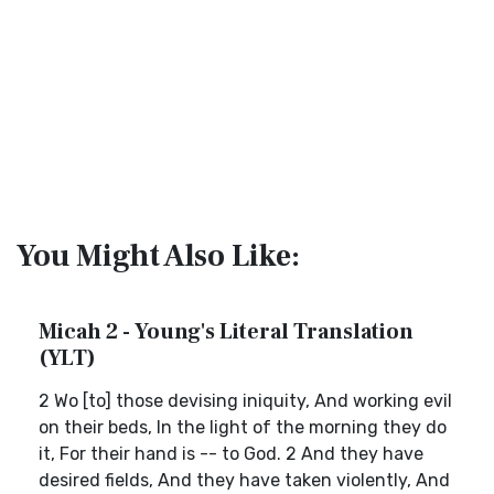
You Might Also Like:
Micah 2 - Young's Literal Translation
(YLT)
2 Wo [to] those devising iniquity, And working evil
on their beds, In the light of the morning they do
it, For their hand is -- to God. 2 And they have
desired fields, And they have taken violently, And