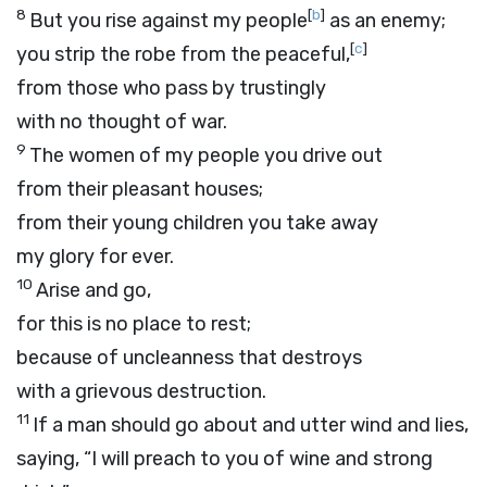
8
[
b
]
But you rise against my people
as an enemy;
[
c
]
you strip the robe from the peaceful,
from those who pass by trustingly
with no thought of war.
9
The women of my people you drive out
from their pleasant houses;
from their young children you take away
my glory for ever.
10
Arise and go,
for this is no place to rest;
because of uncleanness that destroys
with a grievous destruction.
11
If a man should go about and utter wind and lies,
saying, “I will preach to you of wine and strong