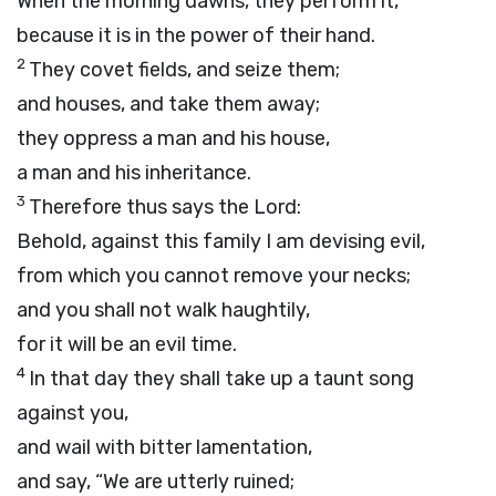
When the morning dawns, they perform it,
because it is in the power of their hand.
2
They covet fields, and seize them;
and houses, and take them away;
they oppress a man and his house,
a man and his inheritance.
3
Therefore thus says the
Lord
:
Behold, against this family I am devising evil,
from which you cannot remove your necks;
and you shall not walk haughtily,
for it will be an evil time.
4
In that day they shall take up a taunt song
against you,
and wail with bitter lamentation,
and say, “We are utterly ruined;