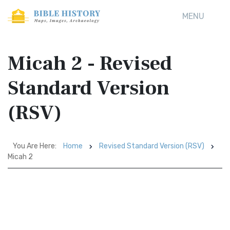
MENU
Micah 2 - Revised
Standard Version
(RSV)
You Are Here:
Home
Revised Standard Version (RSV)
Micah 2