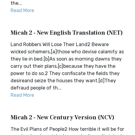
the...
Read More
Micah 2 - New English Translation (NET)
Land Robbers Will Lose Their Land2 Beware
wicked schemers,[a]those who devise calamity as
they lie in bed.[b]As soon as morning dawns they
carry out their plans,[c]because they have the
power to do so.2 They confiscate the fields they
desireand seize the houses they want.[d]They
defraud people of th...
Read More
Micah 2 - New Century Version (NCV)
The Evil Plans of People2 How terrible it will be for