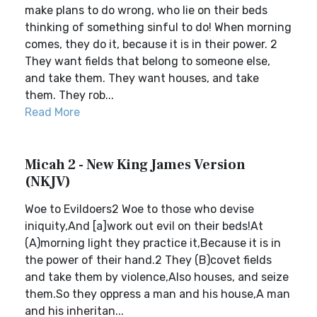
make plans to do wrong, who lie on their beds
thinking of something sinful to do! When morning
comes, they do it, because it is in their power. 2
They want fields that belong to someone else,
and take them. They want houses, and take
them. They rob...
Read More
Micah 2 - New King James Version
(NKJV)
Woe to Evildoers2 Woe to those who devise
iniquity,And [a]work out evil on their beds!At
(A)morning light they practice it,Because it is in
the power of their hand.2 They (B)covet fields
and take them by violence,Also houses, and seize
them.So they oppress a man and his house,A man
and his inheritan...