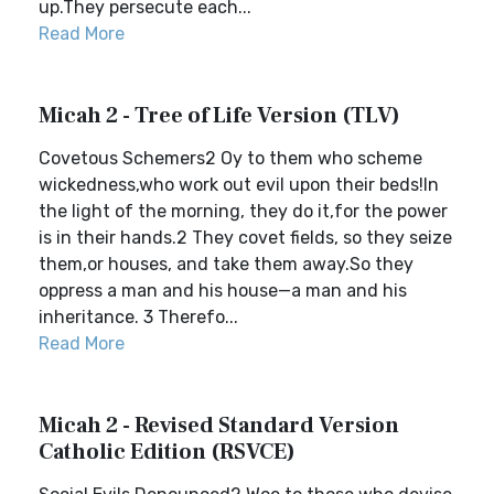
up.They persecute each...
Read More
Micah 2 - Tree of Life Version (TLV)
Covetous Schemers2 Oy to them who scheme
wickedness,who work out evil upon their beds!In
the light of the morning, they do it,for the power
is in their hands.2 They covet fields, so they seize
them,or houses, and take them away.So they
oppress a man and his house—a man and his
inheritance. 3 Therefo...
Read More
Micah 2 - Revised Standard Version
Catholic Edition (RSVCE)