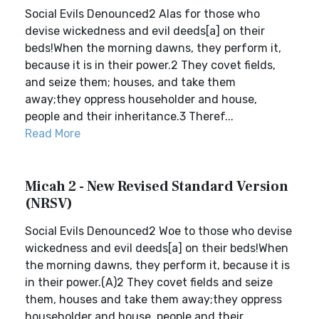
Social Evils Denounced2 Alas for those who
devise wickedness and evil deeds[a] on their
beds!When the morning dawns, they perform it,
because it is in their power.2 They covet fields,
and seize them; houses, and take them
away;they oppress householder and house,
people and their inheritance.3 Theref...
Read More
Micah 2 - New Revised Standard Version
(NRSV)
Social Evils Denounced2 Woe to those who devise
wickedness and evil deeds[a] on their beds!When
the morning dawns, they perform it, because it is
in their power.(A)2 They covet fields and seize
them, houses and take them away;they oppress
householder and house, people and their