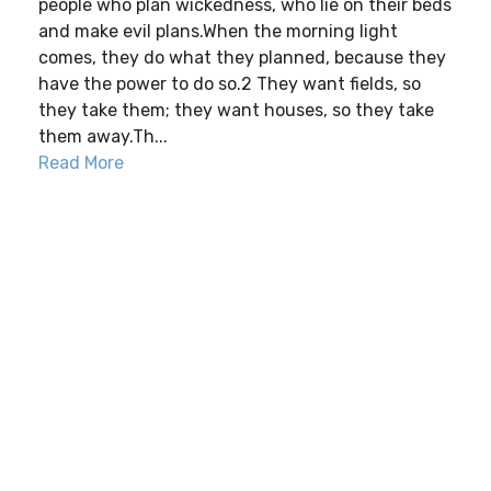
people who plan wickedness, who lie on their beds
and make evil plans.When the morning light
comes, they do what they planned, because they
have the power to do so.2 They want fields, so
they take them; they want houses, so they take
them away.Th...
Read More