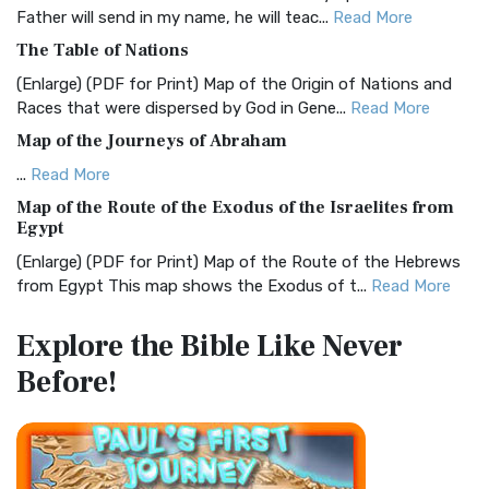
Father will send in my name, he will teac...
Read More
Christian Standard Bible (CSB)
The Table of Nations
The Christian Standard Bible (CSB): A Balance of Accuracy
and Readability The Christian Standard Bib...
Read More
(Enlarge) (PDF for Print) Map of the Origin of Nations and
Races that were dispersed by God in Gene...
Read More
Common English Bible (CEB)
Map of the Journeys of Abraham
The Common English Bible (CEB): A Translation for
Everyone The Common English Bible (CEB) is a conte...
Read
...
Read More
More
Map of the Route of the Exodus of the Israelites from
Egypt
Complete Jewish Bible (CJB)
(Enlarge) (PDF for Print) Map of the Route of the Hebrews
The Complete Jewish Bible (CJB): A Jewish Perspective on
from Egypt This map shows the Exodus of t...
Read More
Scripture The Complete Jewish Bible (CJB) i...
Read More
Miracles in the Old Testament
Contemporary English Version (CEV)
Explore the Bible
Like Never
Mark 6:52 - For they considered not the miracle of the
The Contemporary English Version (CEV): A Bible for
Before!
loaves: for their heart was hardened. God did...
Read More
Everyone The Contemporary English Version (CEV),...
Read
More
The Outer Court
Darby Translation (DARBY)
also see:The Encampment of the Children of IsraelThe
Children of Israel on the March THE OUTER COURT...
Read
The Darby Translation: A Literal Approach to Scripture The