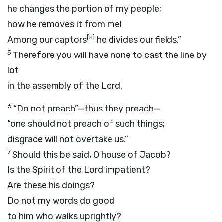
he changes the portion of my people;
how he removes it from me!
[
a
]
Among our captors
he divides our fields.”
5
Therefore you will have none to cast the line by
lot
in the assembly of the
Lord
.
6
“Do not preach”—thus they preach—
“one should not preach of such things;
disgrace will not overtake us.”
7
Should this be said, O house of Jacob?
Is the Spirit of the
Lord
impatient?
Are these his doings?
Do not my words do good
to him who walks uprightly?