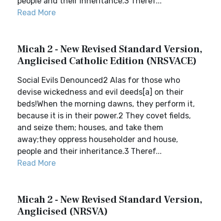
people and their inheritance.3 Theref...
Read More
Micah 2 - New Revised Standard Version,
Anglicised Catholic Edition (NRSVACE)
Social Evils Denounced2 Alas for those who
devise wickedness and evil deeds[a] on their
beds!When the morning dawns, they perform it,
because it is in their power.2 They covet fields,
and seize them; houses, and take them
away;they oppress householder and house,
people and their inheritance.3 Theref...
Read More
Micah 2 - New Revised Standard Version,
Anglicised (NRSVA)