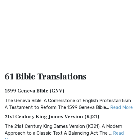
61 Bible
Translations
1599 Geneva Bible (GNV)
The Geneva Bible: A Cornerstone of English Protestantism
A Testament to Reform The 1599 Geneva Bible...
Read More
21st Century King James Version (KJ21)
The 21st Century King James Version (KJ21): A Modern
Approach to a Classic Text A Balancing Act The ...
Read