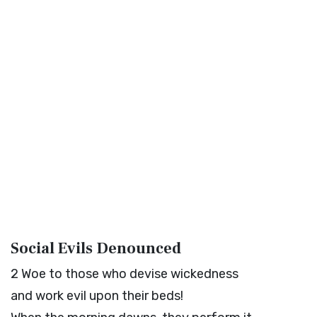
Social Evils Denounced
2
Woe to those who devise wickedness
and work evil upon their beds!