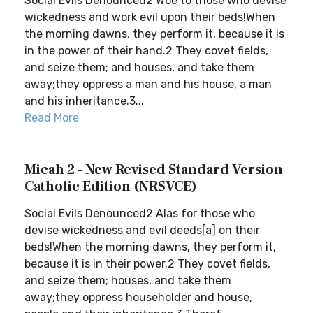
Social Evils Denounced2 Woe to those who devise
wickedness and work evil upon their beds!When
the morning dawns, they perform it, because it is
in the power of their hand.2 They covet fields,
and seize them; and houses, and take them
away;they oppress a man and his house, a man
and his inheritance.3...
Read More
Micah 2 - New Revised Standard Version
Catholic Edition (NRSVCE)
Social Evils Denounced2 Alas for those who
devise wickedness and evil deeds[a] on their
beds!When the morning dawns, they perform it,
because it is in their power.2 They covet fields,
and seize them; houses, and take them
away;they oppress householder and house,