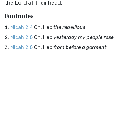
the
Lord
at their head.
Footnotes
Micah 2:4
Cn: Heb
the rebellious
Micah 2:8
Cn: Heb
yesterday my people rose
Micah 2:8
Cn: Heb
from before a garment