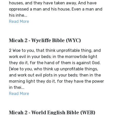
houses, and they have taken away, And have
oppressed a man and his house, Even a man and
his inhe...
Read More
Micah 2 - Wycliffe Bible (WYC)
2 Woe to you, that think unprofitable thing, and
work evil in your beds; in the morrowtide light
they do it, for the hand of them is against God.
(Woe to you, who think up unprofitable things,
and work out evil plots in your beds; then in the
morning light they do it, for they have the power
in thei...
Read More
Micah 2 - World English Bible (WEB)