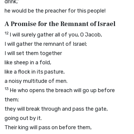
drink,”
he would be the preacher for this people!
A Promise for the Remnant of Israel
12
I will surely gather all of you, O Jacob,
I will gather the remnant of Israel;
I will set them together
like sheep in a fold,
like a flock in its pasture,
a noisy multitude of men.
13
He who opens the breach will go up before
them;
they will break through and pass the gate,
going out by it.
Their king will pass on before them,