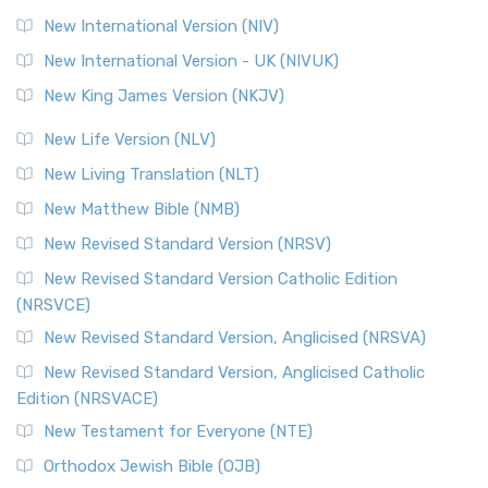
The Revised Geneva Translation (RGT): A Return to the
New International Version (NIV)
Roots The Revised Geneva Translation (RGT) is ...
Read More
New International Version - UK (NIVUK)
Revised Standard Version (RSV)
New King James Version (NKJV)
The Revised Standard Version (RSV): A Cornerstone of
Modern English Bibles The Revised Standard Vers...
Read
New Life Version (NLV)
More
New Living Translation (NLT)
Revised Standard Version Catholic Edition (RSVCE)
New Matthew Bible (NMB)
The Revised Standard Version Catholic Edition (RSVCE): A
New Revised Standard Version (NRSV)
Cornerstone of English Catholicism The Revi...
Read More
The Message (MSG)
New Revised Standard Version Catholic Edition
(NRSVCE)
The Message (MSG): A Contemporary Paraphrase The
Message, often abbreviated as MSG, is a contemporar...
New Revised Standard Version, Anglicised (NRSVA)
Read More
New Revised Standard Version, Anglicised Catholic
The Voice (VOICE)
Edition (NRSVACE)
The Voice: A Fresh Perspective on Scripture The Voice is a
New Testament for Everyone (NTE)
contemporary English translation of the B...
Read More
Orthodox Jewish Bible (OJB)
Tree of Life Version (TLV)