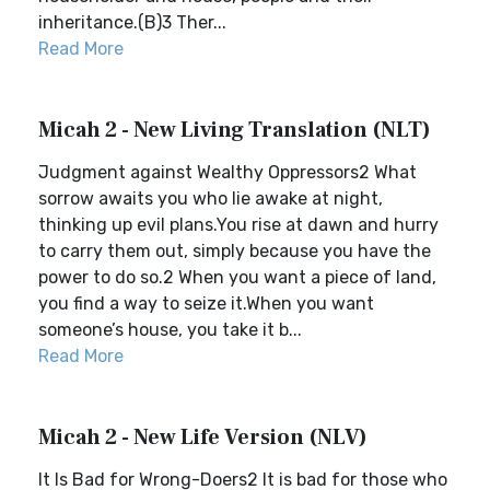
inheritance.(B)3 Ther...
Read More
Micah 2 - New Living Translation (NLT)
Judgment against Wealthy Oppressors2 What
sorrow awaits you who lie awake at night,
thinking up evil plans.You rise at dawn and hurry
to carry them out, simply because you have the
power to do so.2 When you want a piece of land,
you find a way to seize it.When you want
someone’s house, you take it b...
Read More
Micah 2 - New Life Version (NLV)
It Is Bad for Wrong-Doers2 It is bad for those who