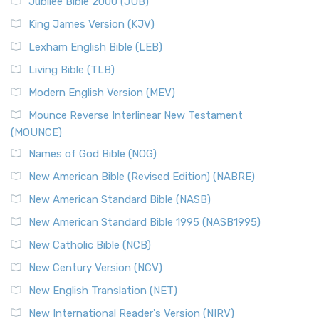
Jubilee Bible 2000 (JUB)
(NRSVCE): A Cornerstone of Modern Catholicism The ...
Read More
King James Version (KJV)
New Revised Standard Version, Anglicised (NRSVA)
Lexham English Bible (LEB)
The New Revised Standard Version, Anglicised (NRSVA): A
Living Bible (TLB)
British Accent on Scripture The New Revised ...
Read More
Modern English Version (MEV)
New Revised Standard Version, Anglicised Catholic
Edition (NRSVACE)
Mounce Reverse Interlinear New Testament
(MOUNCE)
The New Revised Standard Version, Anglicised Catholic
Edition (NRSVACE): A Bridge Between Tradition ...
Read More
Names of God Bible (NOG)
New Testament for Everyone (NTE)
New American Bible (Revised Edition) (NABRE)
The New Testament for Everyone (NTE): A Fresh
New American Standard Bible (NASB)
Perspective The New Testament for Everyone (NTE) is a ...
New American Standard Bible 1995 (NASB1995)
Read More
New Catholic Bible (NCB)
Orthodox Jewish Bible (OJB)
New Century Version (NCV)
The Orthodox Jewish Bible (OJB): A Unique Perspective The
Orthodox Jewish Bible (OJB) is a distincti...
Read More
New English Translation (NET)
Revised Geneva Translation (RGT)
New International Reader's Version (NIRV)