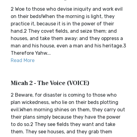
2 Woe to those who devise iniquity and work evil
on their beds!When the morning is light, they
practice it, because it is in the power of their
hand.2 They covet fields, and seize them; and
houses, and take them away: and they oppress a
man and his house, even a man and his heritage.3
Therefore Yahw...
Read More
Micah 2 - The Voice (VOICE)
2 Beware, for disaster is coming to those who
plan wickedness, who lie on their beds plotting
evil.When morning shines on them, they carry out
their plans simply because they have the power
to do so.2 They see fields they want and take
them. They see houses, and they grab them