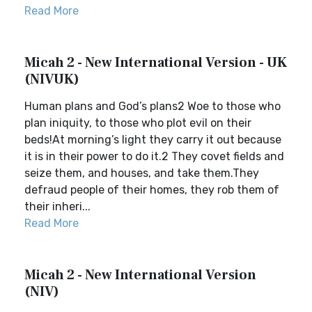
Read More
Micah 2 - New International Version - UK
(NIVUK)
Human plans and God’s plans2 Woe to those who
plan iniquity, to those who plot evil on their
beds!At morning’s light they carry it out because
it is in their power to do it.2 They covet fields and
seize them, and houses, and take them.They
defraud people of their homes, they rob them of
their inheri...
Read More
Micah 2 - New International Version
(NIV)