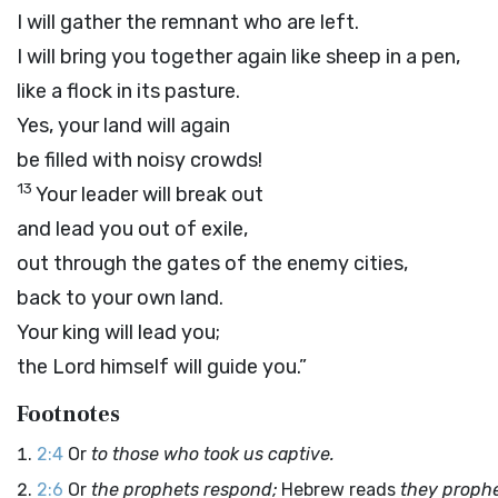
I will gather the remnant who are left.
I will bring you together again like sheep in a pen,
like a flock in its pasture.
Yes, your land will again
be filled with noisy crowds!
13
Your leader will break out
and lead you out of exile,
out through the gates of the enemy cities,
back to your own land.
Your king will lead you;
the
Lord
himself will guide you.”
Footnotes
2:4
Or
to those who took us captive.
2:6
Or
the prophets respond;
Hebrew reads
they prophe