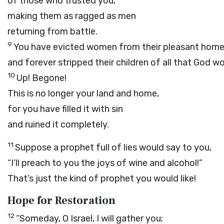
of those who trusted you,
making them as ragged as men
returning from battle.
9
You have evicted women from their pleasant hom
and forever stripped their children of all that God w
10
Up! Begone!
This is no longer your land and home,
for you have filled it with sin
and ruined it completely.
11
Suppose a prophet full of lies would say to you,
“I’ll preach to you the joys of wine and alcohol!”
That’s just the kind of prophet you would like!
Hope for Restoration
12
“Someday, O Israel, I will gather you;