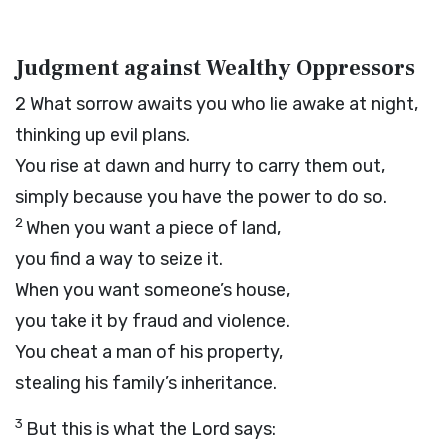
Judgment against Wealthy Oppressors
2
What sorrow awaits you who lie awake at night,
thinking up evil plans.
You rise at dawn and hurry to carry them out,
simply because you have the power to do so.
2
When you want a piece of land,
you find a way to seize it.
When you want someone’s house,
you take it by fraud and violence.
You cheat a man of his property,
stealing his family’s inheritance.
3
But this is what the
Lord
says: