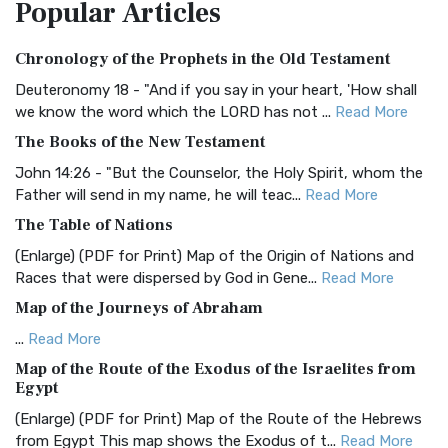
Popular
Articles
Treasure The Amplified Bible, Classic Editio...
Read More
Authorized (King James) Version (AKJV)
Chronology of the Prophets in the Old Testament
The Authorized (King James) Version (AKJV): A Timeless
Classic The Authorized King James Version (AK...
Read More
Deuteronomy 18 - "And if you say in your heart, 'How shall
we know the word which the LORD has not ...
Read More
BRG Bible (BRG)
The Books of the New Testament
The BRG Bible: A Colorful Approach to Scripture A Unique
Visual Experience The BRG Bible, an acronym...
Read More
John 14:26 - "But the Counselor, the Holy Spirit, whom the
Father will send in my name, he will teac...
Read More
Christian Standard Bible (CSB)
The Table of Nations
The Christian Standard Bible (CSB): A Balance of Accuracy
and Readability The Christian Standard Bib...
Read More
(Enlarge) (PDF for Print) Map of the Origin of Nations and
Races that were dispersed by God in Gene...
Read More
Common English Bible (CEB)
Map of the Journeys of Abraham
The Common English Bible (CEB): A Translation for
Everyone The Common English Bible (CEB) is a conte...
Read
...
Read More
More
Map of the Route of the Exodus of the Israelites from
Egypt
Complete Jewish Bible (CJB)
(Enlarge) (PDF for Print) Map of the Route of the Hebrews
The Complete Jewish Bible (CJB): A Jewish Perspective on
from Egypt This map shows the Exodus of t...
Read More
Scripture The Complete Jewish Bible (CJB) i...
Read More