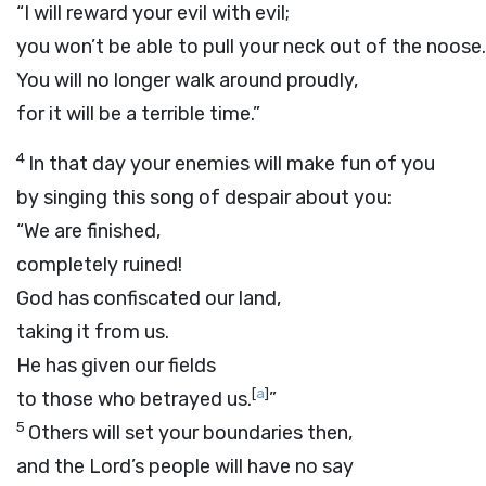
“I will reward your evil with evil;
you won’t be able to pull your neck out of the noose.
You will no longer walk around proudly,
for it will be a terrible time.”
4
In that day your enemies will make fun of you
by singing this song of despair about you:
“We are finished,
completely ruined!
God has confiscated our land,
taking it from us.
He has given our fields
[
a
]
to those who betrayed us.
”
5
Others will set your boundaries then,
and the
Lord
’s people will have no say