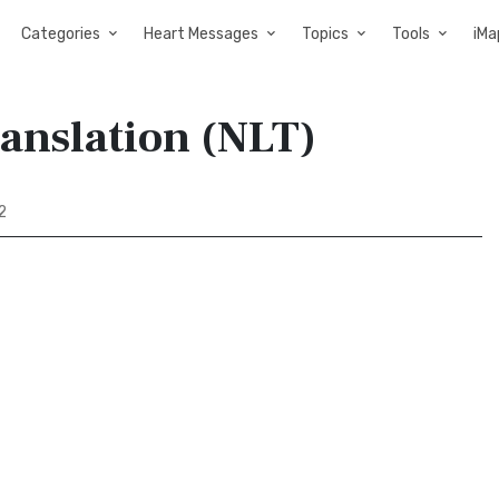
Categories
Heart Messages
Topics
Tools
iMa
ranslation (NLT)
2