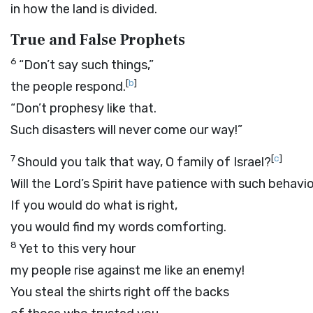
in how the land is divided.
True and False Prophets
6
“Don’t say such things,”
[
b
]
the people respond.
“Don’t prophesy like that.
Such disasters will never come our way!”
7
[
c
]
Should you talk that way, O family of Israel?
Will the
Lord
’s Spirit have patience with such behavi
If you would do what is right,
you would find my words comforting.
8
Yet to this very hour
my people rise against me like an enemy!
You steal the shirts right off the backs