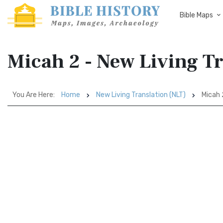
Bible Maps
Micah 2 - New Living T
You Are Here:
Home
New Living Translation (NLT)
Micah 