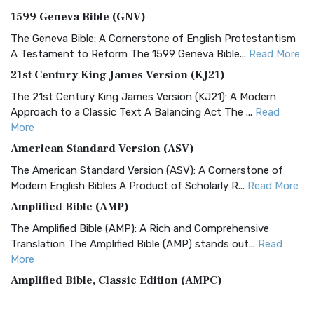
1599 Geneva Bible (GNV)
The Geneva Bible: A Cornerstone of English Protestantism
A Testament to Reform The 1599 Geneva Bible...
Read More
21st Century King James Version (KJ21)
The 21st Century King James Version (KJ21): A Modern
Approach to a Classic Text A Balancing Act The ...
Read
More
American Standard Version (ASV)
The American Standard Version (ASV): A Cornerstone of
Modern English Bibles A Product of Scholarly R...
Read More
Amplified Bible (AMP)
The Amplified Bible (AMP): A Rich and Comprehensive
Translation The Amplified Bible (AMP) stands out...
Read
More
Amplified Bible, Classic Edition (AMPC)
The Amplified Bible, Classic Edition (AMPC): A Timeless