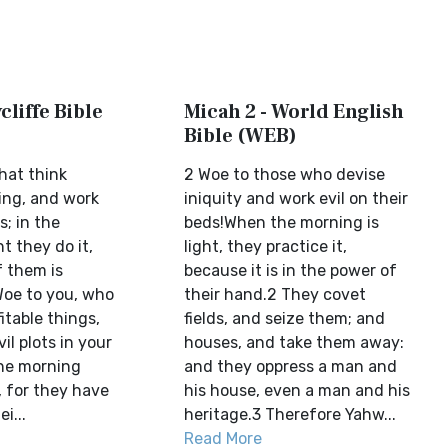
cliffe Bible
Micah 2 - World English
Bible (WEB)
hat think
2 Woe to those who devise
ing, and work
iniquity and work evil on their
s; in the
beds!When the morning is
t they do it,
light, they practice it,
f them is
because it is in the power of
Woe to you, who
their hand.2 They covet
itable things,
fields, and seize them; and
il plots in your
houses, and take them away:
the morning
and they oppress a man and
t, for they have
his house, even a man and his
i...
heritage.3 Therefore Yahw...
Read More