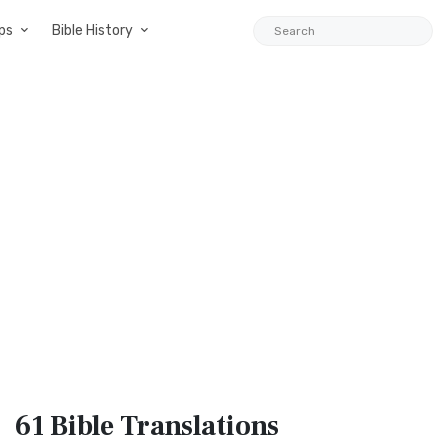
ps
Bible History
61 Bible
Translations