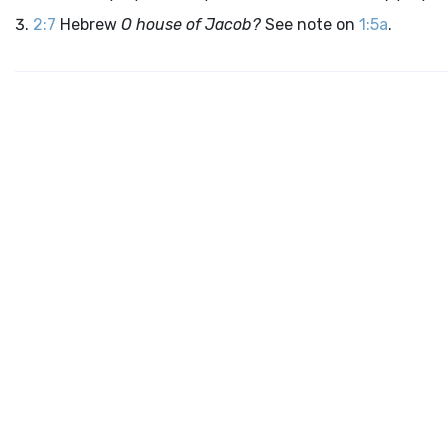
2:7
Hebrew
O house of Jacob?
See note on
1:5a
.