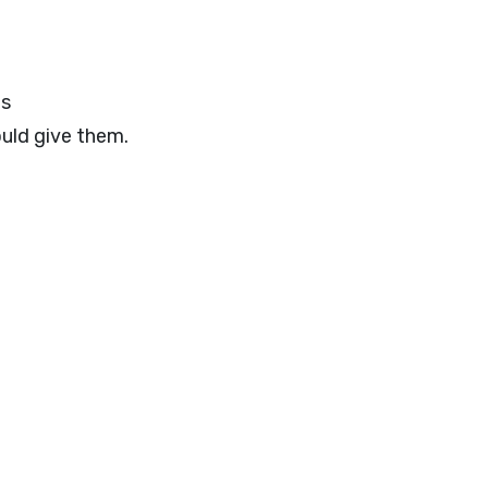
es
ould give them.