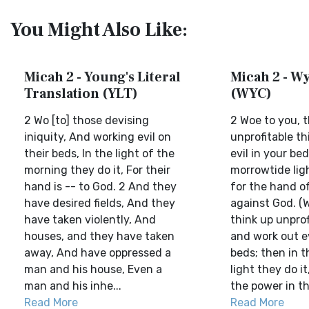
You Might Also Like:
Micah 2 - Young's Literal
Micah 2 - Wy
Translation (YLT)
(WYC)
2 Wo [to] those devising
2 Woe to you, t
iniquity, And working evil on
unprofitable th
their beds, In the light of the
evil in your bed
morning they do it, For their
morrowtide ligh
hand is -- to God. 2 And they
for the hand o
have desired fields, And they
against God. (
have taken violently, And
think up unprof
houses, and they have taken
and work out ev
away, And have oppressed a
beds; then in 
man and his house, Even a
light they do i
man and his inhe...
the power in the
Read More
Read More