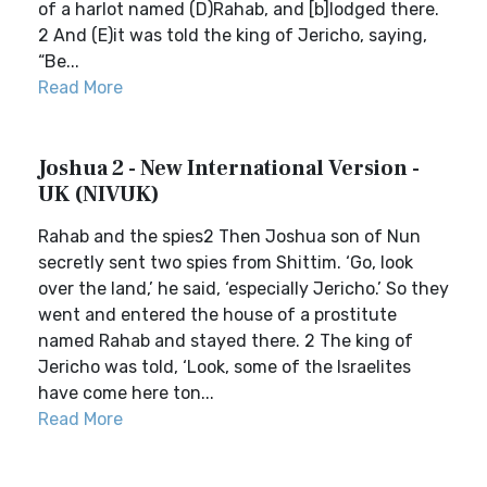
of a harlot named (D)Rahab, and [b]lodged there.
2 And (E)it was told the king of Jericho, saying,
“Be...
Read More
Joshua 2 - New International Version -
UK (NIVUK)
Rahab and the spies2 Then Joshua son of Nun
secretly sent two spies from Shittim. ‘Go, look
over the land,’ he said, ‘especially Jericho.’ So they
went and entered the house of a prostitute
named Rahab and stayed there. 2 The king of
Jericho was told, ‘Look, some of the Israelites
have come here ton...
Read More