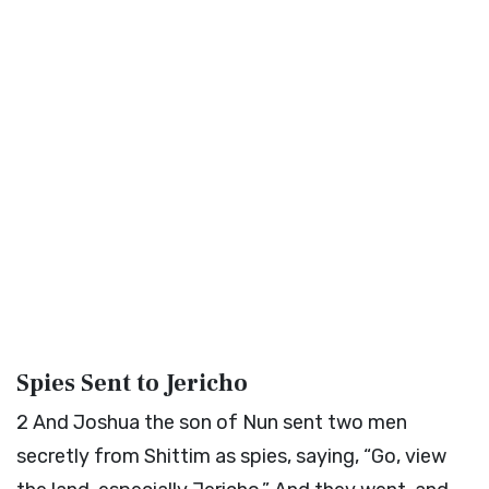
Spies Sent to Jericho
2
And Joshua the son of Nun sent two men
secretly from Shittim as spies, saying, “Go, view