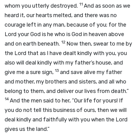
11
whom you utterly destroyed.
And as soon as we
heard it, our hearts melted, and there was no
courage left in any man, because of you; for the
Lord
your God is he who is God in heaven above
12
and on earth beneath.
Now then, swear to me by
the
Lord
that as I have dealt kindly with you, you
also will deal kindly with my father’s house, and
13
give me a sure sign,
and save alive my father
and mother, my brothers and sisters, and all who
belong to them, and deliver our lives from death.”
14
And the men said to her, “Our life for yours! If
you do not tell this business of ours, then we will
deal kindly and faithfully with you when the
Lord
gives us the land.”