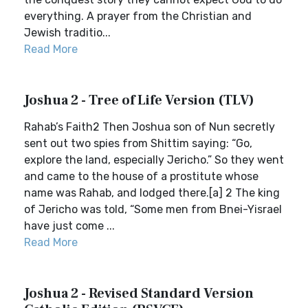
everything. A prayer from the Christian and
Jewish traditio...
Read More
Joshua 2 - Tree of Life Version (TLV)
Rahab’s Faith2 Then Joshua son of Nun secretly
sent out two spies from Shittim saying: “Go,
explore the land, especially Jericho.” So they went
and came to the house of a prostitute whose
name was Rahab, and lodged there.[a] 2 The king
of Jericho was told, “Some men from Bnei-Yisrael
have just come ...
Read More
Joshua 2 - Revised Standard Version