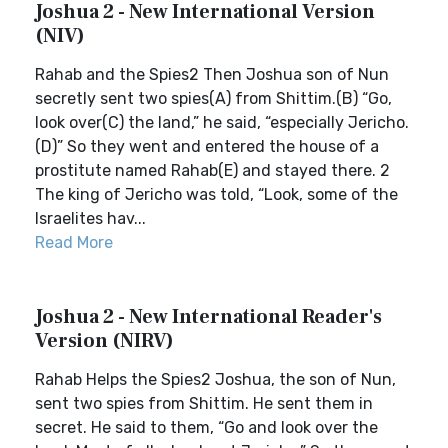
Joshua 2 - New International Version
(NIV)
Rahab and the Spies2 Then Joshua son of Nun
secretly sent two spies(A) from Shittim.(B) “Go,
look over(C) the land,” he said, “especially Jericho.
(D)” So they went and entered the house of a
prostitute named Rahab(E) and stayed there. 2
The king of Jericho was told, “Look, some of the
Israelites hav...
Read More
Joshua 2 - New International Reader's
Version (NIRV)
Rahab Helps the Spies2 Joshua, the son of Nun,
sent two spies from Shittim. He sent them in
secret. He said to them, “Go and look over the