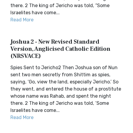
there. 2 The king of Jericho was told, “Some
Israelites have come...
Read More
Joshua 2 - New Revised Standard
Version, Anglicised Catholic Edition
(NRSVACE)
Spies Sent to Jericho2 Then Joshua son of Nun
sent two men secretly from Shittim as spies,
saying, ‘Go, view the land, especially Jericho.’ So
they went, and entered the house of a prostitute
whose name was Rahab, and spent the night
there. 2 The king of Jericho was told, ‘Some
Israelites have come...
Read More