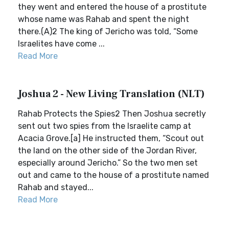
they went and entered the house of a prostitute
whose name was Rahab and spent the night
there.(A)2 The king of Jericho was told, “Some
Israelites have come ...
Read More
Joshua 2 - New Living Translation (NLT)
Rahab Protects the Spies2 Then Joshua secretly
sent out two spies from the Israelite camp at
Acacia Grove.[a] He instructed them, “Scout out
the land on the other side of the Jordan River,
especially around Jericho.” So the two men set
out and came to the house of a prostitute named
Rahab and stayed...
Read More