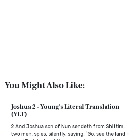
You Might Also Like:
Joshua 2 - Young's Literal Translation
(YLT)
2 And Joshua son of Nun sendeth from Shittim,
two men, spies, silently, saying, `Go, see the land -