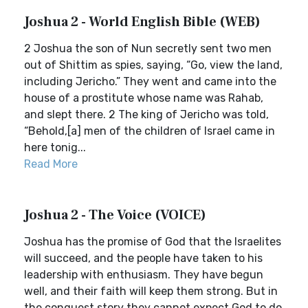
Joshua 2 - World English Bible (WEB)
2 Joshua the son of Nun secretly sent two men
out of Shittim as spies, saying, “Go, view the land,
including Jericho.” They went and came into the
house of a prostitute whose name was Rahab,
and slept there. 2 The king of Jericho was told,
“Behold,[a] men of the children of Israel came in
here tonig...
Read More
Joshua 2 - The Voice (VOICE)
Joshua has the promise of God that the Israelites
will succeed, and the people have taken to his
leadership with enthusiasm. They have begun
well, and their faith will keep them strong. But in
the conquest story they cannot expect God to do