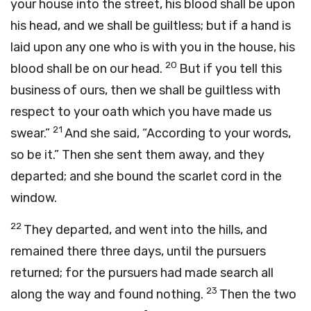
your house into the street, his blood shall be upon
his head, and we shall be guiltless; but if a hand is
laid upon any one who is with you in the house, his
20
blood shall be on our head.
But if you tell this
business of ours, then we shall be guiltless with
respect to your oath which you have made us
21
swear.”
And she said, “According to your words,
so be it.” Then she sent them away, and they
departed; and she bound the scarlet cord in the
window.
22
They departed, and went into the hills, and
remained there three days, until the pursuers
returned; for the pursuers had made search all
23
along the way and found nothing.
Then the two