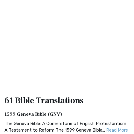
61 Bible
Translations
1599 Geneva Bible (GNV)
The Geneva Bible: A Cornerstone of English Protestantism
A Testament to Reform The 1599 Geneva Bible...
Read More