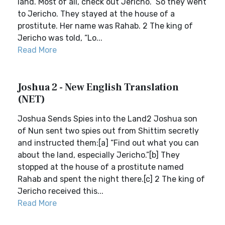
land. Most of all, check out Jericho.” So they went
to Jericho. They stayed at the house of a
prostitute. Her name was Rahab. 2 The king of
Jericho was told, “Lo...
Read More
Joshua 2 - New English Translation
(NET)
Joshua Sends Spies into the Land2 Joshua son
of Nun sent two spies out from Shittim secretly
and instructed them:[a] “Find out what you can
about the land, especially Jericho.”[b] They
stopped at the house of a prostitute named
Rahab and spent the night there.[c] 2 The king of
Jericho received this...
Read More