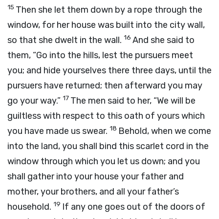
15
Then she let them down by a rope through the
window, for her house was built into the city wall,
16
so that she dwelt in the wall.
And she said to
them, “Go into the hills, lest the pursuers meet
you; and hide yourselves there three days, until the
pursuers have returned; then afterward you may
17
go your way.”
The men said to her, “We will be
guiltless with respect to this oath of yours which
18
you have made us swear.
Behold, when we come
into the land, you shall bind this scarlet cord in the
window through which you let us down; and you
shall gather into your house your father and
mother, your brothers, and all your father’s
19
household.
If any one goes out of the doors of