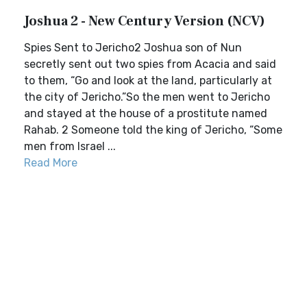
Joshua 2 - New Century Version (NCV)
Spies Sent to Jericho2 Joshua son of Nun
secretly sent out two spies from Acacia and said
to them, “Go and look at the land, particularly at
the city of Jericho.”So the men went to Jericho
and stayed at the house of a prostitute named
Rahab. 2 Someone told the king of Jericho, “Some
men from Israel ...
Read More