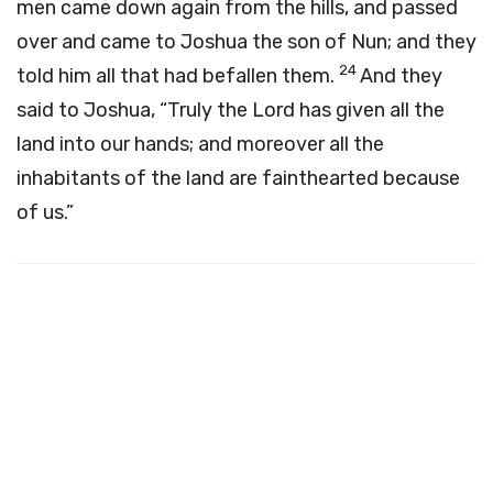
men came down again from the hills, and passed
over and came to Joshua the son of Nun; and they
24
told him all that had befallen them.
And they
said to Joshua, “Truly the
Lord
has given all the
land into our hands; and moreover all the
inhabitants of the land are fainthearted because
of us.”