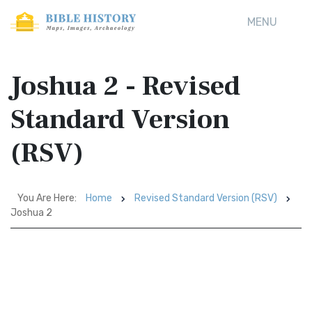
MENU
Joshua 2 - Revised
Standard Version
(RSV)
You Are Here:
Home
Revised Standard Version (RSV)
Joshua 2