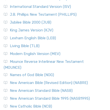
New Revised Standard Version Catholic Edition
International Standard Version (ISV)
(NRSVCE)
J.B. Phillips New Testament (PHILLIPS)
The New Revised Standard Version Catholic Edition
Jubilee Bible 2000 (JUB)
(NRSVCE): A Cornerstone of Modern Catholicism The ...
Read More
King James Version (KJV)
New Revised Standard Version, Anglicised (NRSVA)
Lexham English Bible (LEB)
The New Revised Standard Version, Anglicised (NRSVA): A
Living Bible (TLB)
British Accent on Scripture The New Revised ...
Read More
Modern English Version (MEV)
New Revised Standard Version, Anglicised Catholic
Edition (NRSVACE)
Mounce Reverse Interlinear New Testament
(MOUNCE)
The New Revised Standard Version, Anglicised Catholic
Edition (NRSVACE): A Bridge Between Tradition ...
Read More
Names of God Bible (NOG)
New Testament for Everyone (NTE)
New American Bible (Revised Edition) (NABRE)
The New Testament for Everyone (NTE): A Fresh
New American Standard Bible (NASB)
Perspective The New Testament for Everyone (NTE) is a ...
New American Standard Bible 1995 (NASB1995)
Read More
New Catholic Bible (NCB)
Orthodox Jewish Bible (OJB)