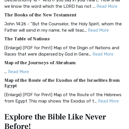
Deuteronomy 18 - "And if you say in your heart, 'How shall
we know the word which the LORD has not ...
Read More
BRG Bible (BRG)
The Books of the New Testament
The BRG Bible: A Colorful Approach to Scripture A Unique
Visual Experience The BRG Bible, an acronym...
Read More
John 14:26 - "But the Counselor, the Holy Spirit, whom the
Father will send in my name, he will teac...
Read More
Christian Standard Bible (CSB)
The Table of Nations
The Christian Standard Bible (CSB): A Balance of Accuracy
and Readability The Christian Standard Bib...
Read More
(Enlarge) (PDF for Print) Map of the Origin of Nations and
Races that were dispersed by God in Gene...
Read More
Common English Bible (CEB)
Map of the Journeys of Abraham
The Common English Bible (CEB): A Translation for
Everyone The Common English Bible (CEB) is a conte...
Read
...
Read More
More
Map of the Route of the Exodus of the Israelites from
Egypt
Complete Jewish Bible (CJB)
(Enlarge) (PDF for Print) Map of the Route of the Hebrews
The Complete Jewish Bible (CJB): A Jewish Perspective on
from Egypt This map shows the Exodus of t...
Read More
Scripture The Complete Jewish Bible (CJB) i...
Read More
Miracles in the Old Testament
Contemporary English Version (CEV)
Explore the Bible
Like Never
Mark 6:52 - For they considered not the miracle of the
The Contemporary English Version (CEV): A Bible for
Before!
loaves: for their heart was hardened. God did...
Read More
Everyone The Contemporary English Version (CEV),...
Read