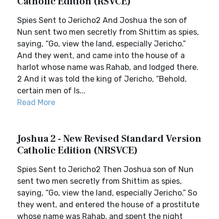
Catholic Edition (RSVCE)
Spies Sent to Jericho2 And Joshua the son of
Nun sent two men secretly from Shittim as spies,
saying, “Go, view the land, especially Jericho.”
And they went, and came into the house of a
harlot whose name was Rahab, and lodged there.
2 And it was told the king of Jericho, “Behold,
certain men of Is...
Read More
Joshua 2 - New Revised Standard Version
Catholic Edition (NRSVCE)
Spies Sent to Jericho2 Then Joshua son of Nun
sent two men secretly from Shittim as spies,
saying, “Go, view the land, especially Jericho.” So
they went, and entered the house of a prostitute
whose name was Rahab, and spent the night