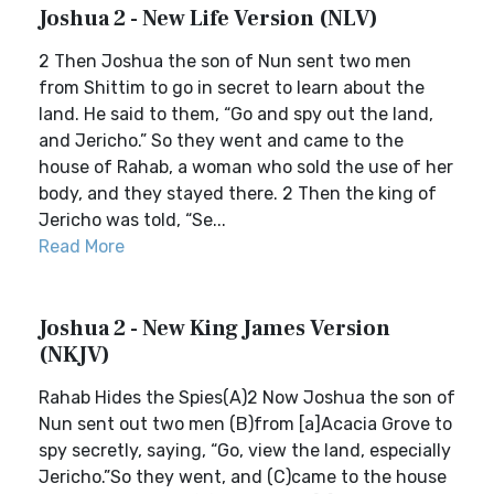
Joshua 2 - New Life Version (NLV)
2 Then Joshua the son of Nun sent two men
from Shittim to go in secret to learn about the
land. He said to them, “Go and spy out the land,
and Jericho.” So they went and came to the
house of Rahab, a woman who sold the use of her
body, and they stayed there. 2 Then the king of
Jericho was told, “Se...
Read More
Joshua 2 - New King James Version
(NKJV)
Rahab Hides the Spies(A)2 Now Joshua the son of
Nun sent out two men (B)from [a]Acacia Grove to
spy secretly, saying, “Go, view the land, especially
Jericho.”So they went, and (C)came to the house