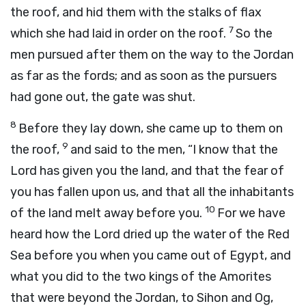
the roof, and hid them with the stalks of flax
7
which she had laid in order on the roof.
So the
men pursued after them on the way to the Jordan
as far as the fords; and as soon as the pursuers
had gone out, the gate was shut.
8
Before they lay down, she came up to them on
9
the roof,
and said to the men, “I know that the
Lord
has given you the land, and that the fear of
you has fallen upon us, and that all the inhabitants
10
of the land melt away before you.
For we have
heard how the
Lord
dried up the water of the Red
Sea before you when you came out of Egypt, and
what you did to the two kings of the Amorites
that were beyond the Jordan, to Sihon and Og,