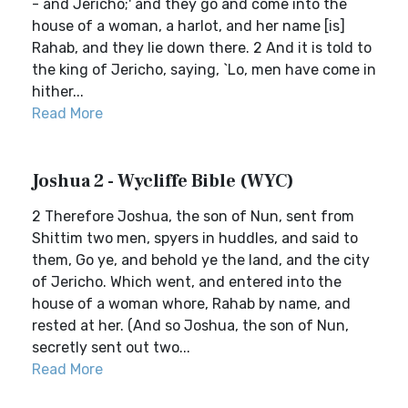
- and Jericho;' and they go and come into the
house of a woman, a harlot, and her name [is]
Rahab, and they lie down there. 2 And it is told to
the king of Jericho, saying, `Lo, men have come in
hither...
Read More
Joshua 2 - Wycliffe Bible (WYC)
2 Therefore Joshua, the son of Nun, sent from
Shittim two men, spyers in huddles, and said to
them, Go ye, and behold ye the land, and the city
of Jericho. Which went, and entered into the
house of a woman whore, Rahab by name, and
rested at her. (And so Joshua, the son of Nun,
secretly sent out two...
Read More