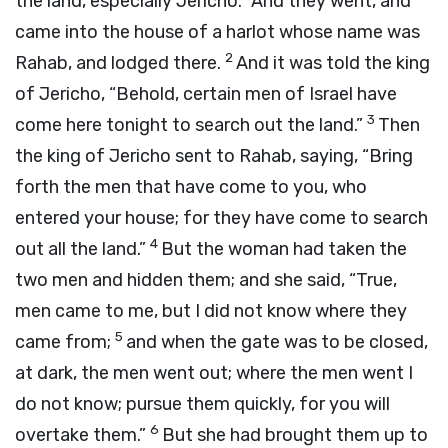
the land, especially Jericho.” And they went, and
came into the house of a harlot whose name was
2
Rahab, and lodged there.
And it was told the king
of Jericho, “Behold, certain men of Israel have
3
come here tonight to search out the land.”
Then
the king of Jericho sent to Rahab, saying, “Bring
forth the men that have come to you, who
entered your house; for they have come to search
4
out all the land.”
But the woman had taken the
two men and hidden them; and she said, “True,
men came to me, but I did not know where they
5
came from;
and when the gate was to be closed,
at dark, the men went out; where the men went I
do not know; pursue them quickly, for you will
6
overtake them.”
But she had brought them up to