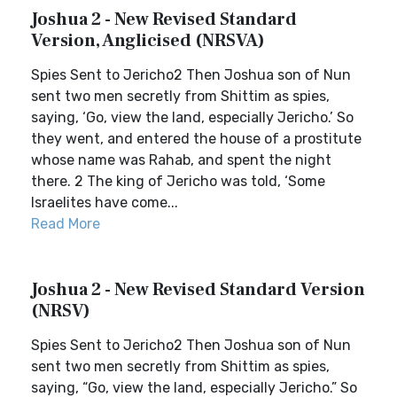
Joshua 2 - New Revised Standard
Version, Anglicised (NRSVA)
Spies Sent to Jericho2 Then Joshua son of Nun
sent two men secretly from Shittim as spies,
saying, ‘Go, view the land, especially Jericho.’ So
they went, and entered the house of a prostitute
whose name was Rahab, and spent the night
there. 2 The king of Jericho was told, ‘Some
Israelites have come...
Read More
Joshua 2 - New Revised Standard Version
(NRSV)
Spies Sent to Jericho2 Then Joshua son of Nun
sent two men secretly from Shittim as spies,
saying, “Go, view the land, especially Jericho.” So