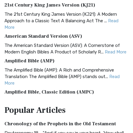
21st Century King James Version (KJ21)
The 21st Century King James Version (KJ21): A Modern
Approach to a Classic Text A Balancing Act The ...
Read
More
American Standard Version (ASV)
The American Standard Version (ASV): A Cornerstone of
Modern English Bibles A Product of Scholarly R...
Read More
Amplified Bible (AMP)
The Amplified Bible (AMP): A Rich and Comprehensive
Translation The Amplified Bible (AMP) stands out...
Read
More
Amplified Bible, Classic Edition (AMPC)
The Amplified Bible, Classic Edition (AMPC): A Timeless
Popular
Articles
Treasure The Amplified Bible, Classic Editio...
Read More
Authorized (King James) Version (AKJV)
Chronology of the Prophets in the Old Testament
The Authorized (King James) Version (AKJV): A Timeless
Classic The Authorized King James Version (AK...
Read More