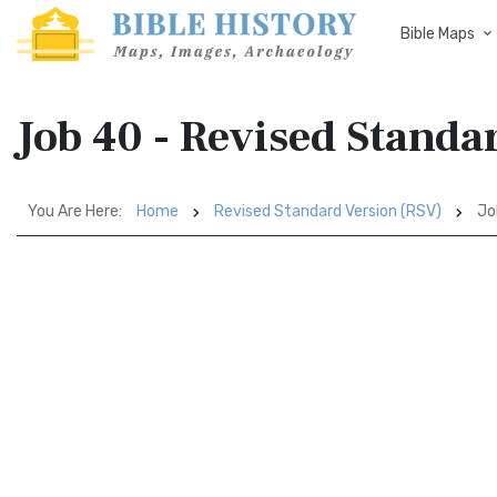
Bible Maps
Job 40 - Revised Standa
You Are Here:
Home
Revised Standard Version (RSV)
Jo