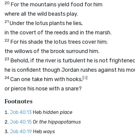
20
For the mountains yield food for him
where all the wild beasts play.
21
Under the lotus plants he lies,
in the covert of the reeds and in the marsh.
22
For his shade the lotus trees cover him;
the willows of the brook surround him.
23
Behold, if the river is turbulent he is not frightened
he is confident though Jordan rushes against his mo
24
[
d
]
Can one take him with hooks,
or pierce his nose with a snare?
Footnotes
Job 40:13
Heb
hidden place
Job 40:15
Or
the hippopotamus
Job 40:19
Heb
ways