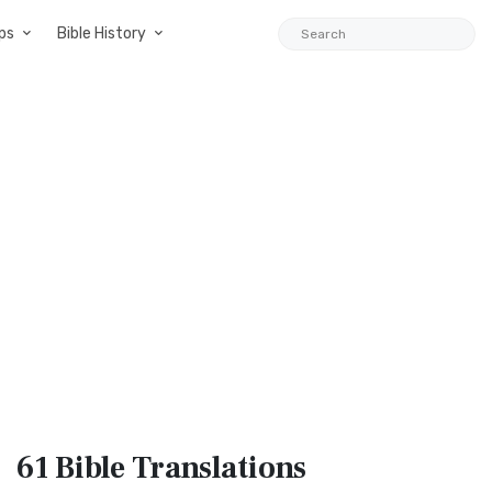
ps
Bible History
61 Bible
Translations