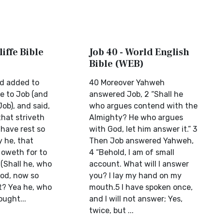
liffe Bible
Job 40 - World English
Bible (WEB)
d added to
40 Moreover Yahweh
ke to Job (and
answered Job, 2 “Shall he
ob), and said,
who argues contend with the
that striveth
Almighty? He who argues
 have rest so
with God, let him answer it.” 3
y he, that
Then Job answered Yahweh,
 oweth for to
4 “Behold, I am of small
(Shall he, who
account. What will I answer
od, now so
you? I lay my hand on my
t? Yea he, who
mouth.5 I have spoken once,
ought...
and I will not answer; Yes,
twice, but ...