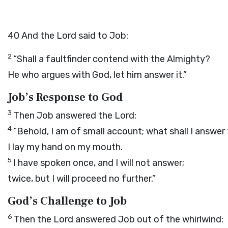
40
And the
Lord
said to Job:
2
“Shall a faultfinder contend with the Almighty?
He who argues with God, let him answer it.”
Job’s Response to God
3
Then Job answered the
Lord
:
4
“Behold, I am of small account; what shall I answer
I lay my hand on my mouth.
5
I have spoken once, and I will not answer;
twice, but I will proceed no further.”
God’s Challenge to Job
6
Then the
Lord
answered Job out of the whirlwind: