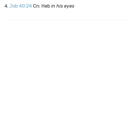
Job 40:24
Cn: Heb
in his eyes