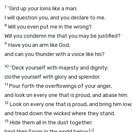
7
“Gird up your loins like a man;
I will question you, and you declare to me.
8
Will you even put me in the wrong?
Will you condemn me that you may be justified?
9
Have you an arm like God,
and can you thunder with a voice like his?
10
“Deck yourself with majesty and dignity;
clothe yourself with glory and splendor.
11
Pour forth the overflowings of your anger,
and look on every one that is proud, and abase him.
12
Look on every one that is proud, and bring him low
and tread down the wicked where they stand.
13
Hide them all in the dust together;
[
a
]
bind their faces in the world below.