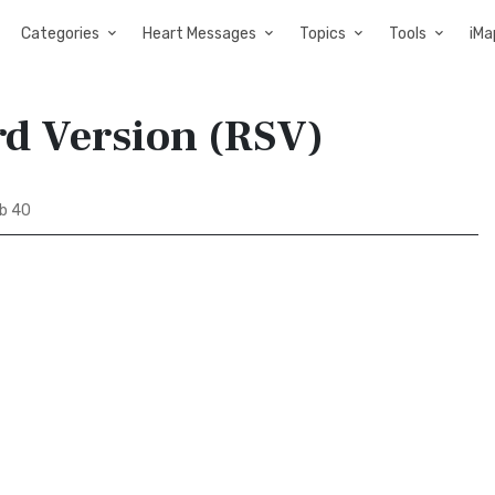
Categories
Heart Messages
Topics
Tools
iMa
rd Version (RSV)
b 40