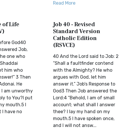
Read More
 of Life
Job 40 - Revised
V)
Standard Version
Catholic Edition
Before God40
(RSVCE)
nswered Job,
 the one who
40 And the Lord said to Job: 2
 Shaddai
“Shall a faultfinder contend
et him who
with the Almighty? He who
nswer!” 3 Then
argues with God, let him
Adonai. He
answer it.” Job’s Response to
, I am unworthy
God3 Then Job answered the
ly to You?I put
Lord:4 “Behold, I am of small
my mouth.5 I
account; what shall I answer
 I have no
thee? I lay my hand on my
mouth.5 I have spoken once,
and I will not answ...