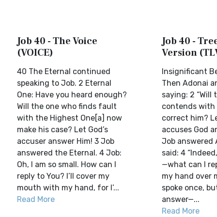
Job 40 - The Voice
Job 40 - Tree
(VOICE)
Version (TL
40 The Eternal continued
Insignificant 
speaking to Job. 2 Eternal
Then Adonai a
One: Have you heard enough?
saying: 2 “Will
Will the one who finds fault
contends with
with the Highest One[a] now
correct him? L
make his case? Let God’s
accuses God a
accuser answer Him! 3 Job
Job answered 
answered the Eternal. 4 Job:
said: 4 “Indeed
Oh, I am so small. How can I
—what can I rep
reply to You? I’ll cover my
my hand over 
mouth with my hand, for I’...
spoke once, but
Read More
answer—...
Read More