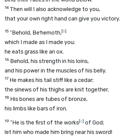
14
Then will I also acknowledge to you,
that your own right hand can give you victory.
15
[
b
]
“Behold, Be′hemoth,
which I made as I made you;
he eats grass like an ox.
16
Behold, his strength in his loins,
and his power in the muscles of his belly.
17
He makes his tail stiff like a cedar;
the sinews of his thighs are knit together.
18
His bones are tubes of bronze,
his limbs like bars of iron.
19
[
c
]
“He is the first of the works
of God;
let him who made him bring near his sword!