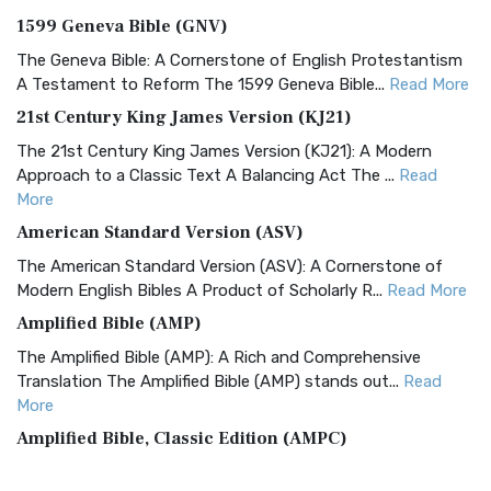
1599 Geneva Bible (GNV)
The Geneva Bible: A Cornerstone of English Protestantism
A Testament to Reform The 1599 Geneva Bible...
Read More
21st Century King James Version (KJ21)
The 21st Century King James Version (KJ21): A Modern
Approach to a Classic Text A Balancing Act The ...
Read
More
American Standard Version (ASV)
The American Standard Version (ASV): A Cornerstone of
Modern English Bibles A Product of Scholarly R...
Read More
Amplified Bible (AMP)
The Amplified Bible (AMP): A Rich and Comprehensive
Translation The Amplified Bible (AMP) stands out...
Read
More
Amplified Bible, Classic Edition (AMPC)
The Amplified Bible, Classic Edition (AMPC): A Timeless