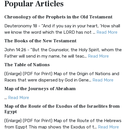
Popular
Articles
Treasure The Amplified Bible, Classic Editio...
Read More
Authorized (King James) Version (AKJV)
Chronology of the Prophets in the Old Testament
The Authorized (King James) Version (AKJV): A Timeless
Classic The Authorized King James Version (AK...
Read More
Deuteronomy 18 - "And if you say in your heart, 'How shall
we know the word which the LORD has not ...
Read More
BRG Bible (BRG)
The Books of the New Testament
The BRG Bible: A Colorful Approach to Scripture A Unique
Visual Experience The BRG Bible, an acronym...
Read More
John 14:26 - "But the Counselor, the Holy Spirit, whom the
Father will send in my name, he will teac...
Read More
Christian Standard Bible (CSB)
The Table of Nations
The Christian Standard Bible (CSB): A Balance of Accuracy
and Readability The Christian Standard Bib...
Read More
(Enlarge) (PDF for Print) Map of the Origin of Nations and
Races that were dispersed by God in Gene...
Read More
Common English Bible (CEB)
Map of the Journeys of Abraham
The Common English Bible (CEB): A Translation for
Everyone The Common English Bible (CEB) is a conte...
Read
...
Read More
More
Map of the Route of the Exodus of the Israelites from
Egypt
Complete Jewish Bible (CJB)
(Enlarge) (PDF for Print) Map of the Route of the Hebrews
The Complete Jewish Bible (CJB): A Jewish Perspective on
from Egypt This map shows the Exodus of t...
Read More
Scripture The Complete Jewish Bible (CJB) i...
Read More