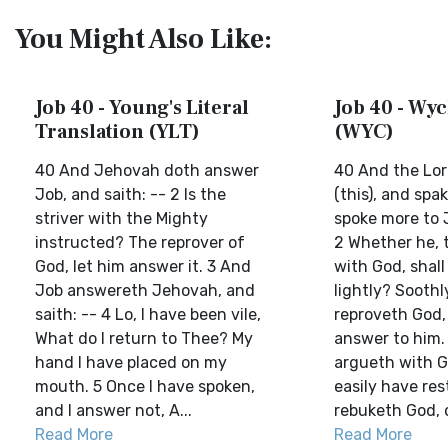
You Might Also Like:
Job 40 - Young's Literal
Job 40 - Wyc
Translation (YLT)
(WYC)
40 And Jehovah doth answer
40 And the Lor
Job, and saith: -- 2 Is the
(this), and spa
striver with the Mighty
spoke more to J
instructed? The reprover of
2 Whether he, 
God, let him answer it. 3 And
with God, shall
Job answereth Jehovah, and
lightly? Soothl
saith: -- 4 Lo, I have been vile,
reproveth God,
What do I return to Thee? My
answer to him. 
hand I have placed on my
argueth with G
mouth. 5 Once I have spoken,
easily have res
and I answer not, A...
rebuketh God, 
Read More
Read More