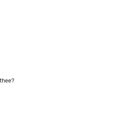
 thee?