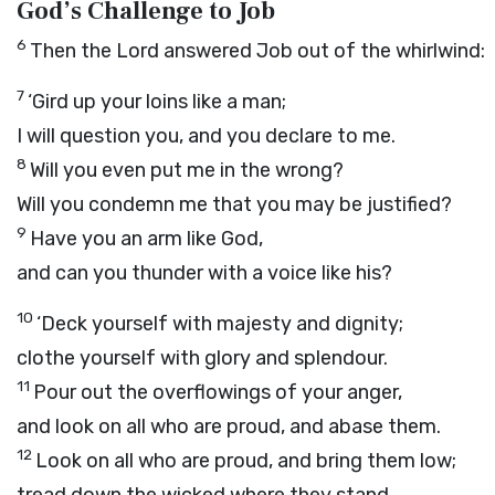
God’s Challenge to Job
6
Then the
Lord
answered Job out of the whirlwind:
7
‘Gird up your loins like a man;
I will question you, and you declare to me.
8
Will you even put me in the wrong?
Will you condemn me that you may be justified?
9
Have you an arm like God,
and can you thunder with a voice like his?
10
‘Deck yourself with majesty and dignity;
clothe yourself with glory and splendour.
11
Pour out the overflowings of your anger,
and look on all who are proud, and abase them.
12
Look on all who are proud, and bring them low;