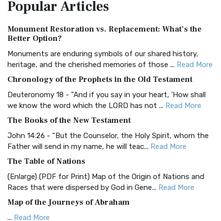
Popular
Articles
Treasure The Amplified Bible, Classic Editio...
Read More
Authorized (King James) Version (AKJV)
Monument Restoration vs. Replacement: What’s the
The Authorized (King James) Version (AKJV): A Timeless
Better Option?
Classic The Authorized King James Version (AK...
Read More
Monuments are enduring symbols of our shared history,
BRG Bible (BRG)
heritage, and the cherished memories of those ...
Read More
The BRG Bible: A Colorful Approach to Scripture A Unique
Chronology of the Prophets in the Old Testament
Visual Experience The BRG Bible, an acronym...
Read More
Deuteronomy 18 - "And if you say in your heart, 'How shall
Christian Standard Bible (CSB)
we know the word which the LORD has not ...
Read More
The Christian Standard Bible (CSB): A Balance of Accuracy
The Books of the New Testament
and Readability The Christian Standard Bib...
Read More
John 14:26 - "But the Counselor, the Holy Spirit, whom the
Common English Bible (CEB)
Father will send in my name, he will teac...
Read More
The Common English Bible (CEB): A Translation for
The Table of Nations
Everyone The Common English Bible (CEB) is a conte...
Read
(Enlarge) (PDF for Print) Map of the Origin of Nations and
More
Races that were dispersed by God in Gene...
Read More
Complete Jewish Bible (CJB)
Map of the Journeys of Abraham
The Complete Jewish Bible (CJB): A Jewish Perspective on
...
Read More
Scripture The Complete Jewish Bible (CJB) i...
Read More