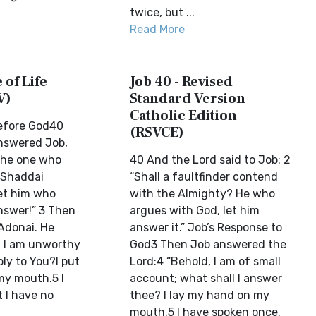
twice, but ...
Read More
 of Life
Job 40 - Revised
V)
Standard Version
Catholic Edition
Before God40
(RSVCE)
nswered Job,
 the one who
40 And the Lord said to Job: 2
 Shaddai
“Shall a faultfinder contend
et him who
with the Almighty? He who
nswer!” 3 Then
argues with God, let him
Adonai. He
answer it.” Job’s Response to
, I am unworthy
God3 Then Job answered the
ly to You?I put
Lord:4 “Behold, I am of small
my mouth.5 I
account; what shall I answer
 I have no
thee? I lay my hand on my
mouth.5 I have spoken once,