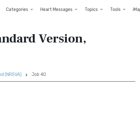
Categories
Heart Messages
Topics
Tools
iMa
andard Version,
sed (NRSVA)
Job 40