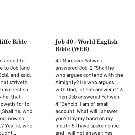
liffe Bible
Job 40 - World English
Bible (WEB)
d added to
40 Moreover Yahweh
ke to Job (and
answered Job, 2 “Shall he
ob), and said,
who argues contend with the
that striveth
Almighty? He who argues
 have rest so
with God, let him answer it.” 3
y he, that
Then Job answered Yahweh,
 oweth for to
4 “Behold, I am of small
(Shall he, who
account. What will I answer
od, now so
you? I lay my hand on my
t? Yea he, who
mouth.5 I have spoken once,
ought...
and I will not answer; Yes,