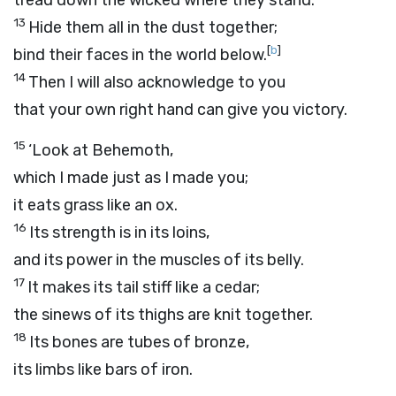
tread down the wicked where they stand.
13
Hide them all in the dust together;
[
b
]
bind their faces in the world below.
14
Then I will also acknowledge to you
that your own right hand can give you victory.
15
‘Look at Behemoth,
which I made just as I made you;
it eats grass like an ox.
16
Its strength is in its loins,
and its power in the muscles of its belly.
17
It makes its tail stiff like a cedar;
the sinews of its thighs are knit together.
18
Its bones are tubes of bronze,
its limbs like bars of iron.