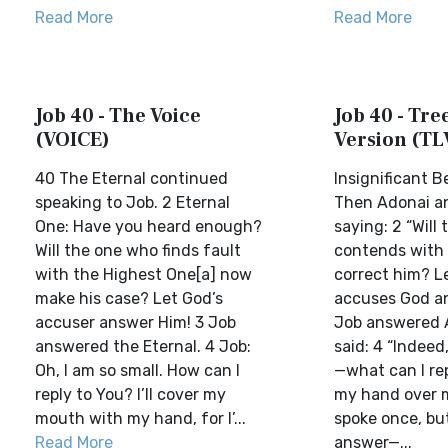
Read More
Read More
Job 40 - The Voice
Job 40 - Tree
(VOICE)
Version (TL
40 The Eternal continued
Insignificant 
speaking to Job. 2 Eternal
Then Adonai a
One: Have you heard enough?
saying: 2 “Will
Will the one who finds fault
contends with
with the Highest One[a] now
correct him? L
make his case? Let God’s
accuses God a
accuser answer Him! 3 Job
Job answered 
answered the Eternal. 4 Job:
said: 4 “Indeed
Oh, I am so small. How can I
—what can I rep
reply to You? I’ll cover my
my hand over 
mouth with my hand, for I’...
spoke once, but
Read More
answer—...