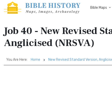
Bible Maps
Job 40 - New Revised St
Anglicised (NRSVA)
You Are Here:
Home
New Revised Standard Version, Anglici