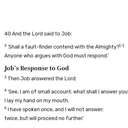
40
And the
Lord
said to Job:
2
[
a
]
‘Shall a fault-finder contend with the Almighty?
Anyone who argues with God must respond.’
Job’s Response to God
3
Then Job answered the
Lord
:
4
‘See, I am of small account; what shall I answer you
I lay my hand on my mouth.
5
I have spoken once, and I will not answer;
twice, but will proceed no further.’