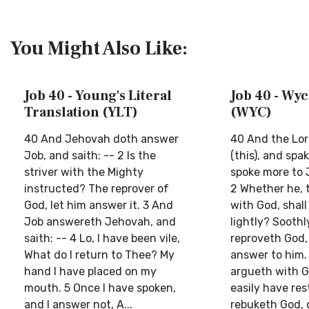
You Might Also Like:
Job 40 - Young's Literal
Job 40 - Wyc
Translation (YLT)
(WYC)
40 And Jehovah doth answer
40 And the Lor
Job, and saith: -- 2 Is the
(this), and spa
striver with the Mighty
spoke more to J
instructed? The reprover of
2 Whether he, 
God, let him answer it. 3 And
with God, shall
Job answereth Jehovah, and
lightly? Soothl
saith: -- 4 Lo, I have been vile,
reproveth God,
What do I return to Thee? My
answer to him. 
hand I have placed on my
argueth with G
mouth. 5 Once I have spoken,
easily have res
and I answer not, A...
rebuketh God, 