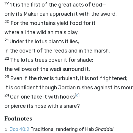
19
‘It is the first of the great acts of God—
only its Maker can approach it with the sword.
20
For the mountains yield food for it
where all the wild animals play.
21
Under the lotus plants it lies,
in the covert of the reeds and in the marsh.
22
The lotus trees cover it for shade;
the willows of the wadi surround it.
23
Even if the river is turbulent, it is not frightened;
it is confident though Jordan rushes against its mou
24
[
c
]
Can one take it with hooks
or pierce its nose with a snare?
Footnotes
Job 40:2
Traditional rendering of Heb
Shaddai