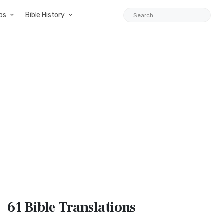
ps
Bible History
61 Bible
Translations