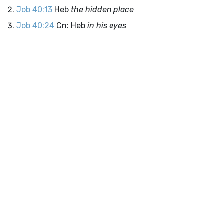
Job 40:13
Heb
the hidden place
Job 40:24
Cn: Heb
in his eyes