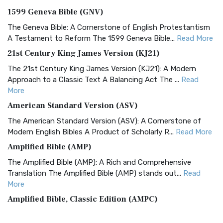
1599 Geneva Bible (GNV)
The Geneva Bible: A Cornerstone of English Protestantism
A Testament to Reform The 1599 Geneva Bible...
Read More
21st Century King James Version (KJ21)
The 21st Century King James Version (KJ21): A Modern
Approach to a Classic Text A Balancing Act The ...
Read
More
American Standard Version (ASV)
The American Standard Version (ASV): A Cornerstone of
Modern English Bibles A Product of Scholarly R...
Read More
Amplified Bible (AMP)
The Amplified Bible (AMP): A Rich and Comprehensive
Translation The Amplified Bible (AMP) stands out...
Read
More
Amplified Bible, Classic Edition (AMPC)
The Amplified Bible, Classic Edition (AMPC): A Timeless