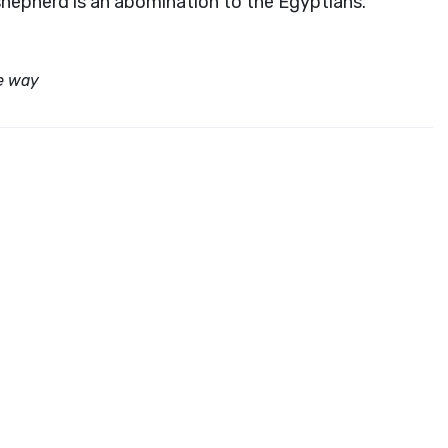
shepherd is an abomination to the Egyptians.”
e way