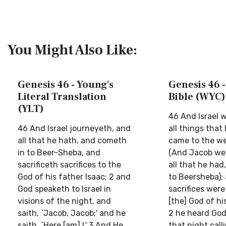
You Might Also Like:
Genesis 46 - Young's
Genesis 46 -
Literal Translation
Bible (WYC)
(YLT)
46 And Israel 
46 And Israel journeyeth, and
all things that
all that he hath, and cometh
came to the wel
in to Beer-Sheba, and
(And Jacob wen
sacrificeth sacrifices to the
all that he ha
God of his father Isaac; 2 and
to Beersheba);
God speaketh to Israel in
sacrifices were
visions of the night, and
[the] God of hi
saith, `Jacob, Jacob;' and he
2 he heard God 
saith, `Here [am] I.' 3 And He
that night call