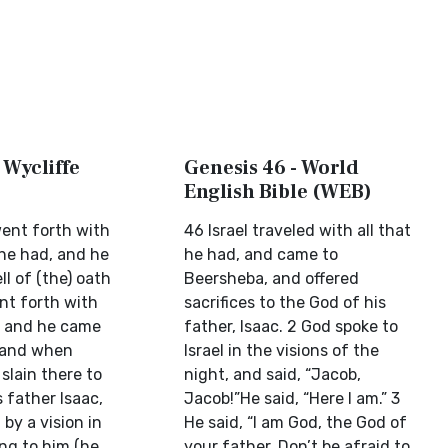
 Wycliffe
Genesis 46 - World
English Bible (WEB)
went forth with
46 Israel traveled with all that
 he had, and he
he had, and came to
l of (the) oath
Beersheba, and offered
t forth with
sacrifices to the God of his
d, and he came
father, Isaac. 2 God spoke to
 and when
Israel in the visions of the
 slain there to
night, and said, “Jacob,
s father Isaac,
Jacob!”He said, “Here I am.” 3
by a vision in
He said, “I am God, the God of
ing to him (he
your father. Don’t be afraid to