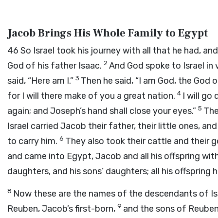
Jacob Brings His Whole Family to Egypt
46
So Israel took his journey with all that he had, a
2
God of his father Isaac.
And God spoke to Israel in 
3
said, “Here am I.”
Then he said, “I am God, the God o
4
for I will there make of you a great nation.
I will go
5
again; and Joseph’s hand shall close your eyes.”
The
Israel carried Jacob their father, their little ones, 
6
to carry him.
They also took their cattle and their 
and came into Egypt, Jacob and all his offspring wit
daughters, and his sons’ daughters; all his offspring
8
Now these are the names of the descendants of Isr
9
Reuben, Jacob’s first-born,
and the sons of Reuben