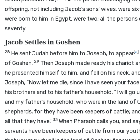
offspring, not including Jacob’s sons’ wives, were sixt
were born to him in Egypt, were two; all the person
seventy.
Jacob Settles in Goshen
28
[
a
]
He sent Judah before him to Joseph, to appear
29
of Goshen.
Then Joseph made ready his chariot an
he presented himself to him, and fell on his neck, an
Joseph, “Now let me die, since I have seen your face 
his brothers and to his father’s household, “I will go 
and my father’s household, who were in the land of
shepherds, for they have been keepers of cattle; and
33
all that they have.’
When Pharaoh calls you, and say
servants have been keepers of cattle from our youth 