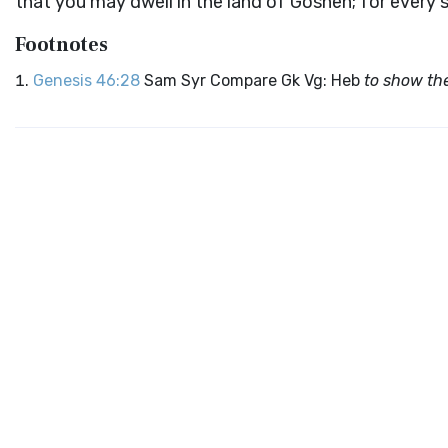
that you may dwell in the land of Goshen; for every 
Footnotes
Genesis 46:28
Sam Syr Compare Gk Vg: Heb
to show th