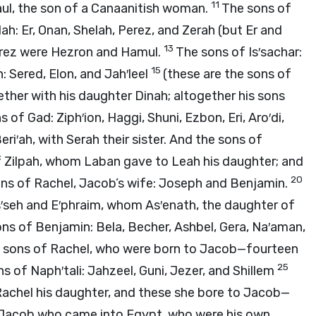
11
aul, the son of a Canaanitish woman.
The sons of
h: Er, Onan, Shelah, Perez, and Zerah (but Er and
13
Perez were Hezron and Hamul.
The sons of Is′sachar:
15
: Sered, Elon, and Jah′leel
(these are the sons of
her with his daughter Dinah; altogether his sons
 of Gad: Ziph′ion, Haggi, Shuni, Ezbon, Eri, Aro′di,
eri′ah, with Serah their sister. And the sons of
f Zilpah, whom Laban gave to Leah his daughter; and
20
ns of Rachel, Jacob’s wife: Joseph and Benjamin.
′seh and E′phraim, whom As′enath, the daughter of
ns of Benjamin: Bela, Becher, Ashbel, Gera, Na′aman,
e sons of Rachel, who were born to Jacob—fourteen
25
s of Naph′tali: Jahzeel, Guni, Jezer, and Shillem
Rachel his daughter, and these she bore to Jacob—
o Jacob who came into Egypt, who were his own