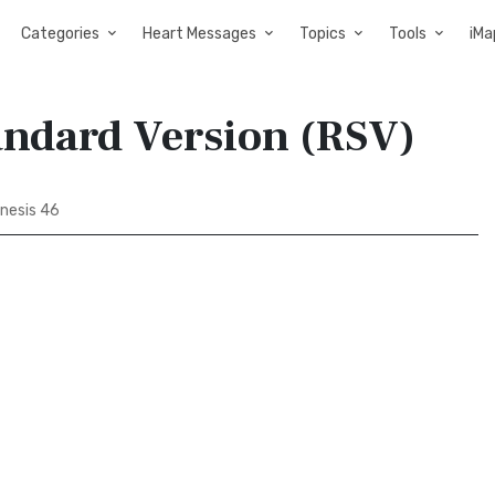
Categories
Heart Messages
Topics
Tools
iMa
andard Version (RSV)
nesis 46