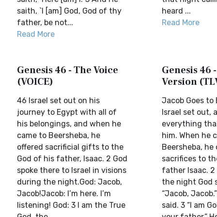
saith, `I [am] God, God of thy
heard ...
father, be not...
Read More
Read More
Genesis 46 - The Voice
Genesis 46 -
(VOICE)
Version (TL
46 Israel set out on his
Jacob Goes to
journey to Egypt with all of
Israel set out,
his belongings, and when he
everything tha
came to Beersheba, he
him. When he 
offered sacrificial gifts to the
Beersheba, he 
God of his father, Isaac. 2 God
sacrifices to t
spoke there to Israel in visions
father Isaac. 2 
during the night.God: Jacob,
the night God s
Jacob!Jacob: I’m here. I’m
“Jacob, Jacob.”
listening! God: 3 I am the True
said. 3 “I am G
God, the ...
your father,” He