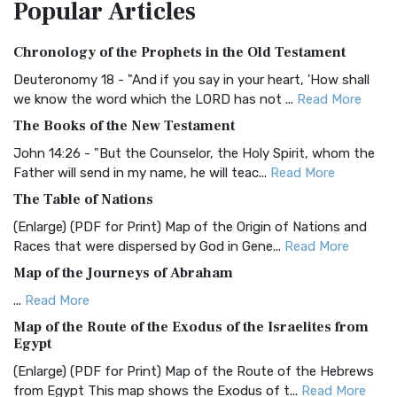
Popular
Articles
Treasure The Amplified Bible, Classic Editio...
Read More
Authorized (King James) Version (AKJV)
Chronology of the Prophets in the Old Testament
The Authorized (King James) Version (AKJV): A Timeless
Classic The Authorized King James Version (AK...
Read More
Deuteronomy 18 - "And if you say in your heart, 'How shall
we know the word which the LORD has not ...
Read More
BRG Bible (BRG)
The Books of the New Testament
The BRG Bible: A Colorful Approach to Scripture A Unique
Visual Experience The BRG Bible, an acronym...
Read More
John 14:26 - "But the Counselor, the Holy Spirit, whom the
Father will send in my name, he will teac...
Read More
Christian Standard Bible (CSB)
The Table of Nations
The Christian Standard Bible (CSB): A Balance of Accuracy
and Readability The Christian Standard Bib...
Read More
(Enlarge) (PDF for Print) Map of the Origin of Nations and
Races that were dispersed by God in Gene...
Read More
Common English Bible (CEB)
Map of the Journeys of Abraham
The Common English Bible (CEB): A Translation for
Everyone The Common English Bible (CEB) is a conte...
Read
...
Read More
More
Map of the Route of the Exodus of the Israelites from
Egypt
Complete Jewish Bible (CJB)
(Enlarge) (PDF for Print) Map of the Route of the Hebrews
The Complete Jewish Bible (CJB): A Jewish Perspective on
from Egypt This map shows the Exodus of t...
Read More
Scripture The Complete Jewish Bible (CJB) i...
Read More