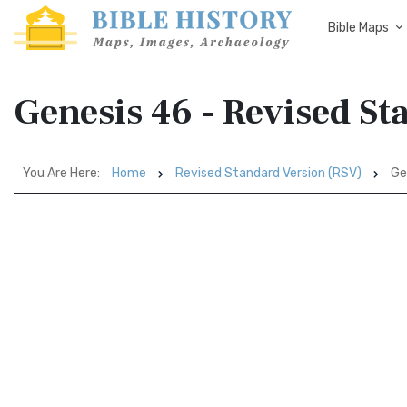
Bible Maps
Genesis 46 - Revised St
You Are Here:
Home
Revised Standard Version (RSV)
Ge