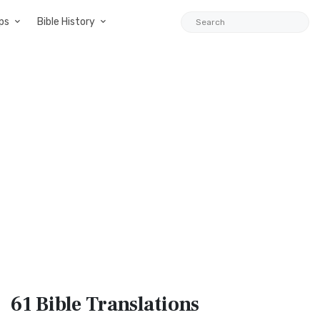
ps
Bible History
61 Bible
Translations