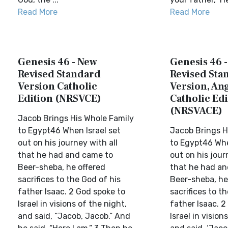
Read More
Read More
Genesis 46 - New
Genesis 46 
Revised Standard
Revised Sta
Version Catholic
Version, Ang
Edition (NRSVCE)
Catholic Edi
(NRSVACE)
Jacob Brings His Whole Family
to Egypt46 When Israel set
Jacob Brings H
out on his journey with all
to Egypt46 Whe
that he had and came to
out on his jour
Beer-sheba, he offered
that he had an
sacrifices to the God of his
Beer-sheba, he
father Isaac. 2 God spoke to
sacrifices to t
Israel in visions of the night,
father Isaac. 2
and said, “Jacob, Jacob.” And
Israel in vision