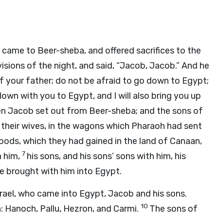
nd came to Beer-sheba, and offered sacrifices to the
visions of the night, and said, “Jacob, Jacob.” And he
f your father; do not be afraid to go down to Egypt;
 down with you to Egypt, and I will also bring you up
n Jacob set out from Beer-sheba; and the sons of
and their wives, in the wagons which Pharaoh had sent
goods, which they had gained in the land of Canaan,
7
h him,
his sons, and his sons’ sons with him, his
 he brought with him into Egypt.
ael, who came into Egypt, Jacob and his sons.
10
: Hanoch, Pallu, Hezron, and Carmi.
The sons of