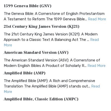
1599 Geneva Bible (GNV)
The Geneva Bible: A Cornerstone of English Protestantism
A Testament to Reform The 1599 Geneva Bible...
Read More
21st Century King James Version (KJ21)
The 21st Century King James Version (KJ21): A Modern
Approach to a Classic Text A Balancing Act The ...
Read
More
American Standard Version (ASV)
The American Standard Version (ASV): A Cornerstone of
Modern English Bibles A Product of Scholarly R...
Read More
Amplified Bible (AMP)
The Amplified Bible (AMP): A Rich and Comprehensive
Translation The Amplified Bible (AMP) stands out...
Read
More
Amplified Bible, Classic Edition (AMPC)
The Amplified Bible, Classic Edition (AMPC): A Timeless