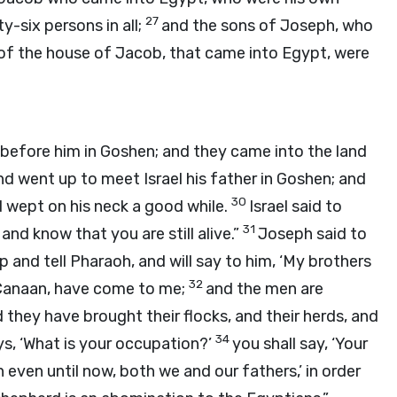
27
y-six persons in all;
and the sons of Joseph, who
s of the house of Jacob, that came into Egypt, were
before him in Goshen; and they came into the land
d went up to meet Israel his father in Goshen; and
30
d wept on his neck a good while.
Israel said to
31
and know that you are still alive.”
Joseph said to
up and tell Pharaoh, and will say to him, ‘My brothers
32
 Canaan, have come to me;
and the men are
 they have brought their flocks, and their herds, and
34
s, ‘What is your occupation?’
you shall say, ‘Your
even until now, both we and our fathers,’ in order