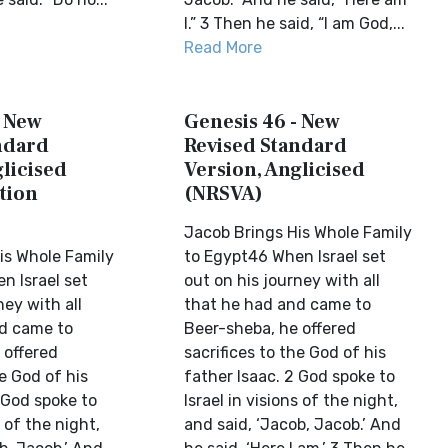
I.” 3 Then he said, “I am God,...
Read More
- New
Genesis 46 - New
ndard
Revised Standard
licised
Version, Anglicised
tion
(NRSVA)
Jacob Brings His Whole Family
is Whole Family
to Egypt46 When Israel set
n Israel set
out on his journey with all
ney with all
that he had and came to
d came to
Beer-sheba, he offered
 offered
sacrifices to the God of his
he God of his
father Isaac. 2 God spoke to
 God spoke to
Israel in visions of the night,
s of the night,
and said, ‘Jacob, Jacob.’ And