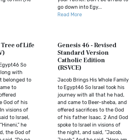
go down into Egy...
Read More
 Tree of Life
Genesis 46 - Revised
V)
Standard Version
Catholic Edition
 Egypt46 So
(RSVCE)
 along with
t belonged to
Jacob Brings His Whole Family
came to
to Egypt46 So Israel took his
offered
journey with all that he had,
he God of his
and came to Beer-sheba, and
In visions of
offered sacrifices to the God
aid to Israel,
of his father Isaac. 2 And God
“Hineni,” he
spoke to Israel in visions of
od, the God of
the night, and said, “Jacob,
 said. “Do no...
Jacob.” And he said, “Here am