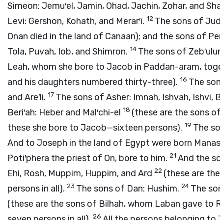
Simeon: Jemu′el, Jamin, Ohad, Jachin, Zohar, and Sh
12
Levi: Gershon, Kohath, and Merar′i.
The sons of Juda
Onan died in the land of Canaan); and the sons of 
14
Tola, Puvah, Iob, and Shimron.
The sons of Zeb′ulun
Leah, whom she bore to Jacob in Paddan-aram, toget
16
and his daughters numbered thirty-three).
The sons
17
and Are′li.
The sons of Asher: Imnah, Ishvah, Ishvi, B
18
Beri′ah: Heber and Mal′chi-el
(these are the sons o
19
these she bore to Jacob—sixteen persons).
The so
And to Joseph in the land of Egypt were born Manas
21
Poti′phera the priest of On, bore to him.
And the so
22
Ehi, Rosh, Muppim, Huppim, and Ard
(these are th
23
24
persons in all).
The sons of Dan: Hushim.
The son
(these are the sons of Bilhah, whom Laban gave to 
26
seven persons in all).
All the persons belonging t