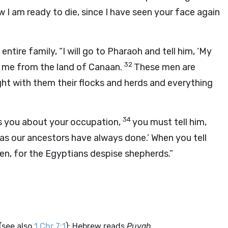
w I am ready to die, since I have seen your face again
ntire family, “I will go to Pharaoh and tell him, ‘My
32
o me from the land of Canaan.
These men are
ght with them their flocks and herds and everything
34
ks you about your occupation,
you must tell him,
s, as our ancestors have always done.’ When you tell
oshen, for the Egyptians despise shepherds.”
(see also
1 Chr 7:1
); Hebrew reads
Puvah.