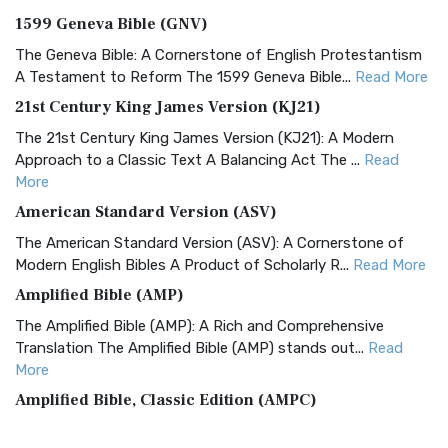
1599 Geneva Bible (GNV)
The Geneva Bible: A Cornerstone of English Protestantism
A Testament to Reform The 1599 Geneva Bible...
Read More
21st Century King James Version (KJ21)
The 21st Century King James Version (KJ21): A Modern
Approach to a Classic Text A Balancing Act The ...
Read
More
American Standard Version (ASV)
The American Standard Version (ASV): A Cornerstone of
Modern English Bibles A Product of Scholarly R...
Read More
Amplified Bible (AMP)
The Amplified Bible (AMP): A Rich and Comprehensive
Translation The Amplified Bible (AMP) stands out...
Read
More
Amplified Bible, Classic Edition (AMPC)
The Amplified Bible, Classic Edition (AMPC): A Timeless