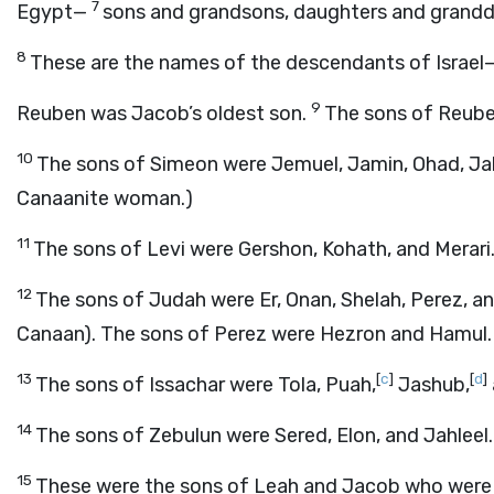
7
Egypt—
sons and grandsons, daughters and grandd
8
These are the names of the descendants of Israe
9
Reuben was Jacob’s oldest son.
The sons of Reube
10
The sons of Simeon were Jemuel, Jamin, Ohad, Jaki
Canaanite woman.)
11
The sons of Levi were Gershon, Kohath, and Merari
12
The sons of Judah were Er, Onan, Shelah, Perez, an
Canaan). The sons of Perez were Hezron and Hamul.
13
[
c
]
[
d
]
The sons of Issachar were Tola, Puah,
Jashub,
14
The sons of Zebulun were Sered, Elon, and Jahleel.
15
These were the sons of Leah and Jacob who were b