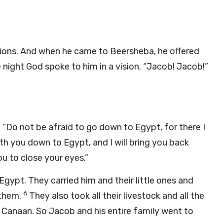
ssions. And when he came to Beersheba, he offered
 night God spoke to him in a vision. “Jacob! Jacob!”
. “Do not be afraid to go down to Egypt, for there I
with you down to Egypt, and I will bring you back
ou to close your eyes.”
gypt. They carried him and their little ones and
6
 them.
They also took all their livestock and all the
f Canaan. So Jacob and his entire family went to