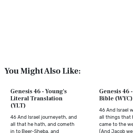
You Might Also Like:
Genesis 46 - Young's
Genesis 46 -
Literal Translation
Bible (WYC)
(YLT)
46 And Israel 
46 And Israel journeyeth, and
all things that
all that he hath, and cometh
came to the wel
in to Beer-Sheba, and
(And Jacob wen