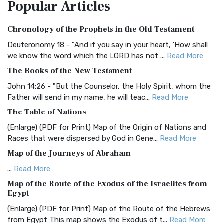
Popular
Articles
Treasure The Amplified Bible, Classic Editio...
Read More
Authorized (King James) Version (AKJV)
Chronology of the Prophets in the Old Testament
The Authorized (King James) Version (AKJV): A Timeless
Classic The Authorized King James Version (AK...
Read More
Deuteronomy 18 - "And if you say in your heart, 'How shall
we know the word which the LORD has not ...
Read More
BRG Bible (BRG)
The Books of the New Testament
The BRG Bible: A Colorful Approach to Scripture A Unique
Visual Experience The BRG Bible, an acronym...
Read More
John 14:26 - "But the Counselor, the Holy Spirit, whom the
Father will send in my name, he will teac...
Read More
Christian Standard Bible (CSB)
The Table of Nations
The Christian Standard Bible (CSB): A Balance of Accuracy
and Readability The Christian Standard Bib...
Read More
(Enlarge) (PDF for Print) Map of the Origin of Nations and
Races that were dispersed by God in Gene...
Read More
Common English Bible (CEB)
Map of the Journeys of Abraham
The Common English Bible (CEB): A Translation for
Everyone The Common English Bible (CEB) is a conte...
Read
...
Read More
More
Map of the Route of the Exodus of the Israelites from
Egypt
Complete Jewish Bible (CJB)
(Enlarge) (PDF for Print) Map of the Route of the Hebrews
The Complete Jewish Bible (CJB): A Jewish Perspective on
from Egypt This map shows the Exodus of t...
Read More
Scripture The Complete Jewish Bible (CJB) i...
Read More