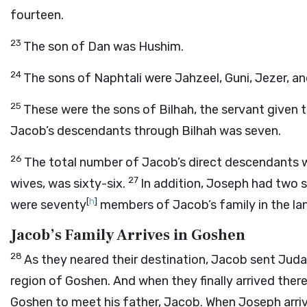
fourteen.
23
The son of Dan was Hushim.
24
The sons of Naphtali were Jahzeel, Guni, Jezer, an
25
These were the sons of Bilhah, the servant given 
Jacob’s descendants through Bilhah was seven.
26
The total number of Jacob’s direct descendants w
27
wives, was sixty-six.
In addition, Joseph had two 
[
h
]
were seventy
members of Jacob’s family in the la
Jacob’s Family Arrives in Goshen
28
As they neared their destination, Jacob sent Jud
region of Goshen. And when they finally arrived there
Goshen to meet his father, Jacob. When Joseph arri