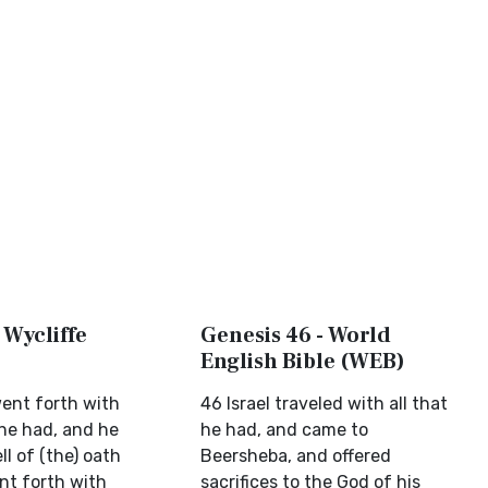
 Wycliffe
Genesis 46 - World
English Bible (WEB)
went forth with
46 Israel traveled with all that
 he had, and he
he had, and came to
l of (the) oath
Beersheba, and offered
t forth with
sacrifices to the God of his