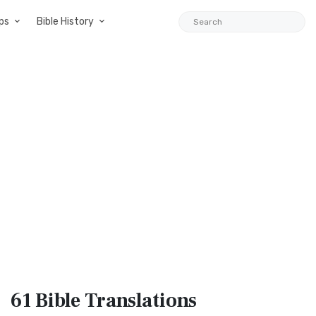
ps
Bible History
61 Bible
Translations