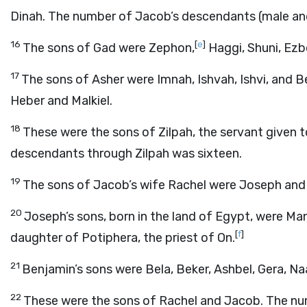
Dinah. The number of Jacob’s descendants (male and
16
[
e
]
The sons of Gad were Zephon,
Haggi, Shuni, Ezbon
17
The sons of Asher were Imnah, Ishvah, Ishvi, and Be
Heber and Malkiel.
18
These were the sons of Zilpah, the servant given 
descendants through Zilpah was sixteen.
19
The sons of Jacob’s wife Rachel were Joseph and
20
Joseph’s sons, born in the land of Egypt, were M
[
f
]
daughter of Potiphera, the priest of On.
21
Benjamin’s sons were Bela, Beker, Ashbel, Gera, N
22
These were the sons of Rachel and Jacob. The n