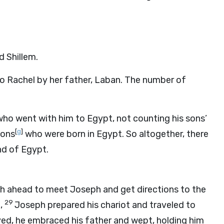
d Shillem.
to Rachel by her father, Laban. The number of
ho went with him to Egypt, not counting his sons’
[
g
]
sons
who were born in Egypt. So altogether, there
nd of Egypt.
ah ahead to meet Joseph and get directions to the
29
,
Joseph prepared his chariot and traveled to
ved, he embraced his father and wept, holding him