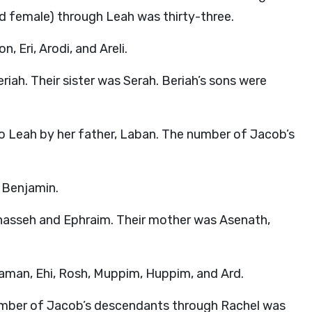
 female) through Leah was thirty-three.
, Eri, Arodi, and Areli.
riah. Their sister was Serah. Beriah’s sons were
to Leah by her father, Laban. The number of Jacob’s
 Benjamin.
anasseh and Ephraim. Their mother was Asenath,
aaman, Ehi, Rosh, Muppim, Huppim, and Ard.
umber of Jacob’s descendants through Rachel was