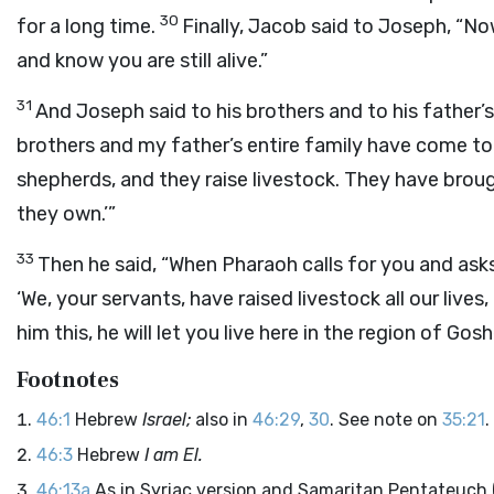
30
for a long time.
Finally, Jacob said to Joseph, “No
and know you are still alive.”
31
And Joseph said to his brothers and to his father’s e
brothers and my father’s entire family have come t
shepherds, and they raise livestock. They have brou
they own.’”
33
Then he said, “When Pharaoh calls for you and as
‘We, your servants, have raised livestock all our live
him this, he will let you live here in the region of G
Footnotes
46:1
Hebrew
Israel;
also in
46:29
,
30
. See note on
35:21
.
46:3
Hebrew
I am El.
46:13a
As in Syriac version and Samaritan Pentateuch 