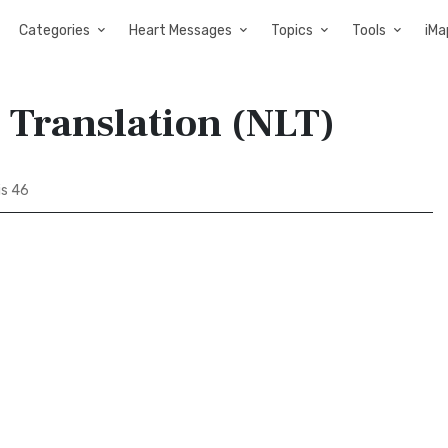
Categories
Heart Messages
Topics
Tools
iMa
 Translation (NLT)
s 46