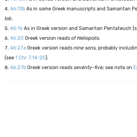
46:13b
As in some Greek manuscripts and Samaritan P
Iob.
46:16
As in Greek version and Samaritan Pentateuch (s
46:20
Greek version reads
of Heliopolis.
46:27a
Greek version reads
nine sons,
probably includi
(see
1 Chr 7:14-20
).
46:27b
Greek version reads
seventy-five;
see note on
E