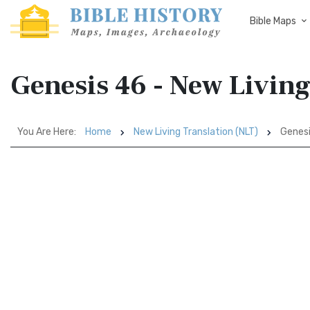
Bible Maps
Genesis 46 - New Living
You Are Here:
Home
New Living Translation (NLT)
Genesi