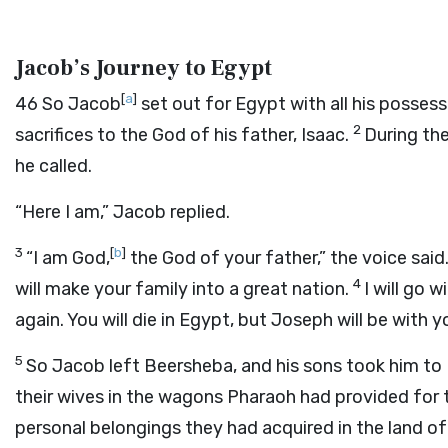
Jacob’s Journey to Egypt
[
a
]
46
So Jacob
set out for Egypt with all his posse
2
sacrifices to the God of his father, Isaac.
During the
he called.
“Here I am,” Jacob replied.
3
[
b
]
“I am God,
the God of your father,” the voice said
4
will make your family into a great nation.
I will go 
again. You will die in Egypt, but Joseph will be with y
5
So Jacob left Beersheba, and his sons took him to E
their wives in the wagons Pharaoh had provided for
personal belongings they had acquired in the land o