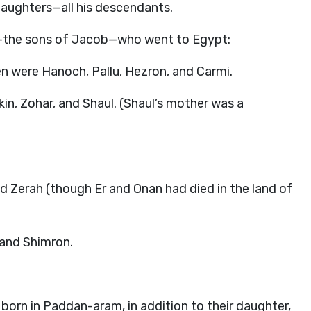
aughters—all his descendants.
l—the sons of Jacob—who went to Egypt:
n were Hanoch, Pallu, Hezron, and Carmi.
n, Zohar, and Shaul. (Shaul’s mother was a
.
d Zerah (though Er and Onan had died in the land of
and Shimron.
orn in Paddan-aram, in addition to their daughter,