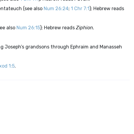
entateuch (see also
Num 26:24
;
1 Chr 7:1
); Hebrew reads
ee also
Num 26:15
); Hebrew reads
Ziphion.
ng Joseph’s grandsons through Ephraim and Manasseh
xod 1:5
.