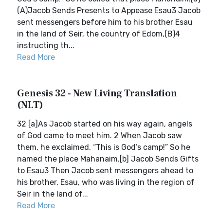
(A)Jacob Sends Presents to Appease Esau3 Jacob
sent messengers before him to his brother Esau
in the land of Seir, the country of Edom,(B)4
instructing th...
Read More
Genesis 32 - New Living Translation
(NLT)
32 [a]As Jacob started on his way again, angels
of God came to meet him. 2 When Jacob saw
them, he exclaimed, “This is God’s camp!” So he
named the place Mahanaim.[b] Jacob Sends Gifts
to Esau3 Then Jacob sent messengers ahead to
his brother, Esau, who was living in the region of
Seir in the land of...
Read More