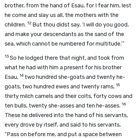
brother, from the hand of Esau, for I fear him, lest
he come and slay us all, the mothers with the
12
children.
But thou didst say, ‘I will do you good,
and make your descendants as the sand of the
sea, which cannot be numbered for multitude.’”
13
So he lodged there that night, and took from
what he had with him a present for his brother
14
Esau,
two hundred she-goats and twenty he-
15
goats, two hundred ewes and twenty rams,
thirty milch camels and their colts, forty cows and
16
ten bulls, twenty she-asses and ten he-asses.
These he delivered into the hand of his servants,
every drove by itself, and said to his servants,
“Pass on before me, and put a space between