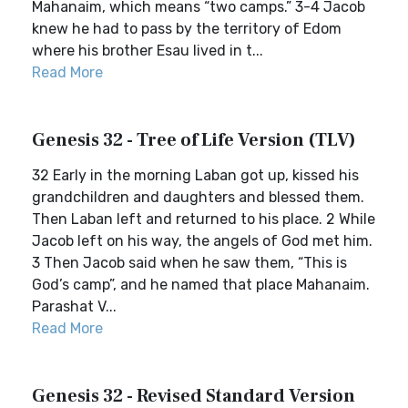
Mahanaim, which means “two camps.” 3-4 Jacob
knew he had to pass by the territory of Edom
where his brother Esau lived in t...
Read More
Genesis 32 - Tree of Life Version (TLV)
32 Early in the morning Laban got up, kissed his
grandchildren and daughters and blessed them.
Then Laban left and returned to his place. 2 While
Jacob left on his way, the angels of God met him.
3 Then Jacob said when he saw them, “This is
God’s camp”, and he named that place Mahanaim.
Parashat V...
Read More
Genesis 32 - Revised Standard Version