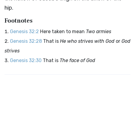
hip.
Footnotes
Genesis 32:2
Here taken to mean
Two armies
Genesis 32:28
That is
He who strives with God
or
God
strives
Genesis 32:30
That is
The face of God