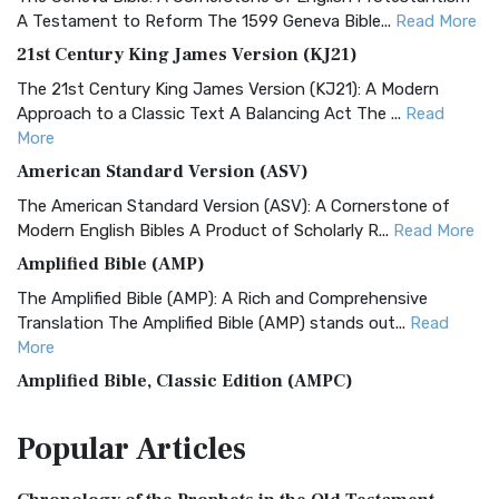
A Testament to Reform The 1599 Geneva Bible...
Read More
21st Century King James Version (KJ21)
The 21st Century King James Version (KJ21): A Modern
Approach to a Classic Text A Balancing Act The ...
Read
More
American Standard Version (ASV)
The American Standard Version (ASV): A Cornerstone of
Modern English Bibles A Product of Scholarly R...
Read More
Amplified Bible (AMP)
The Amplified Bible (AMP): A Rich and Comprehensive
Translation The Amplified Bible (AMP) stands out...
Read
More
Amplified Bible, Classic Edition (AMPC)
The Amplified Bible, Classic Edition (AMPC): A Timeless
Popular
Articles
Treasure The Amplified Bible, Classic Editio...
Read More
Authorized (King James) Version (AKJV)