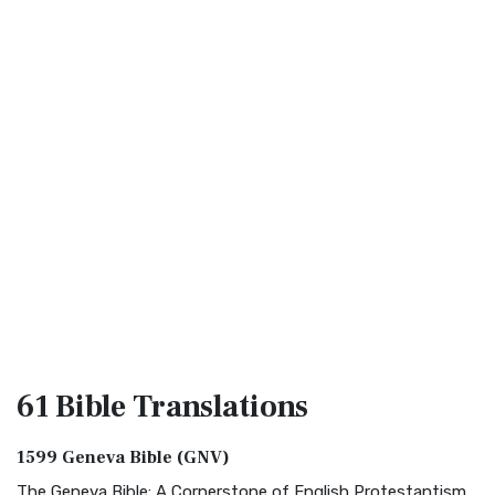
61 Bible
Translations
1599 Geneva Bible (GNV)
The Geneva Bible: A Cornerstone of English Protestantism