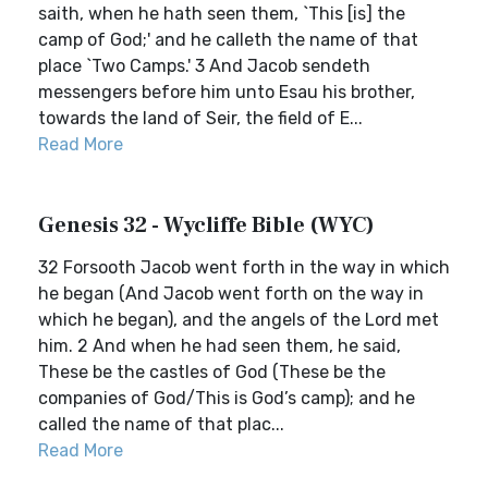
saith, when he hath seen them, `This [is] the
camp of God;' and he calleth the name of that
place `Two Camps.' 3 And Jacob sendeth
messengers before him unto Esau his brother,
towards the land of Seir, the field of E...
Read More
Genesis 32 - Wycliffe Bible (WYC)
32 Forsooth Jacob went forth in the way in which
he began (And Jacob went forth on the way in
which he began), and the angels of the Lord met
him. 2 And when he had seen them, he said,
These be the castles of God (These be the
companies of God/This is God’s camp); and he
called the name of that plac...
Read More