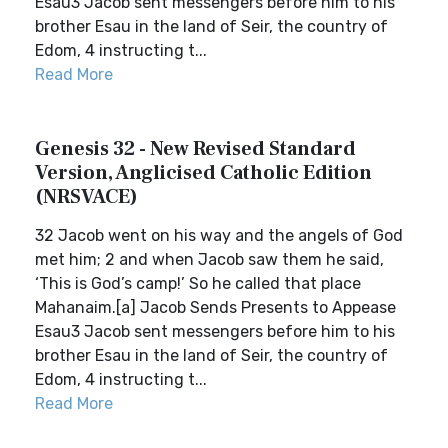
Esau3 Jacob sent messengers before him to his
brother Esau in the land of Seir, the country of
Edom, 4 instructing t...
Read More
Genesis 32 - New Revised Standard
Version, Anglicised Catholic Edition
(NRSVACE)
32 Jacob went on his way and the angels of God
met him; 2 and when Jacob saw them he said,
‘This is God’s camp!’ So he called that place
Mahanaim.[a] Jacob Sends Presents to Appease
Esau3 Jacob sent messengers before him to his
brother Esau in the land of Seir, the country of
Edom, 4 instructing t...
Read More