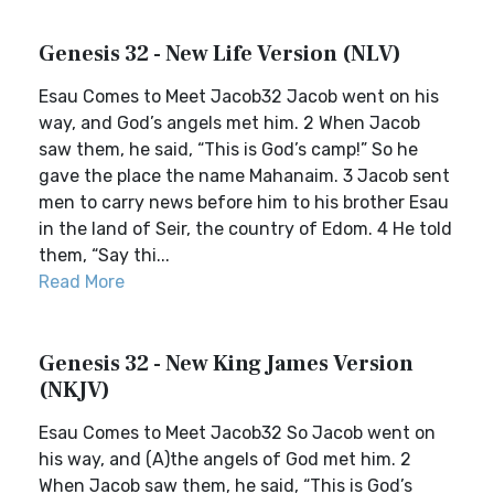
Genesis 32 - New Life Version (NLV)
Esau Comes to Meet Jacob32 Jacob went on his
way, and God’s angels met him. 2 When Jacob
saw them, he said, “This is God’s camp!” So he
gave the place the name Mahanaim. 3 Jacob sent
men to carry news before him to his brother Esau
in the land of Seir, the country of Edom. 4 He told
them, “Say thi...
Read More
Genesis 32 - New King James Version
(NKJV)
Esau Comes to Meet Jacob32 So Jacob went on
his way, and (A)the angels of God met him. 2
When Jacob saw them, he said, “This is God’s