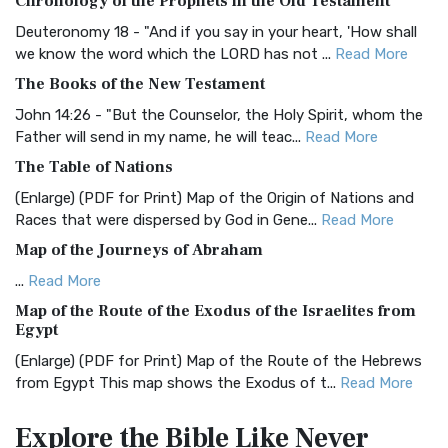
Chronology of the Prophets in the Old Testament
The Authorized (King James) Version (AKJV): A Timeless
Classic The Authorized King James Version (AK...
Read More
Deuteronomy 18 - "And if you say in your heart, 'How shall
we know the word which the LORD has not ...
Read More
BRG Bible (BRG)
The Books of the New Testament
The BRG Bible: A Colorful Approach to Scripture A Unique
Visual Experience The BRG Bible, an acronym...
Read More
John 14:26 - "But the Counselor, the Holy Spirit, whom the
Father will send in my name, he will teac...
Read More
Christian Standard Bible (CSB)
The Table of Nations
The Christian Standard Bible (CSB): A Balance of Accuracy
and Readability The Christian Standard Bib...
Read More
(Enlarge) (PDF for Print) Map of the Origin of Nations and
Races that were dispersed by God in Gene...
Read More
Common English Bible (CEB)
Map of the Journeys of Abraham
The Common English Bible (CEB): A Translation for
Everyone The Common English Bible (CEB) is a conte...
Read
...
Read More
More
Map of the Route of the Exodus of the Israelites from
Egypt
Complete Jewish Bible (CJB)
(Enlarge) (PDF for Print) Map of the Route of the Hebrews
The Complete Jewish Bible (CJB): A Jewish Perspective on
from Egypt This map shows the Exodus of t...
Read More
Scripture The Complete Jewish Bible (CJB) i...
Read More
Miracles in the Old Testament
Contemporary English Version (CEV)
Explore the Bible
Like Never
Mark 6:52 - For they considered not the miracle of the
The Contemporary English Version (CEV): A Bible for