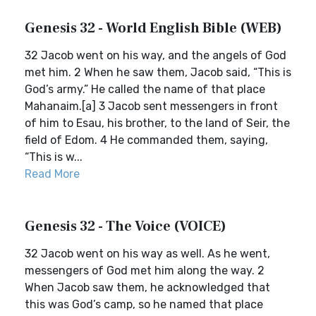
Genesis 32 - World English Bible (WEB)
32 Jacob went on his way, and the angels of God
met him. 2 When he saw them, Jacob said, “This is
God’s army.” He called the name of that place
Mahanaim.[a] 3 Jacob sent messengers in front
of him to Esau, his brother, to the land of Seir, the
field of Edom. 4 He commanded them, saying,
“This is w...
Read More
Genesis 32 - The Voice (VOICE)
32 Jacob went on his way as well. As he went,
messengers of God met him along the way. 2
When Jacob saw them, he acknowledged that
this was God’s camp, so he named that place