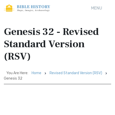
MENU
Genesis 32 - Revised
Standard Version
(RSV)
You Are Here:
Home
Revised Standard Version (RSV)
Genesis 32