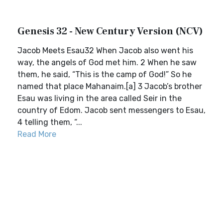
Genesis 32 - New Century Version (NCV)
Jacob Meets Esau32 When Jacob also went his
way, the angels of God met him. 2 When he saw
them, he said, “This is the camp of God!” So he
named that place Mahanaim.[a] 3 Jacob’s brother
Esau was living in the area called Seir in the
country of Edom. Jacob sent messengers to Esau,
4 telling them, “...
Read More