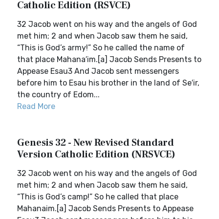
Catholic Edition (RSVCE)
32 Jacob went on his way and the angels of God
met him; 2 and when Jacob saw them he said,
“This is God’s army!” So he called the name of
that place Mahana′im.[a] Jacob Sends Presents to
Appease Esau3 And Jacob sent messengers
before him to Esau his brother in the land of Se′ir,
the country of Edom...
Read More
Genesis 32 - New Revised Standard
Version Catholic Edition (NRSVCE)
32 Jacob went on his way and the angels of God
met him; 2 and when Jacob saw them he said,
“This is God’s camp!” So he called that place
Mahanaim.[a] Jacob Sends Presents to Appease