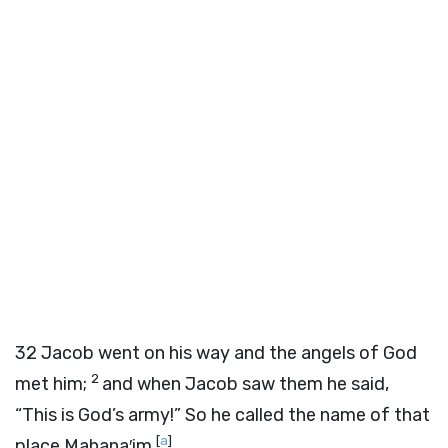
32
Jacob went on his way and the angels of God
2
met him;
and when Jacob saw them he said,
“This is God’s army!” So he called the name of that
[
a
]
place Mahana′im.