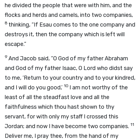
he divided the people that were with him, and the
flocks and herds and camels, into two companies,
8
thinking, “If Esau comes to the one company and
destroys it, then the company which is left will
escape.”
9
And Jacob said, “O God of my father Abraham
and God of my father Isaac, O
Lord
who didst say
to me, ‘Return to your country and to your kindred,
10
and I will do you good,’
I am not worthy of the
least of all the steadfast love and all the
faithfulness which thou hast shown to thy
servant, for with only my staff I crossed this
11
Jordan; and now I have become two companies.
Deliver me, I pray thee, from the hand of my