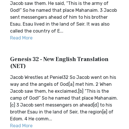
Jacob saw them. He said, “This is the army of
God!” So he named that place Mahanaim. 3 Jacob
sent messengers ahead of him to his brother
Esau. Esau lived in the land of Seir. It was also
called the country of E...
Read More
Genesis 32 - New English Translation
(NET)
Jacob Wrestles at Peniel32 So Jacob went on his
way and the angels of God[a] met him. 2 When
Jacob saw them, he exclaimed,[b] “This is the
camp of God!” So he named that place Mahanaim.
[c] 3 Jacob sent messengers on ahead[d] to his
brother Esau in the land of Seir, the region[e] of
Edom. 4 He comm...
Read More