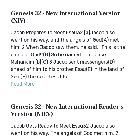
Genesis 32 - New International Version
(NIV)
Jacob Prepares to Meet Esau32 [a]Jacob also
went on his way, and the angels of God(A) met
him. 2 When Jacob saw them, he said, “This is the
camp of God!”(B) So he named that place
Mahanaim.[b](C) 3 Jacob sent messengers(D)
ahead of him to his brother Esau(E) in the land of
Seir,(F) the country of Ed...
Read More
Genesis 32 - New International Reader's
Version (NIRV)
Jacob Gets Ready to Meet Esau32 Jacob also
went on his way. The angels of God met him. 2