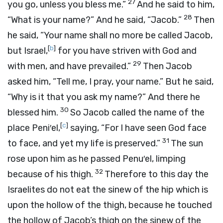
27
you go, unless you bless me.”
And he said to him,
28
“What is your name?” And he said, “Jacob.”
Then
he said, “Your name shall no more be called Jacob,
[
b
]
but Israel,
for you have striven with God and
29
with men, and have prevailed.”
Then Jacob
asked him, “Tell me, I pray, your name.” But he said,
“Why is it that you ask my name?” And there he
30
blessed him.
So Jacob called the name of the
[
c
]
place Peni′el,
saying, “For I have seen God face
31
to face, and yet my life is preserved.”
The sun
rose upon him as he passed Penu′el, limping
32
because of his thigh.
Therefore to this day the
Israelites do not eat the sinew of the hip which is
upon the hollow of the thigh, because he touched
the hollow of Jacob’s thigh on the sinew of the