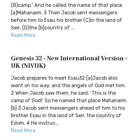
(B)camp.” And he called the name of that place
[a]Mahanaim. 3 Then Jacob sent messengers
before him to Esau his brother (C)in the land of
Seir, (D)the [b]country of ...
Read More
Genesis 32 - New International Version -
UK (NIVUK)
Jacob prepares to meet Esau32 [a]Jacob also
went on his way, and the angels of God met him.
2 When Jacob saw them, he said, ‘This is the
camp of God!’ So he named that place Mahanaim.
[b] 3 Jacob sent messengers ahead of him to his
brother Esau in the land of Seir, the country of
Edom. 4 He instruc...
Read More