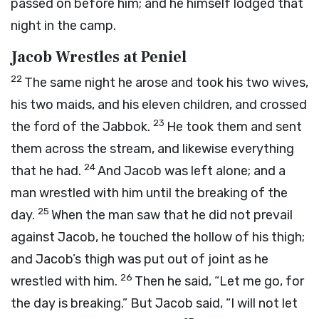
passed on before him; and he himself lodged that
night in the camp.
Jacob Wrestles at Peniel
22
The same night he arose and took his two wives,
his two maids, and his eleven children, and crossed
23
the ford of the Jabbok.
He took them and sent
them across the stream, and likewise everything
24
that he had.
And Jacob was left alone; and a
man wrestled with him until the breaking of the
25
day.
When the man saw that he did not prevail
against Jacob, he touched the hollow of his thigh;
and Jacob’s thigh was put out of joint as he
26
wrestled with him.
Then he said, “Let me go, for
the day is breaking.” But Jacob said, “I will not let