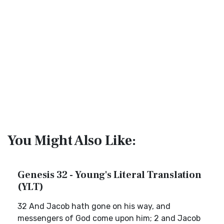
You Might Also Like:
Genesis 32 - Young's Literal Translation
(YLT)
32 And Jacob hath gone on his way, and
messengers of God come upon him; 2 and Jacob