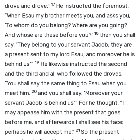
17
drove and drove.”
He instructed the foremost,
“When Esau my brother meets you, and asks you,
‘To whom do you belong? Where are you going?
18
And whose are these before you?’
then you shall
say, ‘They belong to your servant Jacob; they are
a present sent to my lord Esau; and moreover he is
19
behind us.’”
He likewise instructed the second
and the third and all who followed the droves,
“You shall say the same thing to Esau when you
20
meet him,
and you shall say, ‘Moreover your
servant Jacob is behind us.’” For he thought, “I
may appease him with the present that goes
before me, and afterwards I shall see his face;
21
perhaps he will accept me.”
So the present