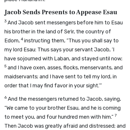
Jacob Sends Presents to Appease Esau
3
And Jacob sent messengers before him to Esau
his brother in the land of Se′ir, the country of
4
Edom,
instructing them, “Thus you shall say to
my lord Esau: Thus says your servant Jacob, ‘I
have sojourned with Laban, and stayed until now;
5
and I have oxen, asses, flocks, menservants, and
maidservants; and I have sent to tell my lord, in
order that I may find favor in your sight.’”
6
And the messengers returned to Jacob, saying,
“We came to your brother Esau, and he is coming
7
to meet you, and four hundred men with him.”
Then Jacob was greatly afraid and distressed; and