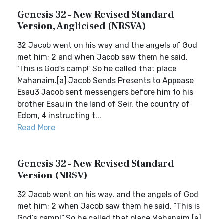
Genesis 32 - New Revised Standard
Version, Anglicised (NRSVA)
32 Jacob went on his way and the angels of God
met him; 2 and when Jacob saw them he said,
‘This is God’s camp!’ So he called that place
Mahanaim.[a] Jacob Sends Presents to Appease
Esau3 Jacob sent messengers before him to his
brother Esau in the land of Seir, the country of
Edom, 4 instructing t...
Read More
Genesis 32 - New Revised Standard
Version (NRSV)
32 Jacob went on his way, and the angels of God
met him; 2 when Jacob saw them he said, “This is
God’s camp!” So he called that place Mahanaim.[a]