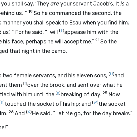
 you shall say, ‘They
are
your servant Jacob’s. It
is
a
19
ehind us.’ ”
So he commanded the second, the
his manner you shall speak to Esau when you find him;
(
T
)
us.’ ” For he said, “I will
appease him with the
21
e his face; perhaps he will accept me.”
So the
ged that night in the camp.
(
U
)
s two female servants, and his eleven sons,
and
[
f
]
sent them
over the brook, and sent over what he
[
g
]
25
led with him until the
breaking of day.
Now
[
h
]
(
W
)
touched the socket of his hip; and
the socket
26
(
X
)
him.
And
He said, “Let Me go, for the day breaks.”
me!”