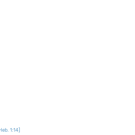
Heb. 1:14]