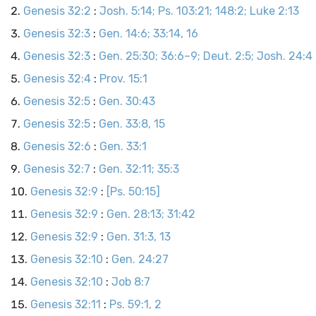
Genesis 32:2
:
Josh. 5:14; Ps. 103:21; 148:2; Luke 2:13
Genesis 32:3
:
Gen. 14:6; 33:14, 16
Genesis 32:3
:
Gen. 25:30; 36:6–9; Deut. 2:5; Josh. 24:4
Genesis 32:4
:
Prov. 15:1
Genesis 32:5
:
Gen. 30:43
Genesis 32:5
:
Gen. 33:8, 15
Genesis 32:6
:
Gen. 33:1
Genesis 32:7
:
Gen. 32:11; 35:3
Genesis 32:9
:
[Ps. 50:15]
Genesis 32:9
:
Gen. 28:13; 31:42
Genesis 32:9
:
Gen. 31:3, 13
Genesis 32:10
:
Gen. 24:27
Genesis 32:10
:
Job 8:7
Genesis 32:11
:
Ps. 59:1, 2