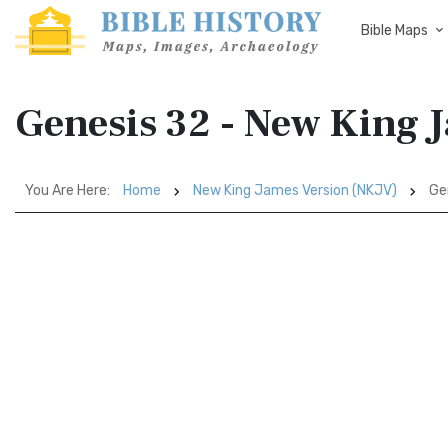
Bible Maps
Genesis 32 - New King 
You Are Here:
Home
New King James Version (NKJV)
Ge