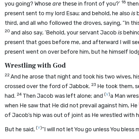
18
you going? Whose
are
these in front of you?’
then
present sent to my lord Esau; and behold, he also
is
b
third, and all who followed the droves, saying, “In t
20
and also say, ‘Behold, your servant Jacob
is
behind 
present that goes before me, and afterward I will se
present went on over before him, but he himself lod
Wrestling with God
22
And he arose that night and took his two wives, hi
23
crossed over the ford of Jabbok.
He took them, 
24
(
V
)
had.
Then Jacob was left alone; and
a Man wrest
when He saw that He did not prevail against him, He
of Jacob’s hip was out of joint as He wrestled with 
(
Y
)
But he said,
“I will not let You go unless You bless 