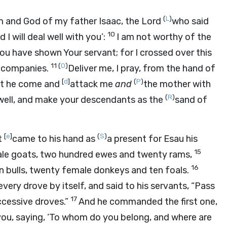
(
L
)
 and God of my father Isaac, the
Lord
who said
10
I will deal well with you’:
I am not worthy of the
You have shown Your servant; for I crossed over this
11
(
O
)
o companies.
Deliver me, I pray, from the hand of
[
d
]
(
P
)
est he come and
attack me
and
the mother with
(
R
)
ou well, and make your descendants as the
sand of
[
e
]
(
S
)
t
came to his hand as
a present for Esau his
15
le goats, two hundred ewes and twenty rams,
16
ten bulls, twenty female donkeys and ten foals.
every drove by itself, and said to his servants, “Pass
17
cessive droves.”
And he commanded the first one,
ou, saying, ‘To whom do you belong, and where are