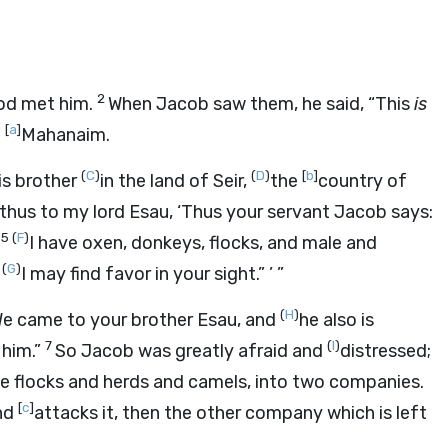
2
God met him.
When Jacob saw them, he said, “This
is
[
a
]
e
Mahanaim.
(
C
)
(
D
)
[
b
]
is brother
in the land of Seir,
the
country of
thus to my lord Esau, ‘Thus your servant Jacob says:
5
(
F
)
.
I have oxen, donkeys, flocks, and male and
(
G
)
t
I may find favor in your sight.” ’ ”
(
H
)
We came to your brother Esau, and
he also is
7
(
I
)
 him.”
So Jacob was greatly afraid and
distressed;
he flocks and herds and camels, into two companies.
[
c
]
and
attacks it, then the other company which is left