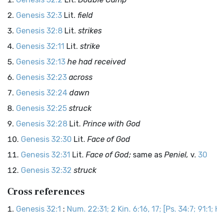
Genesis 32:3
Lit.
field
Genesis 32:8
Lit.
strikes
Genesis 32:11
Lit.
strike
Genesis 32:13
he had received
Genesis 32:23
across
Genesis 32:24
dawn
Genesis 32:25
struck
Genesis 32:28
Lit.
Prince with God
Genesis 32:30
Lit.
Face of God
Genesis 32:31
Lit.
Face of God;
same as
Peniel,
v.
30
Genesis 32:32
struck
Cross references
Genesis 32:1
:
Num. 22:31; 2 Kin. 6:16, 17; [Ps. 34:7; 91:1; 