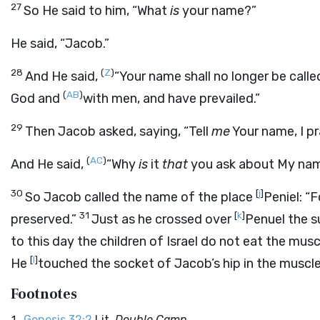
27
So He said to him, “What
is
your name?”
He said, “Jacob.”
28
(
Z
)
And He said,
“Your name shall no longer be call
(
AB
)
God and
with men, and have prevailed.”
29
Then Jacob asked, saying, “Tell
me
Your name, I pr
(
AC
)
And He said,
“Why
is
it
that
you ask about My na
30
[
j
]
So Jacob called the name of the place
Peniel: “
31
[
k
]
preserved.”
Just as he crossed over
Penuel the s
to this day the children of Israel do not eat the mus
[
l
]
He
touched the socket of Jacob’s hip in the muscle
Footnotes
Genesis 32:2
Lit.
Double Camp