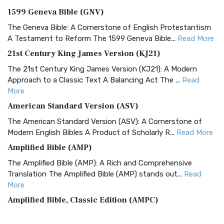
1599 Geneva Bible (GNV)
The Geneva Bible: A Cornerstone of English Protestantism
A Testament to Reform The 1599 Geneva Bible...
Read More
21st Century King James Version (KJ21)
The 21st Century King James Version (KJ21): A Modern
Approach to a Classic Text A Balancing Act The ...
Read
More
American Standard Version (ASV)
The American Standard Version (ASV): A Cornerstone of
Modern English Bibles A Product of Scholarly R...
Read More
Amplified Bible (AMP)
The Amplified Bible (AMP): A Rich and Comprehensive
Translation The Amplified Bible (AMP) stands out...
Read
More
Amplified Bible, Classic Edition (AMPC)
The Amplified Bible, Classic Edition (AMPC): A Timeless