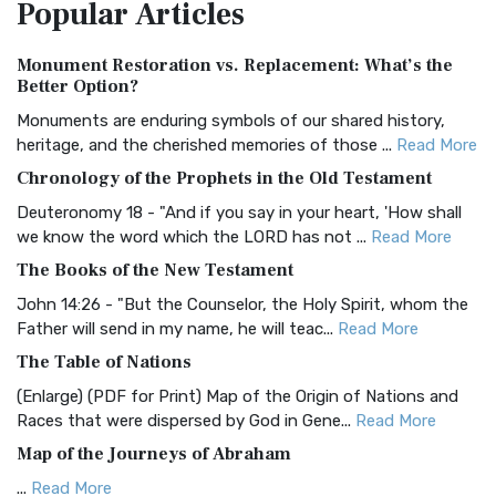
Popular
Articles
Treasure The Amplified Bible, Classic Editio...
Read More
Authorized (King James) Version (AKJV)
Monument Restoration vs. Replacement: What’s the
The Authorized (King James) Version (AKJV): A Timeless
Better Option?
Classic The Authorized King James Version (AK...
Read More
Monuments are enduring symbols of our shared history,
BRG Bible (BRG)
heritage, and the cherished memories of those ...
Read More
The BRG Bible: A Colorful Approach to Scripture A Unique
Chronology of the Prophets in the Old Testament
Visual Experience The BRG Bible, an acronym...
Read More
Deuteronomy 18 - "And if you say in your heart, 'How shall
Christian Standard Bible (CSB)
we know the word which the LORD has not ...
Read More
The Christian Standard Bible (CSB): A Balance of Accuracy
The Books of the New Testament
and Readability The Christian Standard Bib...
Read More
John 14:26 - "But the Counselor, the Holy Spirit, whom the
Common English Bible (CEB)
Father will send in my name, he will teac...
Read More
The Common English Bible (CEB): A Translation for
The Table of Nations
Everyone The Common English Bible (CEB) is a conte...
Read
(Enlarge) (PDF for Print) Map of the Origin of Nations and
More
Races that were dispersed by God in Gene...
Read More
Complete Jewish Bible (CJB)
Map of the Journeys of Abraham
The Complete Jewish Bible (CJB): A Jewish Perspective on
...
Read More
Scripture The Complete Jewish Bible (CJB) i...
Read More