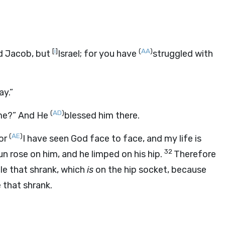
[
i
]
(
AA
)
ed Jacob, but
Israel; for you have
struggled with
ay.”
(
AD
)
me?” And He
blessed him there.
(
AE
)
For
I have seen God face to face, and my life is
32
un rose on him, and he limped on his hip.
Therefore
cle that shrank, which
is
on the hip socket, because
 that shrank.