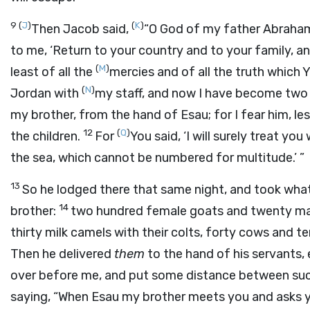
9
(
J
)
(
K
)
Then Jacob said,
“O God of my father Abraham
to me, ‘Return to your country and to your family, and 
(
M
)
least of all the
mercies and of all the truth which 
(
N
)
Jordan with
my staff, and now I have become tw
my brother, from the hand of Esau; for I fear him, l
12
(
Q
)
the children.
For
You said, ‘I will surely treat y
the sea, which cannot be numbered for multitude.’ ”
13
So he lodged there that same night, and took wha
14
brother:
two hundred female goats and twenty ma
thirty milk camels with their colts, forty cows and 
Then he delivered
them
to the hand of his servants, 
over before me, and put some distance between suc
saying, “When Esau my brother meets you and asks y