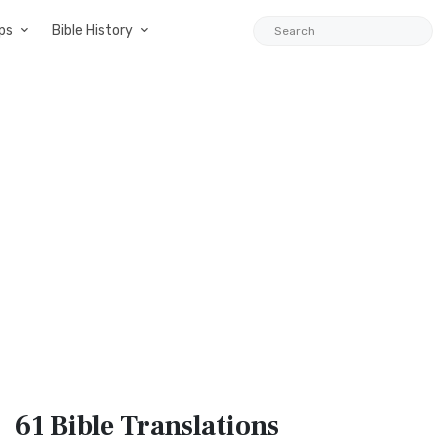
ps
Bible History
61 Bible
Translations