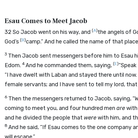
Esau Comes to Meet Jacob
(
A
)
32
So Jacob went on his way, and
the angels of 
(
B
)
God’s
camp.” And he called the name of that plac
3
Then Jacob sent messengers before him to Esau h
4
(
E
)
Edom.
And he commanded them, saying,
“Speak 
“I have dwelt with Laban and stayed there until now
female servants; and I have sent to tell my lord, tha
6
Then the messengers returned to Jacob, saying, “
coming to meet you, and four hundred men
are
with
and he divided the people that
were
with him, and t
8
And he said, “If Esau comes to the one company 
will escape.”