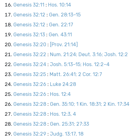
Genesis 32:11
:
Hos. 10:14
Genesis 32:12
:
Gen. 28:13–15
Genesis 32:12
:
Gen. 22:17
Genesis 32:13
:
Gen. 43:11
Genesis 32:20
:
[Prov. 21:14]
Genesis 32:22
:
Num. 21:24; Deut. 3:16; Josh. 12:2
Genesis 32:24
:
Josh. 5:13–15; Hos. 12:2–4
Genesis 32:25
:
Matt. 26:41; 2 Cor. 12:7
Genesis 32:26
:
Luke 24:28
Genesis 32:26
:
Hos. 12:4
Genesis 32:28
:
Gen. 35:10; 1 Kin. 18:31; 2 Kin. 17:34
Genesis 32:28
:
Hos. 12:3, 4
Genesis 32:28
:
Gen. 25:31; 27:33
Genesis 32:29
:
Judg. 13:17, 18