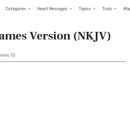
Categories
Heart Messages
Topics
Tools
iMa
James Version (NKJV)
nesis 32