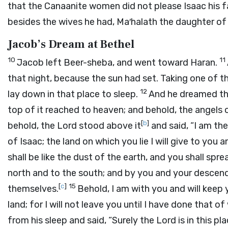
that the Canaanite women did not please Isaac his f
besides the wives he had, Ma′halath the daughter of 
Jacob’s Dream at Bethel
10
11
Jacob left Beer-sheba, and went toward Haran.
that night, because the sun had set. Taking one of th
12
lay down in that place to sleep.
And he dreamed tha
top of it reached to heaven; and behold, the angels
[
b
]
behold, the
Lord
stood above it
and said, “I am th
of Isaac; the land on which you lie I will give to you
shall be like the dust of the earth, and you shall sp
north and to the south; and by you and your descendan
[
c
]
15
themselves.
Behold, I am with you and will keep 
land; for I will not leave you until I have done that o
from his sleep and said, “Surely the
Lord
is in this pl