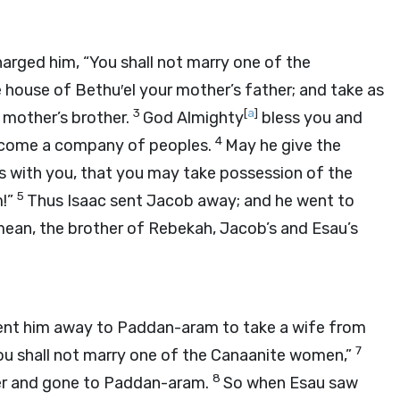
arged him, “You shall not marry one of the
 house of Bethu′el your mother’s father; and take as
3
[
a
]
 mother’s brother.
God Almighty
bless you and
4
become a company of peoples.
May he give the
 with you, that you may take possession of the
5
m!”
Thus Isaac sent Jacob away; and he went to
ean, the brother of Rebekah, Jacob’s and Esau’s
ent him away to Paddan-aram to take a wife from
7
You shall not marry one of the Canaanite women,”
8
er and gone to Paddan-aram.
So when Esau saw