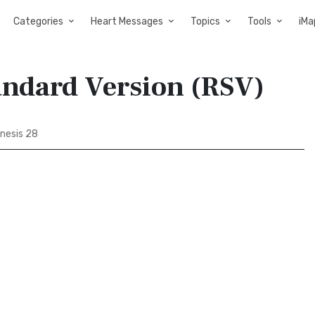
Categories
Heart Messages
Topics
Tools
iMa
andard Version (RSV)
nesis 28