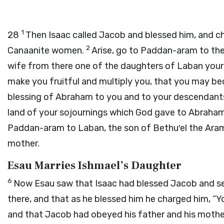
1
28
Then Isaac called Jacob and blessed him, and ch
2
Canaanite women.
Arise, go to Paddan-aram to the
wife from there one of the daughters of Laban your
make you fruitful and multiply you, that you may 
blessing of Abraham to you and to your descendants
land of your sojournings which God gave to Abraha
Paddan-aram to Laban, the son of Bethu′el the Aram
mother.
Esau Marries Ishmael’s Daughter
6
Now Esau saw that Isaac had blessed Jacob and s
there, and that as he blessed him he charged him, “
and that Jacob had obeyed his father and his moth