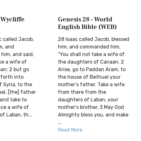
 Wycliffe
Genesis 28 - World
English Bible (WEB)
c called Jacob,
28 Isaac called Jacob, blessed
m, and
him, and commanded him,
him, and said,
“You shall not take a wife of
ke a wife of
the daughters of Canaan. 2
aan; 2 but go
Arise, go to Paddan Aram, to
forth into
the house of Bethuel your
 Syria, to the
mother’s father. Take a wife
l, [the] father
from there from the
 and take to
daughters of Laban, your
ce a wife of
mother’s brother. 3 May God
f Laban, th...
Almighty bless you, and make
...
Read More