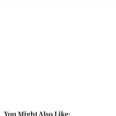
You Might Also Like: