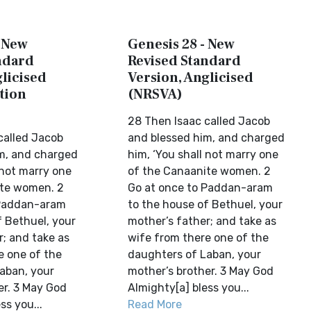
- New
Genesis 28 - New
ndard
Revised Standard
licised
Version, Anglicised
tion
(NRSVA)
28 Then Isaac called Jacob
called Jacob
and blessed him, and charged
m, and charged
him, ‘You shall not marry one
 not marry one
of the Canaanite women. 2
ite women. 2
Go at once to Paddan-aram
 Paddan-aram
to the house of Bethuel, your
f Bethuel, your
mother’s father; and take as
r; and take as
wife from there one of the
e one of the
daughters of Laban, your
aban, your
mother’s brother. 3 May God
er. 3 May God
Almighty[a] bless you...
ss you...
Read More