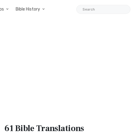
ps
Bible History
61 Bible
Translations