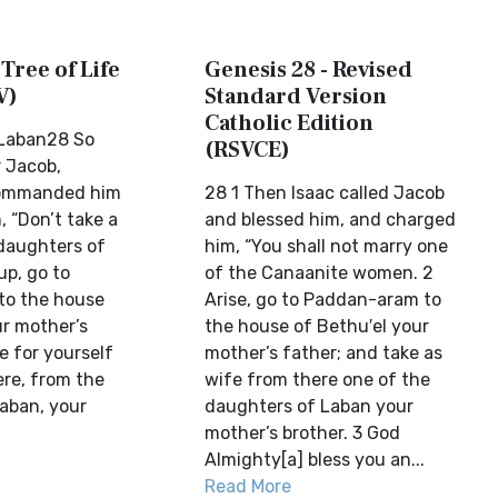
 Tree of Life
Genesis 28 - Revised
V)
Standard Version
Catholic Edition
 Laban28 So
(RSVCE)
r Jacob,
commanded him
28 1 Then Isaac called Jacob
, “Don’t take a
and blessed him, and charged
daughters of
him, “You shall not marry one
up, go to
of the Canaanite women. 2
to the house
Arise, go to Paddan-aram to
ur mother’s
the house of Bethu′el your
e for yourself
mother’s father; and take as
ere, from the
wife from there one of the
aban, your
daughters of Laban your
mother’s brother. 3 God
Almighty[a] bless you an...
Read More