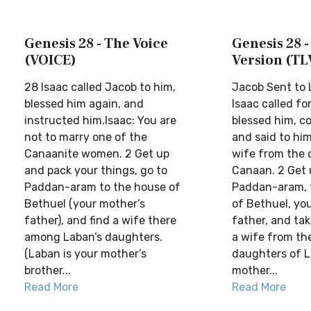
Genesis 28 - The Voice
Genesis 28 -
(VOICE)
Version (TL
28 Isaac called Jacob to him,
Jacob Sent to
blessed him again, and
Isaac called fo
instructed him.Isaac: You are
blessed him, 
not to marry one of the
and said to him
Canaanite women. 2 Get up
wife from the 
and pack your things, go to
Canaan. 2 Get 
Paddan-aram to the house of
Paddan-aram, 
Bethuel (your mother’s
of Bethuel, yo
father), and find a wife there
father, and tak
among Laban’s daughters.
a wife from th
(Laban is your mother’s
daughters of L
brother...
mother...
Read More
Read More