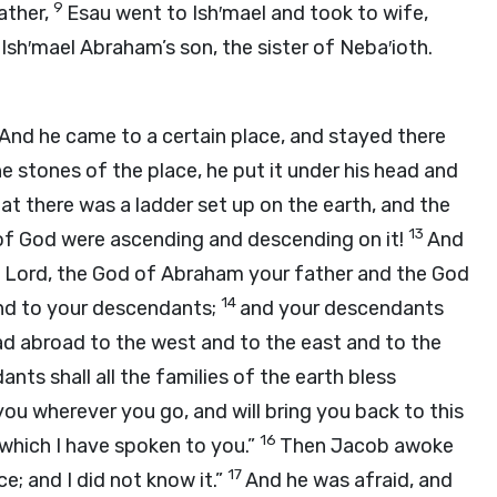
9
ather,
Esau went to Ish′mael and took to wife,
Ish′mael Abraham’s son, the sister of Neba′ioth.
And he came to a certain place, and stayed there
e stones of the place, he put it under his head and
t there was a ladder set up on the earth, and the
13
 of God were ascending and descending on it!
And
e
Lord
, the God of Abraham your father and the God
14
 and to your descendants;
and your descendants
read abroad to the west and to the east and to the
ts shall all the families of the earth bless
you wherever you go, and will bring you back to this
16
f which I have spoken to you.”
Then Jacob awoke
17
ace; and I did not know it.”
And he was afraid, and