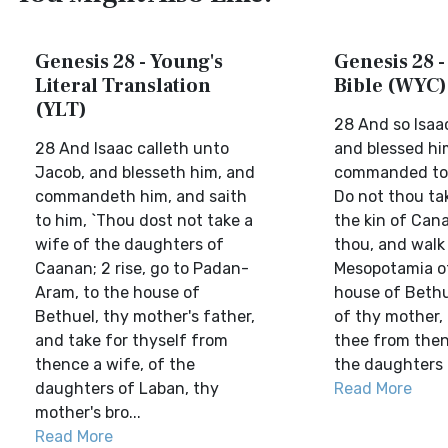
Genesis 28 - Young's
Genesis 28 -
Literal Translation
Bible (WYC)
(YLT)
28 And so Isaa
28 And Isaac calleth unto
and blessed hi
Jacob, and blesseth him, and
commanded to 
commandeth him, and saith
Do not thou ta
to him, `Thou dost not take a
the kin of Can
wife of the daughters of
thou, and walk 
Caanan; 2 rise, go to Padan-
Mesopotamia of
Aram, to the house of
house of Bethue
Bethuel, thy mother's father,
of thy mother,
and take for thyself from
thee from then
thence a wife, of the
the daughters o
daughters of Laban, thy
Read More
mother's bro...
Read More