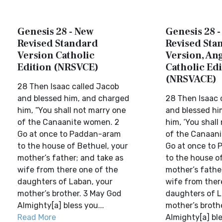
Genesis 28 - New
Genesis 28 
Revised Standard
Revised Sta
Version Catholic
Version, Ang
Edition (NRSVCE)
Catholic Edi
(NRSVACE)
28 Then Isaac called Jacob
and blessed him, and charged
28 Then Isaac 
him, “You shall not marry one
and blessed hi
of the Canaanite women. 2
him, ‘You shall
Go at once to Paddan-aram
of the Canaan
to the house of Bethuel, your
Go at once to
mother’s father; and take as
to the house o
wife from there one of the
mother’s fathe
daughters of Laban, your
wife from ther
mother’s brother. 3 May God
daughters of L
Almighty[a] bless you...
mother’s broth
Read More
Almighty[a] ble