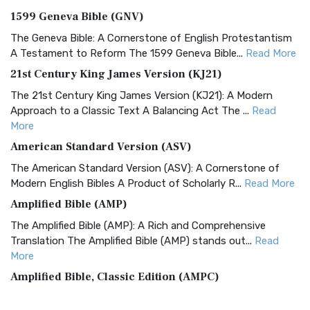
1599 Geneva Bible (GNV)
The Geneva Bible: A Cornerstone of English Protestantism
A Testament to Reform The 1599 Geneva Bible...
Read More
21st Century King James Version (KJ21)
The 21st Century King James Version (KJ21): A Modern
Approach to a Classic Text A Balancing Act The ...
Read
More
American Standard Version (ASV)
The American Standard Version (ASV): A Cornerstone of
Modern English Bibles A Product of Scholarly R...
Read More
Amplified Bible (AMP)
The Amplified Bible (AMP): A Rich and Comprehensive
Translation The Amplified Bible (AMP) stands out...
Read
More
Amplified Bible, Classic Edition (AMPC)
The Amplified Bible, Classic Edition (AMPC): A Timeless