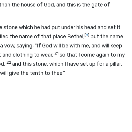
than the house of God, and this is the gate of
e stone which he had put under his head and set it
[
d
]
lled the name of that place Bethel;
but the name
vow, saying, “If God will be with me, and will keep
21
at and clothing to wear,
so that I come again to my
22
od,
and this stone, which I have set up for a pillar,
will give the tenth to thee.”