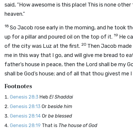
said, “How awesome is this place! This is none other 
heaven.”
18
So Jacob rose early in the morning, and he took th
19
up for a pillar and poured oil on the top of it.
He ca
20
of the city was Luz at the first.
Then Jacob made a 
me in this way that I go, and will give me bread to e
father’s house in peace, then the
Lord
shall be my G
shall be God’s house; and of all that thou givest me I 
Footnotes
Genesis 28:3
Heb
El Shaddai
Genesis 28:13
Or
beside him
Genesis 28:14
Or
be blessed
Genesis 28:19
That is
The house of God