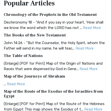
Popular
Articles
Treasure The Amplified Bible, Classic Editio...
Read More
Authorized (King James) Version (AKJV)
Chronology of the Prophets in the Old Testament
The Authorized (King James) Version (AKJV): A Timeless
Classic The Authorized King James Version (AK...
Read More
Deuteronomy 18 - "And if you say in your heart, 'How shall
we know the word which the LORD has not ...
Read More
BRG Bible (BRG)
The Books of the New Testament
The BRG Bible: A Colorful Approach to Scripture A Unique
Visual Experience The BRG Bible, an acronym...
Read More
John 14:26 - "But the Counselor, the Holy Spirit, whom the
Father will send in my name, he will teac...
Read More
Christian Standard Bible (CSB)
The Table of Nations
The Christian Standard Bible (CSB): A Balance of Accuracy
and Readability The Christian Standard Bib...
Read More
(Enlarge) (PDF for Print) Map of the Origin of Nations and
Races that were dispersed by God in Gene...
Read More
Common English Bible (CEB)
Map of the Journeys of Abraham
The Common English Bible (CEB): A Translation for
Everyone The Common English Bible (CEB) is a conte...
Read
...
Read More
More
Map of the Route of the Exodus of the Israelites from
Egypt
Complete Jewish Bible (CJB)
(Enlarge) (PDF for Print) Map of the Route of the Hebrews
The Complete Jewish Bible (CJB): A Jewish Perspective on
from Egypt This map shows the Exodus of t...
Read More
Scripture The Complete Jewish Bible (CJB) i...
Read More