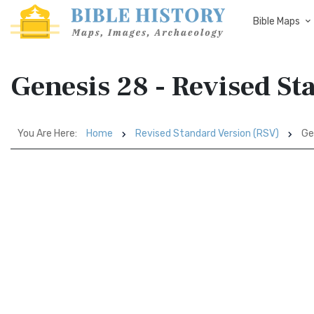
Bible Maps
Genesis 28 - Revised St
You Are Here:
Home
Revised Standard Version (RSV)
Ge