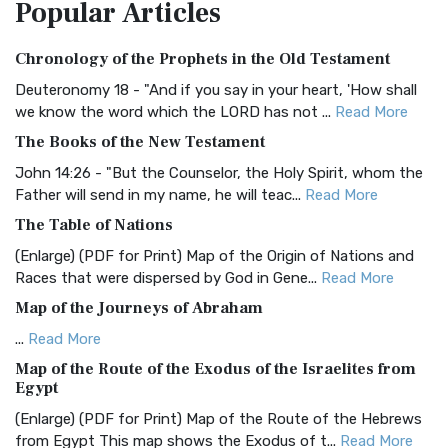
Popular
Articles
Treasure The Amplified Bible, Classic Editio...
Read More
Authorized (King James) Version (AKJV)
Chronology of the Prophets in the Old Testament
The Authorized (King James) Version (AKJV): A Timeless
Classic The Authorized King James Version (AK...
Read More
Deuteronomy 18 - "And if you say in your heart, 'How shall
we know the word which the LORD has not ...
Read More
BRG Bible (BRG)
The Books of the New Testament
The BRG Bible: A Colorful Approach to Scripture A Unique
Visual Experience The BRG Bible, an acronym...
Read More
John 14:26 - "But the Counselor, the Holy Spirit, whom the
Father will send in my name, he will teac...
Read More
Christian Standard Bible (CSB)
The Table of Nations
The Christian Standard Bible (CSB): A Balance of Accuracy
and Readability The Christian Standard Bib...
Read More
(Enlarge) (PDF for Print) Map of the Origin of Nations and
Races that were dispersed by God in Gene...
Read More
Common English Bible (CEB)
Map of the Journeys of Abraham
The Common English Bible (CEB): A Translation for
Everyone The Common English Bible (CEB) is a conte...
Read
...
Read More
More
Map of the Route of the Exodus of the Israelites from
Egypt
Complete Jewish Bible (CJB)
(Enlarge) (PDF for Print) Map of the Route of the Hebrews
The Complete Jewish Bible (CJB): A Jewish Perspective on
from Egypt This map shows the Exodus of t...
Read More
Scripture The Complete Jewish Bible (CJB) i...
Read More