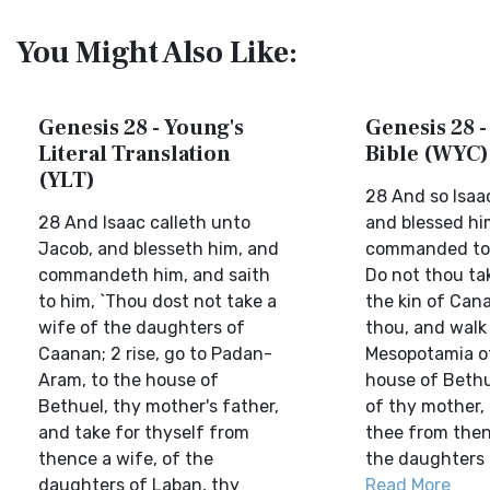
You Might Also Like:
Genesis 28 - Young's
Genesis 28 -
Literal Translation
Bible (WYC)
(YLT)
28 And so Isaa
28 And Isaac calleth unto
and blessed hi
Jacob, and blesseth him, and
commanded to 
commandeth him, and saith
Do not thou ta
to him, `Thou dost not take a
the kin of Can
wife of the daughters of
thou, and walk 
Caanan; 2 rise, go to Padan-
Mesopotamia of
Aram, to the house of
house of Bethue
Bethuel, thy mother's father,
of thy mother,
and take for thyself from
thee from then
thence a wife, of the
the daughters o
daughters of Laban, thy
Read More