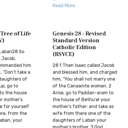
Read More
 Tree of Life
Genesis 28 - Revised
V)
Standard Version
Catholic Edition
 Laban28 So
(RSVCE)
r Jacob,
commanded him
28 1 Then Isaac called Jacob
, “Don’t take a
and blessed him, and charged
daughters of
him, “You shall not marry one
up, go to
of the Canaanite women. 2
to the house
Arise, go to Paddan-aram to
ur mother’s
the house of Bethu′el your
e for yourself
mother’s father; and take as
ere, from the
wife from there one of the
aban, your
daughters of Laban your
mother’s brother. 3 God