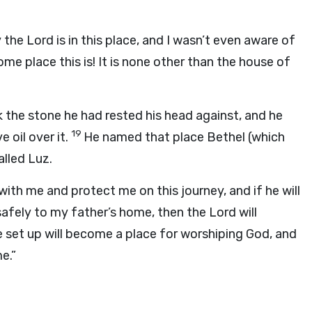
y the
Lord
is in this place, and I wasn’t even aware of
me place this is! It is none other than the house of
 the stone he had rested his head against, and he
19
 oil over it.
He named that place Bethel (which
alled Luz.
ith me and protect me on this journey, and if he will
 safely to my father’s home, then the
Lord
will
ve set up will become a place for worshiping God, and
e.”