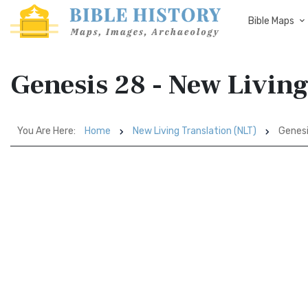
Bible Maps
Genesis 28 - New Living
You Are Here:
Home
New Living Translation (NLT)
Genesi