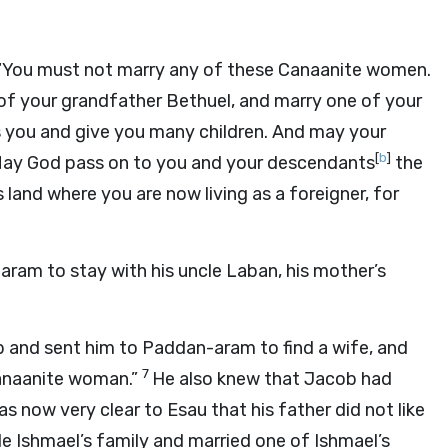
, “You must not marry any of these Canaanite women.
of your grandfather Bethuel, and marry one of your
 you and give you many children. And may your
[
b
]
ay God pass on to you and your descendants
the
and where you are now living as a foreigner, for
ram to stay with his uncle Laban, his mother’s
b and sent him to Paddan-aram to find a wife, and
7
anaanite woman.”
He also knew that Jacob had
as now very clear to Esau that his father did not like
le Ishmael’s family and married one of Ishmael’s