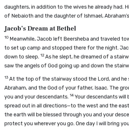
daughters, in addition to the wives he already had. 
of Nebaioth and the daughter of Ishmael, Abraham’s
Jacob’s Dream at Bethel
10
Meanwhile, Jacob left Beersheba and traveled to
to set up camp and stopped there for the night. Jac
12
down to sleep.
As he slept, he dreamed of a stair
saw the angels of God going up and down the stairw
13
At the top of the stairway stood the
Lord
, and he
Abraham, and the God of your father, Isaac. The groun
14
you and your descendants.
Your descendants will 
spread out in all directions—to the west and the east
the earth will be blessed through you and your desc
protect you wherever you go. One day I will bring you b