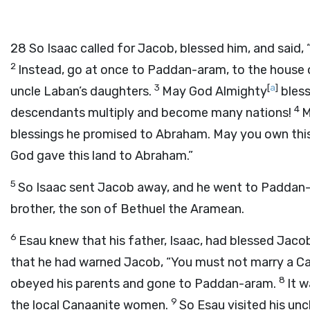
28
So Isaac called for Jacob, blessed him, and said
2
Instead, go at once to Paddan-aram, to the house 
3
[
a
]
uncle Laban’s daughters.
May God Almighty
bless
4
descendants multiply and become many nations!
M
blessings he promised to Abraham. May you own this l
God gave this land to Abraham.”
5
So Isaac sent Jacob away, and he went to Paddan-a
brother, the son of Bethuel the Aramean.
6
Esau knew that his father, Isaac, had blessed Jaco
that he had warned Jacob, “You must not marry a C
8
obeyed his parents and gone to Paddan-aram.
It w
9
the local Canaanite women.
So Esau visited his unc