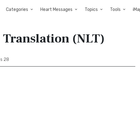
Categories
Heart Messages
Topics
Tools
iMa
 Translation (NLT)
s 28