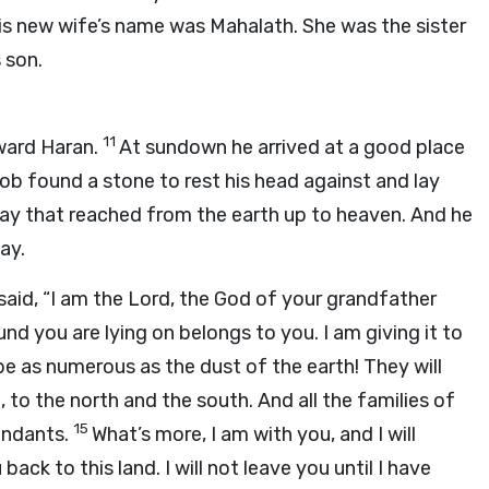
His new wife’s name was Mahalath. She was the sister
 son.
11
ward Haran.
At sundown he arrived at a good place
ob found a stone to rest his head against and lay
way that reached from the earth up to heaven. And he
ay.
 said, “I am the
Lord
, the God of your grandfather
d you are lying on belongs to you. I am giving it to
be as numerous as the dust of the earth! They will
, to the north and the south. And all the families of
15
endants.
What’s more, I am with you, and I will
ack to this land. I will not leave you until I have