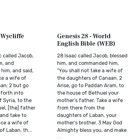
 Wycliffe
Genesis 28 - World
English Bible (WEB)
c called Jacob,
28 Isaac called Jacob, blessed
m, and
him, and commanded him,
him, and said,
“You shall not take a wife of
ke a wife of
the daughters of Canaan. 2
aan; 2 but go
Arise, go to Paddan Aram, to
forth into
the house of Bethuel your
 Syria, to the
mother’s father. Take a wife
l, [the] father
from there from the
 and take to
daughters of Laban, your
ce a wife of
mother’s brother. 3 May God
f Laban, th...
Almighty bless you, and make
...