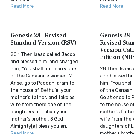
Read More
Read More
Genesis 28 - Revised
Genesis 28 
Standard Version (RSV)
Revised Sta
Version Cat
28 1 Then Isaac called Jacob
Edition (NR
and blessed him, and charged
him, “You shall not marry one
28 Then Isaac 
of the Canaanite women. 2
and blessed hi
Arise, go to Paddan-aram to
him, “You shall
the house of Bethu′el your
of the Canaan
mother’s father; and take as
Go at once to
wife from there one of the
to the house o
daughters of Laban your
mother’s fathe
mother’s brother. 3 God
wife from ther
Almighty[a] bless you an...
daughters of L
Read More
mother’s broth