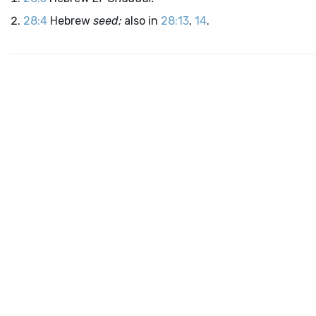
28:4
Hebrew
seed;
also in
28:13
,
14
.