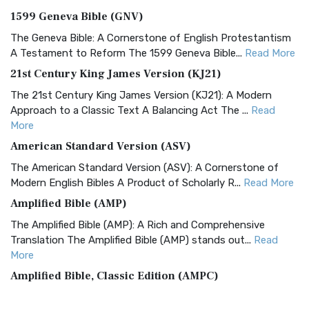
1599 Geneva Bible (GNV)
The Geneva Bible: A Cornerstone of English Protestantism
A Testament to Reform The 1599 Geneva Bible...
Read More
21st Century King James Version (KJ21)
The 21st Century King James Version (KJ21): A Modern
Approach to a Classic Text A Balancing Act The ...
Read
More
American Standard Version (ASV)
The American Standard Version (ASV): A Cornerstone of
Modern English Bibles A Product of Scholarly R...
Read More
Amplified Bible (AMP)
The Amplified Bible (AMP): A Rich and Comprehensive
Translation The Amplified Bible (AMP) stands out...
Read
More
Amplified Bible, Classic Edition (AMPC)
The Amplified Bible, Classic Edition (AMPC): A Timeless