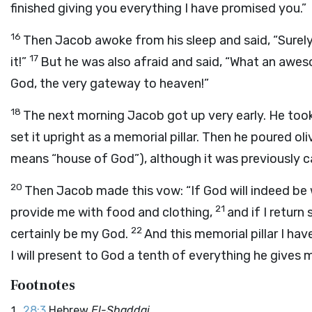
finished giving you everything I have promised you.”
16
Then Jacob awoke from his sleep and said, “Surel
17
it!”
But he was also afraid and said, “What an aweso
God, the very gateway to heaven!”
18
The next morning Jacob got up very early. He took
set it upright as a memorial pillar. Then he poured olive
means “house of God”), although it was previously c
20
Then Jacob made this vow: “If God will indeed be w
21
provide me with food and clothing,
and if I return
22
certainly be my God.
And this memorial pillar I ha
I will present to God a tenth of everything he gives m
Footnotes
28:3
Hebrew
El-Shaddai.