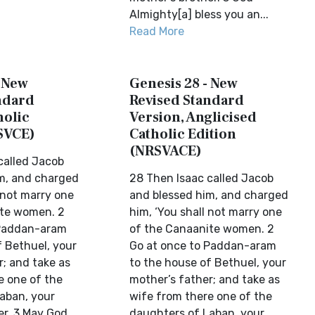
Almighty[a] bless you an...
Read More
- New
Genesis 28 - New
ndard
Revised Standard
holic
Version, Anglicised
SVCE)
Catholic Edition
(NRSVACE)
called Jacob
m, and charged
28 Then Isaac called Jacob
 not marry one
and blessed him, and charged
ite women. 2
him, ‘You shall not marry one
 Paddan-aram
of the Canaanite women. 2
f Bethuel, your
Go at once to Paddan-aram
r; and take as
to the house of Bethuel, your
e one of the
mother’s father; and take as
aban, your
wife from there one of the
er. 3 May God
daughters of Laban, your