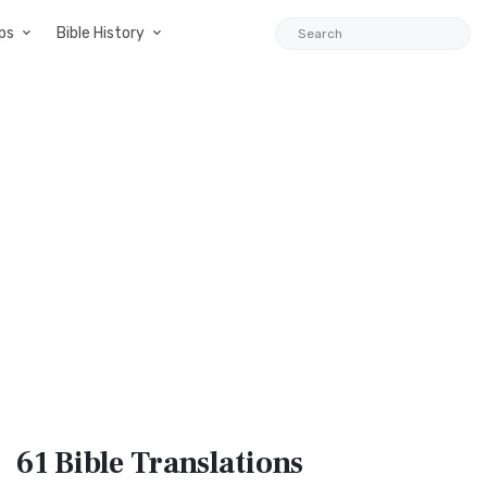
ps
Bible History
61 Bible
Translations