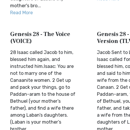
mother's bro...
Read More
Genesis 28 - The Voice
Genesis 28 -
(VOICE)
Version (TL
28 Isaac called Jacob to him,
Jacob Sent to
blessed him again, and
Isaac called fo
instructed him.Isaac: You are
blessed him, 
not to marry one of the
and said to him
Canaanite women. 2 Get up
wife from the 
and pack your things, go to
Canaan. 2 Get 
Paddan-aram to the house of
Paddan-aram, 
Bethuel (your mother’s
of Bethuel, yo
father), and find a wife there
father, and tak
among Laban’s daughters.
a wife from th
(Laban is your mother’s
daughters of L
brother...
mother...