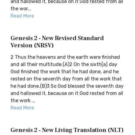
and hallowed it, because on it God rested from all
the wor...
Read More
Genesis 2 - New Revised Standard
Version (NRSV)
2 Thus the heavens and the earth were finished
and all their multitude.(A)2 On the sixth[a] day
God finished the work that he had done, and he
rested on the seventh day from all the work that
he had done.(B)3 So God blessed the seventh day
and hallowed it, because on it God rested from all
the work ...
Read More
Genesis 2 - New Living Translation (NLT)