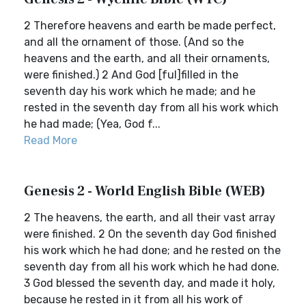
2 Therefore heavens and earth be made perfect,
and all the ornament of those. (And so the
heavens and the earth, and all their ornaments,
were finished.) 2 And God [ful]filled in the
seventh day his work which he made; and he
rested in the seventh day from all his work which
he had made; (Yea, God f...
Read More
Genesis 2 - World English Bible (WEB)
2 The heavens, the earth, and all their vast array
were finished. 2 On the seventh day God finished
his work which he had done; and he rested on the
seventh day from all his work which he had done.
3 God blessed the seventh day, and made it holy,
because he rested in it from all his work of