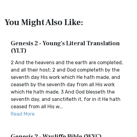
You Might Also Like:
Genesis 2 - Young's Literal Translation
(YLT)
2 And the heavens and the earth are completed,
and all their host; 2 and God completeth by the
seventh day His work which He hath made, and
ceaseth by the seventh day from all His work
which He hath made. 3 And God blesseth the
seventh day, and sanctifieth it, for in it He hath
ceased from all His w...
Read More
Genesis 2 - Wycliffe Bible (WYC)