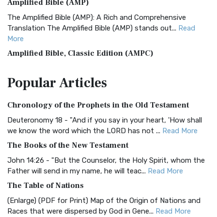
Amplified Bible (AMP)
The Amplified Bible (AMP): A Rich and Comprehensive
Translation The Amplified Bible (AMP) stands out...
Read
More
Amplified Bible, Classic Edition (AMPC)
The Amplified Bible, Classic Edition (AMPC): A Timeless
Popular
Articles
Treasure The Amplified Bible, Classic Editio...
Read More
Authorized (King James) Version (AKJV)
Chronology of the Prophets in the Old Testament
The Authorized (King James) Version (AKJV): A Timeless
Classic The Authorized King James Version (AK...
Read More
Deuteronomy 18 - "And if you say in your heart, 'How shall
we know the word which the LORD has not ...
Read More
BRG Bible (BRG)
The Books of the New Testament
The BRG Bible: A Colorful Approach to Scripture A Unique
Visual Experience The BRG Bible, an acronym...
Read More
John 14:26 - "But the Counselor, the Holy Spirit, whom the
Father will send in my name, he will teac...
Read More
Christian Standard Bible (CSB)
The Table of Nations
The Christian Standard Bible (CSB): A Balance of Accuracy
and Readability The Christian Standard Bib...
Read More
(Enlarge) (PDF for Print) Map of the Origin of Nations and
Races that were dispersed by God in Gene...
Read More
Common English Bible (CEB)