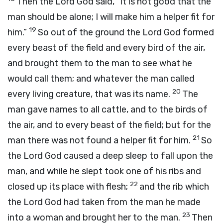
Then the
Lord
God said, “It is not good that the
man should be alone; I will make him a helper fit for
19
him.”
So out of the ground the
Lord
God formed
every beast of the field and every bird of the air,
and brought them to the man to see what he
would call them; and whatever the man called
20
every living creature, that was its name.
The
man gave names to all cattle, and to the birds of
the air, and to every beast of the field; but for the
21
man there was not found a helper fit for him.
So
the
Lord
God caused a deep sleep to fall upon the
man, and while he slept took one of his ribs and
22
closed up its place with flesh;
and the rib which
the
Lord
God had taken from the man he made
23
into a woman and brought her to the man.
Then