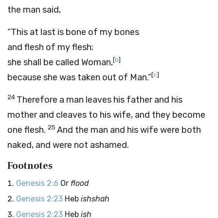
the man said,
“This at last is bone of my bones
and flesh of my flesh;
[
b
]
she shall be called Woman,
[
c
]
because she was taken out of Man.”
24
Therefore a man leaves his father and his
mother and cleaves to his wife, and they become
25
one flesh.
And the man and his wife were both
naked, and were not ashamed.
Footnotes
Genesis 2:6
Or
flood
Genesis 2:23
Heb
ishshah
Genesis 2:23
Heb
ish