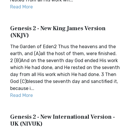
Read More
Genesis 2 - New King James Version
(NKJV)
The Garden of Eden2 Thus the heavens and the
earth, and (A)all the host of them, were finished.
2 (B)And on the seventh day God ended His work
which He had done, and He rested on the seventh
day from all His work which He had done. 3 Then
God (C)blessed the seventh day and sanctified it,
because i...
Read More
Genesis 2 - New International Version -
UK (NIVUK)