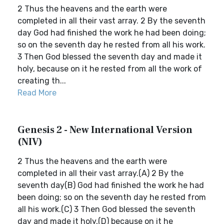
2 Thus the heavens and the earth were
completed in all their vast array. 2 By the seventh
day God had finished the work he had been doing;
so on the seventh day he rested from all his work.
3 Then God blessed the seventh day and made it
holy, because on it he rested from all the work of
creating th...
Read More
Genesis 2 - New International Version
(NIV)
2 Thus the heavens and the earth were
completed in all their vast array.(A) 2 By the
seventh day(B) God had finished the work he had
been doing; so on the seventh day he rested from
all his work.(C) 3 Then God blessed the seventh
day and made it holy,(D) because on it he