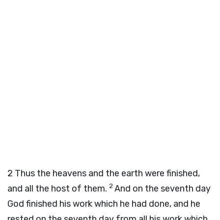
2
Thus the heavens and the earth were finished,
2
and all the host of them.
And on the seventh day
God finished his work which he had done, and he
rested on the seventh day from all his work which