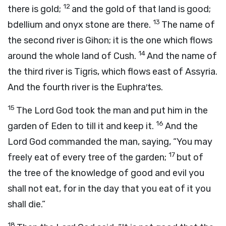
12
there is gold;
and the gold of that land is good;
13
bdellium and onyx stone are there.
The name of
the second river is Gihon; it is the one which flows
14
around the whole land of Cush.
And the name of
the third river is Tigris, which flows east of Assyria.
And the fourth river is the Euphra′tes.
15
The
Lord
God took the man and put him in the
16
garden of Eden to till it and keep it.
And the
Lord
God commanded the man, saying, “You may
17
freely eat of every tree of the garden;
but of
the tree of the knowledge of good and evil you
shall not eat, for in the day that you eat of it you
shall die.”
18