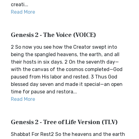
creati...
Read More
Genesis 2 - The Voice (VOICE)
2 So now you see how the Creator swept into
being the spangled heavens, the earth, and all
their hosts in six days. 2 On the seventh day—
with the canvas of the cosmos completed—God
paused from His labor and rested. 3 Thus God
blessed day seven and made it special—an open
time for pause and restora...
Read More
Genesis 2 - Tree of Life Version (TLV)
Shabbat For Rest2 So the heavens and the earth