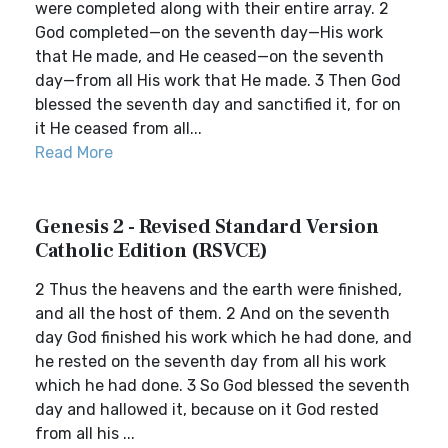
were completed along with their entire array. 2
God completed—on the seventh day—His work
that He made, and He ceased—on the seventh
day—from all His work that He made. 3 Then God
blessed the seventh day and sanctified it, for on
it He ceased from all...
Read More
Genesis 2 - Revised Standard Version
Catholic Edition (RSVCE)
2 Thus the heavens and the earth were finished,
and all the host of them. 2 And on the seventh
day God finished his work which he had done, and
he rested on the seventh day from all his work
which he had done. 3 So God blessed the seventh
day and hallowed it, because on it God rested
from all his ...