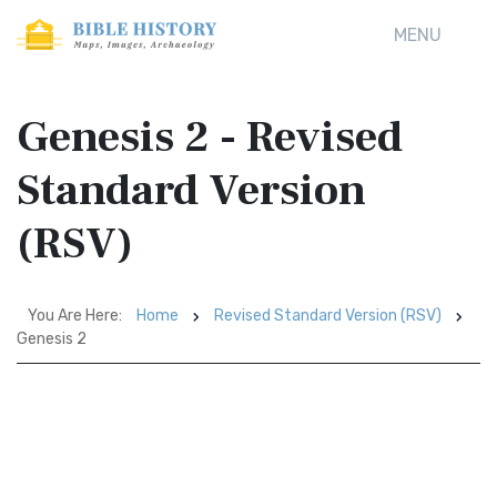
MENU
Genesis 2 - Revised
Standard Version
(RSV)
You Are Here:
Home
Revised Standard Version (RSV)
Genesis 2