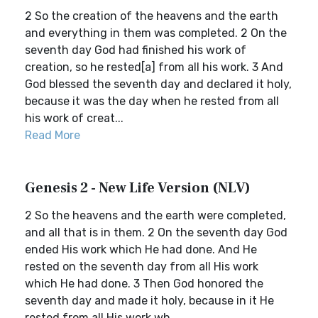
2 So the creation of the heavens and the earth
and everything in them was completed. 2 On the
seventh day God had finished his work of
creation, so he rested[a] from all his work. 3 And
God blessed the seventh day and declared it holy,
because it was the day when he rested from all
his work of creat...
Read More
Genesis 2 - New Life Version (NLV)
2 So the heavens and the earth were completed,
and all that is in them. 2 On the seventh day God
ended His work which He had done. And He
rested on the seventh day from all His work
which He had done. 3 Then God honored the
seventh day and made it holy, because in it He
rested from all His work wh...