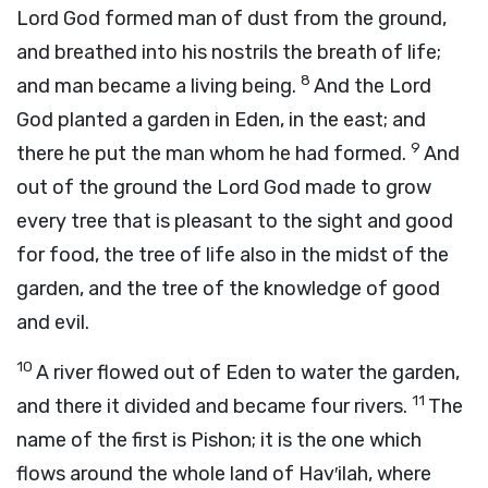
Lord
God formed man of dust from the ground,
and breathed into his nostrils the breath of life;
8
and man became a living being.
And the
Lord
God planted a garden in Eden, in the east; and
9
there he put the man whom he had formed.
And
out of the ground the
Lord
God made to grow
every tree that is pleasant to the sight and good
for food, the tree of life also in the midst of the
garden, and the tree of the knowledge of good
and evil.
10
A river flowed out of Eden to water the garden,
11
and there it divided and became four rivers.
The
name of the first is Pishon; it is the one which
flows around the whole land of Hav′ilah, where