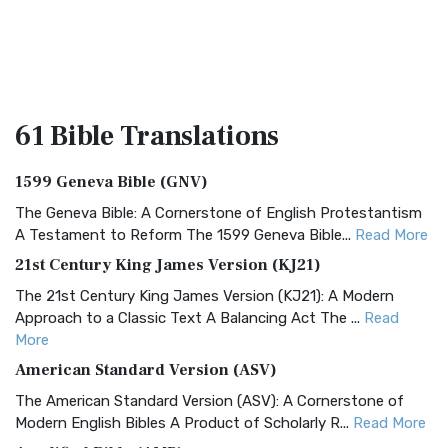
61 Bible
Translations
1599 Geneva Bible (GNV)
The Geneva Bible: A Cornerstone of English Protestantism
A Testament to Reform The 1599 Geneva Bible...
Read More
21st Century King James Version (KJ21)
The 21st Century King James Version (KJ21): A Modern
Approach to a Classic Text A Balancing Act The ...
Read
More
American Standard Version (ASV)
The American Standard Version (ASV): A Cornerstone of
Modern English Bibles A Product of Scholarly R...
Read More