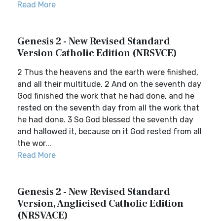
Read More
Genesis 2 - New Revised Standard
Version Catholic Edition (NRSVCE)
2 Thus the heavens and the earth were finished,
and all their multitude. 2 And on the seventh day
God finished the work that he had done, and he
rested on the seventh day from all the work that
he had done. 3 So God blessed the seventh day
and hallowed it, because on it God rested from all
the wor...
Read More
Genesis 2 - New Revised Standard
Version, Anglicised Catholic Edition
(NRSVACE)