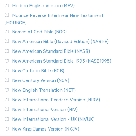
British Accent on Scripture The New Revised ...
Read More
Modern English Version (MEV)
New Revised Standard Version, Anglicised Catholic
Edition (NRSVACE)
Mounce Reverse Interlinear New Testament
(MOUNCE)
The New Revised Standard Version, Anglicised Catholic
Edition (NRSVACE): A Bridge Between Tradition ...
Read More
Names of God Bible (NOG)
New Testament for Everyone (NTE)
New American Bible (Revised Edition) (NABRE)
The New Testament for Everyone (NTE): A Fresh
New American Standard Bible (NASB)
Perspective The New Testament for Everyone (NTE) is a ...
New American Standard Bible 1995 (NASB1995)
Read More
New Catholic Bible (NCB)
Orthodox Jewish Bible (OJB)
New Century Version (NCV)
The Orthodox Jewish Bible (OJB): A Unique Perspective The
Orthodox Jewish Bible (OJB) is a distincti...
Read More
New English Translation (NET)
Revised Geneva Translation (RGT)
New International Reader's Version (NIRV)
The Revised Geneva Translation (RGT): A Return to the
New International Version (NIV)
Roots The Revised Geneva Translation (RGT) is ...
Read More
New International Version - UK (NIVUK)
Revised Standard Version (RSV)
New King James Version (NKJV)
The Revised Standard Version (RSV): A Cornerstone of