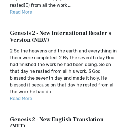
rested(E) from all the work ...
Read More
Genesis 2 - New International Reader's
Version (NIRV)
2 So the heavens and the earth and everything in
them were completed. 2 By the seventh day God
had finished the work he had been doing. So on
that day he rested from all his work. 3 God
blessed the seventh day and made it holy. He
blessed it because on that day he rested from all
the work he had do...
Read More
Genesis 2 - New English Translation
(NET)