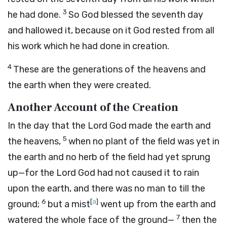
3
he had done.
So God blessed the seventh day
and hallowed it, because on it God rested from all
his work which he had done in creation.
4
These are the generations of the heavens and
the earth when they were created.
Another Account of the Creation
In the day that the
Lord
God made the earth and
5
the heavens,
when no plant of the field was yet in
the earth and no herb of the field had yet sprung
up—for the
Lord
God had not caused it to rain
upon the earth, and there was no man to till the
6
[
a
]
ground;
but a mist
went up from the earth and
7
watered the whole face of the ground—
then the