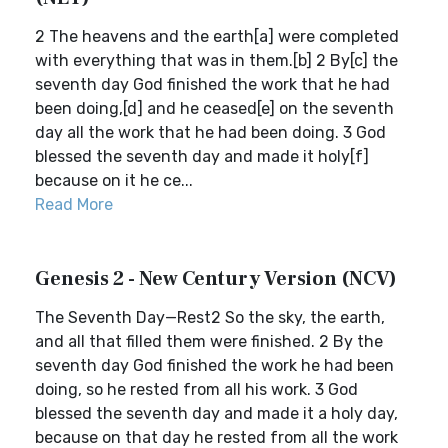
2 The heavens and the earth[a] were completed
with everything that was in them.[b] 2 By[c] the
seventh day God finished the work that he had
been doing,[d] and he ceased[e] on the seventh
day all the work that he had been doing. 3 God
blessed the seventh day and made it holy[f]
because on it he ce...
Read More
Genesis 2 - New Century Version (NCV)
The Seventh Day—Rest2 So the sky, the earth,
and all that filled them were finished. 2 By the
seventh day God finished the work he had been
doing, so he rested from all his work. 3 God
blessed the seventh day and made it a holy day,
because on that day he rested from all the work