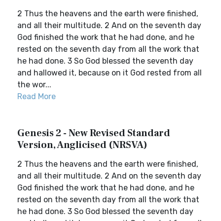
2 Thus the heavens and the earth were finished,
and all their multitude. 2 And on the seventh day
God finished the work that he had done, and he
rested on the seventh day from all the work that
he had done. 3 So God blessed the seventh day
and hallowed it, because on it God rested from all
the wor...
Read More
Genesis 2 - New Revised Standard
Version, Anglicised (NRSVA)
2 Thus the heavens and the earth were finished,
and all their multitude. 2 And on the seventh day
God finished the work that he had done, and he
rested on the seventh day from all the work that
he had done. 3 So God blessed the seventh day