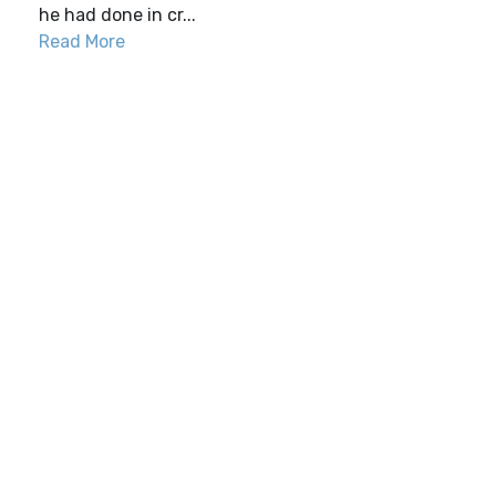
he had done in cr...
Read More