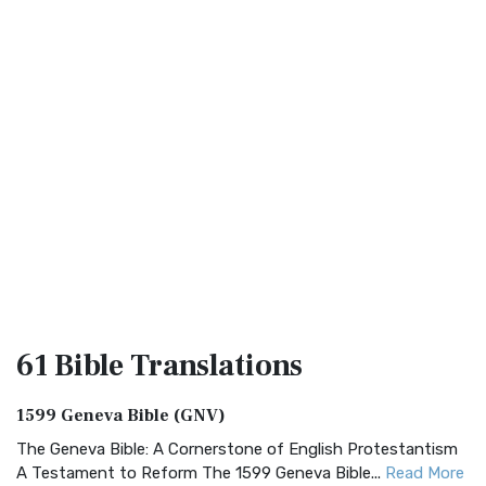
61 Bible
Translations
1599 Geneva Bible (GNV)
The Geneva Bible: A Cornerstone of English Protestantism
A Testament to Reform The 1599 Geneva Bible...
Read More