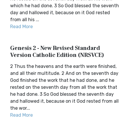
which he had done. 3 So God blessed the seventh
day and hallowed it, because on it God rested
from all his ...
Read More
Genesis 2 - New Revised Standard
Version Catholic Edition (NRSVCE)
2 Thus the heavens and the earth were finished,
and all their multitude. 2 And on the seventh day
God finished the work that he had done, and he
rested on the seventh day from all the work that
he had done. 3 So God blessed the seventh day
and hallowed it, because on it God rested from all
the wor...
Read More