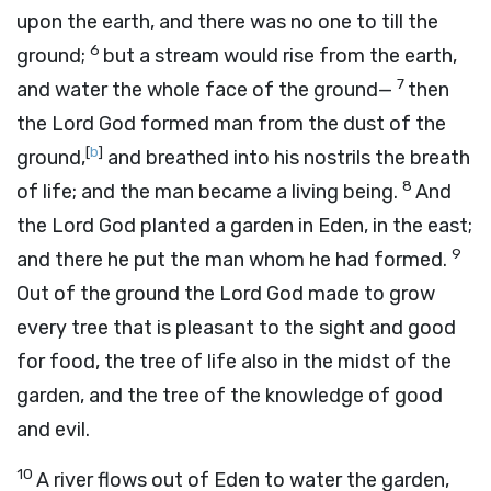
upon the earth, and there was no one to till the
6
ground;
but a stream would rise from the earth,
7
and water the whole face of the ground—
then
the
Lord
God formed man from the dust of the
[
b
]
ground,
and breathed into his nostrils the breath
8
of life; and the man became a living being.
And
the
Lord
God planted a garden in Eden, in the east;
9
and there he put the man whom he had formed.
Out of the ground the
Lord
God made to grow
every tree that is pleasant to the sight and good
for food, the tree of life also in the midst of the
garden, and the tree of the knowledge of good
and evil.
10
A river flows out of Eden to water the garden,