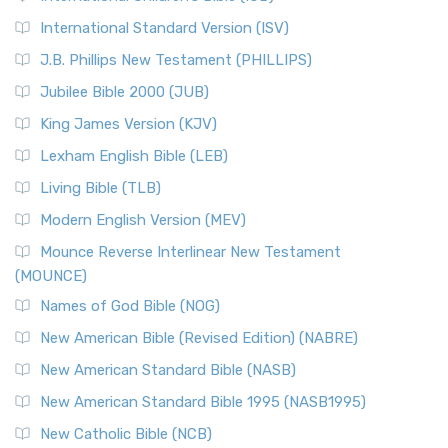
New Revised Standard Version Catholic Edition
International Standard Version (ISV)
(NRSVCE)
J.B. Phillips New Testament (PHILLIPS)
The New Revised Standard Version Catholic Edition
Jubilee Bible 2000 (JUB)
(NRSVCE): A Cornerstone of Modern Catholicism The ...
Read More
King James Version (KJV)
New Revised Standard Version, Anglicised (NRSVA)
Lexham English Bible (LEB)
The New Revised Standard Version, Anglicised (NRSVA): A
Living Bible (TLB)
British Accent on Scripture The New Revised ...
Read More
Modern English Version (MEV)
New Revised Standard Version, Anglicised Catholic
Edition (NRSVACE)
Mounce Reverse Interlinear New Testament
(MOUNCE)
The New Revised Standard Version, Anglicised Catholic
Edition (NRSVACE): A Bridge Between Tradition ...
Read More
Names of God Bible (NOG)
New Testament for Everyone (NTE)
New American Bible (Revised Edition) (NABRE)
The New Testament for Everyone (NTE): A Fresh
New American Standard Bible (NASB)
Perspective The New Testament for Everyone (NTE) is a ...
New American Standard Bible 1995 (NASB1995)
Read More
New Catholic Bible (NCB)
Orthodox Jewish Bible (OJB)