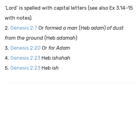
‘
Lord
’ is spelled with capital letters (see also Ex 3.14–15
with notes).
Genesis 2:7
Or
formed a man
(Heb
adam
)
of dust
from the ground
(Heb
adamah
)
Genesis 2:20
Or
for Adam
Genesis 2:23
Heb
ishshah
Genesis 2:23
Heb
ish