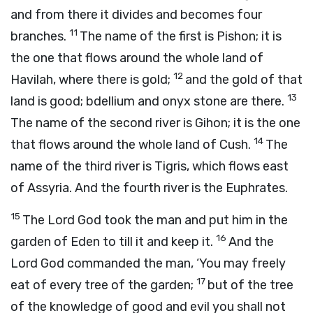
and from there it divides and becomes four
11
branches.
The name of the first is Pishon; it is
the one that flows around the whole land of
12
Havilah, where there is gold;
and the gold of that
13
land is good; bdellium and onyx stone are there.
The name of the second river is Gihon; it is the one
14
that flows around the whole land of Cush.
The
name of the third river is Tigris, which flows east
of Assyria. And the fourth river is the Euphrates.
15
The
Lord
God took the man and put him in the
16
garden of Eden to till it and keep it.
And the
Lord
God commanded the man, ‘You may freely
17
eat of every tree of the garden;
but of the tree
of the knowledge of good and evil you shall not