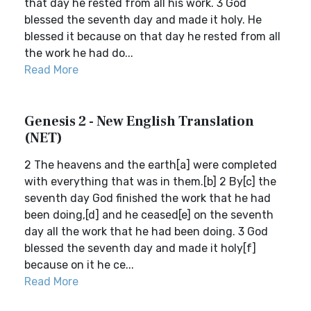
that day he rested from all his work. 3 God
blessed the seventh day and made it holy. He
blessed it because on that day he rested from all
the work he had do...
Read More
Genesis 2 - New English Translation
(NET)
2 The heavens and the earth[a] were completed
with everything that was in them.[b] 2 By[c] the
seventh day God finished the work that he had
been doing,[d] and he ceased[e] on the seventh
day all the work that he had been doing. 3 God
blessed the seventh day and made it holy[f]
because on it he ce...
Read More