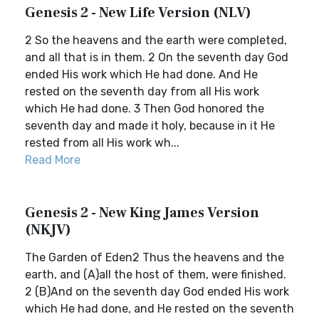
Genesis 2 - New Life Version (NLV)
2 So the heavens and the earth were completed,
and all that is in them. 2 On the seventh day God
ended His work which He had done. And He
rested on the seventh day from all His work
which He had done. 3 Then God honored the
seventh day and made it holy, because in it He
rested from all His work wh...
Read More
Genesis 2 - New King James Version
(NKJV)
The Garden of Eden2 Thus the heavens and the
earth, and (A)all the host of them, were finished.
2 (B)And on the seventh day God ended His work
which He had done, and He rested on the seventh