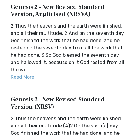
Genesis 2 - New Revised Standard
Version, Anglicised (NRSVA)
2 Thus the heavens and the earth were finished,
and all their multitude. 2 And on the seventh day
God finished the work that he had done, and he
rested on the seventh day from all the work that
he had done. 3 So God blessed the seventh day
and hallowed it, because on it God rested from all
the wor...
Read More
Genesis 2 - New Revised Standard
Version (NRSV)
2 Thus the heavens and the earth were finished
and all their multitude.(A)2 On the sixth[a] day
God finished the work that he had done, and he