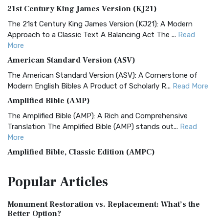
21st Century King James Version (KJ21)
The 21st Century King James Version (KJ21): A Modern
Approach to a Classic Text A Balancing Act The ...
Read
More
American Standard Version (ASV)
The American Standard Version (ASV): A Cornerstone of
Modern English Bibles A Product of Scholarly R...
Read More
Amplified Bible (AMP)
The Amplified Bible (AMP): A Rich and Comprehensive
Translation The Amplified Bible (AMP) stands out...
Read
More
Amplified Bible, Classic Edition (AMPC)
The Amplified Bible, Classic Edition (AMPC): A Timeless
Popular
Articles
Treasure The Amplified Bible, Classic Editio...
Read More
Authorized (King James) Version (AKJV)
Monument Restoration vs. Replacement: What’s the
The Authorized (King James) Version (AKJV): A Timeless
Better Option?
Classic The Authorized King James Version (AK...
Read More