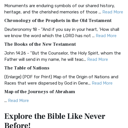
Monuments are enduring symbols of our shared history,
BRG Bible (BRG)
heritage, and the cherished memories of those ...
Read More
The BRG Bible: A Colorful Approach to Scripture A Unique
Chronology of the Prophets in the Old Testament
Visual Experience The BRG Bible, an acronym...
Read More
Deuteronomy 18 - "And if you say in your heart, 'How shall
Christian Standard Bible (CSB)
we know the word which the LORD has not ...
Read More
The Christian Standard Bible (CSB): A Balance of Accuracy
The Books of the New Testament
and Readability The Christian Standard Bib...
Read More
John 14:26 - "But the Counselor, the Holy Spirit, whom the
Common English Bible (CEB)
Father will send in my name, he will teac...
Read More
The Common English Bible (CEB): A Translation for
The Table of Nations
Everyone The Common English Bible (CEB) is a conte...
Read
(Enlarge) (PDF for Print) Map of the Origin of Nations and
More
Races that were dispersed by God in Gene...
Read More
Complete Jewish Bible (CJB)
Map of the Journeys of Abraham
The Complete Jewish Bible (CJB): A Jewish Perspective on
...
Read More
Scripture The Complete Jewish Bible (CJB) i...
Read More
Map of the Route of the Exodus of the Israelites from
Contemporary English Version (CEV)
Explore the Bible
Like Never
Egypt
The Contemporary English Version (CEV): A Bible for
Before!
(Enlarge) (PDF for Print) Map of the Route of the Hebrews
Everyone The Contemporary English Version (CEV),...
Read