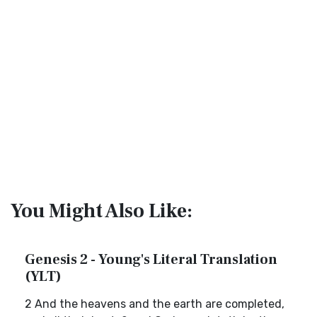
You Might Also Like:
Genesis 2 - Young's Literal Translation
(YLT)
2 And the heavens and the earth are completed,