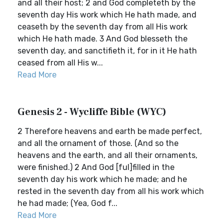
and all their host; 2 and God completeth by the
seventh day His work which He hath made, and
ceaseth by the seventh day from all His work
which He hath made. 3 And God blesseth the
seventh day, and sanctifieth it, for in it He hath
ceased from all His w...
Read More
Genesis 2 - Wycliffe Bible (WYC)
2 Therefore heavens and earth be made perfect,
and all the ornament of those. (And so the
heavens and the earth, and all their ornaments,
were finished.) 2 And God [ful]filled in the
seventh day his work which he made; and he
rested in the seventh day from all his work which
he had made; (Yea, God f...
Read More