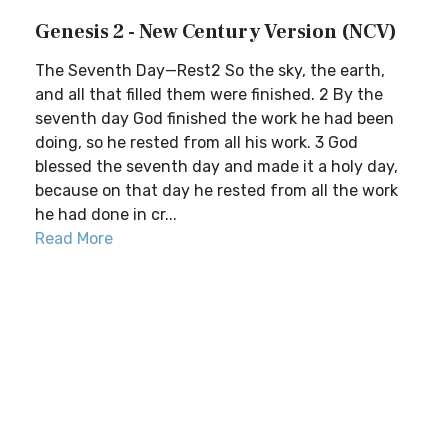
Genesis 2 - New Century Version (NCV)
The Seventh Day—Rest2 So the sky, the earth,
and all that filled them were finished. 2 By the
seventh day God finished the work he had been
doing, so he rested from all his work. 3 God
blessed the seventh day and made it a holy day,
because on that day he rested from all the work
he had done in cr...
Read More