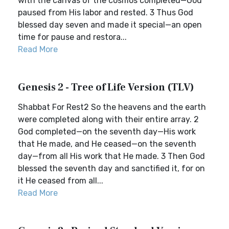
with the canvas of the cosmos completed—God
paused from His labor and rested. 3 Thus God
blessed day seven and made it special—an open
time for pause and restora...
Read More
Genesis 2 - Tree of Life Version (TLV)
Shabbat For Rest2 So the heavens and the earth
were completed along with their entire array. 2
God completed—on the seventh day—His work
that He made, and He ceased—on the seventh
day—from all His work that He made. 3 Then God
blessed the seventh day and sanctified it, for on
it He ceased from all...
Read More