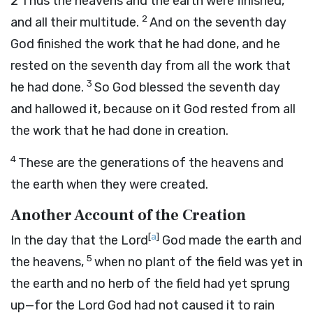
2
Thus the heavens and the earth were finished,
2
and all their multitude.
And on the seventh day
God finished the work that he had done, and he
rested on the seventh day from all the work that
3
he had done.
So God blessed the seventh day
and hallowed it, because on it God rested from all
the work that he had done in creation.
4
These are the generations of the heavens and
the earth when they were created.
Another Account of the Creation
[
a
]
In the day that the
Lord
God made the earth and
5
the heavens,
when no plant of the field was yet in
the earth and no herb of the field had yet sprung
up—for the
Lord
God had not caused it to rain