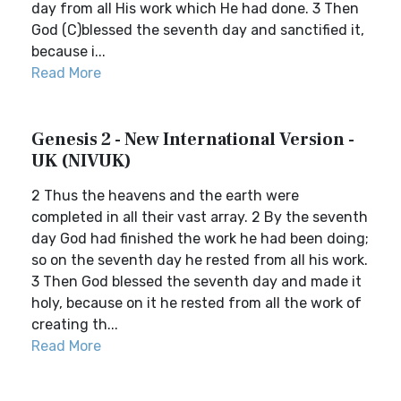
day from all His work which He had done. 3 Then
God (C)blessed the seventh day and sanctified it,
because i...
Read More
Genesis 2 - New International Version -
UK (NIVUK)
2 Thus the heavens and the earth were
completed in all their vast array. 2 By the seventh
day God had finished the work he had been doing;
so on the seventh day he rested from all his work.
3 Then God blessed the seventh day and made it
holy, because on it he rested from all the work of
creating th...
Read More