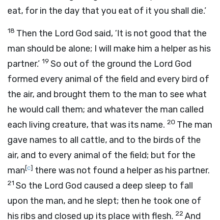
eat, for in the day that you eat of it you shall die.’
18
Then the
Lord
God said, ‘It is not good that the
man should be alone; I will make him a helper as his
19
partner.’
So out of the ground the
Lord
God
formed every animal of the field and every bird of
the air, and brought them to the man to see what
he would call them; and whatever the man called
20
each living creature, that was its name.
The man
gave names to all cattle, and to the birds of the
air, and to every animal of the field; but for the
[
c
]
man
there was not found a helper as his partner.
21
So the
Lord
God caused a deep sleep to fall
upon the man, and he slept; then he took one of
22
his ribs and closed up its place with flesh.
And