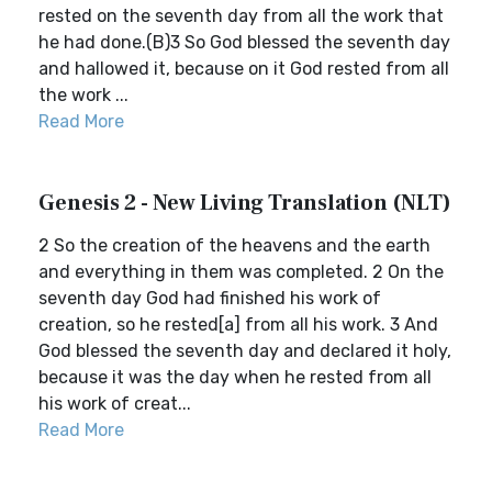
rested on the seventh day from all the work that
he had done.(B)3 So God blessed the seventh day
and hallowed it, because on it God rested from all
the work ...
Read More
Genesis 2 - New Living Translation (NLT)
2 So the creation of the heavens and the earth
and everything in them was completed. 2 On the
seventh day God had finished his work of
creation, so he rested[a] from all his work. 3 And
God blessed the seventh day and declared it holy,
because it was the day when he rested from all
his work of creat...
Read More