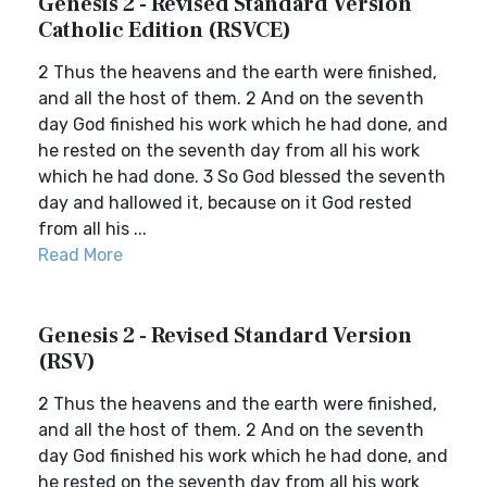
Genesis 2 - Revised Standard Version
Catholic Edition (RSVCE)
2 Thus the heavens and the earth were finished,
and all the host of them. 2 And on the seventh
day God finished his work which he had done, and
he rested on the seventh day from all his work
which he had done. 3 So God blessed the seventh
day and hallowed it, because on it God rested
from all his ...
Read More
Genesis 2 - Revised Standard Version
(RSV)
2 Thus the heavens and the earth were finished,
and all the host of them. 2 And on the seventh
day God finished his work which he had done, and
he rested on the seventh day from all his work