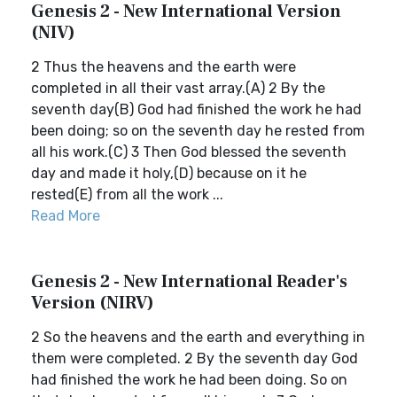
Genesis 2 - New International Version
(NIV)
2 Thus the heavens and the earth were
completed in all their vast array.(A) 2 By the
seventh day(B) God had finished the work he had
been doing; so on the seventh day he rested from
all his work.(C) 3 Then God blessed the seventh
day and made it holy,(D) because on it he
rested(E) from all the work ...
Read More
Genesis 2 - New International Reader's
Version (NIRV)
2 So the heavens and the earth and everything in
them were completed. 2 By the seventh day God
had finished the work he had been doing. So on