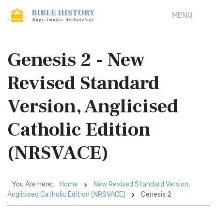
MENU
Genesis 2 - New
Revised Standard
Version, Anglicised
Catholic Edition
(NRSVACE)
You Are Here:
Home
New Revised Standard Version,
Anglicised Catholic Edition (NRSVACE)
Genesis 2