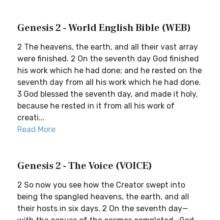
Genesis 2 - World English Bible (WEB)
2 The heavens, the earth, and all their vast array
were finished. 2 On the seventh day God finished
his work which he had done; and he rested on the
seventh day from all his work which he had done.
3 God blessed the seventh day, and made it holy,
because he rested in it from all his work of
creati...
Read More
Genesis 2 - The Voice (VOICE)
2 So now you see how the Creator swept into
being the spangled heavens, the earth, and all
their hosts in six days. 2 On the seventh day—