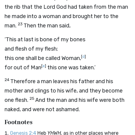
the rib that the
Lord
God had taken from the man
he made into a woman and brought her to the
23
man.
Then the man said,
‘This at last is bone of my bones
and flesh of my flesh;
[
d
]
this one shall be called Woman,
[
e
]
for out of Man
this one was taken.’
24
Therefore a man leaves his father and his
mother and clings to his wife, and they become
25
one flesh.
And the man and his wife were both
naked, and were not ashamed.
Footnotes
Genesis 2:4
Heb
YHWH,
as in other places where