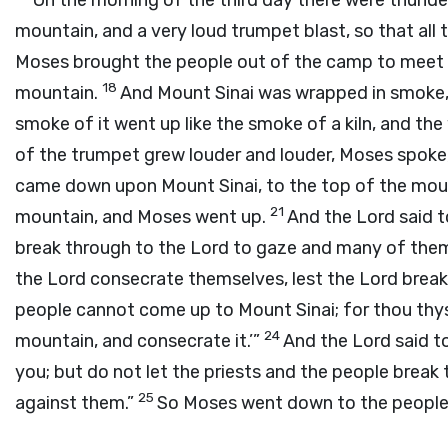
On the morning of the third day there were thunder
mountain, and a very loud trumpet blast, so that al
Moses brought the people out of the camp to meet G
18
mountain.
And Mount Sinai was wrapped in smoke
smoke of it went up like the smoke of a kiln, and th
of the trumpet grew louder and louder, Moses spoke
came down upon Mount Sinai, to the top of the mou
21
mountain, and Moses went up.
And the
Lord
said t
break through to the
Lord
to gaze and many of them
the
Lord
consecrate themselves, lest the
Lord
break
people cannot come up to Mount Sinai; for thou thys
24
mountain, and consecrate it.’”
And the
Lord
said t
you; but do not let the priests and the people brea
25
against them.”
So Moses went down to the people