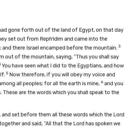
had gone forth out of the land of Egypt, on that day
ey set out from Reph′idim and came into the
3
s; and there Israel encamped before the mountain.
im out of the mountain, saying, “Thus you shall say
4
You have seen what I did to the Egyptians, and how
5
lf.
Now therefore, if you will obey my voice and
6
ong all peoples; for all the earth is mine,
and you
n. These are the words which you shall speak to the
, and set before them all these words which the
Lord
ogether and said, “All that the
Lord
has spoken we