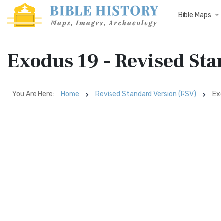
Bible Maps
Exodus 19 - Revised St
You Are Here:
Home
Revised Standard Version (RSV)
Ex