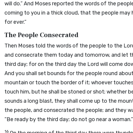
will do.” And Moses reported the words of the peopl
coming to you in a thick cloud, that the people may 
for ever.”
The People Consecrated
Then Moses told the words of the people to the
Lor
and consecrate them today and tomorrow, and let 
third day; for on the third day the
Lord
will come dow
And you shall set bounds for the people round about,
mountain or touch the border of it; whoever touches
touch him, but he shall be stoned or shot; whether be
sounds a long blast, they shall come up to the mount
the people, and consecrated the people; and they w
“Be ready by the third day; do not go near a woman.”
16