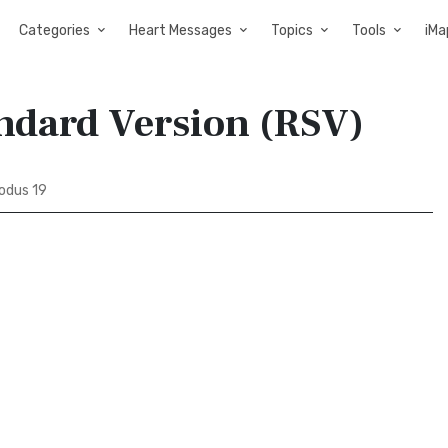
Categories
Heart Messages
Topics
Tools
iMa
andard Version (RSV)
odus 19