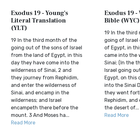
Exodus 19 - Young's
Exodus 19 - 
Literal Translation
Bible (WYC)
(YLT)
19 In the third
19 In the third month of the
going of Israel
going out of the sons of Israel
of Egypt, in th
from the land of Egypt, in this
came into the 
day they have come into the
Sinai; (In the 
wilderness of Sinai, 2 and
Israel going ou
they journey from Rephidim,
Egypt, on this
and enter the wilderness of
into the Sinai D
Sinai, and encamp in the
they went fort
wilderness; and Israel
Rephidim, and c
encampeth there before the
the desert of...
mount. 3 And Moses ha...
Read More
Read More