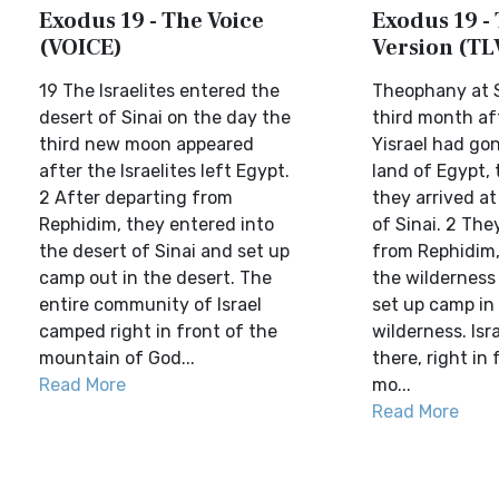
Exodus 19 - The Voice
Exodus 19 - 
(VOICE)
Version (TL
19 The Israelites entered the
Theophany at S
desert of Sinai on the day the
third month af
third new moon appeared
Yisrael had go
after the Israelites left Egypt.
land of Egypt,
2 After departing from
they arrived at
Rephidim, they entered into
of Sinai. 2 The
the desert of Sinai and set up
from Rephidim,
camp out in the desert. The
the wilderness 
entire community of Israel
set up camp in
camped right in front of the
wilderness. Is
mountain of God...
there, right in 
Read More
mo...
Read More