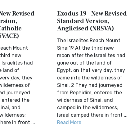
 New Revised
Exodus 19 - New Revised
rsion,
Standard Version,
Catholic
Anglicised (NRSVA)
SVACE)
The Israelites Reach Mount
 Reach Mount
Sinai19 At the third new
 third new
moon after the Israelites had
Israelites had
gone out of the land of
e land of
Egypt, on that very day, they
very day, they
came into the wilderness of
wilderness of
Sinai. 2 They had journeyed
had journeyed
from Rephidim, entered the
 entered the
wilderness of Sinai, and
inai, and
camped in the wilderness;
wilderness;
Israel camped there in front ...
ere in front ...
Read More