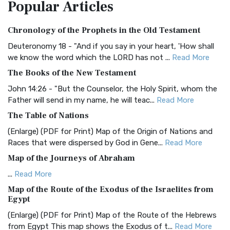
Popular
Articles
Treasure The Amplified Bible, Classic Editio...
Read More
Authorized (King James) Version (AKJV)
Chronology of the Prophets in the Old Testament
The Authorized (King James) Version (AKJV): A Timeless
Classic The Authorized King James Version (AK...
Read More
Deuteronomy 18 - "And if you say in your heart, 'How shall
we know the word which the LORD has not ...
Read More
BRG Bible (BRG)
The Books of the New Testament
The BRG Bible: A Colorful Approach to Scripture A Unique
Visual Experience The BRG Bible, an acronym...
Read More
John 14:26 - "But the Counselor, the Holy Spirit, whom the
Father will send in my name, he will teac...
Read More
Christian Standard Bible (CSB)
The Table of Nations
The Christian Standard Bible (CSB): A Balance of Accuracy
and Readability The Christian Standard Bib...
Read More
(Enlarge) (PDF for Print) Map of the Origin of Nations and
Races that were dispersed by God in Gene...
Read More
Common English Bible (CEB)
Map of the Journeys of Abraham
The Common English Bible (CEB): A Translation for
Everyone The Common English Bible (CEB) is a conte...
Read
...
Read More
More
Map of the Route of the Exodus of the Israelites from
Egypt
Complete Jewish Bible (CJB)
(Enlarge) (PDF for Print) Map of the Route of the Hebrews
The Complete Jewish Bible (CJB): A Jewish Perspective on
from Egypt This map shows the Exodus of t...
Read More
Scripture The Complete Jewish Bible (CJB) i...
Read More