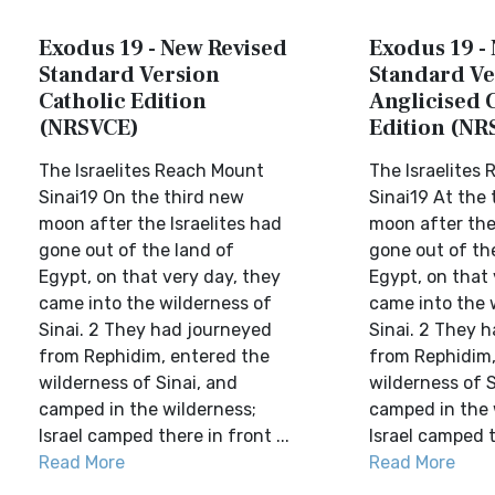
Exodus 19 - New Revised
Exodus 19 -
Standard Version
Standard Ve
Catholic Edition
Anglicised 
(NRSVCE)
Edition (NR
The Israelites Reach Mount
The Israelites
Sinai19 On the third new
Sinai19 At the
moon after the Israelites had
moon after the 
gone out of the land of
gone out of th
Egypt, on that very day, they
Egypt, on that 
came into the wilderness of
came into the 
Sinai. 2 They had journeyed
Sinai. 2 They 
from Rephidim, entered the
from Rephidim,
wilderness of Sinai, and
wilderness of S
camped in the wilderness;
camped in the 
Israel camped there in front ...
Israel camped th
Read More
Read More