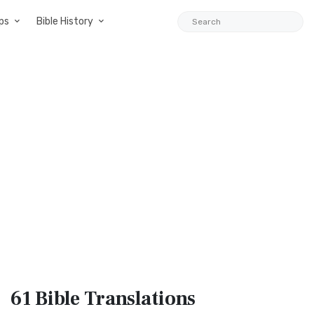
ps
Bible History
61 Bible
Translations