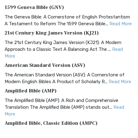
1599 Geneva Bible (GNV)
The Geneva Bible: A Cornerstone of English Protestantism
A Testament to Reform The 1599 Geneva Bible...
Read More
21st Century King James Version (KJ21)
The 21st Century King James Version (KJ21): A Modern
Approach to a Classic Text A Balancing Act The ...
Read
More
American Standard Version (ASV)
The American Standard Version (ASV): A Cornerstone of
Modern English Bibles A Product of Scholarly R...
Read More
Amplified Bible (AMP)
The Amplified Bible (AMP): A Rich and Comprehensive
Translation The Amplified Bible (AMP) stands out...
Read
More
Amplified Bible, Classic Edition (AMPC)
The Amplified Bible, Classic Edition (AMPC): A Timeless