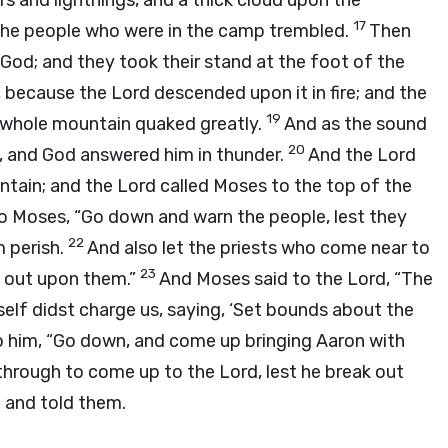
s and lightnings, and a thick cloud upon the
17
l the people who were in the camp trembled.
Then
od; and they took their stand at the foot of the
, because the
Lord
descended upon it in fire; and the
19
e whole mountain quaked greatly.
And as the sound
20
, and God answered him in thunder.
And the
Lord
ntain; and the
Lord
called Moses to the top of the
o Moses, “Go down and warn the people, lest they
22
 perish.
And also let the priests who come near to
23
 out upon them.”
And Moses said to the
Lord
, “The
elf didst charge us, saying, ‘Set bounds about the
o him, “Go down, and come up bringing Aaron with
k through to come up to the
Lord
, lest he break out
 and told them.