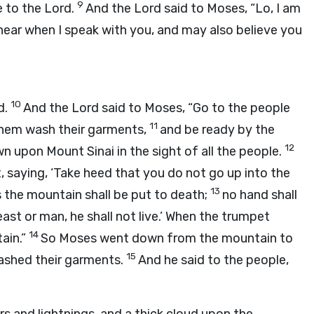
9
e to the
Lord
.
And the
Lord
said to Moses, “Lo, I am
hear when I speak with you, and may also believe you
10
d
.
And the
Lord
said to Moses, “Go to the people
11
them wash their garments,
and be ready by the
12
n upon Mount Sinai in the sight of all the people.
 saying, ‘Take heed that you do not go up into the
13
 the mountain shall be put to death;
no hand shall
ast or man, he shall not live.’ When the trumpet
14
ain.”
So Moses went down from the mountain to
15
ashed their garments.
And he said to the people,