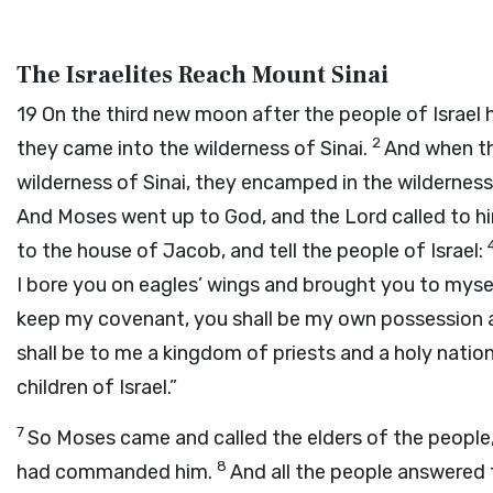
The Israelites Reach Mount Sinai
19
On the third new moon after the people of Israel 
2
they came into the wilderness of Sinai.
And when th
wilderness of Sinai, they encamped in the wildernes
And Moses went up to God, and the
Lord
called to h
to the house of Jacob, and tell the people of Israel:
I bore you on eagles’ wings and brought you to myse
keep my covenant, you shall be my own possession am
shall be to me a kingdom of priests and a holy natio
children of Israel.”
7
So Moses came and called the elders of the people
8
had commanded him.
And all the people answered t