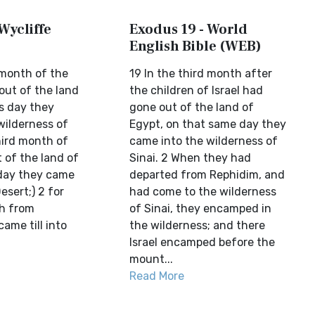
Wycliffe
Exodus 19 - World
English Bible (WEB)
 month of the
19 In the third month after
 out of the land
the children of Israel had
is day they
gone out of the land of
wilderness of
Egypt, on that same day they
third month of
came into the wilderness of
t of the land of
Sinai. 2 When they had
 day they came
departed from Rephidim, and
esert;) 2 for
had come to the wilderness
h from
of Sinai, they encamped in
ame till into
the wilderness; and there
Israel encamped before the
mount...
Read More