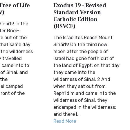
Tree of Life
Exodus 19 - Revised
V)
Standard Version
Catholic Edition
inai19 In the
(RSVCE)
ter Bnei-
ne out of the
The Israelites Reach Mount
 that same day
Sinai19 On the third new
 the wilderness
moon after the people of
y travelled
Israel had gone forth out of
 came into to
the land of Egypt, on that day
of Sinai, and
they came into the
 the
wilderness of Sinai. 2 And
rael camped
when they set out from
front of the
Reph′idim and came into the
wilderness of Sinai, they
encamped in the wilderness;
and there I...
Read More