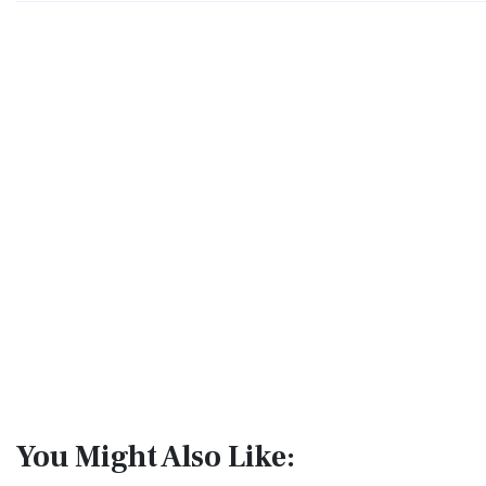
You Might Also Like: