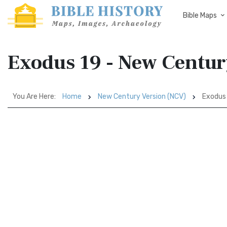
Bible Maps
Exodus 19 - New Centur
You Are Here:
Home
New Century Version (NCV)
Exodus