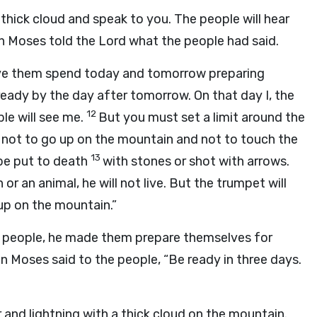
 thick cloud and speak to you. The people will hear
en Moses told the
Lord
what the people had said.
ave them spend today and tomorrow preparing
ready by the day after tomorrow. On that day I, the
12
ple will see me.
But you must set a limit around the
m not to go up on the mountain and not to touch the
13
be put to death
with stones or shot with arrows.
or an animal, he will not live. But the trumpet will
up on the mountain.”
 people, he made them prepare themselves for
n Moses said to the people, “Be ready in three days.
 and lightning with a thick cloud on the mountain.