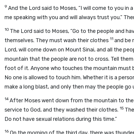
9
And the
Lord
said to Moses, “I will come to you in a
me speaking with you and will always trust you.” Th
10
The
Lord
said to Moses, “Go to the people and h
11
themselves. They must wash their clothes
and be 
Lord
, will come down on Mount Sinai, and all the peo
mountain that the people are not to cross. Tell the
foot of it. Anyone who touches the mountain must 
No one is allowed to touch him. Whether it is a person 
make a long blast, and only then may the people go 
14
After Moses went down from the mountain to the
15
service to God, and they washed their clothes.
The
Do not have sexual relations during this time.”
16
On the morning of the third day, there was thunder