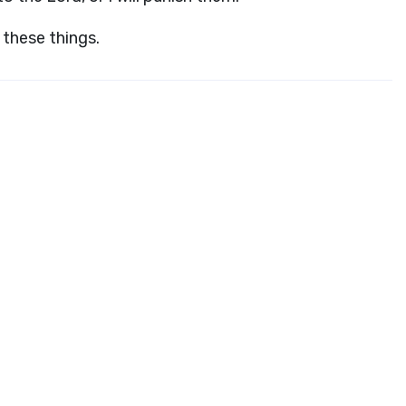
these things.