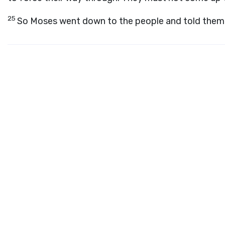
25
So Moses went down to the people and told them 