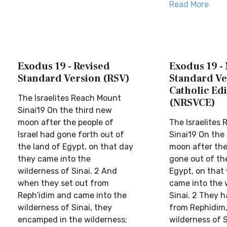
Read More
Exodus 19 - Revised
Exodus 19 -
Standard Version (RSV)
Standard Ve
Catholic Edi
The Israelites Reach Mount
(NRSVCE)
Sinai19 On the third new
moon after the people of
The Israelites
Israel had gone forth out of
Sinai19 On the
the land of Egypt, on that day
moon after the 
they came into the
gone out of th
wilderness of Sinai. 2 And
Egypt, on that 
when they set out from
came into the 
Reph′idim and came into the
Sinai. 2 They 
wilderness of Sinai, they
from Rephidim,
encamped in the wilderness;
wilderness of S