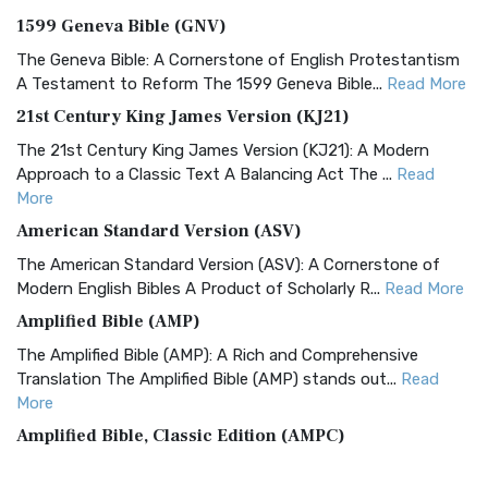
1599 Geneva Bible (GNV)
The Geneva Bible: A Cornerstone of English Protestantism
A Testament to Reform The 1599 Geneva Bible...
Read More
21st Century King James Version (KJ21)
The 21st Century King James Version (KJ21): A Modern
Approach to a Classic Text A Balancing Act The ...
Read
More
American Standard Version (ASV)
The American Standard Version (ASV): A Cornerstone of
Modern English Bibles A Product of Scholarly R...
Read More
Amplified Bible (AMP)
The Amplified Bible (AMP): A Rich and Comprehensive
Translation The Amplified Bible (AMP) stands out...
Read
More
Amplified Bible, Classic Edition (AMPC)
The Amplified Bible, Classic Edition (AMPC): A Timeless