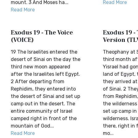
mount. 3 And Moses ha...
Read More
Read More
Exodus 19 - The Voice
Exodus 19 - 
(VOICE)
Version (TL
19 The Israelites entered the
Theophany at S
desert of Sinai on the day the
third month af
third new moon appeared
Yisrael had go
after the Israelites left Egypt.
land of Egypt,
2 After departing from
they arrived at
Rephidim, they entered into
of Sinai. 2 The
the desert of Sinai and set up
from Rephidim,
camp out in the desert. The
the wilderness 
entire community of Israel
set up camp in
camped right in front of the
wilderness. Is
mountain of God...
there, right in 
Read More
mo...