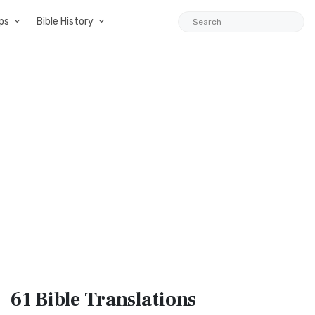
ps
Bible History
61 Bible
Translations