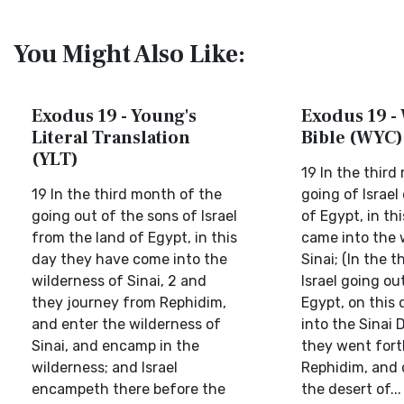
You Might Also Like:
Exodus 19 - Young's
Exodus 19 - 
Literal Translation
Bible (WYC)
(YLT)
19 In the third
19 In the third month of the
going of Israel
going out of the sons of Israel
of Egypt, in th
from the land of Egypt, in this
came into the 
day they have come into the
Sinai; (In the 
wilderness of Sinai, 2 and
Israel going ou
they journey from Rephidim,
Egypt, on this
and enter the wilderness of
into the Sinai D
Sinai, and encamp in the
they went fort
wilderness; and Israel
Rephidim, and c
encampeth there before the
the desert of...