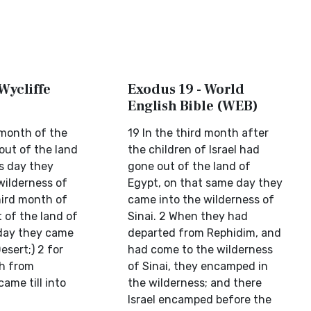
Wycliffe
Exodus 19 - World
English Bible (WEB)
 month of the
19 In the third month after
 out of the land
the children of Israel had
is day they
gone out of the land of
wilderness of
Egypt, on that same day they
third month of
came into the wilderness of
t of the land of
Sinai. 2 When they had
 day they came
departed from Rephidim, and
esert;) 2 for
had come to the wilderness
h from
of Sinai, they encamped in
ame till into
the wilderness; and there
Israel encamped before the