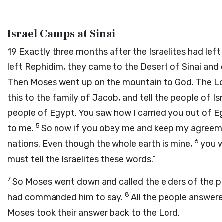
Israel Camps at Sinai
19
Exactly three months after the Israelites had left
left Rephidim, they came to the Desert of Sinai and
Then Moses went up on the mountain to God. The
L
this to the family of Jacob, and tell the people of Is
people of Egypt. You saw how I carried you out of Eg
5
to me.
So now if you obey me and keep my agreemen
6
nations. Even though the whole earth is mine,
you w
must tell the Israelites these words.”
7
So Moses went down and called the elders of the p
8
had commanded him to say.
All the people answere
Moses took their answer back to the
Lord
.