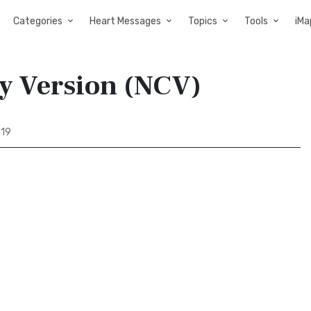
Categories
Heart Messages
Topics
Tools
iMa
y Version (NCV)
 19