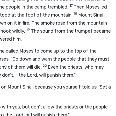
17
 the people in the camp trembled.
Then Moses led
18
tood at the foot of the mountain.
Mount Sinai
n on it in fire. The smoke rose from the mountain
19
hook wildly.
The sound from the trumpet became
wered him.
he called Moses to come up to the top of the
oses, “Go down and warn the people that they must
22
any of them will die.
Even the priests, who may
don’t, I, the
Lord
, will punish them.”
on Mount Sinai, because you yourself told us, ‘Set a
with you, but don’t allow the priests or the people
to the
Lord
, or I will punish them.”