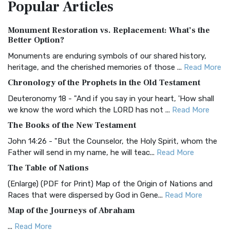
Popular
Articles
Treasure The Amplified Bible, Classic Editio...
Read More
Authorized (King James) Version (AKJV)
Monument Restoration vs. Replacement: What’s the
The Authorized (King James) Version (AKJV): A Timeless
Better Option?
Classic The Authorized King James Version (AK...
Read More
Monuments are enduring symbols of our shared history,
BRG Bible (BRG)
heritage, and the cherished memories of those ...
Read More
The BRG Bible: A Colorful Approach to Scripture A Unique
Chronology of the Prophets in the Old Testament
Visual Experience The BRG Bible, an acronym...
Read More
Deuteronomy 18 - "And if you say in your heart, 'How shall
Christian Standard Bible (CSB)
we know the word which the LORD has not ...
Read More
The Christian Standard Bible (CSB): A Balance of Accuracy
The Books of the New Testament
and Readability The Christian Standard Bib...
Read More
John 14:26 - "But the Counselor, the Holy Spirit, whom the
Common English Bible (CEB)
Father will send in my name, he will teac...
Read More
The Common English Bible (CEB): A Translation for
The Table of Nations
Everyone The Common English Bible (CEB) is a conte...
Read
(Enlarge) (PDF for Print) Map of the Origin of Nations and
More
Races that were dispersed by God in Gene...
Read More
Complete Jewish Bible (CJB)
Map of the Journeys of Abraham
The Complete Jewish Bible (CJB): A Jewish Perspective on
...
Read More
Scripture The Complete Jewish Bible (CJB) i...
Read More