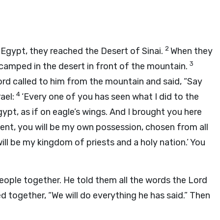
2
 Egypt, they reached the Desert of Sinai.
When they
3
 camped in the desert in front of the mountain.
ord
called to him from the mountain and said, “Say
4
rael:
‘Every one of you has seen what I did to the
ypt, as if on eagle’s wings. And I brought you here
t, you will be my own possession, chosen from all
ill be my kingdom of priests and a holy nation.’ You
eople together. He told them all the words the
Lord
d together, “We will do everything he has said.” Then