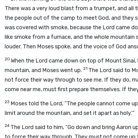
There was a very loud blast from a trumpet, and all
the people out of the camp to meet God, and they s
was covered with smoke, because the
Lord
came dow
like smoke from a furnace, and the whole mountain s
louder. Then Moses spoke, and the voice of God ans
20
When the
Lord
came down on top of Mount Sinai, 
21
mountain, and Moses went up.
The
Lord
said to M
not force their way through to see me. If they do, m
come near me, must first prepare themselves. If they 
23
Moses told the
Lord
, “The people cannot come up 
limit around the mountain, and set it apart as holy.’”
24
The
Lord
said to him, “Go down and bring Aaron up 
to force their way through. They must not come up 