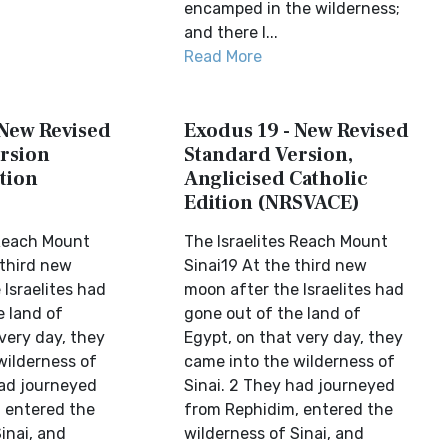
encamped in the wilderness;
and there I...
Read More
 New Revised
Exodus 19 - New Revised
rsion
Standard Version,
tion
Anglicised Catholic
Edition (NRSVACE)
 Reach Mount
The Israelites Reach Mount
 third new
Sinai19 At the third new
Israelites had
moon after the Israelites had
e land of
gone out of the land of
very day, they
Egypt, on that very day, they
wilderness of
came into the wilderness of
had journeyed
Sinai. 2 They had journeyed
 entered the
from Rephidim, entered the
inai, and
wilderness of Sinai, and