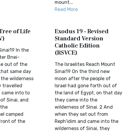
mount...
Read More
Tree of Life
Exodus 19 - Revised
V)
Standard Version
Catholic Edition
inai19 In the
(RSVCE)
ter Bnei-
ne out of the
The Israelites Reach Mount
 that same day
Sinai19 On the third new
 the wilderness
moon after the people of
y travelled
Israel had gone forth out of
 came into to
the land of Egypt, on that day
of Sinai, and
they came into the
 the
wilderness of Sinai. 2 And
rael camped
when they set out from
front of the
Reph′idim and came into the
wilderness of Sinai, they