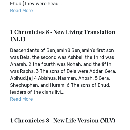
Ehud (they were head...
Read More
1 Chronicles 8 - New Living Translation
(NLT)
Descendants of Benjamin8 Benjamin’s first son
was Bela, the second was Ashbel, the third was
Aharah, 2 the fourth was Nohah, and the fifth
was Rapha. 3 The sons of Bela were Addar, Gera,
Abihud,[a] 4 Abishua, Naaman, Ahoah, 5 Gera,
Shephuphan, and Huram. 6 The sons of Ehud,
leaders of the clans livi...
Read More
1 Chronicles 8 - New Life Version (NLV)