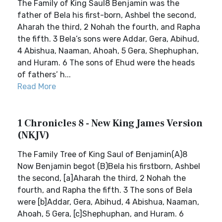
The Family of King Saul8 Benjamin was the
father of Bela his first-born, Ashbel the second,
Aharah the third, 2 Nohah the fourth, and Rapha
the fifth. 3 Bela’s sons were Addar, Gera, Abihud,
4 Abishua, Naaman, Ahoah, 5 Gera, Shephuphan,
and Huram. 6 The sons of Ehud were the heads
of fathers’ h...
Read More
1 Chronicles 8 - New King James Version
(NKJV)
The Family Tree of King Saul of Benjamin(A)8
Now Benjamin begot (B)Bela his firstborn, Ashbel
the second, [a]Aharah the third, 2 Nohah the
fourth, and Rapha the fifth. 3 The sons of Bela
were [b]Addar, Gera, Abihud, 4 Abishua, Naaman,
Ahoah, 5 Gera, [c]Shephuphan, and Huram. 6