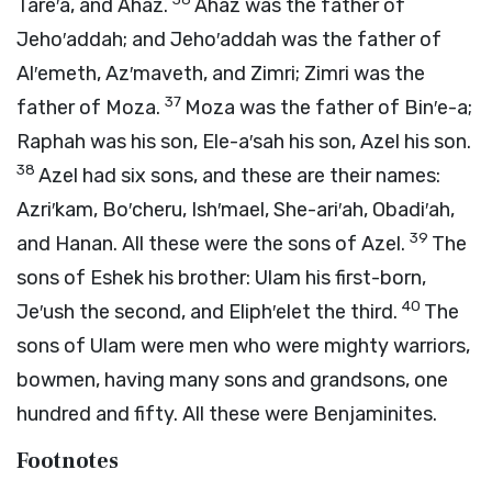
Tare′a, and Ahaz.
Ahaz was the father of
Jeho′addah; and Jeho′addah was the father of
Al′emeth, Az′maveth, and Zimri; Zimri was the
37
father of Moza.
Moza was the father of Bin′e-a;
Raphah was his son, Ele-a′sah his son, Azel his son.
38
Azel had six sons, and these are their names:
Azri′kam, Bo′cheru, Ish′mael, She-ari′ah, Obadi′ah,
39
and Hanan. All these were the sons of Azel.
The
sons of Eshek his brother: Ulam his first-born,
40
Je′ush the second, and Eliph′elet the third.
The
sons of Ulam were men who were mighty warriors,
bowmen, having many sons and grandsons, one
hundred and fifty. All these were Benjaminites.
Footnotes