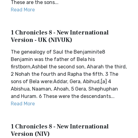
These are the sons...
Read More
1 Chronicles 8 - New International
Version - UK (NIVUK)
The genealogy of Saul the Benjaminite8
Benjamin was the father of Bela his
firstborn,Ashbel the second son, Aharah the third,
2 Nohah the fourth and Rapha the fifth. 3 The
sons of Bela were:Addar, Gera, Abihud,[a] 4
Abishua, Naaman, Ahoah, 5 Gera, Shephuphan
and Huram. 6 These were the descendants...
Read More
1 Chronicles 8 - New International
Version (NIV)