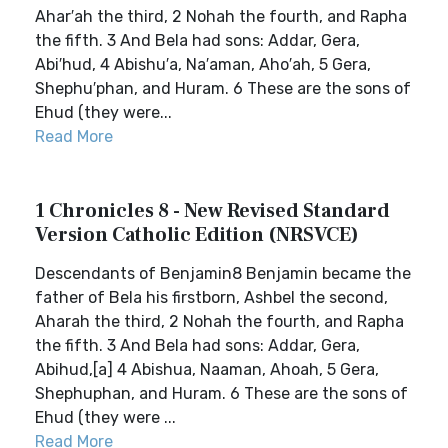
Ahar′ah the third, 2 Nohah the fourth, and Rapha
the fifth. 3 And Bela had sons: Addar, Gera,
Abi′hud, 4 Abishu′a, Na′aman, Aho′ah, 5 Gera,
Shephu′phan, and Huram. 6 These are the sons of
Ehud (they were...
Read More
1 Chronicles 8 - New Revised Standard
Version Catholic Edition (NRSVCE)
Descendants of Benjamin8 Benjamin became the
father of Bela his firstborn, Ashbel the second,
Aharah the third, 2 Nohah the fourth, and Rapha
the fifth. 3 And Bela had sons: Addar, Gera,
Abihud,[a] 4 Abishua, Naaman, Ahoah, 5 Gera,
Shephuphan, and Huram. 6 These are the sons of
Ehud (they were ...
Read More