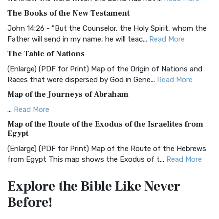
BRG Bible (BRG)
The Books of the New Testament
The BRG Bible: A Colorful Approach to Scripture A Unique
Visual Experience The BRG Bible, an acronym...
Read More
John 14:26 - "But the Counselor, the Holy Spirit, whom the
Father will send in my name, he will teac...
Read More
Christian Standard Bible (CSB)
The Table of Nations
The Christian Standard Bible (CSB): A Balance of Accuracy
and Readability The Christian Standard Bib...
Read More
(Enlarge) (PDF for Print) Map of the Origin of Nations and
Races that were dispersed by God in Gene...
Read More
Common English Bible (CEB)
Map of the Journeys of Abraham
The Common English Bible (CEB): A Translation for
Everyone The Common English Bible (CEB) is a conte...
Read
...
Read More
More
Map of the Route of the Exodus of the Israelites from
Egypt
Complete Jewish Bible (CJB)
(Enlarge) (PDF for Print) Map of the Route of the Hebrews
The Complete Jewish Bible (CJB): A Jewish Perspective on
from Egypt This map shows the Exodus of t...
Read More
Scripture The Complete Jewish Bible (CJB) i...
Read More
Miracles in the Old Testament
Contemporary English Version (CEV)
Explore the Bible
Like Never
Mark 6:52 - For they considered not the miracle of the
The Contemporary English Version (CEV): A Bible for
Before!
loaves: for their heart was hardened. God did...
Read More
Everyone The Contemporary English Version (CEV),...
Read
More
The Outer Court