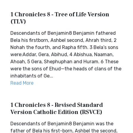
1 Chronicles 8 - Tree of Life Version
(TLV)
Descendants of Benjamin8 Benjamin fathered
Bela his firstborn, Ashbel second, Ahrah third, 2
Nohah the fourth, and Rapha fifth. 3 Bela’s sons
were:Addar, Gera, Abihud, 4 Abishua, Naaman,
Ahoah, 5 Gera, Shephuphan and Huram. 6 These
were the sons of Ehud—the heads of clans of the
inhabitants of Ge...
Read More
1 Chronicles 8 - Revised Standard
Version Catholic Edition (RSVCE)
Descendants of Benjamin8 Benjamin was the
father of Bela his first-born, Ashbel the second,