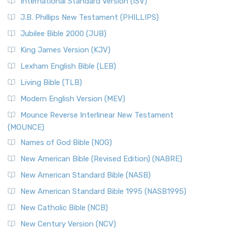
New Revised Standard Version Catholic Edition
International Standard Version (ISV)
(NRSVCE)
J.B. Phillips New Testament (PHILLIPS)
The New Revised Standard Version Catholic Edition
Jubilee Bible 2000 (JUB)
(NRSVCE): A Cornerstone of Modern Catholicism The ...
Read More
King James Version (KJV)
New Revised Standard Version, Anglicised (NRSVA)
Lexham English Bible (LEB)
The New Revised Standard Version, Anglicised (NRSVA): A
Living Bible (TLB)
British Accent on Scripture The New Revised ...
Read More
Modern English Version (MEV)
New Revised Standard Version, Anglicised Catholic
Edition (NRSVACE)
Mounce Reverse Interlinear New Testament
(MOUNCE)
The New Revised Standard Version, Anglicised Catholic
Edition (NRSVACE): A Bridge Between Tradition ...
Read More
Names of God Bible (NOG)
New Testament for Everyone (NTE)
New American Bible (Revised Edition) (NABRE)
The New Testament for Everyone (NTE): A Fresh
New American Standard Bible (NASB)
Perspective The New Testament for Everyone (NTE) is a ...
New American Standard Bible 1995 (NASB1995)
Read More
New Catholic Bible (NCB)
Orthodox Jewish Bible (OJB)
New Century Version (NCV)
The Orthodox Jewish Bible (OJB): A Unique Perspective The