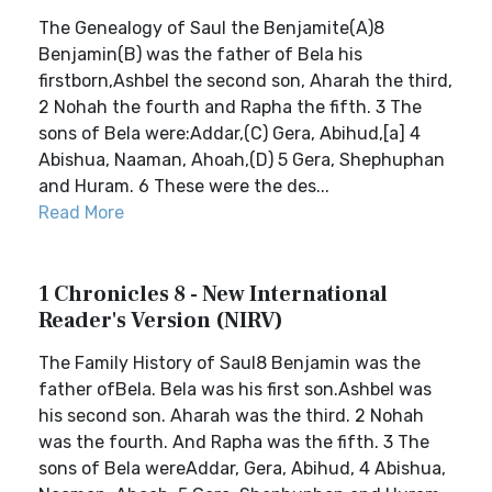
The Genealogy of Saul the Benjamite(A)8
Benjamin(B) was the father of Bela his
firstborn,Ashbel the second son, Aharah the third,
2 Nohah the fourth and Rapha the fifth. 3 The
sons of Bela were:Addar,(C) Gera, Abihud,[a] 4
Abishua, Naaman, Ahoah,(D) 5 Gera, Shephuphan
and Huram. 6 These were the des...
Read More
1 Chronicles 8 - New International
Reader's Version (NIRV)
The Family History of Saul8 Benjamin was the
father ofBela. Bela was his first son.Ashbel was
his second son. Aharah was the third. 2 Nohah
was the fourth. And Rapha was the fifth. 3 The
sons of Bela wereAddar, Gera, Abihud, 4 Abishua,