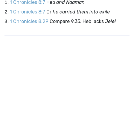
1 Chronicles 8:7
Heb
and Naaman
1 Chronicles 8:7
Or
he carried them into exile
1 Chronicles 8:29
Compare 9.35: Heb lacks
Jeiel