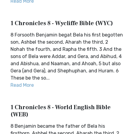
Read More
1 Chronicles 8 - Wycliffe Bible (WYC)
8 Forsooth Benjamin begat Bela his first begotten
son, Ashbel the second, Aharah the third, 2
Nohah the fourth, and Rapha the fifth. 3 And the
sons of Bela were Addar, and Gera, and Abihud, 4
and Abishua, and Naaman, and Ahoah, 5 but also
Gera (and Gera), and Shephuphan, and Huram. 6
These be the so...
Read More
1 Chronicles 8 - World English Bible
(WEB)
8 Benjamin became the father of Bela his
firstborn, Ashbel the second, Aharah the third, 2