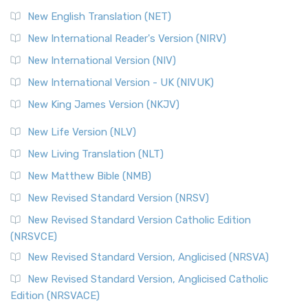
Orthodox Jewish Bible (OJB) is a distincti...
Read More
New English Translation (NET)
Revised Geneva Translation (RGT)
New International Reader's Version (NIRV)
The Revised Geneva Translation (RGT): A Return to the
New International Version (NIV)
Roots The Revised Geneva Translation (RGT) is ...
Read More
New International Version - UK (NIVUK)
Revised Standard Version (RSV)
New King James Version (NKJV)
The Revised Standard Version (RSV): A Cornerstone of
Modern English Bibles The Revised Standard Vers...
Read
New Life Version (NLV)
More
New Living Translation (NLT)
Revised Standard Version Catholic Edition (RSVCE)
New Matthew Bible (NMB)
The Revised Standard Version Catholic Edition (RSVCE): A
New Revised Standard Version (NRSV)
Cornerstone of English Catholicism The Revi...
Read More
The Message (MSG)
New Revised Standard Version Catholic Edition
(NRSVCE)
The Message (MSG): A Contemporary Paraphrase The
Message, often abbreviated as MSG, is a contemporar...
New Revised Standard Version, Anglicised (NRSVA)
Read More
New Revised Standard Version, Anglicised Catholic
The Voice (VOICE)
Edition (NRSVACE)