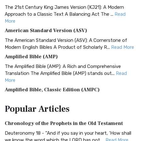
The 21st Century King James Version (KJ21): A Modern
Approach to a Classic Text A Balancing Act The ...
Read
More
American Standard Version (ASV)
The American Standard Version (ASV): A Cornerstone of
Modern English Bibles A Product of Scholarly R...
Read More
Amplified Bible (AMP)
The Amplified Bible (AMP): A Rich and Comprehensive
Translation The Amplified Bible (AMP) stands out...
Read
More
Amplified Bible, Classic Edition (AMPC)
The Amplified Bible, Classic Edition (AMPC): A Timeless
Popular
Articles
Treasure The Amplified Bible, Classic Editio...
Read More
Authorized (King James) Version (AKJV)
Chronology of the Prophets in the Old Testament
The Authorized (King James) Version (AKJV): A Timeless
Classic The Authorized King James Version (AK...
Read More
Deuteronomy 18 - "And if you say in your heart, 'How shall
we know the word which the LORD has not ...
Read More