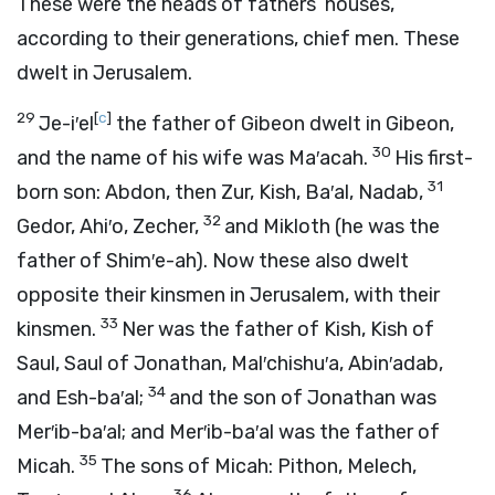
These were the heads of fathers’ houses,
according to their generations, chief men. These
dwelt in Jerusalem.
29
[
c
]
Je-i′el
the father of Gibeon dwelt in Gibeon,
30
and the name of his wife was Ma′acah.
His first-
31
born son: Abdon, then Zur, Kish, Ba′al, Nadab,
32
Gedor, Ahi′o, Zecher,
and Mikloth (he was the
father of Shim′e-ah). Now these also dwelt
opposite their kinsmen in Jerusalem, with their
33
kinsmen.
Ner was the father of Kish, Kish of
Saul, Saul of Jonathan, Mal′chishu′a, Abin′adab,
34
and Esh-ba′al;
and the son of Jonathan was
Mer′ib-ba′al; and Mer′ib-ba′al was the father of
35
Micah.
The sons of Micah: Pithon, Melech,
36