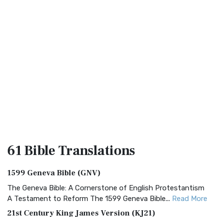
61 Bible
Translations
1599 Geneva Bible (GNV)
The Geneva Bible: A Cornerstone of English Protestantism
A Testament to Reform The 1599 Geneva Bible...
Read More
21st Century King James Version (KJ21)