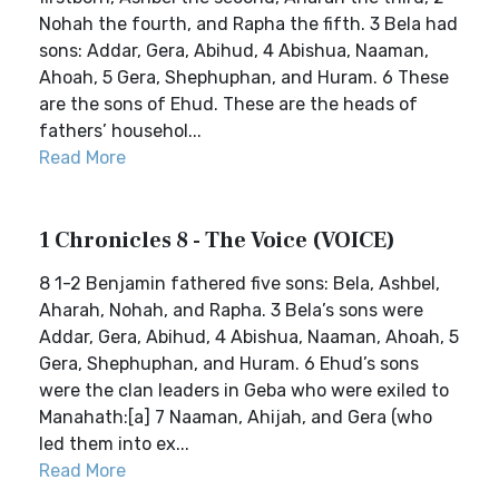
Nohah the fourth, and Rapha the fifth. 3 Bela had
sons: Addar, Gera, Abihud, 4 Abishua, Naaman,
Ahoah, 5 Gera, Shephuphan, and Huram. 6 These
are the sons of Ehud. These are the heads of
fathers’ househol...
Read More
1 Chronicles 8 - The Voice (VOICE)
8 1-2 Benjamin fathered five sons: Bela, Ashbel,
Aharah, Nohah, and Rapha. 3 Bela’s sons were
Addar, Gera, Abihud, 4 Abishua, Naaman, Ahoah, 5
Gera, Shephuphan, and Huram. 6 Ehud’s sons
were the clan leaders in Geba who were exiled to
Manahath:[a] 7 Naaman, Ahijah, and Gera (who
led them into ex...
Read More