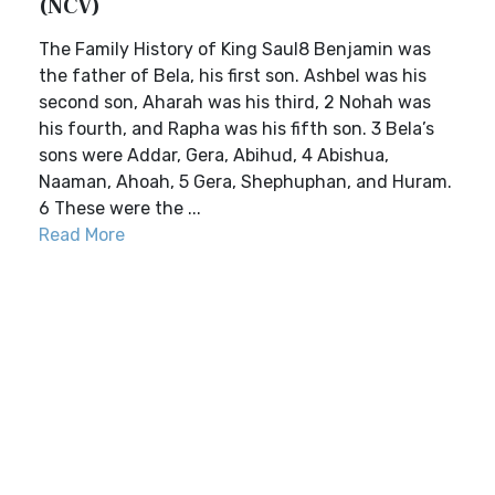
(NCV)
The Family History of King Saul8 Benjamin was
the father of Bela, his first son. Ashbel was his
second son, Aharah was his third, 2 Nohah was
his fourth, and Rapha was his fifth son. 3 Bela’s
sons were Addar, Gera, Abihud, 4 Abishua,
Naaman, Ahoah, 5 Gera, Shephuphan, and Huram.
6 These were the ...
Read More