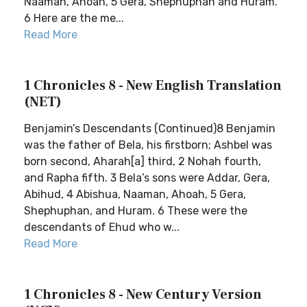
Naaman, Ahoah, 5 Gera, Shephuphan and Huram.
6 Here are the me...
Read More
1 Chronicles 8 - New English Translation
(NET)
Benjamin’s Descendants (Continued)8 Benjamin
was the father of Bela, his firstborn; Ashbel was
born second, Aharah[a] third, 2 Nohah fourth,
and Rapha fifth. 3 Bela’s sons were Addar, Gera,
Abihud, 4 Abishua, Naaman, Ahoah, 5 Gera,
Shephuphan, and Huram. 6 These were the
descendants of Ehud who w...
Read More
1 Chronicles 8 - New Century Version