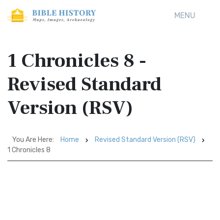
MENU
1 Chronicles 8 -
Revised Standard
Version (RSV)
You Are Here:
Home
Revised Standard Version (RSV)
1 Chronicles 8