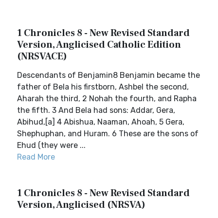
1 Chronicles 8 - New Revised Standard
Version, Anglicised Catholic Edition
(NRSVACE)
Descendants of Benjamin8 Benjamin became the
father of Bela his firstborn, Ashbel the second,
Aharah the third, 2 Nohah the fourth, and Rapha
the fifth. 3 And Bela had sons: Addar, Gera,
Abihud,[a] 4 Abishua, Naaman, Ahoah, 5 Gera,
Shephuphan, and Huram. 6 These are the sons of
Ehud (they were ...
Read More
1 Chronicles 8 - New Revised Standard
Version, Anglicised (NRSVA)