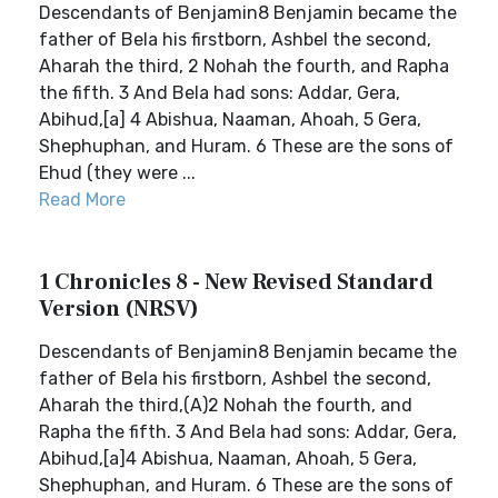
Descendants of Benjamin8 Benjamin became the
father of Bela his firstborn, Ashbel the second,
Aharah the third, 2 Nohah the fourth, and Rapha
the fifth. 3 And Bela had sons: Addar, Gera,
Abihud,[a] 4 Abishua, Naaman, Ahoah, 5 Gera,
Shephuphan, and Huram. 6 These are the sons of
Ehud (they were ...
Read More
1 Chronicles 8 - New Revised Standard
Version (NRSV)
Descendants of Benjamin8 Benjamin became the
father of Bela his firstborn, Ashbel the second,
Aharah the third,(A)2 Nohah the fourth, and
Rapha the fifth. 3 And Bela had sons: Addar, Gera,
Abihud,[a]4 Abishua, Naaman, Ahoah, 5 Gera,
Shephuphan, and Huram. 6 These are the sons of