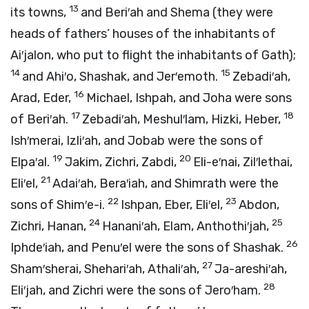
13
its towns,
and Beri′ah and Shema (they were
heads of fathers’ houses of the inhabitants of
Ai′jalon, who put to flight the inhabitants of Gath);
14
15
and Ahi′o, Shashak, and Jer′emoth.
Zebadi′ah,
16
Arad, Eder,
Michael, Ishpah, and Joha were sons
17
18
of Beri′ah.
Zebadi′ah, Meshul′lam, Hizki, Heber,
Ish′merai, Izli′ah, and Jobab were the sons of
19
20
Elpa′al.
Jakim, Zichri, Zabdi,
Eli-e′nai, Zil′lethai,
21
Eli′el,
Adai′ah, Bera′iah, and Shimrath were the
22
23
sons of Shim′e-i.
Ishpan, Eber, Eli′el,
Abdon,
24
25
Zichri, Hanan,
Hanani′ah, Elam, Anthothi′jah,
26
Iphde′iah, and Penu′el were the sons of Shashak.
27
Sham′sherai, Shehari′ah, Athali′ah,
Ja-areshi′ah,
28
Eli′jah, and Zichri were the sons of Jero′ham.