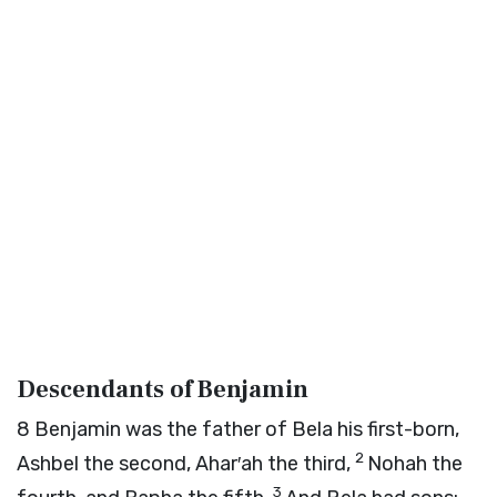
Descendants of Benjamin
8
Benjamin was the father of Bela his first-born,
2
Ashbel the second, Ahar′ah the third,
Nohah the
3