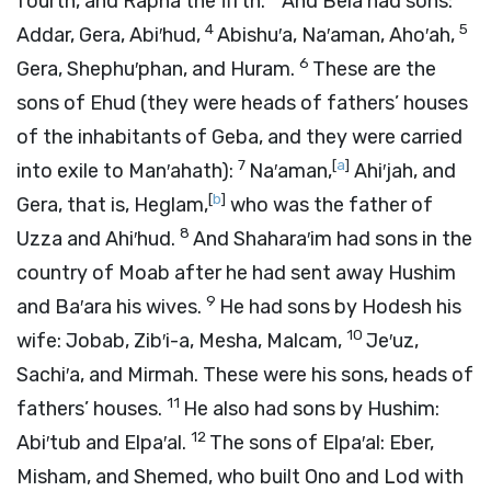
fourth, and Rapha the fifth.
And Bela had sons:
4
5
Addar, Gera, Abi′hud,
Abishu′a, Na′aman, Aho′ah,
6
Gera, Shephu′phan, and Huram.
These are the
sons of Ehud (they were heads of fathers’ houses
of the inhabitants of Geba, and they were carried
7
[
a
]
into exile to Man′ahath):
Na′aman,
Ahi′jah, and
[
b
]
Gera, that is, Heglam,
who was the father of
8
Uzza and Ahi′hud.
And Shahara′im had sons in the
country of Moab after he had sent away Hushim
9
and Ba′ara his wives.
He had sons by Hodesh his
10
wife: Jobab, Zib′i-a, Mesha, Malcam,
Je′uz,
Sachi′a, and Mirmah. These were his sons, heads of
11
fathers’ houses.
He also had sons by Hushim:
12
Abi′tub and Elpa′al.
The sons of Elpa′al: Eber,
Misham, and Shemed, who built Ono and Lod with