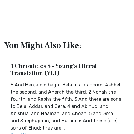
You Might Also Like:
1 Chronicles 8 - Young's Literal
Translation (YLT)
8 And Benjamin begat Bela his first-born, Ashbel
the second, and Aharah the third, 2 Nohah the
fourth, and Rapha the fifth. 3 And there are sons
to Bela: Addar, and Gera, 4 and Abihud, and
Abishua, and Naaman, and Ahoah, 5 and Gera,
and Shephuphan, and Huram. 6 And these [are]
sons of Ehud: they are...