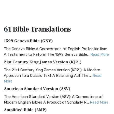
61 Bible
Translations
1599 Geneva Bible (GNV)
The Geneva Bible: A Cornerstone of English Protestantism
A Testament to Reform The 1599 Geneva Bible...
Read More
21st Century King James Version (KJ21)
The 21st Century King James Version (KJ21): A Modern
Approach to a Classic Text A Balancing Act The ...
Read
More
American Standard Version (ASV)
The American Standard Version (ASV): A Cornerstone of
Modern English Bibles A Product of Scholarly R...
Read More
Amplified Bible (AMP)