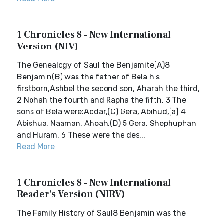
1 Chronicles 8 - New International
Version (NIV)
The Genealogy of Saul the Benjamite(A)8
Benjamin(B) was the father of Bela his
firstborn,Ashbel the second son, Aharah the third,
2 Nohah the fourth and Rapha the fifth. 3 The
sons of Bela were:Addar,(C) Gera, Abihud,[a] 4
Abishua, Naaman, Ahoah,(D) 5 Gera, Shephuphan
and Huram. 6 These were the des...
Read More
1 Chronicles 8 - New International
Reader's Version (NIRV)
The Family History of Saul8 Benjamin was the