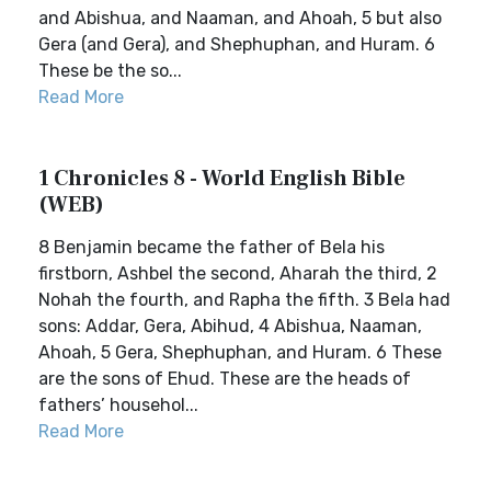
and Abishua, and Naaman, and Ahoah, 5 but also
Gera (and Gera), and Shephuphan, and Huram. 6
These be the so...
Read More
1 Chronicles 8 - World English Bible
(WEB)
8 Benjamin became the father of Bela his
firstborn, Ashbel the second, Aharah the third, 2
Nohah the fourth, and Rapha the fifth. 3 Bela had
sons: Addar, Gera, Abihud, 4 Abishua, Naaman,
Ahoah, 5 Gera, Shephuphan, and Huram. 6 These
are the sons of Ehud. These are the heads of
fathers’ househol...
Read More