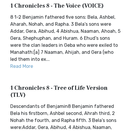
1 Chronicles 8 - The Voice (VOICE)
8 1-2 Benjamin fathered five sons: Bela, Ashbel,
Aharah, Nohah, and Rapha. 3 Bela’s sons were
Addar, Gera, Abihud, 4 Abishua, Naaman, Ahoah, 5
Gera, Shephuphan, and Huram. 6 Ehud’s sons
were the clan leaders in Geba who were exiled to
Manahath:[a] 7 Naaman, Ahijah, and Gera (who
led them into ex...
Read More
1 Chronicles 8 - Tree of Life Version
(TLV)
Descendants of Benjamin8 Benjamin fathered
Bela his firstborn, Ashbel second, Ahrah third, 2
Nohah the fourth, and Rapha fifth. 3 Bela’s sons
were:Addar, Gera, Abihud, 4 Abishua, Naaman,