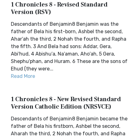
1 Chronicles 8 - Revised Standard
Version (RSV)
Descendants of Benjamin8 Benjamin was the
father of Bela his first-born, Ashbel the second,
Ahar′ah the third, 2 Nohah the fourth, and Rapha
the fifth. 3 And Bela had sons: Addar, Gera,
Abi′hud, 4 Abishu′a, Na′aman, Aho′ah, 5 Gera,
Shephu′phan, and Huram. 6 These are the sons of
Ehud (they were...
Read More
1 Chronicles 8 - New Revised Standard
Version Catholic Edition (NRSVCE)
Descendants of Benjamin8 Benjamin became the
father of Bela his firstborn, Ashbel the second,
Aharah the third, 2 Nohah the fourth, and Rapha