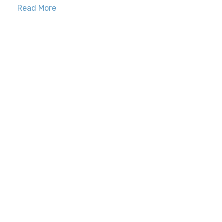
Read More