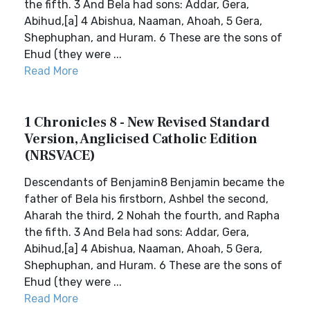
the fifth. 3 And Bela had sons: Addar, Gera,
Abihud,[a] 4 Abishua, Naaman, Ahoah, 5 Gera,
Shephuphan, and Huram. 6 These are the sons of
Ehud (they were ...
Read More
1 Chronicles 8 - New Revised Standard
Version, Anglicised Catholic Edition
(NRSVACE)
Descendants of Benjamin8 Benjamin became the
father of Bela his firstborn, Ashbel the second,
Aharah the third, 2 Nohah the fourth, and Rapha
the fifth. 3 And Bela had sons: Addar, Gera,
Abihud,[a] 4 Abishua, Naaman, Ahoah, 5 Gera,
Shephuphan, and Huram. 6 These are the sons of
Ehud (they were ...
Read More