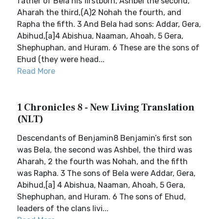
father of Bela his firstborn, Ashbel the second,
Aharah the third,(A)2 Nohah the fourth, and
Rapha the fifth. 3 And Bela had sons: Addar, Gera,
Abihud,[a]4 Abishua, Naaman, Ahoah, 5 Gera,
Shephuphan, and Huram. 6 These are the sons of
Ehud (they were head...
Read More
1 Chronicles 8 - New Living Translation
(NLT)
Descendants of Benjamin8 Benjamin’s first son
was Bela, the second was Ashbel, the third was
Aharah, 2 the fourth was Nohah, and the fifth
was Rapha. 3 The sons of Bela were Addar, Gera,
Abihud,[a] 4 Abishua, Naaman, Ahoah, 5 Gera,
Shephuphan, and Huram. 6 The sons of Ehud,
leaders of the clans livi...