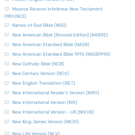
New Revised Standard Version, Anglicised Catholic
Edition (NRSVACE)
Mounce Reverse Interlinear New Testament
(MOUNCE)
The New Revised Standard Version, Anglicised Catholic
Edition (NRSVACE): A Bridge Between Tradition ...
Read More
Names of God Bible (NOG)
New Testament for Everyone (NTE)
New American Bible (Revised Edition) (NABRE)
The New Testament for Everyone (NTE): A Fresh
New American Standard Bible (NASB)
Perspective The New Testament for Everyone (NTE) is a ...
New American Standard Bible 1995 (NASB1995)
Read More
New Catholic Bible (NCB)
Orthodox Jewish Bible (OJB)
New Century Version (NCV)
The Orthodox Jewish Bible (OJB): A Unique Perspective The
Orthodox Jewish Bible (OJB) is a distincti...
Read More
New English Translation (NET)
Revised Geneva Translation (RGT)
New International Reader's Version (NIRV)
The Revised Geneva Translation (RGT): A Return to the
New International Version (NIV)
Roots The Revised Geneva Translation (RGT) is ...
Read More
New International Version - UK (NIVUK)
Revised Standard Version (RSV)
New King James Version (NKJV)
The Revised Standard Version (RSV): A Cornerstone of
Modern English Bibles The Revised Standard Vers...
Read
New Life Version (NLV)