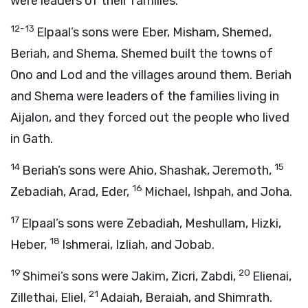
were leaders of their families.
12-13
Elpaal’s sons were Eber, Misham, Shemed,
Beriah, and Shema. Shemed built the towns of
Ono and Lod and the villages around them. Beriah
and Shema were leaders of the families living in
Aijalon, and they forced out the people who lived
in Gath.
14
15
Beriah’s sons were Ahio, Shashak, Jeremoth,
16
Zebadiah, Arad, Eder,
Michael, Ishpah, and Joha.
17
Elpaal’s sons were Zebadiah, Meshullam, Hizki,
18
Heber,
Ishmerai, Izliah, and Jobab.
19
20
Shimei’s sons were Jakim, Zicri, Zabdi,
Elienai,
21
Zillethai, Eliel,
Adaiah, Beraiah, and Shimrath.