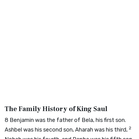
The Family History of King Saul
8
Benjamin was the father of Bela, his first son.
2
Ashbel was his second son, Aharah was his third,