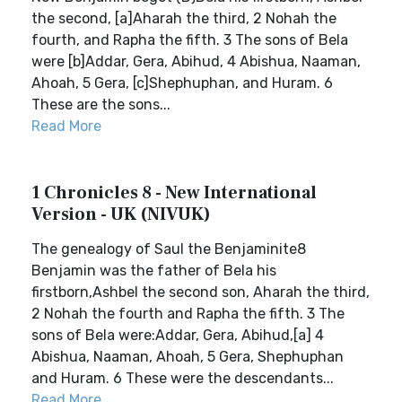
the second, [a]Aharah the third, 2 Nohah the
fourth, and Rapha the fifth. 3 The sons of Bela
were [b]Addar, Gera, Abihud, 4 Abishua, Naaman,
Ahoah, 5 Gera, [c]Shephuphan, and Huram. 6
These are the sons...
Read More
1 Chronicles 8 - New International
Version - UK (NIVUK)
The genealogy of Saul the Benjaminite8
Benjamin was the father of Bela his
firstborn,Ashbel the second son, Aharah the third,
2 Nohah the fourth and Rapha the fifth. 3 The
sons of Bela were:Addar, Gera, Abihud,[a] 4
Abishua, Naaman, Ahoah, 5 Gera, Shephuphan
and Huram. 6 These were the descendants...
Read More