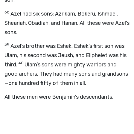
son.
38
Azel had six sons: Azrikam, Bokeru, Ishmael,
Sheariah, Obadiah, and Hanan. All these were Azel’s
sons.
39
Azel’s brother was Eshek. Eshek’s first son was
Ulam, his second was Jeush, and Eliphelet was his
40
third.
Ulam’s sons were mighty warriors and
good archers. They had many sons and grandsons
—one hundred fifty of them in all.
All these men were Benjamin’s descendants.