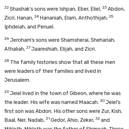
22
23
Shashak’s sons were Ishpan, Eber, Eliel,
Abdon,
24
25
Zicri, Hanan,
Hananiah, Elam, Anthothijah,
Iphdeiah, and Penuel.
26
Jeroham’s sons were Shamsherai, Shehariah,
27
Athaliah,
Jaareshiah, Elijah, and Zicri.
28
The family histories show that all these men
were leaders of their families and lived in
Jerusalem.
29
Jeiel lived in the town of Gibeon, where he was
30
the leader. His wife was named Maacah.
Jeiel’s
first son was Abdon. His other sons were Zur, Kish,
31
32
Baal, Ner, Nadab,
Gedor, Ahio, Zeker,
and