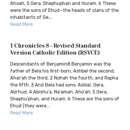
Ahoah, 5 Gera, Shephuphan and Huram. 6 These
were the sons of Ehud—the heads of clans of the
inhabitants of Ge...
Read More
1 Chronicles 8 - Revised Standard
Version Catholic Edition (RSVCE)
Descendants of Benjamin8 Benjamin was the
father of Bela his first-born, Ashbel the second,
Ahar′ah the third, 2 Nohah the fourth, and Rapha
the fifth. 3 And Bela had sons: Addar, Gera,
Abi′hud, 4 Abishu′a, Na′aman, Aho′ah, 5 Gera,
Shephu′phan, and Huram. 6 These are the sons of
Ehud (they were...
Read More