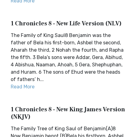
Read More
1 Chronicles 8 - New Life Version (NLV)
The Family of King Saul8 Benjamin was the
father of Bela his first-born, Ashbel the second,
Aharah the third, 2 Nohah the fourth, and Rapha
the fifth. 3 Bela’s sons were Addar, Gera, Abihud,
4 Abishua, Naaman, Ahoah, 5 Gera, Shephuphan,
and Huram. 6 The sons of Ehud were the heads
of fathers’ h...
Read More
1 Chronicles 8 - New King James Version
(NKJV)
The Family Tree of King Saul of Benjamin(A)8
Now Benjamin begot (B)Bela his firstborn, Ashbel