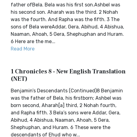
father ofBela. Bela was his first son.Ashbel was
his second son. Aharah was the third. 2 Nohah
was the fourth. And Rapha was the fifth. 3 The
sons of Bela wereAddar, Gera, Abihud, 4 Abishua,
Naaman, Ahoah, 5 Gera, Shephuphan and Huram.
6 Here are the me...
Read More
1 Chronicles 8 - New English Translation
(NET)
Benjamin’s Descendants (Continued)8 Benjamin
was the father of Bela, his firstborn; Ashbel was
born second, Aharah[a] third, 2 Nohah fourth,
and Rapha fifth. 3 Bela’s sons were Addar, Gera,
Abihud, 4 Abishua, Naaman, Ahoah, 5 Gera,
Shephuphan, and Huram. 6 These were the
descendants of Ehud who w...