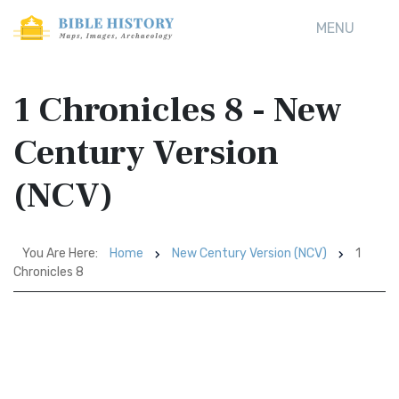
MENU
1 Chronicles 8 - New
Century Version
(NCV)
You Are Here:
Home
New Century Version (NCV)
1
Chronicles 8