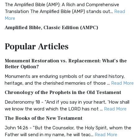
The Amplified Bible (AMP): A Rich and Comprehensive
Translation The Amplified Bible (AMP) stands out...
Read
More
Amplified Bible, Classic Edition (AMPC)
The Amplified Bible, Classic Edition (AMPC): A Timeless
Popular
Articles
Treasure The Amplified Bible, Classic Editio...
Read More
Authorized (King James) Version (AKJV)
Monument Restoration vs. Replacement: What’s the
The Authorized (King James) Version (AKJV): A Timeless
Better Option?
Classic The Authorized King James Version (AK...
Read More
Monuments are enduring symbols of our shared history,
BRG Bible (BRG)
heritage, and the cherished memories of those ...
Read More
The BRG Bible: A Colorful Approach to Scripture A Unique
Chronology of the Prophets in the Old Testament
Visual Experience The BRG Bible, an acronym...
Read More
Deuteronomy 18 - "And if you say in your heart, 'How shall
Christian Standard Bible (CSB)
we know the word which the LORD has not ...
Read More
The Christian Standard Bible (CSB): A Balance of Accuracy
The Books of the New Testament
and Readability The Christian Standard Bib...
Read More
John 14:26 - "But the Counselor, the Holy Spirit, whom the
Common English Bible (CEB)
Father will send in my name, he will teac...
Read More