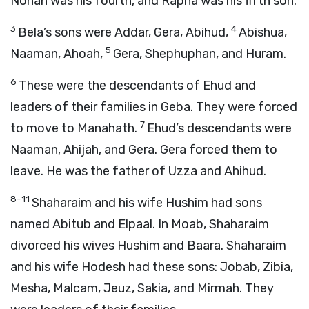
Nohah was his fourth, and Rapha was his fifth son.
3
4
Bela’s sons were Addar, Gera, Abihud,
Abishua,
5
Naaman, Ahoah,
Gera, Shephuphan, and Huram.
6
These were the descendants of Ehud and
leaders of their families in Geba. They were forced
7
to move to Manahath.
Ehud’s descendants were
Naaman, Ahijah, and Gera. Gera forced them to
leave. He was the father of Uzza and Ahihud.
8-11
Shaharaim and his wife Hushim had sons
named Abitub and Elpaal. In Moab, Shaharaim
divorced his wives Hushim and Baara. Shaharaim
and his wife Hodesh had these sons: Jobab, Zibia,
Mesha, Malcam, Jeuz, Sakia, and Mirmah. They