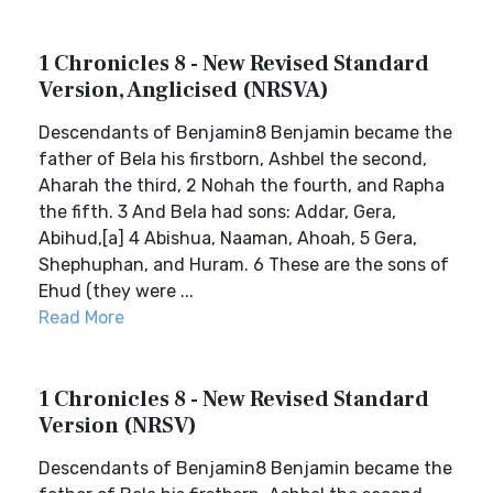
1 Chronicles 8 - New Revised Standard
Version, Anglicised (NRSVA)
Descendants of Benjamin8 Benjamin became the
father of Bela his firstborn, Ashbel the second,
Aharah the third, 2 Nohah the fourth, and Rapha
the fifth. 3 And Bela had sons: Addar, Gera,
Abihud,[a] 4 Abishua, Naaman, Ahoah, 5 Gera,
Shephuphan, and Huram. 6 These are the sons of
Ehud (they were ...
Read More
1 Chronicles 8 - New Revised Standard
Version (NRSV)
Descendants of Benjamin8 Benjamin became the