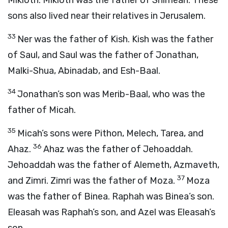
Mikloth. Mikloth was the father of Shimeah. These
sons also lived near their relatives in Jerusalem.
33
Ner was the father of Kish. Kish was the father
of Saul, and Saul was the father of Jonathan,
Malki-Shua, Abinadab, and Esh-Baal.
34
Jonathan’s son was Merib-Baal, who was the
father of Micah.
35
Micah’s sons were Pithon, Melech, Tarea, and
36
Ahaz.
Ahaz was the father of Jehoaddah.
Jehoaddah was the father of Alemeth, Azmaveth,
37
and Zimri. Zimri was the father of Moza.
Moza
was the father of Binea. Raphah was Binea’s son.
Eleasah was Raphah’s son, and Azel was Eleasah’s