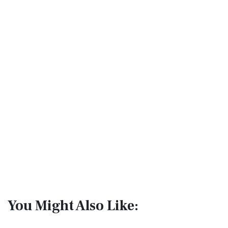
You Might Also Like: