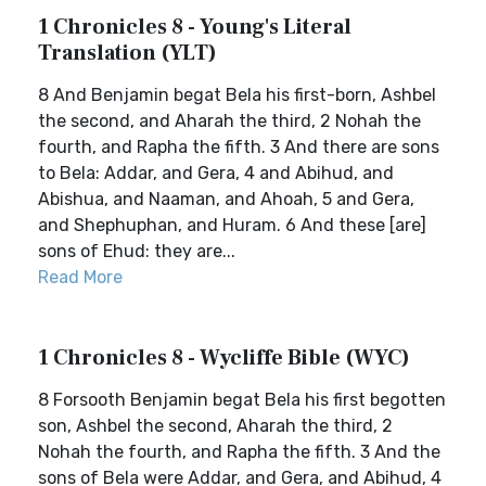
1 Chronicles 8 - Young's Literal
Translation (YLT)
8 And Benjamin begat Bela his first-born, Ashbel
the second, and Aharah the third, 2 Nohah the
fourth, and Rapha the fifth. 3 And there are sons
to Bela: Addar, and Gera, 4 and Abihud, and
Abishua, and Naaman, and Ahoah, 5 and Gera,
and Shephuphan, and Huram. 6 And these [are]
sons of Ehud: they are...
Read More
1 Chronicles 8 - Wycliffe Bible (WYC)
8 Forsooth Benjamin begat Bela his first begotten
son, Ashbel the second, Aharah the third, 2
Nohah the fourth, and Rapha the fifth. 3 And the
sons of Bela were Addar, and Gera, and Abihud, 4