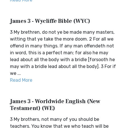
James 3 - Wycliffe Bible (WYC)
3 My brethren, do not ye be made many masters,
witting that ye take the more doom. 2 For all we
offend in many things. If any man offendeth not
in word, this is a perfect man; for also he may
lead about all the body with a bridle [forsooth he
may with a bridle lead about all the body]. 3 For if
we ...
Read More
James 3 - Worldwide English (New
Testament) (WE)
3 My brothers, not many of you should be
teachers. You know that we who teach will be