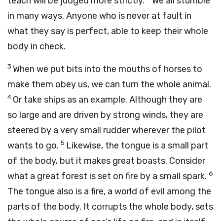
teach will be judged more strictly.
We all stumble
in many ways. Anyone who is never at fault in
what they say is perfect, able to keep their whole
body in check.
3
When we put bits into the mouths of horses to
make them obey us, we can turn the whole animal.
4
Or take ships as an example. Although they are
so large and are driven by strong winds, they are
steered by a very small rudder wherever the pilot
5
wants to go.
Likewise, the tongue is a small part
of the body, but it makes great boasts. Consider
6
what a great forest is set on fire by a small spark.
The tongue also is a fire, a world of evil among the
parts of the body. It corrupts the whole body, sets