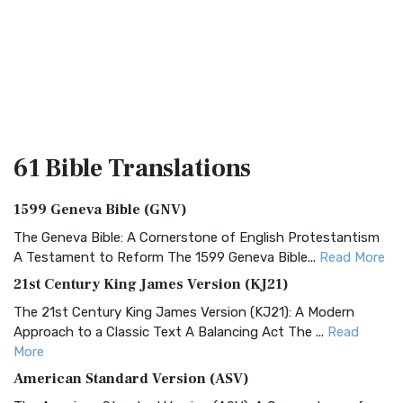
61 Bible
Translations
1599 Geneva Bible (GNV)
The Geneva Bible: A Cornerstone of English Protestantism
A Testament to Reform The 1599 Geneva Bible...
Read More
21st Century King James Version (KJ21)
The 21st Century King James Version (KJ21): A Modern
Approach to a Classic Text A Balancing Act The ...
Read
More
American Standard Version (ASV)