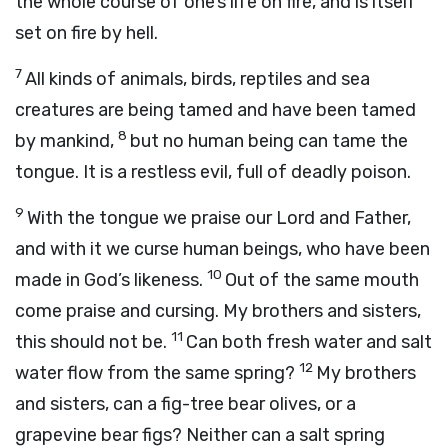
the whole course of one’s life on fire, and is itself
set on fire by hell.
7
All kinds of animals, birds, reptiles and sea
creatures are being tamed and have been tamed
8
by mankind,
but no human being can tame the
tongue. It is a restless evil, full of deadly poison.
9
With the tongue we praise our Lord and Father,
and with it we curse human beings, who have been
10
made in God’s likeness.
Out of the same mouth
come praise and cursing. My brothers and sisters,
11
this should not be.
Can both fresh water and salt
12
water flow from the same spring?
My brothers
and sisters, can a fig-tree bear olives, or a
grapevine bear figs? Neither can a salt spring