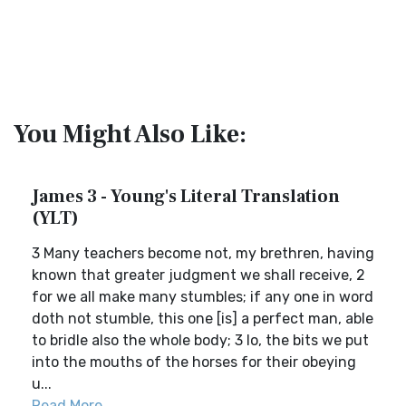
You Might Also Like:
James 3 - Young's Literal Translation
(YLT)
3 Many teachers become not, my brethren, having
known that greater judgment we shall receive, 2
for we all make many stumbles; if any one in word
doth not stumble, this one [is] a perfect man, able
to bridle also the whole body; 3 lo, the bits we put
into the mouths of the horses for their obeying
u...
Read More