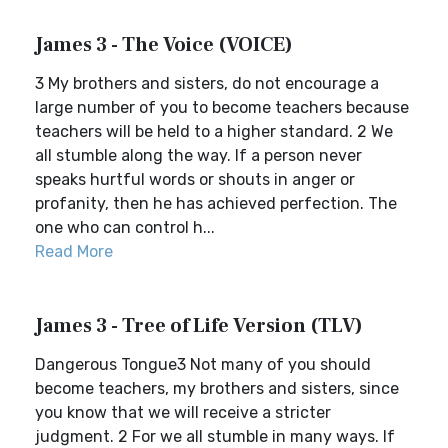
James 3 - The Voice (VOICE)
3 My brothers and sisters, do not encourage a
large number of you to become teachers because
teachers will be held to a higher standard. 2 We
all stumble along the way. If a person never
speaks hurtful words or shouts in anger or
profanity, then he has achieved perfection. The
one who can control h...
Read More
James 3 - Tree of Life Version (TLV)
Dangerous Tongue3 Not many of you should
become teachers, my brothers and sisters, since
you know that we will receive a stricter
judgment. 2 For we all stumble in many ways. If