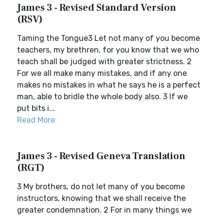
James 3 - Revised Standard Version
(RSV)
Taming the Tongue3 Let not many of you become
teachers, my brethren, for you know that we who
teach shall be judged with greater strictness. 2
For we all make many mistakes, and if any one
makes no mistakes in what he says he is a perfect
man, able to bridle the whole body also. 3 If we
put bits i...
Read More
James 3 - Revised Geneva Translation
(RGT)
3 My brothers, do not let many of you become
instructors, knowing that we shall receive the
greater condemnation. 2 For in many things we