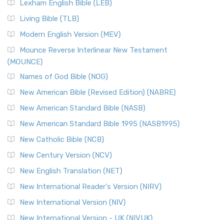
New Revised Standard Version, Anglicised (NRSVA)
Lexham English Bible (LEB)
The New Revised Standard Version, Anglicised (NRSVA): A
Living Bible (TLB)
British Accent on Scripture The New Revised ...
Read More
Modern English Version (MEV)
New Revised Standard Version, Anglicised Catholic
Edition (NRSVACE)
Mounce Reverse Interlinear New Testament
(MOUNCE)
The New Revised Standard Version, Anglicised Catholic
Edition (NRSVACE): A Bridge Between Tradition ...
Read More
Names of God Bible (NOG)
New Testament for Everyone (NTE)
New American Bible (Revised Edition) (NABRE)
The New Testament for Everyone (NTE): A Fresh
New American Standard Bible (NASB)
Perspective The New Testament for Everyone (NTE) is a ...
New American Standard Bible 1995 (NASB1995)
Read More
New Catholic Bible (NCB)
Orthodox Jewish Bible (OJB)
New Century Version (NCV)
The Orthodox Jewish Bible (OJB): A Unique Perspective The
Orthodox Jewish Bible (OJB) is a distincti...
Read More
New English Translation (NET)
Revised Geneva Translation (RGT)
New International Reader's Version (NIRV)
The Revised Geneva Translation (RGT): A Return to the
New International Version (NIV)
Roots The Revised Geneva Translation (RGT) is ...
Read More
New International Version - UK (NIVUK)