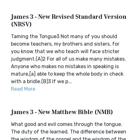
James 3 - New Revised Standard Version
(NRSV)
Taming the Tongue3 Not many of you should
become teachers, my brothers and sisters, for
you know that we who teach will face stricter
judgment.(A)2 For all of us make many mistakes.
Anyone who makes no mistakes in speaking is
mature,[a] able to keep the whole body in check
with a bridle.(B)3 If we p...
Read More
James 3 - New Matthew Bible (NMB)
What good and evil comes through the tongue.
The duty of the learned. The difference between
the wisdom of the gospel and the wisdom of the