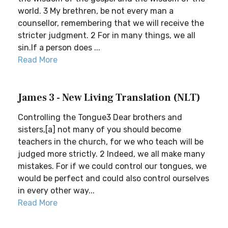
world. 3 My brethren, be not every man a
counsellor, remembering that we will receive the
stricter judgment. 2 For in many things, we all
sin.If a person does ...
Read More
James 3 - New Living Translation (NLT)
Controlling the Tongue3 Dear brothers and
sisters,[a] not many of you should become
teachers in the church, for we who teach will be
judged more strictly. 2 Indeed, we all make many
mistakes. For if we could control our tongues, we
would be perfect and could also control ourselves
in every other way...
Read More