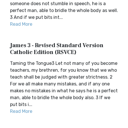
someone does not stumble in speech, he is a
perfect man, able to bridle the whole body as well.
3 And if we put bits int...
Read More
James 3 - Revised Standard Version
Catholic Edition (RSVCE)
Taming the Tongue3 Let not many of you become
teachers, my brethren, for you know that we who
teach shall be judged with greater strictness. 2
For we all make many mistakes, and if any one
makes no mistakes in what he says he is a perfect
man, able to bridle the whole body also. 3 If we
put bits i...
Read More