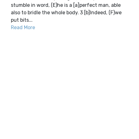
stumble in word, (E)he is a [a]perfect man, able
also to bridle the whole body. 3 [b]Indeed, (F)we
put bits...
Read More