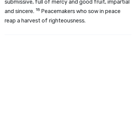
submissive, full of mercy and good fruit, impartial
18
and sincere.
Peacemakers who sow in peace
reap a harvest of righteousness.