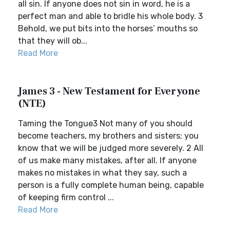
all sin. If anyone does not sin in word, he is a
perfect man and able to bridle his whole body. 3
Behold, we put bits into the horses’ mouths so
that they will ob...
Read More
James 3 - New Testament for Everyone
(NTE)
Taming the Tongue3 Not many of you should
become teachers, my brothers and sisters; you
know that we will be judged more severely. 2 All
of us make many mistakes, after all. If anyone
makes no mistakes in what they say, such a
person is a fully complete human being, capable
of keeping firm control ...
Read More