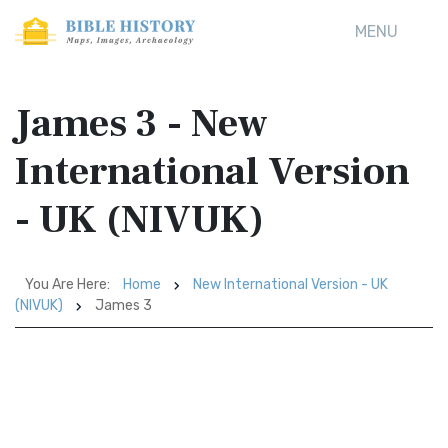
MENU
James 3 - New
International Version
- UK (NIVUK)
You Are Here:
Home
New International Version - UK
(NIVUK)
James 3