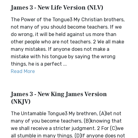
James 3 - New Life Version (NLV)
The Power of the Tongue3 My Christian brothers,
not many of you should become teachers. If we
do wrong, it will be held against us more than
other people who are not teachers. 2 We all make
many mistakes. If anyone does not make a
mistake with his tongue by saying the wrong
things, he is a perfect ...
Read More
James 3 - New King James Version
(NKJV)
The Untamable Tongue3 My brethren, (A)let not
many of you become teachers, (B)knowing that
we shall receive a stricter judgment. 2 For (C)we
all stumble in many things. (D)If anyone does not