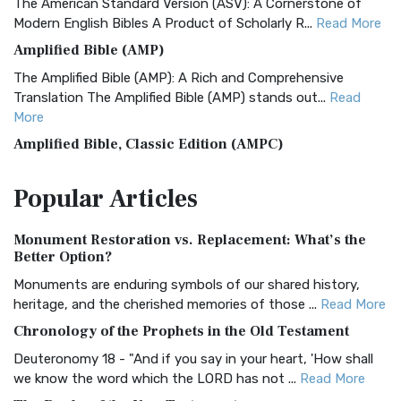
The American Standard Version (ASV): A Cornerstone of
Modern English Bibles A Product of Scholarly R...
Read More
Amplified Bible (AMP)
The Amplified Bible (AMP): A Rich and Comprehensive
Translation The Amplified Bible (AMP) stands out...
Read
More
Amplified Bible, Classic Edition (AMPC)
The Amplified Bible, Classic Edition (AMPC): A Timeless
Popular
Articles
Treasure The Amplified Bible, Classic Editio...
Read More
Authorized (King James) Version (AKJV)
Monument Restoration vs. Replacement: What’s the
The Authorized (King James) Version (AKJV): A Timeless
Better Option?
Classic The Authorized King James Version (AK...
Read More
Monuments are enduring symbols of our shared history,
BRG Bible (BRG)
heritage, and the cherished memories of those ...
Read More
The BRG Bible: A Colorful Approach to Scripture A Unique
Chronology of the Prophets in the Old Testament
Visual Experience The BRG Bible, an acronym...
Read More
Deuteronomy 18 - "And if you say in your heart, 'How shall
Christian Standard Bible (CSB)
we know the word which the LORD has not ...
Read More
The Christian Standard Bible (CSB): A Balance of Accuracy