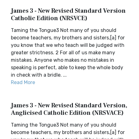
James 3 - New Revised Standard Version
Catholic Edition (NRSVCE)
Taming the Tongue3 Not many of you should
become teachers, my brothers and sisters,[a] for
you know that we who teach will be judged with
greater strictness. 2 For all of us make many
mistakes. Anyone who makes no mistakes in
speaking is perfect, able to keep the whole body
in check with a bridle. ...
Read More
James 3 - New Revised Standard Version,
Anglicised Catholic Edition (NRSVACE)
Taming the Tongue3 Not many of you should
become teachers, my brothers and sisters,[a] for