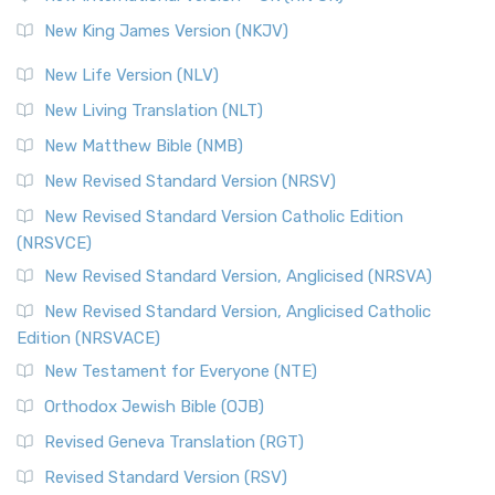
Revised Standard Version (RSV)
New King James Version (NKJV)
The Revised Standard Version (RSV): A Cornerstone of
Modern English Bibles The Revised Standard Vers...
Read
New Life Version (NLV)
More
New Living Translation (NLT)
Revised Standard Version Catholic Edition (RSVCE)
New Matthew Bible (NMB)
The Revised Standard Version Catholic Edition (RSVCE): A
New Revised Standard Version (NRSV)
Cornerstone of English Catholicism The Revi...
Read More
The Message (MSG)
New Revised Standard Version Catholic Edition
(NRSVCE)
The Message (MSG): A Contemporary Paraphrase The
Message, often abbreviated as MSG, is a contemporar...
New Revised Standard Version, Anglicised (NRSVA)
Read More
New Revised Standard Version, Anglicised Catholic
The Voice (VOICE)
Edition (NRSVACE)
The Voice: A Fresh Perspective on Scripture The Voice is a
New Testament for Everyone (NTE)
contemporary English translation of the B...
Read More
Orthodox Jewish Bible (OJB)
Tree of Life Version (TLV)
Revised Geneva Translation (RGT)
The Tree of Life Version (TLV): A Messianic Jewish
Revised Standard Version (RSV)
Perspective The Tree of Life Version (TLV) is a u...
Read