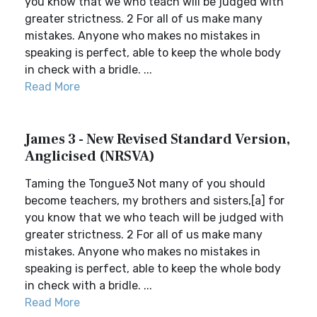
you know that we who teach will be judged with
greater strictness. 2 For all of us make many
mistakes. Anyone who makes no mistakes in
speaking is perfect, able to keep the whole body
in check with a bridle. ...
Read More
James 3 - New Revised Standard Version,
Anglicised (NRSVA)
Taming the Tongue3 Not many of you should
become teachers, my brothers and sisters,[a] for
you know that we who teach will be judged with
greater strictness. 2 For all of us make many
mistakes. Anyone who makes no mistakes in
speaking is perfect, able to keep the whole body
in check with a bridle. ...
Read More