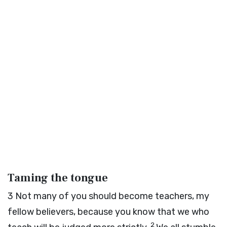
Taming the tongue
3
Not many of you should become teachers, my
fellow believers, because you know that we who
2