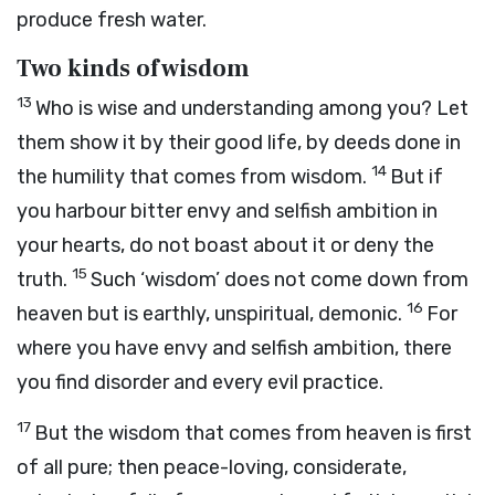
produce fresh water.
Two kinds of wisdom
13
Who is wise and understanding among you? Let
them show it by their good life, by deeds done in
14
the humility that comes from wisdom.
But if
you harbour bitter envy and selfish ambition in
your hearts, do not boast about it or deny the
15
truth.
Such ‘wisdom’ does not come down from
16
heaven but is earthly, unspiritual, demonic.
For
where you have envy and selfish ambition, there
you find disorder and every evil practice.
17
But the wisdom that comes from heaven is first
of all pure; then peace-loving, considerate,