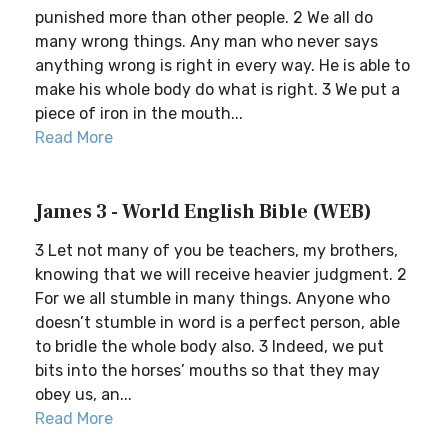
punished more than other people. 2 We all do
many wrong things. Any man who never says
anything wrong is right in every way. He is able to
make his whole body do what is right. 3 We put a
piece of iron in the mouth...
Read More
James 3 - World English Bible (WEB)
3 Let not many of you be teachers, my brothers,
knowing that we will receive heavier judgment. 2
For we all stumble in many things. Anyone who
doesn’t stumble in word is a perfect person, able
to bridle the whole body also. 3 Indeed, we put
bits into the horses’ mouths so that they may
obey us, an...
Read More