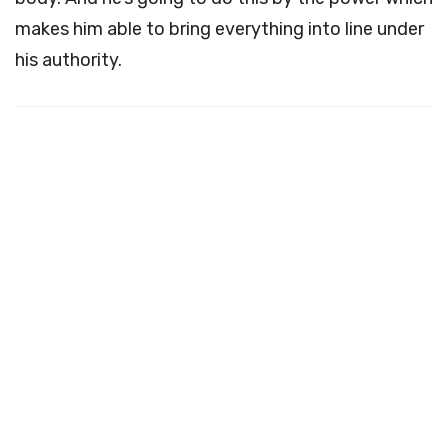
makes him able to bring everything into line under
his authority.