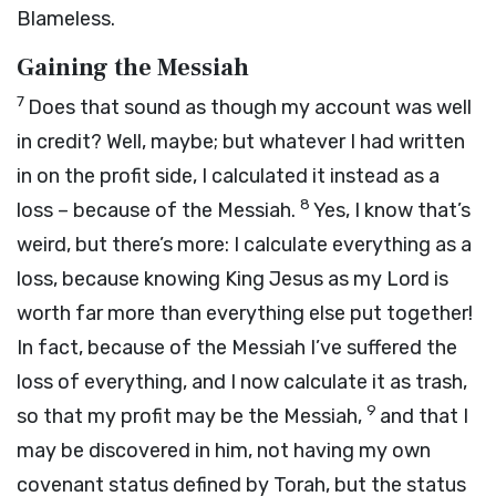
Blameless.
Gaining the Messiah
7
Does that sound as though my account was well
in credit? Well, maybe; but whatever I had written
in on the profit side, I calculated it instead as a
8
loss – because of the Messiah.
Yes, I know that’s
weird, but there’s more: I calculate everything as a
loss, because knowing King Jesus as my Lord is
worth far more than everything else put together!
In fact, because of the Messiah I’ve suffered the
loss of everything, and I now calculate it as trash,
9
so that my profit may be the Messiah,
and that I
may be discovered in him, not having my own
covenant status defined by Torah, but the status