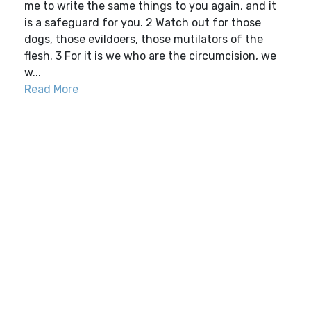
me to write the same things to you again, and it
is a safeguard for you. 2 Watch out for those
dogs, those evildoers, those mutilators of the
flesh. 3 For it is we who are the circumcision, we
w...
Read More