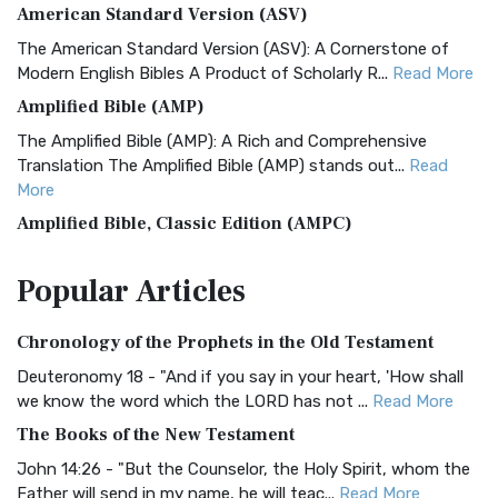
American Standard Version (ASV)
The American Standard Version (ASV): A Cornerstone of
Modern English Bibles A Product of Scholarly R...
Read More
Amplified Bible (AMP)
The Amplified Bible (AMP): A Rich and Comprehensive
Translation The Amplified Bible (AMP) stands out...
Read
More
Amplified Bible, Classic Edition (AMPC)
The Amplified Bible, Classic Edition (AMPC): A Timeless
Popular
Articles
Treasure The Amplified Bible, Classic Editio...
Read More
Authorized (King James) Version (AKJV)
Chronology of the Prophets in the Old Testament
The Authorized (King James) Version (AKJV): A Timeless
Classic The Authorized King James Version (AK...
Read More
Deuteronomy 18 - "And if you say in your heart, 'How shall
we know the word which the LORD has not ...
Read More
BRG Bible (BRG)
The Books of the New Testament
The BRG Bible: A Colorful Approach to Scripture A Unique
Visual Experience The BRG Bible, an acronym...
Read More
John 14:26 - "But the Counselor, the Holy Spirit, whom the
Father will send in my name, he will teac...
Read More