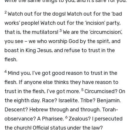
write the same things to you, and it’s safe for you.
2
Watch out for the dogs! Watch out for the ‘bad
works’ people! Watch out for the ‘incision’ party,
3
that is, the mutilators!
We are the ‘circumcision’,
you see – we who worship God by the spirit, and
boast in King Jesus, and refuse to trust in the
flesh.
4
Mind you, I’ve got good reason to trust in the
flesh. If anyone else thinks they have reason to
5
trust in the flesh, I’ve got more.
Circumcised? On
the eighth day. Race? Israelite. Tribe? Benjamin.
Descent? Hebrew through and through. Torah-
6
observance? A Pharisee.
Zealous? I persecuted
the church! Official status under the law?