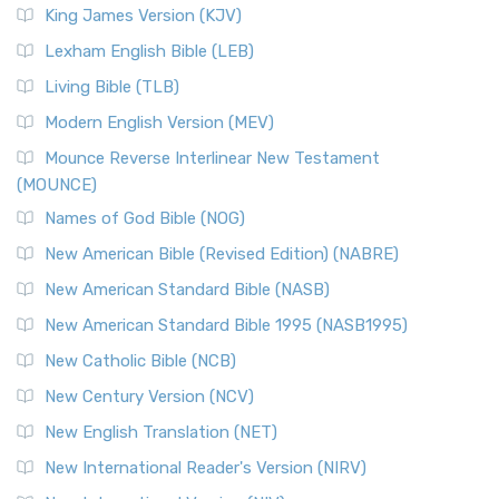
Read More
King James Version (KJV)
New Revised Standard Version, Anglicised (NRSVA)
Lexham English Bible (LEB)
The New Revised Standard Version, Anglicised (NRSVA): A
Living Bible (TLB)
British Accent on Scripture The New Revised ...
Read More
Modern English Version (MEV)
New Revised Standard Version, Anglicised Catholic
Edition (NRSVACE)
Mounce Reverse Interlinear New Testament
(MOUNCE)
The New Revised Standard Version, Anglicised Catholic
Edition (NRSVACE): A Bridge Between Tradition ...
Read More
Names of God Bible (NOG)
New Testament for Everyone (NTE)
New American Bible (Revised Edition) (NABRE)
The New Testament for Everyone (NTE): A Fresh
New American Standard Bible (NASB)
Perspective The New Testament for Everyone (NTE) is a ...
New American Standard Bible 1995 (NASB1995)
Read More
New Catholic Bible (NCB)
Orthodox Jewish Bible (OJB)
New Century Version (NCV)
The Orthodox Jewish Bible (OJB): A Unique Perspective The
Orthodox Jewish Bible (OJB) is a distincti...
Read More
New English Translation (NET)
Revised Geneva Translation (RGT)
New International Reader's Version (NIRV)
The Revised Geneva Translation (RGT): A Return to the