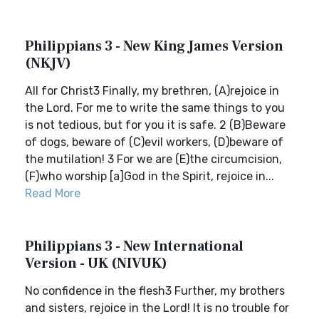
Philippians 3 - New King James Version
(NKJV)
All for Christ3 Finally, my brethren, (A)rejoice in
the Lord. For me to write the same things to you
is not tedious, but for you it is safe. 2 (B)Beware
of dogs, beware of (C)evil workers, (D)beware of
the mutilation! 3 For we are (E)the circumcision,
(F)who worship [a]God in the Spirit, rejoice in...
Read More
Philippians 3 - New International
Version - UK (NIVUK)
No confidence in the flesh3 Further, my brothers
and sisters, rejoice in the Lord! It is no trouble for