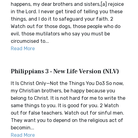
happens, my dear brothers and sisters,[a] rejoice
in the Lord. I never get tired of telling you these
things, and I do it to safeguard your faith. 2
Watch out for those dogs, those people who do
evil, those mutilators who say you must be
circumcised to...
Read More
Philippians 3 - New Life Version (NLV)
It Is Christ Only—Not the Things You Do3 So now,
my Christian brothers, be happy because you
belong to Christ. It is not hard for me to write the
same things to you. It is good for you. 2 Watch
out for false teachers. Watch out for sinful men.
They want you to depend on the religious act of
becomin...
Read More