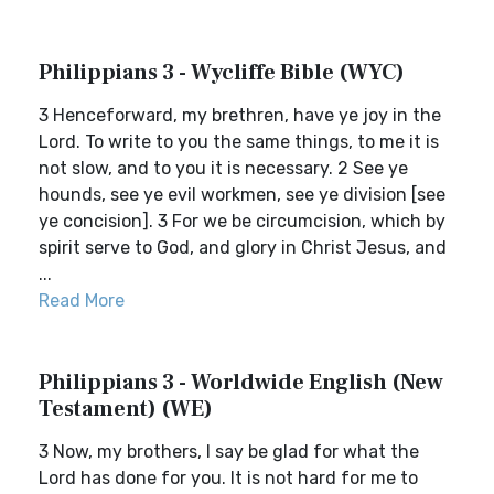
Philippians 3 - Wycliffe Bible (WYC)
3 Henceforward, my brethren, have ye joy in the
Lord. To write to you the same things, to me it is
not slow, and to you it is necessary. 2 See ye
hounds, see ye evil workmen, see ye division [see
ye concision]. 3 For we be circumcision, which by
spirit serve to God, and glory in Christ Jesus, and
...
Read More
Philippians 3 - Worldwide English (New
Testament) (WE)
3 Now, my brothers, I say be glad for what the
Lord has done for you. It is not hard for me to