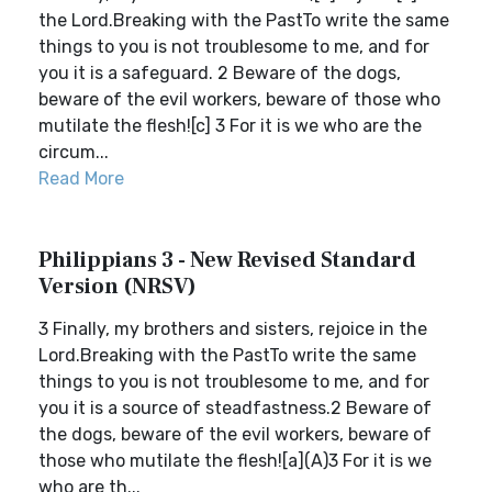
the Lord.Breaking with the PastTo write the same
things to you is not troublesome to me, and for
you it is a safeguard. 2 Beware of the dogs,
beware of the evil workers, beware of those who
mutilate the flesh![c] 3 For it is we who are the
circum...
Read More
Philippians 3 - New Revised Standard
Version (NRSV)
3 Finally, my brothers and sisters, rejoice in the
Lord.Breaking with the PastTo write the same
things to you is not troublesome to me, and for
you it is a source of steadfastness.2 Beware of
the dogs, beware of the evil workers, beware of
those who mutilate the flesh![a](A)3 For it is we
who are th...