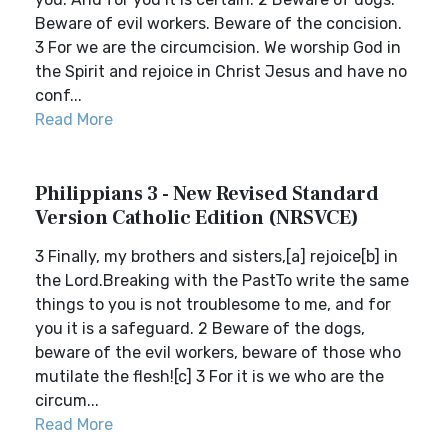
Beware of evil workers. Beware of the concision.
3 For we are the circumcision. We worship God in
the Spirit and rejoice in Christ Jesus and have no
conf...
Read More
Philippians 3 - New Revised Standard
Version Catholic Edition (NRSVCE)
3 Finally, my brothers and sisters,[a] rejoice[b] in
the Lord.Breaking with the PastTo write the same
things to you is not troublesome to me, and for
you it is a safeguard. 2 Beware of the dogs,
beware of the evil workers, beware of those who
mutilate the flesh![c] 3 For it is we who are the
circum...
Read More