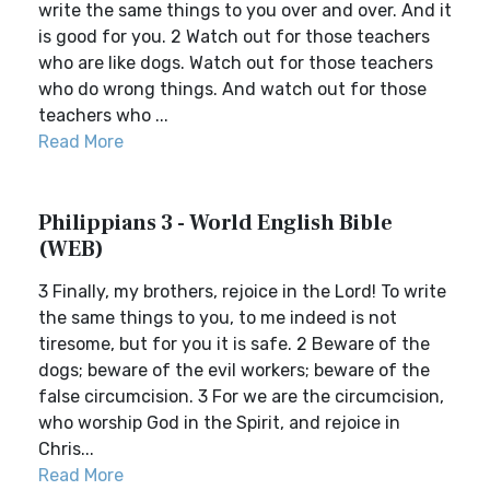
write the same things to you over and over. And it
is good for you. 2 Watch out for those teachers
who are like dogs. Watch out for those teachers
who do wrong things. And watch out for those
teachers who ...
Read More
Philippians 3 - World English Bible
(WEB)
3 Finally, my brothers, rejoice in the Lord! To write
the same things to you, to me indeed is not
tiresome, but for you it is safe. 2 Beware of the
dogs; beware of the evil workers; beware of the
false circumcision. 3 For we are the circumcision,
who worship God in the Spirit, and rejoice in
Chris...
Read More