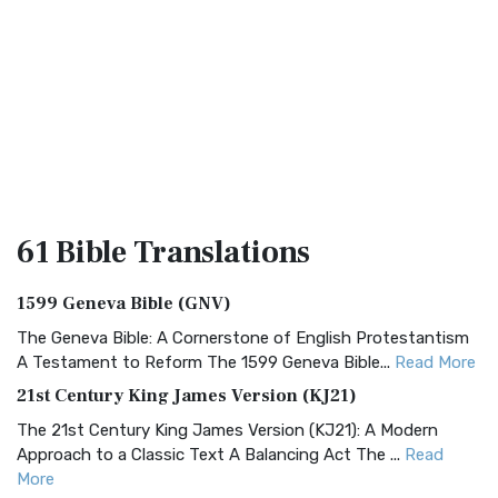
61 Bible
Translations
1599 Geneva Bible (GNV)
The Geneva Bible: A Cornerstone of English Protestantism
A Testament to Reform The 1599 Geneva Bible...
Read More
21st Century King James Version (KJ21)
The 21st Century King James Version (KJ21): A Modern
Approach to a Classic Text A Balancing Act The ...
Read
More