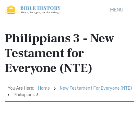
MENU
Philippians 3 - New
Testament for
Everyone (NTE)
You Are Here:
Home
New Testament For Everyone (NTE)
Philippians 3