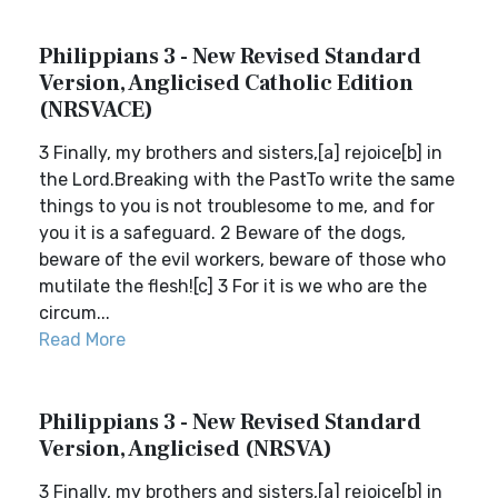
Philippians 3 - New Revised Standard
Version, Anglicised Catholic Edition
(NRSVACE)
3 Finally, my brothers and sisters,[a] rejoice[b] in
the Lord.Breaking with the PastTo write the same
things to you is not troublesome to me, and for
you it is a safeguard. 2 Beware of the dogs,
beware of the evil workers, beware of those who
mutilate the flesh![c] 3 For it is we who are the
circum...
Read More
Philippians 3 - New Revised Standard
Version, Anglicised (NRSVA)
3 Finally, my brothers and sisters,[a] rejoice[b] in