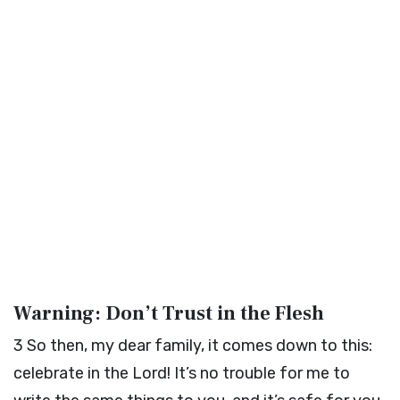
Warning: Don’t Trust in the Flesh
3
So then, my dear family, it comes down to this:
celebrate in the Lord! It’s no trouble for me to