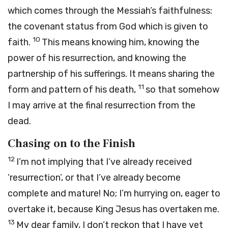
which comes through the Messiah’s faithfulness:
the covenant status from God which is given to
10
faith.
This means knowing him, knowing the
power of his resurrection, and knowing the
partnership of his sufferings. It means sharing the
11
form and pattern of his death,
so that somehow
I may arrive at the final resurrection from the
dead.
Chasing on to the Finish
12
I’m not implying that I’ve already received
‘resurrection’, or that I’ve already become
complete and mature! No; I’m hurrying on, eager to
overtake it, because King Jesus has overtaken me.
13
My dear family, I don’t reckon that I have yet