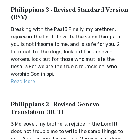
Philippians 3 - Revised Standard Version
(RSV)
Breaking with the Past3 Finally, my brethren,
rejoice in the Lord. To write the same things to
you is not irksome to me, and is safe for you. 2
Look out for the dogs, look out for the evil-
workers, look out for those who mutilate the
flesh. 3 For we are the true circumcision, who
worship God in spi...
Read More
Philippians 3 - Revised Geneva
Translation (RGT)
3 Moreover, my brothers, rejoice in the Lord! It
does not trouble me to write the same things to
you. And for you it is certain. 2 Beware of dogs.