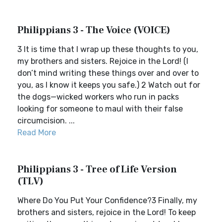
Philippians 3 - The Voice (VOICE)
3 It is time that I wrap up these thoughts to you,
my brothers and sisters. Rejoice in the Lord! (I
don’t mind writing these things over and over to
you, as I know it keeps you safe.) 2 Watch out for
the dogs—wicked workers who run in packs
looking for someone to maul with their false
circumcision. ...
Read More
Philippians 3 - Tree of Life Version
(TLV)
Where Do You Put Your Confidence?3 Finally, my
brothers and sisters, rejoice in the Lord! To keep