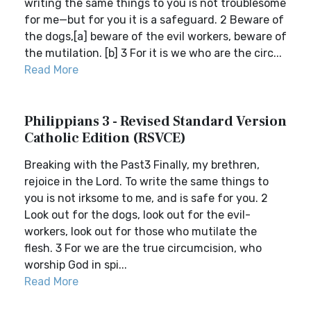
writing the same things to you is not troublesome
for me—but for you it is a safeguard. 2 Beware of
the dogs,[a] beware of the evil workers, beware of
the mutilation. [b] 3 For it is we who are the circ...
Read More
Philippians 3 - Revised Standard Version
Catholic Edition (RSVCE)
Breaking with the Past3 Finally, my brethren,
rejoice in the Lord. To write the same things to
you is not irksome to me, and is safe for you. 2
Look out for the dogs, look out for the evil-
workers, look out for those who mutilate the
flesh. 3 For we are the true circumcision, who
worship God in spi...
Read More