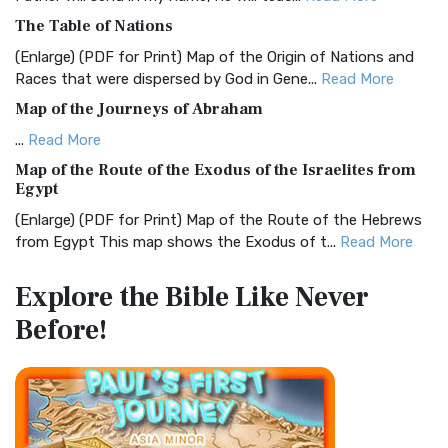
Christian Standard Bible (CSB)
The Table of Nations
The Christian Standard Bible (CSB): A Balance of Accuracy
and Readability The Christian Standard Bib...
Read More
(Enlarge) (PDF for Print) Map of the Origin of Nations and
Races that were dispersed by God in Gene...
Read More
Common English Bible (CEB)
Map of the Journeys of Abraham
The Common English Bible (CEB): A Translation for
Everyone The Common English Bible (CEB) is a conte...
Read
...
Read More
More
Map of the Route of the Exodus of the Israelites from
Egypt
Complete Jewish Bible (CJB)
(Enlarge) (PDF for Print) Map of the Route of the Hebrews
The Complete Jewish Bible (CJB): A Jewish Perspective on
from Egypt This map shows the Exodus of t...
Read More
Scripture The Complete Jewish Bible (CJB) i...
Read More
Miracles in the Old Testament
Contemporary English Version (CEV)
Explore the Bible
Like Never
Mark 6:52 - For they considered not the miracle of the
The Contemporary English Version (CEV): A Bible for
Before!
loaves: for their heart was hardened. God did...
Read More
Everyone The Contemporary English Version (CEV),...
Read
More
The Outer Court
Darby Translation (DARBY)
also see:The Encampment of the Children of IsraelThe
Children of Israel on the March THE OUTER COURT...
Read
The Darby Translation: A Literal Approach to Scripture The
More
Darby Translation, often referred to as t...
Read More