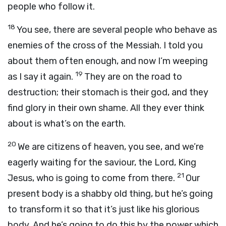
people who follow it.
18
You see, there are several people who behave as
enemies of the cross of the Messiah. I told you
about them often enough, and now I’m weeping
19
as I say it again.
They are on the road to
destruction; their stomach is their god, and they
find glory in their own shame. All they ever think
about is what’s on the earth.
20
We are citizens of heaven, you see, and we’re
eagerly waiting for the saviour, the Lord, King
21
Jesus, who is going to come from there.
Our
present body is a shabby old thing, but he’s going
to transform it so that it’s just like his glorious
body. And he’s going to do this by the power which