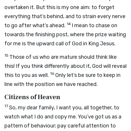
overtaken it. But this is my one aim: to forget
everything that’s behind, and to strain every nerve
14
to go after what’s ahead.
I mean to chase on
towards the finishing post, where the prize waiting
for me is the upward call of God in King Jesus.
15
Those of us who are mature should think like
this! If you think differently about it, God will reveal
16
this to you as well.
Only let’s be sure to keep in
line with the position we have reached.
Citizens of Heaven
17
So, my dear family, I want you, all together, to
watch what I do and copy me. You’ve got us as a
pattern of behaviour; pay careful attention to