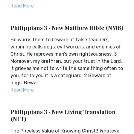
Read More
Philippians 3 - New Matthew Bible (NMB)
He warns them to beware of false teachers,
whom he calls dogs, evil workers, and enemies of
Christ. He reproves man’s own righteousness. 3
Moreover, my brethren, put your trust in the Lord.
It grieves me not to write the same thing often to
you, for to you it is a safeguard. 2 Beware of
dogs. Bewar...
Read More
Philippians 3 - New Living Translation
(NLT)
The Priceless Value of Knowing Christ3 Whatever