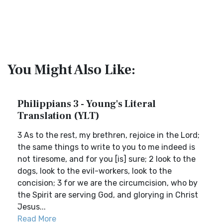
You Might Also Like:
Philippians 3 - Young's Literal
Translation (YLT)
3 As to the rest, my brethren, rejoice in the Lord;
the same things to write to you to me indeed is
not tiresome, and for you [is] sure; 2 look to the
dogs, look to the evil-workers, look to the
concision; 3 for we are the circumcision, who by
the Spirit are serving God, and glorying in Christ
Jesus...
Read More