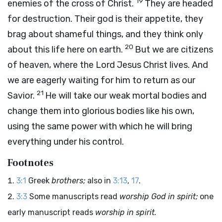
19
enemies of the cross of Christ.
They are headed
for destruction. Their god is their appetite, they
brag about shameful things, and they think only
20
about this life here on earth.
But we are citizens
of heaven, where the Lord Jesus Christ lives. And
we are eagerly waiting for him to return as our
21
Savior.
He will take our weak mortal bodies and
change them into glorious bodies like his own,
using the same power with which he will bring
everything under his control.
Footnotes
3:1
Greek
brothers;
also in
3:13
,
17
.
3:3
Some manuscripts read
worship God in spirit;
one
early manuscript reads
worship in spirit.