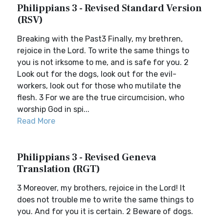
Philippians 3 - Revised Standard Version
(RSV)
Breaking with the Past3 Finally, my brethren,
rejoice in the Lord. To write the same things to
you is not irksome to me, and is safe for you. 2
Look out for the dogs, look out for the evil-
workers, look out for those who mutilate the
flesh. 3 For we are the true circumcision, who
worship God in spi...
Read More
Philippians 3 - Revised Geneva
Translation (RGT)
3 Moreover, my brothers, rejoice in the Lord! It
does not trouble me to write the same things to
you. And for you it is certain. 2 Beware of dogs.