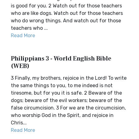
is good for you. 2 Watch out for those teachers
who are like dogs. Watch out for those teachers
who do wrong things. And watch out for those
teachers who ...
Read More
Philippians 3 - World English Bible
(WEB)
3 Finally, my brothers, rejoice in the Lord! To write
the same things to you, to me indeed is not
tiresome, but for you it is safe. 2 Beware of the
dogs; beware of the evil workers; beware of the
false circumcision. 3 For we are the circumcision,
who worship God in the Spirit, and rejoice in
Chris...
Read More