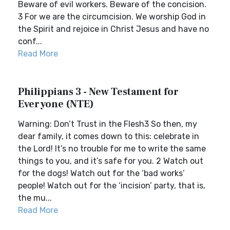
Beware of evil workers. Beware of the concision.
3 For we are the circumcision. We worship God in
the Spirit and rejoice in Christ Jesus and have no
conf...
Read More
Philippians 3 - New Testament for
Everyone (NTE)
Warning: Don’t Trust in the Flesh3 So then, my
dear family, it comes down to this: celebrate in
the Lord! It’s no trouble for me to write the same
things to you, and it’s safe for you. 2 Watch out
for the dogs! Watch out for the ‘bad works’
people! Watch out for the ‘incision’ party, that is,
the mu...
Read More