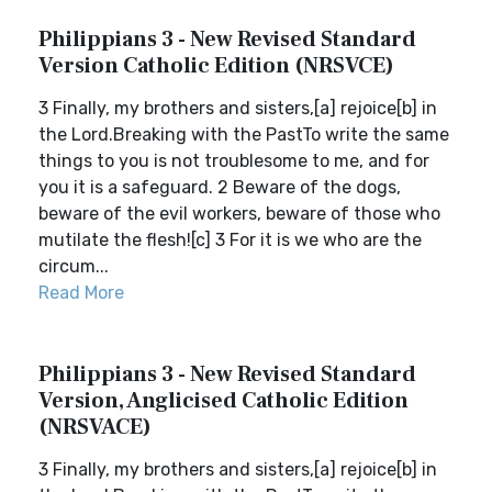
Philippians 3 - New Revised Standard
Version Catholic Edition (NRSVCE)
3 Finally, my brothers and sisters,[a] rejoice[b] in
the Lord.Breaking with the PastTo write the same
things to you is not troublesome to me, and for
you it is a safeguard. 2 Beware of the dogs,
beware of the evil workers, beware of those who
mutilate the flesh![c] 3 For it is we who are the
circum...
Read More
Philippians 3 - New Revised Standard
Version, Anglicised Catholic Edition
(NRSVACE)
3 Finally, my brothers and sisters,[a] rejoice[b] in