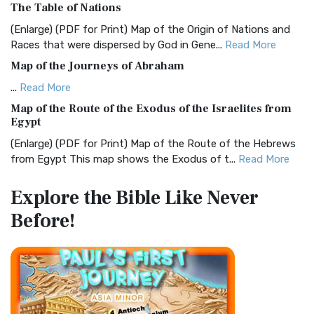
The Table of Nations
The Christian Standard Bible (CSB): A Balance of Accuracy
and Readability The Christian Standard Bib...
Read More
(Enlarge) (PDF for Print) Map of the Origin of Nations and
Races that were dispersed by God in Gene...
Read More
Common English Bible (CEB)
Map of the Journeys of Abraham
The Common English Bible (CEB): A Translation for
Everyone The Common English Bible (CEB) is a conte...
Read
...
Read More
More
Map of the Route of the Exodus of the Israelites from
Egypt
Complete Jewish Bible (CJB)
(Enlarge) (PDF for Print) Map of the Route of the Hebrews
The Complete Jewish Bible (CJB): A Jewish Perspective on
from Egypt This map shows the Exodus of t...
Read More
Scripture The Complete Jewish Bible (CJB) i...
Read More
Miracles in the Old Testament
Contemporary English Version (CEV)
Explore the Bible
Like Never
Mark 6:52 - For they considered not the miracle of the
The Contemporary English Version (CEV): A Bible for
Before!
loaves: for their heart was hardened. God did...
Read More
Everyone The Contemporary English Version (CEV),...
Read
More
The Outer Court
Darby Translation (DARBY)
also see:The Encampment of the Children of IsraelThe
Children of Israel on the March THE OUTER COURT...
Read
The Darby Translation: A Literal Approach to Scripture The
More
Darby Translation, often referred to as t...
Read More
Kings of the Persian Empire
Disciples’ Literal New Testament (DLNT)