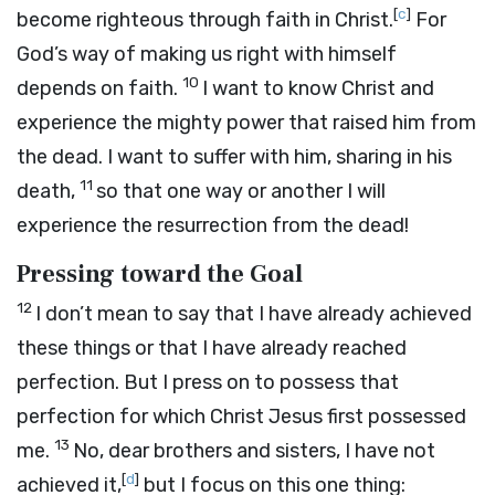
[
c
]
become righteous through faith in Christ.
For
God’s way of making us right with himself
10
depends on faith.
I want to know Christ and
experience the mighty power that raised him from
the dead. I want to suffer with him, sharing in his
11
death,
so that one way or another I will
experience the resurrection from the dead!
Pressing toward the Goal
12
I don’t mean to say that I have already achieved
these things or that I have already reached
perfection. But I press on to possess that
perfection for which Christ Jesus first possessed
13
me.
No, dear brothers and sisters, I have not
[
d
]
achieved it,
but I focus on this one thing: