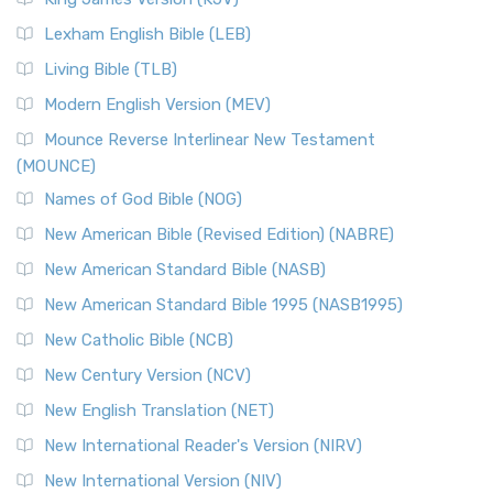
New Revised Standard Version, Anglicised (NRSVA)
Lexham English Bible (LEB)
The New Revised Standard Version, Anglicised (NRSVA): A
Living Bible (TLB)
British Accent on Scripture The New Revised ...
Read More
Modern English Version (MEV)
New Revised Standard Version, Anglicised Catholic
Edition (NRSVACE)
Mounce Reverse Interlinear New Testament
(MOUNCE)
The New Revised Standard Version, Anglicised Catholic
Edition (NRSVACE): A Bridge Between Tradition ...
Read More
Names of God Bible (NOG)
New Testament for Everyone (NTE)
New American Bible (Revised Edition) (NABRE)
The New Testament for Everyone (NTE): A Fresh
New American Standard Bible (NASB)
Perspective The New Testament for Everyone (NTE) is a ...
New American Standard Bible 1995 (NASB1995)
Read More
New Catholic Bible (NCB)
Orthodox Jewish Bible (OJB)
New Century Version (NCV)
The Orthodox Jewish Bible (OJB): A Unique Perspective The
Orthodox Jewish Bible (OJB) is a distincti...
Read More
New English Translation (NET)
Revised Geneva Translation (RGT)
New International Reader's Version (NIRV)
The Revised Geneva Translation (RGT): A Return to the
New International Version (NIV)