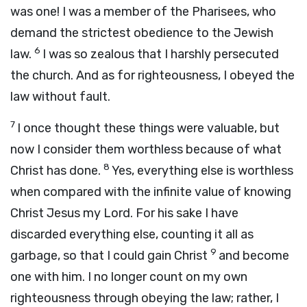
was one! I was a member of the Pharisees, who
demand the strictest obedience to the Jewish
6
law.
I was so zealous that I harshly persecuted
the church. And as for righteousness, I obeyed the
law without fault.
7
I once thought these things were valuable, but
now I consider them worthless because of what
8
Christ has done.
Yes, everything else is worthless
when compared with the infinite value of knowing
Christ Jesus my Lord. For his sake I have
discarded everything else, counting it all as
9
garbage, so that I could gain Christ
and become
one with him. I no longer count on my own
righteousness through obeying the law; rather, I