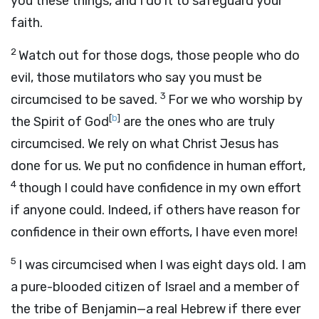
you these things, and I do it to safeguard your
faith.
2
Watch out for those dogs, those people who do
evil, those mutilators who say you must be
3
circumcised to be saved.
For we who worship by
[
b
]
the Spirit of God
are the ones who are truly
circumcised. We rely on what Christ Jesus has
done for us. We put no confidence in human effort,
4
though I could have confidence in my own effort
if anyone could. Indeed, if others have reason for
confidence in their own efforts, I have even more!
5
I was circumcised when I was eight days old. I am
a pure-blooded citizen of Israel and a member of
the tribe of Benjamin—a real Hebrew if there ever