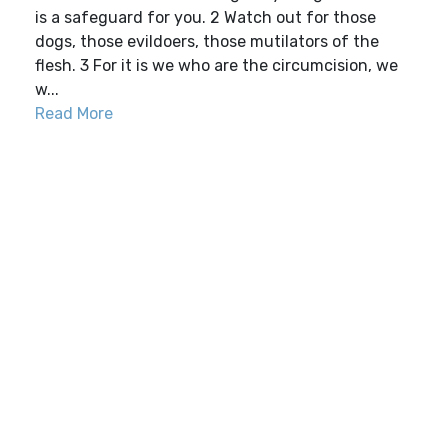
is a safeguard for you. 2 Watch out for those
dogs, those evildoers, those mutilators of the
flesh. 3 For it is we who are the circumcision, we
w...
Read More