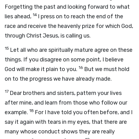
Forgetting the past and looking forward to what
14
lies ahead,
I press on to reach the end of the
race and receive the heavenly prize for which God,
through Christ Jesus, is calling us.
15
Let all who are spiritually mature agree on these
things. If you disagree on some point, I believe
16
God will make it plain to you.
But we must hold
on to the progress we have already made.
17
Dear brothers and sisters, pattern your lives
after mine, and learn from those who follow our
18
example.
For I have told you often before, and I
say it again with tears in my eyes, that there are
many whose conduct shows they are really