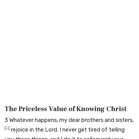
The Priceless Value of Knowing Christ
3
Whatever happens, my dear brothers and sisters,
[
a
]
rejoice in the Lord. I never get tired of telling