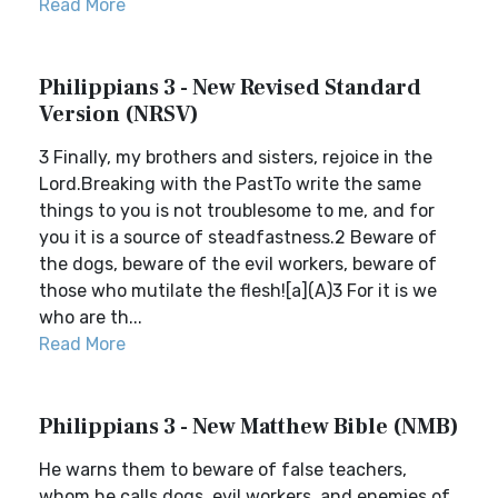
Read More
Philippians 3 - New Revised Standard
Version (NRSV)
3 Finally, my brothers and sisters, rejoice in the
Lord.Breaking with the PastTo write the same
things to you is not troublesome to me, and for
you it is a source of steadfastness.2 Beware of
the dogs, beware of the evil workers, beware of
those who mutilate the flesh![a](A)3 For it is we
who are th...
Read More
Philippians 3 - New Matthew Bible (NMB)
He warns them to beware of false teachers,
whom he calls dogs, evil workers, and enemies of