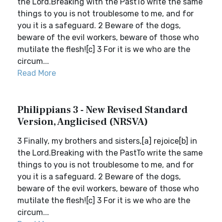
the Lord.Breaking with the PastTo write the same
things to you is not troublesome to me, and for
you it is a safeguard. 2 Beware of the dogs,
beware of the evil workers, beware of those who
mutilate the flesh![c] 3 For it is we who are the
circum...
Read More
Philippians 3 - New Revised Standard
Version, Anglicised (NRSVA)
3 Finally, my brothers and sisters,[a] rejoice[b] in
the Lord.Breaking with the PastTo write the same
things to you is not troublesome to me, and for
you it is a safeguard. 2 Beware of the dogs,
beware of the evil workers, beware of those who
mutilate the flesh![c] 3 For it is we who are the
circum...