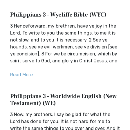
Philippians 3 - Wycliffe Bible (WYC)
3 Henceforward, my brethren, have ye joy in the
Lord. To write to you the same things, to me it is
not slow, and to you it is necessary. 2 See ye
hounds, see ye evil workmen, see ye division [see
ye concision]. 3 For we be circumcision, which by
spirit serve to God, and glory in Christ Jesus, and
...
Read More
Philippians 3 - Worldwide English (New
Testament) (WE)
3 Now, my brothers, I say be glad for what the
Lord has done for you. It is not hard for me to
write the same things to you over and over. And it