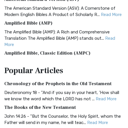
The American Standard Version (ASV): A Cornerstone of
Modern English Bibles A Product of Scholarly R...
Read More
Amplified Bible (AMP)
The Amplified Bible (AMP): A Rich and Comprehensive
Translation The Amplified Bible (AMP) stands out...
Read
More
Amplified Bible, Classic Edition (AMPC)
The Amplified Bible, Classic Edition (AMPC): A Timeless
Popular
Articles
Treasure The Amplified Bible, Classic Editio...
Read More
Authorized (King James) Version (AKJV)
Chronology of the Prophets in the Old Testament
The Authorized (King James) Version (AKJV): A Timeless
Classic The Authorized King James Version (AK...
Read More
Deuteronomy 18 - "And if you say in your heart, 'How shall
we know the word which the LORD has not ...
Read More
BRG Bible (BRG)
The Books of the New Testament
The BRG Bible: A Colorful Approach to Scripture A Unique
Visual Experience The BRG Bible, an acronym...
Read More
John 14:26 - "But the Counselor, the Holy Spirit, whom the
Father will send in my name, he will teac...
Read More
Christian Standard Bible (CSB)