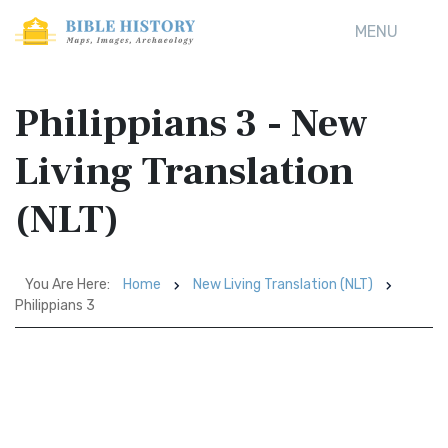
MENU
Philippians 3 - New
Living Translation
(NLT)
You Are Here:
Home
New Living Translation (NLT)
Philippians 3