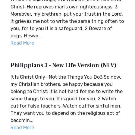
Christ. He reproves man’s own righteousness. 3
Moreover, my brethren, put your trust in the Lord.
It grieves me not to write the same thing often to
you, for to you it is a safeguard. 2 Beware of
dogs. Bewar...
Read More
Philippians 3 - New Life Version (NLV)
It Is Christ Only—Not the Things You Do3 So now,
my Christian brothers, be happy because you
belong to Christ. It is not hard for me to write the
same things to you. It is good for you. 2 Watch
out for false teachers. Watch out for sinful men.
They want you to depend on the religious act of
becomin...
Read More