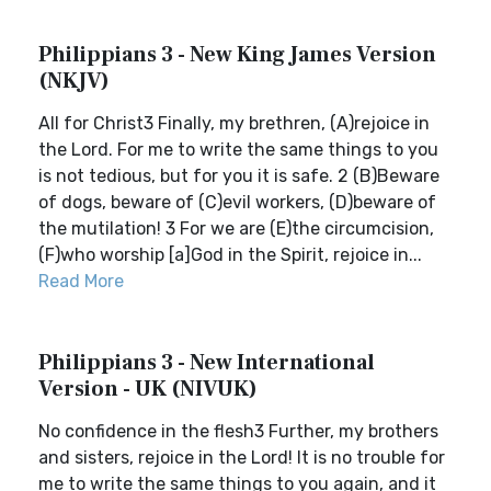
Philippians 3 - New King James Version
(NKJV)
All for Christ3 Finally, my brethren, (A)rejoice in
the Lord. For me to write the same things to you
is not tedious, but for you it is safe. 2 (B)Beware
of dogs, beware of (C)evil workers, (D)beware of
the mutilation! 3 For we are (E)the circumcision,
(F)who worship [a]God in the Spirit, rejoice in...
Read More
Philippians 3 - New International
Version - UK (NIVUK)
No confidence in the flesh3 Further, my brothers
and sisters, rejoice in the Lord! It is no trouble for
me to write the same things to you again, and it