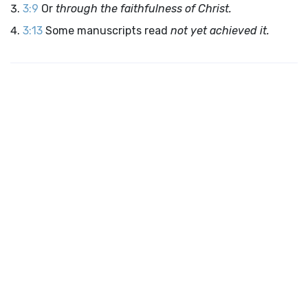
3:9
Or
through the faithfulness of Christ.
3:13
Some manuscripts read
not yet achieved it.