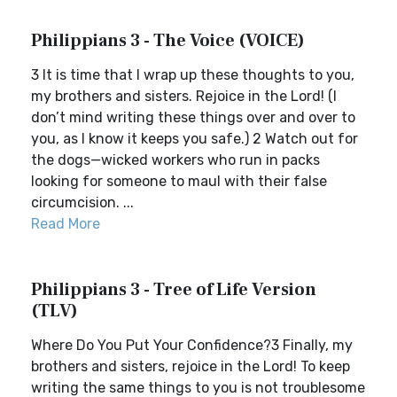
Philippians 3 - The Voice (VOICE)
3 It is time that I wrap up these thoughts to you,
my brothers and sisters. Rejoice in the Lord! (I
don’t mind writing these things over and over to
you, as I know it keeps you safe.) 2 Watch out for
the dogs—wicked workers who run in packs
looking for someone to maul with their false
circumcision. ...
Read More
Philippians 3 - Tree of Life Version
(TLV)
Where Do You Put Your Confidence?3 Finally, my
brothers and sisters, rejoice in the Lord! To keep
writing the same things to you is not troublesome