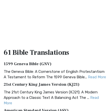
61 Bible
Translations
1599 Geneva Bible (GNV)
The Geneva Bible: A Cornerstone of English Protestantism
A Testament to Reform The 1599 Geneva Bible...
Read More
21st Century King James Version (KJ21)
The 21st Century King James Version (KJ21): A Modern
Approach to a Classic Text A Balancing Act The ...
Read
More
American Standard Version (ASV)