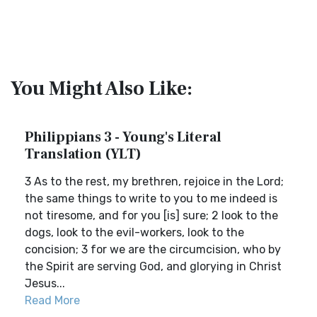
You Might Also Like:
Philippians 3 - Young's Literal
Translation (YLT)
3 As to the rest, my brethren, rejoice in the Lord;
the same things to write to you to me indeed is
not tiresome, and for you [is] sure; 2 look to the
dogs, look to the evil-workers, look to the
concision; 3 for we are the circumcision, who by
the Spirit are serving God, and glorying in Christ
Jesus...
Read More