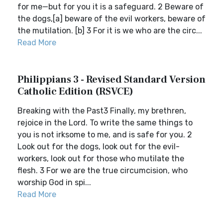
for me—but for you it is a safeguard. 2 Beware of
the dogs,[a] beware of the evil workers, beware of
the mutilation. [b] 3 For it is we who are the circ...
Read More
Philippians 3 - Revised Standard Version
Catholic Edition (RSVCE)
Breaking with the Past3 Finally, my brethren,
rejoice in the Lord. To write the same things to
you is not irksome to me, and is safe for you. 2
Look out for the dogs, look out for the evil-
workers, look out for those who mutilate the
flesh. 3 For we are the true circumcision, who
worship God in spi...
Read More