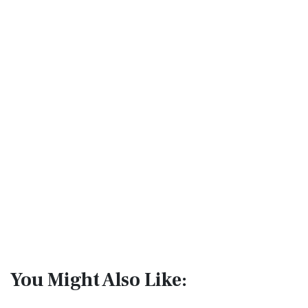
You Might Also Like: