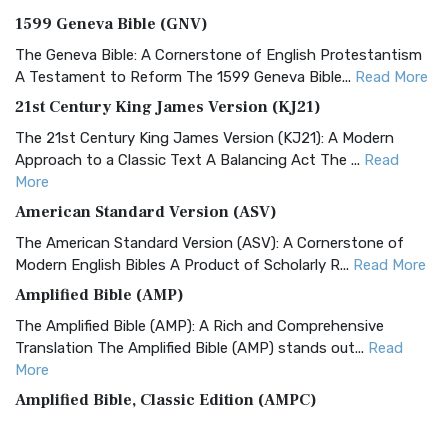
1599 Geneva Bible (GNV)
The Geneva Bible: A Cornerstone of English Protestantism
A Testament to Reform The 1599 Geneva Bible...
Read More
21st Century King James Version (KJ21)
The 21st Century King James Version (KJ21): A Modern
Approach to a Classic Text A Balancing Act The ...
Read
More
American Standard Version (ASV)
The American Standard Version (ASV): A Cornerstone of
Modern English Bibles A Product of Scholarly R...
Read More
Amplified Bible (AMP)
The Amplified Bible (AMP): A Rich and Comprehensive
Translation The Amplified Bible (AMP) stands out...
Read
More
Amplified Bible, Classic Edition (AMPC)
The Amplified Bible, Classic Edition (AMPC): A Timeless