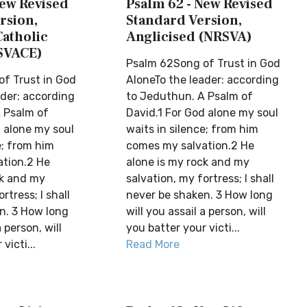
New Revised
Psalm 62 - New Revised
rsion,
Standard Version,
Catholic
Anglicised (NRSVA)
SVACE)
Psalm 62Song of Trust in God
f Trust in God
AloneTo the leader: according
ader: according
to Jeduthun. A Psalm of
 Psalm of
David.1 For God alone my soul
d alone my soul
waits in silence; from him
e; from him
comes my salvation.2 He
tion.2 He
alone is my rock and my
ck and my
salvation, my fortress; I shall
rtress; I shall
never be shaken. 3 How long
n. 3 How long
will you assail a person, will
a person, will
you batter your victi...
victi...
Read More