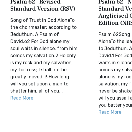
Psalm 62 - Revised
Psalm 62 - 
Standard Version (RSV)
Standard Ve
Anglicised 
Song of Trust in God AloneTo
Edition (NR
the choirmaster: according to
Jeduthun. A Psalm of
Psalm 62Song o
David.62 For God alone my
AloneTo the le
soul waits in silence; from him
to Jeduthun. A
comes my salvation.2 He only
David.1 For Go
is my rock and my salvation,
waits in silenc
my fortress; I shall not be
comes my salva
greatly moved. 3 How long
alone is my ro
will you set upon a man to
salvation, my fo
shatter him, all of you...
never be shake
Read More
will you assail 
you batter your 
Read More