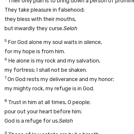
Their only plan is to bring down a person of promin
They take pleasure in falsehood;
they bless with their mouths,
but inwardly they curse.
Selah
5
For God alone my soul waits in silence,
for my hope is from him.
6
He alone is my rock and my salvation,
my fortress; I shall not be shaken.
7
On God rests my deliverance and my honor;
my mighty rock, my refuge is in God.
8
Trust in him at all times, O people;
pour out your heart before him;
God is a refuge for us.
Selah
9