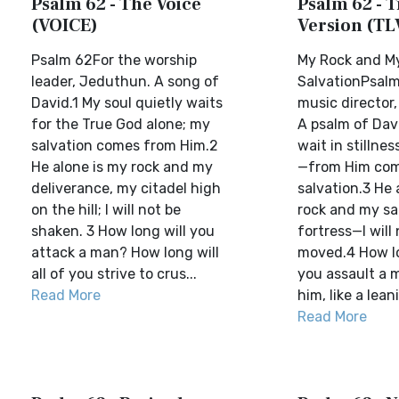
Psalm 62 - The Voice
Psalm 62 - T
(VOICE)
Version (TL
Psalm 62For the worship
My Rock and M
leader, Jeduthun. A song of
SalvationPsalm
David.1 My soul quietly waits
music director
for the True God alone; my
A psalm of Davi
salvation comes from Him.2
wait in stillnes
He alone is my rock and my
—from Him co
deliverance, my citadel high
salvation.3 He 
on the hill; I will not be
rock and my sa
shaken. 3 How long will you
fortress—I will
attack a man? How long will
moved.4 How lon
all of you strive to crus...
you assault a 
Read More
him, like a leani
Read More