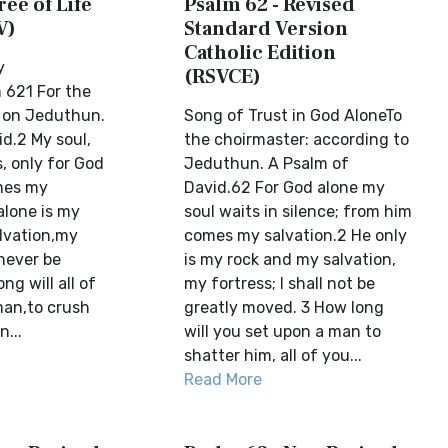
ree of Life
Psalm 62 - Revised
V)
Standard Version
Catholic Edition
y
(RSVCE)
 621 For the
, on Jeduthun.
Song of Trust in God AloneTo
d.2 My soul,
the choirmaster: according to
s, only for God
Jeduthun. A Psalm of
mes my
David.62 For God alone my
alone is my
soul waits in silence; from him
lvation,my
comes my salvation.2 He only
 never be
is my rock and my salvation,
g will all of
my fortress; I shall not be
man,to crush
greatly moved. 3 How long
n...
will you set upon a man to
shatter him, all of you...
Read More