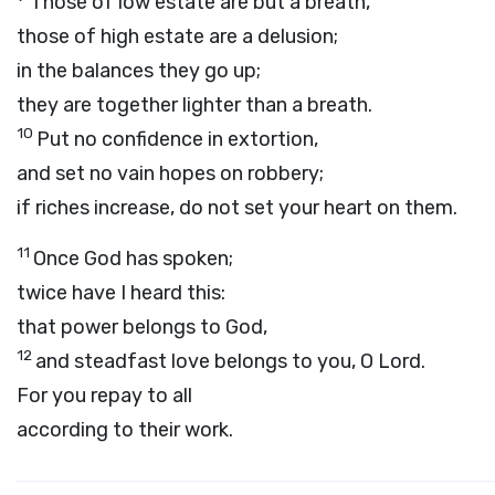
Those of low estate are but a breath,
those of high estate are a delusion;
in the balances they go up;
they are together lighter than a breath.
10
Put no confidence in extortion,
and set no vain hopes on robbery;
if riches increase, do not set your heart on them.
11
Once God has spoken;
twice have I heard this:
that power belongs to God,
12
and steadfast love belongs to you, O Lord.
For you repay to all
according to their work.