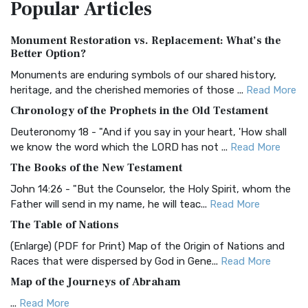
Popular
Articles
Treasure The Amplified Bible, Classic Editio...
Read More
Authorized (King James) Version (AKJV)
Monument Restoration vs. Replacement: What’s the
The Authorized (King James) Version (AKJV): A Timeless
Better Option?
Classic The Authorized King James Version (AK...
Read More
Monuments are enduring symbols of our shared history,
BRG Bible (BRG)
heritage, and the cherished memories of those ...
Read More
The BRG Bible: A Colorful Approach to Scripture A Unique
Chronology of the Prophets in the Old Testament
Visual Experience The BRG Bible, an acronym...
Read More
Deuteronomy 18 - "And if you say in your heart, 'How shall
Christian Standard Bible (CSB)
we know the word which the LORD has not ...
Read More
The Christian Standard Bible (CSB): A Balance of Accuracy
The Books of the New Testament
and Readability The Christian Standard Bib...
Read More
John 14:26 - "But the Counselor, the Holy Spirit, whom the
Common English Bible (CEB)
Father will send in my name, he will teac...
Read More
The Common English Bible (CEB): A Translation for
The Table of Nations
Everyone The Common English Bible (CEB) is a conte...
Read
(Enlarge) (PDF for Print) Map of the Origin of Nations and
More
Races that were dispersed by God in Gene...
Read More
Complete Jewish Bible (CJB)
Map of the Journeys of Abraham
The Complete Jewish Bible (CJB): A Jewish Perspective on
...
Read More
Scripture The Complete Jewish Bible (CJB) i...
Read More