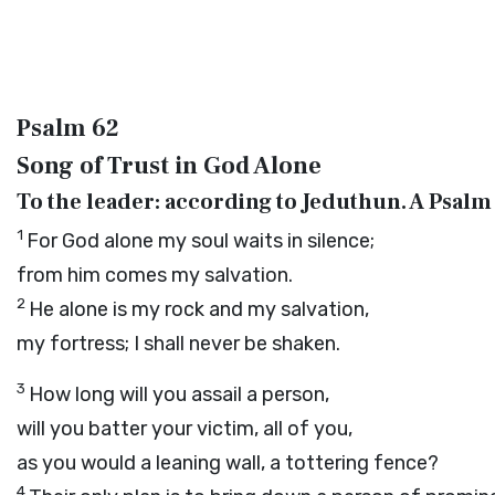
Psalm 62
Song of Trust in God Alone
To the leader: according to Jeduthun. A Psalm 
1
For God alone my soul waits in silence;
from him comes my salvation.
2
He alone is my rock and my salvation,
my fortress; I shall never be shaken.
3
How long will you assail a person,
will you batter your victim, all of you,
as you would a leaning wall, a tottering fence?
4