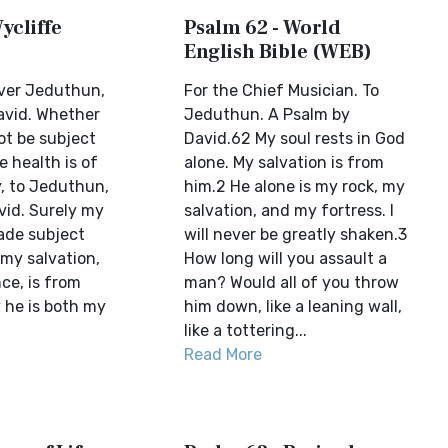
ycliffe
Psalm 62 - World
English Bible (WEB)
over Jeduthun,
For the Chief Musician. To
avid. Whether
Jeduthun. A Psalm by
ot be subject
David.62 My soul rests in God
e health is of
alone. My salvation is from
y, to Jeduthun,
him.2 He alone is my rock, my
vid. Surely my
salvation, and my fortress. I
made subject
will never be greatly shaken.3
 my salvation,
How long will you assault a
ce, is from
man? Would all of you throw
 he is both my
him down, like a leaning wall,
like a tottering...
Read More