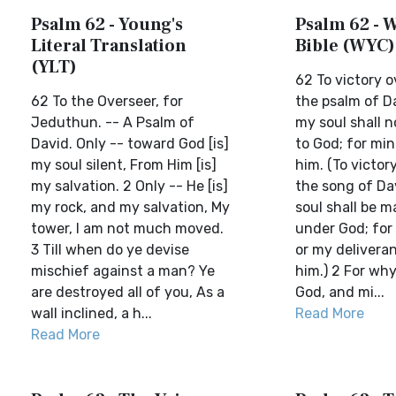
Psalm 62 - Young's
Psalm 62 - W
Literal Translation
Bible (WYC)
(YLT)
62 To victory 
62 To the Overseer, for
the psalm of D
Jeduthun. -- A Psalm of
my soul shall n
David. Only -- toward God [is]
to God; for min
my soul silent, From Him [is]
him. (To victor
my salvation. 2 Only -- He [is]
the song of Da
my rock, and my salvation, My
soul shall be 
tower, I am not much moved.
under God; for
3 Till when do ye devise
or my deliveran
mischief against a man? Ye
him.) 2 For why
are destroyed all of you, As a
God, and mi...
wall inclined, a h...
Read More
Read More