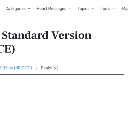
Categories
Heart Messages
Topics
Tools
iMa
 Standard Version
CE)
 Edition (NRSVCE)
Psalm 62