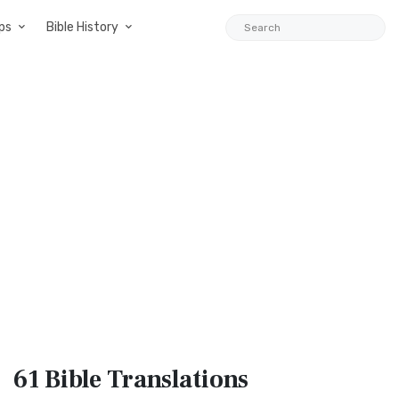
ps
Bible History
61 Bible
Translations