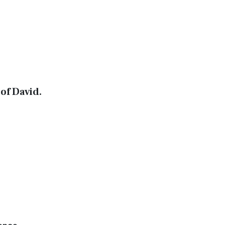
of David.