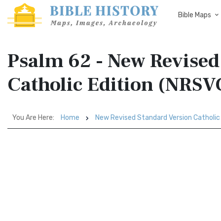
Bible Maps
Psalm 62 - New Revised
Catholic Edition (NRSV
You Are Here:
Home
New Revised Standard Version Catholic