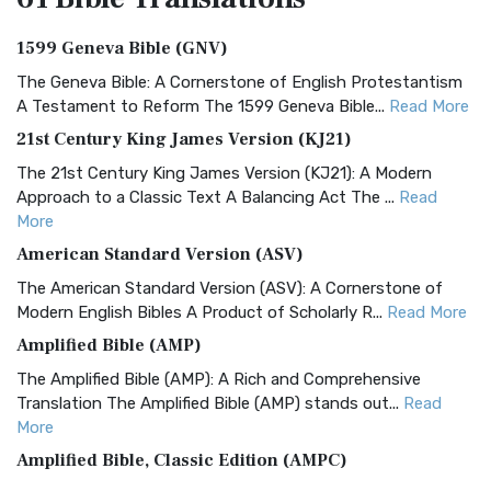
1599 Geneva Bible (GNV)
The Geneva Bible: A Cornerstone of English Protestantism
A Testament to Reform The 1599 Geneva Bible...
Read More
21st Century King James Version (KJ21)
The 21st Century King James Version (KJ21): A Modern
Approach to a Classic Text A Balancing Act The ...
Read
More
American Standard Version (ASV)
The American Standard Version (ASV): A Cornerstone of
Modern English Bibles A Product of Scholarly R...
Read More
Amplified Bible (AMP)
The Amplified Bible (AMP): A Rich and Comprehensive
Translation The Amplified Bible (AMP) stands out...
Read
More
Amplified Bible, Classic Edition (AMPC)