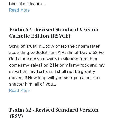
him, like a leanin...
Read More
Psalm 62 - Revised Standard Version
Catholic Edition (RSVCE)
Song of Trust in God AloneTo the choirmaster:
according to Jeduthun. A Psalm of David.62 For
God alone my soul waits in silence; from him
comes my salvation.2 He only is my rock and my
salvation, my fortress; I shall not be greatly
moved. 3 How long will you set upon a man to
shatter him, all of you...
Read More
Psalm 62 - Revised Standard Version
(RSV)