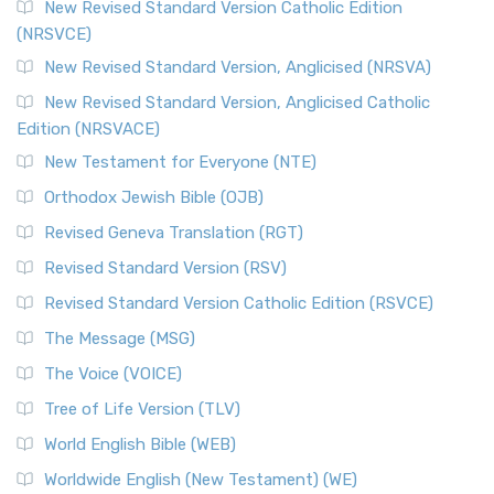
The Message (MSG)
New Revised Standard Version Catholic Edition
(NRSVCE)
The Message (MSG): A Contemporary Paraphrase The
Message, often abbreviated as MSG, is a contemporar...
New Revised Standard Version, Anglicised (NRSVA)
Read More
New Revised Standard Version, Anglicised Catholic
The Voice (VOICE)
Edition (NRSVACE)
The Voice: A Fresh Perspective on Scripture The Voice is a
New Testament for Everyone (NTE)
contemporary English translation of the B...
Read More
Orthodox Jewish Bible (OJB)
Tree of Life Version (TLV)
Revised Geneva Translation (RGT)
The Tree of Life Version (TLV): A Messianic Jewish
Revised Standard Version (RSV)
Perspective The Tree of Life Version (TLV) is a u...
Read
More
Revised Standard Version Catholic Edition (RSVCE)
World English Bible (WEB)
The Message (MSG)
The World English Bible (WEB): A Modern Update on a
The Voice (VOICE)
Classic The World English Bible (WEB) is a conte...
Read More
Tree of Life Version (TLV)
Worldwide English (New Testament) (WE)
World English Bible (WEB)
The Worldwide English (WE) New Testament: A Modern Take
Worldwide English (New Testament) (WE)
on a Classic The Worldwide English (WE) New ...
Read More