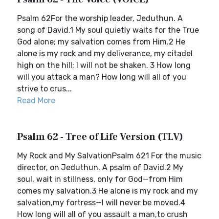
Psalm 62For the worship leader, Jeduthun. A
song of David.1 My soul quietly waits for the True
God alone; my salvation comes from Him.2 He
alone is my rock and my deliverance, my citadel
high on the hill; I will not be shaken. 3 How long
will you attack a man? How long will all of you
strive to crus...
Read More
Psalm 62 - Tree of Life Version (TLV)
My Rock and My SalvationPsalm 621 For the music
director, on Jeduthun. A psalm of David.2 My
soul, wait in stillness, only for God—from Him
comes my salvation.3 He alone is my rock and my
salvation,my fortress—I will never be moved.4
How long will all of you assault a man,to crush