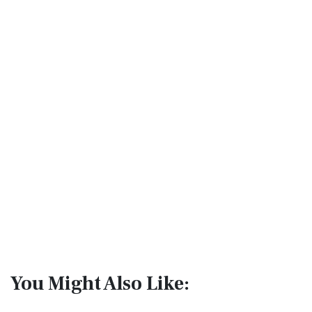
You Might Also Like: