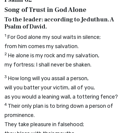
Song of Trust in God Alone
To the leader: according to Jeduthun. A
Psalm of David.
1
For God alone my soul waits in silence;
from him comes my salvation.
2
He alone is my rock and my salvation,
my fortress; I shall never be shaken.
3
How long will you assail a person,
will you batter your victim, all of you,
as you would a leaning wall, a tottering fence?
4
Their only plan is to bring down a person of
prominence.
They take pleasure in falsehood;