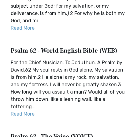
subject under God; for my salvation, or my
deliverance, is from him.) 2 For why he is both my
God, and mi...
Read More
Psalm 62 - World English Bible (WEB)
For the Chief Musician. To Jeduthun. A Psalm by
David.62 My soul rests in God alone. My salvation
is from him.2 He alone is my rock, my salvation,
and my fortress. I will never be greatly shaken.3
How long will you assault a man? Would all of you
throw him down, like a leaning wall, like a
tottering...
Read More
Psalm 62 - The Voice (VOICE)