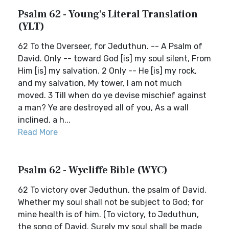
Psalm 62 - Young's Literal Translation
(YLT)
62 To the Overseer, for Jeduthun. -- A Psalm of
David. Only -- toward God [is] my soul silent, From
Him [is] my salvation. 2 Only -- He [is] my rock,
and my salvation, My tower, I am not much
moved. 3 Till when do ye devise mischief against
a man? Ye are destroyed all of you, As a wall
inclined, a h...
Read More
Psalm 62 - Wycliffe Bible (WYC)
62 To victory over Jeduthun, the psalm of David.
Whether my soul shall not be subject to God; for
mine health is of him. (To victory, to Jeduthun,
the song of David. Surely my soul shall be made