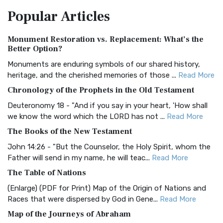
The Amplified Bible, Classic Edition (AMPC): A Timeless
Popular
Articles
Treasure The Amplified Bible, Classic Editio...
Read More
Authorized (King James) Version (AKJV)
Monument Restoration vs. Replacement: What’s the
The Authorized (King James) Version (AKJV): A Timeless
Better Option?
Classic The Authorized King James Version (AK...
Read More
Monuments are enduring symbols of our shared history,
BRG Bible (BRG)
heritage, and the cherished memories of those ...
Read More
The BRG Bible: A Colorful Approach to Scripture A Unique
Chronology of the Prophets in the Old Testament
Visual Experience The BRG Bible, an acronym...
Read More
Deuteronomy 18 - "And if you say in your heart, 'How shall
Christian Standard Bible (CSB)
we know the word which the LORD has not ...
Read More
The Christian Standard Bible (CSB): A Balance of Accuracy
The Books of the New Testament
and Readability The Christian Standard Bib...
Read More
John 14:26 - "But the Counselor, the Holy Spirit, whom the
Common English Bible (CEB)
Father will send in my name, he will teac...
Read More
The Common English Bible (CEB): A Translation for
The Table of Nations
Everyone The Common English Bible (CEB) is a conte...
Read
(Enlarge) (PDF for Print) Map of the Origin of Nations and
More
Races that were dispersed by God in Gene...
Read More
Complete Jewish Bible (CJB)
Map of the Journeys of Abraham
The Complete Jewish Bible (CJB): A Jewish Perspective on