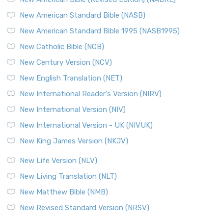
The New Testament for Everyone (NTE): A Fresh
New American Standard Bible (NASB)
Perspective The New Testament for Everyone (NTE) is a ...
New American Standard Bible 1995 (NASB1995)
Read More
New Catholic Bible (NCB)
Orthodox Jewish Bible (OJB)
New Century Version (NCV)
The Orthodox Jewish Bible (OJB): A Unique Perspective The
Orthodox Jewish Bible (OJB) is a distincti...
Read More
New English Translation (NET)
Revised Geneva Translation (RGT)
New International Reader's Version (NIRV)
The Revised Geneva Translation (RGT): A Return to the
New International Version (NIV)
Roots The Revised Geneva Translation (RGT) is ...
Read More
New International Version - UK (NIVUK)
Revised Standard Version (RSV)
New King James Version (NKJV)
The Revised Standard Version (RSV): A Cornerstone of
Modern English Bibles The Revised Standard Vers...
Read
New Life Version (NLV)
More
New Living Translation (NLT)
Revised Standard Version Catholic Edition (RSVCE)
New Matthew Bible (NMB)
The Revised Standard Version Catholic Edition (RSVCE): A
New Revised Standard Version (NRSV)
Cornerstone of English Catholicism The Revi...
Read More