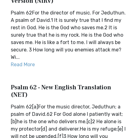
Version (NIRV)
Psalm 62For the director of music. For Jeduthun.
A psalm of David.1 It is surely true that I find my
rest in God. He is the God who saves me.2 It is
surely true that he is my rock. He is the God who
saves me. He is like a fort to me. I will always be
secure. 3 How long will you enemies attack me?
Wi...
Read More
Psalm 62 - New English Translation
(NET)
Psalm 62[a]For the music director, Jeduthun; a
psalm of David.62 For God alone I patiently wait;
[b]he is the one who delivers me.[c]2 He alone is
my protector[d] and deliverer.He is my refuge;[e] I
will not be upended.[f]3 How long will you