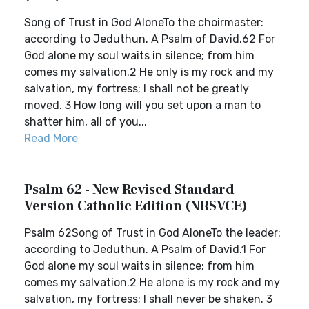
Song of Trust in God AloneTo the choirmaster:
according to Jeduthun. A Psalm of David.62 For
God alone my soul waits in silence; from him
comes my salvation.2 He only is my rock and my
salvation, my fortress; I shall not be greatly
moved. 3 How long will you set upon a man to
shatter him, all of you...
Read More
Psalm 62 - New Revised Standard
Version Catholic Edition (NRSVCE)
Psalm 62Song of Trust in God AloneTo the leader:
according to Jeduthun. A Psalm of David.1 For
God alone my soul waits in silence; from him
comes my salvation.2 He alone is my rock and my
salvation, my fortress; I shall never be shaken. 3