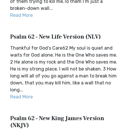
of them trying to kill me.To them I’m just a
broken-down wall...
Read More
Psalm 62 - New Life Version (NLV)
Thankful for God’s Care62 My soul is quiet and
waits for God alone. He is the One Who saves me.
2 He alone is my rock and the One Who saves me.
He is my strong place. I will not be shaken. 3 How
long will all of you go against a man to break him
down, that you may kill him, like a wall that no
long...
Read More
Psalm 62 - New King James Version
(NKJV)