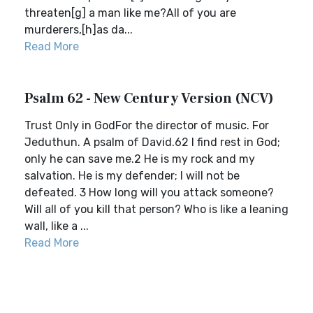
threaten[g] a man like me?All of you are
murderers,[h]as da...
Read More
Psalm 62 - New Century Version (NCV)
Trust Only in GodFor the director of music. For
Jeduthun. A psalm of David.62 I find rest in God;
only he can save me.2 He is my rock and my
salvation. He is my defender; I will not be
defeated. 3 How long will you attack someone?
Will all of you kill that person? Who is like a leaning
wall, like a ...
Read More