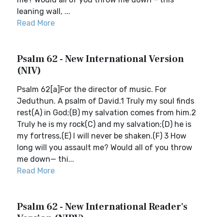
leaning wall, ...
Read More
Psalm 62 - New International Version
(NIV)
Psalm 62[a]For the director of music. For
Jeduthun. A psalm of David.1 Truly my soul finds
rest(A) in God;(B) my salvation comes from him.2
Truly he is my rock(C) and my salvation;(D) he is
my fortress,(E) I will never be shaken.(F) 3 How
long will you assault me? Would all of you throw
me down— thi...
Read More
Psalm 62 - New International Reader's