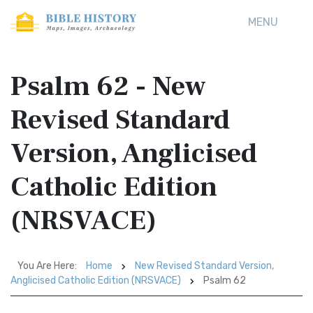
MENU
Psalm 62 - New
Revised Standard
Version, Anglicised
Catholic Edition
(NRSVACE)
You Are Here:
Home
New Revised Standard Version,
Anglicised Catholic Edition (NRSVACE)
Psalm 62