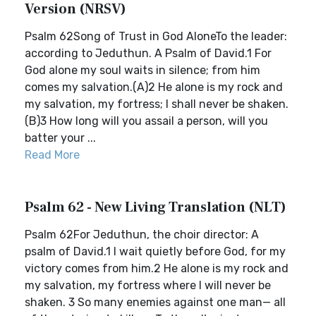
Version (NRSV)
Psalm 62Song of Trust in God AloneTo the leader:
according to Jeduthun. A Psalm of David.1 For
God alone my soul waits in silence; from him
comes my salvation.(A)2 He alone is my rock and
my salvation, my fortress; I shall never be shaken.
(B)3 How long will you assail a person, will you
batter your ...
Read More
Psalm 62 - New Living Translation (NLT)
Psalm 62For Jeduthun, the choir director: A
psalm of David.1 I wait quietly before God, for my
victory comes from him.2 He alone is my rock and
my salvation, my fortress where I will never be
shaken. 3 So many enemies against one man— all