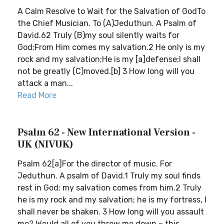
A Calm Resolve to Wait for the Salvation of GodTo
the Chief Musician. To (A)Jeduthun. A Psalm of
David.62 Truly (B)my soul silently waits for
God;From Him comes my salvation.2 He only is my
rock and my salvation;He is my [a]defense;I shall
not be greatly (C)moved.[b] 3 How long will you
attack a man...
Read More
Psalm 62 - New International Version -
UK (NIVUK)
Psalm 62[a]For the director of music. For
Jeduthun. A psalm of David.1 Truly my soul finds
rest in God; my salvation comes from him.2 Truly
he is my rock and my salvation; he is my fortress, I
shall never be shaken. 3 How long will you assault
me? Would all of you throw me down – this