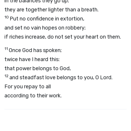
in the balances they go up;
they are together lighter than a breath.
10
Put no confidence in extortion,
and set no vain hopes on robbery;
if riches increase, do not set your heart on them.
11
Once God has spoken;
twice have I heard this:
that power belongs to God,
12
and steadfast love belongs to you, O Lord.
For you repay to all
according to their work.