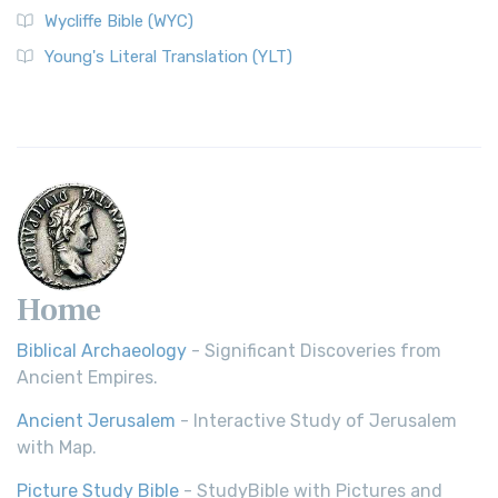
Wycliffe Bible (WYC)
Wycliffe Bible (WYC)
The Wycliffe Bible: A Cornerstone of English Scripture A
Young's Literal Translation (YLT)
Revolutionary Translation The Wycliffe Bibl...
Read More
Young's Literal Translation (YLT)
Young's Literal Translation (YLT): A Literal Approach to
Scripture Young's Literal Translation (YLT)...
Read More
Home
Biblical Archaeology
- Significant Discoveries from
Ancient Empires.
Ancient Jerusalem
- Interactive Study of Jerusalem
with Map.
Picture Study Bible
- StudyBible with Pictures and