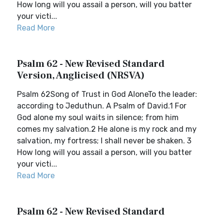
How long will you assail a person, will you batter
your victi...
Read More
Psalm 62 - New Revised Standard
Version, Anglicised (NRSVA)
Psalm 62Song of Trust in God AloneTo the leader:
according to Jeduthun. A Psalm of David.1 For
God alone my soul waits in silence; from him
comes my salvation.2 He alone is my rock and my
salvation, my fortress; I shall never be shaken. 3
How long will you assail a person, will you batter
your victi...
Read More
Psalm 62 - New Revised Standard