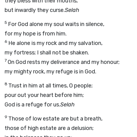
they bless with their mouths,
but inwardly they curse.
Selah
5
For God alone my soul waits in silence,
for my hope is from him.
6
He alone is my rock and my salvation,
my fortress; I shall not be shaken.
7
On God rests my deliverance and my honour;
my mighty rock, my refuge is in God.
8
Trust in him at all times, O people;
pour out your heart before him;
God is a refuge for us.
Selah
9
Those of low estate are but a breath,
those of high estate are a delusion;