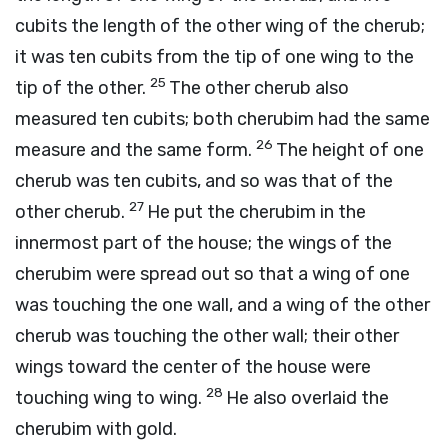
cubits the length of the other wing of the cherub;
it was ten cubits from the tip of one wing to the
25
tip of the other.
The other cherub also
measured ten cubits; both cherubim had the same
26
measure and the same form.
The height of one
cherub was ten cubits, and so was that of the
27
other cherub.
He put the cherubim in the
innermost part of the house; the wings of the
cherubim were spread out so that a wing of one
was touching the one wall, and a wing of the other
cherub was touching the other wall; their other
wings toward the center of the house were
28
touching wing to wing.
He also overlaid the
cherubim with gold.