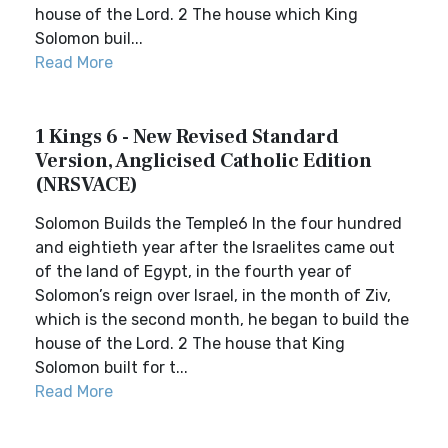
house of the Lord. 2 The house which King
Solomon buil...
Read More
1 Kings 6 - New Revised Standard
Version, Anglicised Catholic Edition
(NRSVACE)
Solomon Builds the Temple6 In the four hundred
and eightieth year after the Israelites came out
of the land of Egypt, in the fourth year of
Solomon’s reign over Israel, in the month of Ziv,
which is the second month, he began to build the
house of the Lord. 2 The house that King
Solomon built for t...
Read More