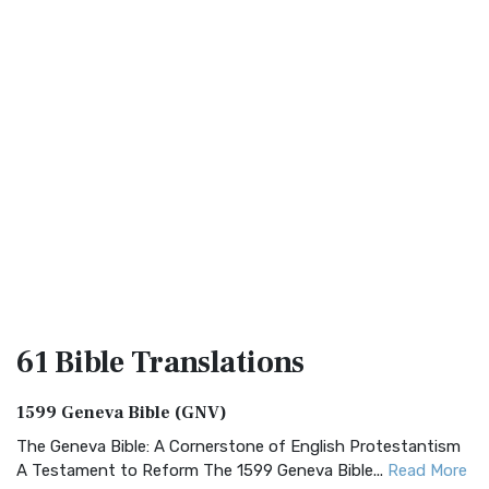
61 Bible
Translations
1599 Geneva Bible (GNV)
The Geneva Bible: A Cornerstone of English Protestantism
A Testament to Reform The 1599 Geneva Bible...
Read More