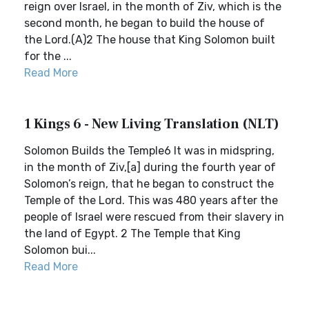
reign over Israel, in the month of Ziv, which is the
second month, he began to build the house of
the Lord.(A)2 The house that King Solomon built
for the ...
Read More
1 Kings 6 - New Living Translation (NLT)
Solomon Builds the Temple6 It was in midspring,
in the month of Ziv,[a] during the fourth year of
Solomon’s reign, that he began to construct the
Temple of the Lord. This was 480 years after the
people of Israel were rescued from their slavery in
the land of Egypt. 2 The Temple that King
Solomon bui...
Read More