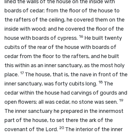
lined the walls of the house on the inside with
boards of cedar; from the floor of the house to
the rafters of the ceiling, he covered them on the
inside with wood; and he covered the floor of the
16
house with boards of cypress.
He built twenty
cubits of the rear of the house with boards of
cedar from the floor to the rafters, and he built
this within as an inner sanctuary, as the most holy
17
place.
The house, that is, the nave in front of the
18
inner sanctuary, was forty cubits long.
The
cedar within the house had carvings of gourds and
19
open flowers; all was cedar, no stone was seen.
The inner sanctuary he prepared in the innermost
part of the house, to set there the ark of the
20
covenant of the
Lord
.
The interior of the inner