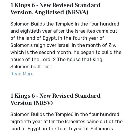
1 Kings 6 - New Revised Standard
Version, Anglicised (NRSVA)
Solomon Builds the Temple6 In the four hundred
and eightieth year after the Israelites came out
of the land of Egypt, in the fourth year of
Solomon’s reign over Israel, in the month of Ziv,
which is the second month, he began to build the
house of the Lord. 2 The house that King
Solomon built for t...
Read More
1 Kings 6 - New Revised Standard
Version (NRSV)
Solomon Builds the Temple6 In the four hundred
eightieth year after the Israelites came out of the
land of Egypt, in the fourth year of Solomon’s