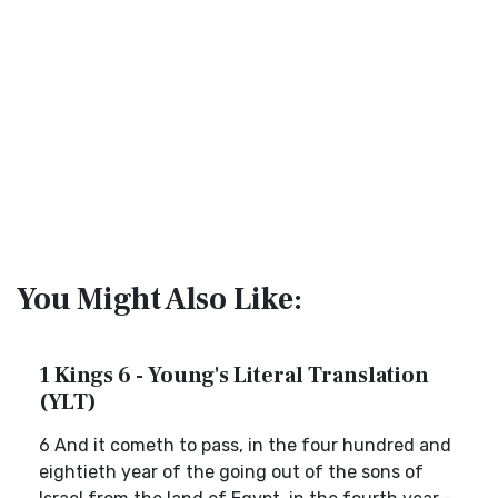
You Might Also Like:
1 Kings 6 - Young's Literal Translation
(YLT)
6 And it cometh to pass, in the four hundred and
eightieth year of the going out of the sons of