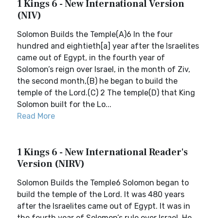
1 Kings 6 - New International Version
(NIV)
Solomon Builds the Temple(A)6 In the four
hundred and eightieth[a] year after the Israelites
came out of Egypt, in the fourth year of
Solomon’s reign over Israel, in the month of Ziv,
the second month,(B) he began to build the
temple of the Lord.(C) 2 The temple(D) that King
Solomon built for the Lo...
Read More
1 Kings 6 - New International Reader's
Version (NIRV)
Solomon Builds the Temple6 Solomon began to
build the temple of the Lord. It was 480 years
after the Israelites came out of Egypt. It was in
the fourth year of Solomon’s rule over Israel. He