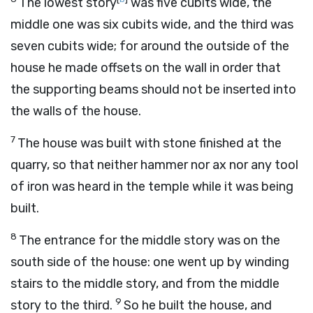
The lowest story
was five cubits wide, the
middle one was six cubits wide, and the third was
seven cubits wide; for around the outside of the
house he made offsets on the wall in order that
the supporting beams should not be inserted into
the walls of the house.
7
The house was built with stone finished at the
quarry, so that neither hammer nor ax nor any tool
of iron was heard in the temple while it was being
built.
8
The entrance for the middle story was on the
south side of the house: one went up by winding
stairs to the middle story, and from the middle
9
story to the third.
So he built the house, and