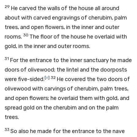
29
He carved the walls of the house all around
about with carved engravings of cherubim, palm
trees, and open flowers, in the inner and outer
30
rooms.
The floor of the house he overlaid with
gold, in the inner and outer rooms.
31
For the entrance to the inner sanctuary he made
doors of olivewood; the lintel and the doorposts
[
e
]
32
were five-sided.
He covered the two doors of
olivewood with carvings of cherubim, palm trees,
and open flowers; he overlaid them with gold, and
spread gold on the cherubim and on the palm
trees.
33
So also he made for the entrance to the nave