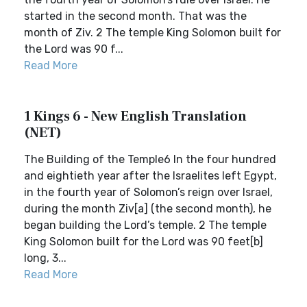
started in the second month. That was the
month of Ziv. 2 The temple King Solomon built for
the Lord was 90 f...
Read More
1 Kings 6 - New English Translation
(NET)
The Building of the Temple6 In the four hundred
and eightieth year after the Israelites left Egypt,
in the fourth year of Solomon’s reign over Israel,
during the month Ziv[a] (the second month), he
began building the Lord’s temple. 2 The temple
King Solomon built for the Lord was 90 feet[b]
long, 3...
Read More