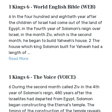
1 Kings 6 - World English Bible (WEB)
6 In the four hundred and eightieth year after
the children of Israel had come out of the land of
Egypt, in the fourth year of Solomon’s reign over
Israel, in the month Ziv, which is the second
month, he began to build Yahweh’s house. 2 The
house which king Solomon built for Yahweh had a
length of ...
Read More
1 Kings 6 - The Voice (VOICE)
6 During the second month called Ziv in the 4th
year of Solomon’s reign, 480 years after the
Israelites had departed from Egypt, Solomon
began constructing the Eternal’s temple. The
timing of the construction of the temple reveals