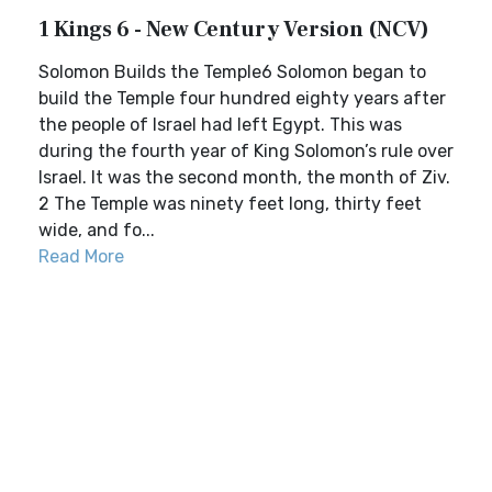
1 Kings 6 - New Century Version (NCV)
Solomon Builds the Temple6 Solomon began to
build the Temple four hundred eighty years after
the people of Israel had left Egypt. This was
during the fourth year of King Solomon’s rule over
Israel. It was the second month, the month of Ziv.
2 The Temple was ninety feet long, thirty feet
wide, and fo...
Read More