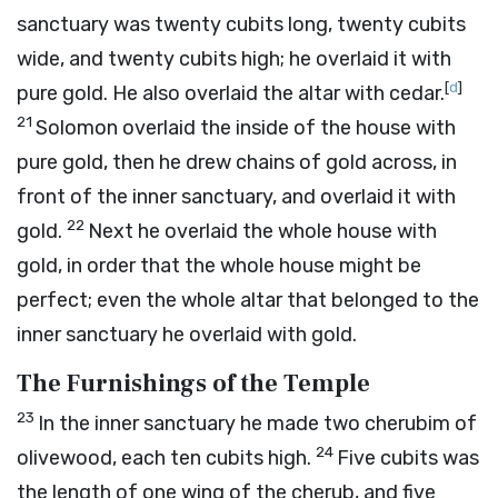
sanctuary was twenty cubits long, twenty cubits
wide, and twenty cubits high; he overlaid it with
[
d
]
pure gold. He also overlaid the altar with cedar.
21
Solomon overlaid the inside of the house with
pure gold, then he drew chains of gold across, in
front of the inner sanctuary, and overlaid it with
22
gold.
Next he overlaid the whole house with
gold, in order that the whole house might be
perfect; even the whole altar that belonged to the
inner sanctuary he overlaid with gold.
The Furnishings of the Temple
23
In the inner sanctuary he made two cherubim of
24
olivewood, each ten cubits high.
Five cubits was
the length of one wing of the cherub, and five