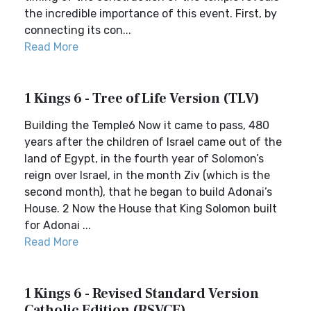
the incredible importance of this event. First, by
connecting its con...
Read More
1 Kings 6 - Tree of Life Version (TLV)
Building the Temple6 Now it came to pass, 480
years after the children of Israel came out of the
land of Egypt, in the fourth year of Solomon’s
reign over Israel, in the month Ziv (which is the
second month), that he began to build Adonai’s
House. 2 Now the House that King Solomon built
for Adonai ...
Read More
1 Kings 6 - Revised Standard Version
Catholic Edition (RSVCE)