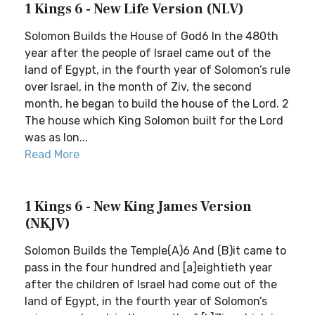
1 Kings 6 - New Life Version (NLV)
Solomon Builds the House of God6 In the 480th
year after the people of Israel came out of the
land of Egypt, in the fourth year of Solomon’s rule
over Israel, in the month of Ziv, the second
month, he began to build the house of the Lord. 2
The house which King Solomon built for the Lord
was as lon...
Read More
1 Kings 6 - New King James Version
(NKJV)
Solomon Builds the Temple(A)6 And (B)it came to
pass in the four hundred and [a]eightieth year
after the children of Israel had come out of the
land of Egypt, in the fourth year of Solomon’s