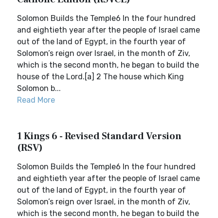
Solomon Builds the Temple6 In the four hundred
and eightieth year after the people of Israel came
out of the land of Egypt, in the fourth year of
Solomon’s reign over Israel, in the month of Ziv,
which is the second month, he began to build the
house of the Lord.[a] 2 The house which King
Solomon b...
Read More
1 Kings 6 - Revised Standard Version
(RSV)
Solomon Builds the Temple6 In the four hundred
and eightieth year after the people of Israel came
out of the land of Egypt, in the fourth year of
Solomon’s reign over Israel, in the month of Ziv,
which is the second month, he began to build the