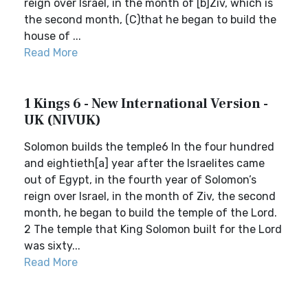
reign over Israel, in the month of [b]Ziv, which is
the second month, (C)that he began to build the
house of ...
Read More
1 Kings 6 - New International Version -
UK (NIVUK)
Solomon builds the temple6 In the four hundred
and eightieth[a] year after the Israelites came
out of Egypt, in the fourth year of Solomon’s
reign over Israel, in the month of Ziv, the second
month, he began to build the temple of the Lord.
2 The temple that King Solomon built for the Lord
was sixty...
Read More