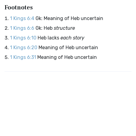
Footnotes
1 Kings 6:4
Gk: Meaning of Heb uncertain
1 Kings 6:6
Gk: Heb
structure
1 Kings 6:10
Heb lacks
each story
1 Kings 6:20
Meaning of Heb uncertain
1 Kings 6:31
Meaning of Heb uncertain