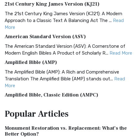
21st Century King James Version (KJ21)
The 21st Century King James Version (KJ21): A Modern
Approach to a Classic Text A Balancing Act The ...
Read
More
American Standard Version (ASV)
The American Standard Version (ASV): A Cornerstone of
Modern English Bibles A Product of Scholarly R...
Read More
Amplified Bible (AMP)
The Amplified Bible (AMP): A Rich and Comprehensive
Translation The Amplified Bible (AMP) stands out...
Read
More
Amplified Bible, Classic Edition (AMPC)
The Amplified Bible, Classic Edition (AMPC): A Timeless
Popular
Articles
Treasure The Amplified Bible, Classic Editio...
Read More
Authorized (King James) Version (AKJV)
Monument Restoration vs. Replacement: What’s the
The Authorized (King James) Version (AKJV): A Timeless
Better Option?
Classic The Authorized King James Version (AK...
Read More