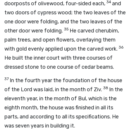
34
doorposts of olivewood, four-sided each,
and
two doors of cypress wood; the two leaves of the
one door were folding, and the two leaves of the
35
other door were folding.
He carved cherubim,
palm trees, and open flowers, overlaying them
36
with gold evenly applied upon the carved work.
He built the inner court with three courses of
dressed stone to one course of cedar beams.
37
In the fourth year the foundation of the house
38
of the
Lord
was laid, in the month of Ziv.
In the
eleventh year, in the month of Bul, which is the
eighth month, the house was finished in all its
parts, and according to all its specifications. He
was seven years in building it.