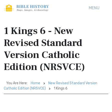
MENU
1 Kings 6 - New
Revised Standard
Version Catholic
Edition (NRSVCE)
You Are Here:
Home
New Revised Standard Version
Catholic Edition (NRSVCE)
1 Kings 6