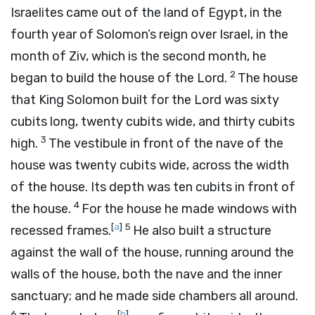
Israelites came out of the land of Egypt, in the
fourth year of Solomon’s reign over Israel, in the
month of Ziv, which is the second month, he
2
began to build the house of the
Lord
.
The house
that King Solomon built for the
Lord
was sixty
cubits long, twenty cubits wide, and thirty cubits
3
high.
The vestibule in front of the nave of the
house was twenty cubits wide, across the width
of the house. Its depth was ten cubits in front of
4
the house.
For the house he made windows with
[
a
]
5
recessed frames.
He also built a structure
against the wall of the house, running around the
walls of the house, both the nave and the inner
sanctuary; and he made side chambers all around.
6
[
b
]