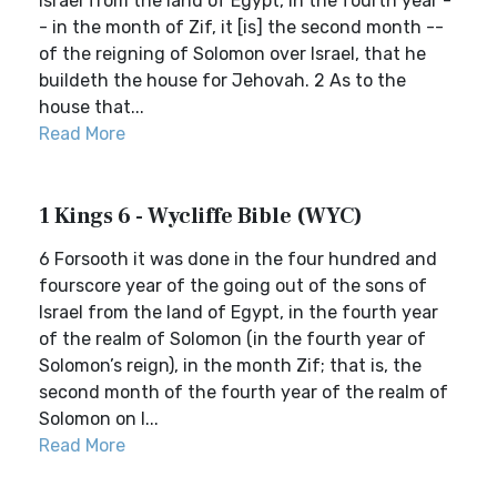
Israel from the land of Egypt, in the fourth year -
- in the month of Zif, it [is] the second month --
of the reigning of Solomon over Israel, that he
buildeth the house for Jehovah. 2 As to the
house that...
Read More
1 Kings 6 - Wycliffe Bible (WYC)
6 Forsooth it was done in the four hundred and
fourscore year of the going out of the sons of
Israel from the land of Egypt, in the fourth year
of the realm of Solomon (in the fourth year of
Solomon’s reign), in the month Zif; that is, the
second month of the fourth year of the realm of
Solomon on I...
Read More