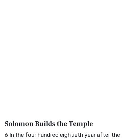
Solomon Builds the Temple
6
In the four hundred eightieth year after the