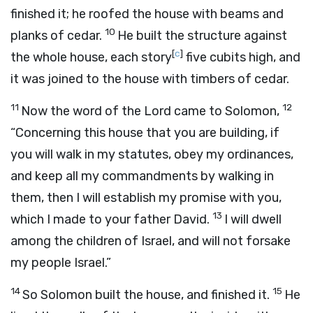
finished it; he roofed the house with beams and
10
planks of cedar.
He built the structure against
[
c
]
the whole house, each story
five cubits high, and
it was joined to the house with timbers of cedar.
11
12
Now the word of the
Lord
came to Solomon,
“Concerning this house that you are building, if
you will walk in my statutes, obey my ordinances,
and keep all my commandments by walking in
them, then I will establish my promise with you,
13
which I made to your father David.
I will dwell
among the children of Israel, and will not forsake
my people Israel.”
14
15
So Solomon built the house, and finished it.
He