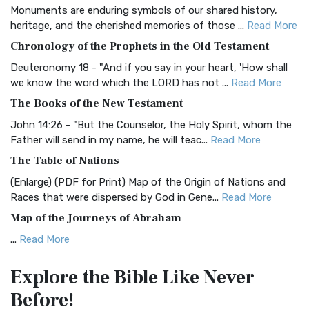
Monuments are enduring symbols of our shared history,
BRG Bible (BRG)
heritage, and the cherished memories of those ...
Read More
The BRG Bible: A Colorful Approach to Scripture A Unique
Chronology of the Prophets in the Old Testament
Visual Experience The BRG Bible, an acronym...
Read More
Deuteronomy 18 - "And if you say in your heart, 'How shall
Christian Standard Bible (CSB)
we know the word which the LORD has not ...
Read More
The Christian Standard Bible (CSB): A Balance of Accuracy
The Books of the New Testament
and Readability The Christian Standard Bib...
Read More
John 14:26 - "But the Counselor, the Holy Spirit, whom the
Common English Bible (CEB)
Father will send in my name, he will teac...
Read More
The Common English Bible (CEB): A Translation for
The Table of Nations
Everyone The Common English Bible (CEB) is a conte...
Read
(Enlarge) (PDF for Print) Map of the Origin of Nations and
More
Races that were dispersed by God in Gene...
Read More
Complete Jewish Bible (CJB)
Map of the Journeys of Abraham
The Complete Jewish Bible (CJB): A Jewish Perspective on
...
Read More
Scripture The Complete Jewish Bible (CJB) i...
Read More
Map of the Route of the Exodus of the Israelites from
Contemporary English Version (CEV)
Explore the Bible
Like Never
Egypt
The Contemporary English Version (CEV): A Bible for
Before!
(Enlarge) (PDF for Print) Map of the Route of the Hebrews
Everyone The Contemporary English Version (CEV),...
Read