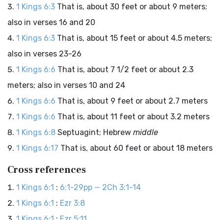
1 Kings 6:3
That is, about 30 feet or about 9 meters;
also in verses 16 and 20
1 Kings 6:3
That is, about 15 feet or about 4.5 meters;
also in verses 23-26
1 Kings 6:6
That is, about 7 1/2 feet or about 2.3
meters; also in verses 10 and 24
1 Kings 6:6
That is, about 9 feet or about 2.7 meters
1 Kings 6:6
That is, about 11 feet or about 3.2 meters
1 Kings 6:8
Septuagint; Hebrew
middle
1 Kings 6:17
That is, about 60 feet or about 18 meters
Cross references
1 Kings 6:1
:
6:1-29pp — 2Ch 3:1-14
1 Kings 6:1
:
Ezr 3:8
1 Kings 6:1
:
Ezr 5:11