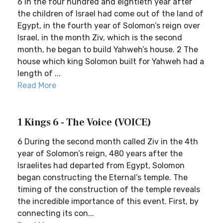
6 In the four hundred and eightieth year after
the children of Israel had come out of the land of
Egypt, in the fourth year of Solomon’s reign over
Israel, in the month Ziv, which is the second
month, he began to build Yahweh’s house. 2 The
house which king Solomon built for Yahweh had a
length of ...
Read More
1 Kings 6 - The Voice (VOICE)
6 During the second month called Ziv in the 4th
year of Solomon’s reign, 480 years after the
Israelites had departed from Egypt, Solomon
began constructing the Eternal’s temple. The
timing of the construction of the temple reveals
the incredible importance of this event. First, by
connecting its con...