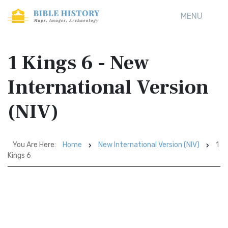
MENU
1 Kings 6 - New
International Version
(NIV)
You Are Here:
Home
New International Version (NIV)
1
Kings 6