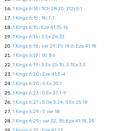
1 Kings 6:14
:
1Ch 28:20; 2Ch 5:1
1 Kings 6:15
:
1Ki 7:7
1 Kings 6:15
:
Eze 41:15-16
1 Kings 6:16
:
S Ex 26:33
1 Kings 6:18
:
ver 29; Ps 74:6; Eze 41:18
1 Kings 6:19
:
1Ki 8:6
1 Kings 6:19
:
S Ex 25:10; S 1Sa 3:3
1 Kings 6:20
:
Eze 41:3-4
1 Kings 6:20
:
S Ex 30:1
1 Kings 6:23
:
S Ex 37:1-9
1 Kings 6:27
:
S Ge 3:24; S Ex 25:18
1 Kings 6:29
:
S ver 18
1 Kings 6:29
:
ver 32, 35; Eze 41:18, 25
1 Kings 6:32
:
Eze 41:23