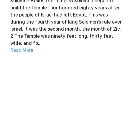
Solomon Builds the Temple6 Solomon began to
build the Temple four hundred eighty years after
the people of Israel had left Egypt. This was
during the fourth year of King Solomon’s rule over
Israel. It was the second month, the month of Ziv.
2 The Temple was ninety feet long, thirty feet
wide, and fo...
Read More