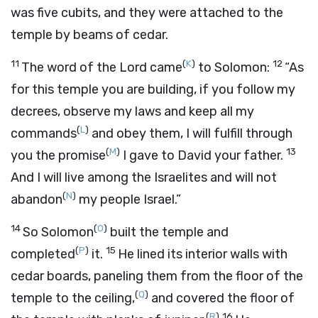
was five cubits, and they were attached to the
temple by beams of cedar.
11
(
K
)
12
The word of the
Lord
came
to Solomon:
“As
for this temple you are building, if you follow my
decrees, observe my laws and keep all my
(
L
)
commands
and obey them, I will fulfill through
(
M
)
13
you the promise
I gave to David your father.
And I will live among the Israelites and will not
(
N
)
abandon
my people Israel.”
14
(
O
)
So Solomon
built the temple and
(
P
)
15
completed
it.
He lined its interior walls with
cedar boards, paneling them from the floor of the
(
Q
)
temple to the ceiling,
and covered the floor of
(
R
)
16