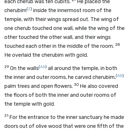
each cherub was ten cubits.
He placed the
(
Z
)
cherubim
inside the innermost room of the
temple, with their wings spread out. The wing of
one cherub touched one wall, while the wing of the
other touched the other wall, and their wings
28
touched each other in the middle of the room.
He overlaid the cherubim with gold.
29
(
AA
)
On the walls
all around the temple, in both
(
AB
)
the inner and outer rooms, he carved cherubim,
30
palm trees and open flowers.
He also covered
the floors of both the inner and outer rooms of
the temple with gold.
31
For the entrance to the inner sanctuary he made
doors out of olive wood that were one fifth of the