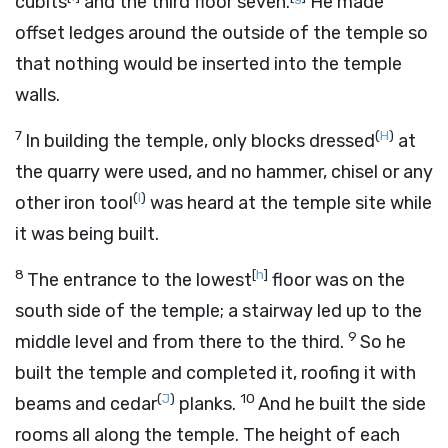
cubits
and the third floor seven.
He made
offset ledges around the outside of the temple so
that nothing would be inserted into the temple
walls.
7
(
H
)
In building the temple, only blocks dressed
at
the quarry were used, and no hammer, chisel or any
(
I
)
other iron tool
was heard at the temple site while
it was being built.
8
[
h
]
The entrance to the lowest
floor was on the
south side of the temple; a stairway led up to the
9
middle level and from there to the third.
So he
built the temple and completed it, roofing it with
(
J
)
10
beams and cedar
planks.
And he built the side
rooms all along the temple. The height of each