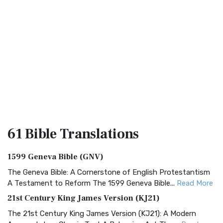
61 Bible
Translations
1599 Geneva Bible (GNV)
The Geneva Bible: A Cornerstone of English Protestantism
A Testament to Reform The 1599 Geneva Bible...
Read More
21st Century King James Version (KJ21)
The 21st Century King James Version (KJ21): A Modern