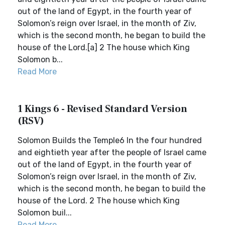
out of the land of Egypt, in the fourth year of
Solomon’s reign over Israel, in the month of Ziv,
which is the second month, he began to build the
house of the Lord.[a] 2 The house which King
Solomon b...
Read More
1 Kings 6 - Revised Standard Version
(RSV)
Solomon Builds the Temple6 In the four hundred
and eightieth year after the people of Israel came
out of the land of Egypt, in the fourth year of
Solomon’s reign over Israel, in the month of Ziv,
which is the second month, he began to build the
house of the Lord. 2 The house which King
Solomon buil...
Read More