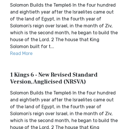
Solomon Builds the Temple6 In the four hundred
and eightieth year after the Israelites came out
of the land of Egypt, in the fourth year of
Solomon’s reign over Israel, in the month of Ziv,
which is the second month, he began to build the
house of the Lord. 2 The house that King
Solomon built for t...
Read More
1 Kings 6 - New Revised Standard
Version, Anglicised (NRSVA)
Solomon Builds the Temple6 In the four hundred
and eightieth year after the Israelites came out
of the land of Egypt, in the fourth year of
Solomon’s reign over Israel, in the month of Ziv,
which is the second month, he began to build the
house of the Lord. 2 The house that King