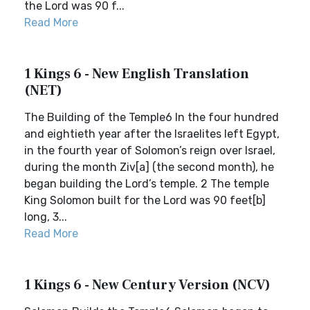
the Lord was 90 f...
Read More
1 Kings 6 - New English Translation
(NET)
The Building of the Temple6 In the four hundred
and eightieth year after the Israelites left Egypt,
in the fourth year of Solomon’s reign over Israel,
during the month Ziv[a] (the second month), he
began building the Lord’s temple. 2 The temple
King Solomon built for the Lord was 90 feet[b]
long, 3...
Read More
1 Kings 6 - New Century Version (NCV)