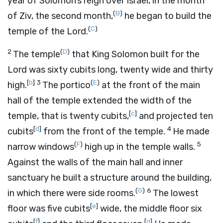
year of Solomon’s reign over Israel, in the month
(
B
)
of Ziv, the second month,
he began to build the
(
C
)
temple of the
Lord
.
2
(
D
)
The temple
that King Solomon built for the
Lord
was sixty cubits long, twenty wide and thirty
[
b
]
3
(
E
)
high.
The portico
at the front of the main
hall of the temple extended the width of the
[
c
]
temple, that is twenty cubits,
and projected ten
[
d
]
4
cubits
from the front of the temple.
He made
(
F
)
5
narrow windows
high up in the temple walls.
Against the walls of the main hall and inner
sanctuary he built a structure around the building,
(
G
)
6
in which there were side rooms.
The lowest
[
e
]
floor was five cubits
wide, the middle floor six
[
f
]
[
g
]