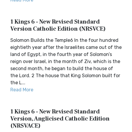
1 Kings 6 - New Revised Standard
Version Catholic Edition (NRSVCE)
Solomon Builds the Temple6 In the four hundred
eightieth year after the Israelites came out of the
land of Egypt, in the fourth year of Solomon’s
reign over Israel, in the month of Ziv, which is the
second month, he began to build the house of
the Lord. 2 The house that King Solomon built for
the L...
Read More
1 Kings 6 - New Revised Standard
Version, Anglicised Catholic Edition
(NRSVACE)