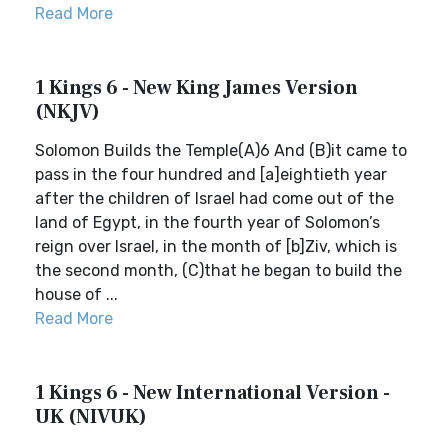
Read More
1 Kings 6 - New King James Version
(NKJV)
Solomon Builds the Temple(A)6 And (B)it came to
pass in the four hundred and [a]eightieth year
after the children of Israel had come out of the
land of Egypt, in the fourth year of Solomon’s
reign over Israel, in the month of [b]Ziv, which is
the second month, (C)that he began to build the
house of ...
Read More
1 Kings 6 - New International Version -
UK (NIVUK)