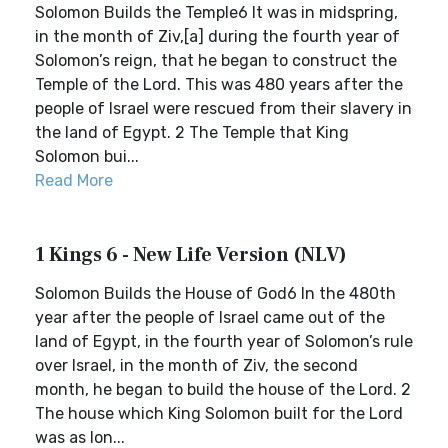
Solomon Builds the Temple6 It was in midspring,
in the month of Ziv,[a] during the fourth year of
Solomon’s reign, that he began to construct the
Temple of the Lord. This was 480 years after the
people of Israel were rescued from their slavery in
the land of Egypt. 2 The Temple that King
Solomon bui...
Read More
1 Kings 6 - New Life Version (NLV)
Solomon Builds the House of God6 In the 480th
year after the people of Israel came out of the
land of Egypt, in the fourth year of Solomon’s rule
over Israel, in the month of Ziv, the second
month, he began to build the house of the Lord. 2
The house which King Solomon built for the Lord
was as lon...