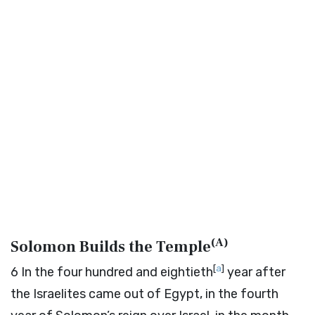
(
A
)
Solomon Builds the Temple
[
a
]
6
In the four hundred and eightieth
year after
the Israelites came out of Egypt, in the fourth