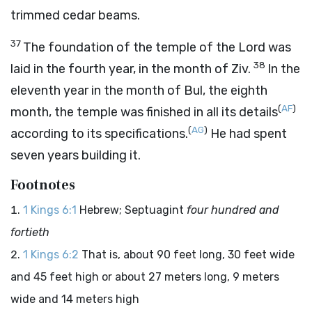
trimmed cedar beams.
37
The foundation of the temple of the
Lord
was
38
laid in the fourth year, in the month of Ziv.
In the
eleventh year in the month of Bul, the eighth
(
AF
)
month, the temple was finished in all its details
(
AG
)
according to its specifications.
He had spent
seven years building it.
Footnotes
1 Kings 6:1
Hebrew; Septuagint
four hundred and
fortieth
1 Kings 6:2
That is, about 90 feet long, 30 feet wide
and 45 feet high or about 27 meters long, 9 meters
wide and 14 meters high