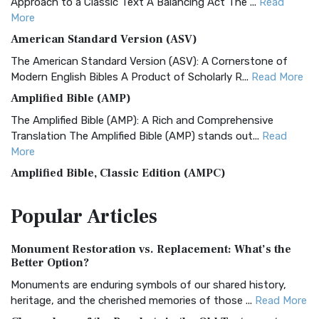
Approach to a Classic Text A Balancing Act The ...
Read
More
American Standard Version (ASV)
The American Standard Version (ASV): A Cornerstone of
Modern English Bibles A Product of Scholarly R...
Read More
Amplified Bible (AMP)
The Amplified Bible (AMP): A Rich and Comprehensive
Translation The Amplified Bible (AMP) stands out...
Read
More
Amplified Bible, Classic Edition (AMPC)
The Amplified Bible, Classic Edition (AMPC): A Timeless
Popular
Articles
Treasure The Amplified Bible, Classic Editio...
Read More
Authorized (King James) Version (AKJV)
Monument Restoration vs. Replacement: What’s the
The Authorized (King James) Version (AKJV): A Timeless
Better Option?
Classic The Authorized King James Version (AK...
Read More
Monuments are enduring symbols of our shared history,
BRG Bible (BRG)
heritage, and the cherished memories of those ...
Read More
The BRG Bible: A Colorful Approach to Scripture A Unique