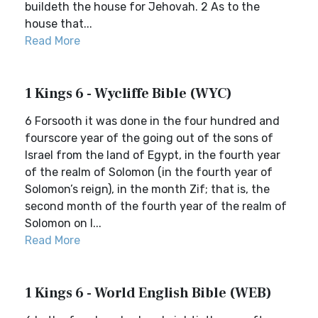
buildeth the house for Jehovah. 2 As to the
house that...
Read More
1 Kings 6 - Wycliffe Bible (WYC)
6 Forsooth it was done in the four hundred and
fourscore year of the going out of the sons of
Israel from the land of Egypt, in the fourth year
of the realm of Solomon (in the fourth year of
Solomon’s reign), in the month Zif; that is, the
second month of the fourth year of the realm of
Solomon on I...
Read More
1 Kings 6 - World English Bible (WEB)