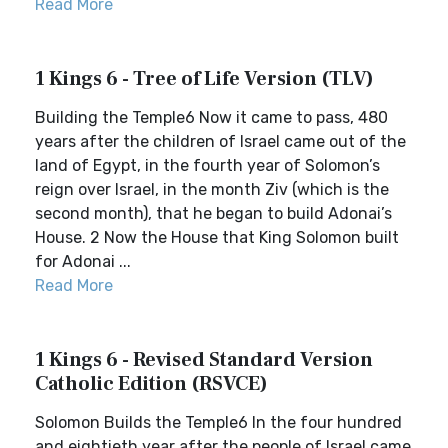
Read More
1 Kings 6 - Tree of Life Version (TLV)
Building the Temple6 Now it came to pass, 480
years after the children of Israel came out of the
land of Egypt, in the fourth year of Solomon’s
reign over Israel, in the month Ziv (which is the
second month), that he began to build Adonai’s
House. 2 Now the House that King Solomon built
for Adonai ...
Read More
1 Kings 6 - Revised Standard Version
Catholic Edition (RSVCE)
Solomon Builds the Temple6 In the four hundred
and eightieth year after the people of Israel came