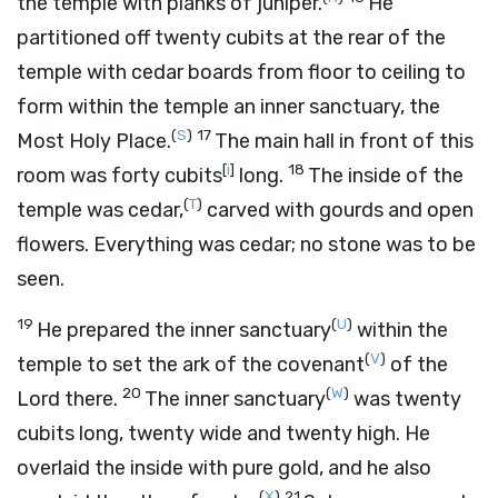
the temple with planks of juniper.
He
partitioned off twenty cubits at the rear of the
temple with cedar boards from floor to ceiling to
form within the temple an inner sanctuary, the
(
S
)
17
Most Holy Place.
The main hall in front of this
[
i
]
18
room was forty cubits
long.
The inside of the
(
T
)
temple was cedar,
carved with gourds and open
flowers. Everything was cedar; no stone was to be
seen.
19
(
U
)
He prepared the inner sanctuary
within the
(
V
)
temple to set the ark of the covenant
of the
20
(
W
)
Lord
there.
The inner sanctuary
was twenty
cubits long, twenty wide and twenty high. He
overlaid the inside with pure gold, and he also
(
X
)
21