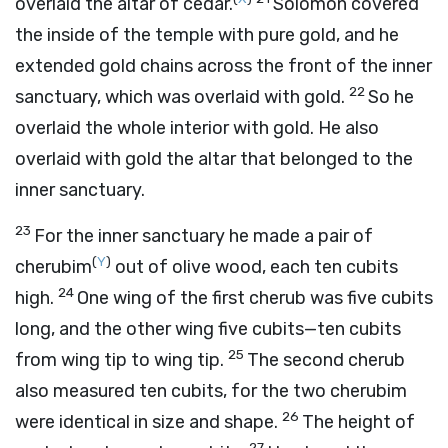
overlaid the altar of cedar.
Solomon covered
the inside of the temple with pure gold, and he
extended gold chains across the front of the inner
22
sanctuary, which was overlaid with gold.
So he
overlaid the whole interior with gold. He also
overlaid with gold the altar that belonged to the
inner sanctuary.
23
For the inner sanctuary he made a pair of
(
Y
)
cherubim
out of olive wood, each ten cubits
24
high.
One wing of the first cherub was five cubits
long, and the other wing five cubits—ten cubits
25
from wing tip to wing tip.
The second cherub
also measured ten cubits, for the two cherubim
26
were identical in size and shape.
The height of
27