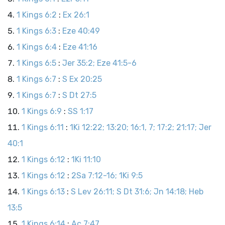
1 Kings 6:2
:
Ex 26:1
1 Kings 6:3
:
Eze 40:49
1 Kings 6:4
:
Eze 41:16
1 Kings 6:5
:
Jer 35:2; Eze 41:5-6
1 Kings 6:7
:
S Ex 20:25
1 Kings 6:7
:
S Dt 27:5
1 Kings 6:9
:
SS 1:17
1 Kings 6:11
:
1Ki 12:22; 13:20; 16:1, 7; 17:2; 21:17; Jer
40:1
1 Kings 6:12
:
1Ki 11:10
1 Kings 6:12
:
2Sa 7:12-16; 1Ki 9:5
1 Kings 6:13
:
S Lev 26:11; S Dt 31:6; Jn 14:18; Heb
13:5
1 Kings 6:14
:
Ac 7:47