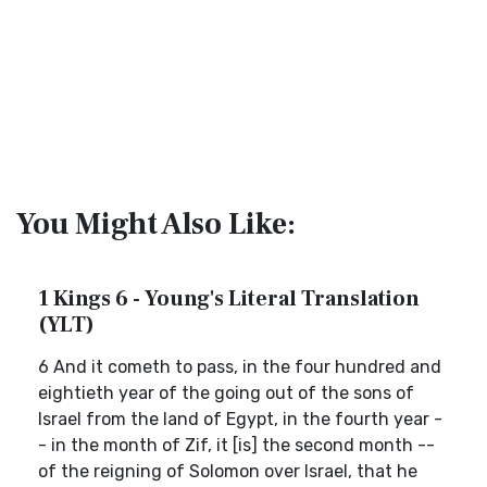
You Might Also Like:
1 Kings 6 - Young's Literal Translation
(YLT)
6 And it cometh to pass, in the four hundred and
eightieth year of the going out of the sons of
Israel from the land of Egypt, in the fourth year -
- in the month of Zif, it [is] the second month --
of the reigning of Solomon over Israel, that he