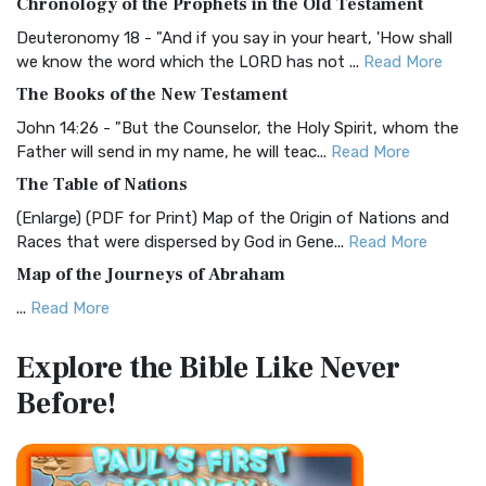
Chronology of the Prophets in the Old Testament
Visual Experience The BRG Bible, an acronym...
Read More
Deuteronomy 18 - "And if you say in your heart, 'How shall
Christian Standard Bible (CSB)
we know the word which the LORD has not ...
Read More
The Christian Standard Bible (CSB): A Balance of Accuracy
The Books of the New Testament
and Readability The Christian Standard Bib...
Read More
John 14:26 - "But the Counselor, the Holy Spirit, whom the
Common English Bible (CEB)
Father will send in my name, he will teac...
Read More
The Common English Bible (CEB): A Translation for
The Table of Nations
Everyone The Common English Bible (CEB) is a conte...
Read
(Enlarge) (PDF for Print) Map of the Origin of Nations and
More
Races that were dispersed by God in Gene...
Read More
Complete Jewish Bible (CJB)
Map of the Journeys of Abraham
The Complete Jewish Bible (CJB): A Jewish Perspective on
...
Read More
Scripture The Complete Jewish Bible (CJB) i...
Read More
Map of the Route of the Exodus of the Israelites from
Contemporary English Version (CEV)
Explore the Bible
Like Never
Egypt
The Contemporary English Version (CEV): A Bible for
Before!
(Enlarge) (PDF for Print) Map of the Route of the Hebrews
Everyone The Contemporary English Version (CEV),...
Read
from Egypt This map shows the Exodus of t...
Read More
More
Miracles in the Old Testament
Darby Translation (DARBY)
Mark 6:52 - For they considered not the miracle of the