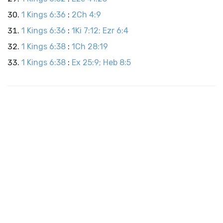
1 Kings 6:36
:
2Ch 4:9
1 Kings 6:36
:
1Ki 7:12; Ezr 6:4
1 Kings 6:38
:
1Ch 28:19
1 Kings 6:38
:
Ex 25:9; Heb 8:5