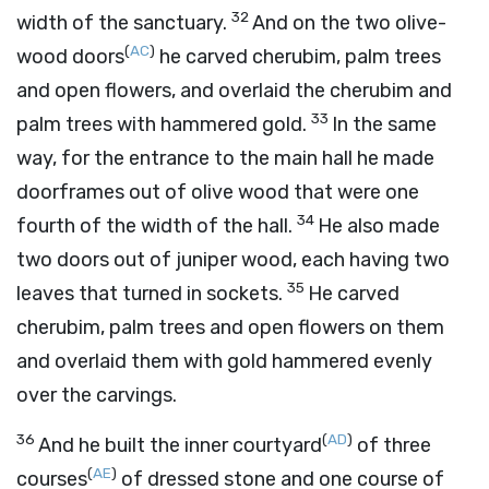
32
width of the sanctuary.
And on the two olive-
(
AC
)
wood doors
he carved cherubim, palm trees
and open flowers, and overlaid the cherubim and
33
palm trees with hammered gold.
In the same
way, for the entrance to the main hall he made
doorframes out of olive wood that were one
34
fourth of the width of the hall.
He also made
two doors out of juniper wood, each having two
35
leaves that turned in sockets.
He carved
cherubim, palm trees and open flowers on them
and overlaid them with gold hammered evenly
over the carvings.
36
(
AD
)
And he built the inner courtyard
of three
(
AE
)
courses
of dressed stone and one course of