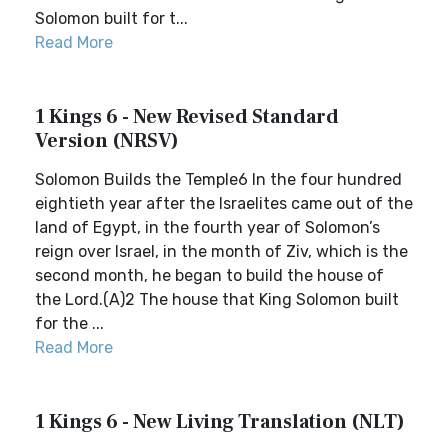
Solomon built for t...
Read More
1 Kings 6 - New Revised Standard
Version (NRSV)
Solomon Builds the Temple6 In the four hundred
eightieth year after the Israelites came out of the
land of Egypt, in the fourth year of Solomon’s
reign over Israel, in the month of Ziv, which is the
second month, he began to build the house of
the Lord.(A)2 The house that King Solomon built
for the ...
Read More
1 Kings 6 - New Living Translation (NLT)