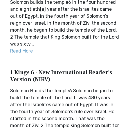
Solomon builds the temple6 In the four hundred
and eightieth[a] year after the Israelites came
out of Egypt, in the fourth year of Solomon’s
reign over Israel, in the month of Ziv, the second
month, he began to build the temple of the Lord.
2 The temple that King Solomon built for the Lord
was sixty...
Read More
1 Kings 6 - New International Reader's
Version (NIRV)
Solomon Builds the Temple6 Solomon began to
build the temple of the Lord. It was 480 years
after the Israelites came out of Egypt. It was in
the fourth year of Solomon’s rule over Israel. He
started in the second month. That was the
month of Ziv. 2 The temple King Solomon built for