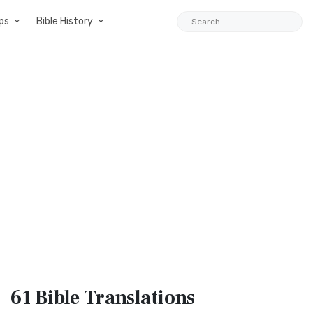
ps
Bible History
61 Bible
Translations