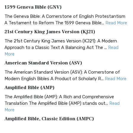
1599 Geneva Bible (GNV)
The Geneva Bible: A Cornerstone of English Protestantism
A Testament to Reform The 1599 Geneva Bible...
Read More
21st Century King James Version (KJ21)
The 21st Century King James Version (KJ21): A Modern
Approach to a Classic Text A Balancing Act The ...
Read
More
American Standard Version (ASV)
The American Standard Version (ASV): A Cornerstone of
Modern English Bibles A Product of Scholarly R...
Read More
Amplified Bible (AMP)
The Amplified Bible (AMP): A Rich and Comprehensive
Translation The Amplified Bible (AMP) stands out...
Read
More
Amplified Bible, Classic Edition (AMPC)
The Amplified Bible, Classic Edition (AMPC): A Timeless