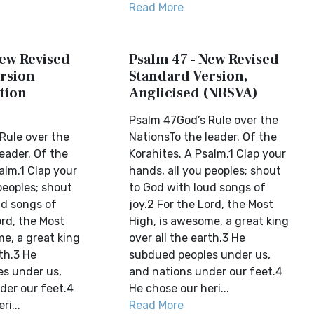
Read More
New Revised
Psalm 47 - New Revised
rsion
Standard Version,
tion
Anglicised (NRSVA)
Psalm 47God’s Rule over the
Rule over the
NationsTo the leader. Of the
eader. Of the
Korahites. A Psalm.1 Clap your
alm.1 Clap your
hands, all you peoples; shout
peoples; shout
to God with loud songs of
ud songs of
joy.2 For the Lord, the Most
ord, the Most
High, is awesome, a great king
e, a great king
over all the earth.3 He
rth.3 He
subdued peoples under us,
s under us,
and nations under our feet.4
der our feet.4
He chose our heri...
ri...
Read More