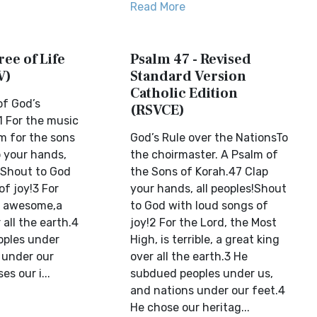
Read More
ree of Life
Psalm 47 - Revised
V)
Standard Version
Catholic Edition
of God’s
(RSVCE)
 For the music
lm for the sons
God’s Rule over the NationsTo
p your hands,
the choirmaster. A Psalm of
s!Shout to God
the Sons of Korah.47 Clap
of joy!3 For
your hands, all peoples!Shout
s awesome,a
to God with loud songs of
 all the earth.4
joy!2 For the Lord, the Most
oples under
High, is terrible, a great king
 under our
over all the earth.3 He
s our i...
subdued peoples under us,
and nations under our feet.4
He chose our heritag...