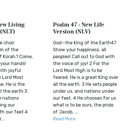
ew Living
Psalm 47 - New Life
 (NLT)
Version (NLV)
e choir
God—the King of the Earth47
lm of the
Show your happiness, all
 Korah.1 Come,
peoples! Call out to God with
 your hands!
the voice of joy! 2 For the
ith joyful
Lord Most High is to be
e Lord Most
feared. He is a great King over
e. He is the
all the earth. 3 He sets people
ll the earth.3
under us, and nations under
 nations
our feet. 4 He chooses for us
ing our
what is to be ours, the pride
h our feet.4
of Jacob, ...
...
Read More