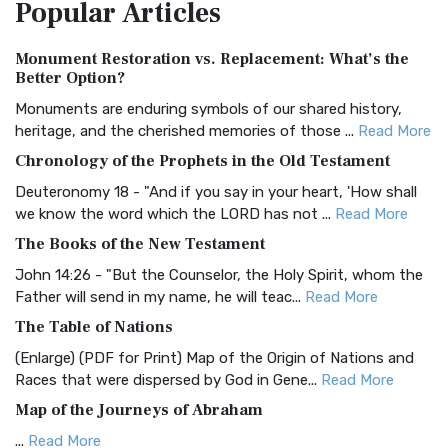
Popular
Articles
Treasure The Amplified Bible, Classic Editio...
Read More
Authorized (King James) Version (AKJV)
Monument Restoration vs. Replacement: What’s the
The Authorized (King James) Version (AKJV): A Timeless
Better Option?
Classic The Authorized King James Version (AK...
Read More
Monuments are enduring symbols of our shared history,
BRG Bible (BRG)
heritage, and the cherished memories of those ...
Read More
The BRG Bible: A Colorful Approach to Scripture A Unique
Chronology of the Prophets in the Old Testament
Visual Experience The BRG Bible, an acronym...
Read More
Deuteronomy 18 - "And if you say in your heart, 'How shall
Christian Standard Bible (CSB)
we know the word which the LORD has not ...
Read More
The Christian Standard Bible (CSB): A Balance of Accuracy
The Books of the New Testament
and Readability The Christian Standard Bib...
Read More
John 14:26 - "But the Counselor, the Holy Spirit, whom the
Common English Bible (CEB)
Father will send in my name, he will teac...
Read More
The Common English Bible (CEB): A Translation for
The Table of Nations
Everyone The Common English Bible (CEB) is a conte...
Read
(Enlarge) (PDF for Print) Map of the Origin of Nations and
More
Races that were dispersed by God in Gene...
Read More
Complete Jewish Bible (CJB)
Map of the Journeys of Abraham
The Complete Jewish Bible (CJB): A Jewish Perspective on
...
Read More
Scripture The Complete Jewish Bible (CJB) i...
Read More