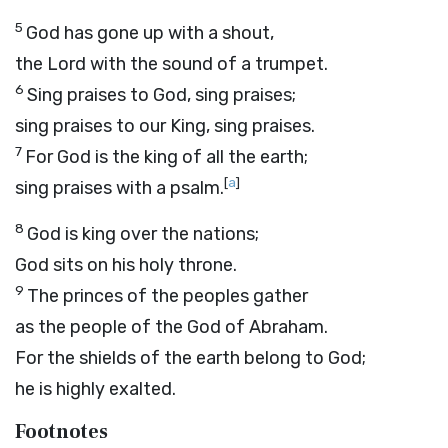
5
God has gone up with a shout,
the
Lord
with the sound of a trumpet.
6
Sing praises to God, sing praises;
sing praises to our King, sing praises.
7
For God is the king of all the earth;
[
a
]
sing praises with a psalm.
8
God is king over the nations;
God sits on his holy throne.
9
The princes of the peoples gather
as the people of the God of Abraham.
For the shields of the earth belong to God;
he is highly exalted.
Footnotes