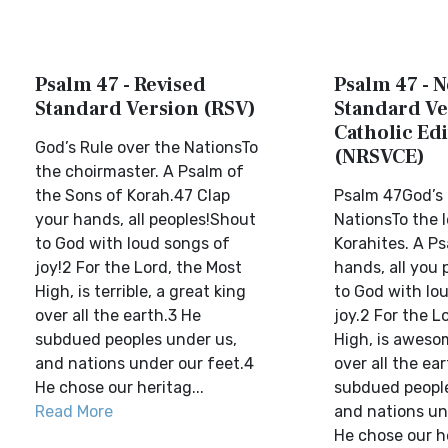
Psalm 47 - Revised
Psalm 47 - 
Standard Version (RSV)
Standard Ve
Catholic Edi
God’s Rule over the NationsTo
(NRSVCE)
the choirmaster. A Psalm of
the Sons of Korah.47 Clap
Psalm 47God’s 
your hands, all peoples!Shout
NationsTo the l
to God with loud songs of
Korahites. A Ps
joy!2 For the Lord, the Most
hands, all you 
High, is terrible, a great king
to God with lo
over all the earth.3 He
joy.2 For the L
subdued peoples under us,
High, is awesom
and nations under our feet.4
over all the ea
He chose our heritag...
subdued people
Read More
and nations un
He chose our he