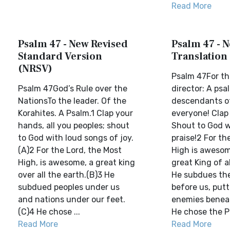
Read More
Psalm 47 - New Revised
Psalm 47 - N
Standard Version
Translation
(NRSV)
Psalm 47For th
Psalm 47God’s Rule over the
director: A psa
NationsTo the leader. Of the
descendants of
Korahites. A Psalm.1 Clap your
everyone! Clap
hands, all you peoples; shout
Shout to God w
to God with loud songs of joy.
praise!2 For th
(A)2 For the Lord, the Most
High is awesom
High, is awesome, a great king
great King of a
over all the earth.(B)3 He
He subdues the
subdued peoples under us
before us, putt
and nations under our feet.
enemies beneat
(C)4 He chose ...
He chose the Pr
Read More
Read More