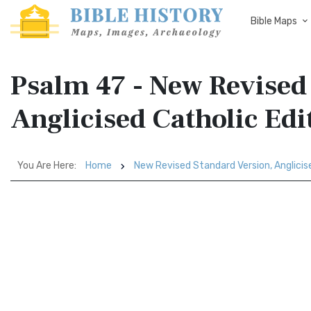
Bible Maps
Psalm 47 - New Revised
Anglicised Catholic Ed
You Are Here:
Home
New Revised Standard Version, Anglicis