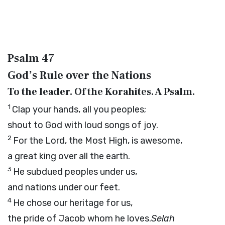
Psalm 47
God’s Rule over the Nations
To the leader. Of the Korahites. A Psalm.
1
Clap your hands, all you peoples;
shout to God with loud songs of joy.
2
For the
Lord
, the Most High, is awesome,
a great king over all the earth.
3
He subdued peoples under us,
and nations under our feet.
4
He chose our heritage for us,
the pride of Jacob whom he loves.
Selah