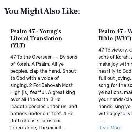
You Might Also Like:
Psalm 47 - Young's
Psalm 47 - W
Literal Translation
Bible (WYC)
(YLT)
47 To victory, 
47 To the Overseer. -- By sons
sons of Korah. A
of Korah. A Psalm. All ye
make joy with 
peoples, clap the hand, Shout
heartily to God
to God with a voice of
full out joying.
singing, 2 For Jehovah Most
song for the so
High [is] fearful, A great king
ye nations, ma
over all the earth. 3 He
your hands/cla
leadeth peoples under us, and
hands; sing ye 
nations under our feet. 4 He
with a joyful vo
doth choose for us our
L...
inheritance, The excell...
Read More