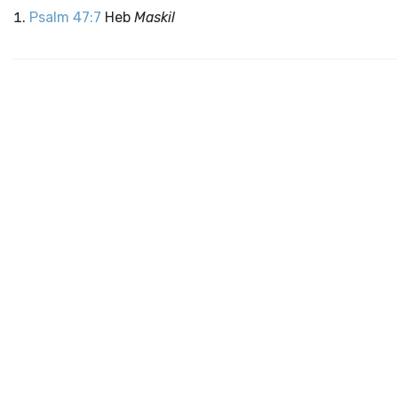
Psalm 47:7
Heb
Maskil