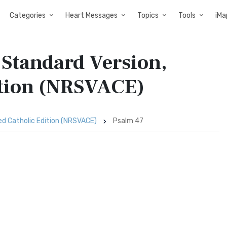
Categories
Heart Messages
Topics
Tools
iMa
 Standard Version,
ition (NRSVACE)
ed Catholic Edition (NRSVACE)
Psalm 47