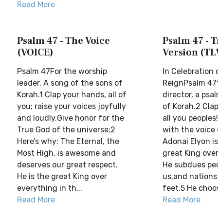
Read More
Psalm 47 - The Voice
Psalm 47 - T
(VOICE)
Version (TL
Psalm 47For the worship
In Celebration 
leader. A song of the sons of
ReignPsalm 471
Korah.1 Clap your hands, all of
director, a psa
you; raise your voices joyfully
of Korah.2 Cla
and loudly.Give honor for the
all you people
True God of the universe;2
with the voice 
Here’s why: The Eternal, the
Adonai Elyon i
Most High, is awesome and
great King over
deserves our great respect.
He subdues pe
He is the great King over
us,and nations
everything in th...
feet.5 He choose
Read More
Read More