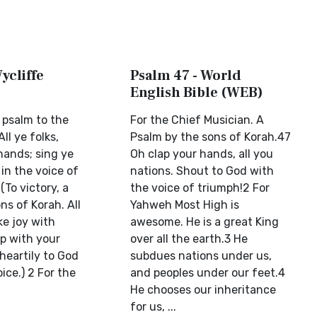
ycliffe
Psalm 47 - World
English Bible (WEB)
a psalm to the
For the Chief Musician. A
ll ye folks,
Psalm by the sons of Korah.47
hands; sing ye
Oh clap your hands, all you
 in the voice of
nations. Shout to God with
 (To victory, a
the voice of triumph!2 For
ns of Korah. All
Yahweh Most High is
ke joy with
awesome. He is a great King
p with your
over all the earth.3 He
heartily to God
subdues nations under us,
ice.) 2 For the
and peoples under our feet.4
He chooses our inheritance
for us, ...