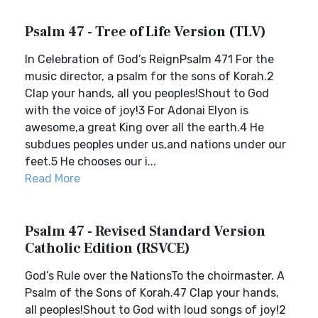
Psalm 47 - Tree of Life Version (TLV)
In Celebration of God’s ReignPsalm 471 For the
music director, a psalm for the sons of Korah.2
Clap your hands, all you peoples!Shout to God
with the voice of joy!3 For Adonai Elyon is
awesome,a great King over all the earth.4 He
subdues peoples under us,and nations under our
feet.5 He chooses our i...
Read More
Psalm 47 - Revised Standard Version
Catholic Edition (RSVCE)
God’s Rule over the NationsTo the choirmaster. A
Psalm of the Sons of Korah.47 Clap your hands,
all peoples!Shout to God with loud songs of joy!2