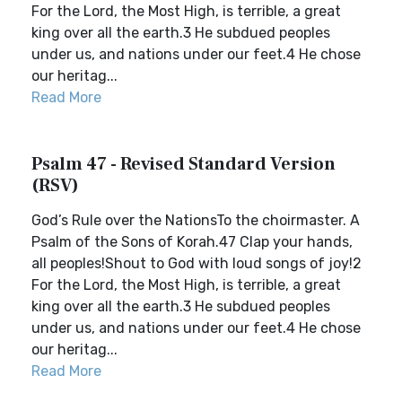
For the Lord, the Most High, is terrible, a great
king over all the earth.3 He subdued peoples
under us, and nations under our feet.4 He chose
our heritag...
Read More
Psalm 47 - Revised Standard Version
(RSV)
God’s Rule over the NationsTo the choirmaster. A
Psalm of the Sons of Korah.47 Clap your hands,
all peoples!Shout to God with loud songs of joy!2
For the Lord, the Most High, is terrible, a great
king over all the earth.3 He subdued peoples
under us, and nations under our feet.4 He chose
our heritag...
Read More