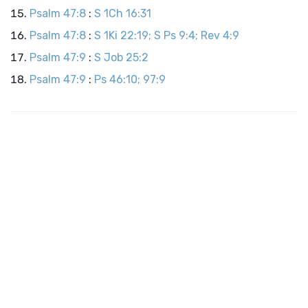
Psalm 47:8
:
S 1Ch 16:31
Psalm 47:8
:
S 1Ki 22:19; S Ps 9:4; Rev 4:9
Psalm 47:9
:
S Job 25:2
Psalm 47:9
:
Ps 46:10; 97:9