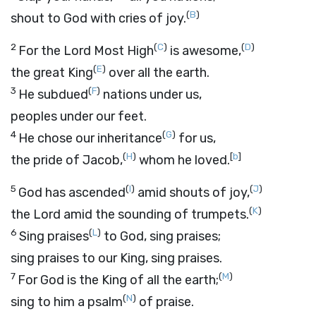
(
B
)
shout to God with cries of joy.
2
(
C
)
(
D
)
For the
Lord
Most High
is awesome,
(
E
)
the great King
over all the earth.
3
(
F
)
He subdued
nations under us,
peoples under our feet.
4
(
G
)
He chose our inheritance
for us,
(
H
)
[
b
]
the pride of Jacob,
whom he loved.
5
(
I
)
(
J
)
God has ascended
amid shouts of joy,
(
K
)
the
Lord
amid the sounding of trumpets.
6
(
L
)
Sing praises
to God, sing praises;
sing praises to our King, sing praises.
7
(
M
)
For God is the King of all the earth;
(
N
)
sing to him a psalm
of praise.