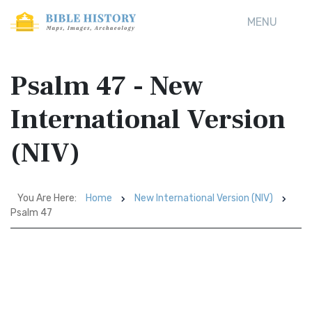
MENU
Psalm 47 - New
International Version
(NIV)
You Are Here:
Home
New International Version (NIV)
Psalm 47