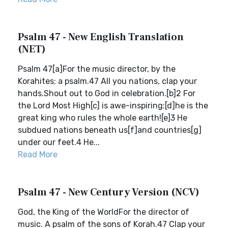
Psalm 47 - New English Translation
(NET)
Psalm 47[a]For the music director, by the
Korahites; a psalm.47 All you nations, clap your
hands.Shout out to God in celebration.[b]2 For
the Lord Most High[c] is awe-inspiring;[d]he is the
great king who rules the whole earth![e]3 He
subdued nations beneath us[f]and countries[g]
under our feet.4 He...
Read More
Psalm 47 - New Century Version (NCV)
God, the King of the WorldFor the director of
music. A psalm of the sons of Korah.47 Clap your