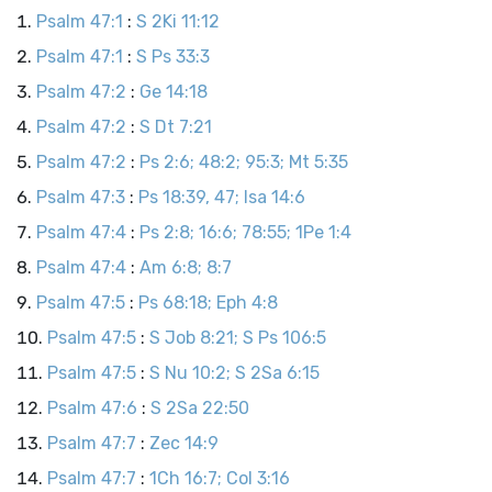
Psalm 47:1
:
S 2Ki 11:12
Psalm 47:1
:
S Ps 33:3
Psalm 47:2
:
Ge 14:18
Psalm 47:2
:
S Dt 7:21
Psalm 47:2
:
Ps 2:6; 48:2; 95:3; Mt 5:35
Psalm 47:3
:
Ps 18:39, 47; Isa 14:6
Psalm 47:4
:
Ps 2:8; 16:6; 78:55; 1Pe 1:4
Psalm 47:4
:
Am 6:8; 8:7
Psalm 47:5
:
Ps 68:18; Eph 4:8
Psalm 47:5
:
S Job 8:21; S Ps 106:5
Psalm 47:5
:
S Nu 10:2; S 2Sa 6:15
Psalm 47:6
:
S 2Sa 22:50
Psalm 47:7
:
Zec 14:9
Psalm 47:7
:
1Ch 16:7; Col 3:16