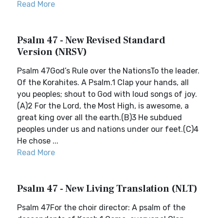
Read More
Psalm 47 - New Revised Standard
Version (NRSV)
Psalm 47God’s Rule over the NationsTo the leader.
Of the Korahites. A Psalm.1 Clap your hands, all
you peoples; shout to God with loud songs of joy.
(A)2 For the Lord, the Most High, is awesome, a
great king over all the earth.(B)3 He subdued
peoples under us and nations under our feet.(C)4
He chose ...
Read More
Psalm 47 - New Living Translation (NLT)
Psalm 47For the choir director: A psalm of the