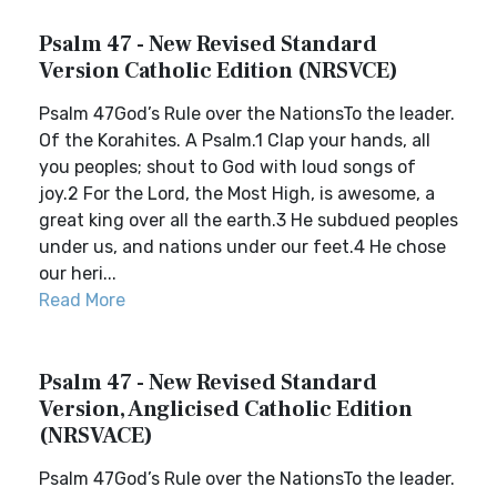
Psalm 47 - New Revised Standard
Version Catholic Edition (NRSVCE)
Psalm 47God’s Rule over the NationsTo the leader.
Of the Korahites. A Psalm.1 Clap your hands, all
you peoples; shout to God with loud songs of
joy.2 For the Lord, the Most High, is awesome, a
great king over all the earth.3 He subdued peoples
under us, and nations under our feet.4 He chose
our heri...
Read More
Psalm 47 - New Revised Standard
Version, Anglicised Catholic Edition
(NRSVACE)
Psalm 47God’s Rule over the NationsTo the leader.