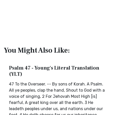
You Might Also Like:
Psalm 47 - Young's Literal Translation
(YLT)
47 To the Overseer. -- By sons of Korah. A Psalm.
All ye peoples, clap the hand, Shout to God with a
voice of singing, 2 For Jehovah Most High [is]
fearful, A great king over all the earth. 3 He
leadeth peoples under us, and nations under our
feet. 4 He doth choose for us our inheritance,