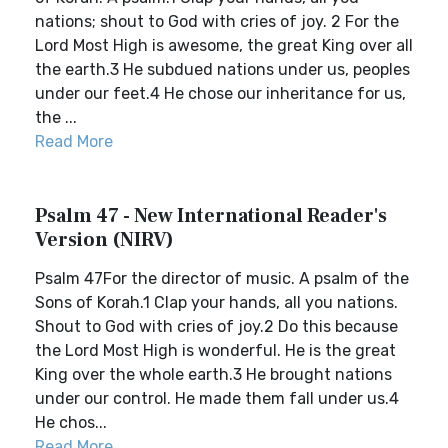
nations; shout to God with cries of joy. 2 For the
Lord Most High is awesome, the great King over all
the earth.3 He subdued nations under us, peoples
under our feet.4 He chose our inheritance for us,
the ...
Read More
Psalm 47 - New International Reader's
Version (NIRV)
Psalm 47For the director of music. A psalm of the
Sons of Korah.1 Clap your hands, all you nations.
Shout to God with cries of joy.2 Do this because
the Lord Most High is wonderful. He is the great
King over the whole earth.3 He brought nations
under our control. He made them fall under us.4
He chos...
Read More