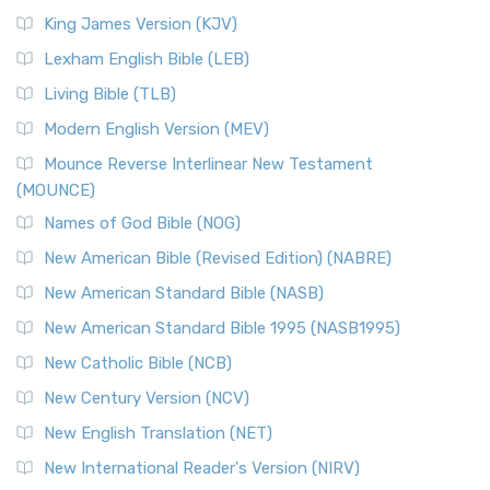
Read More
King James Version (KJV)
New Revised Standard Version, Anglicised (NRSVA)
Lexham English Bible (LEB)
The New Revised Standard Version, Anglicised (NRSVA): A
Living Bible (TLB)
British Accent on Scripture The New Revised ...
Read More
Modern English Version (MEV)
New Revised Standard Version, Anglicised Catholic
Edition (NRSVACE)
Mounce Reverse Interlinear New Testament
(MOUNCE)
The New Revised Standard Version, Anglicised Catholic
Edition (NRSVACE): A Bridge Between Tradition ...
Read More
Names of God Bible (NOG)
New Testament for Everyone (NTE)
New American Bible (Revised Edition) (NABRE)
The New Testament for Everyone (NTE): A Fresh
New American Standard Bible (NASB)
Perspective The New Testament for Everyone (NTE) is a ...
New American Standard Bible 1995 (NASB1995)
Read More
New Catholic Bible (NCB)
Orthodox Jewish Bible (OJB)
New Century Version (NCV)
The Orthodox Jewish Bible (OJB): A Unique Perspective The
Orthodox Jewish Bible (OJB) is a distincti...
Read More
New English Translation (NET)
Revised Geneva Translation (RGT)
New International Reader's Version (NIRV)