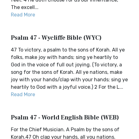
The excell...
Read More
Psalm 47 - Wycliffe Bible (WYC)
47 To victory, a psalm to the sons of Korah. All ye
folks, make joy with hands; sing ye heartily to
God in the voice of full out joying. (To victory, a
song for the sons of Korah. All ye nations, make
joy with your hands/clap with your hands; sing ye
heartily to God with a joyful voice.) 2 For the L...
Read More
Psalm 47 - World English Bible (WEB)
For the Chief Musician. A Psalm by the sons of
Korah.47 Oh clap your hands, all you nations.