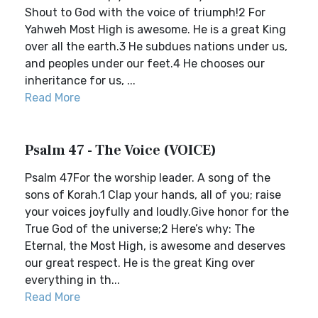
Shout to God with the voice of triumph!2 For
Yahweh Most High is awesome. He is a great King
over all the earth.3 He subdues nations under us,
and peoples under our feet.4 He chooses our
inheritance for us, ...
Read More
Psalm 47 - The Voice (VOICE)
Psalm 47For the worship leader. A song of the
sons of Korah.1 Clap your hands, all of you; raise
your voices joyfully and loudly.Give honor for the
True God of the universe;2 Here’s why: The
Eternal, the Most High, is awesome and deserves
our great respect. He is the great King over
everything in th...
Read More