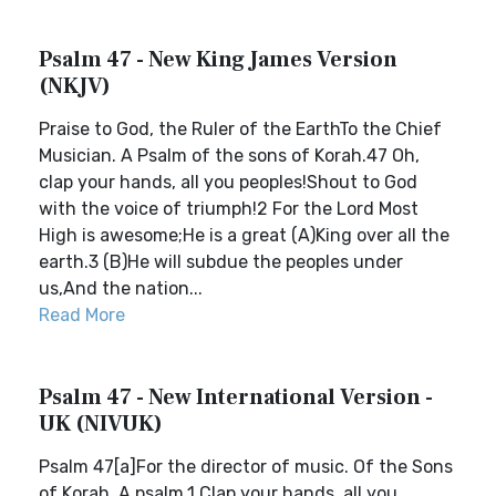
Psalm 47 - New King James Version
(NKJV)
Praise to God, the Ruler of the EarthTo the Chief
Musician. A Psalm of the sons of Korah.47 Oh,
clap your hands, all you peoples!Shout to God
with the voice of triumph!2 For the Lord Most
High is awesome;He is a great (A)King over all the
earth.3 (B)He will subdue the peoples under
us,And the nation...
Read More
Psalm 47 - New International Version -
UK (NIVUK)
Psalm 47[a]For the director of music. Of the Sons
of Korah. A psalm.1 Clap your hands, all you