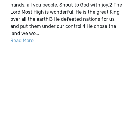
hands, all you people. Shout to God with joy.2 The
Lord Most High is wonderful. He is the great King
over all the earth!3 He defeated nations for us
and put them under our control.4 He chose the
land we wo...
Read More