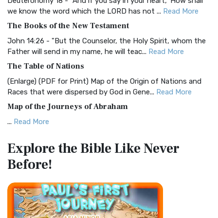
Deuteronomy 18 - "And if you say in your heart, 'How shall
Christian Standard Bible (CSB)
we know the word which the LORD has not ...
Read More
The Christian Standard Bible (CSB): A Balance of Accuracy
The Books of the New Testament
and Readability The Christian Standard Bib...
Read More
John 14:26 - "But the Counselor, the Holy Spirit, whom the
Common English Bible (CEB)
Father will send in my name, he will teac...
Read More
The Common English Bible (CEB): A Translation for
The Table of Nations
Everyone The Common English Bible (CEB) is a conte...
Read
(Enlarge) (PDF for Print) Map of the Origin of Nations and
More
Races that were dispersed by God in Gene...
Read More
Complete Jewish Bible (CJB)
Map of the Journeys of Abraham
The Complete Jewish Bible (CJB): A Jewish Perspective on
...
Read More
Scripture The Complete Jewish Bible (CJB) i...
Read More
Map of the Route of the Exodus of the Israelites from
Contemporary English Version (CEV)
Explore the Bible
Like Never
Egypt
The Contemporary English Version (CEV): A Bible for
Before!
(Enlarge) (PDF for Print) Map of the Route of the Hebrews
Everyone The Contemporary English Version (CEV),...
Read
from Egypt This map shows the Exodus of t...
Read More
More
Miracles in the Old Testament
Darby Translation (DARBY)
Mark 6:52 - For they considered not the miracle of the
The Darby Translation: A Literal Approach to Scripture The
loaves: for their heart was hardened. God did...
Read More
Darby Translation, often referred to as t...
Read More