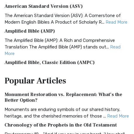
American Standard Version (ASV)
The American Standard Version (ASV): A Cornerstone of
Modern English Bibles A Product of Scholarly R...
Read More
Amplified Bible (AMP)
The Amplified Bible (AMP): A Rich and Comprehensive
Translation The Amplified Bible (AMP) stands out...
Read
More
Amplified Bible, Classic Edition (AMPC)
The Amplified Bible, Classic Edition (AMPC): A Timeless
Popular
Articles
Treasure The Amplified Bible, Classic Editio...
Read More
Authorized (King James) Version (AKJV)
Monument Restoration vs. Replacement: What’s the
The Authorized (King James) Version (AKJV): A Timeless
Better Option?
Classic The Authorized King James Version (AK...
Read More
Monuments are enduring symbols of our shared history,
BRG Bible (BRG)
heritage, and the cherished memories of those ...
Read More
The BRG Bible: A Colorful Approach to Scripture A Unique
Chronology of the Prophets in the Old Testament
Visual Experience The BRG Bible, an acronym...
Read More