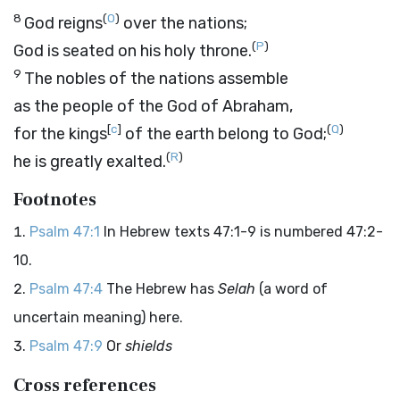
8
(
O
)
God reigns
over the nations;
(
P
)
God is seated on his holy throne.
9
The nobles of the nations assemble
as the people of the God of Abraham,
[
c
]
(
Q
)
for the kings
of the earth belong to God;
(
R
)
he is greatly exalted.
Footnotes
Psalm 47:1
In Hebrew texts 47:1-9 is numbered 47:2-
10.
Psalm 47:4
The Hebrew has
Selah
(a word of
uncertain meaning) here.
Psalm 47:9
Or
shields
Cross references