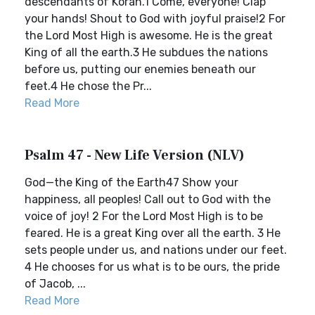
descendants of Korah.1 Come, everyone! Clap
your hands! Shout to God with joyful praise!2 For
the Lord Most High is awesome. He is the great
King of all the earth.3 He subdues the nations
before us, putting our enemies beneath our
feet.4 He chose the Pr...
Read More
Psalm 47 - New Life Version (NLV)
God—the King of the Earth47 Show your
happiness, all peoples! Call out to God with the
voice of joy! 2 For the Lord Most High is to be
feared. He is a great King over all the earth. 3 He
sets people under us, and nations under our feet.
4 He chooses for us what is to be ours, the pride
of Jacob, ...
Read More