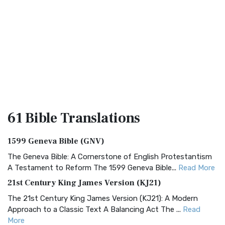
61 Bible
Translations
1599 Geneva Bible (GNV)
The Geneva Bible: A Cornerstone of English Protestantism
A Testament to Reform The 1599 Geneva Bible...
Read More
21st Century King James Version (KJ21)
The 21st Century King James Version (KJ21): A Modern
Approach to a Classic Text A Balancing Act The ...
Read
More