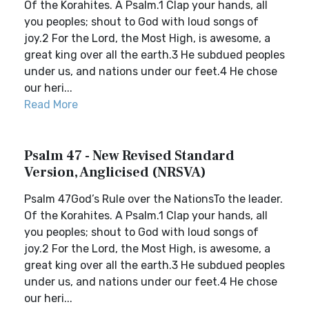
Of the Korahites. A Psalm.1 Clap your hands, all
you peoples; shout to God with loud songs of
joy.2 For the Lord, the Most High, is awesome, a
great king over all the earth.3 He subdued peoples
under us, and nations under our feet.4 He chose
our heri...
Read More
Psalm 47 - New Revised Standard
Version, Anglicised (NRSVA)
Psalm 47God’s Rule over the NationsTo the leader.
Of the Korahites. A Psalm.1 Clap your hands, all
you peoples; shout to God with loud songs of
joy.2 For the Lord, the Most High, is awesome, a
great king over all the earth.3 He subdued peoples
under us, and nations under our feet.4 He chose
our heri...