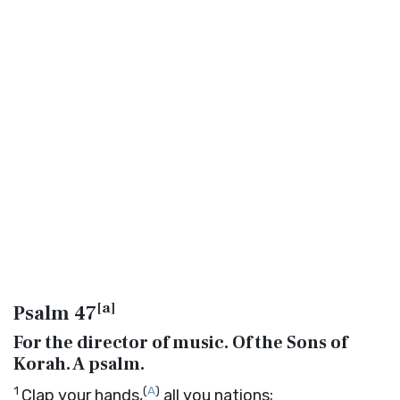
[
a
]
Psalm 47
For the director of music. Of the Sons of
Korah. A psalm.
1
(
A
)
Clap your hands,
all you nations;