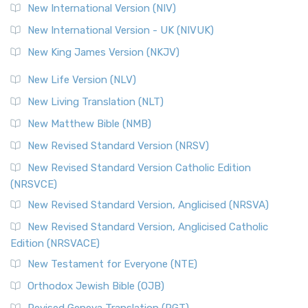
The Revised Geneva Translation (RGT): A Return to the
New International Version (NIV)
Roots The Revised Geneva Translation (RGT) is ...
Read More
New International Version - UK (NIVUK)
Revised Standard Version (RSV)
New King James Version (NKJV)
The Revised Standard Version (RSV): A Cornerstone of
Modern English Bibles The Revised Standard Vers...
Read
New Life Version (NLV)
More
New Living Translation (NLT)
Revised Standard Version Catholic Edition (RSVCE)
New Matthew Bible (NMB)
The Revised Standard Version Catholic Edition (RSVCE): A
New Revised Standard Version (NRSV)
Cornerstone of English Catholicism The Revi...
Read More
The Message (MSG)
New Revised Standard Version Catholic Edition
(NRSVCE)
The Message (MSG): A Contemporary Paraphrase The
Message, often abbreviated as MSG, is a contemporar...
New Revised Standard Version, Anglicised (NRSVA)
Read More
New Revised Standard Version, Anglicised Catholic
The Voice (VOICE)
Edition (NRSVACE)
The Voice: A Fresh Perspective on Scripture The Voice is a
New Testament for Everyone (NTE)
contemporary English translation of the B...
Read More
Orthodox Jewish Bible (OJB)
Tree of Life Version (TLV)
Revised Geneva Translation (RGT)