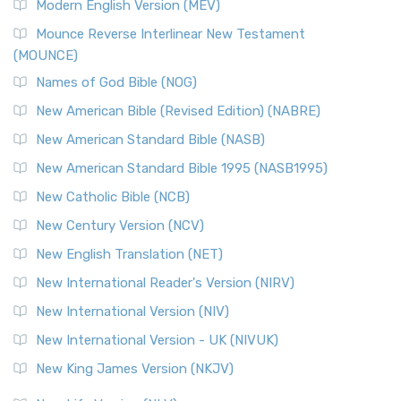
Modern English Version (MEV)
New Revised Standard Version, Anglicised Catholic
Edition (NRSVACE)
Mounce Reverse Interlinear New Testament
(MOUNCE)
The New Revised Standard Version, Anglicised Catholic
Edition (NRSVACE): A Bridge Between Tradition ...
Read More
Names of God Bible (NOG)
New Testament for Everyone (NTE)
New American Bible (Revised Edition) (NABRE)
The New Testament for Everyone (NTE): A Fresh
New American Standard Bible (NASB)
Perspective The New Testament for Everyone (NTE) is a ...
New American Standard Bible 1995 (NASB1995)
Read More
New Catholic Bible (NCB)
Orthodox Jewish Bible (OJB)
New Century Version (NCV)
The Orthodox Jewish Bible (OJB): A Unique Perspective The
Orthodox Jewish Bible (OJB) is a distincti...
Read More
New English Translation (NET)
Revised Geneva Translation (RGT)
New International Reader's Version (NIRV)
The Revised Geneva Translation (RGT): A Return to the
New International Version (NIV)
Roots The Revised Geneva Translation (RGT) is ...
Read More
New International Version - UK (NIVUK)
Revised Standard Version (RSV)
New King James Version (NKJV)
The Revised Standard Version (RSV): A Cornerstone of
Modern English Bibles The Revised Standard Vers...
Read