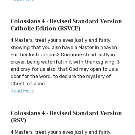
Colossians 4 - Revised Standard Version
Catholic Edition (RSVCE)
4 Masters, treat your slaves justly and fairly,
knowing that you also have a Master in heaven.
Further Instructions2 Continue steadfastly in
prayer, being watchful in it with thanksgiving; 3
and pray for us also, that God may open to us a
door for the word, to declare the mystery of
Christ, on acco...
Read More
Colossians 4 - Revised Standard Version
(RSV)
4 Masters, treat your slaves justly and fairly,