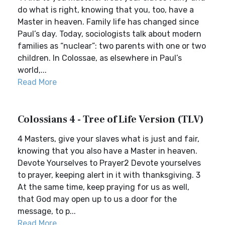
do what is right, knowing that you, too, have a
Master in heaven. Family life has changed since
Paul’s day. Today, sociologists talk about modern
families as “nuclear”: two parents with one or two
children. In Colossae, as elsewhere in Paul’s
world,...
Read More
Colossians 4 - Tree of Life Version (TLV)
4 Masters, give your slaves what is just and fair,
knowing that you also have a Master in heaven.
Devote Yourselves to Prayer2 Devote yourselves
to prayer, keeping alert in it with thanksgiving. 3
At the same time, keep praying for us as well,
that God may open up to us a door for the
message, to p...
Read More