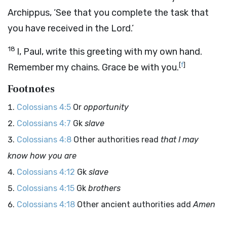
Archippus, ‘See that you complete the task that
you have received in the Lord.’
18
I, Paul, write this greeting with my own hand.
[
f
]
Remember my chains. Grace be with you.
Footnotes
Colossians 4:5
Or
opportunity
Colossians 4:7
Gk
slave
Colossians 4:8
Other authorities read
that I may
know how you are
Colossians 4:12
Gk
slave
Colossians 4:15
Gk
brothers
Colossians 4:18
Other ancient authorities add
Amen