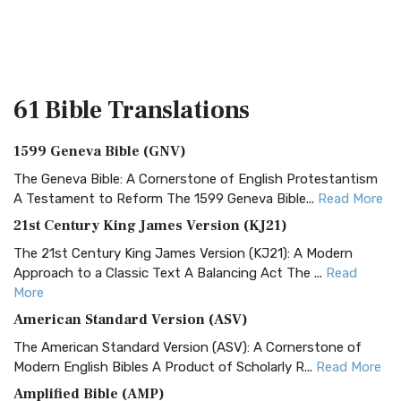
61 Bible
Translations
1599 Geneva Bible (GNV)
The Geneva Bible: A Cornerstone of English Protestantism
A Testament to Reform The 1599 Geneva Bible...
Read More
21st Century King James Version (KJ21)
The 21st Century King James Version (KJ21): A Modern
Approach to a Classic Text A Balancing Act The ...
Read
More
American Standard Version (ASV)
The American Standard Version (ASV): A Cornerstone of
Modern English Bibles A Product of Scholarly R...
Read More
Amplified Bible (AMP)