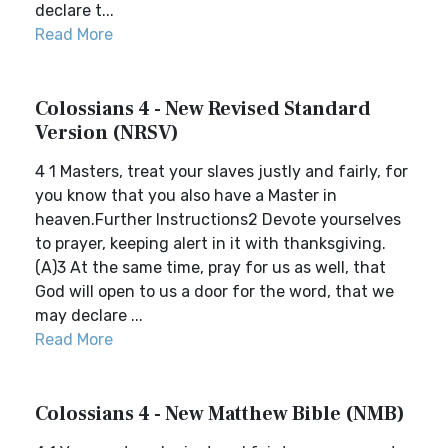
declare t...
Read More
Colossians 4 - New Revised Standard
Version (NRSV)
4 1 Masters, treat your slaves justly and fairly, for
you know that you also have a Master in
heaven.Further Instructions2 Devote yourselves
to prayer, keeping alert in it with thanksgiving.
(A)3 At the same time, pray for us as well, that
God will open to us a door for the word, that we
may declare ...
Read More
Colossians 4 - New Matthew Bible (NMB)