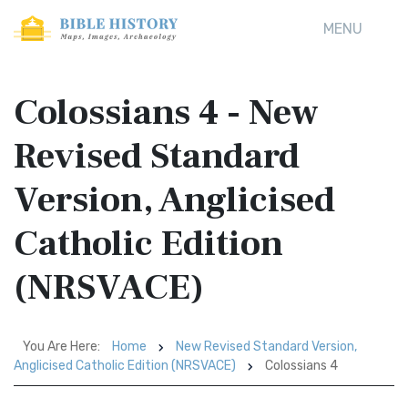
MENU
Colossians 4 - New
Revised Standard
Version, Anglicised
Catholic Edition
(NRSVACE)
You Are Here:
Home
New Revised Standard Version,
Anglicised Catholic Edition (NRSVACE)
Colossians 4