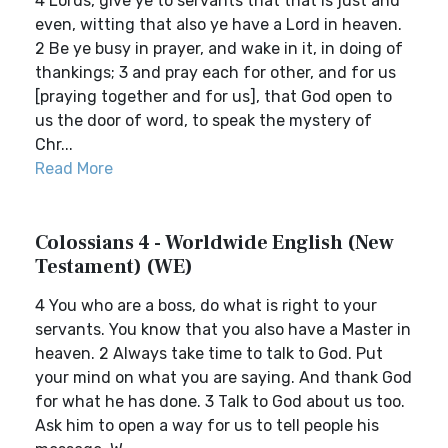
4 Lords, give ye to servants that that is just and
even, witting that also ye have a Lord in heaven.
2 Be ye busy in prayer, and wake in it, in doing of
thankings; 3 and pray each for other, and for us
[praying together and for us], that God open to
us the door of word, to speak the mystery of
Chr...
Read More
Colossians 4 - Worldwide English (New
Testament) (WE)
4 You who are a boss, do what is right to your
servants. You know that you also have a Master in
heaven. 2 Always take time to talk to God. Put
your mind on what you are saying. And thank God
for what he has done. 3 Talk to God about us too.
Ask him to open a way for us to tell people his