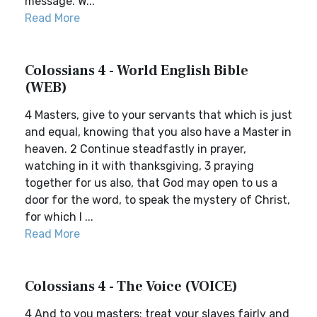
message. W...
Read More
Colossians 4 - World English Bible
(WEB)
4 Masters, give to your servants that which is just
and equal, knowing that you also have a Master in
heaven. 2 Continue steadfastly in prayer,
watching in it with thanksgiving, 3 praying
together for us also, that God may open to us a
door for the word, to speak the mystery of Christ,
for which I ...
Read More
Colossians 4 - The Voice (VOICE)
4 And to you masters: treat your slaves fairly and