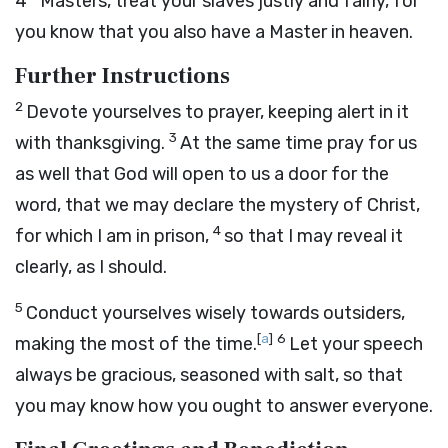
4
Masters, treat your slaves justly and fairly, for
you know that you also have a Master in heaven.
Further Instructions
2
Devote yourselves to prayer, keeping alert in it
3
with thanksgiving.
At the same time pray for us
as well that God will open to us a door for the
word, that we may declare the mystery of Christ,
4
for which I am in prison,
so that I may reveal it
clearly, as I should.
5
Conduct yourselves wisely towards outsiders,
[
a
]
6
making the most of the time.
Let your speech
always be gracious, seasoned with salt, so that
you may know how you ought to answer everyone.