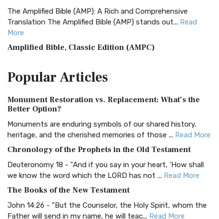
The Amplified Bible (AMP): A Rich and Comprehensive
Translation The Amplified Bible (AMP) stands out...
Read
More
Amplified Bible, Classic Edition (AMPC)
The Amplified Bible, Classic Edition (AMPC): A Timeless
Popular
Articles
Treasure The Amplified Bible, Classic Editio...
Read More
Authorized (King James) Version (AKJV)
Monument Restoration vs. Replacement: What’s the
The Authorized (King James) Version (AKJV): A Timeless
Better Option?
Classic The Authorized King James Version (AK...
Read More
Monuments are enduring symbols of our shared history,
BRG Bible (BRG)
heritage, and the cherished memories of those ...
Read More
The BRG Bible: A Colorful Approach to Scripture A Unique
Chronology of the Prophets in the Old Testament
Visual Experience The BRG Bible, an acronym...
Read More
Deuteronomy 18 - "And if you say in your heart, 'How shall
Christian Standard Bible (CSB)
we know the word which the LORD has not ...
Read More
The Christian Standard Bible (CSB): A Balance of Accuracy
The Books of the New Testament
and Readability The Christian Standard Bib...
Read More
John 14:26 - "But the Counselor, the Holy Spirit, whom the
Common English Bible (CEB)
Father will send in my name, he will teac...
Read More