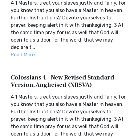
4 1 Masters, treat your slaves justly and fairly, for
you know that you also have a Master in heaven.
Further Instructions2 Devote yourselves to
prayer, keeping alert in it with thanksgiving. 3 At
the same time pray for us as well that God will
open to us a door for the word, that we may
declare t...
Read More
Colossians 4 - New Revised Standard
Version, Anglicised (NRSVA)
4 1 Masters, treat your slaves justly and fairly, for
you know that you also have a Master in heaven.
Further Instructions2 Devote yourselves to
prayer, keeping alert in it with thanksgiving. 3 At
the same time pray for us as well that God will
open to us a door for the word, that we may