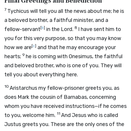
Final Greetings and Benediction
7
Tychicus will tell you all the news about me; he is
a beloved brother, a faithful minister, and a
[
b
]
8
fellow-servant
in the Lord.
I have sent him to
you for this very purpose, so that you may know
[
c
]
how we are
and that he may encourage your
9
hearts;
he is coming with Onesimus, the faithful
and beloved brother, who is one of you. They will
tell you about everything here.
10
Aristarchus my fellow-prisoner greets you, as
does Mark the cousin of Barnabas, concerning
whom you have received instructions—if he comes
11
to you, welcome him.
And Jesus who is called
Justus greets you. These are the only ones of the