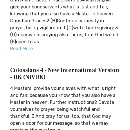
give your bondservants what is just and fair,
knowing that you also have a Master in heaven.
Christian Graces2 (B)Continue earnestly in
prayer, being vigilant in it (C)with thanksgiving; 3
(D)meanwhile praying also for us, that God would
(E)open to us ...
Read More
Colossians 4 - New International Version
- UK (NIVUK)
4 Masters, provide your slaves with what is right
and fair, because you know that you also have a
Master in heaven. Further instructions2 Devote
yourselves to prayer, being watchful and
thankful. 3 And pray for us, too, that God may
open a door for our message, so that we may