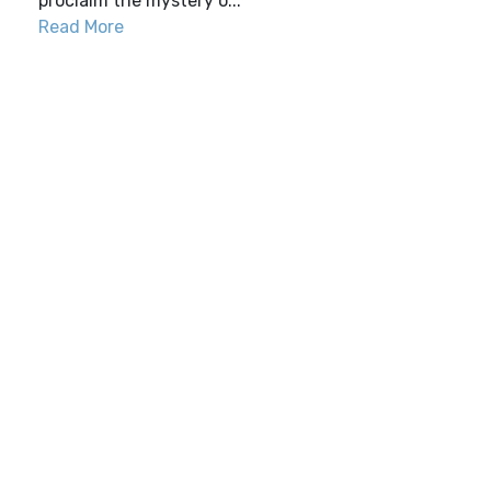
proclaim the mystery o...
Read More