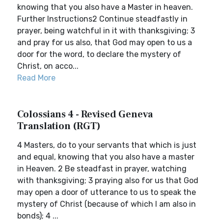
knowing that you also have a Master in heaven.
Further Instructions2 Continue steadfastly in
prayer, being watchful in it with thanksgiving; 3
and pray for us also, that God may open to us a
door for the word, to declare the mystery of
Christ, on acco...
Read More
Colossians 4 - Revised Geneva
Translation (RGT)
4 Masters, do to your servants that which is just
and equal, knowing that you also have a master
in Heaven. 2 Be steadfast in prayer, watching
with thanksgiving; 3 praying also for us that God
may open a door of utterance to us to speak the
mystery of Christ (because of which I am also in
bonds); 4 ...