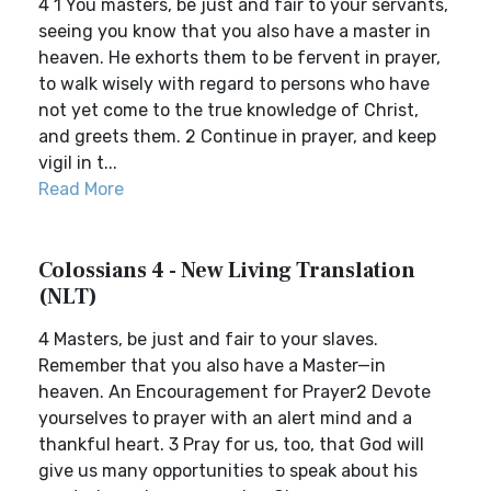
4 1 You masters, be just and fair to your servants,
seeing you know that you also have a master in
heaven. He exhorts them to be fervent in prayer,
to walk wisely with regard to persons who have
not yet come to the true knowledge of Christ,
and greets them. 2 Continue in prayer, and keep
vigil in t...
Read More
Colossians 4 - New Living Translation
(NLT)
4 Masters, be just and fair to your slaves.
Remember that you also have a Master—in
heaven. An Encouragement for Prayer2 Devote
yourselves to prayer with an alert mind and a
thankful heart. 3 Pray for us, too, that God will
give us many opportunities to speak about his