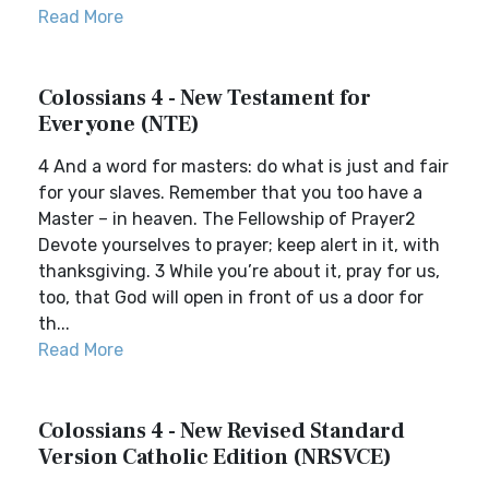
Read More
Colossians 4 - New Testament for
Everyone (NTE)
4 And a word for masters: do what is just and fair
for your slaves. Remember that you too have a
Master – in heaven. The Fellowship of Prayer2
Devote yourselves to prayer; keep alert in it, with
thanksgiving. 3 While you’re about it, pray for us,
too, that God will open in front of us a door for
th...
Read More
Colossians 4 - New Revised Standard
Version Catholic Edition (NRSVCE)