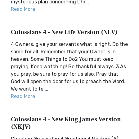
mysterious plan concerning Chr...
Read More
Colossians 4 - New Life Version (NLV)
4 Owners, give your servants what is right. Do the
same for all. Remember that your Owner is in
heaven. Some Things to Do2 You must keep
praying. Keep watching! Be thankful always. 3 As
you pray, be sure to pray for us also. Pray that
God will open the door for us to preach the Word.
We want to tel...
Read More
Colossians 4 - New King James Version
(NKJV)
Christian Graces; Final Greetings4 Masters,(A)