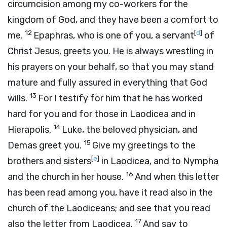
circumcision among my co-workers for the
kingdom of God, and they have been a comfort to
12
[
d
]
me.
Epaphras, who is one of you, a servant
of
Christ Jesus, greets you. He is always wrestling in
his prayers on your behalf, so that you may stand
mature and fully assured in everything that God
13
wills.
For I testify for him that he has worked
hard for you and for those in Laodicea and in
14
Hierapolis.
Luke, the beloved physician, and
15
Demas greet you.
Give my greetings to the
[
e
]
brothers and sisters
in Laodicea, and to Nympha
16
and the church in her house.
And when this letter
has been read among you, have it read also in the
church of the Laodiceans; and see that you read
17
also the letter from Laodicea.
And say to