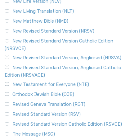
New Life Version (NLV)
More
New Living Translation (NLT)
Revised Standard Version Catholic Edition (RSVCE)
New Matthew Bible (NMB)
The Revised Standard Version Catholic Edition (RSVCE): A
New Revised Standard Version (NRSV)
Cornerstone of English Catholicism The Revi...
Read More
The Message (MSG)
New Revised Standard Version Catholic Edition
(NRSVCE)
The Message (MSG): A Contemporary Paraphrase The
Message, often abbreviated as MSG, is a contemporar...
New Revised Standard Version, Anglicised (NRSVA)
Read More
New Revised Standard Version, Anglicised Catholic
The Voice (VOICE)
Edition (NRSVACE)
The Voice: A Fresh Perspective on Scripture The Voice is a
New Testament for Everyone (NTE)
contemporary English translation of the B...
Read More
Orthodox Jewish Bible (OJB)
Tree of Life Version (TLV)
Revised Geneva Translation (RGT)
The Tree of Life Version (TLV): A Messianic Jewish
Revised Standard Version (RSV)
Perspective The Tree of Life Version (TLV) is a u...
Read
More
Revised Standard Version Catholic Edition (RSVCE)
World English Bible (WEB)
The Message (MSG)