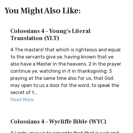
You Might Also Like:
Colossians 4 - Young's Literal
Translation (YLT)
4 The masters! that which is righteous and equal
to the servants give ye, having known that ye
also have a Master in the heavens. 2 In the prayer
continue ye, watching in it in thanksgiving; 3
praying at the same time also for us, that God
may open to us a door for the word, to speak the
secret of t...
Read More
Colossians 4 - Wycliffe Bible (WYC)