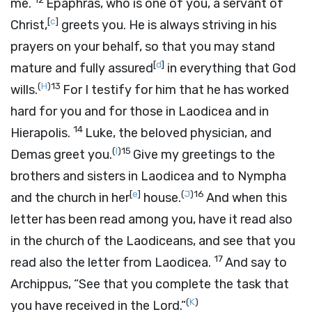
me.
Epaphras, who is one of you, a servant of
[
c
]
Christ,
greets you. He is always striving in his
prayers on your behalf, so that you may stand
[
d
]
mature and fully assured
in everything that God
(
H
)
13
wills.
For I testify for him that he has worked
hard for you and for those in Laodicea and in
14
Hierapolis.
Luke, the beloved physician, and
(
I
)
15
Demas greet you.
Give my greetings to the
brothers and sisters in Laodicea and to Nympha
[
e
]
(
J
)
16
and the church in her
house.
And when this
letter has been read among you, have it read also
in the church of the Laodiceans, and see that you
17
read also the letter from Laodicea.
And say to
Archippus, “See that you complete the task that
(
K
)
you have received in the Lord.”