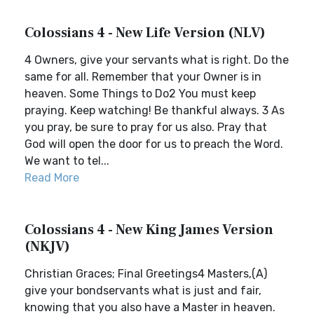
Colossians 4 - New Life Version (NLV)
4 Owners, give your servants what is right. Do the
same for all. Remember that your Owner is in
heaven. Some Things to Do2 You must keep
praying. Keep watching! Be thankful always. 3 As
you pray, be sure to pray for us also. Pray that
God will open the door for us to preach the Word.
We want to tel...
Read More
Colossians 4 - New King James Version
(NKJV)
Christian Graces; Final Greetings4 Masters,(A)
give your bondservants what is just and fair,
knowing that you also have a Master in heaven.