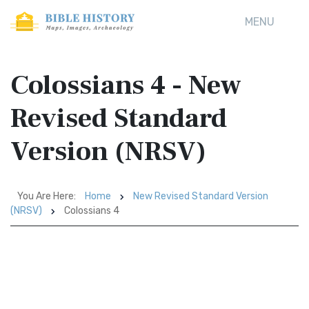
MENU
Colossians 4 - New
Revised Standard
Version (NRSV)
You Are Here:
Home
New Revised Standard Version
(NRSV)
Colossians 4