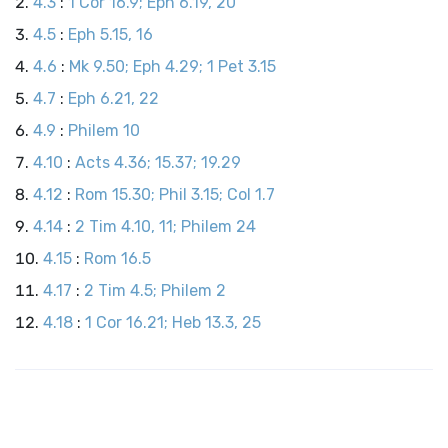
4.3
:
1 Cor 16.9; Eph 6.19, 20
4.5
:
Eph 5.15, 16
4.6
:
Mk 9.50; Eph 4.29; 1 Pet 3.15
4.7
:
Eph 6.21, 22
4.9
:
Philem 10
4.10
:
Acts 4.36; 15.37; 19.29
4.12
:
Rom 15.30; Phil 3.15; Col 1.7
4.14
:
2 Tim 4.10, 11; Philem 24
4.15
:
Rom 16.5
4.17
:
2 Tim 4.5; Philem 2
4.18
:
1 Cor 16.21; Heb 13.3, 25