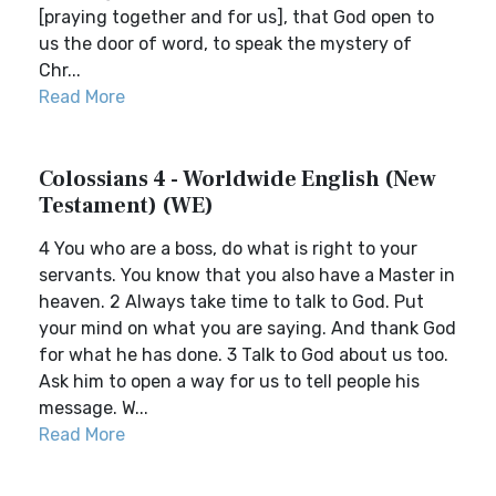
[praying together and for us], that God open to
us the door of word, to speak the mystery of
Chr...
Read More
Colossians 4 - Worldwide English (New
Testament) (WE)
4 You who are a boss, do what is right to your
servants. You know that you also have a Master in
heaven. 2 Always take time to talk to God. Put
your mind on what you are saying. And thank God
for what he has done. 3 Talk to God about us too.
Ask him to open a way for us to tell people his
message. W...
Read More