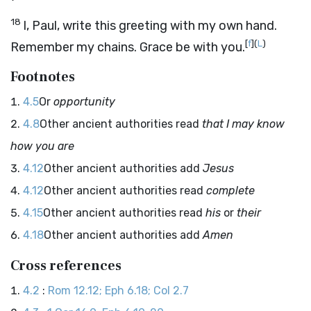
18
I, Paul, write this greeting with my own hand.
[
f
]
(
L
)
Remember my chains. Grace be with you.
Footnotes
4.5
Or
opportunity
4.8
Other ancient authorities read
that I may know
how you are
4.12
Other ancient authorities add
Jesus
4.12
Other ancient authorities read
complete
4.15
Other ancient authorities read
his
or
their
4.18
Other ancient authorities add
Amen
Cross references
4.2
:
Rom 12.12; Eph 6.18; Col 2.7