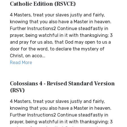
Catholic Edition (RSVCE)
4 Masters, treat your slaves justly and fairly,
knowing that you also have a Master in heaven.
Further Instructions2 Continue steadfastly in
prayer, being watchful in it with thanksgiving; 3
and pray for us also, that God may open to us a
door for the word, to declare the mystery of
Christ, on acco...
Read More
Colossians 4 - Revised Standard Version
(RSV)
4 Masters, treat your slaves justly and fairly,
knowing that you also have a Master in heaven.
Further Instructions2 Continue steadfastly in
prayer, being watchful in it with thanksgiving; 3