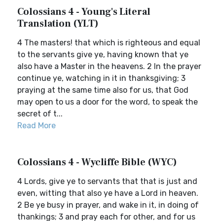
Colossians 4 - Young's Literal
Translation (YLT)
4 The masters! that which is righteous and equal
to the servants give ye, having known that ye
also have a Master in the heavens. 2 In the prayer
continue ye, watching in it in thanksgiving; 3
praying at the same time also for us, that God
may open to us a door for the word, to speak the
secret of t...
Read More
Colossians 4 - Wycliffe Bible (WYC)
4 Lords, give ye to servants that that is just and
even, witting that also ye have a Lord in heaven.
2 Be ye busy in prayer, and wake in it, in doing of
thankings; 3 and pray each for other, and for us