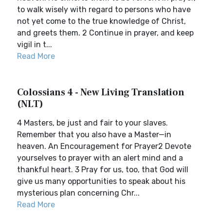
to walk wisely with regard to persons who have
not yet come to the true knowledge of Christ,
and greets them. 2 Continue in prayer, and keep
vigil in t...
Read More
Colossians 4 - New Living Translation
(NLT)
4 Masters, be just and fair to your slaves.
Remember that you also have a Master—in
heaven. An Encouragement for Prayer2 Devote
yourselves to prayer with an alert mind and a
thankful heart. 3 Pray for us, too, that God will
give us many opportunities to speak about his
mysterious plan concerning Chr...
Read More