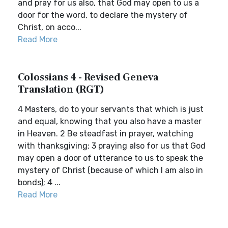
and pray for us also, that God may open to us a
door for the word, to declare the mystery of
Christ, on acco...
Read More
Colossians 4 - Revised Geneva
Translation (RGT)
4 Masters, do to your servants that which is just
and equal, knowing that you also have a master
in Heaven. 2 Be steadfast in prayer, watching
with thanksgiving; 3 praying also for us that God
may open a door of utterance to us to speak the
mystery of Christ (because of which I am also in
bonds); 4 ...
Read More