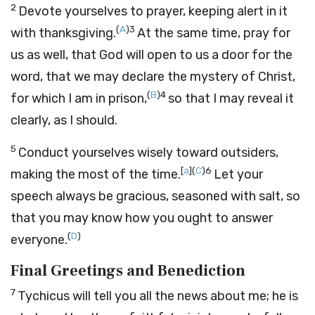
2
Devote yourselves to prayer, keeping alert in it
(
A
)
3
with thanksgiving.
At the same time, pray for
us as well, that God will open to us a door for the
word, that we may declare the mystery of Christ,
(
B
)
4
for which I am in prison,
so that I may reveal it
clearly, as I should.
5
Conduct yourselves wisely toward outsiders,
[
a
]
(
C
)
6
making the most of the time.
Let your
speech always be gracious, seasoned with salt, so
that you may know how you ought to answer
(
D
)
everyone.
Final Greetings and Benediction
7
Tychicus will tell you all the news about me; he is