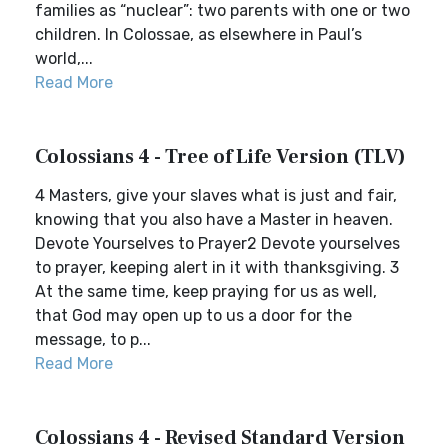
families as “nuclear”: two parents with one or two
children. In Colossae, as elsewhere in Paul’s
world,...
Read More
Colossians 4 - Tree of Life Version (TLV)
4 Masters, give your slaves what is just and fair,
knowing that you also have a Master in heaven.
Devote Yourselves to Prayer2 Devote yourselves
to prayer, keeping alert in it with thanksgiving. 3
At the same time, keep praying for us as well,
that God may open up to us a door for the
message, to p...
Read More
Colossians 4 - Revised Standard Version