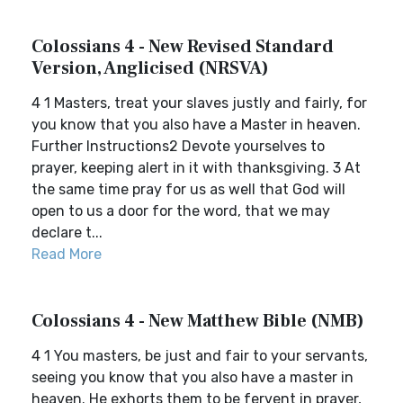
Colossians 4 - New Revised Standard
Version, Anglicised (NRSVA)
4 1 Masters, treat your slaves justly and fairly, for
you know that you also have a Master in heaven.
Further Instructions2 Devote yourselves to
prayer, keeping alert in it with thanksgiving. 3 At
the same time pray for us as well that God will
open to us a door for the word, that we may
declare t...
Read More
Colossians 4 - New Matthew Bible (NMB)
4 1 You masters, be just and fair to your servants,
seeing you know that you also have a master in
heaven. He exhorts them to be fervent in prayer,