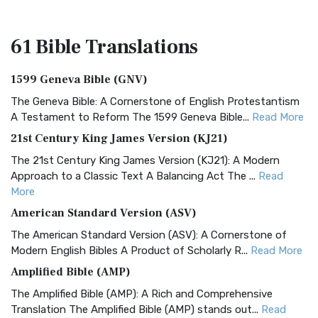
61 Bible
Translations
1599 Geneva Bible (GNV)
The Geneva Bible: A Cornerstone of English Protestantism
A Testament to Reform The 1599 Geneva Bible...
Read More
21st Century King James Version (KJ21)
The 21st Century King James Version (KJ21): A Modern
Approach to a Classic Text A Balancing Act The ...
Read
More
American Standard Version (ASV)
The American Standard Version (ASV): A Cornerstone of
Modern English Bibles A Product of Scholarly R...
Read More
Amplified Bible (AMP)
The Amplified Bible (AMP): A Rich and Comprehensive
Translation The Amplified Bible (AMP) stands out...
Read