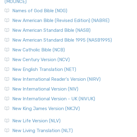
(MOUNCE)
The New Revised Standard Version, Anglicised Catholic
Edition (NRSVACE): A Bridge Between Tradition ...
Read More
Names of God Bible (NOG)
New Testament for Everyone (NTE)
New American Bible (Revised Edition) (NABRE)
The New Testament for Everyone (NTE): A Fresh
New American Standard Bible (NASB)
Perspective The New Testament for Everyone (NTE) is a ...
New American Standard Bible 1995 (NASB1995)
Read More
New Catholic Bible (NCB)
Orthodox Jewish Bible (OJB)
New Century Version (NCV)
The Orthodox Jewish Bible (OJB): A Unique Perspective The
Orthodox Jewish Bible (OJB) is a distincti...
Read More
New English Translation (NET)
Revised Geneva Translation (RGT)
New International Reader's Version (NIRV)
The Revised Geneva Translation (RGT): A Return to the
New International Version (NIV)
Roots The Revised Geneva Translation (RGT) is ...
Read More
New International Version - UK (NIVUK)
Revised Standard Version (RSV)
New King James Version (NKJV)
The Revised Standard Version (RSV): A Cornerstone of
Modern English Bibles The Revised Standard Vers...
Read
New Life Version (NLV)
More
New Living Translation (NLT)
Revised Standard Version Catholic Edition (RSVCE)