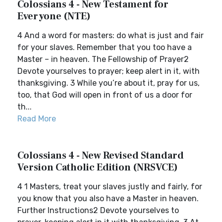
Colossians 4 - New Testament for
Everyone (NTE)
4 And a word for masters: do what is just and fair
for your slaves. Remember that you too have a
Master – in heaven. The Fellowship of Prayer2
Devote yourselves to prayer; keep alert in it, with
thanksgiving. 3 While you’re about it, pray for us,
too, that God will open in front of us a door for
th...
Read More
Colossians 4 - New Revised Standard
Version Catholic Edition (NRSVCE)
4 1 Masters, treat your slaves justly and fairly, for
you know that you also have a Master in heaven.
Further Instructions2 Devote yourselves to