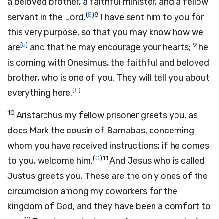
a beloved brother, a faithful minister, and a fellow
(
E
)
8
servant in the Lord.
I have sent him to you for
this very purpose, so that you may know how we
[
b
]
9
are
and that he may encourage your hearts;
he
is coming with Onesimus, the faithful and beloved
brother, who is one of you. They will tell you about
(
F
)
everything here.
10
Aristarchus my fellow prisoner greets you, as
does Mark the cousin of Barnabas, concerning
whom you have received instructions; if he comes
(
G
)
11
to you, welcome him.
And Jesus who is called
Justus greets you. These are the only ones of the
circumcision among my coworkers for the
kingdom of God, and they have been a comfort to
12