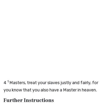
1
4
Masters, treat your slaves justly and fairly, for
you know that you also have a Master in heaven.
Further Instructions