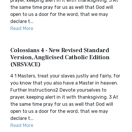
prayer, keeping alert in it with thanksgiving. 3 At
the same time pray for us as well that God will
open to us a door for the word, that we may
declare t...
Read More
Colossians 4 - New Revised Standard
Version, Anglicised Catholic Edition
(NRSVACE)
4 1 Masters, treat your slaves justly and fairly, for
you know that you also have a Master in heaven.
Further Instructions2 Devote yourselves to
prayer, keeping alert in it with thanksgiving. 3 At
the same time pray for us as well that God will
open to us a door for the word, that we may
declare t...
Read More