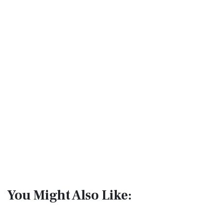
You Might Also Like: