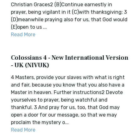
Christian Graces2 (B)Continue earnestly in
prayer, being vigilant in it (C)with thanksgiving; 3
(D)meanwhile praying also for us, that God would
(E)open to us ...
Read More
Colossians 4 - New International Version
- UK (NIVUK)
4 Masters, provide your slaves with what is right
and fair, because you know that you also have a
Master in heaven. Further instructions2 Devote
yourselves to prayer, being watchful and
thankful. 3 And pray for us, too, that God may
open a door for our message, so that we may
proclaim the mystery o...
Read More