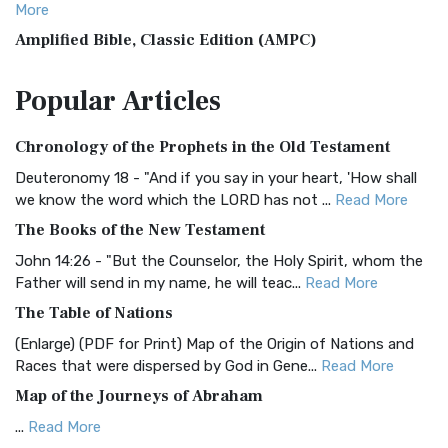
More
Amplified Bible, Classic Edition (AMPC)
The Amplified Bible, Classic Edition (AMPC): A Timeless
Popular
Articles
Treasure The Amplified Bible, Classic Editio...
Read More
Authorized (King James) Version (AKJV)
Chronology of the Prophets in the Old Testament
The Authorized (King James) Version (AKJV): A Timeless
Classic The Authorized King James Version (AK...
Read More
Deuteronomy 18 - "And if you say in your heart, 'How shall
we know the word which the LORD has not ...
Read More
BRG Bible (BRG)
The Books of the New Testament
The BRG Bible: A Colorful Approach to Scripture A Unique
Visual Experience The BRG Bible, an acronym...
Read More
John 14:26 - "But the Counselor, the Holy Spirit, whom the
Father will send in my name, he will teac...
Read More
Christian Standard Bible (CSB)
The Table of Nations
The Christian Standard Bible (CSB): A Balance of Accuracy
and Readability The Christian Standard Bib...
Read More
(Enlarge) (PDF for Print) Map of the Origin of Nations and
Races that were dispersed by God in Gene...
Read More
Common English Bible (CEB)
Map of the Journeys of Abraham
The Common English Bible (CEB): A Translation for
Everyone The Common English Bible (CEB) is a conte...
Read
...
Read More
More