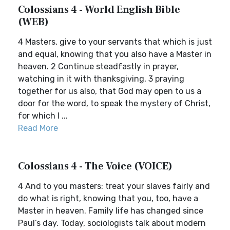
Colossians 4 - World English Bible
(WEB)
4 Masters, give to your servants that which is just
and equal, knowing that you also have a Master in
heaven. 2 Continue steadfastly in prayer,
watching in it with thanksgiving, 3 praying
together for us also, that God may open to us a
door for the word, to speak the mystery of Christ,
for which I ...
Read More
Colossians 4 - The Voice (VOICE)
4 And to you masters: treat your slaves fairly and
do what is right, knowing that you, too, have a
Master in heaven. Family life has changed since
Paul’s day. Today, sociologists talk about modern