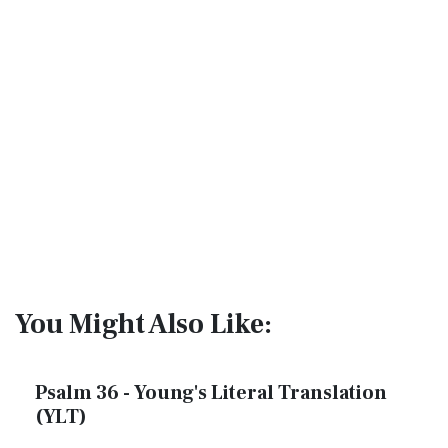
You Might Also Like:
Psalm 36 - Young's Literal Translation
(YLT)