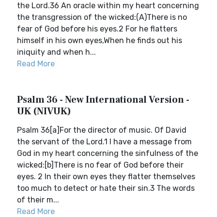
the Lord.36 An oracle within my heart concerning
the transgression of the wicked:(A)There is no
fear of God before his eyes.2 For he flatters
himself in his own eyes,When he finds out his
iniquity and when h...
Read More
Psalm 36 - New International Version -
UK (NIVUK)
Psalm 36[a]For the director of music. Of David
the servant of the Lord.1 I have a message from
God in my heart concerning the sinfulness of the
wicked:[b]There is no fear of God before their
eyes. 2 In their own eyes they flatter themselves
too much to detect or hate their sin.3 The words
of their m...
Read More