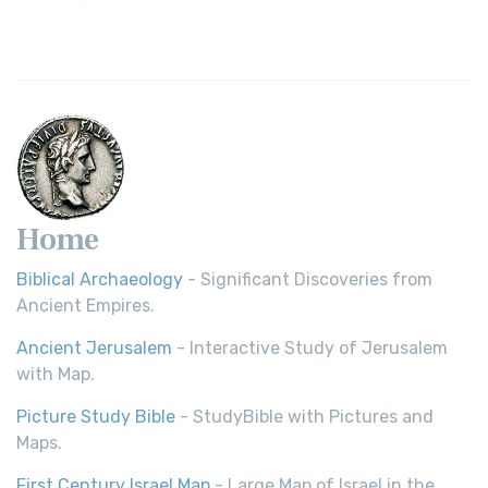
Revolutionary Translation The Wycliffe Bibl...
Read More
Young's Literal Translation (YLT)
Young's Literal Translation (YLT): A Literal Approach to
Scripture Young's Literal Translation (YLT)...
Read More
Home
Biblical Archaeology
- Significant Discoveries from
Ancient Empires.
Ancient Jerusalem
- Interactive Study of Jerusalem
with Map.
Picture Study Bible
- StudyBible with Pictures and
Maps.
First Century Israel Map
- Large Map of Israel in the