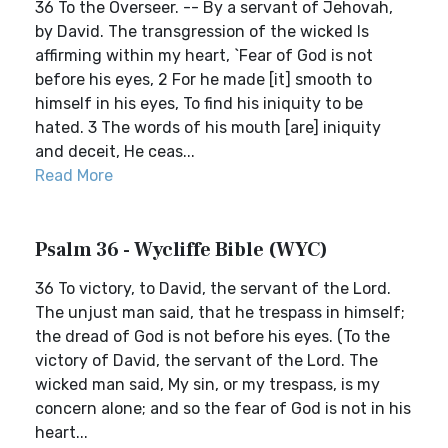
36 To the Overseer. -- By a servant of Jehovah,
by David. The transgression of the wicked Is
affirming within my heart, `Fear of God is not
before his eyes, 2 For he made [it] smooth to
himself in his eyes, To find his iniquity to be
hated. 3 The words of his mouth [are] iniquity
and deceit, He ceas...
Read More
Psalm 36 - Wycliffe Bible (WYC)
36 To victory, to David, the servant of the Lord.
The unjust man said, that he trespass in himself;
the dread of God is not before his eyes. (To the
victory of David, the servant of the Lord. The
wicked man said, My sin, or my trespass, is my
concern alone; and so the fear of God is not in his
heart...