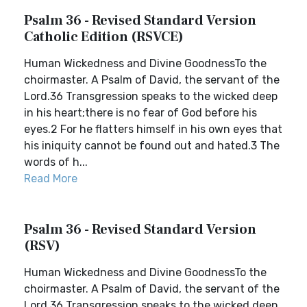
Psalm 36 - Revised Standard Version
Catholic Edition (RSVCE)
Human Wickedness and Divine GoodnessTo the
choirmaster. A Psalm of David, the servant of the
Lord.36 Transgression speaks to the wicked deep
in his heart;there is no fear of God before his
eyes.2 For he flatters himself in his own eyes that
his iniquity cannot be found out and hated.3 The
words of h...
Read More
Psalm 36 - Revised Standard Version
(RSV)
Human Wickedness and Divine GoodnessTo the
choirmaster. A Psalm of David, the servant of the
Lord.36 Transgression speaks to the wicked deep