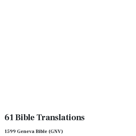
61 Bible
Translations
1599 Geneva Bible (GNV)