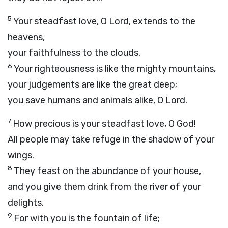
5
Your steadfast love, O
Lord
, extends to the
heavens,
your faithfulness to the clouds.
6
Your righteousness is like the mighty mountains,
your judgements are like the great deep;
you save humans and animals alike, O
Lord
.
7
How precious is your steadfast love, O God!
All people may take refuge in the shadow of your
wings.
8
They feast on the abundance of your house,
and you give them drink from the river of your
delights.
9
For with you is the fountain of life;