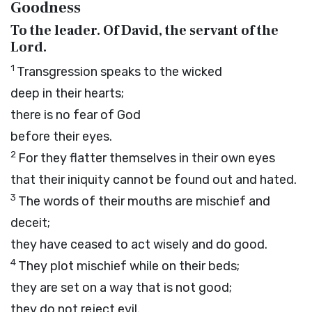
Goodness
To the leader. Of David, the servant of the
Lord
.
1
Transgression speaks to the wicked
deep in their hearts;
there is no fear of God
before their eyes.
2
For they flatter themselves in their own eyes
that their iniquity cannot be found out and hated.
3
The words of their mouths are mischief and
deceit;
they have ceased to act wisely and do good.
4
They plot mischief while on their beds;
they are set on a way that is not good;
they do not reject evil.