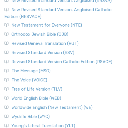
Message, often abbreviated as MSG, is a contemporar...
New Revised Standard Version, Anglicised (NRSVA)
Read More
New Revised Standard Version, Anglicised Catholic
The Voice (VOICE)
Edition (NRSVACE)
The Voice: A Fresh Perspective on Scripture The Voice is a
New Testament for Everyone (NTE)
contemporary English translation of the B...
Read More
Orthodox Jewish Bible (OJB)
Tree of Life Version (TLV)
Revised Geneva Translation (RGT)
The Tree of Life Version (TLV): A Messianic Jewish
Revised Standard Version (RSV)
Perspective The Tree of Life Version (TLV) is a u...
Read
More
Revised Standard Version Catholic Edition (RSVCE)
World English Bible (WEB)
The Message (MSG)
The World English Bible (WEB): A Modern Update on a
The Voice (VOICE)
Classic The World English Bible (WEB) is a conte...
Read More
Tree of Life Version (TLV)
Worldwide English (New Testament) (WE)
World English Bible (WEB)
The Worldwide English (WE) New Testament: A Modern Take
Worldwide English (New Testament) (WE)
on a Classic The Worldwide English (WE) New ...
Read More
Wycliffe Bible (WYC)
Wycliffe Bible (WYC)
The Wycliffe Bible: A Cornerstone of English Scripture A
Young's Literal Translation (YLT)