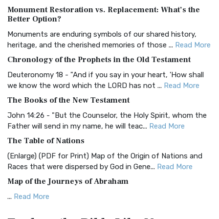
Monument Restoration vs. Replacement: What’s the
The Authorized (King James) Version (AKJV): A Timeless
Better Option?
Classic The Authorized King James Version (AK...
Read More
Monuments are enduring symbols of our shared history,
BRG Bible (BRG)
heritage, and the cherished memories of those ...
Read More
The BRG Bible: A Colorful Approach to Scripture A Unique
Chronology of the Prophets in the Old Testament
Visual Experience The BRG Bible, an acronym...
Read More
Deuteronomy 18 - "And if you say in your heart, 'How shall
Christian Standard Bible (CSB)
we know the word which the LORD has not ...
Read More
The Christian Standard Bible (CSB): A Balance of Accuracy
The Books of the New Testament
and Readability The Christian Standard Bib...
Read More
John 14:26 - "But the Counselor, the Holy Spirit, whom the
Common English Bible (CEB)
Father will send in my name, he will teac...
Read More
The Common English Bible (CEB): A Translation for
The Table of Nations
Everyone The Common English Bible (CEB) is a conte...
Read
(Enlarge) (PDF for Print) Map of the Origin of Nations and
More
Races that were dispersed by God in Gene...
Read More
Complete Jewish Bible (CJB)
Map of the Journeys of Abraham
The Complete Jewish Bible (CJB): A Jewish Perspective on
...
Read More
Scripture The Complete Jewish Bible (CJB) i...
Read More
Map of the Route of the Exodus of the Israelites from
Contemporary English Version (CEV)