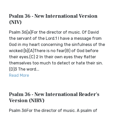
Psalm 36 - New International Version
(NIV)
Psalm 36[a]For the director of music. Of David
the servant of the Lord.1 I have a message from
God in my heart concerning the sinfulness of the
wicked:[b](A)There is no fear(B) of God before
their eyes.(C) 2 In their own eyes they flatter
themselves too much to detect or hate their sin.
(D)3 The word...
Read More
Psalm 36 - New International Reader's
Version (NIRV)
Psalm 36For the director of music. A psalm of