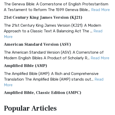
The Geneva Bible: A Cornerstone of English Protestantism
A Testament to Reform The 1599 Geneva Bible...
Read More
21st Century King James Version (KJ21)
The 21st Century King James Version (KJ21): A Modern
Approach to a Classic Text A Balancing Act The ...
Read
More
American Standard Version (ASV)
The American Standard Version (ASV): A Cornerstone of
Modern English Bibles A Product of Scholarly R...
Read More
Amplified Bible (AMP)
The Amplified Bible (AMP): A Rich and Comprehensive
Translation The Amplified Bible (AMP) stands out...
Read
More
Amplified Bible, Classic Edition (AMPC)
The Amplified Bible, Classic Edition (AMPC): A Timeless
Popular
Articles
Treasure The Amplified Bible, Classic Editio...
Read More
Authorized (King James) Version (AKJV)