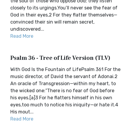
the soul of those who oppose God; they listen
closely to its urgings.You’ll never see the fear of
God in their eyes,2 For they flatter themselves—
convinced their sin will remain secret,
undiscovered...
Read More
Psalm 36 - Tree of Life Version (TLV)
With God Is the Fountain of LifePsalm 361 For the
music director, of David the servant of Adonai.2
An oracle of Transgression—within my heart, to
the wicked one:“There is no fear of God before
his eyes.[a]3 For he flatters himself in his own
eyes,too much to notice his iniquity—or hate it.4
His mout...
Read More