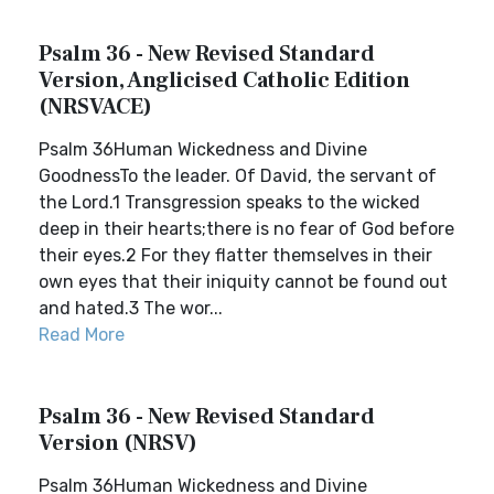
Psalm 36 - New Revised Standard
Version, Anglicised Catholic Edition
(NRSVACE)
Psalm 36Human Wickedness and Divine
GoodnessTo the leader. Of David, the servant of
the Lord.1 Transgression speaks to the wicked
deep in their hearts;there is no fear of God before
their eyes.2 For they flatter themselves in their
own eyes that their iniquity cannot be found out
and hated.3 The wor...
Read More
Psalm 36 - New Revised Standard
Version (NRSV)
Psalm 36Human Wickedness and Divine