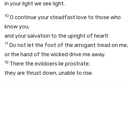
in your light we see light.
10
O continue your steadfast love to those who
know you,
and your salvation to the upright of heart!
11
Do not let the foot of the arrogant tread on me,
or the hand of the wicked drive me away.
12
There the evildoers lie prostrate;
they are thrust down, unable to rise.