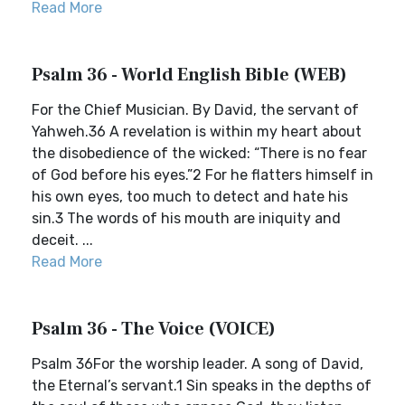
Read More
Psalm 36 - World English Bible (WEB)
For the Chief Musician. By David, the servant of
Yahweh.36 A revelation is within my heart about
the disobedience of the wicked: “There is no fear
of God before his eyes.”2 For he flatters himself in
his own eyes, too much to detect and hate his
sin.3 The words of his mouth are iniquity and
deceit. ...
Read More
Psalm 36 - The Voice (VOICE)
Psalm 36For the worship leader. A song of David,
the Eternal’s servant.1 Sin speaks in the depths of