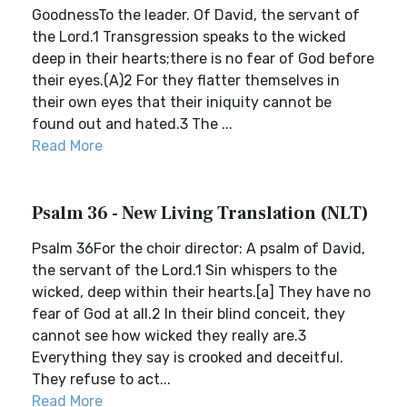
GoodnessTo the leader. Of David, the servant of
the Lord.1 Transgression speaks to the wicked
deep in their hearts;there is no fear of God before
their eyes.(A)2 For they flatter themselves in
their own eyes that their iniquity cannot be
found out and hated.3 The ...
Read More
Psalm 36 - New Living Translation (NLT)
Psalm 36For the choir director: A psalm of David,
the servant of the Lord.1 Sin whispers to the
wicked, deep within their hearts.[a] They have no
fear of God at all.2 In their blind conceit, they
cannot see how wicked they really are.3
Everything they say is crooked and deceitful.
They refuse to act...
Read More