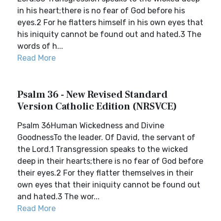
in his heart;there is no fear of God before his
eyes.2 For he flatters himself in his own eyes that
his iniquity cannot be found out and hated.3 The
words of h...
Read More
Psalm 36 - New Revised Standard
Version Catholic Edition (NRSVCE)
Psalm 36Human Wickedness and Divine
GoodnessTo the leader. Of David, the servant of
the Lord.1 Transgression speaks to the wicked
deep in their hearts;there is no fear of God before
their eyes.2 For they flatter themselves in their
own eyes that their iniquity cannot be found out
and hated.3 The wor...
Read More