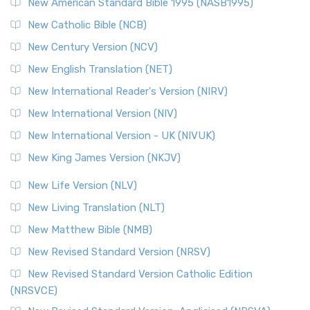
New American Standard Bible 1995 (NASB1995)
Read More
New Catholic Bible (NCB)
Orthodox Jewish Bible (OJB)
New Century Version (NCV)
The Orthodox Jewish Bible (OJB): A Unique Perspective The
Orthodox Jewish Bible (OJB) is a distincti...
Read More
New English Translation (NET)
Revised Geneva Translation (RGT)
New International Reader's Version (NIRV)
The Revised Geneva Translation (RGT): A Return to the
New International Version (NIV)
Roots The Revised Geneva Translation (RGT) is ...
Read More
New International Version - UK (NIVUK)
Revised Standard Version (RSV)
New King James Version (NKJV)
The Revised Standard Version (RSV): A Cornerstone of
Modern English Bibles The Revised Standard Vers...
Read
New Life Version (NLV)
More
New Living Translation (NLT)
Revised Standard Version Catholic Edition (RSVCE)
New Matthew Bible (NMB)
The Revised Standard Version Catholic Edition (RSVCE): A
New Revised Standard Version (NRSV)
Cornerstone of English Catholicism The Revi...
Read More
The Message (MSG)
New Revised Standard Version Catholic Edition
(NRSVCE)
The Message (MSG): A Contemporary Paraphrase The