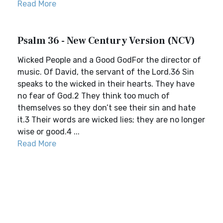
Read More
Psalm 36 - New Century Version (NCV)
Wicked People and a Good GodFor the director of
music. Of David, the servant of the Lord.36 Sin
speaks to the wicked in their hearts. They have
no fear of God.2 They think too much of
themselves so they don’t see their sin and hate
it.3 Their words are wicked lies; they are no longer
wise or good.4 ...
Read More