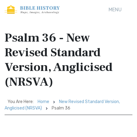
MENU
Psalm 36 - New
Revised Standard
Version, Anglicised
(NRSVA)
You Are Here:
Home
New Revised Standard Version,
Anglicised (NRSVA)
Psalm 36