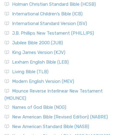
The New Revised Standard Version (NRSV): A Modern
The Tabernacle of Ancient Israel
Holman Christian Standard Bible (HCSB)
Classic The New Revised Standard Version (NRSV) is...
Read
International Children’s Bible (ICB)
More
New Revised Standard Version Catholic Edition
International Standard Version (ISV)
(NRSVCE)
J.B. Phillips New Testament (PHILLIPS)
The New Revised Standard Version Catholic Edition
Jubilee Bible 2000 (JUB)
(NRSVCE): A Cornerstone of Modern Catholicism The ...
Read More
King James Version (KJV)
New Revised Standard Version, Anglicised (NRSVA)
Lexham English Bible (LEB)
The New Revised Standard Version, Anglicised (NRSVA): A
Living Bible (TLB)
British Accent on Scripture The New Revised ...
Read More
Modern English Version (MEV)
New Revised Standard Version, Anglicised Catholic
Edition (NRSVACE)
Mounce Reverse Interlinear New Testament
(MOUNCE)
The New Revised Standard Version, Anglicised Catholic
Edition (NRSVACE): A Bridge Between Tradition ...
Read More
Names of God Bible (NOG)
New Testament for Everyone (NTE)
New American Bible (Revised Edition) (NABRE)
The New Testament for Everyone (NTE): A Fresh
New American Standard Bible (NASB)
Perspective The New Testament for Everyone (NTE) is a ...