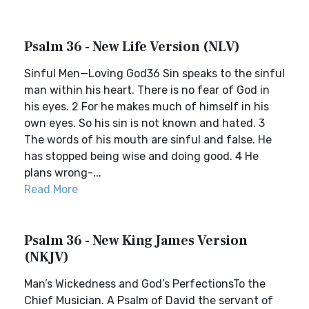
Psalm 36 - New Life Version (NLV)
Sinful Men—Loving God36 Sin speaks to the sinful
man within his heart. There is no fear of God in
his eyes. 2 For he makes much of himself in his
own eyes. So his sin is not known and hated. 3
The words of his mouth are sinful and false. He
has stopped being wise and doing good. 4 He
plans wrong-...
Read More
Psalm 36 - New King James Version
(NKJV)
Man’s Wickedness and God’s PerfectionsTo the
Chief Musician. A Psalm of David the servant of