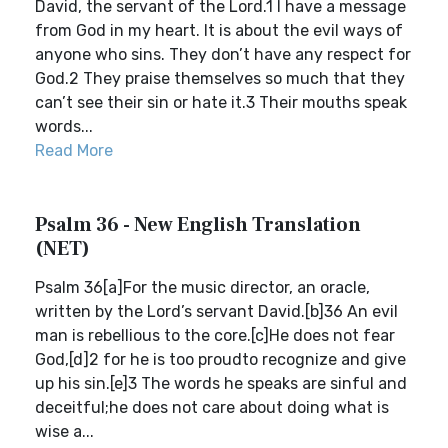
David, the servant of the Lord.1 I have a message
from God in my heart. It is about the evil ways of
anyone who sins. They don’t have any respect for
God.2 They praise themselves so much that they
can’t see their sin or hate it.3 Their mouths speak
words...
Read More
Psalm 36 - New English Translation
(NET)
Psalm 36[a]For the music director, an oracle,
written by the Lord’s servant David.[b]36 An evil
man is rebellious to the core.[c]He does not fear
God,[d]2 for he is too proudto recognize and give
up his sin.[e]3 The words he speaks are sinful and
deceitful;he does not care about doing what is
wise a...