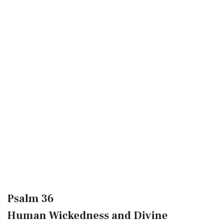
Psalm 36
Human Wickedness and Divine