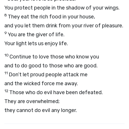
You protect people in the shadow of your wings.
8
They eat the rich food in your house,
and you let them drink from your river of pleasure.
9
You are the giver of life.
Your light lets us enjoy life.
10
Continue to love those who know you
and to do good to those who are good.
11
Don’t let proud people attack me
and the wicked force me away.
12
Those who do evil have been defeated.
They are overwhelmed;
they cannot do evil any longer.