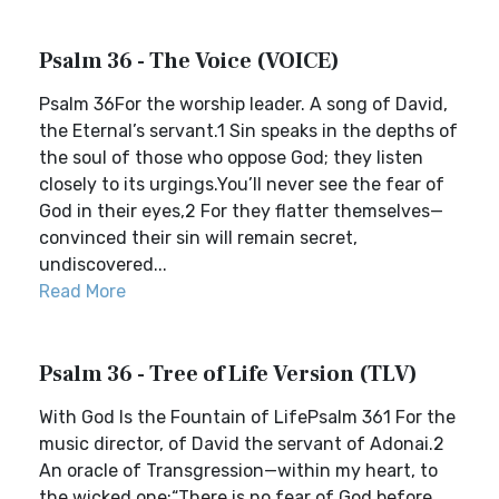
Psalm 36 - The Voice (VOICE)
Psalm 36For the worship leader. A song of David,
the Eternal’s servant.1 Sin speaks in the depths of
the soul of those who oppose God; they listen
closely to its urgings.You’ll never see the fear of
God in their eyes,2 For they flatter themselves—
convinced their sin will remain secret,
undiscovered...
Read More
Psalm 36 - Tree of Life Version (TLV)
With God Is the Fountain of LifePsalm 361 For the
music director, of David the servant of Adonai.2
An oracle of Transgression—within my heart, to
the wicked one:“There is no fear of God before