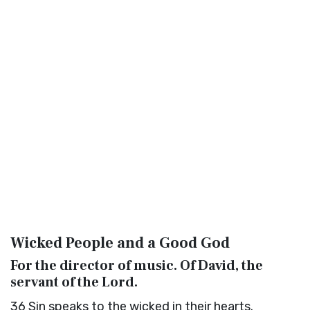
Wicked People and a Good God
For the director of music. Of David, the
servant of the
Lord
.
36
Sin speaks to the wicked in their hearts.