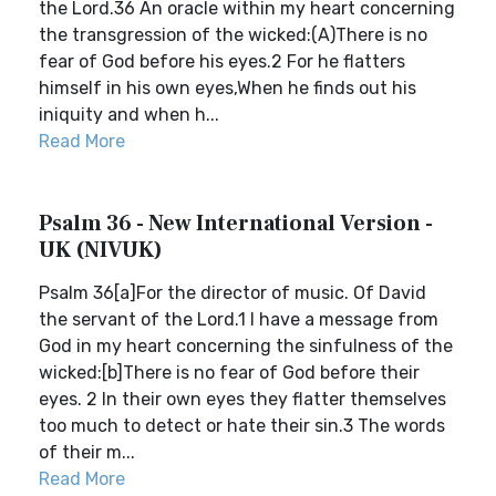
the Lord.36 An oracle within my heart concerning
the transgression of the wicked:(A)There is no
fear of God before his eyes.2 For he flatters
himself in his own eyes,When he finds out his
iniquity and when h...
Read More
Psalm 36 - New International Version -
UK (NIVUK)
Psalm 36[a]For the director of music. Of David
the servant of the Lord.1 I have a message from
God in my heart concerning the sinfulness of the
wicked:[b]There is no fear of God before their
eyes. 2 In their own eyes they flatter themselves
too much to detect or hate their sin.3 The words
of their m...
Read More