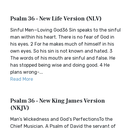
Psalm 36 - New Life Version (NLV)
Sinful Men—Loving God36 Sin speaks to the sinful
man within his heart. There is no fear of God in
his eyes. 2 For he makes much of himself in his
own eyes. So his sin is not known and hated. 3
The words of his mouth are sinful and false. He
has stopped being wise and doing good. 4 He
plans wrong-...
Read More
Psalm 36 - New King James Version
(NKJV)
Man’s Wickedness and God’s PerfectionsTo the
Chief Musician. A Psalm of David the servant of