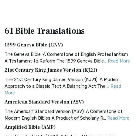
61 Bible
Translations
1599 Geneva Bible (GNV)
The Geneva Bible: A Cornerstone of English Protestantism
A Testament to Reform The 1599 Geneva Bible...
Read More
21st Century King James Version (KJ21)
The 21st Century King James Version (KJ21): A Modern
Approach to a Classic Text A Balancing Act The ...
Read
More
American Standard Version (ASV)
The American Standard Version (ASV): A Cornerstone of
Modern English Bibles A Product of Scholarly R...
Read More
Amplified Bible (AMP)