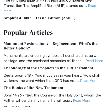
The Amplified Bible (AMP): A Rich and Comprehensive
Translation The Amplified Bible (AMP) stands out...
Read
More
Amplified Bible, Classic Edition (AMPC)
The Amplified Bible, Classic Edition (AMPC): A Timeless
Popular
Articles
Treasure The Amplified Bible, Classic Editio...
Read More
Authorized (King James) Version (AKJV)
Monument Restoration vs. Replacement: What’s the
The Authorized (King James) Version (AKJV): A Timeless
Better Option?
Classic The Authorized King James Version (AK...
Read More
Monuments are enduring symbols of our shared history,
BRG Bible (BRG)
heritage, and the cherished memories of those ...
Read More
The BRG Bible: A Colorful Approach to Scripture A Unique
Chronology of the Prophets in the Old Testament
Visual Experience The BRG Bible, an acronym...
Read More
Deuteronomy 18 - "And if you say in your heart, 'How shall
Christian Standard Bible (CSB)
we know the word which the LORD has not ...
Read More
The Christian Standard Bible (CSB): A Balance of Accuracy
The Books of the New Testament
and Readability The Christian Standard Bib...
Read More
John 14:26 - "But the Counselor, the Holy Spirit, whom the
Common English Bible (CEB)
Father will send in my name, he will teac...
Read More
The Common English Bible (CEB): A Translation for