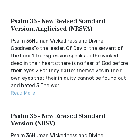
Psalm 36 - New Revised Standard
Version, Anglicised (NRSVA)
Psalm 36Human Wickedness and Divine
GoodnessTo the leader. Of David, the servant of
the Lord.1 Transgression speaks to the wicked
deep in their hearts;there is no fear of God before
their eyes.2 For they flatter themselves in their
own eyes that their iniquity cannot be found out
and hated.3 The wor...
Read More
Psalm 36 - New Revised Standard
Version (NRSV)
Psalm 36Human Wickedness and Divine