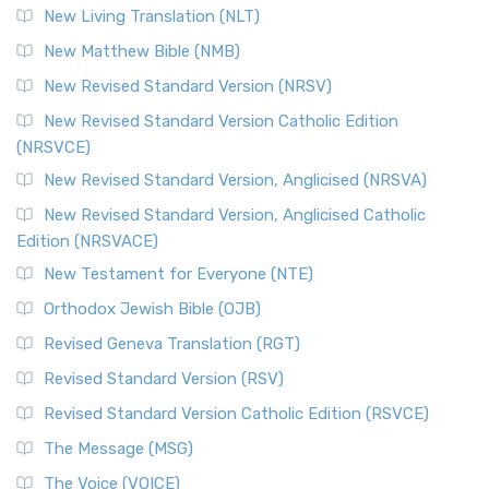
New Living Translation (NLT)
Revised Standard Version Catholic Edition (RSVCE)
New Matthew Bible (NMB)
The Revised Standard Version Catholic Edition (RSVCE): A
New Revised Standard Version (NRSV)
Cornerstone of English Catholicism The Revi...
Read More
The Message (MSG)
New Revised Standard Version Catholic Edition
(NRSVCE)
The Message (MSG): A Contemporary Paraphrase The
Message, often abbreviated as MSG, is a contemporar...
New Revised Standard Version, Anglicised (NRSVA)
Read More
New Revised Standard Version, Anglicised Catholic
The Voice (VOICE)
Edition (NRSVACE)
The Voice: A Fresh Perspective on Scripture The Voice is a
New Testament for Everyone (NTE)
contemporary English translation of the B...
Read More
Orthodox Jewish Bible (OJB)
Tree of Life Version (TLV)
Revised Geneva Translation (RGT)
The Tree of Life Version (TLV): A Messianic Jewish
Revised Standard Version (RSV)
Perspective The Tree of Life Version (TLV) is a u...
Read
More
Revised Standard Version Catholic Edition (RSVCE)
World English Bible (WEB)
The Message (MSG)
The World English Bible (WEB): A Modern Update on a
The Voice (VOICE)