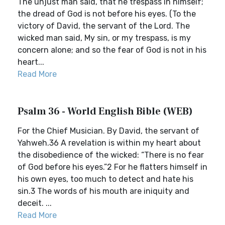
The unjust man said, that he trespass in himself;
the dread of God is not before his eyes. (To the
victory of David, the servant of the Lord. The
wicked man said, My sin, or my trespass, is my
concern alone; and so the fear of God is not in his
heart...
Read More
Psalm 36 - World English Bible (WEB)
For the Chief Musician. By David, the servant of
Yahweh.36 A revelation is within my heart about
the disobedience of the wicked: “There is no fear
of God before his eyes.”2 For he flatters himself in
his own eyes, too much to detect and hate his
sin.3 The words of his mouth are iniquity and
deceit. ...
Read More