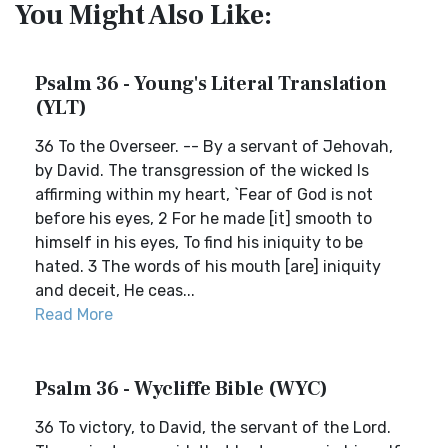
You Might Also Like:
Psalm 36 - Young's Literal Translation
(YLT)
36 To the Overseer. -- By a servant of Jehovah,
by David. The transgression of the wicked Is
affirming within my heart, `Fear of God is not
before his eyes, 2 For he made [it] smooth to
himself in his eyes, To find his iniquity to be
hated. 3 The words of his mouth [are] iniquity
and deceit, He ceas...
Read More
Psalm 36 - Wycliffe Bible (WYC)
36 To victory, to David, the servant of the Lord.