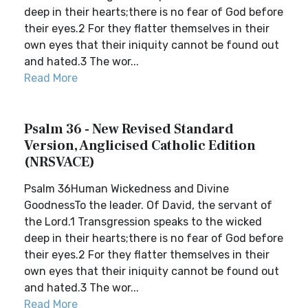
deep in their hearts;there is no fear of God before
their eyes.2 For they flatter themselves in their
own eyes that their iniquity cannot be found out
and hated.3 The wor...
Read More
Psalm 36 - New Revised Standard
Version, Anglicised Catholic Edition
(NRSVACE)
Psalm 36Human Wickedness and Divine
GoodnessTo the leader. Of David, the servant of
the Lord.1 Transgression speaks to the wicked
deep in their hearts;there is no fear of God before
their eyes.2 For they flatter themselves in their
own eyes that their iniquity cannot be found out
and hated.3 The wor...
Read More