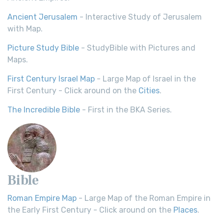
Ancient Jerusalem
- Interactive Study of Jerusalem
with Map.
Picture Study Bible
- StudyBible with Pictures and
Maps.
First Century Israel Map
- Large Map of Israel in the
First Century - Click around on the
Cities
.
The Incredible Bible
- First in the BKA Series.
Bible
Roman Empire Map
- Large Map of the Roman Empire in
the Early First Century - Click around on the
Places
.