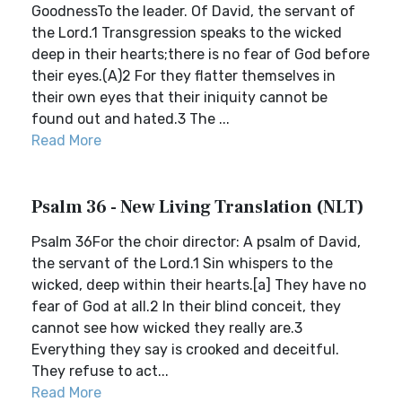
GoodnessTo the leader. Of David, the servant of
the Lord.1 Transgression speaks to the wicked
deep in their hearts;there is no fear of God before
their eyes.(A)2 For they flatter themselves in
their own eyes that their iniquity cannot be
found out and hated.3 The ...
Read More
Psalm 36 - New Living Translation (NLT)
Psalm 36For the choir director: A psalm of David,
the servant of the Lord.1 Sin whispers to the
wicked, deep within their hearts.[a] They have no
fear of God at all.2 In their blind conceit, they
cannot see how wicked they really are.3
Everything they say is crooked and deceitful.
They refuse to act...
Read More