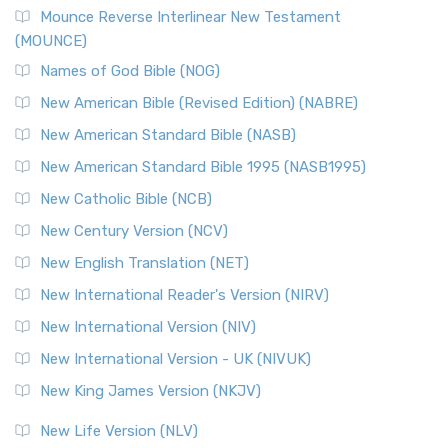
Edition (NRSVACE)
Mounce Reverse Interlinear New Testament
(MOUNCE)
The New Revised Standard Version, Anglicised Catholic
Edition (NRSVACE): A Bridge Between Tradition ...
Read More
Names of God Bible (NOG)
New Testament for Everyone (NTE)
New American Bible (Revised Edition) (NABRE)
The New Testament for Everyone (NTE): A Fresh
New American Standard Bible (NASB)
Perspective The New Testament for Everyone (NTE) is a ...
New American Standard Bible 1995 (NASB1995)
Read More
New Catholic Bible (NCB)
Orthodox Jewish Bible (OJB)
New Century Version (NCV)
The Orthodox Jewish Bible (OJB): A Unique Perspective The
Orthodox Jewish Bible (OJB) is a distincti...
Read More
New English Translation (NET)
Revised Geneva Translation (RGT)
New International Reader's Version (NIRV)
The Revised Geneva Translation (RGT): A Return to the
New International Version (NIV)
Roots The Revised Geneva Translation (RGT) is ...
Read More
New International Version - UK (NIVUK)
Revised Standard Version (RSV)
New King James Version (NKJV)
The Revised Standard Version (RSV): A Cornerstone of
Modern English Bibles The Revised Standard Vers...
Read
New Life Version (NLV)
More