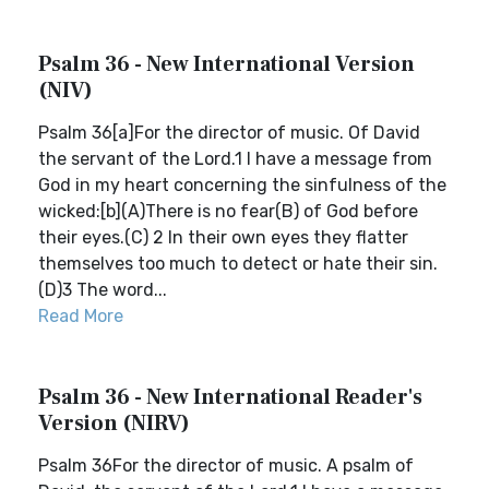
Psalm 36 - New International Version
(NIV)
Psalm 36[a]For the director of music. Of David
the servant of the Lord.1 I have a message from
God in my heart concerning the sinfulness of the
wicked:[b](A)There is no fear(B) of God before
their eyes.(C) 2 In their own eyes they flatter
themselves too much to detect or hate their sin.
(D)3 The word...
Read More
Psalm 36 - New International Reader's
Version (NIRV)
Psalm 36For the director of music. A psalm of