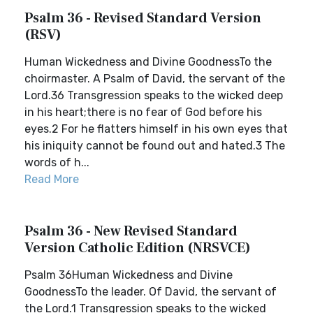
Psalm 36 - Revised Standard Version
(RSV)
Human Wickedness and Divine GoodnessTo the
choirmaster. A Psalm of David, the servant of the
Lord.36 Transgression speaks to the wicked deep
in his heart;there is no fear of God before his
eyes.2 For he flatters himself in his own eyes that
his iniquity cannot be found out and hated.3 The
words of h...
Read More
Psalm 36 - New Revised Standard
Version Catholic Edition (NRSVCE)
Psalm 36Human Wickedness and Divine
GoodnessTo the leader. Of David, the servant of
the Lord.1 Transgression speaks to the wicked