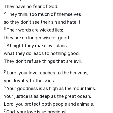
They have no fear of God.
2
They think too much of themselves
so they don’t see their sin and hate it.
3
Their words are wicked lies;
they are no longer wise or good.
4
At night they make evil plans;
what they do leads to nothing good.
They don’t refuse things that are evil.
5
Lord
, your love reaches to the heavens,
your loyalty to the skies.
6
Your goodness is as high as the mountains.
Your justice is as deep as the great ocean.
Lord
, you protect both people and animals.
7
God, your love is so precious!