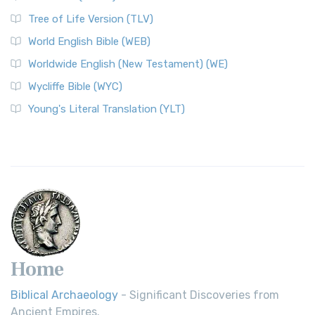
Classic The World English Bible (WEB) is a conte...
Read More
Tree of Life Version (TLV)
Worldwide English (New Testament) (WE)
World English Bible (WEB)
The Worldwide English (WE) New Testament: A Modern Take
Worldwide English (New Testament) (WE)
on a Classic The Worldwide English (WE) New ...
Read More
Wycliffe Bible (WYC)
Wycliffe Bible (WYC)
The Wycliffe Bible: A Cornerstone of English Scripture A
Young's Literal Translation (YLT)
Revolutionary Translation The Wycliffe Bibl...
Read More
Young's Literal Translation (YLT)
Young's Literal Translation (YLT): A Literal Approach to
Scripture Young's Literal Translation (YLT)...
Read More
Home
Biblical Archaeology
- Significant Discoveries from
Ancient Empires.