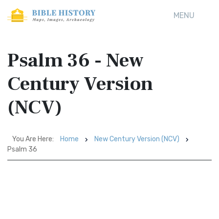
MENU
Psalm 36 - New
Century Version
(NCV)
You Are Here:
Home
New Century Version (NCV)
Psalm 36