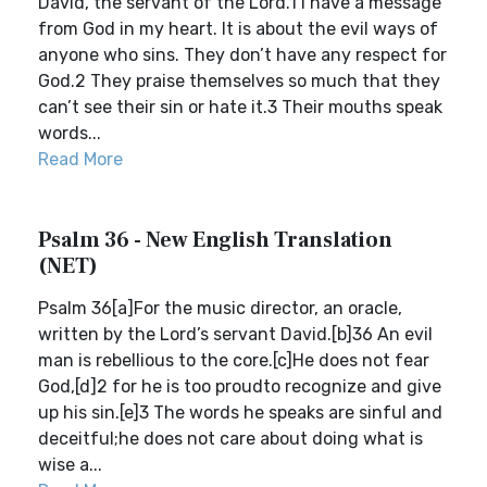
David, the servant of the Lord.1 I have a message
from God in my heart. It is about the evil ways of
anyone who sins. They don’t have any respect for
God.2 They praise themselves so much that they
can’t see their sin or hate it.3 Their mouths speak
words...
Read More
Psalm 36 - New English Translation
(NET)
Psalm 36[a]For the music director, an oracle,
written by the Lord’s servant David.[b]36 An evil
man is rebellious to the core.[c]He does not fear
God,[d]2 for he is too proudto recognize and give
up his sin.[e]3 The words he speaks are sinful and
deceitful;he does not care about doing what is
wise a...