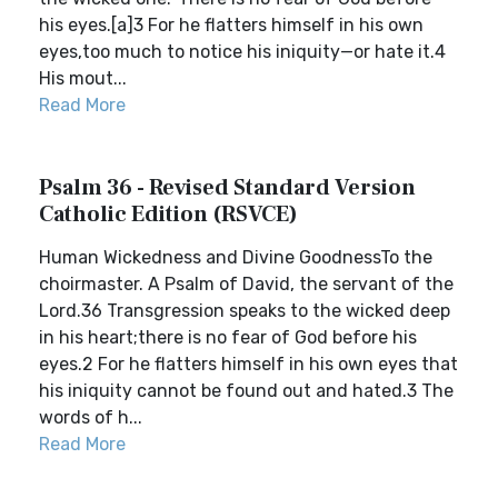
his eyes.[a]3 For he flatters himself in his own
eyes,too much to notice his iniquity—or hate it.4
His mout...
Read More
Psalm 36 - Revised Standard Version
Catholic Edition (RSVCE)
Human Wickedness and Divine GoodnessTo the
choirmaster. A Psalm of David, the servant of the
Lord.36 Transgression speaks to the wicked deep
in his heart;there is no fear of God before his
eyes.2 For he flatters himself in his own eyes that
his iniquity cannot be found out and hated.3 The
words of h...
Read More