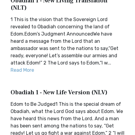
Obadiah 1 - New Living Translation
(NLT)
1 This is the vision that the Sovereign Lord
revealed to Obadiah concerning the land of
Edom.Edom’s Judgment AnnouncedWe have
heard a message from the Lord that an
ambassador was sent to the nations to say,“Get
ready, everyone! Let’s assemble our armies and
attack Edom!” 2 The Lord says to Edom,“I w...
Read More
Obadiah 1 - New Life Version (NLV)
Edom to Be Judged1 This is the special dream of
Obadiah, what the Lord God says about Edom. We
have heard this news from the Lord. And a man
has been sent among the nations to say, “Get
ready! Let us go fight a war against Edom.” 2 “I will