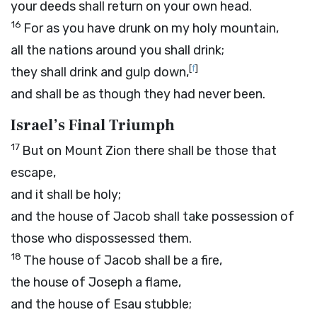
your deeds shall return on your own head.
16
For as you have drunk on my holy mountain,
all the nations around you shall drink;
[
f
]
they shall drink and gulp down,
and shall be as though they had never been.
Israel’s Final Triumph
17
But on Mount Zion there shall be those that
escape,
and it shall be holy;
and the house of Jacob shall take possession of
those who dispossessed them.
18
The house of Jacob shall be a fire,
the house of Joseph a flame,
and the house of Esau stubble;