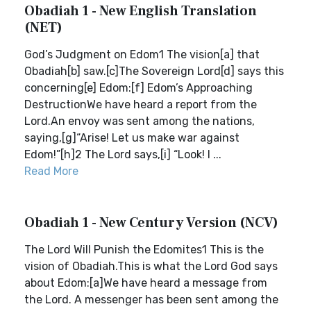
Obadiah 1 - New English Translation
(NET)
God’s Judgment on Edom1 The vision[a] that
Obadiah[b] saw.[c]The Sovereign Lord[d] says this
concerning[e] Edom:[f] Edom’s Approaching
DestructionWe have heard a report from the
Lord.An envoy was sent among the nations,
saying,[g]“Arise! Let us make war against
Edom!”[h]2 The Lord says,[i] “Look! I ...
Read More
Obadiah 1 - New Century Version (NCV)
The Lord Will Punish the Edomites1 This is the
vision of Obadiah.This is what the Lord God says
about Edom:[a]We have heard a message from
the Lord. A messenger has been sent among the