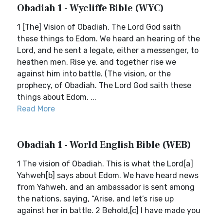
Obadiah 1 - Wycliffe Bible (WYC)
1 [The] Vision of Obadiah. The Lord God saith
these things to Edom. We heard an hearing of the
Lord, and he sent a legate, either a messenger, to
heathen men. Rise ye, and together rise we
against him into battle. (The vision, or the
prophecy, of Obadiah. The Lord God saith these
things about Edom. ...
Read More
Obadiah 1 - World English Bible (WEB)
1 The vision of Obadiah. This is what the Lord[a]
Yahweh[b] says about Edom. We have heard news
from Yahweh, and an ambassador is sent among
the nations, saying, “Arise, and let’s rise up
against her in battle. 2 Behold,[c] I have made you