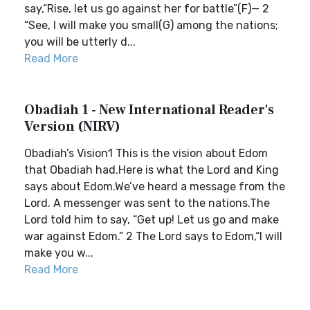
say,“Rise, let us go against her for battle”(F)— 2
“See, I will make you small(G) among the nations;
you will be utterly d...
Read More
Obadiah 1 - New International Reader's
Version (NIRV)
Obadiah’s Vision1 This is the vision about Edom
that Obadiah had.Here is what the Lord and King
says about Edom.We’ve heard a message from the
Lord. A messenger was sent to the nations.The
Lord told him to say, “Get up! Let us go and make
war against Edom.” 2 The Lord says to Edom,“I will
make you w...
Read More