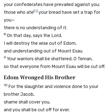
your confederates have prevailed against you;
[
b
]
those who ate
your bread have set a trap for
you—
there is no understanding of it.
8
On that day, says the
Lord
,
I will destroy the wise out of Edom,
and understanding out of Mount Esau.
9
Your warriors shall be shattered, O Teman,
so that everyone from Mount Esau will be cut off.
Edom Wronged His Brother
10
For the slaughter and violence done to your
brother Jacob,
shame shall cover you,
and you shall be cut off for ever.