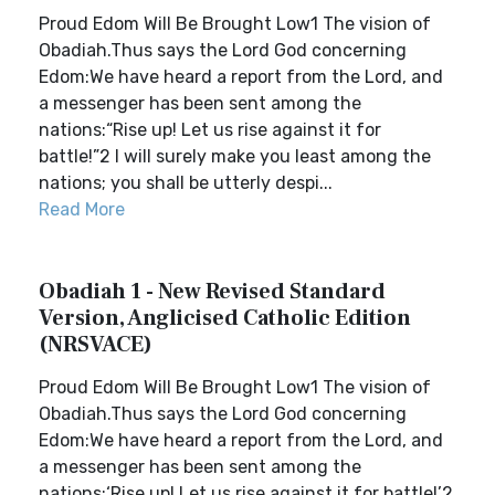
Proud Edom Will Be Brought Low1 The vision of
Obadiah.Thus says the Lord God concerning
Edom:We have heard a report from the Lord, and
a messenger has been sent among the
nations:“Rise up! Let us rise against it for
battle!”2 I will surely make you least among the
nations; you shall be utterly despi...
Read More
Obadiah 1 - New Revised Standard
Version, Anglicised Catholic Edition
(NRSVACE)
Proud Edom Will Be Brought Low1 The vision of
Obadiah.Thus says the Lord God concerning
Edom:We have heard a report from the Lord, and
a messenger has been sent among the
nations:‘Rise up! Let us rise against it for battle!’2