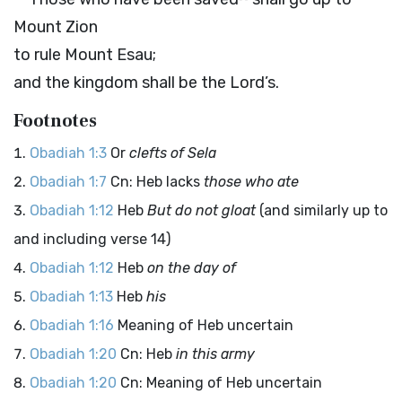
Mount Zion
to rule Mount Esau;
and the kingdom shall be the
Lord
’s.
Footnotes
Obadiah 1:3
Or
clefts of Sela
Obadiah 1:7
Cn: Heb lacks
those who ate
Obadiah 1:12
Heb
But do not gloat
(and similarly up to
and including verse 14)
Obadiah 1:12
Heb
on the day of
Obadiah 1:13
Heb
his
Obadiah 1:16
Meaning of Heb uncertain
Obadiah 1:20
Cn: Heb
in this army
Obadiah 1:20
Cn: Meaning of Heb uncertain