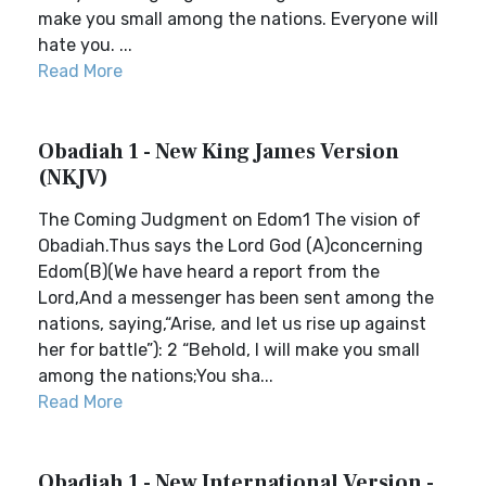
make you small among the nations. Everyone will
hate you. ...
Read More
Obadiah 1 - New King James Version
(NKJV)
The Coming Judgment on Edom1 The vision of
Obadiah.Thus says the Lord God (A)concerning
Edom(B)(We have heard a report from the
Lord,And a messenger has been sent among the
nations, saying,“Arise, and let us rise up against
her for battle”): 2 “Behold, I will make you small
among the nations;You sha...
Read More
Obadiah 1 - New International Version -