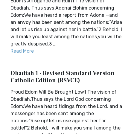
Edom’s Arrogance and Ruin1 The vision of
Obadiah. Thus says Adonai Elohim concerning
Edom:We have heard a report from Adonai—and
an envoy has been sent among the nations:“Arise
and let us rise up against her in battle.”2 Behold, I
will make you least among the nations,you will be
greatly despised.3 ...
Read More
Obadiah 1 - Revised Standard Version
Catholic Edition (RSVCE)
Proud Edom Will Be Brought Low1 The vision of
Obadi′ah.Thus says the Lord God concerning
Edom:We have heard tidings from the Lord, and a
messenger has been sent among the
nations:“Rise up! let us rise against her for
battle!”2 Behold, I will make you small among the