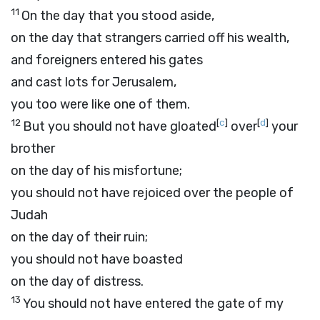
11
On the day that you stood aside,
on the day that strangers carried off his wealth,
and foreigners entered his gates
and cast lots for Jerusalem,
you too were like one of them.
12
[
c
]
[
d
]
But you should not have gloated
over
your
brother
on the day of his misfortune;
you should not have rejoiced over the people of
Judah
on the day of their ruin;
you should not have boasted
on the day of distress.
13
You should not have entered the gate of my