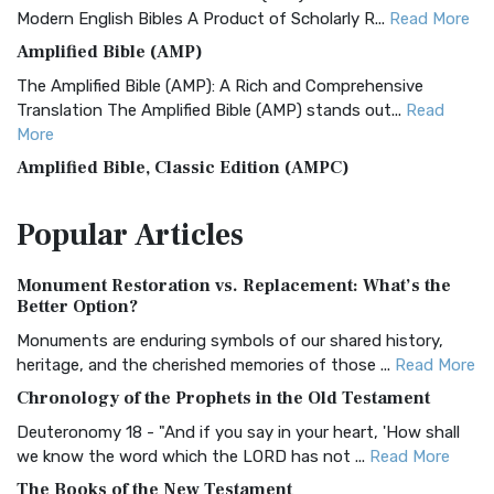
Modern English Bibles A Product of Scholarly R...
Read More
Amplified Bible (AMP)
The Amplified Bible (AMP): A Rich and Comprehensive
Translation The Amplified Bible (AMP) stands out...
Read
More
Amplified Bible, Classic Edition (AMPC)
The Amplified Bible, Classic Edition (AMPC): A Timeless
Popular
Articles
Treasure The Amplified Bible, Classic Editio...
Read More
Authorized (King James) Version (AKJV)
Monument Restoration vs. Replacement: What’s the
The Authorized (King James) Version (AKJV): A Timeless
Better Option?
Classic The Authorized King James Version (AK...
Read More
Monuments are enduring symbols of our shared history,
BRG Bible (BRG)
heritage, and the cherished memories of those ...
Read More
The BRG Bible: A Colorful Approach to Scripture A Unique
Chronology of the Prophets in the Old Testament
Visual Experience The BRG Bible, an acronym...
Read More
Deuteronomy 18 - "And if you say in your heart, 'How shall
Christian Standard Bible (CSB)
we know the word which the LORD has not ...
Read More
The Christian Standard Bible (CSB): A Balance of Accuracy
The Books of the New Testament