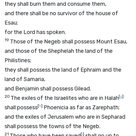
they shall burn them and consume them,
and there shall be no survivor of the house of
Esau;
for the
Lord
has spoken.
19
Those of the Negeb shall possess Mount Esau,
and those of the Shephelah the land of the
Philistines;
they shall possess the land of Ephraim and the
land of Samaria,
and Benjamin shall possess Gilead.
20
[
g
]
The exiles of the Israelites who are in Halah
[
h
]
shall possess
Phoenicia as far as Zarephath;
and the exiles of Jerusalem who are in Sepharad
shall possess the towns of the Negeb.
21
[
i
]
Those who have been saved
shall go up to