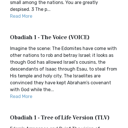
small among the nations. You are greatly
despised. 3 The p...
Read More
Obadiah 1 - The Voice (VOICE)
Imagine the scene: The Edomites have come with
other nations to rob and betray Israel; it looks as
though God has allowed Israel’s cousins, the
descendants of Isaac through Esau, to steal from
His temple and holy city. The Israelites are
convinced they have kept Abraham’s covenant
with God while the...
Read More
Obadiah 1 - Tree of Life Version (TLV)