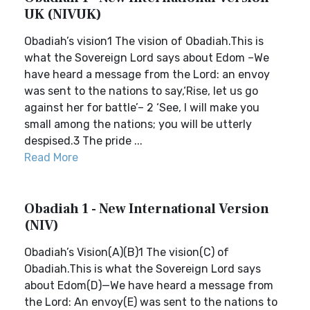
UK (NIVUK)
Obadiah’s vision1 The vision of Obadiah.This is
what the Sovereign Lord says about Edom –We
have heard a message from the Lord: an envoy
was sent to the nations to say,‘Rise, let us go
against her for battle’– 2 ‘See, I will make you
small among the nations; you will be utterly
despised.3 The pride ...
Read More
Obadiah 1 - New International Version
(NIV)
Obadiah’s Vision(A)(B)1 The vision(C) of
Obadiah.This is what the Sovereign Lord says
about Edom(D)—We have heard a message from
the Lord: An envoy(E) was sent to the nations to