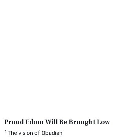
Proud Edom Will Be Brought Low
1
The vision of Obadiah.