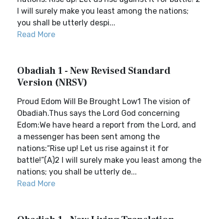
I will surely make you least among the nations;
you shall be utterly despi...
Read More
Obadiah 1 - New Revised Standard
Version (NRSV)
Proud Edom Will Be Brought Low1 The vision of
Obadiah.Thus says the Lord God concerning
Edom:We have heard a report from the Lord, and
a messenger has been sent among the
nations:“Rise up! Let us rise against it for
battle!”(A)2 I will surely make you least among the
nations; you shall be utterly de...
Read More