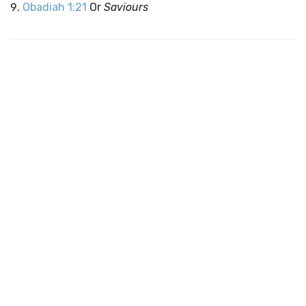
Obadiah 1:21
Or
Saviours