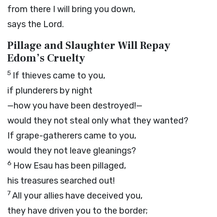
from there I will bring you down,
says the
Lord
.
Pillage and Slaughter Will Repay
Edom’s Cruelty
5
If thieves came to you,
if plunderers by night
—how you have been destroyed!—
would they not steal only what they wanted?
If grape-gatherers came to you,
would they not leave gleanings?
6
How Esau has been pillaged,
his treasures searched out!
7
All your allies have deceived you,
they have driven you to the border;