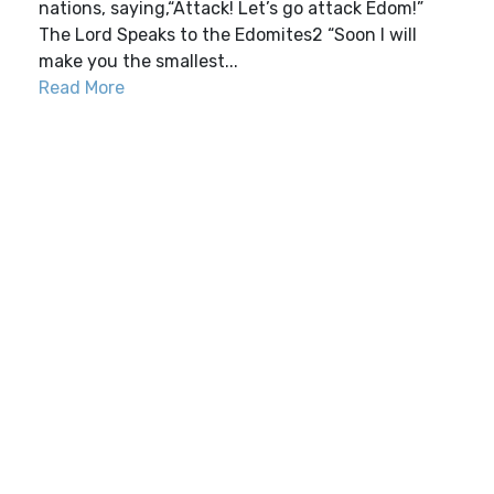
nations, saying,“Attack! Let’s go attack Edom!”
The Lord Speaks to the Edomites2 “Soon I will
make you the smallest...
Read More