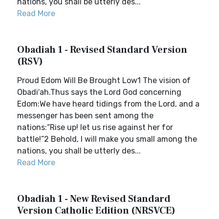
nations, you shall be utterly des...
Read More
Obadiah 1 - Revised Standard Version
(RSV)
Proud Edom Will Be Brought Low1 The vision of
Obadi′ah.Thus says the Lord God concerning
Edom:We have heard tidings from the Lord, and a
messenger has been sent among the
nations:“Rise up! let us rise against her for
battle!”2 Behold, I will make you small among the
nations, you shall be utterly des...
Read More
Obadiah 1 - New Revised Standard
Version Catholic Edition (NRSVCE)