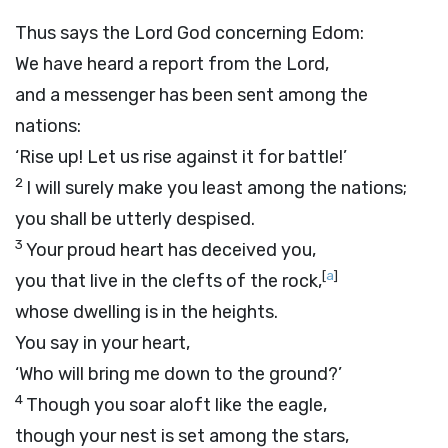
Thus says the Lord
God
concerning Edom:
We have heard a report from the
Lord
,
and a messenger has been sent among the
nations:
‘Rise up! Let us rise against it for battle!’
2
I will surely make you least among the nations;
you shall be utterly despised.
3
Your proud heart has deceived you,
[
a
]
you that live in the clefts of the rock,
whose dwelling is in the heights.
You say in your heart,
‘Who will bring me down to the ground?’
4
Though you soar aloft like the eagle,
though your nest is set among the stars,