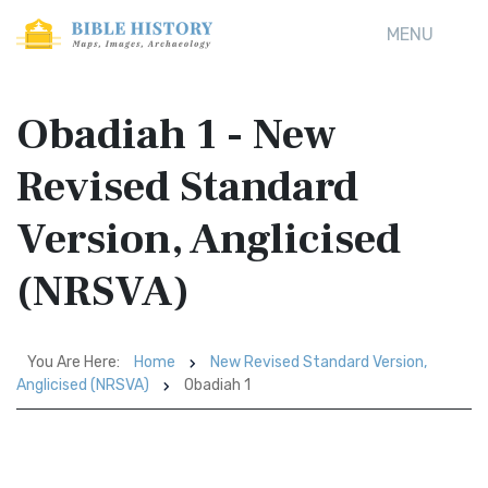
MENU
Obadiah 1 - New
Revised Standard
Version, Anglicised
(NRSVA)
You Are Here:
Home
New Revised Standard Version,
Anglicised (NRSVA)
Obadiah 1