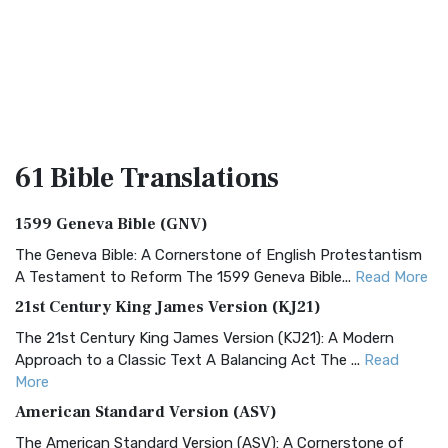
61 Bible
Translations
1599 Geneva Bible (GNV)
The Geneva Bible: A Cornerstone of English Protestantism
A Testament to Reform The 1599 Geneva Bible...
Read More
21st Century King James Version (KJ21)
The 21st Century King James Version (KJ21): A Modern
Approach to a Classic Text A Balancing Act The ...
Read
More
American Standard Version (ASV)
The American Standard Version (ASV): A Cornerstone of