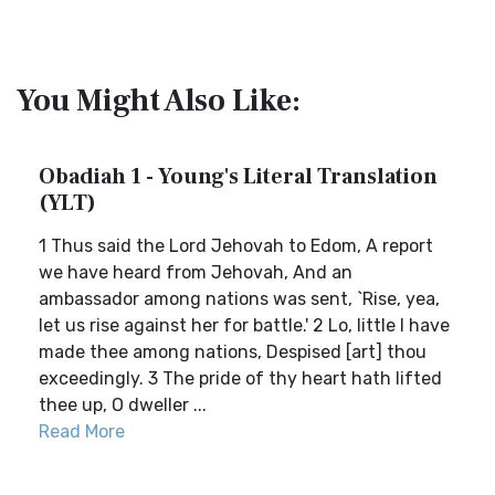
You Might Also Like:
Obadiah 1 - Young's Literal Translation
(YLT)
1 Thus said the Lord Jehovah to Edom, A report
we have heard from Jehovah, And an
ambassador among nations was sent, `Rise, yea,
let us rise against her for battle.' 2 Lo, little I have
made thee among nations, Despised [art] thou
exceedingly. 3 The pride of thy heart hath lifted
thee up, O dweller ...
Read More