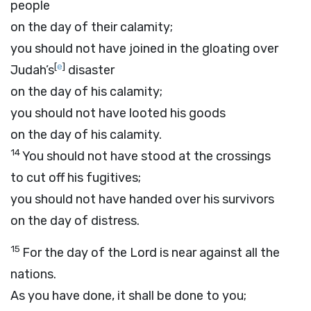
people
on the day of their calamity;
you should not have joined in the gloating over
[
e
]
Judah’s
disaster
on the day of his calamity;
you should not have looted his goods
on the day of his calamity.
14
You should not have stood at the crossings
to cut off his fugitives;
you should not have handed over his survivors
on the day of distress.
15
For the day of the
Lord
is near against all the
nations.
As you have done, it shall be done to you;