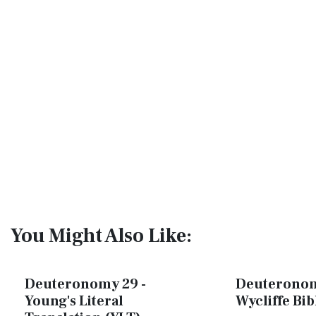
You Might Also Like:
Deuteronomy 29 -
Deuteronom
Young's Literal
Wycliffe Bi