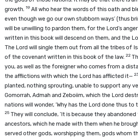
19
growth.
All who hear the words of this oath and ble
even though we go our own stubborn ways’ (thus brin
will be unwilling to pardon them, for the
Lord
’s ange
written in this book will descend on them, and the
Lo
The
Lord
will single them out from all the tribes of I
22
of the covenant written in this book of the law.
Th
you, as well as the foreigner who comes from a dista
2
the afflictions with which the
Lord
has afflicted it—
planted, nothing sprouting, unable to support any v
Gomorrah, Admah and Zeboiim, which the
Lord
destr
nations will wonder, ‘Why has the
Lord
done thus to t
25
They will conclude, ‘It is because they abandone
ancestors, which he made with them when he brough
served other gods, worshipping them, gods whom th