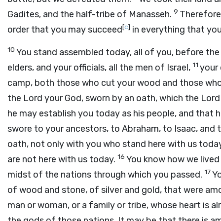
9
Gadites, and the half-tribe of Manasseh.
Therefore 
[
c
]
order that you may succeed
in everything that you
10
You stand assembled today, all of you, before th
11
elders, and your officials, all the men of Israel,
your 
camp, both those who cut your wood and those wh
the
Lord
your God, sworn by an oath, which the
Lord
he may establish you today as his people, and that 
swore to your ancestors, to Abraham, to Isaac, and 
oath, not only with you who stand here with us tod
16
are not here with us today.
You know how we lived 
17
midst of the nations through which you passed.
Yo
of wood and stone, of silver and gold, that were a
man or woman, or a family or tribe, whose heart is 
the gods of those nations. It may be that there is 