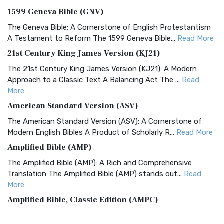
1599 Geneva Bible (GNV)
The Geneva Bible: A Cornerstone of English Protestantism
A Testament to Reform The 1599 Geneva Bible...
Read More
21st Century King James Version (KJ21)
The 21st Century King James Version (KJ21): A Modern
Approach to a Classic Text A Balancing Act The ...
Read
More
American Standard Version (ASV)
The American Standard Version (ASV): A Cornerstone of
Modern English Bibles A Product of Scholarly R...
Read More
Amplified Bible (AMP)
The Amplified Bible (AMP): A Rich and Comprehensive
Translation The Amplified Bible (AMP) stands out...
Read
More
Amplified Bible, Classic Edition (AMPC)
The Amplified Bible, Classic Edition (AMPC): A Timeless