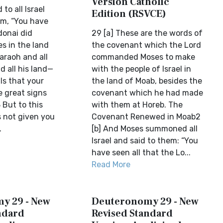
Version Catholic
to all Israel
Edition (RSVCE)
em, “You have
donai did
29 [a] These are the words of
s in the land
the covenant which the Lord
araoh and all
commanded Moses to make
d all his land—
with the people of Israel in
als that your
the land of Moab, besides the
e great signs
covenant which he had made
 But to this
with them at Horeb. The
 not given you
Covenant Renewed in Moab2
.
[b] And Moses summoned all
Israel and said to them: “You
have seen all that the Lo...
Read More
y 29 - New
Deuteronomy 29 - New
ndard
Revised Standard