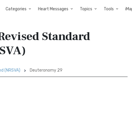
Categories
Heart Messages
Topics
Tools
iMa
Revised Standard
RSVA)
sed (NRSVA)
Deuteronomy 29