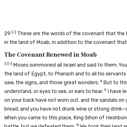
[
a
]
29
These are the words of the covenant that the
in the land of Moab, in addition to the covenant th
The Covenant Renewed in Moab
2
[
b
]
Moses summoned all Israel and said to them: You 
the land of Egypt, to Pharaoh and to all his servants 
4
saw, the signs, and those great wonders.
But to th
5
understand, or eyes to see, or ears to hear.
I have l
on your back have not worn out, and the sandals on 
bread, and you have not drunk wine or strong drink
When you came to this place, King Sihon of Heshbon
8
battle, but we defeated them.
We took their land a