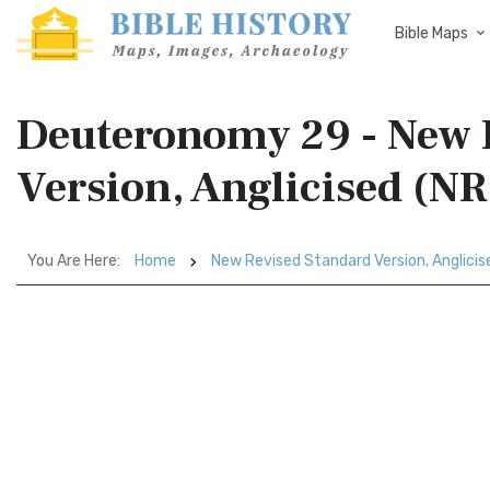
Bible Maps
Deuteronomy 29 - New 
Version, Anglicised (N
You Are Here:
Home
New Revised Standard Version, Anglici