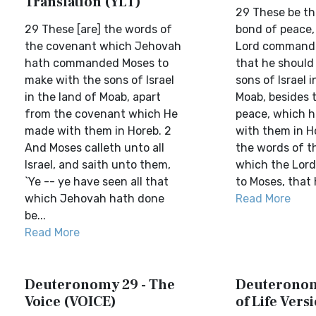
Translation (YLT)
29 These be th
29 These [are] the words of
bond of peace,
the covenant which Jehovah
Lord commande
hath commanded Moses to
that he should
make with the sons of Israel
sons of Israel i
in the land of Moab, apart
Moab, besides 
from the covenant which He
peace, which 
made with them in Horeb. 2
with them in H
And Moses calleth unto all
the words of t
Israel, and saith unto them,
which the Lo
`Ye -- ye have seen all that
to Moses, that 
which Jehovah hath done
Read More
be...
Read More
Deuteronomy 29 - The
Deuteronom
Voice (VOICE)
of Life Vers