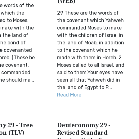
(WEB)
e words of the
 which the
29 These are the words of
d to Moses,
the covenant which Yahweh
 make with the
commanded Moses to make
n the land of
with the children of Israel in
the bond of
the land of Moab, in addition
he covenanted
to the covenant which he
oreb. (These be
made with them in Horeb. 2
he covenant,
Moses called to all Israel, and
rd commanded
said to them:Your eyes have
he should ma...
seen all that Yahweh did in
the land of Egypt to P...
Read More
y 29 - Tree
Deuteronomy 29 -
ion (TLV)
Revised Standard