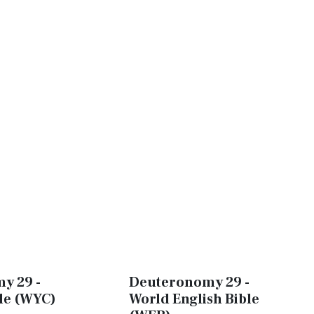
y 29 -
Deuteronomy 29 -
ble (WYC)
World English Bible