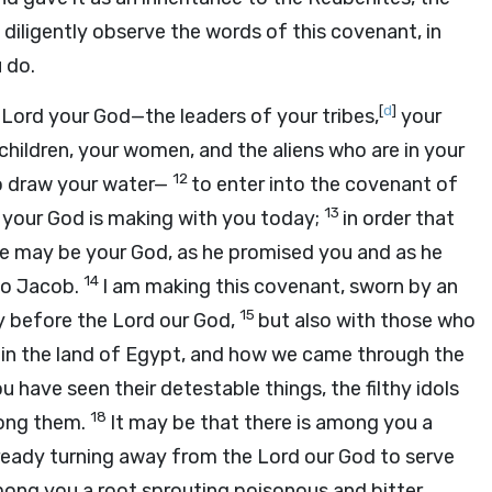
diligently observe the words of this covenant, in
 do.
[
d
]
e
Lord
your God—the leaders of your tribes,
your
children, your women, and the aliens who are in your
12
o draw your water—
to enter into the covenant of
13
your God is making with you today;
in order that
he may be your God, as he promised you and as he
14
to Jacob.
I am making this covenant, sworn by an
15
ay before the
Lord
our God,
but also with those who
in the land of Egypt, and how we came through the
u have seen their detestable things, the filthy idols
18
mong them.
It may be that there is among you a
already turning away from the
Lord
our God to serve
among you a root sprouting poisonous and bitter