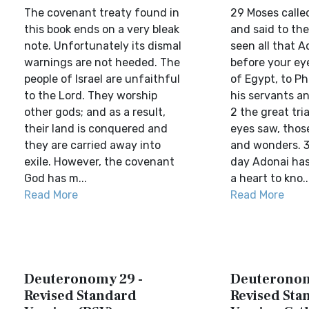
The covenant treaty found in
29 Moses called 
this book ends on a very bleak
and said to th
note. Unfortunately its dismal
seen all that A
warnings are not heeded. The
before your eye
people of Israel are unfaithful
of Egypt, to Ph
to the Lord. They worship
his servants an
other gods; and as a result,
2 the great tri
their land is conquered and
eyes saw, thos
they are carried away into
and wonders. 3
exile. However, the covenant
day Adonai has
God has m...
a heart to kno..
Read More
Read More
Deuteronomy 29 -
Deuteronom
Revised Standard
Revised Sta