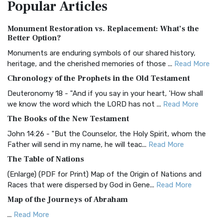
Popular
Articles
Treasure The Amplified Bible, Classic Editio...
Read More
Authorized (King James) Version (AKJV)
Monument Restoration vs. Replacement: What’s the
The Authorized (King James) Version (AKJV): A Timeless
Better Option?
Classic The Authorized King James Version (AK...
Read More
Monuments are enduring symbols of our shared history,
BRG Bible (BRG)
heritage, and the cherished memories of those ...
Read More
The BRG Bible: A Colorful Approach to Scripture A Unique
Chronology of the Prophets in the Old Testament
Visual Experience The BRG Bible, an acronym...
Read More
Deuteronomy 18 - "And if you say in your heart, 'How shall
Christian Standard Bible (CSB)
we know the word which the LORD has not ...
Read More
The Christian Standard Bible (CSB): A Balance of Accuracy
The Books of the New Testament
and Readability The Christian Standard Bib...
Read More
John 14:26 - "But the Counselor, the Holy Spirit, whom the
Common English Bible (CEB)
Father will send in my name, he will teac...
Read More
The Common English Bible (CEB): A Translation for
The Table of Nations
Everyone The Common English Bible (CEB) is a conte...
Read
(Enlarge) (PDF for Print) Map of the Origin of Nations and
More
Races that were dispersed by God in Gene...
Read More
Complete Jewish Bible (CJB)
Map of the Journeys of Abraham
The Complete Jewish Bible (CJB): A Jewish Perspective on
...
Read More
Scripture The Complete Jewish Bible (CJB) i...
Read More