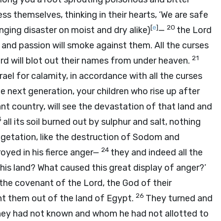
ss themselves, thinking in their hearts, ‘We are safe
[
e
]
20
ging disaster on moist and dry alike)
—
the
Lord
r and passion will smoke against them. All the curses
21
rd
will blot out their names from under heaven.
srael for calamity, in accordance with all the curses
e next generation, your children who rise up after
nt country, will see the devastation of that land and
3
all its soil burned out by sulphur and salt, nothing
egetation, like the destruction of Sodom and
24
oyed in his fierce anger—
they and indeed all the
his land? What caused this great display of anger?’
d the covenant of the
Lord
, the God of their
26
t them out of the land of Egypt.
They turned and
ey had not known and whom he had not allotted to