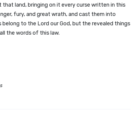
that land, bringing on it every curse written in this
nger, fury, and great wrath, and cast them into
s belong to the
Lord
our God, but the revealed things
all the words of this law.
es