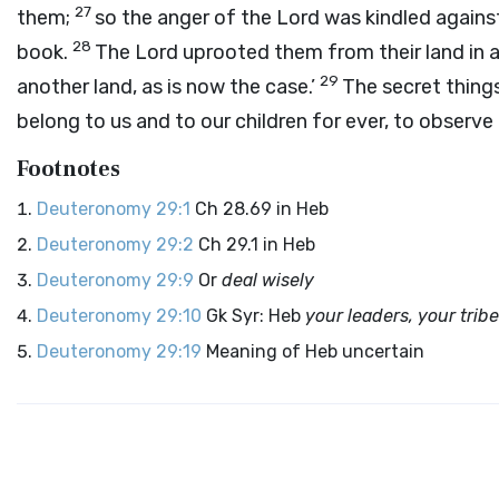
27
them;
so the anger of the
Lord
was kindled against 
28
book.
The
Lord
uprooted them from their land in a
29
another land, as is now the case.’
The secret thing
belong to us and to our children for ever, to observe 
Footnotes
Deuteronomy 29:1
Ch 28.69 in Heb
Deuteronomy 29:2
Ch 29.1 in Heb
Deuteronomy 29:9
Or
deal wisely
Deuteronomy 29:10
Gk Syr: Heb
your leaders, your trib
Deuteronomy 29:19
Meaning of Heb uncertain