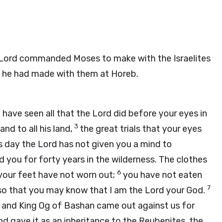
Lord
commanded Moses to make with the Israelites
at he had made with them at Horeb.
have seen all that the
Lord
did before your eyes in
3
and to all his land,
the great trials that your eyes
is day the
Lord
has not given you a mind to
ed you for forty years in the wilderness. The clothes
6
your feet have not worn out;
you have not eaten
7
—so that you may know that I am the
Lord
your God.
 and King Og of Bashan came out against us for
nd gave it as an inheritance to the Reubenites, the