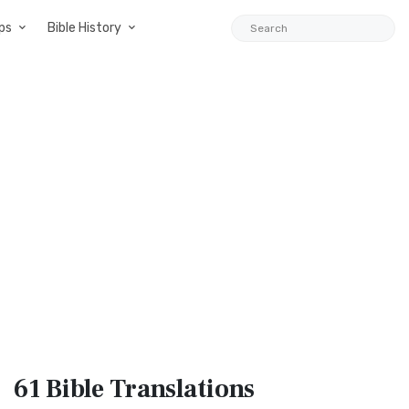
ps
Bible History
61 Bible
Translations