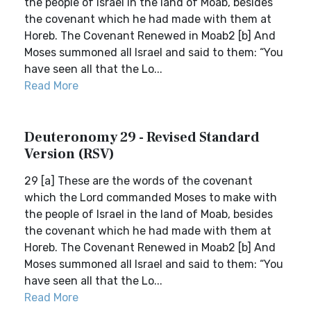
the people of Israel in the land of Moab, besides
the covenant which he had made with them at
Horeb. The Covenant Renewed in Moab2 [b] And
Moses summoned all Israel and said to them: “You
have seen all that the Lo...
Read More
Deuteronomy 29 - Revised Standard
Version (RSV)
29 [a] These are the words of the covenant
which the Lord commanded Moses to make with
the people of Israel in the land of Moab, besides
the covenant which he had made with them at
Horeb. The Covenant Renewed in Moab2 [b] And
Moses summoned all Israel and said to them: “You
have seen all that the Lo...
Read More