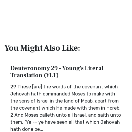
You Might Also Like:
Deuteronomy 29 - Young's Literal
Translation (YLT)
29 These [are] the words of the covenant which
Jehovah hath commanded Moses to make with
the sons of Israel in the land of Moab, apart from
the covenant which He made with them in Horeb.
2 And Moses calleth unto all Israel, and saith unto
them, `Ye -- ye have seen all that which Jehovah
hath done be...