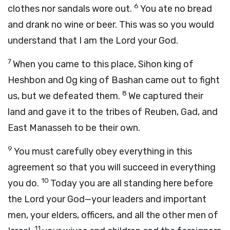
6
clothes nor sandals wore out.
You ate no bread
and drank no wine or beer. This was so you would
understand that I am the
Lord
your God.
7
When you came to this place, Sihon king of
Heshbon and Og king of Bashan came out to fight
8
us, but we defeated them.
We captured their
land and gave it to the tribes of Reuben, Gad, and
East Manasseh to be their own.
9
You must carefully obey everything in this
agreement so that you will succeed in everything
10
you do.
Today you are all standing here before
the
Lord
your God—your leaders and important
men, your elders, officers, and all the other men of
11