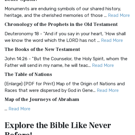
Classic The Authorized King James Version (AK...
Read More
Monuments are enduring symbols of our shared history,
BRG Bible (BRG)
heritage, and the cherished memories of those ...
Read More
The BRG Bible: A Colorful Approach to Scripture A Unique
Chronology of the Prophets in the Old Testament
Visual Experience The BRG Bible, an acronym...
Read More
Deuteronomy 18 - "And if you say in your heart, 'How shall
Christian Standard Bible (CSB)
we know the word which the LORD has not ...
Read More
The Christian Standard Bible (CSB): A Balance of Accuracy
The Books of the New Testament
and Readability The Christian Standard Bib...
Read More
John 14:26 - "But the Counselor, the Holy Spirit, whom the
Common English Bible (CEB)
Father will send in my name, he will teac...
Read More
The Common English Bible (CEB): A Translation for
The Table of Nations
Everyone The Common English Bible (CEB) is a conte...
Read
(Enlarge) (PDF for Print) Map of the Origin of Nations and
More
Races that were dispersed by God in Gene...
Read More
Complete Jewish Bible (CJB)
Map of the Journeys of Abraham
The Complete Jewish Bible (CJB): A Jewish Perspective on
...
Read More
Scripture The Complete Jewish Bible (CJB) i...
Read More
Map of the Route of the Exodus of the Israelites from
Contemporary English Version (CEV)
Explore the Bible
Like Never
Egypt
The Contemporary English Version (CEV): A Bible for
(Enlarge) (PDF for Print) Map of the Route of the Hebrews
Everyone The Contemporary English Version (CEV),...
Read