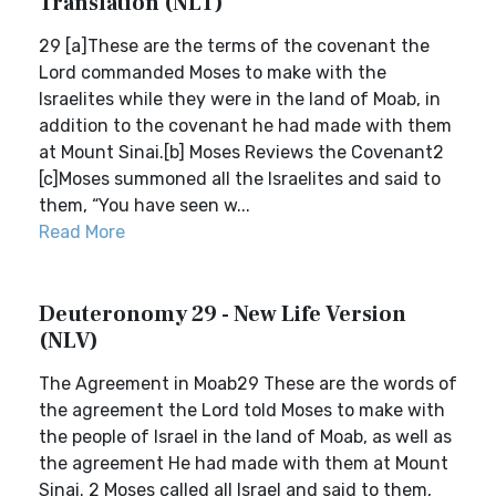
Translation (NLT)
29 [a]These are the terms of the covenant the
Lord commanded Moses to make with the
Israelites while they were in the land of Moab, in
addition to the covenant he had made with them
at Mount Sinai.[b] Moses Reviews the Covenant2
[c]Moses summoned all the Israelites and said to
them, “You have seen w...
Read More
Deuteronomy 29 - New Life Version
(NLV)
The Agreement in Moab29 These are the words of
the agreement the Lord told Moses to make with
the people of Israel in the land of Moab, as well as
the agreement He had made with them at Mount
Sinai. 2 Moses called all Israel and said to them,