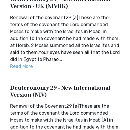
Version - UK (NIVUK)
Renewal of the covenant29 [a]These are the
terms of the covenant the Lord commanded
Moses to make with the Israelites in Moab, in
addition to the covenant he had made with them
at Horeb. 2 Moses summoned all the Israelites and
said to them:Your eyes have seen all that the Lord
did in Egypt to Pharao...
Read More
Deuteronomy 29 - New International
Version (NIV)
Renewal of the Covenant29 [a]These are the
terms of the covenant the Lord commanded
Moses to make with the Israelites in Moab,(A) in
addition to the covenant he had made with them