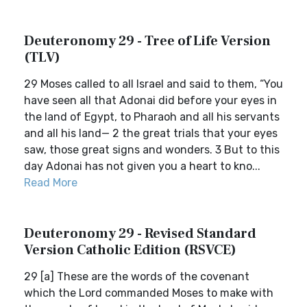
Deuteronomy 29 - Tree of Life Version
(TLV)
29 Moses called to all Israel and said to them, “You
have seen all that Adonai did before your eyes in
the land of Egypt, to Pharaoh and all his servants
and all his land— 2 the great trials that your eyes
saw, those great signs and wonders. 3 But to this
day Adonai has not given you a heart to kno...
Read More
Deuteronomy 29 - Revised Standard
Version Catholic Edition (RSVCE)
29 [a] These are the words of the covenant
which the Lord commanded Moses to make with