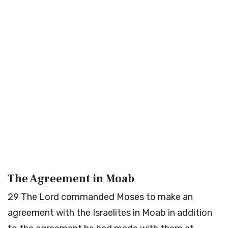
The Agreement in Moab
29
The
Lord
commanded Moses to make an
agreement with the Israelites in Moab in addition