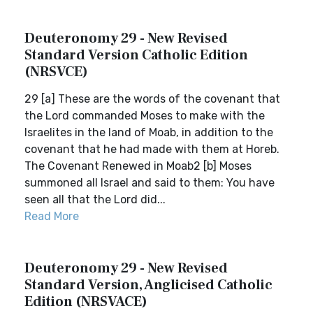
Deuteronomy 29 - New Revised
Standard Version Catholic Edition
(NRSVCE)
29 [a] These are the words of the covenant that
the Lord commanded Moses to make with the
Israelites in the land of Moab, in addition to the
covenant that he had made with them at Horeb.
The Covenant Renewed in Moab2 [b] Moses
summoned all Israel and said to them: You have
seen all that the Lord did...
Read More
Deuteronomy 29 - New Revised
Standard Version, Anglicised Catholic
Edition (NRSVACE)