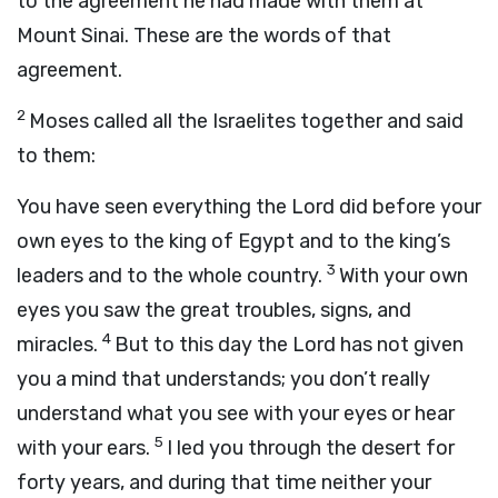
to the agreement he had made with them at
Mount Sinai. These are the words of that
agreement.
2
Moses called all the Israelites together and said
to them:
You have seen everything the
Lord
did before your
own eyes to the king of Egypt and to the king’s
3
leaders and to the whole country.
With your own
eyes you saw the great troubles, signs, and
4
miracles.
But to this day the
Lord
has not given
you a mind that understands; you don’t really
understand what you see with your eyes or hear
5
with your ears.
I led you through the desert for
forty years, and during that time neither your