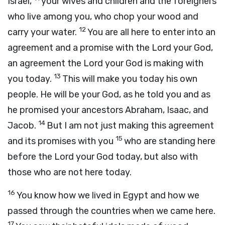
Israel,
your wives and children and the foreigners
who live among you, who chop your wood and
12
carry your water.
You are all here to enter into an
agreement and a promise with the
Lord
your God,
an agreement the
Lord
your God is making with
13
you today.
This will make you today his own
people. He will be your God, as he told you and as
he promised your ancestors Abraham, Isaac, and
14
Jacob.
But I am not just making this agreement
15
and its promises with you
who are standing here
before the
Lord
your God today, but also with
those who are not here today.
16
You know how we lived in Egypt and how we
passed through the countries when we came here.
17