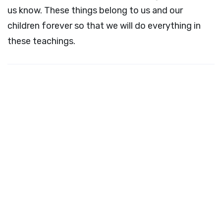
us know. These things belong to us and our
children forever so that we will do everything in
these teachings.