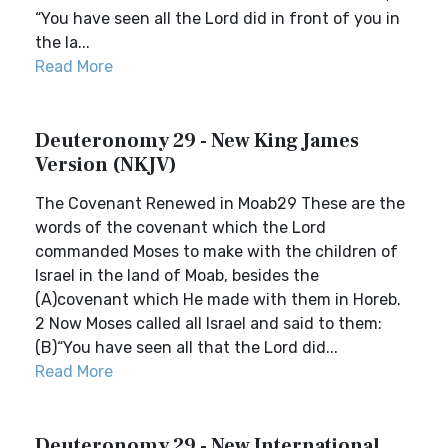
“You have seen all the Lord did in front of you in
the la...
Read More
Deuteronomy 29 - New King James
Version (NKJV)
The Covenant Renewed in Moab29 These are the
words of the covenant which the Lord
commanded Moses to make with the children of
Israel in the land of Moab, besides the
(A)covenant which He made with them in Horeb.
2 Now Moses called all Israel and said to them:
(B)“You have seen all that the Lord did...
Read More
Deuteronomy 29 - New International