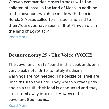
Yahweh commanded Moses to make with the
children of Israel in the land of Moab, in addition
to the covenant which he made with them in
Horeb. 2 Moses called to all Israel, and said to
them:Your eyes have seen all that Yahweh did in
the land of Egypt to P...
Read More
Deuteronomy 29 - The Voice (VOICE)
The covenant treaty found in this book ends on a
very bleak note. Unfortunately its dismal
warnings are not heeded. The people of Israel are
unfaithful to the Lord. They worship other gods;
and as a result, their land is conquered and they
are carried away into exile. However, the
covenant God has m...
Read More