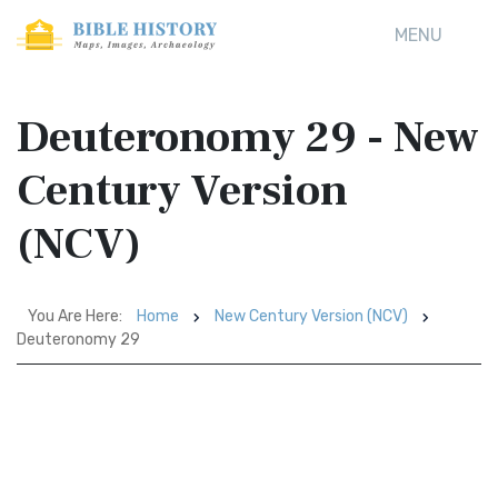
MENU
Deuteronomy 29 - New
Century Version
(NCV)
You Are Here:
Home
New Century Version (NCV)
Deuteronomy 29