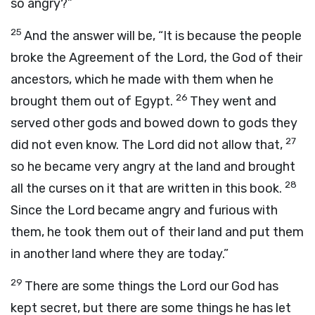
so angry?”
25
And the answer will be, “It is because the people
broke the Agreement of the
Lord
, the God of their
ancestors, which he made with them when he
26
brought them out of Egypt.
They went and
served other gods and bowed down to gods they
27
did not even know. The
Lord
did not allow that,
so he became very angry at the land and brought
28
all the curses on it that are written in this book.
Since the
Lord
became angry and furious with
them, he took them out of their land and put them
in another land where they are today.”
29
There are some things the
Lord
our God has
kept secret, but there are some things he has let