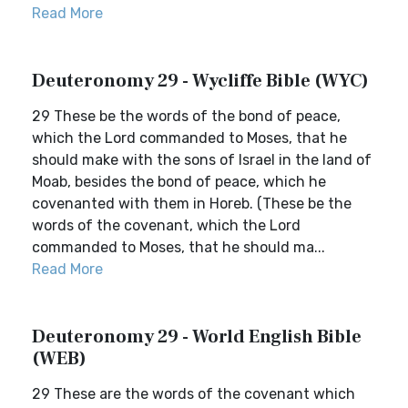
Read More
Deuteronomy 29 - Wycliffe Bible (WYC)
29 These be the words of the bond of peace,
which the Lord commanded to Moses, that he
should make with the sons of Israel in the land of
Moab, besides the bond of peace, which he
covenanted with them in Horeb. (These be the
words of the covenant, which the Lord
commanded to Moses, that he should ma...
Read More
Deuteronomy 29 - World English Bible
(WEB)
29 These are the words of the covenant which