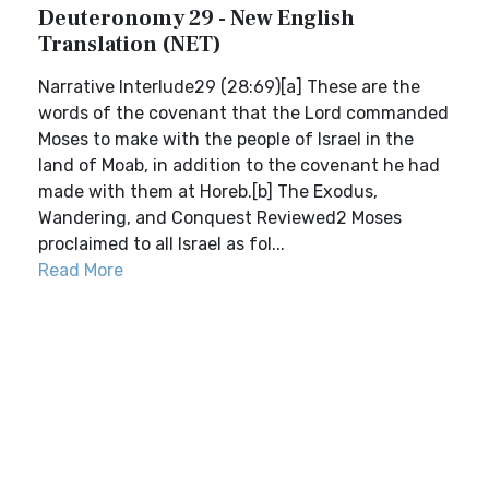
Deuteronomy 29 - New English
Translation (NET)
Narrative Interlude29 (28:69)[a] These are the
words of the covenant that the Lord commanded
Moses to make with the people of Israel in the
land of Moab, in addition to the covenant he had
made with them at Horeb.[b] The Exodus,
Wandering, and Conquest Reviewed2 Moses
proclaimed to all Israel as fol...
Read More