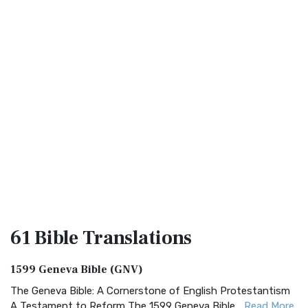
61 Bible
Translations
1599 Geneva Bible (GNV)
The Geneva Bible: A Cornerstone of English Protestantism
A Testament to Reform The 1599 Geneva Bible...
Read More