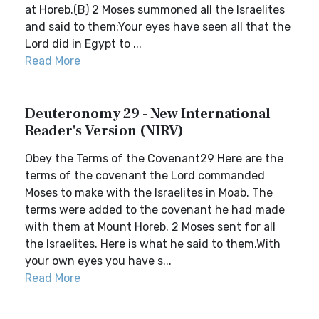
at Horeb.(B) 2 Moses summoned all the Israelites
and said to them:Your eyes have seen all that the
Lord did in Egypt to ...
Read More
Deuteronomy 29 - New International
Reader's Version (NIRV)
Obey the Terms of the Covenant29 Here are the
terms of the covenant the Lord commanded
Moses to make with the Israelites in Moab. The
terms were added to the covenant he had made
with them at Mount Horeb. 2 Moses sent for all
the Israelites. Here is what he said to them.With
your own eyes you have s...
Read More