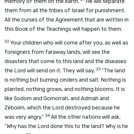
memory of them on the earth.
He will separate
them from all the tribes of Israel for punishment.
All the curses of the Agreement that are written in
this Book of the Teachings will happen to them.
22
Your children who will come after you, as well as
foreigners from faraway lands, will see the
disasters that come to this land and the diseases
23
the
Lord
will send on it. They will say,
“The land
is nothing but burning cinders and salt. Nothing is
planted, nothing grows, and nothing blooms. It is
like Sodom and Gomorrah, and Admah and
Zeboiim, which the
Lord
destroyed because he
24
was very angry.”
All the other nations will ask,
“Why has the
Lord
done this to the land? Why is he