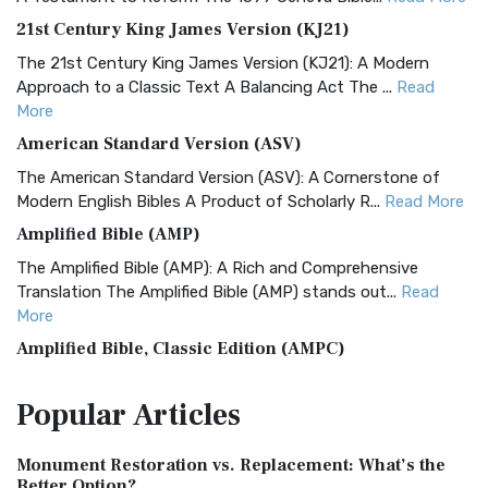
21st Century King James Version (KJ21)
The 21st Century King James Version (KJ21): A Modern
Approach to a Classic Text A Balancing Act The ...
Read
More
American Standard Version (ASV)
The American Standard Version (ASV): A Cornerstone of
Modern English Bibles A Product of Scholarly R...
Read More
Amplified Bible (AMP)
The Amplified Bible (AMP): A Rich and Comprehensive
Translation The Amplified Bible (AMP) stands out...
Read
More
Amplified Bible, Classic Edition (AMPC)
The Amplified Bible, Classic Edition (AMPC): A Timeless
Popular
Articles
Treasure The Amplified Bible, Classic Editio...
Read More
Authorized (King James) Version (AKJV)
Monument Restoration vs. Replacement: What’s the
The Authorized (King James) Version (AKJV): A Timeless
Better Option?