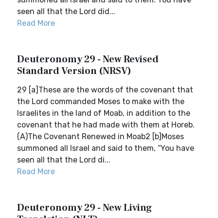
seen all that the Lord did...
Read More
Deuteronomy 29 - New Revised
Standard Version (NRSV)
29 [a]These are the words of the covenant that
the Lord commanded Moses to make with the
Israelites in the land of Moab, in addition to the
covenant that he had made with them at Horeb.
(A)The Covenant Renewed in Moab2 [b]Moses
summoned all Israel and said to them, “You have
seen all that the Lord di...
Read More
Deuteronomy 29 - New Living