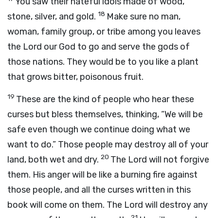
You saw their hateful idols made of wood,
18
stone, silver, and gold.
Make sure no man,
woman, family group, or tribe among you leaves
the
Lord
our God to go and serve the gods of
those nations. They would be to you like a plant
that grows bitter, poisonous fruit.
19
These are the kind of people who hear these
curses but bless themselves, thinking, “We will be
safe even though we continue doing what we
want to do.” Those people may destroy all of your
20
land, both wet and dry.
The
Lord
will not forgive
them. His anger will be like a burning fire against
those people, and all the curses written in this
book will come on them. The
Lord
will destroy any
21