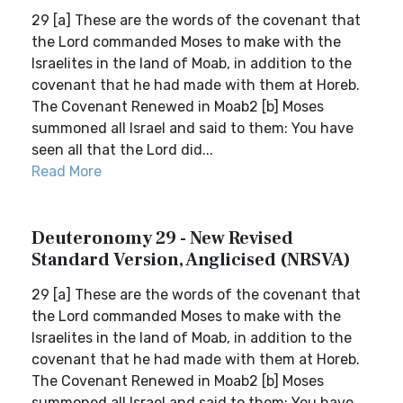
29 [a] These are the words of the covenant that
the Lord commanded Moses to make with the
Israelites in the land of Moab, in addition to the
covenant that he had made with them at Horeb.
The Covenant Renewed in Moab2 [b] Moses
summoned all Israel and said to them: You have
seen all that the Lord did...
Read More
Deuteronomy 29 - New Revised
Standard Version, Anglicised (NRSVA)
29 [a] These are the words of the covenant that
the Lord commanded Moses to make with the
Israelites in the land of Moab, in addition to the
covenant that he had made with them at Horeb.
The Covenant Renewed in Moab2 [b] Moses
summoned all Israel and said to them: You have