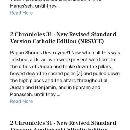
Manas′seh, until they...
Read More
2 Chronicles 31 - New Revised Standard
Version Catholic Edition (NRSVCE)
Pagan Shrines Destroyed31 Now when all this was
finished, all Israel who were present went out to
the cities of Judah and broke down the pillars,
hewed down the sacred poles,[a] and pulled down
the high places and the altars throughout all
Judah and Benjamin, and in Ephraim and
Manasseh, until they ...
Read More
2 Chronicles 31 - New Revised Standard