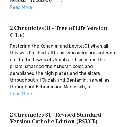
Hezekiah focuses on h...
Read More
2 Chronicles 31 - Tree of Life Version
(TLV)
Restoring the Kohanim and Levites31 When all
this was finished, all Israel who were present went
out to the towns of Judah and smashed the
pillars, smashed the Asherah poles and
demolished the high places and the altars
throughout all Judah and Benjamin, as well as
throughout Ephraim and Manasseh, u...
Read More
2 Chronicles 31 - Revised Standard
Version Catholic Edition (RSVCE)