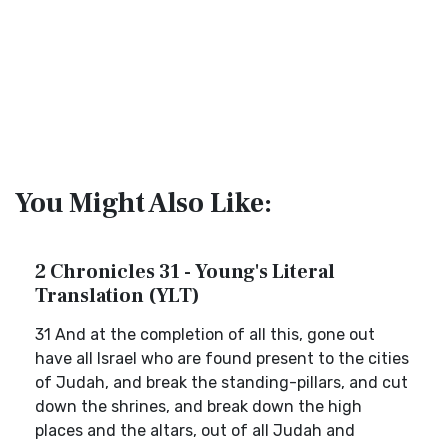
You Might Also Like:
2 Chronicles 31 - Young's Literal
Translation (YLT)
31 And at the completion of all this, gone out
have all Israel who are found present to the cities
of Judah, and break the standing-pillars, and cut
down the shrines, and break down the high
places and the altars, out of all Judah and