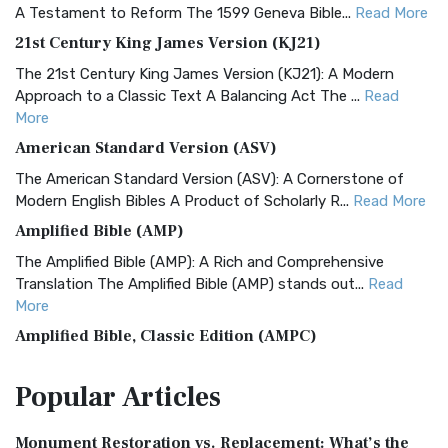
A Testament to Reform The 1599 Geneva Bible...
Read More
21st Century King James Version (KJ21)
The 21st Century King James Version (KJ21): A Modern
Approach to a Classic Text A Balancing Act The ...
Read
More
American Standard Version (ASV)
The American Standard Version (ASV): A Cornerstone of
Modern English Bibles A Product of Scholarly R...
Read More
Amplified Bible (AMP)
The Amplified Bible (AMP): A Rich and Comprehensive
Translation The Amplified Bible (AMP) stands out...
Read
More
Amplified Bible, Classic Edition (AMPC)
The Amplified Bible, Classic Edition (AMPC): A Timeless
Popular
Articles
Treasure The Amplified Bible, Classic Editio...
Read More
Authorized (King James) Version (AKJV)
Monument Restoration vs. Replacement: What’s the