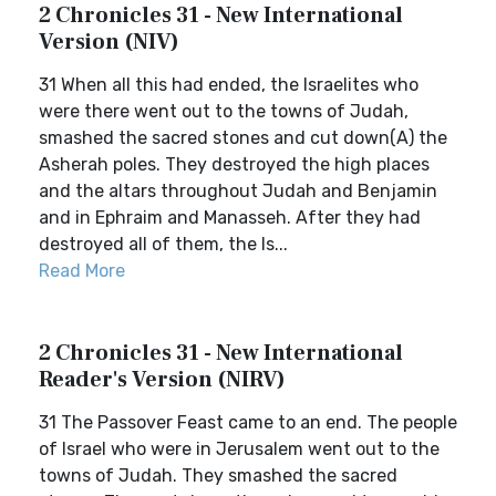
2 Chronicles 31 - New International
Version (NIV)
31 When all this had ended, the Israelites who
were there went out to the towns of Judah,
smashed the sacred stones and cut down(A) the
Asherah poles. They destroyed the high places
and the altars throughout Judah and Benjamin
and in Ephraim and Manasseh. After they had
destroyed all of them, the Is...
Read More
2 Chronicles 31 - New International
Reader's Version (NIRV)
31 The Passover Feast came to an end. The people
of Israel who were in Jerusalem went out to the
towns of Judah. They smashed the sacred