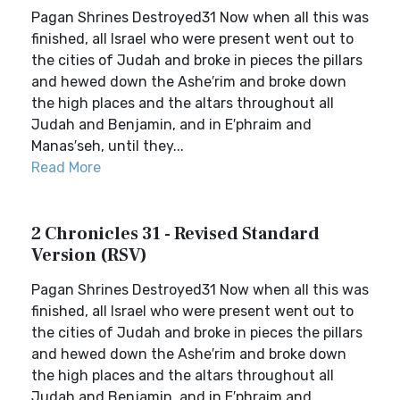
Pagan Shrines Destroyed31 Now when all this was
finished, all Israel who were present went out to
the cities of Judah and broke in pieces the pillars
and hewed down the Ashe′rim and broke down
the high places and the altars throughout all
Judah and Benjamin, and in E′phraim and
Manas′seh, until they...
Read More
2 Chronicles 31 - Revised Standard
Version (RSV)
Pagan Shrines Destroyed31 Now when all this was
finished, all Israel who were present went out to
the cities of Judah and broke in pieces the pillars
and hewed down the Ashe′rim and broke down
the high places and the altars throughout all
Judah and Benjamin, and in E′phraim and