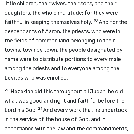
little children, their wives, their sons, and their
daughters, the whole multitude; for they were
19
faithful in keeping themselves holy.
And for the
descendants of Aaron, the priests, who were in
the fields of common land belonging to their
towns, town by town, the people designated by
name were to distribute portions to every male
among the priests and to everyone among the
Levites who was enrolled.
20
Hezekiah did this throughout all Judah; he did
what was good and right and faithful before the
21
Lord
his God.
And every work that he undertook
in the service of the house of God, and in
accordance with the law and the commandments,