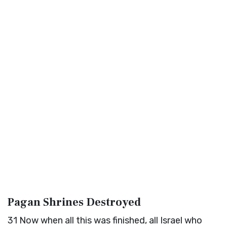
Pagan Shrines Destroyed
31
Now when all this was finished, all Israel who