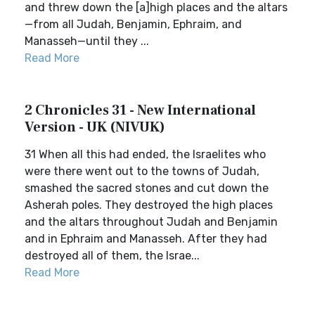
and threw down the [a]high places and the altars
—from all Judah, Benjamin, Ephraim, and
Manasseh—until they ...
Read More
2 Chronicles 31 - New International
Version - UK (NIVUK)
31 When all this had ended, the Israelites who
were there went out to the towns of Judah,
smashed the sacred stones and cut down the
Asherah poles. They destroyed the high places
and the altars throughout Judah and Benjamin
and in Ephraim and Manasseh. After they had
destroyed all of them, the Israe...
Read More