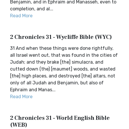
Benjamin, and in Ephraim and Manasseh, even to
completion, and al...
Read More
2 Chronicles 31 - Wycliffe Bible (WYC)
31 And when these things were done rightfully,
all Israel went out, that was found in the cities of
Judah; and they brake [the] simulacra, and
cutted down (the) [maumet] woods, and wasted
[the] high places, and destroyed [the] altars, not
only of all Judah and Benjamin, but also of
Ephraim and Manas...
Read More
2 Chronicles 31 - World English Bible
(WEB)