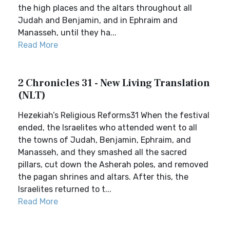
the high places and the altars throughout all
Judah and Benjamin, and in Ephraim and
Manasseh, until they ha...
Read More
2 Chronicles 31 - New Living Translation
(NLT)
Hezekiah’s Religious Reforms31 When the festival
ended, the Israelites who attended went to all
the towns of Judah, Benjamin, Ephraim, and
Manasseh, and they smashed all the sacred
pillars, cut down the Asherah poles, and removed
the pagan shrines and altars. After this, the
Israelites returned to t...
Read More