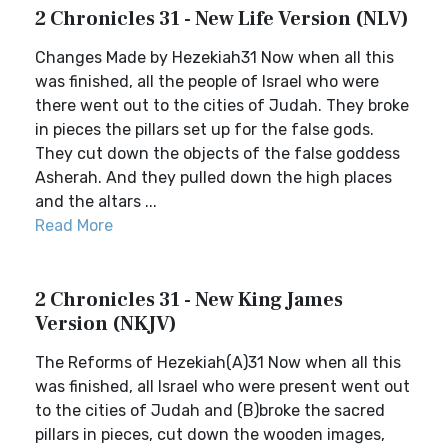
2 Chronicles 31 - New Life Version (NLV)
Changes Made by Hezekiah31 Now when all this
was finished, all the people of Israel who were
there went out to the cities of Judah. They broke
in pieces the pillars set up for the false gods.
They cut down the objects of the false goddess
Asherah. And they pulled down the high places
and the altars ...
Read More
2 Chronicles 31 - New King James
Version (NKJV)
The Reforms of Hezekiah(A)31 Now when all this
was finished, all Israel who were present went out
to the cities of Judah and (B)broke the sacred
pillars in pieces, cut down the wooden images,