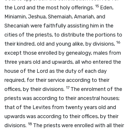
15
the
Lord
and the most holy offerings.
Eden,
Miniamin, Jeshua, Shemaiah, Amariah, and
Shecaniah were faithfully assisting him in the
cities of the priests, to distribute the portions to
16
their kindred, old and young alike, by divisions,
except those enrolled by genealogy, males from
three years old and upwards, all who entered the
house of the
Lord
as the duty of each day
required, for their service according to their
17
offices, by their divisions.
The enrolment of the
priests was according to their ancestral houses;
that of the Levites from twenty years old and
upwards was according to their offices, by their
18
divisions.
The priests were enrolled with all their