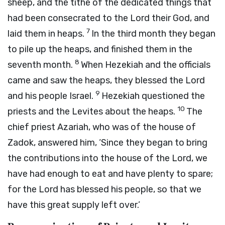
sheep, and the tithe of the dedicated things that
had been consecrated to the
Lord
their God, and
7
laid them in heaps.
In the third month they began
to pile up the heaps, and finished them in the
8
seventh month.
When Hezekiah and the officials
came and saw the heaps, they blessed the
Lord
9
and his people Israel.
Hezekiah questioned the
10
priests and the Levites about the heaps.
The
chief priest Azariah, who was of the house of
Zadok, answered him, ‘Since they began to bring
the contributions into the house of the
Lord
, we
have had enough to eat and have plenty to spare;
for the
Lord
has blessed his people, so that we
have this great supply left over.’