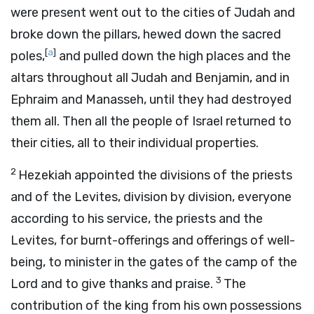
were present went out to the cities of Judah and
broke down the pillars, hewed down the sacred
[
a
]
poles,
and pulled down the high places and the
altars throughout all Judah and Benjamin, and in
Ephraim and Manasseh, until they had destroyed
them all. Then all the people of Israel returned to
their cities, all to their individual properties.
2
Hezekiah appointed the divisions of the priests
and of the Levites, division by division, everyone
according to his service, the priests and the
Levites, for burnt-offerings and offerings of well-
being, to minister in the gates of the camp of the
3
Lord
and to give thanks and praise.
The
contribution of the king from his own possessions