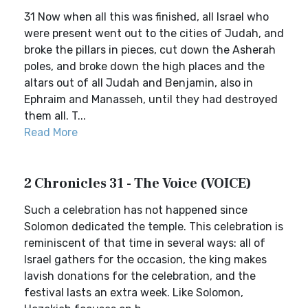
31 Now when all this was finished, all Israel who
were present went out to the cities of Judah, and
broke the pillars in pieces, cut down the Asherah
poles, and broke down the high places and the
altars out of all Judah and Benjamin, also in
Ephraim and Manasseh, until they had destroyed
them all. T...
Read More
2 Chronicles 31 - The Voice (VOICE)
Such a celebration has not happened since
Solomon dedicated the temple. This celebration is
reminiscent of that time in several ways: all of
Israel gathers for the occasion, the king makes
lavish donations for the celebration, and the
festival lasts an extra week. Like Solomon,