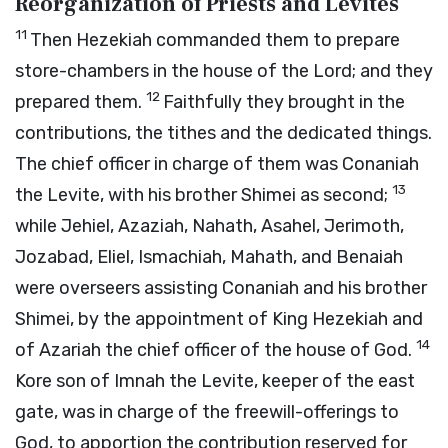
Reorganization of Priests and Levites
11
Then Hezekiah commanded them to prepare
store-chambers in the house of the
Lord
; and they
12
prepared them.
Faithfully they brought in the
contributions, the tithes and the dedicated things.
The chief officer in charge of them was Conaniah
13
the Levite, with his brother Shimei as second;
while Jehiel, Azaziah, Nahath, Asahel, Jerimoth,
Jozabad, Eliel, Ismachiah, Mahath, and Benaiah
were overseers assisting Conaniah and his brother
Shimei, by the appointment of King Hezekiah and
14
of Azariah the chief officer of the house of God.
Kore son of Imnah the Levite, keeper of the east
gate, was in charge of the freewill-offerings to
God, to apportion the contribution reserved for