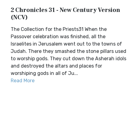
2 Chronicles 31 - New Century Version
(NCV)
The Collection for the Priests31 When the
Passover celebration was finished, all the
Israelites in Jerusalem went out to the towns of
Judah. There they smashed the stone pillars used
to worship gods. They cut down the Asherah idols
and destroyed the altars and places for
worshiping gods in all of Ju...
Read More