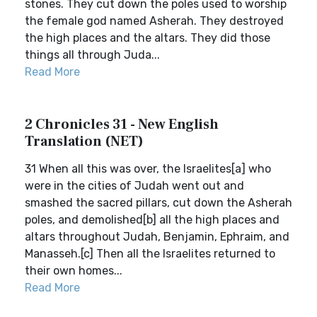
stones. They cut down the poles used to worship
the female god named Asherah. They destroyed
the high places and the altars. They did those
things all through Juda...
Read More
2 Chronicles 31 - New English
Translation (NET)
31 When all this was over, the Israelites[a] who
were in the cities of Judah went out and
smashed the sacred pillars, cut down the Asherah
poles, and demolished[b] all the high places and
altars throughout Judah, Benjamin, Ephraim, and
Manasseh.[c] Then all the Israelites returned to
their own homes...
Read More