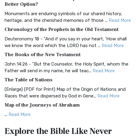
The Authorized (King James) Version (AKJV): A Timeless
Better Option?
Classic The Authorized King James Version (AK...
Read More
Monuments are enduring symbols of our shared history,
BRG Bible (BRG)
heritage, and the cherished memories of those ...
Read More
The BRG Bible: A Colorful Approach to Scripture A Unique
Chronology of the Prophets in the Old Testament
Visual Experience The BRG Bible, an acronym...
Read More
Deuteronomy 18 - "And if you say in your heart, 'How shall
Christian Standard Bible (CSB)
we know the word which the LORD has not ...
Read More
The Christian Standard Bible (CSB): A Balance of Accuracy
The Books of the New Testament
and Readability The Christian Standard Bib...
Read More
John 14:26 - "But the Counselor, the Holy Spirit, whom the
Common English Bible (CEB)
Father will send in my name, he will teac...
Read More
The Common English Bible (CEB): A Translation for
The Table of Nations
Everyone The Common English Bible (CEB) is a conte...
Read
(Enlarge) (PDF for Print) Map of the Origin of Nations and
More
Races that were dispersed by God in Gene...
Read More
Complete Jewish Bible (CJB)
Map of the Journeys of Abraham
The Complete Jewish Bible (CJB): A Jewish Perspective on
...
Read More
Scripture The Complete Jewish Bible (CJB) i...
Read More
Map of the Route of the Exodus of the Israelites from
Contemporary English Version (CEV)
Explore the Bible
Like Never
Egypt
The Contemporary English Version (CEV): A Bible for