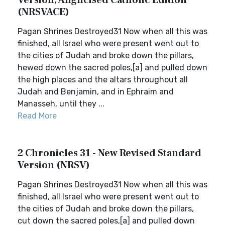
Version, Anglicised Catholic Edition
(NRSVACE)
Pagan Shrines Destroyed31 Now when all this was
finished, all Israel who were present went out to
the cities of Judah and broke down the pillars,
hewed down the sacred poles,[a] and pulled down
the high places and the altars throughout all
Judah and Benjamin, and in Ephraim and
Manasseh, until they ...
Read More
2 Chronicles 31 - New Revised Standard
Version (NRSV)
Pagan Shrines Destroyed31 Now when all this was
finished, all Israel who were present went out to
the cities of Judah and broke down the pillars,
cut down the sacred poles,[a] and pulled down