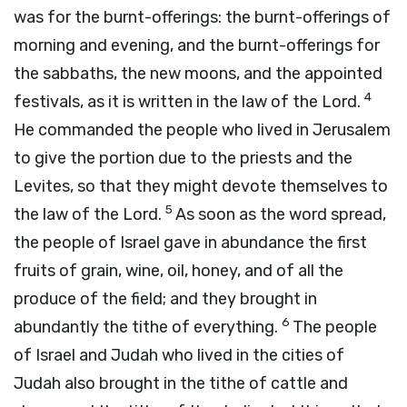
was for the burnt-offerings: the burnt-offerings of
morning and evening, and the burnt-offerings for
the sabbaths, the new moons, and the appointed
4
festivals, as it is written in the law of the
Lord
.
He commanded the people who lived in Jerusalem
to give the portion due to the priests and the
Levites, so that they might devote themselves to
5
the law of the
Lord
.
As soon as the word spread,
the people of Israel gave in abundance the first
fruits of grain, wine, oil, honey, and of all the
produce of the field; and they brought in
6
abundantly the tithe of everything.
The people
of Israel and Judah who lived in the cities of
Judah also brought in the tithe of cattle and