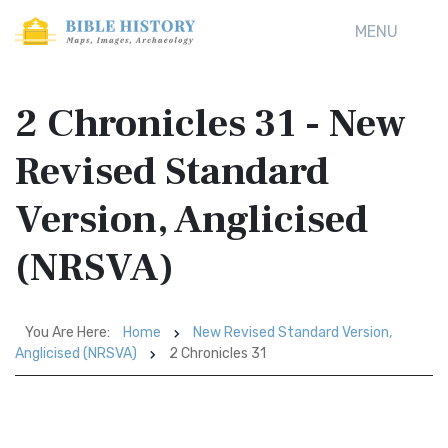
MENU
2 Chronicles 31 - New
Revised Standard
Version, Anglicised
(NRSVA)
You Are Here:
Home
New Revised Standard Version,
Anglicised (NRSVA)
2 Chronicles 31