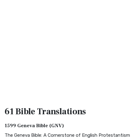
61 Bible
Translations
1599 Geneva Bible (GNV)
The Geneva Bible: A Cornerstone of English Protestantism