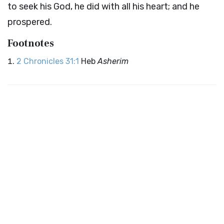
to seek his God, he did with all his heart; and he
prospered.
Footnotes
2 Chronicles 31:1
Heb
Asherim