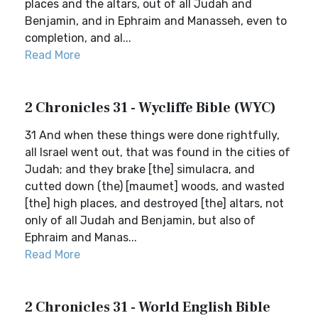
places and the altars, out of all Judah and
Benjamin, and in Ephraim and Manasseh, even to
completion, and al...
Read More
2 Chronicles 31 - Wycliffe Bible (WYC)
31 And when these things were done rightfully,
all Israel went out, that was found in the cities of
Judah; and they brake [the] simulacra, and
cutted down (the) [maumet] woods, and wasted
[the] high places, and destroyed [the] altars, not
only of all Judah and Benjamin, but also of
Ephraim and Manas...
Read More
2 Chronicles 31 - World English Bible