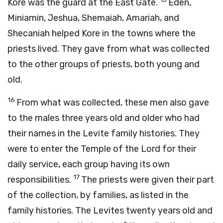
Kore was the guard at the East Gate.
Eden,
Miniamin, Jeshua, Shemaiah, Amariah, and
Shecaniah helped Kore in the towns where the
priests lived. They gave from what was collected
to the other groups of priests, both young and
old.
16
From what was collected, these men also gave
to the males three years old and older who had
their names in the Levite family histories. They
were to enter the Temple of the
Lord
for their
daily service, each group having its own
17
responsibilities.
The priests were given their part
of the collection, by families, as listed in the
family histories. The Levites twenty years old and