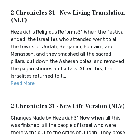
2 Chronicles 31 - New Living Translation
(NLT)
Hezekiah’s Religious Reforms31 When the festival
ended, the Israelites who attended went to all
the towns of Judah, Benjamin, Ephraim, and
Manasseh, and they smashed all the sacred
pillars, cut down the Asherah poles, and removed
the pagan shrines and altars. After this, the
Israelites returned to t...
Read More
2 Chronicles 31 - New Life Version (NLV)
Changes Made by Hezekiah31 Now when all this
was finished, all the people of Israel who were
there went out to the cities of Judah. They broke