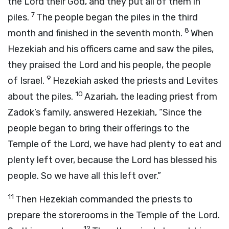
the
Lord
their God, and they put all of them in
7
piles.
The people began the piles in the third
8
month and finished in the seventh month.
When
Hezekiah and his officers came and saw the piles,
they praised the
Lord
and his people, the people
9
of Israel.
Hezekiah asked the priests and Levites
10
about the piles.
Azariah, the leading priest from
Zadok’s family, answered Hezekiah, “Since the
people began to bring their offerings to the
Temple of the
Lord
, we have had plenty to eat and
plenty left over, because the
Lord
has blessed his
people. So we have all this left over.”
11
Then Hezekiah commanded the priests to
prepare the storerooms in the Temple of the
Lord
.
12