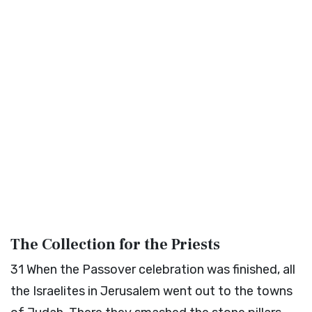
The Collection for the Priests
31
When the Passover celebration was finished, all
the Israelites in Jerusalem went out to the towns