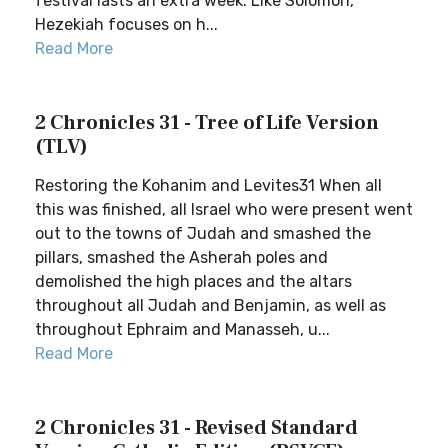
festival lasts an extra week. Like Solomon,
Hezekiah focuses on h...
Read More
2 Chronicles 31 - Tree of Life Version
(TLV)
Restoring the Kohanim and Levites31 When all
this was finished, all Israel who were present went
out to the towns of Judah and smashed the
pillars, smashed the Asherah poles and
demolished the high places and the altars
throughout all Judah and Benjamin, as well as
throughout Ephraim and Manasseh, u...
Read More
2 Chronicles 31 - Revised Standard