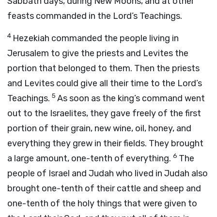
Sabbath days, during New Moons, and at other
feasts commanded in the
Lord
’s Teachings.
4
Hezekiah commanded the people living in
Jerusalem to give the priests and Levites the
portion that belonged to them. Then the priests
and Levites could give all their time to the
Lord
’s
5
Teachings.
As soon as the king’s command went
out to the Israelites, they gave freely of the first
portion of their grain, new wine, oil, honey, and
everything they grew in their fields. They brought
6
a large amount, one-tenth of everything.
The
people of Israel and Judah who lived in Judah also
brought one-tenth of their cattle and sheep and
one-tenth of the holy things that were given to