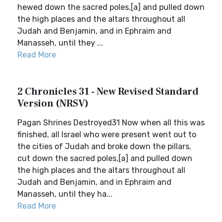
hewed down the sacred poles,[a] and pulled down
the high places and the altars throughout all
Judah and Benjamin, and in Ephraim and
Manasseh, until they ...
Read More
2 Chronicles 31 - New Revised Standard
Version (NRSV)
Pagan Shrines Destroyed31 Now when all this was
finished, all Israel who were present went out to
the cities of Judah and broke down the pillars,
cut down the sacred poles,[a] and pulled down
the high places and the altars throughout all
Judah and Benjamin, and in Ephraim and
Manasseh, until they ha...
Read More