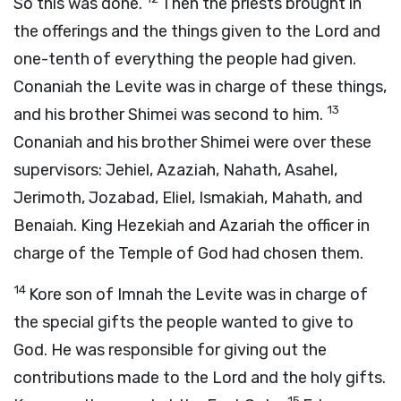
So this was done.
Then the priests brought in
the offerings and the things given to the
Lord
and
one-tenth of everything the people had given.
Conaniah the Levite was in charge of these things,
13
and his brother Shimei was second to him.
Conaniah and his brother Shimei were over these
supervisors: Jehiel, Azaziah, Nahath, Asahel,
Jerimoth, Jozabad, Eliel, Ismakiah, Mahath, and
Benaiah. King Hezekiah and Azariah the officer in
charge of the Temple of God had chosen them.
14
Kore son of Imnah the Levite was in charge of
the special gifts the people wanted to give to
God. He was responsible for giving out the
contributions made to the
Lord
and the holy gifts.
15