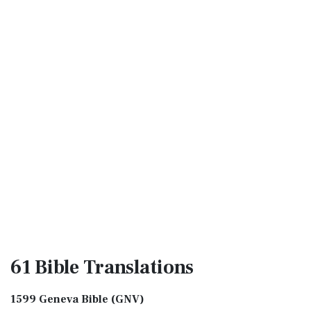
61 Bible
Translations
1599 Geneva Bible (GNV)