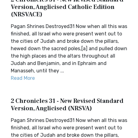
Version, Anglicised Catholic Edition
(NRSVACE)
Pagan Shrines Destroyed31 Now when all this was
finished, all Israel who were present went out to
the cities of Judah and broke down the pillars,
hewed down the sacred poles,[a] and pulled down
the high places and the altars throughout all
Judah and Benjamin, and in Ephraim and
Manasseh, until they ...
Read More
2 Chronicles 31 - New Revised Standard
Version, Anglicised (NRSVA)
Pagan Shrines Destroyed31 Now when all this was
finished, all Israel who were present went out to
the cities of Judah and broke down the pillars,