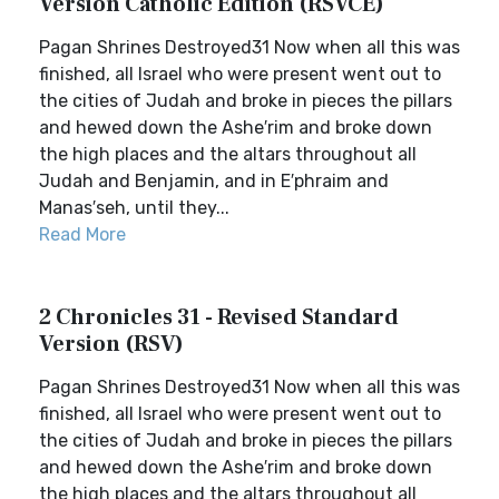
Version Catholic Edition (RSVCE)
Pagan Shrines Destroyed31 Now when all this was
finished, all Israel who were present went out to
the cities of Judah and broke in pieces the pillars
and hewed down the Ashe′rim and broke down
the high places and the altars throughout all
Judah and Benjamin, and in E′phraim and
Manas′seh, until they...
Read More
2 Chronicles 31 - Revised Standard
Version (RSV)
Pagan Shrines Destroyed31 Now when all this was
finished, all Israel who were present went out to
the cities of Judah and broke in pieces the pillars
and hewed down the Ashe′rim and broke down
the high places and the altars throughout all