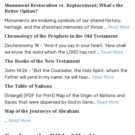
Monument Restoration vs. Replacement: What’s the
The Authorized (King James) Version (AKJV): A Timeless
Better Option?
Classic The Authorized King James Version (AK...
Read More
Monuments are enduring symbols of our shared history,
BRG Bible (BRG)
heritage, and the cherished memories of those ...
Read More
The BRG Bible: A Colorful Approach to Scripture A Unique
Chronology of the Prophets in the Old Testament
Visual Experience The BRG Bible, an acronym...
Read More
Deuteronomy 18 - "And if you say in your heart, 'How shall
Christian Standard Bible (CSB)
we know the word which the LORD has not ...
Read More
The Christian Standard Bible (CSB): A Balance of Accuracy
The Books of the New Testament
and Readability The Christian Standard Bib...
Read More
John 14:26 - "But the Counselor, the Holy Spirit, whom the
Common English Bible (CEB)
Father will send in my name, he will teac...
Read More
The Common English Bible (CEB): A Translation for
The Table of Nations
Everyone The Common English Bible (CEB) is a conte...
Read
(Enlarge) (PDF for Print) Map of the Origin of Nations and
More
Races that were dispersed by God in Gene...
Read More
Complete Jewish Bible (CJB)
Map of the Journeys of Abraham
The Complete Jewish Bible (CJB): A Jewish Perspective on
...
Read More
Scripture The Complete Jewish Bible (CJB) i...
Read More
Map of the Route of the Exodus of the Israelites from
Contemporary English Version (CEV)