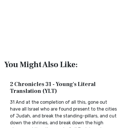
You Might Also Like:
2 Chronicles 31 - Young's Literal
Translation (YLT)
31 And at the completion of all this, gone out
have all Israel who are found present to the cities
of Judah, and break the standing-pillars, and cut
down the shrines, and break down the high