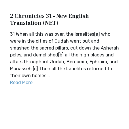
2 Chronicles 31 - New English
Translation (NET)
31 When all this was over, the Israelites[a] who
were in the cities of Judah went out and
smashed the sacred pillars, cut down the Asherah
poles, and demolished[b] all the high places and
altars throughout Judah, Benjamin, Ephraim, and
Manasseh.[c] Then all the Israelites returned to
their own homes...
Read More