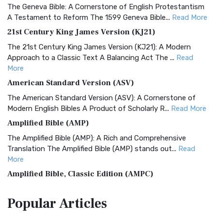
The Geneva Bible: A Cornerstone of English Protestantism
A Testament to Reform The 1599 Geneva Bible...
Read More
21st Century King James Version (KJ21)
The 21st Century King James Version (KJ21): A Modern
Approach to a Classic Text A Balancing Act The ...
Read
More
American Standard Version (ASV)
The American Standard Version (ASV): A Cornerstone of
Modern English Bibles A Product of Scholarly R...
Read More
Amplified Bible (AMP)
The Amplified Bible (AMP): A Rich and Comprehensive
Translation The Amplified Bible (AMP) stands out...
Read
More
Amplified Bible, Classic Edition (AMPC)
The Amplified Bible, Classic Edition (AMPC): A Timeless
Popular
Articles
Treasure The Amplified Bible, Classic Editio...
Read More
Authorized (King James) Version (AKJV)