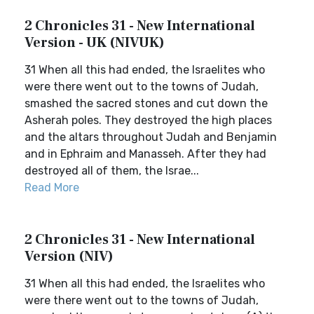
2 Chronicles 31 - New International
Version - UK (NIVUK)
31 When all this had ended, the Israelites who
were there went out to the towns of Judah,
smashed the sacred stones and cut down the
Asherah poles. They destroyed the high places
and the altars throughout Judah and Benjamin
and in Ephraim and Manasseh. After they had
destroyed all of them, the Israe...
Read More
2 Chronicles 31 - New International
Version (NIV)
31 When all this had ended, the Israelites who
were there went out to the towns of Judah,