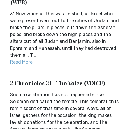
(WEB)
31 Now when all this was finished, all Israel who
were present went out to the cities of Judah, and
broke the pillars in pieces, cut down the Asherah
poles, and broke down the high places and the
altars out of all Judah and Benjamin, also in
Ephraim and Manasseh, until they had destroyed
them all. T...
Read More
2 Chronicles 31 - The Voice (VOICE)
Such a celebration has not happened since
Solomon dedicated the temple. This celebration is
reminiscent of that time in several ways: all of
Israel gathers for the occasion, the king makes
lavish donations for the celebration, and the