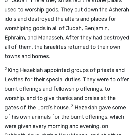
of Judah. There they smashed the stone pillars
used to worship gods. They cut down the Asherah
idols and destroyed the altars and places for
worshiping gods in all of Judah, Benjamin,
Ephraim, and Manasseh. After they had destroyed
all of them, the Israelites returned to their own
towns and homes.
2
King Hezekiah appointed groups of priests and
Levites for their special duties. They were to offer
burnt offerings and fellowship offerings, to
worship, and to give thanks and praise at the
3
gates of the
Lord
’s house.
Hezekiah gave some
of his own animals for the burnt offerings, which
were given every morning and evening, on