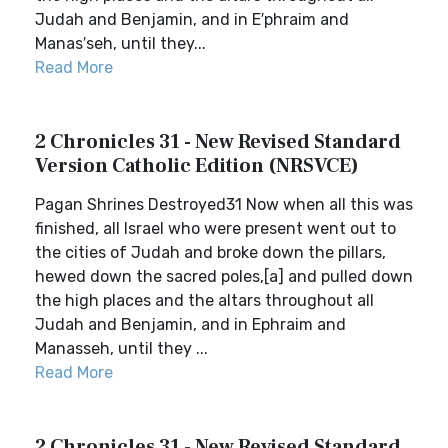
Judah and Benjamin, and in E′phraim and
Manas′seh, until they...
Read More
2 Chronicles 31 - New Revised Standard
Version Catholic Edition (NRSVCE)
Pagan Shrines Destroyed31 Now when all this was
finished, all Israel who were present went out to
the cities of Judah and broke down the pillars,
hewed down the sacred poles,[a] and pulled down
the high places and the altars throughout all
Judah and Benjamin, and in Ephraim and
Manasseh, until they ...
Read More
2 Chronicles 31 - New Revised Standard