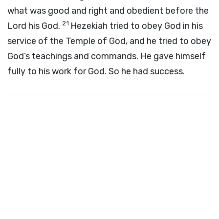
what was good and right and obedient before the
21
Lord
his God.
Hezekiah tried to obey God in his
service of the Temple of God, and he tried to obey
God’s teachings and commands. He gave himself
fully to his work for God. So he had success.