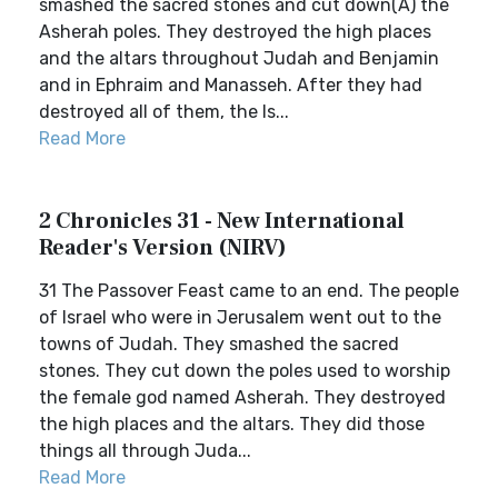
smashed the sacred stones and cut down(A) the
Asherah poles. They destroyed the high places
and the altars throughout Judah and Benjamin
and in Ephraim and Manasseh. After they had
destroyed all of them, the Is...
Read More
2 Chronicles 31 - New International
Reader's Version (NIRV)
31 The Passover Feast came to an end. The people
of Israel who were in Jerusalem went out to the
towns of Judah. They smashed the sacred
stones. They cut down the poles used to worship
the female god named Asherah. They destroyed
the high places and the altars. They did those
things all through Juda...
Read More