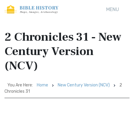
MENU
2 Chronicles 31 - New
Century Version
(NCV)
You Are Here:
Home
New Century Version (NCV)
2
Chronicles 31