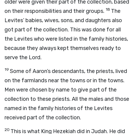
older were given their part of the collection, based
18
on their responsibilities and their groups.
The
Levites’ babies, wives, sons, and daughters also
got part of the collection. This was done for all
the Levites who were listed in the family histories,
because they always kept themselves ready to
serve the
Lord
.
19
Some of Aaron’s descendants, the priests, lived
on the farmlands near the towns or in the towns.
Men were chosen by name to give part of the
collection to these priests. All the males and those
named in the family histories of the Levites
received part of the collection.
20
This is what King Hezekiah did in Judah. He did