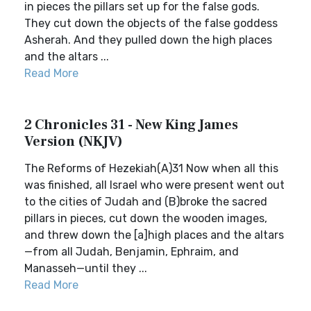
in pieces the pillars set up for the false gods.
They cut down the objects of the false goddess
Asherah. And they pulled down the high places
and the altars ...
Read More
2 Chronicles 31 - New King James
Version (NKJV)
The Reforms of Hezekiah(A)31 Now when all this
was finished, all Israel who were present went out
to the cities of Judah and (B)broke the sacred
pillars in pieces, cut down the wooden images,
and threw down the [a]high places and the altars
—from all Judah, Benjamin, Ephraim, and
Manasseh—until they ...
Read More