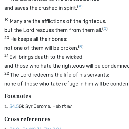
(
P
)
and saves the crushed in spirit.
19
Many are the afflictions of the righteous,
(
Q
)
but the
Lord
rescues them from them all.
20
He keeps all their bones;
(
R
)
not one of them will be broken.
21
Evil brings death to the wicked,
and those who hate the righteous will be condemned
22
The
Lord
redeems the life of his servants;
none of those who take refuge in him will be conde
Footnotes
34.5
Gk Syr Jerome: Heb
their
Cross references