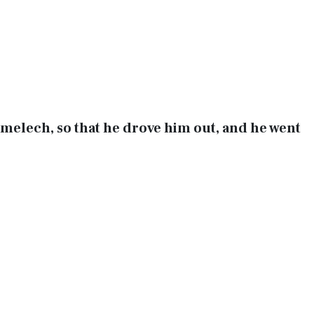
melech, so that he drove him out, and he went