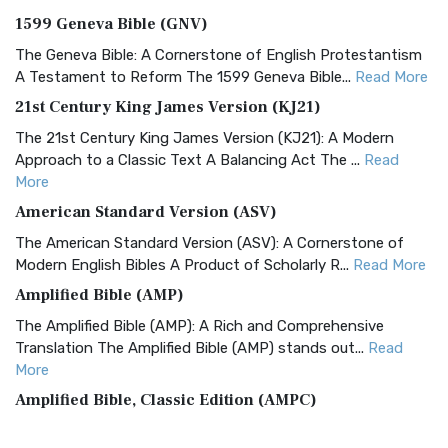
1599 Geneva Bible (GNV)
The Geneva Bible: A Cornerstone of English Protestantism
A Testament to Reform The 1599 Geneva Bible...
Read More
21st Century King James Version (KJ21)
The 21st Century King James Version (KJ21): A Modern
Approach to a Classic Text A Balancing Act The ...
Read
More
American Standard Version (ASV)
The American Standard Version (ASV): A Cornerstone of
Modern English Bibles A Product of Scholarly R...
Read More
Amplified Bible (AMP)
The Amplified Bible (AMP): A Rich and Comprehensive
Translation The Amplified Bible (AMP) stands out...
Read
More
Amplified Bible, Classic Edition (AMPC)
The Amplified Bible, Classic Edition (AMPC): A Timeless