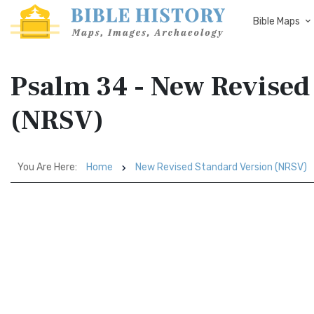
Bible Maps
Psalm 34 - New Revised
(NRSV)
You Are Here:
Home
New Revised Standard Version (NRSV)