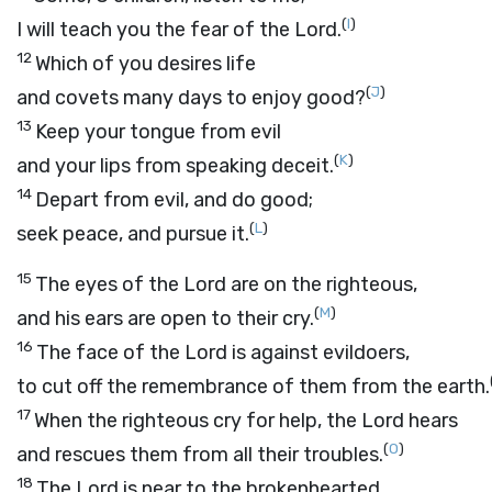
(
I
)
I will teach you the fear of the
Lord
.
12
Which of you desires life
(
J
)
and covets many days to enjoy good?
13
Keep your tongue from evil
(
K
)
and your lips from speaking deceit.
14
Depart from evil, and do good;
(
L
)
seek peace, and pursue it.
15
The eyes of the
Lord
are on the righteous,
(
M
)
and his ears are open to their cry.
16
The face of the
Lord
is against evildoers,
to cut off the remembrance of them from the earth.
17
When the righteous cry for help, the
Lord
hears
(
O
)
and rescues them from all their troubles.
18
The
Lord
is near to the brokenhearted