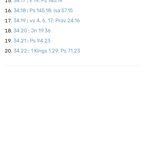
34.17
:
v 19; Ps 145.19
34.18
:
Ps 145.18; Isa 57.15
34.19
:
vv 4, 6, 17; Prov 24.16
34.20
:
Jn 19.36
34.21
:
Ps 94.23
34.22
:
1 Kings 1.29; Ps 71.23