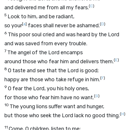
(
C
)
and delivered me from all my fears.
5
Look to him, and be radiant,
[
a
]
(
D
)
so your
faces shall never be ashamed.
6
This poor soul cried and was heard by the
Lord
and was saved from every trouble.
7
The angel of the
Lord
encamps
(
E
)
around those who fear him and delivers them.
8
O taste and see that the
Lord
is good;
(
F
)
happy are those who take refuge in him.
9
O fear the
Lord
, you his holy ones,
(
G
)
for those who fear him have no want.
10
The young lions suffer want and hunger,
(
H
)
but those who seek the
Lord
lack no good thing.
11
Come, O children, listen to me;