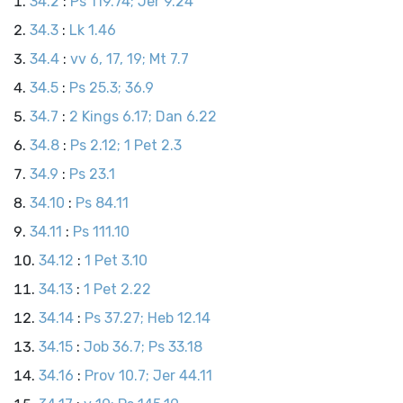
34.2
:
Ps 119.74; Jer 9.24
34.3
:
Lk 1.46
34.4
:
vv 6, 17, 19; Mt 7.7
34.5
:
Ps 25.3; 36.9
34.7
:
2 Kings 6.17; Dan 6.22
34.8
:
Ps 2.12; 1 Pet 2.3
34.9
:
Ps 23.1
34.10
:
Ps 84.11
34.11
:
Ps 111.10
34.12
:
1 Pet 3.10
34.13
:
1 Pet 2.22
34.14
:
Ps 37.27; Heb 12.14
34.15
:
Job 36.7; Ps 33.18
34.16
:
Prov 10.7; Jer 44.11