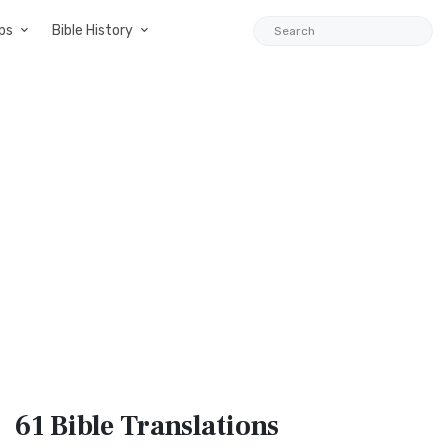
ps
Bible History
61 Bible
Translations