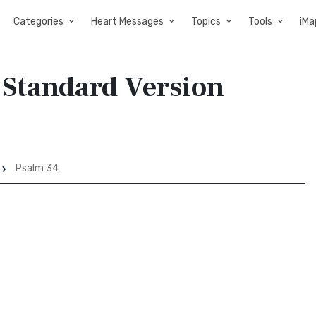
Categories
Heart Messages
Topics
Tools
iMa
 Standard Version
Psalm 34