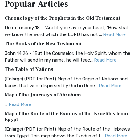
Popular
Articles
Treasure The Amplified Bible, Classic Editio...
Read More
Authorized (King James) Version (AKJV)
Chronology of the Prophets in the Old Testament
The Authorized (King James) Version (AKJV): A Timeless
Classic The Authorized King James Version (AK...
Read More
Deuteronomy 18 - "And if you say in your heart, 'How shall
we know the word which the LORD has not ...
Read More
BRG Bible (BRG)
The Books of the New Testament
The BRG Bible: A Colorful Approach to Scripture A Unique
Visual Experience The BRG Bible, an acronym...
Read More
John 14:26 - "But the Counselor, the Holy Spirit, whom the
Father will send in my name, he will teac...
Read More
Christian Standard Bible (CSB)
The Table of Nations
The Christian Standard Bible (CSB): A Balance of Accuracy
and Readability The Christian Standard Bib...
Read More
(Enlarge) (PDF for Print) Map of the Origin of Nations and
Races that were dispersed by God in Gene...
Read More
Common English Bible (CEB)
Map of the Journeys of Abraham
The Common English Bible (CEB): A Translation for
Everyone The Common English Bible (CEB) is a conte...
Read
...
Read More
More
Map of the Route of the Exodus of the Israelites from
Egypt
Complete Jewish Bible (CJB)
(Enlarge) (PDF for Print) Map of the Route of the Hebrews
The Complete Jewish Bible (CJB): A Jewish Perspective on
from Egypt This map shows the Exodus of t...
Read More
Scripture The Complete Jewish Bible (CJB) i...
Read More