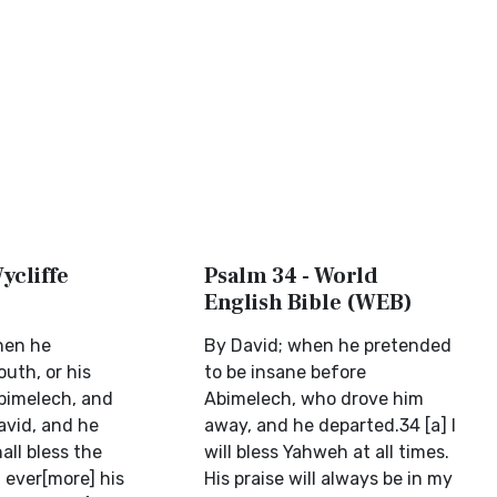
ycliffe
Psalm 34 - World
English Bible (WEB)
hen he
By David; when he pretended
uth, or his
to be insane before
bimelech, and
Abimelech, who drove him
avid, and he
away, and he departed.34 [a] I
all bless the
will bless Yahweh at all times.
; ever[more] his
His praise will always be in my