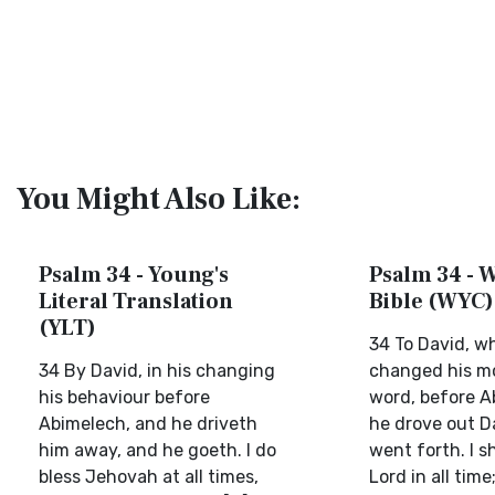
You Might Also Like:
Psalm 34 - Young's
Psalm 34 - W
Literal Translation
Bible (WYC)
(YLT)
34 To David, w
34 By David, in his changing
changed his mo
his behaviour before
word, before A
Abimelech, and he driveth
he drove out D
him away, and he goeth. I do
went forth. I sh
bless Jehovah at all times,
Lord in all time