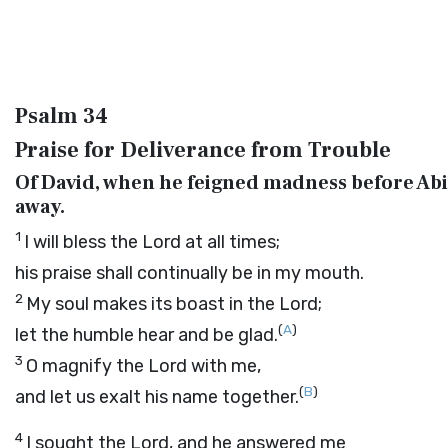
Psalm 34
Praise for Deliverance from Trouble
Of David, when he feigned madness before Abi
away.
1
I will bless the
Lord
at all times;
his praise shall continually be in my mouth.
2
My soul makes its boast in the
Lord
;
(
A
)
let the humble hear and be glad.
3
O magnify the
Lord
with me,
(
B
)
and let us exalt his name together.
4
I sought the
Lord
, and he answered me