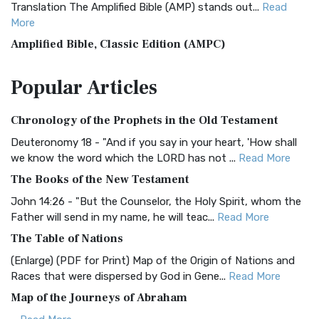
Translation The Amplified Bible (AMP) stands out...
Read
More
Amplified Bible, Classic Edition (AMPC)
The Amplified Bible, Classic Edition (AMPC): A Timeless
Popular
Articles
Treasure The Amplified Bible, Classic Editio...
Read More
Authorized (King James) Version (AKJV)
Chronology of the Prophets in the Old Testament
The Authorized (King James) Version (AKJV): A Timeless
Classic The Authorized King James Version (AK...
Read More
Deuteronomy 18 - "And if you say in your heart, 'How shall
we know the word which the LORD has not ...
Read More
BRG Bible (BRG)
The Books of the New Testament
The BRG Bible: A Colorful Approach to Scripture A Unique
Visual Experience The BRG Bible, an acronym...
Read More
John 14:26 - "But the Counselor, the Holy Spirit, whom the
Father will send in my name, he will teac...
Read More
Christian Standard Bible (CSB)
The Table of Nations
The Christian Standard Bible (CSB): A Balance of Accuracy
and Readability The Christian Standard Bib...
Read More
(Enlarge) (PDF for Print) Map of the Origin of Nations and
Races that were dispersed by God in Gene...
Read More
Common English Bible (CEB)
Map of the Journeys of Abraham
The Common English Bible (CEB): A Translation for
Everyone The Common English Bible (CEB) is a conte...
Read