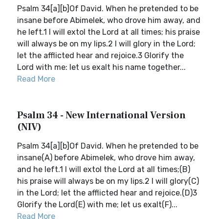
Psalm 34[a][b]Of David. When he pretended to be
insane before Abimelek, who drove him away, and
he left.1 I will extol the Lord at all times; his praise
will always be on my lips.2 I will glory in the Lord;
let the afflicted hear and rejoice.3 Glorify the
Lord with me: let us exalt his name together...
Read More
Psalm 34 - New International Version
(NIV)
Psalm 34[a][b]Of David. When he pretended to be
insane(A) before Abimelek, who drove him away,
and he left.1 I will extol the Lord at all times;(B)
his praise will always be on my lips.2 I will glory(C)
in the Lord; let the afflicted hear and rejoice.(D)3
Glorify the Lord(E) with me; let us exalt(F)...
Read More