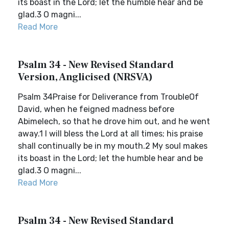
its boast in the Lord; let the humble hear and be
glad.3 O magni...
Read More
Psalm 34 - New Revised Standard
Version, Anglicised (NRSVA)
Psalm 34Praise for Deliverance from TroubleOf
David, when he feigned madness before
Abimelech, so that he drove him out, and he went
away.1 I will bless the Lord at all times; his praise
shall continually be in my mouth.2 My soul makes
its boast in the Lord; let the humble hear and be
glad.3 O magni...
Read More
Psalm 34 - New Revised Standard