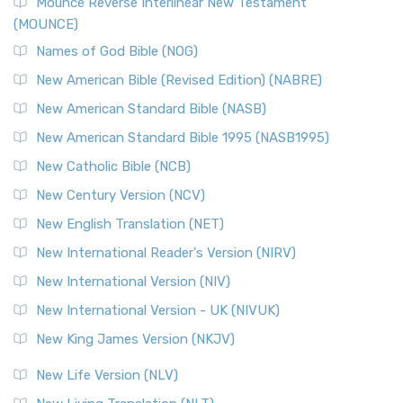
Edition (NRSVACE)
Mounce Reverse Interlinear New Testament
(MOUNCE)
The New Revised Standard Version, Anglicised Catholic
Edition (NRSVACE): A Bridge Between Tradition ...
Read More
Names of God Bible (NOG)
New Testament for Everyone (NTE)
New American Bible (Revised Edition) (NABRE)
The New Testament for Everyone (NTE): A Fresh
New American Standard Bible (NASB)
Perspective The New Testament for Everyone (NTE) is a ...
New American Standard Bible 1995 (NASB1995)
Read More
New Catholic Bible (NCB)
Orthodox Jewish Bible (OJB)
New Century Version (NCV)
The Orthodox Jewish Bible (OJB): A Unique Perspective The
Orthodox Jewish Bible (OJB) is a distincti...
Read More
New English Translation (NET)
Revised Geneva Translation (RGT)
New International Reader's Version (NIRV)
The Revised Geneva Translation (RGT): A Return to the
New International Version (NIV)
Roots The Revised Geneva Translation (RGT) is ...
Read More
New International Version - UK (NIVUK)
Revised Standard Version (RSV)
New King James Version (NKJV)
The Revised Standard Version (RSV): A Cornerstone of
Modern English Bibles The Revised Standard Vers...
Read
New Life Version (NLV)
More