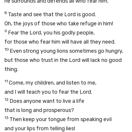
he surrounds and defends all who fear him.
8
Taste and see that the
Lord
is good.
Oh, the joys of those who take refuge in him!
9
Fear the
Lord
, you his godly people,
for those who fear him will have all they need.
10
Even strong young lions sometimes go hungry,
but those who trust in the
Lord
will lack no good
thing.
11
Come, my children, and listen to me,
and I will teach you to fear the
Lord
.
12
Does anyone want to live a life
that is long and prosperous?
13
Then keep your tongue from speaking evil
and your lips from telling lies!