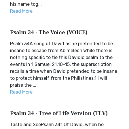
his name tog...
Read More
Psalm 34 - The Voice (VOICE)
Psalm 34A song of David as he pretended to be
insane to escape from Abimelech.While there is
nothing specific to tie this Davidic psalm to the
events in 1 Samuel 21:10–15, the superscription
recalls a time when David pretended to be insane
to protect himself from the Philistines.1 I will
praise the ...
Read More
Psalm 34 - Tree of Life Version (TLV)
Taste and SeePsalm 341 Of David, when he