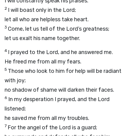
I will constantly speak his praises.
2
I will boast only in the
Lord
;
let all who are helpless take heart.
3
Come, let us tell of the
Lord
’s greatness;
let us exalt his name together.
4
I prayed to the
Lord
, and he answered me.
He freed me from all my fears.
5
Those who look to him for help will be radiant
with joy;
no shadow of shame will darken their faces.
6
In my desperation I prayed, and the
Lord
listened;
he saved me from all my troubles.
7
For the angel of the
Lord
is a guard;