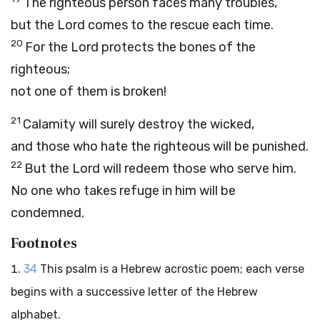
The righteous person faces many troubles,
but the
Lord
comes to the rescue each time.
20
For the
Lord
protects the bones of the
righteous;
not one of them is broken!
21
Calamity will surely destroy the wicked,
and those who hate the righteous will be punished.
22
But the
Lord
will redeem those who serve him.
No one who takes refuge in him will be
condemned.
Footnotes
34
This psalm is a Hebrew acrostic poem; each verse
begins with a successive letter of the Hebrew
alphabet.