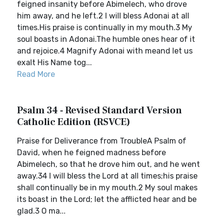
feigned insanity before Abimelech, who drove
him away, and he left.2 I will bless Adonai at all
times.His praise is continually in my mouth.3 My
soul boasts in Adonai.The humble ones hear of it
and rejoice.4 Magnify Adonai with meand let us
exalt His Name tog...
Read More
Psalm 34 - Revised Standard Version
Catholic Edition (RSVCE)
Praise for Deliverance from TroubleA Psalm of
David, when he feigned madness before
Abimelech, so that he drove him out, and he went
away.34 I will bless the Lord at all times;his praise
shall continually be in my mouth.2 My soul makes
its boast in the Lord; let the afflicted hear and be
glad.3 O ma...