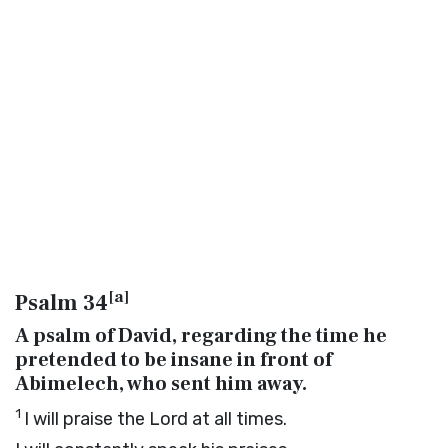
[
a
]
Psalm 34
A psalm of David, regarding the time he
pretended to be insane in front of
Abimelech, who sent him away.
1
I will praise the
Lord
at all times.