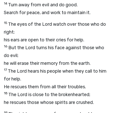
14
Turn away from evil and do good.
Search for peace, and work to maintain it.
15
The eyes of the
Lord
watch over those who do
right;
his ears are open to their cries for help.
16
But the
Lord
turns his face against those who
do evil;
he will erase their memory from the earth.
17
The
Lord
hears his people when they call to him
for help.
He rescues them from all their troubles.
18
The
Lord
is close to the brokenhearted;
he rescues those whose spirits are crushed.
19