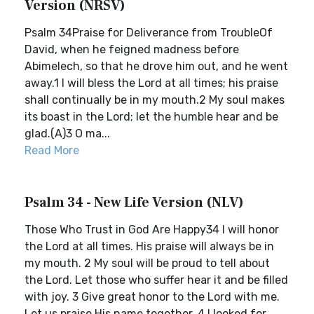
Version (NRSV)
Psalm 34Praise for Deliverance from TroubleOf
David, when he feigned madness before
Abimelech, so that he drove him out, and he went
away.1 I will bless the Lord at all times; his praise
shall continually be in my mouth.2 My soul makes
its boast in the Lord; let the humble hear and be
glad.(A)3 O ma...
Read More
Psalm 34 - New Life Version (NLV)
Those Who Trust in God Are Happy34 I will honor
the Lord at all times. His praise will always be in
my mouth. 2 My soul will be proud to tell about
the Lord. Let those who suffer hear it and be filled
with joy. 3 Give great honor to the Lord with me.
Let us praise His name together. 4 I looked for...