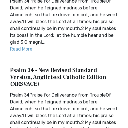
Psalm 34Praise for Deliverance from TroubleOf
David, when he feigned madness before
Abimelech, so that he drove him out, and he went
away.1 I will bless the Lord at all times; his praise
shall continually be in my mouth.2 My soul makes
its boast in the Lord; let the humble hear and be
glad.3 O magni...
Read More
Psalm 34 - New Revised Standard
Version, Anglicised Catholic Edition
(NRSVACE)
Psalm 34Praise for Deliverance from TroubleOf
David, when he feigned madness before
Abimelech, so that he drove him out, and he went
away.1 I will bless the Lord at all times; his praise
shall continually be in my mouth.2 My soul makes