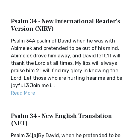
Psalm 34 - New International Reader's
Version (NIRV)
Psalm 34A psalm of David when he was with
Abimelek and pretended to be out of his mind.
Abimelek drove him away, and David left.1 I will
thank the Lord at all times. My lips will always
praise him.2 I will find my glory in knowing the
Lord. Let those who are hurting hear me and be
joyful.3 Join me i...
Read More
Psalm 34 - New English Translation
(NET)
Psalm 34[a]By David, when he pretended to be