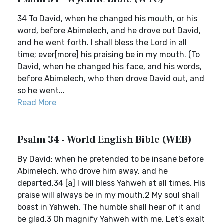
34 To David, when he changed his mouth, or his
word, before Abimelech, and he drove out David,
and he went forth. I shall bless the Lord in all
time; ever[more] his praising be in my mouth. (To
David, when he changed his face, and his words,
before Abimelech, who then drove David out, and
so he went...
Read More
Psalm 34 - World English Bible (WEB)
By David; when he pretended to be insane before
Abimelech, who drove him away, and he
departed.34 [a] I will bless Yahweh at all times. His
praise will always be in my mouth.2 My soul shall
boast in Yahweh. The humble shall hear of it and
be glad.3 Oh magnify Yahweh with me. Let’s exalt