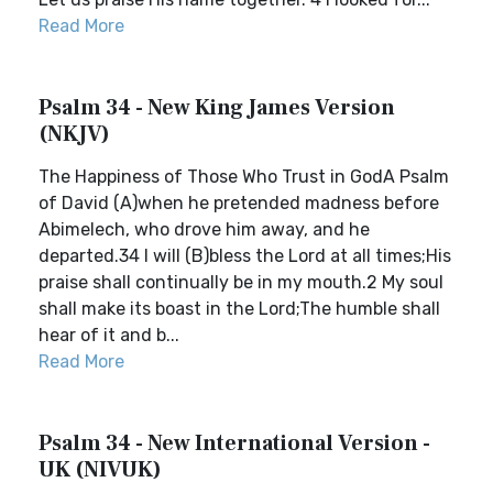
Read More
Psalm 34 - New King James Version
(NKJV)
The Happiness of Those Who Trust in GodA Psalm
of David (A)when he pretended madness before
Abimelech, who drove him away, and he
departed.34 I will (B)bless the Lord at all times;His
praise shall continually be in my mouth.2 My soul
shall make its boast in the Lord;The humble shall
hear of it and b...
Read More
Psalm 34 - New International Version -
UK (NIVUK)