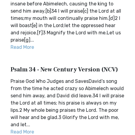
insane before Abimelech, causing the king to
send him away.[b]34 I will praise[c] the Lord at all
times;my mouth will continually praise him.[d]2 I
will boast[e] in the Lord;let the oppressed hear
and rejoice.[f]3 Magnify the Lord with me.Let us
praise[g]...
Read More
Psalm 34 - New Century Version (NCV)
Praise God Who Judges and SavesDavid’s song
from the time he acted crazy so Abimelech would
send him away, and David did leave.34 I will praise
the Lord at all times; his praise is always on my
lips.2 My whole being praises the Lord. The poor
will hear and be glad.3 Glorify the Lord with me,
and let...
Read More