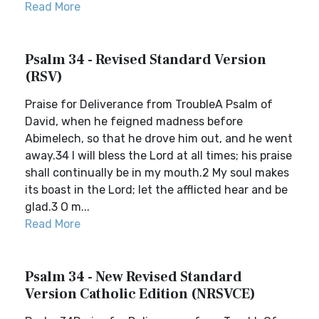
Read More
Psalm 34 - Revised Standard Version
(RSV)
Praise for Deliverance from TroubleA Psalm of
David, when he feigned madness before
Abimelech, so that he drove him out, and he went
away.34 I will bless the Lord at all times; his praise
shall continually be in my mouth.2 My soul makes
its boast in the Lord; let the afflicted hear and be
glad.3 O m...
Read More
Psalm 34 - New Revised Standard
Version Catholic Edition (NRSVCE)