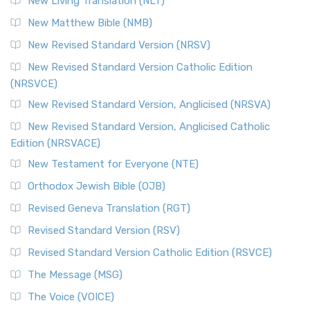
New Living Translation (NLT)
Revised Standard Version Catholic Edition (RSVCE)
New Matthew Bible (NMB)
The Revised Standard Version Catholic Edition (RSVCE): A
New Revised Standard Version (NRSV)
Cornerstone of English Catholicism The Revi...
Read More
The Message (MSG)
New Revised Standard Version Catholic Edition
(NRSVCE)
The Message (MSG): A Contemporary Paraphrase The
Message, often abbreviated as MSG, is a contemporar...
New Revised Standard Version, Anglicised (NRSVA)
Read More
New Revised Standard Version, Anglicised Catholic
The Voice (VOICE)
Edition (NRSVACE)
The Voice: A Fresh Perspective on Scripture The Voice is a
New Testament for Everyone (NTE)
contemporary English translation of the B...
Read More
Orthodox Jewish Bible (OJB)
Tree of Life Version (TLV)
Revised Geneva Translation (RGT)
The Tree of Life Version (TLV): A Messianic Jewish
Revised Standard Version (RSV)
Perspective The Tree of Life Version (TLV) is a u...
Read
More
Revised Standard Version Catholic Edition (RSVCE)
World English Bible (WEB)
The Message (MSG)
The World English Bible (WEB): A Modern Update on a
The Voice (VOICE)
Classic The World English Bible (WEB) is a conte...
Read More