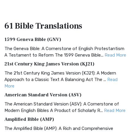
61 Bible
Translations
1599 Geneva Bible (GNV)
The Geneva Bible: A Cornerstone of English Protestantism
A Testament to Reform The 1599 Geneva Bible...
Read More
21st Century King James Version (KJ21)
The 21st Century King James Version (KJ21): A Modern
Approach to a Classic Text A Balancing Act The ...
Read
More
American Standard Version (ASV)
The American Standard Version (ASV): A Cornerstone of
Modern English Bibles A Product of Scholarly R...
Read More
Amplified Bible (AMP)
The Amplified Bible (AMP): A Rich and Comprehensive