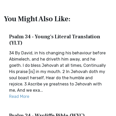
You Might Also Like:
Psalm 34 - Young's Literal Translation
(YLT)
34 By David, in his changing his behaviour before
Abimelech, and he driveth him away, and he
goeth. I do bless Jehovah at all times, Continually
His praise [is] in my mouth. 2 In Jehovah doth my
soul boast herself, Hear do the humble and
rejoice. 3 Ascribe ye greatness to Jehovah with
me, And we exa...
Read More
Psalm 34 - Wycliffe Bible (WYC)