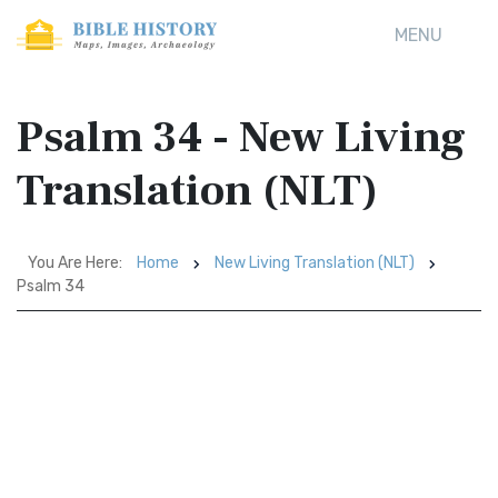
MENU
Psalm 34 - New Living
Translation (NLT)
You Are Here:
Home
New Living Translation (NLT)
Psalm 34